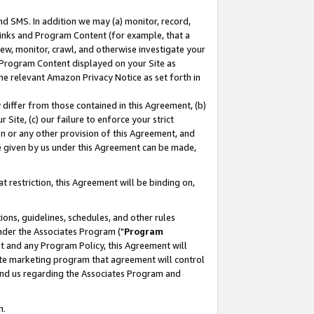
nd SMS. In addition we may (a) monitor, record,
 Links and Program Content (for example, that a
ew, monitor, crawl, and otherwise investigate your
f Program Content displayed on your Site as
he relevant Amazon Privacy Notice as set forth in
y differ from those contained in this Agreement, (b)
 Site, (c) our failure to enforce your strict
on or any other provision of this Agreement, and
e given by us under this Agreement can be made,
 restriction, this Agreement will be binding on,
ons, guidelines, schedules, and other rules
nder the Associates Program ("
Program
nt and any Program Policy, this Agreement will
iate marketing program that agreement will control
and us regarding the Associates Program and
n.