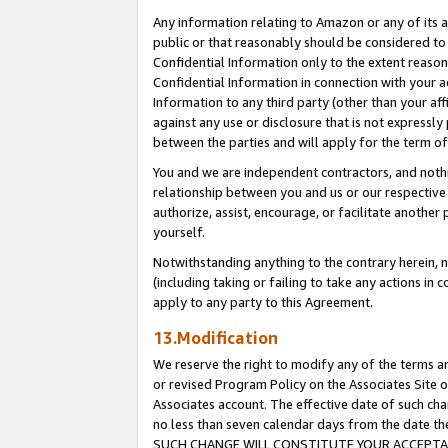
Any information relating to Amazon or any of its a
public or that reasonably should be considered to 
Confidential Information only to the extent reaso
Confidential Information in connection with your ac
Information to any third party (other than your af
against any use or disclosure that is not expressly
between the parties and will apply for the term o
You and we are independent contractors, and nothin
relationship between you and us or our respective a
authorize, assist, encourage, or facilitate another
yourself.
Notwithstanding anything to the contrary herein, no
(including taking or failing to take any actions in 
apply to any party to this Agreement.
13.Modification
We reserve the right to modify any of the terms an
or revised Program Policy on the Associates Site o
Associates account. The effective date of such ch
no less than seven calendar days from the dat
SUCH CHANGE WILL CONSTITUTE YOUR ACCEPTANC