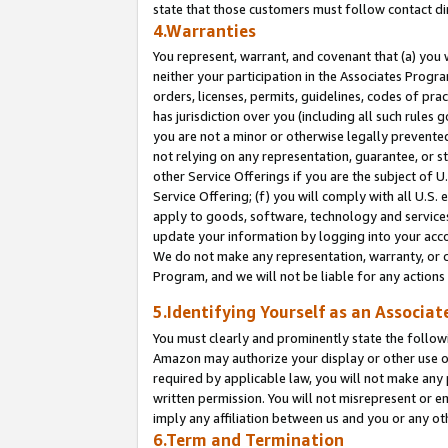
state that those customers must follow contact di
4.Warranties
You represent, warrant, and covenant that (a) you 
neither your participation in the Associates Progra
orders, licenses, permits, guidelines, codes of pr
has jurisdiction over you (including all such rules
you are not a minor or otherwise legally prevented
not relying on any representation, guarantee, or st
other Service Offerings if you are the subject of 
Service Offering; (f) you will comply with all U.S.
apply to goods, software, technology and services,
update your information by logging into your accou
We do not make any representation, warranty, or c
Program, and we will not be liable for any action
5.Identifying Yourself as an Associat
You must clearly and prominently state the followi
Amazon may authorize your display or other use of
required by applicable law, you will not make any
written permission. You will not misrepresent or e
imply any affiliation between us and you or any ot
6.Term and Termination