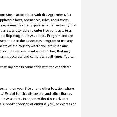
our Site in accordance with this Agreement, (b)
pplicable laws, ordinances, rules, regulations,
her requirements of any governmental authority that
u are lawfully able to enter into contracts (e.g.
 participating in the Associates Program and are
 participate in the Associates Program or use any
nments of the country where you are using any
restrictions consistent with U.S. law, that may
ram is accurate and complete at all times. You can
 at any time in connection with the Associates
eement, on your Site or any other location where
" Except for this disclosure, and other than as
in the Associates Program without our advance
we support, sponsor, or endorse you), or express or