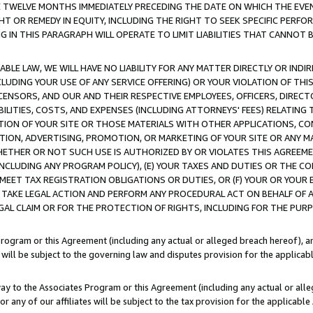
E TWELVE MONTHS IMMEDIATELY PRECEDING THE DATE ON WHICH THE EVEN
GHT OR REMEDY IN EQUITY, INCLUDING THE RIGHT TO SEEK SPECIFIC PERFO
IN THIS PARAGRAPH WILL OPERATE TO LIMIT LIABILITIES THAT CANNOT B
LE LAW, WE WILL HAVE NO LIABILITY FOR ANY MATTER DIRECTLY OR INDI
CLUDING YOUR USE OF ANY SERVICE OFFERING) OR YOUR VIOLATION OF THI
LICENSORS, AND OUR AND THEIR RESPECTIVE EMPLOYEES, OFFICERS, DIRE
BILITIES, COSTS, AND EXPENSES (INCLUDING ATTORNEYS' FEES) RELATING 
TION OF YOUR SITE OR THOSE MATERIALS WITH OTHER APPLICATIONS, CON
ION, ADVERTISING, PROMOTION, OR MARKETING OF YOUR SITE OR ANY M
 WHETHER OR NOT SUCH USE IS AUTHORIZED BY OR VIOLATES THIS AGREEME
NCLUDING ANY PROGRAM POLICY), (E) YOUR TAXES AND DUTIES OR THE CO
O MEET TAX REGISTRATION OBLIGATIONS OR DUTIES, OR (F) YOUR OR YOU
 TAKE LEGAL ACTION AND PERFORM ANY PROCEDURAL ACT ON BEHALF OF
EGAL CLAIM OR FOR THE PROTECTION OF RIGHTS, INCLUDING FOR THE PUR
Program or this Agreement (including any actual or alleged breach hereof), an
es will be subject to the governing law and disputes provision for the applica
way to the Associates Program or this Agreement (including any actual or alleg
or any of our affiliates will be subject to the tax provision for the applicab