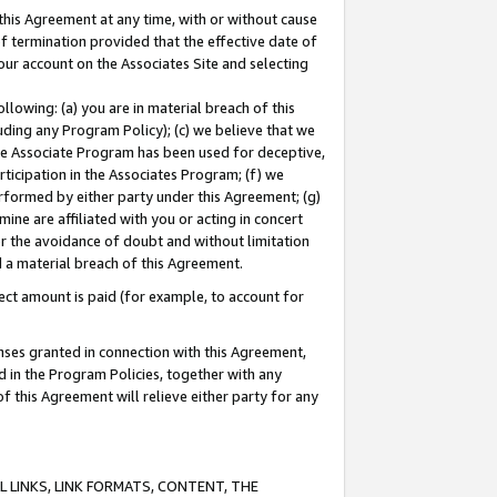
this Agreement at any time, with or without cause
of termination provided that the effective date of
our account on the Associates Site and selecting
lowing: (a) you are in material breach of this
uding any Program Policy); (c) we believe that we
 the Associate Program has been used for deceptive,
rticipation in the Associates Program; (f) we
erformed by either party under this Agreement; (g)
ne are affiliated with you or acting in concert
or the avoidance of doubt and without limitation
d a material breach of this Agreement.
ct amount is paid (for example, to account for
enses granted in connection with this Agreement,
ed in the Program Policies, together with any
 this Agreement will relieve either party for any
 LINKS, LINK FORMATS, CONTENT, THE