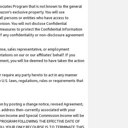
ssociates Program that is not known to the general
azon's exclusive property. You will use
ll persons or entities who have access to
ision. You will not disclose Confidential
e measures to protect the Confidential Information
s of any confidentiality or non-disclosure agreement
chise, sales representative, or employment
ations on our or our affiliates' behalf. If you
reement, you will be deemed to have taken the action
or require any party hereto to act in any manner
y U.S. laws, regulations, rules or requirements that
ion by posting a change notice, revised Agreement,
l address then-currently associated with your
ssion Income and Special Commission Income will be
TES PROGRAM FOLLOWING THE EFFECTIVE DATE OF
OU, YOUR ONLY RECOURSE IS TO TERMINATE THIS