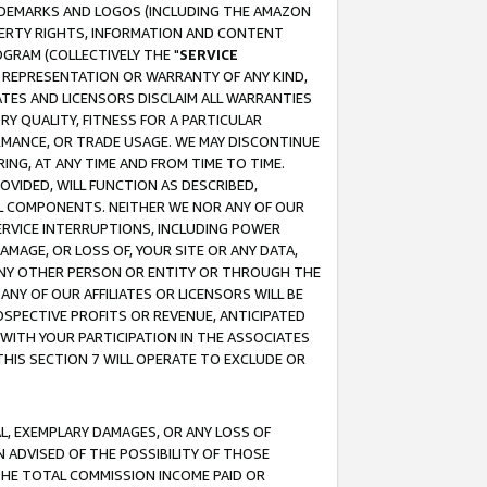
RADEMARKS AND LOGOS (INCLUDING THE AMAZON
OPERTY RIGHTS, INFORMATION AND CONTENT
GRAM (COLLECTIVELY THE "
SERVICE
ANY REPRESENTATION OR WARRANTY OF ANY KIND,
ATES AND LICENSORS DISCLAIM ALL WARRANTIES
RY QUALITY, FITNESS FOR A PARTICULAR
RMANCE, OR TRADE USAGE. WE MAY DISCONTINUE
ING, AT ANY TIME AND FROM TIME TO TIME.
OVIDED, WILL FUNCTION AS DESCRIBED,
UL COMPONENTS. NEITHER WE NOR ANY OF OUR
 SERVICE INTERRUPTIONS, INCLUDING POWER
MAGE, OR LOSS OF, YOUR SITE OR ANY DATA,
 ANY OTHER PERSON OR ENTITY OR THROUGH THE
NY OF OUR AFFILIATES OR LICENSORS WILL BE
OSPECTIVE PROFITS OR REVENUE, ANTICIPATED
 WITH YOUR PARTICIPATION IN THE ASSOCIATES
THIS SECTION 7 WILL OPERATE TO EXCLUDE OR
IAL, EXEMPLARY DAMAGES, OR ANY LOSS OF
N ADVISED OF THE POSSIBILITY OF THOSE
 THE TOTAL COMMISSION INCOME PAID OR