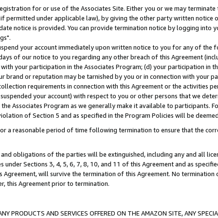
gistration for or use of the Associates Site. Either you or we may terminate 
if permitted under applicable law), by giving the other party written notice 
date notice is provided. You can provide termination notice by logging into y
gs".
spend your account immediately upon written notice to you for any of the fol
 days of our notice to you regarding any other breach of this Agreement (incl
n with your participation in the Associates Program; (d) your participation in
t our brand or reputation may be tarnished by you or in connection with your pa
ollection requirements in connection with this Agreement or the activities p
suspended your account) with respect to you or other persons that we determi
 the Associates Program as we generally make it available to participants. F
iolation of Section 5 and as specified in the Program Policies will be deeme
a reasonable period of time following termination to ensure that the corre
and obligations of the parties will be extinguished, including any and all lic
es under Sections 3, 4, 5, 6, 7, 8, 10, and 11 of this Agreement and as specifi
Agreement, will survive the termination of this Agreement. No termination of
der, this Agreement prior to termination.
NY PRODUCTS AND SERVICES OFFERED ON THE AMAZON SITE, ANY SPECIAL