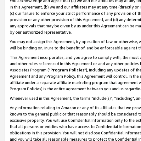
You acknowledge and agree that (a) we and our affiliates may at any time
in this Agreement, (b) we and our affiliates may at any time (directly or 
(c) our failure to enforce your strict performance of any provision of t
provision or any other provision of this Agreement, and (d) any determ
any approvals that may be given by us under this Agreement can be made,
by our authorized representative.
You may not assign this Agreement, by operation of law or otherwise, wi
will be binding on, inure to the benefit of, and be enforceable against t
This Agreement incorporates, and you agree to comply with, the most up-
and other rules referenced in this Agreement or and any other policies
Associates Program ("
Program Policies
"), including any updates of th
Agreement and any Program Policy, this Agreement will control. In th
affiliate under a separate affiliate marketing program that agreement 
Program Policies) is the entire agreement between you and us regardin
Whenever used in this Agreement, the terms "include(s)", "including", a
Any information relating to Amazon or any of its affiliates that we pro
known to the general public or that reasonably should be considered to
exclusive property. You will use Confidential Information only to the
that all persons or entities who have access to Confidential Informatio
obligations in this provision. You will not disclose Confidential Informa
and you will take all reasonable measures to protect the Confidential In