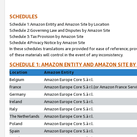
SCHEDULES
Schedule 1:Amazon Entity and Amazon Site by Location
Schedule 2:Governing Law and Disputes by Amazon Site
Schedule 3:Tax Provision by Amazon Site
Schedule 4:Privacy Notice by Amazon Site
In these schedules translations are provided for ease of reference; pro
of these materials will control in the event of any inconsistency.
SCHEDULE 1: AMAZON ENTITY AND AMAZON SITE BY
Location
Amazon Entity
Belgium
Amazon Europe Core S.à r.l.
France
Amazon Europe Core S.à r.l.(or Amazon France Servic
Germany
Amazon Europe Core S.à r.l.
Ireland
Amazon Europe Core S.à r.l.
Italy
Amazon Europe Core S.à r.l.
The Netherlands
Amazon Europe Core S.à r.l.
Poland
Amazon Europe Core S.à r.l.
Spain
Amazon Europe Core S.à r.l.