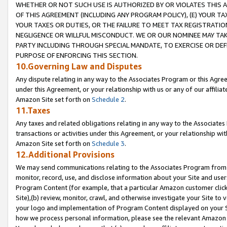
WHETHER OR NOT SUCH USE IS AUTHORIZED BY OR VIOLATES THIS A
OF THIS AGREEMENT (INCLUDING ANY PROGRAM POLICY), (E) YOUR TA
YOUR TAXES OR DUTIES, OR THE FAILURE TO MEET TAX REGISTRATIO
NEGLIGENCE OR WILLFUL MISCONDUCT. WE OR OUR NOMINEE MAY TA
PARTY INCLUDING THROUGH SPECIAL MANDATE, TO EXERCISE OR DEF
PURPOSE OF ENFORCING THIS SECTION.
10.Governing Law and Disputes
Any dispute relating in any way to the Associates Program or this Agree
under this Agreement, or your relationship with us or any of our affilia
Amazon Site set forth on
Schedule 2
.
11.Taxes
Any taxes and related obligations relating in any way to the Associate
transactions or activities under this Agreement, or your relationship with
Amazon Site set forth on
Schedule 3
.
12.Additional Provisions
We may send communications relating to the Associates Program from tim
monitor, record, use, and disclose information about your Site and user
Program Content (for example, that a particular Amazon customer clic
Site),(b) review, monitor, crawl, and otherwise investigate your Site to 
your logo and implementation of Program Content displayed on your Sit
how we process personal information, please see the relevant Amazon P