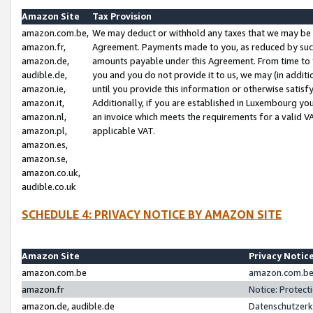
Amazon Site
Tax Provision
amazon.com.be,
We may deduct or withhold any taxes that we may be 
amazon.fr,
Agreement. Payments made to you, as reduced by such 
amazon.de,
amounts payable under this Agreement. From time to 
audible.de,
you and you do not provide it to us, we may (in addit
amazon.ie,
until you provide this information or otherwise satis
amazon.it,
Additionally, if you are established in Luxembourg yo
amazon.nl,
an invoice which meets the requirements for a valid V
amazon.pl,
applicable VAT.
amazon.es,
amazon.se,
amazon.co.uk,
audible.co.uk
SCHEDULE 4: PRIVACY NOTICE BY AMAZON SITE
Amazon Site
Privacy Notic
amazon.com.be
amazon.com.be 
amazon.fr
Notice: Protect
amazon.de, audible.de
Datenschutzerk