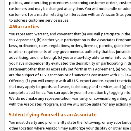
policies, and operating procedures concerning customer orders, custome
customers and may be changed at any time. You will not handle or addre
customers for a matter relating to interaction with an Amazon Site, yo
to address customer service issues.
4.Warranties
You represent, warrant, and covenant that (a) you will participate in t
this Agreement, (b) neither your participation in the Associates Program
laws, ordinances, rules, regulations, orders, licenses, permits, guidelin
or other requirements of any governmental authority that has jurisdicti
advertising, and marketing), (c) you are lawfully able to enter into cont
you have independently evaluated the desirability of participating in t
statement other than as expressly set forth in this Agreement, (e) you w
are the subject of U.S. sanctions or of sanctions consistent with U.S.
Offering; (f) you will comply with all U.S. export and re-export restric
that may apply to goods, software, technology and services, and (g) th
complete at all times. You can update your information by logging into 
We do not make any representation, warranty, or covenant regarding th
with the Associates Program, and we will not be liable for any actions
5.Identifying Yourself as an Associate
You must clearly and prominently state the following, or any substanti
other location where Amazon may authorize your display or other use 