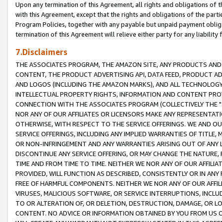
Upon any termination of this Agreement, all rights and obligations of th
with this Agreement, except that the rights and obligations of the partie
Program Policies, together with any payable but unpaid payment obliga
termination of this Agreement will relieve either party for any liability 
7.Disclaimers
THE ASSOCIATES PROGRAM, THE AMAZON SITE, ANY PRODUCTS AND SE
CONTENT, THE PRODUCT ADVERTISING API, DATA FEED, PRODUCT A
AND LOGOS (INCLUDING THE AMAZON MARKS), AND ALL TECHNOLOGY,
INTELLECTUAL PROPERTY RIGHTS, INFORMATION AND CONTENT PROVI
CONNECTION WITH THE ASSOCIATES PROGRAM (COLLECTIVELY THE "
NOR ANY OF OUR AFFILIATES OR LICENSORS MAKE ANY REPRESENTAT
OTHERWISE, WITH RESPECT TO THE SERVICE OFFERINGS. WE AND OU
SERVICE OFFERINGS, INCLUDING ANY IMPLIED WARRANTIES OF TITLE,
OR NON-INFRINGEMENT AND ANY WARRANTIES ARISING OUT OF ANY 
DISCONTINUE ANY SERVICE OFFERING, OR MAY CHANGE THE NATURE, 
TIME AND FROM TIME TO TIME. NEITHER WE NOR ANY OF OUR AFFILI
PROVIDED, WILL FUNCTION AS DESCRIBED, CONSISTENTLY OR IN ANY
FREE OF HARMFUL COMPONENTS. NEITHER WE NOR ANY OF OUR AFFILIA
VIRUSES, MALICIOUS SOFTWARE, OR SERVICE INTERRUPTIONS, INCL
TO OR ALTERATION OF, OR DELETION, DESTRUCTION, DAMAGE, OR LO
CONTENT. NO ADVICE OR INFORMATION OBTAINED BY YOU FROM US 