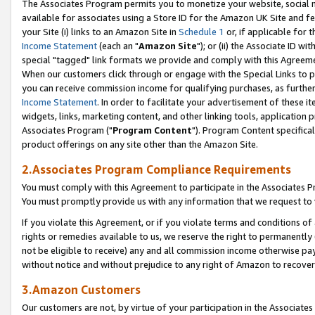
The Associates Program permits you to monetize your website, social me
available for associates using a Store ID for the Amazon UK Site and f
your Site (i) links to an Amazon Site in
Schedule 1
or, if applicable for t
Income Statement
(each an "
Amazon Site
"); or (ii) the Associate ID w
special "tagged" link formats we provide and comply with this Agreeme
When our customers click through or engage with the Special Links to p
you can receive commission income for qualifying purchases, as further d
Income Statement
. In order to facilitate your advertisement of these i
widgets, links, marketing content, and other linking tools, application 
Associates Program ("
Program Content
"). Program Content specifical
product offerings on any site other than the Amazon Site.
2.Associates Program Compliance Requirements
You must comply with this Agreement to participate in the Associates
You must promptly provide us with any information that we request to 
If you violate this Agreement, or if you violate terms and conditions 
rights or remedies available to us, we reserve the right to permanently
not be eligible to receive) any and all commission income otherwise pay
without notice and without prejudice to any right of Amazon to recove
3.Amazon Customers
Our customers are not, by virtue of your participation in the Associates