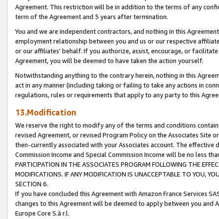
Agreement. This restriction will be in addition to the terms of any con
term of the Agreement and 5 years after termination.
You and we are independent contractors, and nothing in this Agreement wi
employment relationship between you and us or our respective affiliate
or our affiliates' behalf. If you authorize, assist, encourage, or facilita
Agreement, you will be deemed to have taken the action yourself.
Notwithstanding anything to the contrary herein, nothing in this Agreeme
act in any manner (including taking or failing to take any actions in con
regulations, rules or requirements that apply to any party to this Agre
13.Modification
We reserve the right to modify any of the terms and conditions containe
revised Agreement, or revised Program Policy on the Associates Site or
then-currently associated with your Associates account. The effective d
Commission Income and Special Commission Income will be no less tha
PARTICIPATION IN THE ASSOCIATES PROGRAM FOLLOWING THE EFFE
MODIFICATIONS. IF ANY MODIFICATION IS UNACCEPTABLE TO YOU, 
SECTION 6.
If you have concluded this Agreement with Amazon France Services SAS
changes to this Agreement will be deemed to apply between you and A
Europe Core S.à r.l.