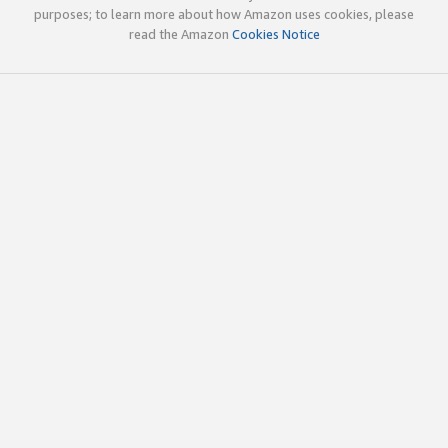
purposes; to learn more about how Amazon uses cookies, please
read the Amazon
Cookies Notice