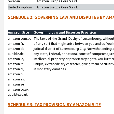
Sweden
Amazon Europe Core S.à r.l.
United Kingdom
Amazon Europe Core S.à r.l.
SCHEDULE 2: GOVERNING LAW AND DISPUTES BY AM
Amazon Site
Governing Law and Disputes Provision
amazon.com.be,
The laws of the Grand-Duchy of Luxembourg, without r
amazon.fr,
of any sort that might arise between you and us. You h
amazon.de,
judicial district of Luxembourg City. Notwithstanding a
audible.de,
any state, federal, or national court of competent juri
amazon.ie,
intellectual property or proprietary rights. You furth
amazon.it,
unique, extraordinary character, giving them peculiar
amazon.nl,
in monetary damages.
amazon.pl,
amazon.es,
amazon.se
amazon.co.uk,
audible.co.uk
SCHEDULE 3: TAX PROVISION BY AMAZON SITE