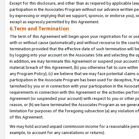
Except for this disclosure, and other than as required by applicable la
participation in the Associates Program without our advance written per
by expressing or implying that we support, sponsor, or endorse you), or
except as expressly permitted by this Agreement.
6.Term and Termination
The term of this Agreement will begin upon your registration for or use
with or without cause (automatically and without recourse to the courts,
termination provided that the effective date of such termination will b
by logging into your account on the Associates Site and selecting the o
In addition, we may terminate this Agreement or suspend your account i
material breach of this Agreement, (b) you otherwise fail to cure withi
any Program Policy); (c) we believe that we may face potential claims or
participation in the Associate Program has been used for deceptive, frau
tarnished by you or in connection with your participation in the Associ
requirements in connection with this Agreement or the activities perfo
Agreement (or suspended your account) with respect to you or other per
reason, or (h) we have terminated the Associates Program as we general
limitation for purposes of the foregoing subsection (a) any violation o
of this Agreement.
We may hold accrued unpaid commission income for a reasonable period 
example, to account for any cancelations or returns).