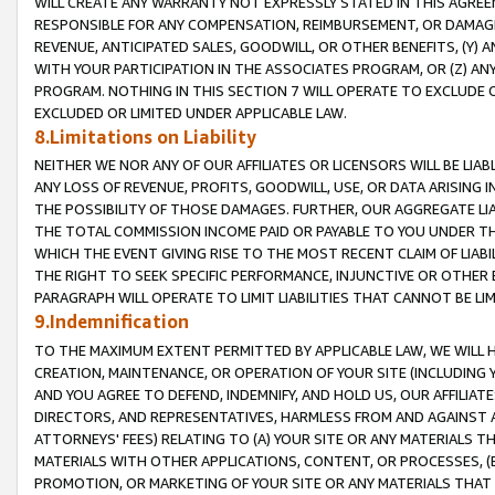
WILL CREATE ANY WARRANTY NOT EXPRESSLY STATED IN THIS AGREEM
RESPONSIBLE FOR ANY COMPENSATION, REIMBURSEMENT, OR DAMAGES
REVENUE, ANTICIPATED SALES, GOODWILL, OR OTHER BENEFITS, (Y
WITH YOUR PARTICIPATION IN THE ASSOCIATES PROGRAM, OR (Z) AN
PROGRAM. NOTHING IN THIS SECTION 7 WILL OPERATE TO EXCLUDE O
EXCLUDED OR LIMITED UNDER APPLICABLE LAW.
8.Limitations on Liability
NEITHER WE NOR ANY OF OUR AFFILIATES OR LICENSORS WILL BE LIAB
ANY LOSS OF REVENUE, PROFITS, GOODWILL, USE, OR DATA ARISING 
THE POSSIBILITY OF THOSE DAMAGES. FURTHER, OUR AGGREGATE LIA
THE TOTAL COMMISSION INCOME PAID OR PAYABLE TO YOU UNDER T
WHICH THE EVENT GIVING RISE TO THE MOST RECENT CLAIM OF LIABI
THE RIGHT TO SEEK SPECIFIC PERFORMANCE, INJUNCTIVE OR OTHER 
PARAGRAPH WILL OPERATE TO LIMIT LIABILITIES THAT CANNOT BE LI
9.Indemnification
TO THE MAXIMUM EXTENT PERMITTED BY APPLICABLE LAW, WE WILL HA
CREATION, MAINTENANCE, OR OPERATION OF YOUR SITE (INCLUDING 
AND YOU AGREE TO DEFEND, INDEMNIFY, AND HOLD US, OUR AFFILIAT
DIRECTORS, AND REPRESENTATIVES, HARMLESS FROM AND AGAINST ALL
ATTORNEYS' FEES) RELATING TO (A) YOUR SITE OR ANY MATERIALS 
MATERIALS WITH OTHER APPLICATIONS, CONTENT, OR PROCESSES, (
PROMOTION, OR MARKETING OF YOUR SITE OR ANY MATERIALS THAT A