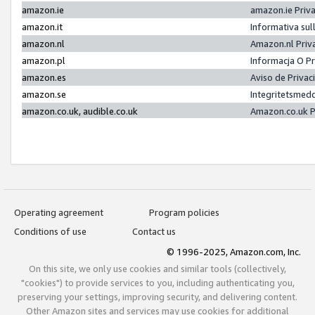
amazon.ie
amazon.ie Priv
amazon.it
Informativa sul
amazon.nl
Amazon.nl Priv
amazon.pl
Informacja O P
amazon.es
Aviso de Priva
amazon.se
Integritetsmed
amazon.co.uk, audible.co.uk
Amazon.co.uk P
Operating agreement
Program policies
Conditions of use
Contact us
© 1996-2025, Amazon.com, Inc.
On this site, we only use cookies and similar tools (collectively,
"cookies") to provide services to you, including authenticating you,
preserving your settings, improving security, and delivering content.
Other Amazon sites and services may use cookies for additional