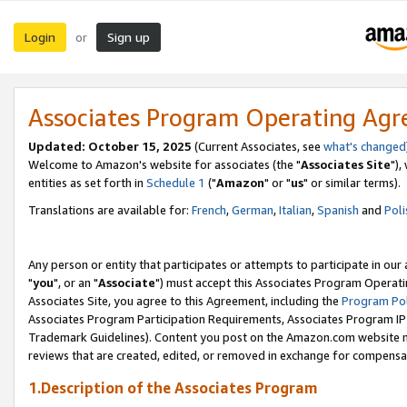
Login
Sign up
or
Associates Program Operating Ag
Updated: October 15, 2025
(Current Associates, see
what's changed
Welcome to Amazon's website for associates (the "
Associates Site
"),
entities as set forth in
Schedule 1
("
Amazon
" or "
us
" or similar terms).
Translations are available for:
French
,
German
,
Italian
,
Spanish
and
Poli
Any person or entity that participates or attempts to participate in ou
"
you
", or an "
Associate
") must accept this Associates Program Operati
Associates Site, you agree to this Agreement, including the
Program Pol
Associates Program Participation Requirements, Associates Program I
Trademark Guidelines). Content you post on the Amazon.com website m
reviews that are created, edited, or removed in exchange for compensati
1.Description of the Associates Program