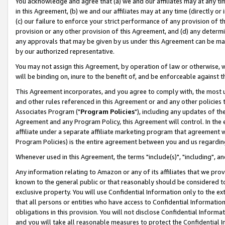
You acknowledge and agree that (a) we and our affiliates may at any time
in this Agreement, (b) we and our affiliates may at any time (directly or 
(c) our failure to enforce your strict performance of any provision of t
provision or any other provision of this Agreement, and (d) any determ
any approvals that may be given by us under this Agreement can be made,
by our authorized representative.
You may not assign this Agreement, by operation of law or otherwise, wi
will be binding on, inure to the benefit of, and be enforceable against t
This Agreement incorporates, and you agree to comply with, the most up-
and other rules referenced in this Agreement or and any other policies
Associates Program ("
Program Policies
"), including any updates of th
Agreement and any Program Policy, this Agreement will control. In th
affiliate under a separate affiliate marketing program that agreement 
Program Policies) is the entire agreement between you and us regardin
Whenever used in this Agreement, the terms "include(s)", "including", a
Any information relating to Amazon or any of its affiliates that we pro
known to the general public or that reasonably should be considered to
exclusive property. You will use Confidential Information only to the
that all persons or entities who have access to Confidential Informatio
obligations in this provision. You will not disclose Confidential Informa
and you will take all reasonable measures to protect the Confidential In