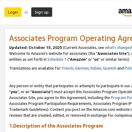
Login
Sign up
or
Associates Program Operating Ag
Updated: October 15, 2025
(Current Associates, see
what's changed
Welcome to Amazon's website for associates (the "
Associates Site
"),
entities as set forth in
Schedule 1
("
Amazon
" or "
us
" or similar terms).
Translations are available for:
French
,
German
,
Italian
,
Spanish
and
Poli
Any person or entity that participates or attempts to participate in ou
"
you
", or an "
Associate
") must accept this Associates Program Operati
Associates Site, you agree to this Agreement, including the
Program Pol
Associates Program Participation Requirements, Associates Program I
Trademark Guidelines). Content you post on the Amazon.com website m
reviews that are created, edited, or removed in exchange for compensati
1.Description of the Associates Program