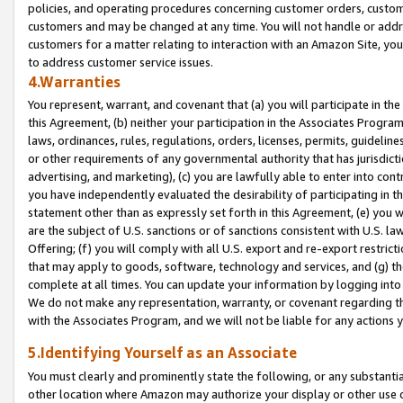
policies, and operating procedures concerning customer orders, custome
customers and may be changed at any time. You will not handle or addre
customers for a matter relating to interaction with an Amazon Site, yo
to address customer service issues.
4.Warranties
You represent, warrant, and covenant that (a) you will participate in t
this Agreement, (b) neither your participation in the Associates Program
laws, ordinances, rules, regulations, orders, licenses, permits, guidelin
or other requirements of any governmental authority that has jurisdicti
advertising, and marketing), (c) you are lawfully able to enter into cont
you have independently evaluated the desirability of participating in t
statement other than as expressly set forth in this Agreement, (e) you w
are the subject of U.S. sanctions or of sanctions consistent with U.S.
Offering; (f) you will comply with all U.S. export and re-export restric
that may apply to goods, software, technology and services, and (g) th
complete at all times. You can update your information by logging into 
We do not make any representation, warranty, or covenant regarding th
with the Associates Program, and we will not be liable for any actions
5.Identifying Yourself as an Associate
You must clearly and prominently state the following, or any substanti
other location where Amazon may authorize your display or other use 