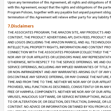
Upon any termination of this Agreement, all rights and obligations of th
with this Agreement, except that the rights and obligations of the partie
Program Policies, together with any payable but unpaid payment obliga
termination of this Agreement will relieve either party for any liability 
7.Disclaimers
THE ASSOCIATES PROGRAM, THE AMAZON SITE, ANY PRODUCTS AND SE
CONTENT, THE PRODUCT ADVERTISING API, DATA FEED, PRODUCT A
AND LOGOS (INCLUDING THE AMAZON MARKS), AND ALL TECHNOLOGY,
INTELLECTUAL PROPERTY RIGHTS, INFORMATION AND CONTENT PROVI
CONNECTION WITH THE ASSOCIATES PROGRAM (COLLECTIVELY THE "
NOR ANY OF OUR AFFILIATES OR LICENSORS MAKE ANY REPRESENTAT
OTHERWISE, WITH RESPECT TO THE SERVICE OFFERINGS. WE AND OU
SERVICE OFFERINGS, INCLUDING ANY IMPLIED WARRANTIES OF TITLE,
OR NON-INFRINGEMENT AND ANY WARRANTIES ARISING OUT OF ANY 
DISCONTINUE ANY SERVICE OFFERING, OR MAY CHANGE THE NATURE, 
TIME AND FROM TIME TO TIME. NEITHER WE NOR ANY OF OUR AFFILI
PROVIDED, WILL FUNCTION AS DESCRIBED, CONSISTENTLY OR IN ANY
FREE OF HARMFUL COMPONENTS. NEITHER WE NOR ANY OF OUR AFFILIA
VIRUSES, MALICIOUS SOFTWARE, OR SERVICE INTERRUPTIONS, INCL
TO OR ALTERATION OF, OR DELETION, DESTRUCTION, DAMAGE, OR LO
CONTENT. NO ADVICE OR INFORMATION OBTAINED BY YOU FROM US 