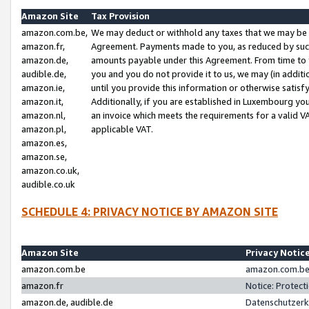
Amazon Site
Tax Provision
amazon.com.be,
We may deduct or withhold any taxes that we may be 
amazon.fr,
Agreement. Payments made to you, as reduced by such 
amazon.de,
amounts payable under this Agreement. From time to 
audible.de,
you and you do not provide it to us, we may (in addit
amazon.ie,
until you provide this information or otherwise satis
amazon.it,
Additionally, if you are established in Luxembourg yo
amazon.nl,
an invoice which meets the requirements for a valid V
amazon.pl,
applicable VAT.
amazon.es,
amazon.se,
amazon.co.uk,
audible.co.uk
SCHEDULE 4: PRIVACY NOTICE BY AMAZON SITE
Amazon Site
Privacy Notic
amazon.com.be
amazon.com.be 
amazon.fr
Notice: Protect
amazon.de, audible.de
Datenschutzerk