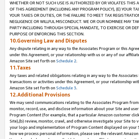
WHETHER OR NOT SUCH USE IS AUTHORIZED BY OR VIOLATES THIS A
OF THIS AGREEMENT (INCLUDING ANY PROGRAM POLICY), (E) YOUR TA
YOUR TAXES OR DUTIES, OR THE FAILURE TO MEET TAX REGISTRATIO
NEGLIGENCE OR WILLFUL MISCONDUCT. WE OR OUR NOMINEE MAY TA
PARTY INCLUDING THROUGH SPECIAL MANDATE, TO EXERCISE OR DEF
PURPOSE OF ENFORCING THIS SECTION.
10.Governing Law and Disputes
Any dispute relating in any way to the Associates Program or this Agree
under this Agreement, or your relationship with us or any of our affilia
Amazon Site set forth on
Schedule 2
.
11.Taxes
Any taxes and related obligations relating in any way to the Associate
transactions or activities under this Agreement, or your relationship with
Amazon Site set forth on
Schedule 3
.
12.Additional Provisions
We may send communications relating to the Associates Program from tim
monitor, record, use, and disclose information about your Site and user
Program Content (for example, that a particular Amazon customer clic
Site),(b) review, monitor, crawl, and otherwise investigate your Site to 
your logo and implementation of Program Content displayed on your Sit
how we process personal information, please see the relevant Amazon P