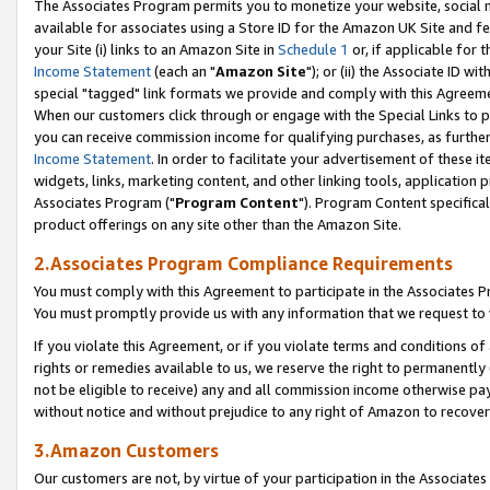
The Associates Program permits you to monetize your website, social me
available for associates using a Store ID for the Amazon UK Site and f
your Site (i) links to an Amazon Site in
Schedule 1
or, if applicable for t
Income Statement
(each an "
Amazon Site
"); or (ii) the Associate ID w
special "tagged" link formats we provide and comply with this Agreeme
When our customers click through or engage with the Special Links to p
you can receive commission income for qualifying purchases, as further d
Income Statement
. In order to facilitate your advertisement of these i
widgets, links, marketing content, and other linking tools, application 
Associates Program ("
Program Content
"). Program Content specifical
product offerings on any site other than the Amazon Site.
2.Associates Program Compliance Requirements
You must comply with this Agreement to participate in the Associates
You must promptly provide us with any information that we request to 
If you violate this Agreement, or if you violate terms and conditions 
rights or remedies available to us, we reserve the right to permanently
not be eligible to receive) any and all commission income otherwise pay
without notice and without prejudice to any right of Amazon to recove
3.Amazon Customers
Our customers are not, by virtue of your participation in the Associates