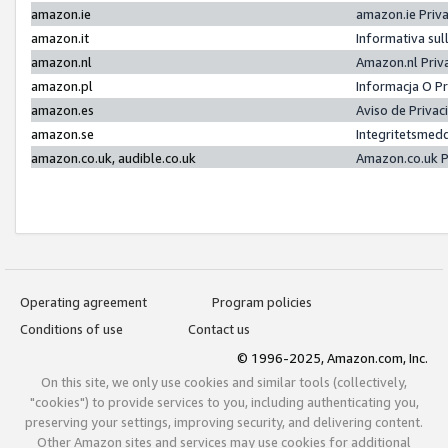
amazon.ie
amazon.ie Priv
amazon.it
Informativa sul
amazon.nl
Amazon.nl Priv
amazon.pl
Informacja O P
amazon.es
Aviso de Priva
amazon.se
Integritetsmed
amazon.co.uk, audible.co.uk
Amazon.co.uk P
Operating agreement
Program policies
Conditions of use
Contact us
© 1996-2025, Amazon.com, Inc.
On this site, we only use cookies and similar tools (collectively,
"cookies") to provide services to you, including authenticating you,
preserving your settings, improving security, and delivering content.
Other Amazon sites and services may use cookies for additional