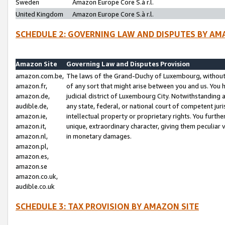
Sweden
Amazon Europe Core S.à r.l.
United Kingdom
Amazon Europe Core S.à r.l.
SCHEDULE 2: GOVERNING LAW AND DISPUTES BY AM
Amazon Site
Governing Law and Disputes Provision
amazon.com.be,
The laws of the Grand-Duchy of Luxembourg, without r
amazon.fr,
of any sort that might arise between you and us. You h
amazon.de,
judicial district of Luxembourg City. Notwithstanding a
audible.de,
any state, federal, or national court of competent juri
amazon.ie,
intellectual property or proprietary rights. You furth
amazon.it,
unique, extraordinary character, giving them peculiar
amazon.nl,
in monetary damages.
amazon.pl,
amazon.es,
amazon.se
amazon.co.uk,
audible.co.uk
SCHEDULE 3: TAX PROVISION BY AMAZON SITE