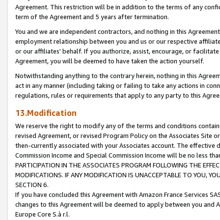
Agreement. This restriction will be in addition to the terms of any con
term of the Agreement and 5 years after termination.
You and we are independent contractors, and nothing in this Agreement wi
employment relationship between you and us or our respective affiliate
or our affiliates' behalf. If you authorize, assist, encourage, or facilita
Agreement, you will be deemed to have taken the action yourself.
Notwithstanding anything to the contrary herein, nothing in this Agreeme
act in any manner (including taking or failing to take any actions in con
regulations, rules or requirements that apply to any party to this Agre
13.Modification
We reserve the right to modify any of the terms and conditions containe
revised Agreement, or revised Program Policy on the Associates Site or
then-currently associated with your Associates account. The effective d
Commission Income and Special Commission Income will be no less tha
PARTICIPATION IN THE ASSOCIATES PROGRAM FOLLOWING THE EFFE
MODIFICATIONS. IF ANY MODIFICATION IS UNACCEPTABLE TO YOU, 
SECTION 6.
If you have concluded this Agreement with Amazon France Services SAS
changes to this Agreement will be deemed to apply between you and A
Europe Core S.à r.l.