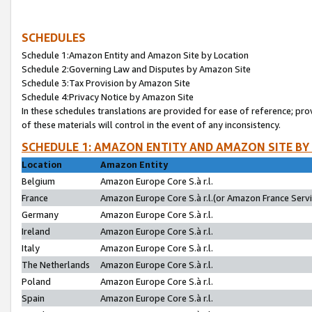
SCHEDULES
Schedule 1:Amazon Entity and Amazon Site by Location
Schedule 2:Governing Law and Disputes by Amazon Site
Schedule 3:Tax Provision by Amazon Site
Schedule 4:Privacy Notice by Amazon Site
In these schedules translations are provided for ease of reference; pro
of these materials will control in the event of any inconsistency.
SCHEDULE 1: AMAZON ENTITY AND AMAZON SITE BY
Location
Amazon Entity
Belgium
Amazon Europe Core S.à r.l.
France
Amazon Europe Core S.à r.l.(or Amazon France Servic
Germany
Amazon Europe Core S.à r.l.
Ireland
Amazon Europe Core S.à r.l.
Italy
Amazon Europe Core S.à r.l.
The Netherlands
Amazon Europe Core S.à r.l.
Poland
Amazon Europe Core S.à r.l.
Spain
Amazon Europe Core S.à r.l.