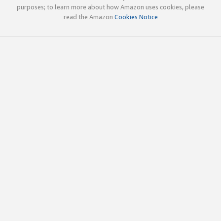
purposes; to learn more about how Amazon uses cookies, please
read the Amazon
Cookies Notice