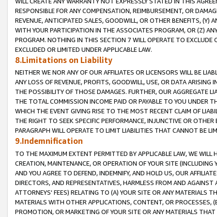
WILL CREATE ANY WARRANTY NOT EXPRESSLY STATED IN THIS AGREEM
RESPONSIBLE FOR ANY COMPENSATION, REIMBURSEMENT, OR DAMAGES
REVENUE, ANTICIPATED SALES, GOODWILL, OR OTHER BENEFITS, (Y
WITH YOUR PARTICIPATION IN THE ASSOCIATES PROGRAM, OR (Z) AN
PROGRAM. NOTHING IN THIS SECTION 7 WILL OPERATE TO EXCLUDE O
EXCLUDED OR LIMITED UNDER APPLICABLE LAW.
8.Limitations on Liability
NEITHER WE NOR ANY OF OUR AFFILIATES OR LICENSORS WILL BE LIAB
ANY LOSS OF REVENUE, PROFITS, GOODWILL, USE, OR DATA ARISING 
THE POSSIBILITY OF THOSE DAMAGES. FURTHER, OUR AGGREGATE LIA
THE TOTAL COMMISSION INCOME PAID OR PAYABLE TO YOU UNDER T
WHICH THE EVENT GIVING RISE TO THE MOST RECENT CLAIM OF LIABI
THE RIGHT TO SEEK SPECIFIC PERFORMANCE, INJUNCTIVE OR OTHER 
PARAGRAPH WILL OPERATE TO LIMIT LIABILITIES THAT CANNOT BE LI
9.Indemnification
TO THE MAXIMUM EXTENT PERMITTED BY APPLICABLE LAW, WE WILL HA
CREATION, MAINTENANCE, OR OPERATION OF YOUR SITE (INCLUDING 
AND YOU AGREE TO DEFEND, INDEMNIFY, AND HOLD US, OUR AFFILIAT
DIRECTORS, AND REPRESENTATIVES, HARMLESS FROM AND AGAINST ALL
ATTORNEYS' FEES) RELATING TO (A) YOUR SITE OR ANY MATERIALS 
MATERIALS WITH OTHER APPLICATIONS, CONTENT, OR PROCESSES, (
PROMOTION, OR MARKETING OF YOUR SITE OR ANY MATERIALS THAT A