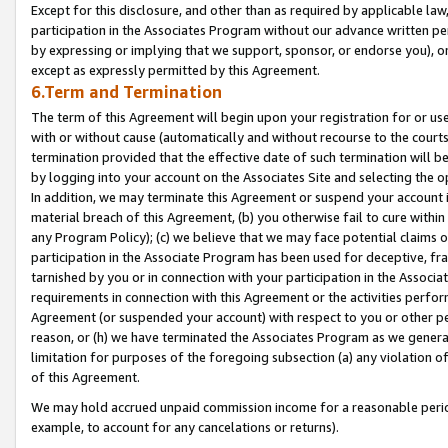
Except for this disclosure, and other than as required by applicable la
participation in the Associates Program without our advance written per
by expressing or implying that we support, sponsor, or endorse you), or
except as expressly permitted by this Agreement.
6.Term and Termination
The term of this Agreement will begin upon your registration for or use
with or without cause (automatically and without recourse to the courts,
termination provided that the effective date of such termination will b
by logging into your account on the Associates Site and selecting the o
In addition, we may terminate this Agreement or suspend your account i
material breach of this Agreement, (b) you otherwise fail to cure withi
any Program Policy); (c) we believe that we may face potential claims or
participation in the Associate Program has been used for deceptive, frau
tarnished by you or in connection with your participation in the Associ
requirements in connection with this Agreement or the activities perfo
Agreement (or suspended your account) with respect to you or other per
reason, or (h) we have terminated the Associates Program as we general
limitation for purposes of the foregoing subsection (a) any violation o
of this Agreement.
We may hold accrued unpaid commission income for a reasonable period 
example, to account for any cancelations or returns).