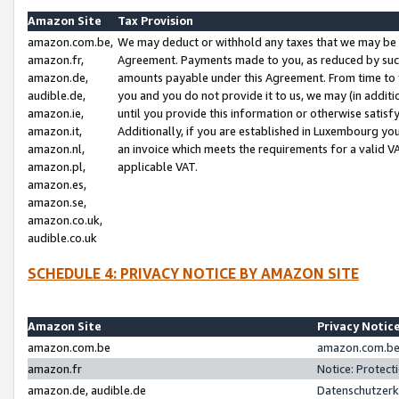
Amazon Site
Tax Provision
amazon.com.be,
We may deduct or withhold any taxes that we may be 
amazon.fr,
Agreement. Payments made to you, as reduced by such 
amazon.de,
amounts payable under this Agreement. From time to 
audible.de,
you and you do not provide it to us, we may (in addit
amazon.ie,
until you provide this information or otherwise satis
amazon.it,
Additionally, if you are established in Luxembourg yo
amazon.nl,
an invoice which meets the requirements for a valid V
amazon.pl,
applicable VAT.
amazon.es,
amazon.se,
amazon.co.uk,
audible.co.uk
SCHEDULE 4: PRIVACY NOTICE BY AMAZON SITE
Amazon Site
Privacy Notic
amazon.com.be
amazon.com.be 
amazon.fr
Notice: Protect
amazon.de, audible.de
Datenschutzerk