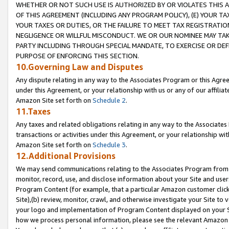
WHETHER OR NOT SUCH USE IS AUTHORIZED BY OR VIOLATES THIS A
OF THIS AGREEMENT (INCLUDING ANY PROGRAM POLICY), (E) YOUR TA
YOUR TAXES OR DUTIES, OR THE FAILURE TO MEET TAX REGISTRATIO
NEGLIGENCE OR WILLFUL MISCONDUCT. WE OR OUR NOMINEE MAY TA
PARTY INCLUDING THROUGH SPECIAL MANDATE, TO EXERCISE OR DEF
PURPOSE OF ENFORCING THIS SECTION.
10.Governing Law and Disputes
Any dispute relating in any way to the Associates Program or this Agree
under this Agreement, or your relationship with us or any of our affilia
Amazon Site set forth on
Schedule 2
.
11.Taxes
Any taxes and related obligations relating in any way to the Associate
transactions or activities under this Agreement, or your relationship with
Amazon Site set forth on
Schedule 3
.
12.Additional Provisions
We may send communications relating to the Associates Program from tim
monitor, record, use, and disclose information about your Site and user
Program Content (for example, that a particular Amazon customer clic
Site),(b) review, monitor, crawl, and otherwise investigate your Site to 
your logo and implementation of Program Content displayed on your Sit
how we process personal information, please see the relevant Amazon P