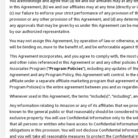
You acknowledge and agree that (a) we and our affiliates may at any time
in this Agreement, (b) we and our affiliates may at any time (directly or 
(c) our failure to enforce your strict performance of any provision of t
provision or any other provision of this Agreement, and (d) any determ
any approvals that may be given by us under this Agreement can be made,
by our authorized representative.
You may not assign this Agreement, by operation of law or otherwise, wi
will be binding on, inure to the benefit of, and be enforceable against t
This Agreement incorporates, and you agree to comply with, the most up-
and other rules referenced in this Agreement or and any other policies
Associates Program ("
Program Policies
"), including any updates of th
Agreement and any Program Policy, this Agreement will control. In th
affiliate under a separate affiliate marketing program that agreement 
Program Policies) is the entire agreement between you and us regardin
Whenever used in this Agreement, the terms "include(s)", "including", a
Any information relating to Amazon or any of its affiliates that we pro
known to the general public or that reasonably should be considered to
exclusive property. You will use Confidential Information only to the
that all persons or entities who have access to Confidential Informatio
obligations in this provision. You will not disclose Confidential Informa
and you will take all reasonable measures to protect the Confidential In