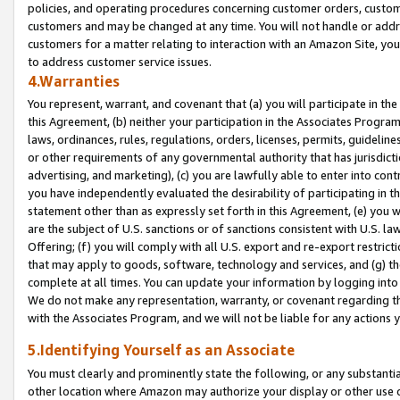
policies, and operating procedures concerning customer orders, custome
customers and may be changed at any time. You will not handle or addre
customers for a matter relating to interaction with an Amazon Site, yo
to address customer service issues.
4.Warranties
You represent, warrant, and covenant that (a) you will participate in t
this Agreement, (b) neither your participation in the Associates Program
laws, ordinances, rules, regulations, orders, licenses, permits, guidelin
or other requirements of any governmental authority that has jurisdicti
advertising, and marketing), (c) you are lawfully able to enter into cont
you have independently evaluated the desirability of participating in t
statement other than as expressly set forth in this Agreement, (e) you w
are the subject of U.S. sanctions or of sanctions consistent with U.S.
Offering; (f) you will comply with all U.S. export and re-export restric
that may apply to goods, software, technology and services, and (g) th
complete at all times. You can update your information by logging into 
We do not make any representation, warranty, or covenant regarding th
with the Associates Program, and we will not be liable for any actions
5.Identifying Yourself as an Associate
You must clearly and prominently state the following, or any substanti
other location where Amazon may authorize your display or other use 