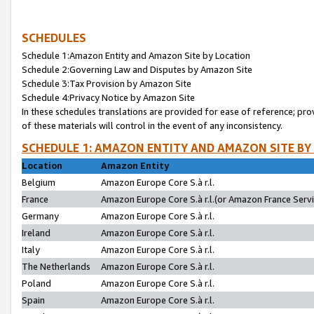
SCHEDULES
Schedule 1:Amazon Entity and Amazon Site by Location
Schedule 2:Governing Law and Disputes by Amazon Site
Schedule 3:Tax Provision by Amazon Site
Schedule 4:Privacy Notice by Amazon Site
In these schedules translations are provided for ease of reference; pro
of these materials will control in the event of any inconsistency.
SCHEDULE 1: AMAZON ENTITY AND AMAZON SITE BY
Location
Amazon Entity
Belgium
Amazon Europe Core S.à r.l.
France
Amazon Europe Core S.à r.l.(or Amazon France Servic
Germany
Amazon Europe Core S.à r.l.
Ireland
Amazon Europe Core S.à r.l.
Italy
Amazon Europe Core S.à r.l.
The Netherlands
Amazon Europe Core S.à r.l.
Poland
Amazon Europe Core S.à r.l.
Spain
Amazon Europe Core S.à r.l.