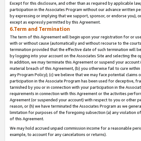
Except for this disclosure, and other than as required by applicable la
participation in the Associates Program without our advance written per
by expressing or implying that we support, sponsor, or endorse you), or
except as expressly permitted by this Agreement.
6.Term and Termination
The term of this Agreement will begin upon your registration for or use
with or without cause (automatically and without recourse to the courts,
termination provided that the effective date of such termination will b
by logging into your account on the Associates Site and selecting the o
In addition, we may terminate this Agreement or suspend your account i
material breach of this Agreement, (b) you otherwise fail to cure withi
any Program Policy); (c) we believe that we may face potential claims or
participation in the Associate Program has been used for deceptive, frau
tarnished by you or in connection with your participation in the Associ
requirements in connection with this Agreement or the activities perfo
Agreement (or suspended your account) with respect to you or other per
reason, or (h) we have terminated the Associates Program as we general
limitation for purposes of the foregoing subsection (a) any violation o
of this Agreement.
We may hold accrued unpaid commission income for a reasonable period 
example, to account for any cancelations or returns).