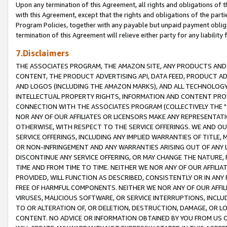
Upon any termination of this Agreement, all rights and obligations of th
with this Agreement, except that the rights and obligations of the partie
Program Policies, together with any payable but unpaid payment obliga
termination of this Agreement will relieve either party for any liability 
7.Disclaimers
THE ASSOCIATES PROGRAM, THE AMAZON SITE, ANY PRODUCTS AND SE
CONTENT, THE PRODUCT ADVERTISING API, DATA FEED, PRODUCT A
AND LOGOS (INCLUDING THE AMAZON MARKS), AND ALL TECHNOLOGY,
INTELLECTUAL PROPERTY RIGHTS, INFORMATION AND CONTENT PROVI
CONNECTION WITH THE ASSOCIATES PROGRAM (COLLECTIVELY THE "
NOR ANY OF OUR AFFILIATES OR LICENSORS MAKE ANY REPRESENTAT
OTHERWISE, WITH RESPECT TO THE SERVICE OFFERINGS. WE AND OU
SERVICE OFFERINGS, INCLUDING ANY IMPLIED WARRANTIES OF TITLE,
OR NON-INFRINGEMENT AND ANY WARRANTIES ARISING OUT OF ANY 
DISCONTINUE ANY SERVICE OFFERING, OR MAY CHANGE THE NATURE, 
TIME AND FROM TIME TO TIME. NEITHER WE NOR ANY OF OUR AFFILI
PROVIDED, WILL FUNCTION AS DESCRIBED, CONSISTENTLY OR IN ANY
FREE OF HARMFUL COMPONENTS. NEITHER WE NOR ANY OF OUR AFFILIA
VIRUSES, MALICIOUS SOFTWARE, OR SERVICE INTERRUPTIONS, INCL
TO OR ALTERATION OF, OR DELETION, DESTRUCTION, DAMAGE, OR LO
CONTENT. NO ADVICE OR INFORMATION OBTAINED BY YOU FROM US 