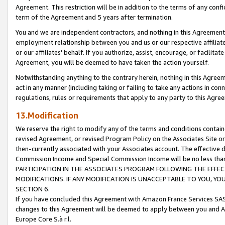
Agreement. This restriction will be in addition to the terms of any con
term of the Agreement and 5 years after termination.
You and we are independent contractors, and nothing in this Agreement wi
employment relationship between you and us or our respective affiliate
or our affiliates' behalf. If you authorize, assist, encourage, or facilita
Agreement, you will be deemed to have taken the action yourself.
Notwithstanding anything to the contrary herein, nothing in this Agreeme
act in any manner (including taking or failing to take any actions in con
regulations, rules or requirements that apply to any party to this Agre
13.Modification
We reserve the right to modify any of the terms and conditions containe
revised Agreement, or revised Program Policy on the Associates Site or
then-currently associated with your Associates account. The effective d
Commission Income and Special Commission Income will be no less tha
PARTICIPATION IN THE ASSOCIATES PROGRAM FOLLOWING THE EFFE
MODIFICATIONS. IF ANY MODIFICATION IS UNACCEPTABLE TO YOU, 
SECTION 6.
If you have concluded this Agreement with Amazon France Services SAS
changes to this Agreement will be deemed to apply between you and A
Europe Core S.à r.l.