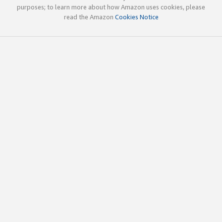
purposes; to learn more about how Amazon uses cookies, please
read the Amazon
Cookies Notice