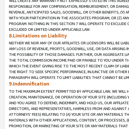
WILL CREATE ANY WARRANTY NOT EXPRESSLY STATED IN THIS AGREEM
RESPONSIBLE FOR ANY COMPENSATION, REIMBURSEMENT, OR DAMAGES
REVENUE, ANTICIPATED SALES, GOODWILL, OR OTHER BENEFITS, (Y
WITH YOUR PARTICIPATION IN THE ASSOCIATES PROGRAM, OR (Z) AN
PROGRAM. NOTHING IN THIS SECTION 7 WILL OPERATE TO EXCLUDE O
EXCLUDED OR LIMITED UNDER APPLICABLE LAW.
8.Limitations on Liability
NEITHER WE NOR ANY OF OUR AFFILIATES OR LICENSORS WILL BE LIAB
ANY LOSS OF REVENUE, PROFITS, GOODWILL, USE, OR DATA ARISING 
THE POSSIBILITY OF THOSE DAMAGES. FURTHER, OUR AGGREGATE LIA
THE TOTAL COMMISSION INCOME PAID OR PAYABLE TO YOU UNDER T
WHICH THE EVENT GIVING RISE TO THE MOST RECENT CLAIM OF LIABI
THE RIGHT TO SEEK SPECIFIC PERFORMANCE, INJUNCTIVE OR OTHER 
PARAGRAPH WILL OPERATE TO LIMIT LIABILITIES THAT CANNOT BE LI
9.Indemnification
TO THE MAXIMUM EXTENT PERMITTED BY APPLICABLE LAW, WE WILL HA
CREATION, MAINTENANCE, OR OPERATION OF YOUR SITE (INCLUDING 
AND YOU AGREE TO DEFEND, INDEMNIFY, AND HOLD US, OUR AFFILIAT
DIRECTORS, AND REPRESENTATIVES, HARMLESS FROM AND AGAINST ALL
ATTORNEYS' FEES) RELATING TO (A) YOUR SITE OR ANY MATERIALS 
MATERIALS WITH OTHER APPLICATIONS, CONTENT, OR PROCESSES, (
PROMOTION, OR MARKETING OF YOUR SITE OR ANY MATERIALS THAT A