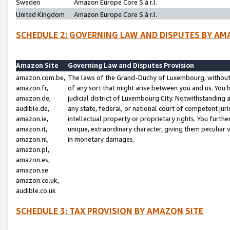
Sweden
Amazon Europe Core S.à r.l.
United Kingdom
Amazon Europe Core S.à r.l.
SCHEDULE 2: GOVERNING LAW AND DISPUTES BY AM
Amazon Site
Governing Law and Disputes Provision
amazon.com.be,
The laws of the Grand-Duchy of Luxembourg, without r
amazon.fr,
of any sort that might arise between you and us. You h
amazon.de,
judicial district of Luxembourg City. Notwithstanding a
audible.de,
any state, federal, or national court of competent juri
amazon.ie,
intellectual property or proprietary rights. You furth
amazon.it,
unique, extraordinary character, giving them peculiar
amazon.nl,
in monetary damages.
amazon.pl,
amazon.es,
amazon.se
amazon.co.uk,
audible.co.uk
SCHEDULE 3: TAX PROVISION BY AMAZON SITE