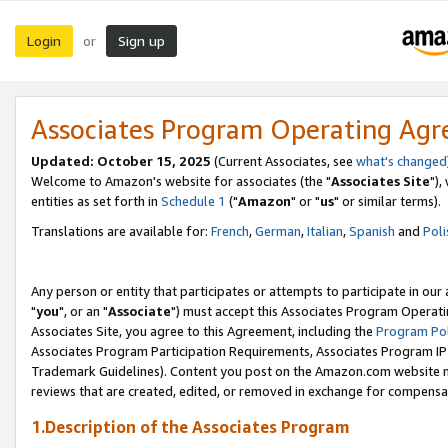
Login
Sign up
or
Associates Program Operating Ag
Updated: October 15, 2025
(Current Associates, see
what's changed
Welcome to Amazon's website for associates (the "
Associates Site
"),
entities as set forth in
Schedule 1
("
Amazon
" or "
us
" or similar terms).
Translations are available for:
French
,
German
,
Italian
,
Spanish
and
Poli
Any person or entity that participates or attempts to participate in ou
"
you
", or an "
Associate
") must accept this Associates Program Operati
Associates Site, you agree to this Agreement, including the
Program Pol
Associates Program Participation Requirements, Associates Program I
Trademark Guidelines). Content you post on the Amazon.com website m
reviews that are created, edited, or removed in exchange for compensati
1.Description of the Associates Program