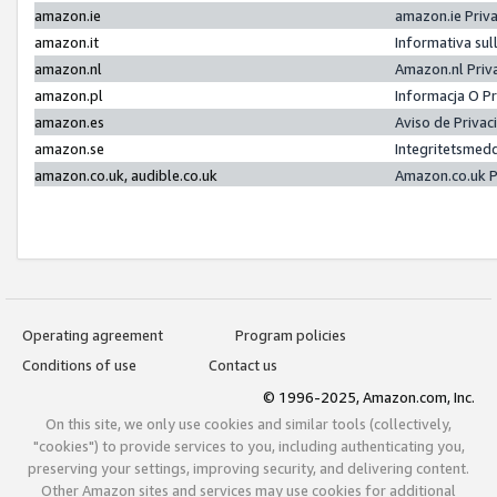
amazon.ie
amazon.ie Priv
amazon.it
Informativa sul
amazon.nl
Amazon.nl Priv
amazon.pl
Informacja O P
amazon.es
Aviso de Priva
amazon.se
Integritetsmed
amazon.co.uk, audible.co.uk
Amazon.co.uk P
Operating agreement
Program policies
Conditions of use
Contact us
© 1996-2025, Amazon.com, Inc.
On this site, we only use cookies and similar tools (collectively,
"cookies") to provide services to you, including authenticating you,
preserving your settings, improving security, and delivering content.
Other Amazon sites and services may use cookies for additional