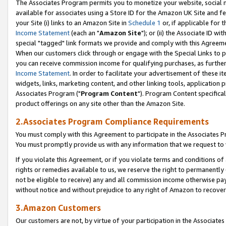
The Associates Program permits you to monetize your website, social me
available for associates using a Store ID for the Amazon UK Site and f
your Site (i) links to an Amazon Site in
Schedule 1
or, if applicable for t
Income Statement
(each an "
Amazon Site
"); or (ii) the Associate ID w
special "tagged" link formats we provide and comply with this Agreeme
When our customers click through or engage with the Special Links to p
you can receive commission income for qualifying purchases, as further d
Income Statement
. In order to facilitate your advertisement of these i
widgets, links, marketing content, and other linking tools, application 
Associates Program ("
Program Content
"). Program Content specifical
product offerings on any site other than the Amazon Site.
2.Associates Program Compliance Requirements
You must comply with this Agreement to participate in the Associates
You must promptly provide us with any information that we request to 
If you violate this Agreement, or if you violate terms and conditions 
rights or remedies available to us, we reserve the right to permanently
not be eligible to receive) any and all commission income otherwise pay
without notice and without prejudice to any right of Amazon to recove
3.Amazon Customers
Our customers are not, by virtue of your participation in the Associates