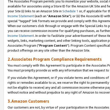
The Associates Program permits you to monetize your website, social me
available for associates using a Store ID for the Amazon UK Site and f
your Site (i) links to an Amazon Site in
Schedule 1
or, if applicable for t
Income Statement
(each an "
Amazon Site
"); or (ii) the Associate ID w
special "tagged" link formats we provide and comply with this Agreeme
When our customers click through or engage with the Special Links to p
you can receive commission income for qualifying purchases, as further d
Income Statement
. In order to facilitate your advertisement of these i
widgets, links, marketing content, and other linking tools, application 
Associates Program ("
Program Content
"). Program Content specifical
product offerings on any site other than the Amazon Site.
2.Associates Program Compliance Requirements
You must comply with this Agreement to participate in the Associates
You must promptly provide us with any information that we request to 
If you violate this Agreement, or if you violate terms and conditions 
rights or remedies available to us, we reserve the right to permanently
not be eligible to receive) any and all commission income otherwise pay
without notice and without prejudice to any right of Amazon to recove
3.Amazon Customers
Our customers are not, by virtue of your participation in the Associates