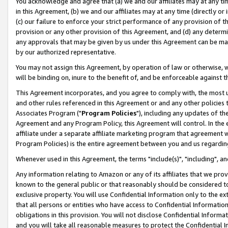
You acknowledge and agree that (a) we and our affiliates may at any time
in this Agreement, (b) we and our affiliates may at any time (directly or 
(c) our failure to enforce your strict performance of any provision of t
provision or any other provision of this Agreement, and (d) any determ
any approvals that may be given by us under this Agreement can be made,
by our authorized representative.
You may not assign this Agreement, by operation of law or otherwise, wi
will be binding on, inure to the benefit of, and be enforceable against t
This Agreement incorporates, and you agree to comply with, the most up-
and other rules referenced in this Agreement or and any other policies
Associates Program ("
Program Policies
"), including any updates of th
Agreement and any Program Policy, this Agreement will control. In th
affiliate under a separate affiliate marketing program that agreement 
Program Policies) is the entire agreement between you and us regardin
Whenever used in this Agreement, the terms "include(s)", "including", a
Any information relating to Amazon or any of its affiliates that we pro
known to the general public or that reasonably should be considered to
exclusive property. You will use Confidential Information only to the
that all persons or entities who have access to Confidential Informatio
obligations in this provision. You will not disclose Confidential Informa
and you will take all reasonable measures to protect the Confidential In