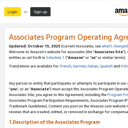
Login
Sign up
or
Associates Program Operating Ag
Updated: October 15, 2025
(Current Associates, see
what's changed
Welcome to Amazon's website for associates (the "
Associates Site
"),
entities as set forth in
Schedule 1
("
Amazon
" or "
us
" or similar terms).
Translations are available for:
French
,
German
,
Italian
,
Spanish
and
Poli
Any person or entity that participates or attempts to participate in ou
"
you
", or an "
Associate
") must accept this Associates Program Operati
Associates Site, you agree to this Agreement, including the
Program Pol
Associates Program Participation Requirements, Associates Program I
Trademark Guidelines). Content you post on the Amazon.com website m
reviews that are created, edited, or removed in exchange for compensati
1.Description of the Associates Program