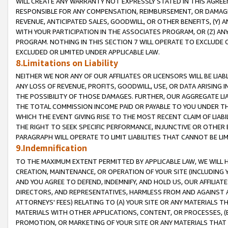
WILL CREATE ANY WARRANTY NOT EXPRESSLY STATED IN THIS AGREEM
RESPONSIBLE FOR ANY COMPENSATION, REIMBURSEMENT, OR DAMAGES
REVENUE, ANTICIPATED SALES, GOODWILL, OR OTHER BENEFITS, (Y
WITH YOUR PARTICIPATION IN THE ASSOCIATES PROGRAM, OR (Z) AN
PROGRAM. NOTHING IN THIS SECTION 7 WILL OPERATE TO EXCLUDE O
EXCLUDED OR LIMITED UNDER APPLICABLE LAW.
8.Limitations on Liability
NEITHER WE NOR ANY OF OUR AFFILIATES OR LICENSORS WILL BE LIAB
ANY LOSS OF REVENUE, PROFITS, GOODWILL, USE, OR DATA ARISING 
THE POSSIBILITY OF THOSE DAMAGES. FURTHER, OUR AGGREGATE LIA
THE TOTAL COMMISSION INCOME PAID OR PAYABLE TO YOU UNDER T
WHICH THE EVENT GIVING RISE TO THE MOST RECENT CLAIM OF LIABI
THE RIGHT TO SEEK SPECIFIC PERFORMANCE, INJUNCTIVE OR OTHER 
PARAGRAPH WILL OPERATE TO LIMIT LIABILITIES THAT CANNOT BE LI
9.Indemnification
TO THE MAXIMUM EXTENT PERMITTED BY APPLICABLE LAW, WE WILL HA
CREATION, MAINTENANCE, OR OPERATION OF YOUR SITE (INCLUDING 
AND YOU AGREE TO DEFEND, INDEMNIFY, AND HOLD US, OUR AFFILIAT
DIRECTORS, AND REPRESENTATIVES, HARMLESS FROM AND AGAINST ALL
ATTORNEYS' FEES) RELATING TO (A) YOUR SITE OR ANY MATERIALS 
MATERIALS WITH OTHER APPLICATIONS, CONTENT, OR PROCESSES, (
PROMOTION, OR MARKETING OF YOUR SITE OR ANY MATERIALS THAT A