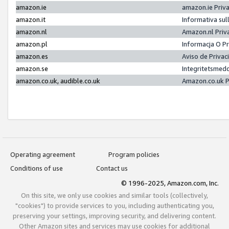
amazon.ie
amazon.ie Priv
amazon.it
Informativa sul
amazon.nl
Amazon.nl Priv
amazon.pl
Informacja O P
amazon.es
Aviso de Priva
amazon.se
Integritetsmed
amazon.co.uk, audible.co.uk
Amazon.co.uk P
Operating agreement
Program policies
Conditions of use
Contact us
© 1996-2025, Amazon.com, Inc.
On this site, we only use cookies and similar tools (collectively,
"cookies") to provide services to you, including authenticating you,
preserving your settings, improving security, and delivering content.
Other Amazon sites and services may use cookies for additional