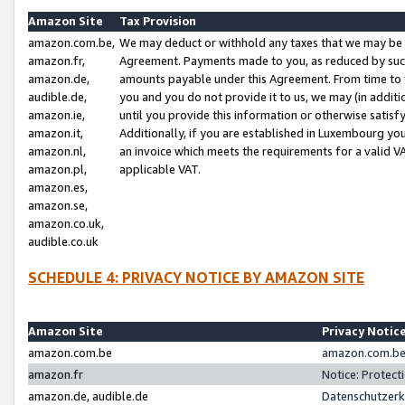
Amazon Site
Tax Provision
amazon.com.be,
We may deduct or withhold any taxes that we may be 
amazon.fr,
Agreement. Payments made to you, as reduced by such 
amazon.de,
amounts payable under this Agreement. From time to 
audible.de,
you and you do not provide it to us, we may (in addit
amazon.ie,
until you provide this information or otherwise satis
amazon.it,
Additionally, if you are established in Luxembourg yo
amazon.nl,
an invoice which meets the requirements for a valid V
amazon.pl,
applicable VAT.
amazon.es,
amazon.se,
amazon.co.uk,
audible.co.uk
SCHEDULE 4: PRIVACY NOTICE BY AMAZON SITE
Amazon Site
Privacy Notic
amazon.com.be
amazon.com.be 
amazon.fr
Notice: Protect
amazon.de, audible.de
Datenschutzerk