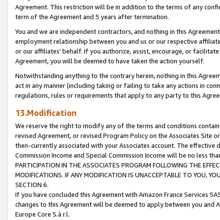
Agreement. This restriction will be in addition to the terms of any con
term of the Agreement and 5 years after termination.
You and we are independent contractors, and nothing in this Agreement wi
employment relationship between you and us or our respective affiliate
or our affiliates' behalf. If you authorize, assist, encourage, or facilita
Agreement, you will be deemed to have taken the action yourself.
Notwithstanding anything to the contrary herein, nothing in this Agreeme
act in any manner (including taking or failing to take any actions in con
regulations, rules or requirements that apply to any party to this Agre
13.Modification
We reserve the right to modify any of the terms and conditions containe
revised Agreement, or revised Program Policy on the Associates Site or
then-currently associated with your Associates account. The effective d
Commission Income and Special Commission Income will be no less tha
PARTICIPATION IN THE ASSOCIATES PROGRAM FOLLOWING THE EFFE
MODIFICATIONS. IF ANY MODIFICATION IS UNACCEPTABLE TO YOU, 
SECTION 6.
If you have concluded this Agreement with Amazon France Services SAS
changes to this Agreement will be deemed to apply between you and A
Europe Core S.à r.l.