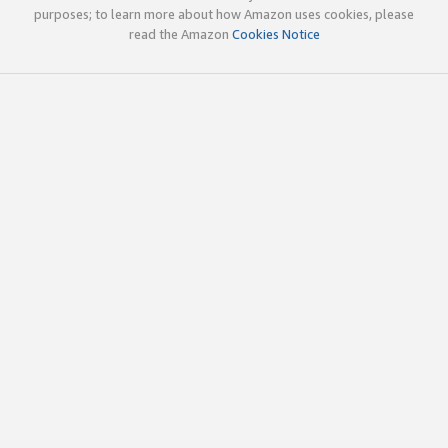
purposes; to learn more about how Amazon uses cookies, please
read the Amazon
Cookies Notice