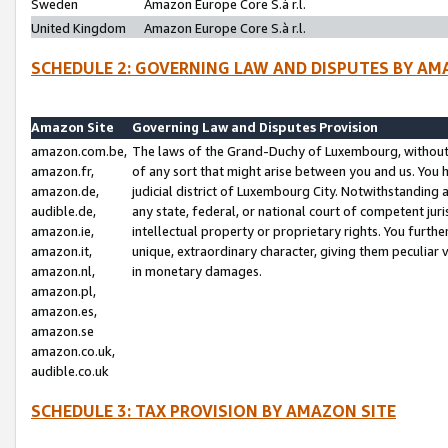
Sweden
Amazon Europe Core S.à r.l.
United Kingdom
Amazon Europe Core S.à r.l.
SCHEDULE 2: GOVERNING LAW AND DISPUTES BY AM
Amazon Site
Governing Law and Disputes Provision
amazon.com.be,
The laws of the Grand-Duchy of Luxembourg, without r
amazon.fr,
of any sort that might arise between you and us. You h
amazon.de,
judicial district of Luxembourg City. Notwithstanding a
audible.de,
any state, federal, or national court of competent juri
amazon.ie,
intellectual property or proprietary rights. You furth
amazon.it,
unique, extraordinary character, giving them peculiar
amazon.nl,
in monetary damages.
amazon.pl,
amazon.es,
amazon.se
amazon.co.uk,
audible.co.uk
SCHEDULE 3: TAX PROVISION BY AMAZON SITE