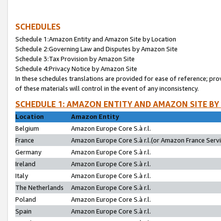
SCHEDULES
Schedule 1:Amazon Entity and Amazon Site by Location
Schedule 2:Governing Law and Disputes by Amazon Site
Schedule 3:Tax Provision by Amazon Site
Schedule 4:Privacy Notice by Amazon Site
In these schedules translations are provided for ease of reference; pro
of these materials will control in the event of any inconsistency.
SCHEDULE 1: AMAZON ENTITY AND AMAZON SITE BY
Location
Amazon Entity
Belgium
Amazon Europe Core S.à r.l.
France
Amazon Europe Core S.à r.l.(or Amazon France Servic
Germany
Amazon Europe Core S.à r.l.
Ireland
Amazon Europe Core S.à r.l.
Italy
Amazon Europe Core S.à r.l.
The Netherlands
Amazon Europe Core S.à r.l.
Poland
Amazon Europe Core S.à r.l.
Spain
Amazon Europe Core S.à r.l.