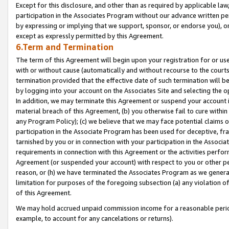
Except for this disclosure, and other than as required by applicable la
participation in the Associates Program without our advance written per
by expressing or implying that we support, sponsor, or endorse you), or
except as expressly permitted by this Agreement.
6.Term and Termination
The term of this Agreement will begin upon your registration for or use
with or without cause (automatically and without recourse to the courts,
termination provided that the effective date of such termination will b
by logging into your account on the Associates Site and selecting the o
In addition, we may terminate this Agreement or suspend your account i
material breach of this Agreement, (b) you otherwise fail to cure withi
any Program Policy); (c) we believe that we may face potential claims or
participation in the Associate Program has been used for deceptive, frau
tarnished by you or in connection with your participation in the Associ
requirements in connection with this Agreement or the activities perfo
Agreement (or suspended your account) with respect to you or other per
reason, or (h) we have terminated the Associates Program as we general
limitation for purposes of the foregoing subsection (a) any violation o
of this Agreement.
We may hold accrued unpaid commission income for a reasonable period 
example, to account for any cancelations or returns).