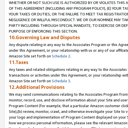
WHETHER OR NOT SUCH USE IS AUTHORIZED BY OR VIOLATES THIS A
OF THIS AGREEMENT (INCLUDING ANY PROGRAM POLICY), (E) YOUR TA
YOUR TAXES OR DUTIES, OR THE FAILURE TO MEET TAX REGISTRATIO
NEGLIGENCE OR WILLFUL MISCONDUCT. WE OR OUR NOMINEE MAY TA
PARTY INCLUDING THROUGH SPECIAL MANDATE, TO EXERCISE OR DEF
PURPOSE OF ENFORCING THIS SECTION.
10.Governing Law and Disputes
Any dispute relating in any way to the Associates Program or this Agree
under this Agreement, or your relationship with us or any of our affilia
Amazon Site set forth on
Schedule 2
.
11.Taxes
Any taxes and related obligations relating in any way to the Associate
transactions or activities under this Agreement, or your relationship with
Amazon Site set forth on
Schedule 3
.
12.Additional Provisions
We may send communications relating to the Associates Program from tim
monitor, record, use, and disclose information about your Site and user
Program Content (for example, that a particular Amazon customer clic
Site),(b) review, monitor, crawl, and otherwise investigate your Site to 
your logo and implementation of Program Content displayed on your Sit
how we process personal information, please see the relevant Amazon P