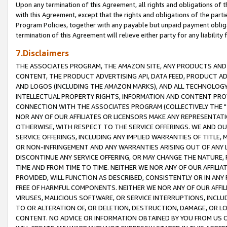
Upon any termination of this Agreement, all rights and obligations of th
with this Agreement, except that the rights and obligations of the partie
Program Policies, together with any payable but unpaid payment obliga
termination of this Agreement will relieve either party for any liability 
7.Disclaimers
THE ASSOCIATES PROGRAM, THE AMAZON SITE, ANY PRODUCTS AND SE
CONTENT, THE PRODUCT ADVERTISING API, DATA FEED, PRODUCT A
AND LOGOS (INCLUDING THE AMAZON MARKS), AND ALL TECHNOLOGY,
INTELLECTUAL PROPERTY RIGHTS, INFORMATION AND CONTENT PROVI
CONNECTION WITH THE ASSOCIATES PROGRAM (COLLECTIVELY THE "
NOR ANY OF OUR AFFILIATES OR LICENSORS MAKE ANY REPRESENTAT
OTHERWISE, WITH RESPECT TO THE SERVICE OFFERINGS. WE AND OU
SERVICE OFFERINGS, INCLUDING ANY IMPLIED WARRANTIES OF TITLE,
OR NON-INFRINGEMENT AND ANY WARRANTIES ARISING OUT OF ANY 
DISCONTINUE ANY SERVICE OFFERING, OR MAY CHANGE THE NATURE, 
TIME AND FROM TIME TO TIME. NEITHER WE NOR ANY OF OUR AFFILI
PROVIDED, WILL FUNCTION AS DESCRIBED, CONSISTENTLY OR IN ANY
FREE OF HARMFUL COMPONENTS. NEITHER WE NOR ANY OF OUR AFFILIA
VIRUSES, MALICIOUS SOFTWARE, OR SERVICE INTERRUPTIONS, INCL
TO OR ALTERATION OF, OR DELETION, DESTRUCTION, DAMAGE, OR LO
CONTENT. NO ADVICE OR INFORMATION OBTAINED BY YOU FROM US 