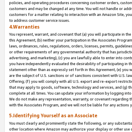
policies, and operating procedures concerning customer orders, custome
customers and may be changed at any time. You will not handle or addre
customers for a matter relating to interaction with an Amazon Site, yo
to address customer service issues.
4.Warranties
You represent, warrant, and covenant that (a) you will participate in t
this Agreement, (b) neither your participation in the Associates Program
laws, ordinances, rules, regulations, orders, licenses, permits, guidelin
or other requirements of any governmental authority that has jurisdicti
advertising, and marketing), (c) you are lawfully able to enter into cont
you have independently evaluated the desirability of participating in t
statement other than as expressly set forth in this Agreement, (e) you w
are the subject of U.S. sanctions or of sanctions consistent with U.S.
Offering; (f) you will comply with all U.S. export and re-export restric
that may apply to goods, software, technology and services, and (g) th
complete at all times. You can update your information by logging into 
We do not make any representation, warranty, or covenant regarding th
with the Associates Program, and we will not be liable for any actions
5.Identifying Yourself as an Associate
You must clearly and prominently state the following, or any substanti
other location where Amazon may authorize your display or other use 