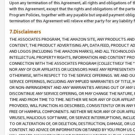
Upon any termination of this Agreement, all rights and obligations of th
with this Agreement, except that the rights and obligations of the partie
Program Policies, together with any payable but unpaid payment obliga
termination of this Agreement will relieve either party for any liability 
7.Disclaimers
THE ASSOCIATES PROGRAM, THE AMAZON SITE, ANY PRODUCTS AND SE
CONTENT, THE PRODUCT ADVERTISING API, DATA FEED, PRODUCT A
AND LOGOS (INCLUDING THE AMAZON MARKS), AND ALL TECHNOLOGY,
INTELLECTUAL PROPERTY RIGHTS, INFORMATION AND CONTENT PROVI
CONNECTION WITH THE ASSOCIATES PROGRAM (COLLECTIVELY THE "
NOR ANY OF OUR AFFILIATES OR LICENSORS MAKE ANY REPRESENTAT
OTHERWISE, WITH RESPECT TO THE SERVICE OFFERINGS. WE AND OU
SERVICE OFFERINGS, INCLUDING ANY IMPLIED WARRANTIES OF TITLE,
OR NON-INFRINGEMENT AND ANY WARRANTIES ARISING OUT OF ANY 
DISCONTINUE ANY SERVICE OFFERING, OR MAY CHANGE THE NATURE, 
TIME AND FROM TIME TO TIME. NEITHER WE NOR ANY OF OUR AFFILI
PROVIDED, WILL FUNCTION AS DESCRIBED, CONSISTENTLY OR IN ANY
FREE OF HARMFUL COMPONENTS. NEITHER WE NOR ANY OF OUR AFFILIA
VIRUSES, MALICIOUS SOFTWARE, OR SERVICE INTERRUPTIONS, INCL
TO OR ALTERATION OF, OR DELETION, DESTRUCTION, DAMAGE, OR LO
CONTENT. NO ADVICE OR INFORMATION OBTAINED BY YOU FROM US 