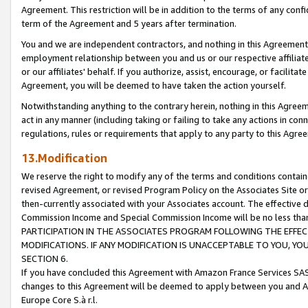
Agreement. This restriction will be in addition to the terms of any con
term of the Agreement and 5 years after termination.
You and we are independent contractors, and nothing in this Agreement wi
employment relationship between you and us or our respective affiliate
or our affiliates' behalf. If you authorize, assist, encourage, or facilita
Agreement, you will be deemed to have taken the action yourself.
Notwithstanding anything to the contrary herein, nothing in this Agreeme
act in any manner (including taking or failing to take any actions in con
regulations, rules or requirements that apply to any party to this Agre
13.Modification
We reserve the right to modify any of the terms and conditions containe
revised Agreement, or revised Program Policy on the Associates Site or
then-currently associated with your Associates account. The effective d
Commission Income and Special Commission Income will be no less tha
PARTICIPATION IN THE ASSOCIATES PROGRAM FOLLOWING THE EFFE
MODIFICATIONS. IF ANY MODIFICATION IS UNACCEPTABLE TO YOU, 
SECTION 6.
If you have concluded this Agreement with Amazon France Services SAS
changes to this Agreement will be deemed to apply between you and A
Europe Core S.à r.l.