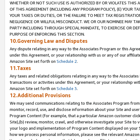
WHETHER OR NOT SUCH USE IS AUTHORIZED BY OR VIOLATES THIS A
OF THIS AGREEMENT (INCLUDING ANY PROGRAM POLICY), (E) YOUR TA
YOUR TAXES OR DUTIES, OR THE FAILURE TO MEET TAX REGISTRATIO
NEGLIGENCE OR WILLFUL MISCONDUCT. WE OR OUR NOMINEE MAY TA
PARTY INCLUDING THROUGH SPECIAL MANDATE, TO EXERCISE OR DEF
PURPOSE OF ENFORCING THIS SECTION.
10.Governing Law and Disputes
Any dispute relating in any way to the Associates Program or this Agree
under this Agreement, or your relationship with us or any of our affilia
Amazon Site set forth on
Schedule 2
.
11.Taxes
Any taxes and related obligations relating in any way to the Associate
transactions or activities under this Agreement, or your relationship with
Amazon Site set forth on
Schedule 3
.
12.Additional Provisions
We may send communications relating to the Associates Program from tim
monitor, record, use, and disclose information about your Site and user
Program Content (for example, that a particular Amazon customer clic
Site),(b) review, monitor, crawl, and otherwise investigate your Site to 
your logo and implementation of Program Content displayed on your Sit
how we process personal information, please see the relevant Amazon P