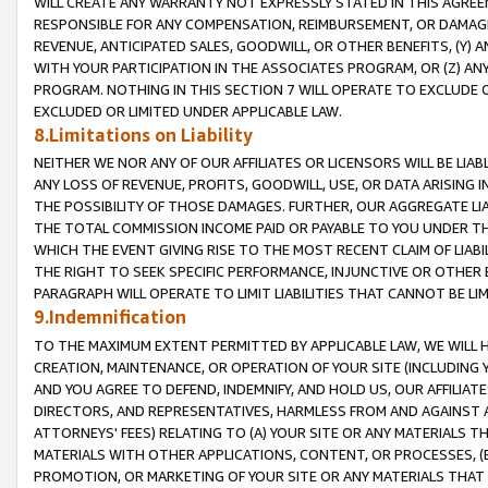
WILL CREATE ANY WARRANTY NOT EXPRESSLY STATED IN THIS AGREEM
RESPONSIBLE FOR ANY COMPENSATION, REIMBURSEMENT, OR DAMAGES
REVENUE, ANTICIPATED SALES, GOODWILL, OR OTHER BENEFITS, (Y
WITH YOUR PARTICIPATION IN THE ASSOCIATES PROGRAM, OR (Z) AN
PROGRAM. NOTHING IN THIS SECTION 7 WILL OPERATE TO EXCLUDE O
EXCLUDED OR LIMITED UNDER APPLICABLE LAW.
8.Limitations on Liability
NEITHER WE NOR ANY OF OUR AFFILIATES OR LICENSORS WILL BE LIAB
ANY LOSS OF REVENUE, PROFITS, GOODWILL, USE, OR DATA ARISING 
THE POSSIBILITY OF THOSE DAMAGES. FURTHER, OUR AGGREGATE LIA
THE TOTAL COMMISSION INCOME PAID OR PAYABLE TO YOU UNDER T
WHICH THE EVENT GIVING RISE TO THE MOST RECENT CLAIM OF LIABI
THE RIGHT TO SEEK SPECIFIC PERFORMANCE, INJUNCTIVE OR OTHER 
PARAGRAPH WILL OPERATE TO LIMIT LIABILITIES THAT CANNOT BE LI
9.Indemnification
TO THE MAXIMUM EXTENT PERMITTED BY APPLICABLE LAW, WE WILL HA
CREATION, MAINTENANCE, OR OPERATION OF YOUR SITE (INCLUDING 
AND YOU AGREE TO DEFEND, INDEMNIFY, AND HOLD US, OUR AFFILIAT
DIRECTORS, AND REPRESENTATIVES, HARMLESS FROM AND AGAINST ALL
ATTORNEYS' FEES) RELATING TO (A) YOUR SITE OR ANY MATERIALS 
MATERIALS WITH OTHER APPLICATIONS, CONTENT, OR PROCESSES, (
PROMOTION, OR MARKETING OF YOUR SITE OR ANY MATERIALS THAT A