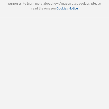
purposes; to learn more about how Amazon uses cookies, please
read the Amazon
Cookies Notice