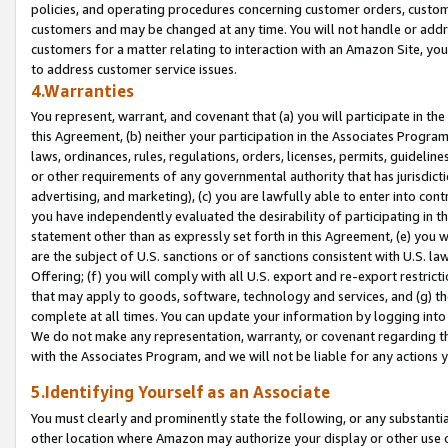
policies, and operating procedures concerning customer orders, custome
customers and may be changed at any time. You will not handle or addre
customers for a matter relating to interaction with an Amazon Site, yo
to address customer service issues.
4.Warranties
You represent, warrant, and covenant that (a) you will participate in t
this Agreement, (b) neither your participation in the Associates Program
laws, ordinances, rules, regulations, orders, licenses, permits, guidelin
or other requirements of any governmental authority that has jurisdicti
advertising, and marketing), (c) you are lawfully able to enter into cont
you have independently evaluated the desirability of participating in t
statement other than as expressly set forth in this Agreement, (e) you w
are the subject of U.S. sanctions or of sanctions consistent with U.S.
Offering; (f) you will comply with all U.S. export and re-export restric
that may apply to goods, software, technology and services, and (g) th
complete at all times. You can update your information by logging into 
We do not make any representation, warranty, or covenant regarding th
with the Associates Program, and we will not be liable for any actions
5.Identifying Yourself as an Associate
You must clearly and prominently state the following, or any substanti
other location where Amazon may authorize your display or other use 