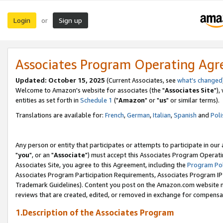
Login
Sign up
or
Associates Program Operating Ag
Updated: October 15, 2025
(Current Associates, see
what's changed
Welcome to Amazon's website for associates (the "
Associates Site
"),
entities as set forth in
Schedule 1
("
Amazon
" or "
us
" or similar terms).
Translations are available for:
French
,
German
,
Italian
,
Spanish
and
Poli
Any person or entity that participates or attempts to participate in ou
"
you
", or an "
Associate
") must accept this Associates Program Operati
Associates Site, you agree to this Agreement, including the
Program Pol
Associates Program Participation Requirements, Associates Program I
Trademark Guidelines). Content you post on the Amazon.com website m
reviews that are created, edited, or removed in exchange for compensati
1.Description of the Associates Program