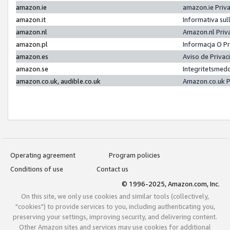
amazon.ie
amazon.ie Priv
amazon.it
Informativa sul
amazon.nl
Amazon.nl Priv
amazon.pl
Informacja O P
amazon.es
Aviso de Priva
amazon.se
Integritetsmed
amazon.co.uk, audible.co.uk
Amazon.co.uk P
Operating agreement
Program policies
Conditions of use
Contact us
© 1996-2025, Amazon.com, Inc.
On this site, we only use cookies and similar tools (collectively,
"cookies") to provide services to you, including authenticating you,
preserving your settings, improving security, and delivering content.
Other Amazon sites and services may use cookies for additional