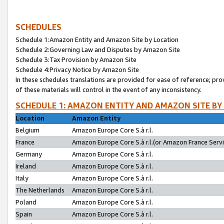
SCHEDULES
Schedule 1:Amazon Entity and Amazon Site by Location
Schedule 2:Governing Law and Disputes by Amazon Site
Schedule 3:Tax Provision by Amazon Site
Schedule 4:Privacy Notice by Amazon Site
In these schedules translations are provided for ease of reference; pro
of these materials will control in the event of any inconsistency.
SCHEDULE 1: AMAZON ENTITY AND AMAZON SITE BY
Location
Amazon Entity
Belgium
Amazon Europe Core S.à r.l.
France
Amazon Europe Core S.à r.l.(or Amazon France Servic
Germany
Amazon Europe Core S.à r.l.
Ireland
Amazon Europe Core S.à r.l.
Italy
Amazon Europe Core S.à r.l.
The Netherlands
Amazon Europe Core S.à r.l.
Poland
Amazon Europe Core S.à r.l.
Spain
Amazon Europe Core S.à r.l.