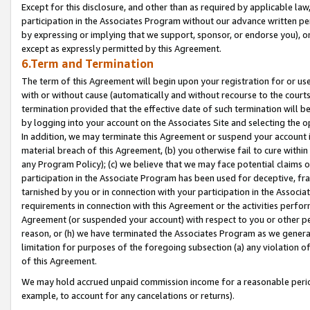
Except for this disclosure, and other than as required by applicable la
participation in the Associates Program without our advance written per
by expressing or implying that we support, sponsor, or endorse you), or
except as expressly permitted by this Agreement.
6.Term and Termination
The term of this Agreement will begin upon your registration for or use
with or without cause (automatically and without recourse to the courts,
termination provided that the effective date of such termination will b
by logging into your account on the Associates Site and selecting the o
In addition, we may terminate this Agreement or suspend your account i
material breach of this Agreement, (b) you otherwise fail to cure withi
any Program Policy); (c) we believe that we may face potential claims or
participation in the Associate Program has been used for deceptive, frau
tarnished by you or in connection with your participation in the Associ
requirements in connection with this Agreement or the activities perfo
Agreement (or suspended your account) with respect to you or other per
reason, or (h) we have terminated the Associates Program as we general
limitation for purposes of the foregoing subsection (a) any violation o
of this Agreement.
We may hold accrued unpaid commission income for a reasonable period 
example, to account for any cancelations or returns).