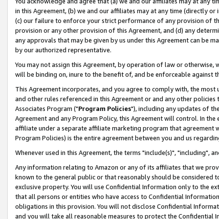
You acknowledge and agree that (a) we and our affiliates may at any time
in this Agreement, (b) we and our affiliates may at any time (directly or 
(c) our failure to enforce your strict performance of any provision of t
provision or any other provision of this Agreement, and (d) any determ
any approvals that may be given by us under this Agreement can be made,
by our authorized representative.
You may not assign this Agreement, by operation of law or otherwise, wi
will be binding on, inure to the benefit of, and be enforceable against t
This Agreement incorporates, and you agree to comply with, the most up-
and other rules referenced in this Agreement or and any other policies
Associates Program ("
Program Policies
"), including any updates of th
Agreement and any Program Policy, this Agreement will control. In th
affiliate under a separate affiliate marketing program that agreement 
Program Policies) is the entire agreement between you and us regardin
Whenever used in this Agreement, the terms "include(s)", "including", a
Any information relating to Amazon or any of its affiliates that we pro
known to the general public or that reasonably should be considered to
exclusive property. You will use Confidential Information only to the
that all persons or entities who have access to Confidential Informatio
obligations in this provision. You will not disclose Confidential Informa
and you will take all reasonable measures to protect the Confidential In