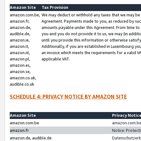
Amazon Site
Tax Provision
amazon.com.be,
We may deduct or withhold any taxes that we may be 
amazon.fr,
Agreement. Payments made to you, as reduced by such 
amazon.de,
amounts payable under this Agreement. From time to 
audible.de,
you and you do not provide it to us, we may (in addit
amazon.ie,
until you provide this information or otherwise satis
amazon.it,
Additionally, if you are established in Luxembourg yo
amazon.nl,
an invoice which meets the requirements for a valid V
amazon.pl,
applicable VAT.
amazon.es,
amazon.se,
amazon.co.uk,
audible.co.uk
SCHEDULE 4: PRIVACY NOTICE BY AMAZON SITE
Amazon Site
Privacy Notic
amazon.com.be
amazon.com.be 
amazon.fr
Notice: Protect
amazon.de, audible.de
Datenschutzerk