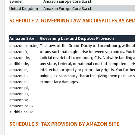
Sweden
Amazon Europe Core S.à r.l.
United Kingdom
Amazon Europe Core S.à r.l.
SCHEDULE 2: GOVERNING LAW AND DISPUTES BY AM
Amazon Site
Governing Law and Disputes Provision
amazon.com.be,
The laws of the Grand-Duchy of Luxembourg, without r
amazon.fr,
of any sort that might arise between you and us. You h
amazon.de,
judicial district of Luxembourg City. Notwithstanding a
audible.de,
any state, federal, or national court of competent juri
amazon.ie,
intellectual property or proprietary rights. You furth
amazon.it,
unique, extraordinary character, giving them peculiar
amazon.nl,
in monetary damages.
amazon.pl,
amazon.es,
amazon.se
amazon.co.uk,
audible.co.uk
SCHEDULE 3: TAX PROVISION BY AMAZON SITE