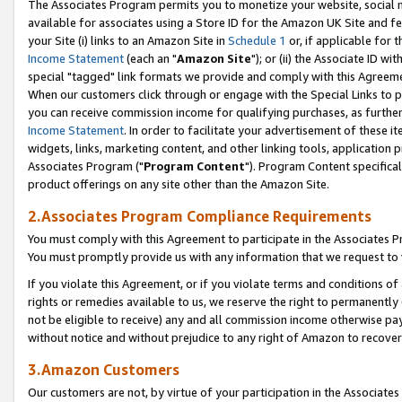
The Associates Program permits you to monetize your website, social me
available for associates using a Store ID for the Amazon UK Site and f
your Site (i) links to an Amazon Site in
Schedule 1
or, if applicable for t
Income Statement
(each an "
Amazon Site
"); or (ii) the Associate ID w
special "tagged" link formats we provide and comply with this Agreeme
When our customers click through or engage with the Special Links to p
you can receive commission income for qualifying purchases, as further d
Income Statement
. In order to facilitate your advertisement of these i
widgets, links, marketing content, and other linking tools, application 
Associates Program ("
Program Content
"). Program Content specifical
product offerings on any site other than the Amazon Site.
2.Associates Program Compliance Requirements
You must comply with this Agreement to participate in the Associates
You must promptly provide us with any information that we request to 
If you violate this Agreement, or if you violate terms and conditions 
rights or remedies available to us, we reserve the right to permanently
not be eligible to receive) any and all commission income otherwise pay
without notice and without prejudice to any right of Amazon to recove
3.Amazon Customers
Our customers are not, by virtue of your participation in the Associates