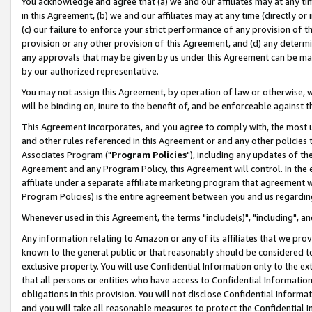
You acknowledge and agree that (a) we and our affiliates may at any time
in this Agreement, (b) we and our affiliates may at any time (directly or 
(c) our failure to enforce your strict performance of any provision of t
provision or any other provision of this Agreement, and (d) any determ
any approvals that may be given by us under this Agreement can be made,
by our authorized representative.
You may not assign this Agreement, by operation of law or otherwise, wi
will be binding on, inure to the benefit of, and be enforceable against t
This Agreement incorporates, and you agree to comply with, the most up-
and other rules referenced in this Agreement or and any other policies
Associates Program ("
Program Policies
"), including any updates of th
Agreement and any Program Policy, this Agreement will control. In th
affiliate under a separate affiliate marketing program that agreement 
Program Policies) is the entire agreement between you and us regardin
Whenever used in this Agreement, the terms "include(s)", "including", a
Any information relating to Amazon or any of its affiliates that we pro
known to the general public or that reasonably should be considered to
exclusive property. You will use Confidential Information only to the
that all persons or entities who have access to Confidential Informatio
obligations in this provision. You will not disclose Confidential Informa
and you will take all reasonable measures to protect the Confidential In