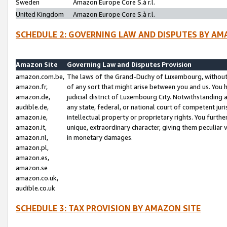
Sweden
Amazon Europe Core S.à r.l.
United Kingdom
Amazon Europe Core S.à r.l.
SCHEDULE 2: GOVERNING LAW AND DISPUTES BY AM
Amazon Site
Governing Law and Disputes Provision
amazon.com.be,
The laws of the Grand-Duchy of Luxembourg, without r
amazon.fr,
of any sort that might arise between you and us. You h
amazon.de,
judicial district of Luxembourg City. Notwithstanding a
audible.de,
any state, federal, or national court of competent juri
amazon.ie,
intellectual property or proprietary rights. You furth
amazon.it,
unique, extraordinary character, giving them peculiar
amazon.nl,
in monetary damages.
amazon.pl,
amazon.es,
amazon.se
amazon.co.uk,
audible.co.uk
SCHEDULE 3: TAX PROVISION BY AMAZON SITE