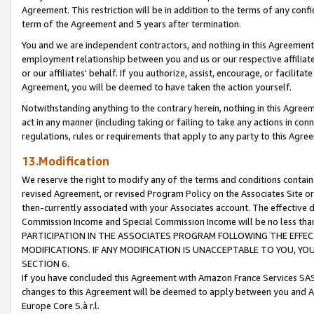
Agreement. This restriction will be in addition to the terms of any con
term of the Agreement and 5 years after termination.
You and we are independent contractors, and nothing in this Agreement wi
employment relationship between you and us or our respective affiliate
or our affiliates' behalf. If you authorize, assist, encourage, or facilita
Agreement, you will be deemed to have taken the action yourself.
Notwithstanding anything to the contrary herein, nothing in this Agreeme
act in any manner (including taking or failing to take any actions in con
regulations, rules or requirements that apply to any party to this Agre
13.Modification
We reserve the right to modify any of the terms and conditions containe
revised Agreement, or revised Program Policy on the Associates Site or
then-currently associated with your Associates account. The effective d
Commission Income and Special Commission Income will be no less tha
PARTICIPATION IN THE ASSOCIATES PROGRAM FOLLOWING THE EFFE
MODIFICATIONS. IF ANY MODIFICATION IS UNACCEPTABLE TO YOU, 
SECTION 6.
If you have concluded this Agreement with Amazon France Services SAS
changes to this Agreement will be deemed to apply between you and A
Europe Core S.à r.l.