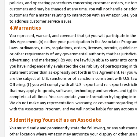
policies, and operating procedures concerning customer orders, custome
customers and may be changed at any time. You will not handle or addre
customers for a matter relating to interaction with an Amazon Site, yo
to address customer service issues.
4.Warranties
You represent, warrant, and covenant that (a) you will participate in t
this Agreement, (b) neither your participation in the Associates Program
laws, ordinances, rules, regulations, orders, licenses, permits, guidelin
or other requirements of any governmental authority that has jurisdicti
advertising, and marketing), (c) you are lawfully able to enter into cont
you have independently evaluated the desirability of participating in t
statement other than as expressly set forth in this Agreement, (e) you w
are the subject of U.S. sanctions or of sanctions consistent with U.S.
Offering; (f) you will comply with all U.S. export and re-export restric
that may apply to goods, software, technology and services, and (g) th
complete at all times. You can update your information by logging into 
We do not make any representation, warranty, or covenant regarding th
with the Associates Program, and we will not be liable for any actions
5.Identifying Yourself as an Associate
You must clearly and prominently state the following, or any substanti
other location where Amazon may authorize your display or other use 