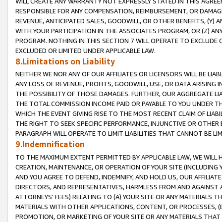
WILL CREATE ANY WARRANTY NOT EXPRESSLY STATED IN THIS AGREEM
RESPONSIBLE FOR ANY COMPENSATION, REIMBURSEMENT, OR DAMAGES
REVENUE, ANTICIPATED SALES, GOODWILL, OR OTHER BENEFITS, (Y
WITH YOUR PARTICIPATION IN THE ASSOCIATES PROGRAM, OR (Z) AN
PROGRAM. NOTHING IN THIS SECTION 7 WILL OPERATE TO EXCLUDE O
EXCLUDED OR LIMITED UNDER APPLICABLE LAW.
8.Limitations on Liability
NEITHER WE NOR ANY OF OUR AFFILIATES OR LICENSORS WILL BE LIAB
ANY LOSS OF REVENUE, PROFITS, GOODWILL, USE, OR DATA ARISING 
THE POSSIBILITY OF THOSE DAMAGES. FURTHER, OUR AGGREGATE LIA
THE TOTAL COMMISSION INCOME PAID OR PAYABLE TO YOU UNDER T
WHICH THE EVENT GIVING RISE TO THE MOST RECENT CLAIM OF LIABI
THE RIGHT TO SEEK SPECIFIC PERFORMANCE, INJUNCTIVE OR OTHER 
PARAGRAPH WILL OPERATE TO LIMIT LIABILITIES THAT CANNOT BE LI
9.Indemnification
TO THE MAXIMUM EXTENT PERMITTED BY APPLICABLE LAW, WE WILL HA
CREATION, MAINTENANCE, OR OPERATION OF YOUR SITE (INCLUDING 
AND YOU AGREE TO DEFEND, INDEMNIFY, AND HOLD US, OUR AFFILIAT
DIRECTORS, AND REPRESENTATIVES, HARMLESS FROM AND AGAINST ALL
ATTORNEYS' FEES) RELATING TO (A) YOUR SITE OR ANY MATERIALS 
MATERIALS WITH OTHER APPLICATIONS, CONTENT, OR PROCESSES, (
PROMOTION, OR MARKETING OF YOUR SITE OR ANY MATERIALS THAT A