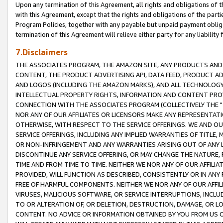
Upon any termination of this Agreement, all rights and obligations of th
with this Agreement, except that the rights and obligations of the partie
Program Policies, together with any payable but unpaid payment obliga
termination of this Agreement will relieve either party for any liability 
7.Disclaimers
THE ASSOCIATES PROGRAM, THE AMAZON SITE, ANY PRODUCTS AND SE
CONTENT, THE PRODUCT ADVERTISING API, DATA FEED, PRODUCT A
AND LOGOS (INCLUDING THE AMAZON MARKS), AND ALL TECHNOLOGY,
INTELLECTUAL PROPERTY RIGHTS, INFORMATION AND CONTENT PROVI
CONNECTION WITH THE ASSOCIATES PROGRAM (COLLECTIVELY THE "
NOR ANY OF OUR AFFILIATES OR LICENSORS MAKE ANY REPRESENTAT
OTHERWISE, WITH RESPECT TO THE SERVICE OFFERINGS. WE AND OU
SERVICE OFFERINGS, INCLUDING ANY IMPLIED WARRANTIES OF TITLE,
OR NON-INFRINGEMENT AND ANY WARRANTIES ARISING OUT OF ANY 
DISCONTINUE ANY SERVICE OFFERING, OR MAY CHANGE THE NATURE, 
TIME AND FROM TIME TO TIME. NEITHER WE NOR ANY OF OUR AFFILI
PROVIDED, WILL FUNCTION AS DESCRIBED, CONSISTENTLY OR IN ANY
FREE OF HARMFUL COMPONENTS. NEITHER WE NOR ANY OF OUR AFFILIA
VIRUSES, MALICIOUS SOFTWARE, OR SERVICE INTERRUPTIONS, INCL
TO OR ALTERATION OF, OR DELETION, DESTRUCTION, DAMAGE, OR LO
CONTENT. NO ADVICE OR INFORMATION OBTAINED BY YOU FROM US 