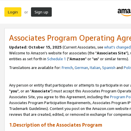
Login
Sign up
or
Associates Program Operating Ag
Updated: October 15, 2025
(Current Associates, see
what's changed
Welcome to Amazon's website for associates (the "
Associates Site
"),
entities as set forth in
Schedule 1
("
Amazon
" or "
us
" or similar terms).
Translations are available for:
French
,
German
,
Italian
,
Spanish
and
Poli
Any person or entity that participates or attempts to participate in ou
"
you
", or an "
Associate
") must accept this Associates Program Operati
Associates Site, you agree to this Agreement, including the
Program Pol
Associates Program Participation Requirements, Associates Program I
Trademark Guidelines). Content you post on the Amazon.com website m
reviews that are created, edited, or removed in exchange for compensati
1.Description of the Associates Program