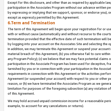
Except for this disclosure, and other than as required by applicable la
participation in the Associates Program without our advance written per
by expressing or implying that we support, sponsor, or endorse you), or
except as expressly permitted by this Agreement.
6.Term and Termination
The term of this Agreement will begin upon your registration for or use
with or without cause (automatically and without recourse to the courts,
termination provided that the effective date of such termination will b
by logging into your account on the Associates Site and selecting the o
In addition, we may terminate this Agreement or suspend your account i
material breach of this Agreement, (b) you otherwise fail to cure withi
any Program Policy); (c) we believe that we may face potential claims or
participation in the Associate Program has been used for deceptive, frau
tarnished by you or in connection with your participation in the Associ
requirements in connection with this Agreement or the activities perfo
Agreement (or suspended your account) with respect to you or other per
reason, or (h) we have terminated the Associates Program as we general
limitation for purposes of the foregoing subsection (a) any violation o
of this Agreement.
We may hold accrued unpaid commission income for a reasonable period 
example, to account for any cancelations or returns).