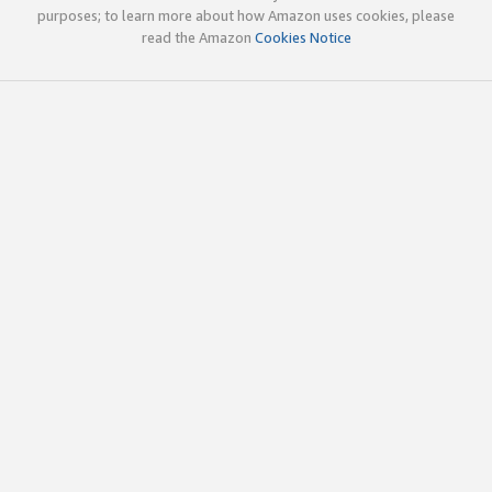
purposes; to learn more about how Amazon uses cookies, please
read the Amazon
Cookies Notice