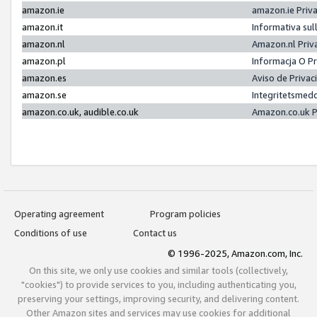
amazon.ie
amazon.ie Priv
amazon.it
Informativa sul
amazon.nl
Amazon.nl Priv
amazon.pl
Informacja O P
amazon.es
Aviso de Priva
amazon.se
Integritetsmed
amazon.co.uk, audible.co.uk
Amazon.co.uk P
Operating agreement
Program policies
Conditions of use
Contact us
© 1996-2025, Amazon.com, Inc.
On this site, we only use cookies and similar tools (collectively,
"cookies") to provide services to you, including authenticating you,
preserving your settings, improving security, and delivering content.
Other Amazon sites and services may use cookies for additional