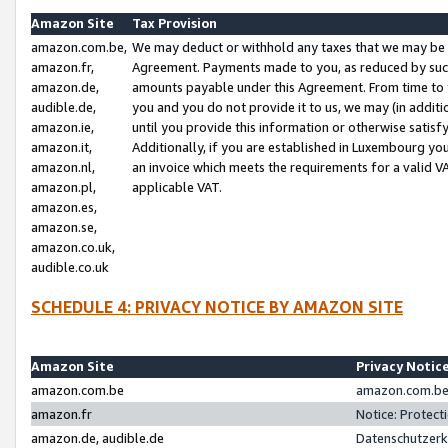
Amazon Site
Tax Provision
amazon.com.be,
We may deduct or withhold any taxes that we may be 
amazon.fr,
Agreement. Payments made to you, as reduced by such 
amazon.de,
amounts payable under this Agreement. From time to 
audible.de,
you and you do not provide it to us, we may (in addit
amazon.ie,
until you provide this information or otherwise satis
amazon.it,
Additionally, if you are established in Luxembourg yo
amazon.nl,
an invoice which meets the requirements for a valid V
amazon.pl,
applicable VAT.
amazon.es,
amazon.se,
amazon.co.uk,
audible.co.uk
SCHEDULE 4: PRIVACY NOTICE BY AMAZON SITE
Amazon Site
Privacy Notic
amazon.com.be
amazon.com.be 
amazon.fr
Notice: Protect
amazon.de, audible.de
Datenschutzerk