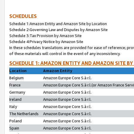
SCHEDULES
Schedule 1:Amazon Entity and Amazon Site by Location
Schedule 2:Governing Law and Disputes by Amazon Site
Schedule 3:Tax Provision by Amazon Site
Schedule 4:Privacy Notice by Amazon Site
In these schedules translations are provided for ease of reference; pro
of these materials will control in the event of any inconsistency.
SCHEDULE 1: AMAZON ENTITY AND AMAZON SITE BY
Location
Amazon Entity
Belgium
Amazon Europe Core S.à r.l.
France
Amazon Europe Core S.à r.l.(or Amazon France Servic
Germany
Amazon Europe Core S.à r.l.
Ireland
Amazon Europe Core S.à r.l.
Italy
Amazon Europe Core S.à r.l.
The Netherlands
Amazon Europe Core S.à r.l.
Poland
Amazon Europe Core S.à r.l.
Spain
Amazon Europe Core S.à r.l.