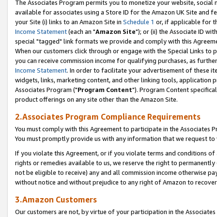
The Associates Program permits you to monetize your website, social me
available for associates using a Store ID for the Amazon UK Site and f
your Site (i) links to an Amazon Site in
Schedule 1
or, if applicable for t
Income Statement
(each an "
Amazon Site
"); or (ii) the Associate ID w
special "tagged" link formats we provide and comply with this Agreeme
When our customers click through or engage with the Special Links to p
you can receive commission income for qualifying purchases, as further d
Income Statement
. In order to facilitate your advertisement of these i
widgets, links, marketing content, and other linking tools, application 
Associates Program ("
Program Content
"). Program Content specifical
product offerings on any site other than the Amazon Site.
2.Associates Program Compliance Requirements
You must comply with this Agreement to participate in the Associates
You must promptly provide us with any information that we request to 
If you violate this Agreement, or if you violate terms and conditions 
rights or remedies available to us, we reserve the right to permanently
not be eligible to receive) any and all commission income otherwise pay
without notice and without prejudice to any right of Amazon to recove
3.Amazon Customers
Our customers are not, by virtue of your participation in the Associates