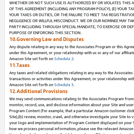
WHETHER OR NOT SUCH USE IS AUTHORIZED BY OR VIOLATES THIS A
OF THIS AGREEMENT (INCLUDING ANY PROGRAM POLICY), (E) YOUR TA
YOUR TAXES OR DUTIES, OR THE FAILURE TO MEET TAX REGISTRATIO
NEGLIGENCE OR WILLFUL MISCONDUCT. WE OR OUR NOMINEE MAY TA
PARTY INCLUDING THROUGH SPECIAL MANDATE, TO EXERCISE OR DEF
PURPOSE OF ENFORCING THIS SECTION.
10.Governing Law and Disputes
Any dispute relating in any way to the Associates Program or this Agree
under this Agreement, or your relationship with us or any of our affilia
Amazon Site set forth on
Schedule 2
.
11.Taxes
Any taxes and related obligations relating in any way to the Associate
transactions or activities under this Agreement, or your relationship with
Amazon Site set forth on
Schedule 3
.
12.Additional Provisions
We may send communications relating to the Associates Program from tim
monitor, record, use, and disclose information about your Site and user
Program Content (for example, that a particular Amazon customer clic
Site),(b) review, monitor, crawl, and otherwise investigate your Site to 
your logo and implementation of Program Content displayed on your Sit
how we process personal information, please see the relevant Amazon P