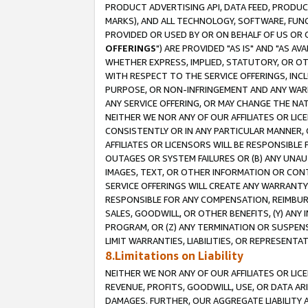
PRODUCT ADVERTISING API, DATA FEED, PRODU
MARKS), AND ALL TECHNOLOGY, SOFTWARE, FUNC
PROVIDED OR USED BY OR ON BEHALF OF US OR 
OFFERINGS
") ARE PROVIDED "AS IS" AND "AS 
WHETHER EXPRESS, IMPLIED, STATUTORY, OR OT
WITH RESPECT TO THE SERVICE OFFERINGS, INCL
PURPOSE, OR NON-INFRINGEMENT AND ANY WARR
ANY SERVICE OFFERING, OR MAY CHANGE THE NAT
NEITHER WE NOR ANY OF OUR AFFILIATES OR LI
CONSISTENTLY OR IN ANY PARTICULAR MANNER, 
AFFILIATES OR LICENSORS WILL BE RESPONSIBLE
OUTAGES OR SYSTEM FAILURES OR (B) ANY UNAU
IMAGES, TEXT, OR OTHER INFORMATION OR CON
SERVICE OFFERINGS WILL CREATE ANY WARRANTY 
RESPONSIBLE FOR ANY COMPENSATION, REIMBURS
SALES, GOODWILL, OR OTHER BENEFITS, (Y) AN
PROGRAM, OR (Z) ANY TERMINATION OR SUSPENS
LIMIT WARRANTIES, LIABILITIES, OR REPRESENT
8.Limitations on Liability
NEITHER WE NOR ANY OF OUR AFFILIATES OR LICE
REVENUE, PROFITS, GOODWILL, USE, OR DATA AR
DAMAGES. FURTHER, OUR AGGREGATE LIABILITY 