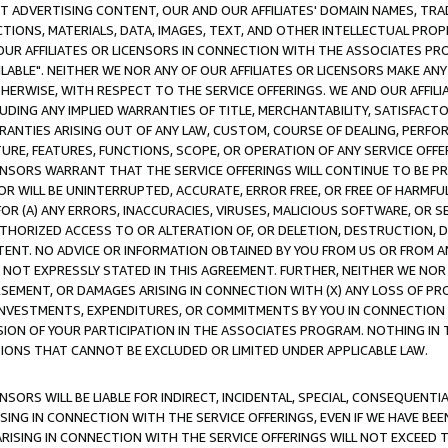
CT ADVERTISING CONTENT, OUR AND OUR AFFILIATES' DOMAIN NAMES, T
TIONS, MATERIALS, DATA, IMAGES, TEXT, AND OTHER INTELLECTUAL PR
OUR AFFILIATES OR LICENSORS IN CONNECTION WITH THE ASSOCIATES PRO
AVAILABLE". NEITHER WE NOR ANY OF OUR AFFILIATES OR LICENSORS MAKE 
HERWISE, WITH RESPECT TO THE SERVICE OFFERINGS. WE AND OUR AFFILI
UDING ANY IMPLIED WARRANTIES OF TITLE, MERCHANTABILITY, SATISFACTO
ANTIES ARISING OUT OF ANY LAW, CUSTOM, COURSE OF DEALING, PERFO
URE, FEATURES, FUNCTIONS, SCOPE, OR OPERATION OF ANY SERVICE OFFER
CENSORS WARRANT THAT THE SERVICE OFFERINGS WILL CONTINUE TO BE PR
OR WILL BE UNINTERRUPTED, ACCURATE, ERROR FREE, OR FREE OF HARMF
 FOR (A) ANY ERRORS, INACCURACIES, VIRUSES, MALICIOUS SOFTWARE, OR
THORIZED ACCESS TO OR ALTERATION OF, OR DELETION, DESTRUCTION, DA
TENT. NO ADVICE OR INFORMATION OBTAINED BY YOU FROM US OR FROM
NOT EXPRESSLY STATED IN THIS AGREEMENT. FURTHER, NEITHER WE NOR A
EMENT, OR DAMAGES ARISING IN CONNECTION WITH (X) ANY LOSS OF PR
Y INVESTMENTS, EXPENDITURES, OR COMMITMENTS BY YOU IN CONNECTION
ION OF YOUR PARTICIPATION IN THE ASSOCIATES PROGRAM. NOTHING IN 
ATIONS THAT CANNOT BE EXCLUDED OR LIMITED UNDER APPLICABLE LAW.
NSORS WILL BE LIABLE FOR INDIRECT, INCIDENTAL, SPECIAL, CONSEQUENT
ISING IN CONNECTION WITH THE SERVICE OFFERINGS, EVEN IF WE HAVE BEE
ARISING IN CONNECTION WITH THE SERVICE OFFERINGS WILL NOT EXCEED