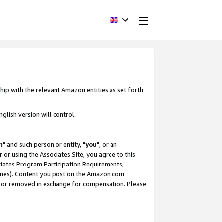
hip with the relevant Amazon entities as set forth
glish version will control.
m
" and such person or entity, "
you
", or an
r or using the Associates Site, you agree to this
ociates Program Participation Requirements,
ines). Content you post on the Amazon.com
, or removed in exchange for compensation. Please