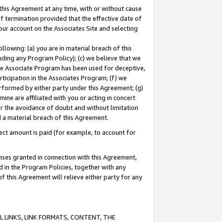
this Agreement at any time, with or without cause
of termination provided that the effective date of
our account on the Associates Site and selecting
lowing: (a) you are in material breach of this
uding any Program Policy); (c) we believe that we
 the Associate Program has been used for deceptive,
rticipation in the Associates Program; (f) we
erformed by either party under this Agreement; (g)
ne are affiliated with you or acting in concert
or the avoidance of doubt and without limitation
d a material breach of this Agreement.
ct amount is paid (for example, to account for
enses granted in connection with this Agreement,
ed in the Program Policies, together with any
 this Agreement will relieve either party for any
 LINKS, LINK FORMATS, CONTENT, THE