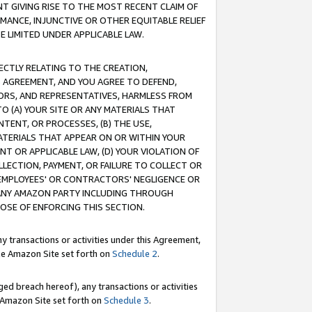
T GIVING RISE TO THE MOST RECENT CLAIM OF
RMANCE, INJUNCTIVE OR OTHER EQUITABLE RELIEF
E LIMITED UNDER APPLICABLE LAW.
RECTLY RELATING TO THE CREATION,
S AGREEMENT, AND YOU AGREE TO DEFEND,
CTORS, AND REPRESENTATIVES, HARMLESS FROM
TO (A) YOUR SITE OR ANY MATERIALS THAT
TENT, OR PROCESSES, (B) THE USE,
ATERIALS THAT APPEAR ON OR WITHIN YOUR
NT OR APPLICABLE LAW, (D) YOUR VIOLATION OF
LLECTION, PAYMENT, OR FAILURE TO COLLECT OR
R EMPLOYEES' OR CONTRACTORS' NEGLIGENCE OR
 ANY AMAZON PARTY INCLUDING THROUGH
POSE OF ENFORCING THIS SECTION.
y transactions or activities under this Agreement,
ble Amazon Site set forth on
Schedule 2
.
ed breach hereof), any transactions or activities
le Amazon Site set forth on
Schedule 3
.