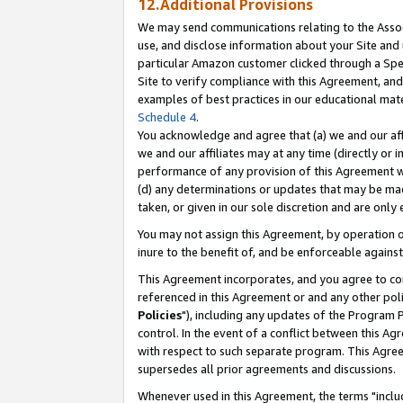
12.Additional Provisions
We may send communications relating to the Associ
use, and disclose information about your Site and 
particular Amazon customer clicked through a Spec
Site to verify compliance with this Agreement, an
examples of best practices in our educational mat
Schedule 4
.
You acknowledge and agree that (a) we and our affil
we and our affiliates may at any time (directly or i
performance of any provision of this Agreement wi
(d) any determinations or updates that may be mad
taken, or given in our sole discretion and are only 
You may not assign this Agreement, by operation of
inure to the benefit of, and be enforceable against
This Agreement incorporates, and you agree to comp
referenced in this Agreement or and any other pol
Policies
"), including any updates of the Program 
control. In the event of a conflict between this 
with respect to such separate program. This Agre
supersedes all prior agreements and discussions.
Whenever used in this Agreement, the terms "includ