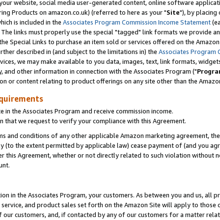
ur website, social media user-generated content, online software application
ring Products on amazon.co.uk) (referred to here as your "
Site
"), by placing
which is included in the
Associates Program Commission Income Statement
(ea
). The links must properly use the special "tagged" link formats we provide a
e Special Links to purchase an item sold or services offered on the Amazon S
her described in (and subject to the limitations in) the
Associates Program 
vices, we may make available to you data, images, text, link formats, widgets,
y, and other information in connection with the Associates Program ("
Progra
ion or content relating to product offerings on any site other than the Amazon
equirements
te in the Associates Program and receive commission income.
 that we request to verify your compliance with this Agreement.
erms and conditions of any other applicable Amazon marketing agreement, then
ly (to the extent permitted by applicable law) cease payment of (and you agree
this Agreement, whether or not directly related to such violation without no
unt.
ion in the Associates Program, your customers. As between you and us, all pric
service, and product sales set forth on the Amazon Site will apply to those
f our customers, and, if contacted by any of our customers for a matter relat