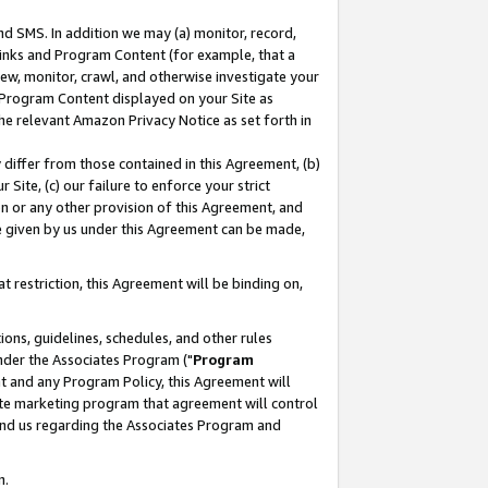
nd SMS. In addition we may (a) monitor, record,
 Links and Program Content (for example, that a
ew, monitor, crawl, and otherwise investigate your
f Program Content displayed on your Site as
he relevant Amazon Privacy Notice as set forth in
y differ from those contained in this Agreement, (b)
 Site, (c) our failure to enforce your strict
on or any other provision of this Agreement, and
e given by us under this Agreement can be made,
 restriction, this Agreement will be binding on,
ons, guidelines, schedules, and other rules
nder the Associates Program ("
Program
nt and any Program Policy, this Agreement will
iate marketing program that agreement will control
and us regarding the Associates Program and
n.