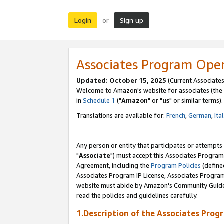
Login
Sign up
or
Associates Program Ope
Updated: October 15, 2025
(Current Associates
Welcome to Amazon's website for associates (the 
in
Schedule 1
("
Amazon
" or "
us
" or similar terms).
Translations are available for:
French
,
German
,
Ita
Any person or entity that participates or attempts
"
Associate
") must accept this Associates Program
Agreement, including the
Program Policies
(define
Associates Program IP License, Associates Progr
website must abide by Amazon's Community Guideli
read the policies and guidelines carefully.
1.Description of the Associates Prog