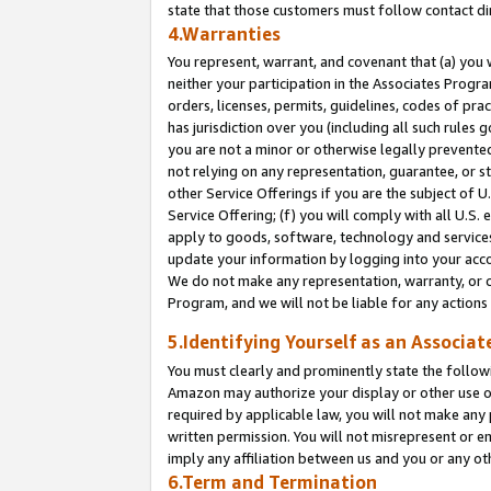
state that those customers must follow contact di
4.Warranties
You represent, warrant, and covenant that (a) you 
neither your participation in the Associates Progra
orders, licenses, permits, guidelines, codes of pr
has jurisdiction over you (including all such rules
you are not a minor or otherwise legally prevented
not relying on any representation, guarantee, or st
other Service Offerings if you are the subject of 
Service Offering; (f) you will comply with all U.S.
apply to goods, software, technology and services,
update your information by logging into your accou
We do not make any representation, warranty, or c
Program, and we will not be liable for any action
5.Identifying Yourself as an Associat
You must clearly and prominently state the followi
Amazon may authorize your display or other use of
required by applicable law, you will not make any
written permission. You will not misrepresent or e
imply any affiliation between us and you or any ot
6.Term and Termination