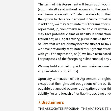
The term of this Agreement will begin upon your re
(automatically and without recourse to the courts, 
such termination will be 7 calendar days from the 
the option to close your account in "Account Settin
In addition, we may terminate this Agreement or su
Agreement, (b) you otherwise fail to cure within 7
may face potential claims or liability in connectio
fraudulent, or illegal activity; (e) we believe tha
believe that we are or may become subject to tax c
we have previously terminated this Agreement (or 
with you for any reason, or (h) we have terminated
for purposes of the foregoing subsection (a) any v
We may hold accrued unpaid commission income for 
any cancelations or returns).
Upon any termination of this Agreement, all rights 
except that the rights and obligations of the parti
payable but unpaid payment obligations under this 
liability for any breach of, or liability accruing un
7.Disclaimers
THE ASSOCIATES PROGRAM, THE AMAZON SITE, A