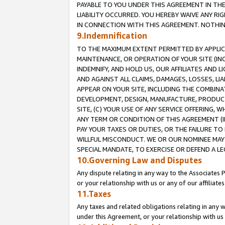
PAYABLE TO YOU UNDER THIS AGREEMENT IN TH
LIABILITY OCCURRED. YOU HEREBY WAIVE ANY RI
IN CONNECTION WITH THIS AGREEMENT. NOTHING 
9.Indemnification
TO THE MAXIMUM EXTENT PERMITTED BY APPLICAB
MAINTENANCE, OR OPERATION OF YOUR SITE (IN
INDEMNIFY, AND HOLD US, OUR AFFILIATES AND 
AND AGAINST ALL CLAIMS, DAMAGES, LOSSES, LIA
APPEAR ON YOUR SITE, INCLUDING THE COMBINA
DEVELOPMENT, DESIGN, MANUFACTURE, PRODUCT
SITE, (C) YOUR USE OF ANY SERVICE OFFERING,
ANY TERM OR CONDITION OF THIS AGREEMENT (I
PAY YOUR TAXES OR DUTIES, OR THE FAILURE T
WILLFUL MISCONDUCT. WE OR OUR NOMINEE MAY
SPECIAL MANDATE, TO EXERCISE OR DEFEND A L
10.Governing Law and Disputes
Any dispute relating in any way to the Associates 
or your relationship with us or any of our affiliat
11.Taxes
Any taxes and related obligations relating in any 
under this Agreement, or your relationship with us 