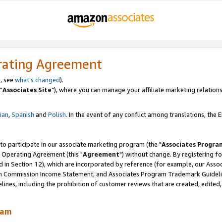
rating Agreement
, see
what's changed
).
"
Associates Site
"), where you can manage your affiliate marketing relations
lian
,
Spanish
and
Polish.
In the event of any conflict among translations, the En
 to participate in our associate marketing program (the "
Associates Progra
 Operating Agreement (this "
Agreement
") without change. By registering fo
d in Section 12), which are incorporated by reference (for example, our Ass
am Commission Income Statement, and Associates Program Trademark Guidel
nes, including the prohibition of customer reviews that are created, edited
ram