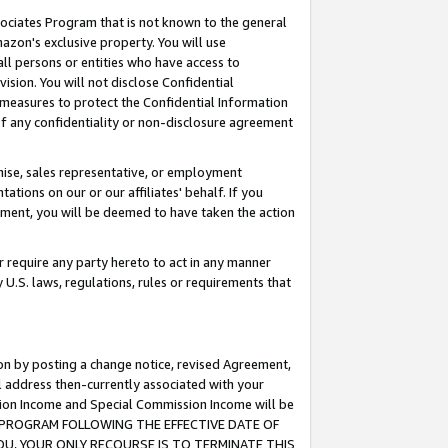
ssociates Program that is not known to the general
azon's exclusive property. You will use
ll persons or entities who have access to
ision. You will not disclose Confidential
e measures to protect the Confidential Information
s of any confidentiality or non-disclosure agreement
chise, sales representative, or employment
ations on our or our affiliates' behalf. If you
reement, you will be deemed to have taken the action
or require any party hereto to act in any manner
y U.S. laws, regulations, rules or requirements that
ion by posting a change notice, revised Agreement,
l address then-currently associated with your
ssion Income and Special Commission Income will be
TES PROGRAM FOLLOWING THE EFFECTIVE DATE OF
OU, YOUR ONLY RECOURSE IS TO TERMINATE THIS