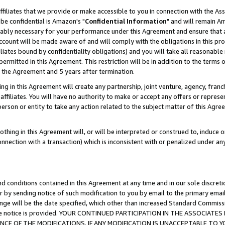
ffiliates that we provide or make accessible to you in connection with the A
be confidential is Amazon's "
Confidential Information
" and will remain Am
nably necessary for your performance under this Agreement and ensure that a
count will be made aware of and will comply with the obligations in this prov
filiates bound by confidentiality obligations) and you will take all reasonabl
 permitted in this Agreement. This restriction will be in addition to the term
f the Agreement and 5 years after termination.
g in this Agreement will create any partnership, joint venture, agency, fran
ffiliates. You will have no authority to make or accept any offers or represent
 person or entity to take any action related to the subject matter of this Ag
thing in this Agreement will, or will be interpreted or construed to, induce 
connection with a transaction) which is inconsistent with or penalized under an
d conditions contained in this Agreement at any time and in our sole discret
r by sending notice of such modification to you by email to the primary emai
ange will be the date specified, which other than increased Standard Commi
e the notice is provided. YOUR CONTINUED PARTICIPATION IN THE ASSOCIA
E OF THE MODIFICATIONS. IF ANY MODIFICATION IS UNACCEPTABLE TO Y