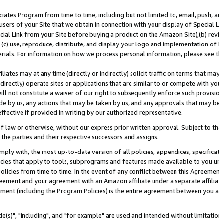
ates Program from time to time, including but not limited to, email, push, a
users of your Site that we obtain in connection with your display of Special
ial Link from your Site before buying a product on the Amazon Site),(b) revi
d (c) use, reproduce, distribute, and display your logo and implementation o
erials. For information on how we process personal information, please see t
iates may at any time (directly or indirectly) solicit traffic on terms that ma
ndirectly) operate sites or applications that are similar to or compete with your
ll not constitute a waiver of our right to subsequently enforce such provisi
e by us, any actions that may be taken by us, and any approvals that may b
effective if provided in writing by our authorized representative.
 law or otherwise, without our express prior written approval. Subject to that
 the parties and their respective successors and assigns.
ly with, the most up-to-date version of all policies, appendices, specificati
icies that apply to tools, subprograms and features made available to you u
Policies from time to time. In the event of any conflict between this Agreeme
Agreement and your agreement with an Amazon affiliate under a separate affil
ement (including the Program Policies) is the entire agreement between you 
e(s)", "including", and "for example" are used and intended without limitatio