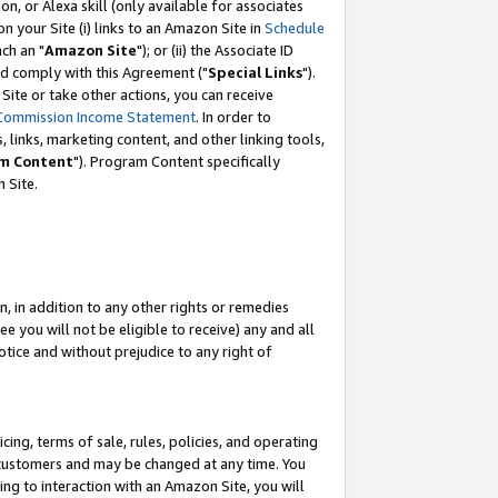
, or Alexa skill (only available for associates
 on your Site (i) links to an Amazon Site in
Schedule
ch an "
Amazon Site
"); or (ii) the Associate ID
nd comply with this Agreement ("
Special Links
").
ite or take other actions, you can receive
Commission Income Statement
. In order to
 links, marketing content, and other linking tools,
m Content
"). Program Content specifically
 Site.
, in addition to any other rights or remedies
 you will not be eligible to receive) any and all
tice and without prejudice to any right of
ing, terms of sale, rules, policies, and operating
 customers and may be changed at any time. You
ing to interaction with an Amazon Site, you will