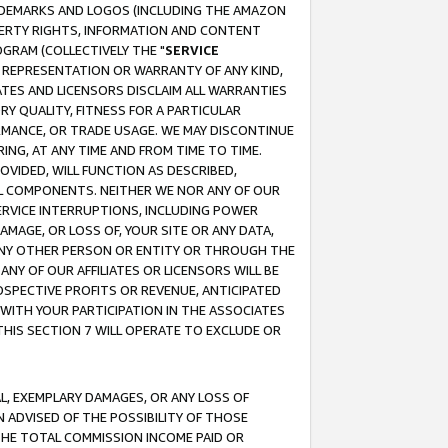
RADEMARKS AND LOGOS (INCLUDING THE AMAZON
OPERTY RIGHTS, INFORMATION AND CONTENT
GRAM (COLLECTIVELY THE "
SERVICE
ANY REPRESENTATION OR WARRANTY OF ANY KIND,
ATES AND LICENSORS DISCLAIM ALL WARRANTIES
RY QUALITY, FITNESS FOR A PARTICULAR
RMANCE, OR TRADE USAGE. WE MAY DISCONTINUE
ING, AT ANY TIME AND FROM TIME TO TIME.
OVIDED, WILL FUNCTION AS DESCRIBED,
UL COMPONENTS. NEITHER WE NOR ANY OF OUR
 SERVICE INTERRUPTIONS, INCLUDING POWER
MAGE, OR LOSS OF, YOUR SITE OR ANY DATA,
 ANY OTHER PERSON OR ENTITY OR THROUGH THE
NY OF OUR AFFILIATES OR LICENSORS WILL BE
OSPECTIVE PROFITS OR REVENUE, ANTICIPATED
 WITH YOUR PARTICIPATION IN THE ASSOCIATES
THIS SECTION 7 WILL OPERATE TO EXCLUDE OR
IAL, EXEMPLARY DAMAGES, OR ANY LOSS OF
N ADVISED OF THE POSSIBILITY OF THOSE
 THE TOTAL COMMISSION INCOME PAID OR