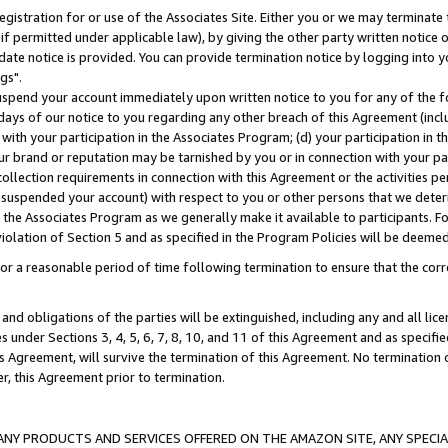
gistration for or use of the Associates Site. Either you or we may terminate 
if permitted under applicable law), by giving the other party written notice 
date notice is provided. You can provide termination notice by logging into y
gs".
spend your account immediately upon written notice to you for any of the fol
 days of our notice to you regarding any other breach of this Agreement (incl
n with your participation in the Associates Program; (d) your participation in
t our brand or reputation may be tarnished by you or in connection with your pa
ollection requirements in connection with this Agreement or the activities p
suspended your account) with respect to you or other persons that we determi
 the Associates Program as we generally make it available to participants. F
iolation of Section 5 and as specified in the Program Policies will be deeme
a reasonable period of time following termination to ensure that the corre
and obligations of the parties will be extinguished, including any and all lic
es under Sections 3, 4, 5, 6, 7, 8, 10, and 11 of this Agreement and as specifi
Agreement, will survive the termination of this Agreement. No termination of
der, this Agreement prior to termination.
NY PRODUCTS AND SERVICES OFFERED ON THE AMAZON SITE, ANY SPECIAL