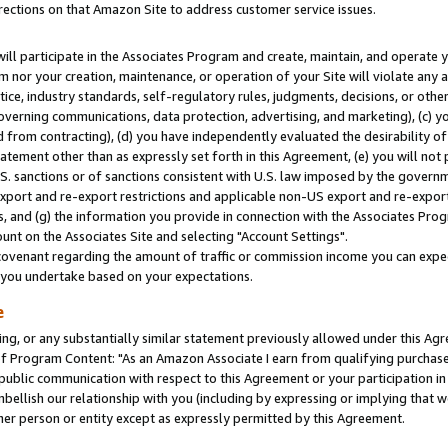
rections on that Amazon Site to address customer service issues.
will participate in the Associates Program and create, maintain, and operate y
m nor your creation, maintenance, or operation of your Site will violate any a
actice, industry standards, self-regulatory rules, judgments, decisions, or ot
 governing communications, data protection, advertising, and marketing), (c) yo
 from contracting), (d) you have independently evaluated the desirability of
atement other than as expressly set forth in this Agreement, (e) you will not
U.S. sanctions or of sanctions consistent with U.S. law imposed by the gover
 export and re-export restrictions and applicable non-US export and re-export 
 and (g) the information you provide in connection with the Associates Prog
nt on the Associates Site and selecting "Account Settings".
ovenant regarding the amount of traffic or commission income you can expect
s you undertake based on your expectations.
e
ng, or any substantially similar statement previously allowed under this Agr
 Program Content: "As an Amazon Associate I earn from qualifying purchases.
 public communication with respect to this Agreement or your participation 
mbellish our relationship with you (including by expressing or implying that 
her person or entity except as expressly permitted by this Agreement.