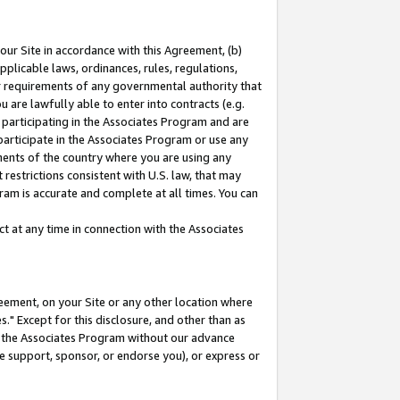
our Site in accordance with this Agreement, (b)
pplicable laws, ordinances, rules, regulations,
her requirements of any governmental authority that
u are lawfully able to enter into contracts (e.g.
 participating in the Associates Program and are
 participate in the Associates Program or use any
nments of the country where you are using any
restrictions consistent with U.S. law, that may
ram is accurate and complete at all times. You can
 at any time in connection with the Associates
eement, on your Site or any other location where
" Except for this disclosure, and other than as
in the Associates Program without our advance
we support, sponsor, or endorse you), or express or