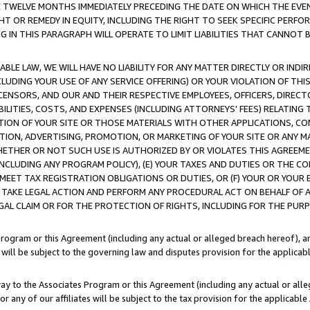
E TWELVE MONTHS IMMEDIATELY PRECEDING THE DATE ON WHICH THE EVEN
GHT OR REMEDY IN EQUITY, INCLUDING THE RIGHT TO SEEK SPECIFIC PERFO
IN THIS PARAGRAPH WILL OPERATE TO LIMIT LIABILITIES THAT CANNOT B
LE LAW, WE WILL HAVE NO LIABILITY FOR ANY MATTER DIRECTLY OR INDI
CLUDING YOUR USE OF ANY SERVICE OFFERING) OR YOUR VIOLATION OF THI
LICENSORS, AND OUR AND THEIR RESPECTIVE EMPLOYEES, OFFICERS, DIRE
BILITIES, COSTS, AND EXPENSES (INCLUDING ATTORNEYS' FEES) RELATING 
TION OF YOUR SITE OR THOSE MATERIALS WITH OTHER APPLICATIONS, CON
ION, ADVERTISING, PROMOTION, OR MARKETING OF YOUR SITE OR ANY M
 WHETHER OR NOT SUCH USE IS AUTHORIZED BY OR VIOLATES THIS AGREEME
NCLUDING ANY PROGRAM POLICY), (E) YOUR TAXES AND DUTIES OR THE CO
O MEET TAX REGISTRATION OBLIGATIONS OR DUTIES, OR (F) YOUR OR YOU
 TAKE LEGAL ACTION AND PERFORM ANY PROCEDURAL ACT ON BEHALF OF
EGAL CLAIM OR FOR THE PROTECTION OF RIGHTS, INCLUDING FOR THE PUR
Program or this Agreement (including any actual or alleged breach hereof), an
es will be subject to the governing law and disputes provision for the applica
way to the Associates Program or this Agreement (including any actual or alleg
or any of our affiliates will be subject to the tax provision for the applicab