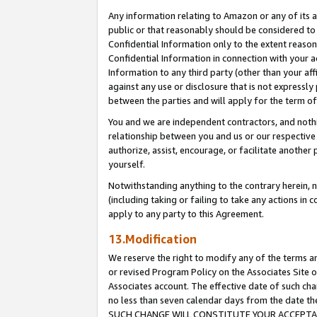
Any information relating to Amazon or any of its a
public or that reasonably should be considered to 
Confidential Information only to the extent reaso
Confidential Information in connection with your ac
Information to any third party (other than your af
against any use or disclosure that is not expressly
between the parties and will apply for the term o
You and we are independent contractors, and nothin
relationship between you and us or our respective a
authorize, assist, encourage, or facilitate another
yourself.
Notwithstanding anything to the contrary herein, no
(including taking or failing to take any actions in 
apply to any party to this Agreement.
13.Modification
We reserve the right to modify any of the terms an
or revised Program Policy on the Associates Site o
Associates account. The effective date of such ch
no less than seven calendar days from the dat
SUCH CHANGE WILL CONSTITUTE YOUR ACCEPTANC