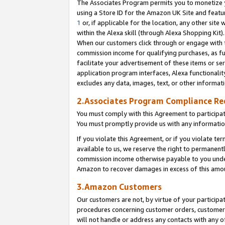
The Associates Program permits you to monetize yo
using a Store ID for the Amazon UK Site and featu
1
or, if applicable for the location, any other site 
within the Alexa skill (through Alexa Shopping Kit
When our customers click through or engage with th
commission income for qualifying purchases, as furt
facilitate your advertisement of these items or ser
application program interfaces, Alexa functionalit
excludes any data, images, text, or other informat
2.Associates Program Compliance R
You must comply with this Agreement to participa
You must promptly provide us with any information
If you violate this Agreement, or if you violate t
available to us, we reserve the right to permanent
commission income otherwise payable to you under 
Amazon to recover damages in excess of this amo
3.Amazon Customers
Our customers are not, by virtue of your participat
procedures concerning customer orders, customer 
will not handle or address any contacts with any o