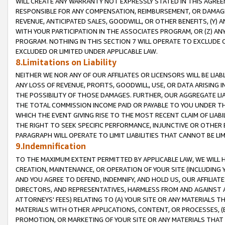
WILL CREATE ANY WARRANTY NOT EXPRESSLY STATED IN THIS AGREEM
RESPONSIBLE FOR ANY COMPENSATION, REIMBURSEMENT, OR DAMAGES
REVENUE, ANTICIPATED SALES, GOODWILL, OR OTHER BENEFITS, (Y
WITH YOUR PARTICIPATION IN THE ASSOCIATES PROGRAM, OR (Z) AN
PROGRAM. NOTHING IN THIS SECTION 7 WILL OPERATE TO EXCLUDE O
EXCLUDED OR LIMITED UNDER APPLICABLE LAW.
8.Limitations on Liability
NEITHER WE NOR ANY OF OUR AFFILIATES OR LICENSORS WILL BE LIAB
ANY LOSS OF REVENUE, PROFITS, GOODWILL, USE, OR DATA ARISING 
THE POSSIBILITY OF THOSE DAMAGES. FURTHER, OUR AGGREGATE LIA
THE TOTAL COMMISSION INCOME PAID OR PAYABLE TO YOU UNDER T
WHICH THE EVENT GIVING RISE TO THE MOST RECENT CLAIM OF LIABI
THE RIGHT TO SEEK SPECIFIC PERFORMANCE, INJUNCTIVE OR OTHER 
PARAGRAPH WILL OPERATE TO LIMIT LIABILITIES THAT CANNOT BE LI
9.Indemnification
TO THE MAXIMUM EXTENT PERMITTED BY APPLICABLE LAW, WE WILL HA
CREATION, MAINTENANCE, OR OPERATION OF YOUR SITE (INCLUDING 
AND YOU AGREE TO DEFEND, INDEMNIFY, AND HOLD US, OUR AFFILIAT
DIRECTORS, AND REPRESENTATIVES, HARMLESS FROM AND AGAINST ALL
ATTORNEYS' FEES) RELATING TO (A) YOUR SITE OR ANY MATERIALS 
MATERIALS WITH OTHER APPLICATIONS, CONTENT, OR PROCESSES, (
PROMOTION, OR MARKETING OF YOUR SITE OR ANY MATERIALS THAT A