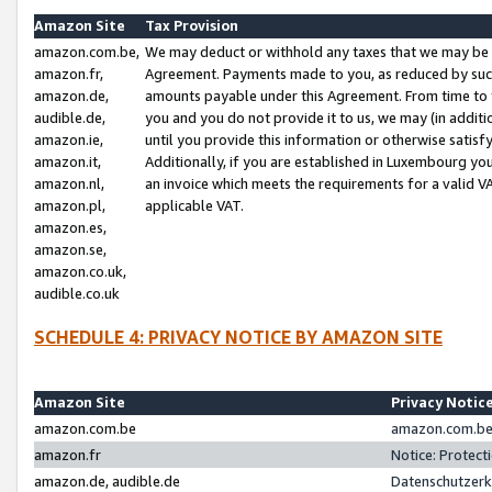
Amazon Site
Tax Provision
amazon.com.be,
We may deduct or withhold any taxes that we may be 
amazon.fr,
Agreement. Payments made to you, as reduced by such 
amazon.de,
amounts payable under this Agreement. From time to 
audible.de,
you and you do not provide it to us, we may (in addit
amazon.ie,
until you provide this information or otherwise satis
amazon.it,
Additionally, if you are established in Luxembourg yo
amazon.nl,
an invoice which meets the requirements for a valid V
amazon.pl,
applicable VAT.
amazon.es,
amazon.se,
amazon.co.uk,
audible.co.uk
SCHEDULE 4: PRIVACY NOTICE BY AMAZON SITE
Amazon Site
Privacy Notic
amazon.com.be
amazon.com.be 
amazon.fr
Notice: Protect
amazon.de, audible.de
Datenschutzerk