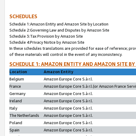
SCHEDULES
Schedule 1:Amazon Entity and Amazon Site by Location
Schedule 2:Governing Law and Disputes by Amazon Site
Schedule 3:Tax Provision by Amazon Site
Schedule 4:Privacy Notice by Amazon Site
In these schedules translations are provided for ease of reference; pro
of these materials will control in the event of any inconsistency.
SCHEDULE 1: AMAZON ENTITY AND AMAZON SITE BY
Location
Amazon Entity
Belgium
Amazon Europe Core S.à r.l.
France
Amazon Europe Core S.à r.l.(or Amazon France Servic
Germany
Amazon Europe Core S.à r.l.
Ireland
Amazon Europe Core S.à r.l.
Italy
Amazon Europe Core S.à r.l.
The Netherlands
Amazon Europe Core S.à r.l.
Poland
Amazon Europe Core S.à r.l.
Spain
Amazon Europe Core S.à r.l.