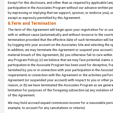
Except for this disclosure, and other than as required by applicable la
participation in the Associates Program without our advance written per
by expressing or implying that we support, sponsor, or endorse you), or
except as expressly permitted by this Agreement.
6.Term and Termination
The term of this Agreement will begin upon your registration for or use
with or without cause (automatically and without recourse to the courts,
termination provided that the effective date of such termination will b
by logging into your account on the Associates Site and selecting the o
In addition, we may terminate this Agreement or suspend your account i
material breach of this Agreement, (b) you otherwise fail to cure withi
any Program Policy); (c) we believe that we may face potential claims or
participation in the Associate Program has been used for deceptive, frau
tarnished by you or in connection with your participation in the Associ
requirements in connection with this Agreement or the activities perfo
Agreement (or suspended your account) with respect to you or other per
reason, or (h) we have terminated the Associates Program as we general
limitation for purposes of the foregoing subsection (a) any violation o
of this Agreement.
We may hold accrued unpaid commission income for a reasonable period 
example, to account for any cancelations or returns).