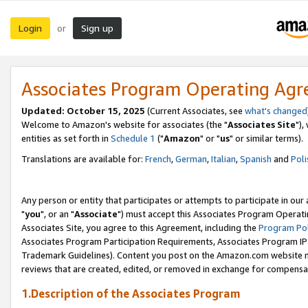
Login
Sign up
or
Associates Program Operating Ag
Updated: October 15, 2025
(Current Associates, see
what's changed
Welcome to Amazon's website for associates (the "
Associates Site
"),
entities as set forth in
Schedule 1
("
Amazon
" or "
us
" or similar terms).
Translations are available for:
French
,
German
,
Italian
,
Spanish
and
Poli
Any person or entity that participates or attempts to participate in ou
"
you
", or an "
Associate
") must accept this Associates Program Operati
Associates Site, you agree to this Agreement, including the
Program Pol
Associates Program Participation Requirements, Associates Program I
Trademark Guidelines). Content you post on the Amazon.com website m
reviews that are created, edited, or removed in exchange for compensati
1.Description of the Associates Program