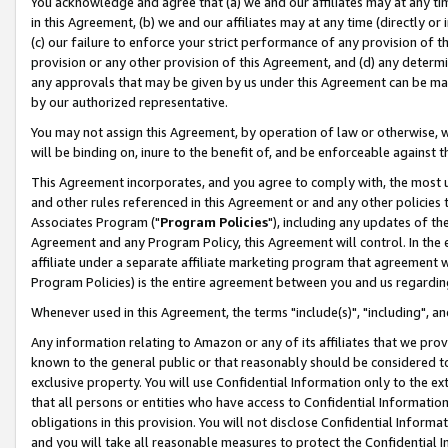
You acknowledge and agree that (a) we and our affiliates may at any time
in this Agreement, (b) we and our affiliates may at any time (directly or 
(c) our failure to enforce your strict performance of any provision of t
provision or any other provision of this Agreement, and (d) any determ
any approvals that may be given by us under this Agreement can be made,
by our authorized representative.
You may not assign this Agreement, by operation of law or otherwise, wi
will be binding on, inure to the benefit of, and be enforceable against t
This Agreement incorporates, and you agree to comply with, the most up-
and other rules referenced in this Agreement or and any other policies
Associates Program ("
Program Policies
"), including any updates of th
Agreement and any Program Policy, this Agreement will control. In th
affiliate under a separate affiliate marketing program that agreement 
Program Policies) is the entire agreement between you and us regardin
Whenever used in this Agreement, the terms "include(s)", "including", a
Any information relating to Amazon or any of its affiliates that we pro
known to the general public or that reasonably should be considered to
exclusive property. You will use Confidential Information only to the
that all persons or entities who have access to Confidential Informatio
obligations in this provision. You will not disclose Confidential Informa
and you will take all reasonable measures to protect the Confidential In