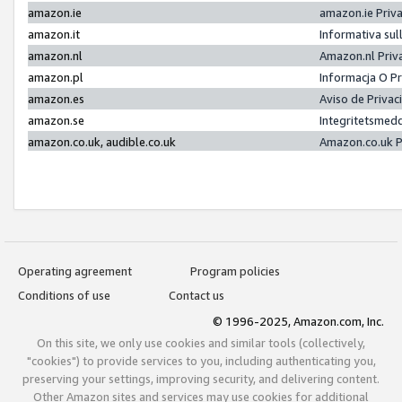
amazon.ie
amazon.ie Priv
amazon.it
Informativa sul
amazon.nl
Amazon.nl Priv
amazon.pl
Informacja O P
amazon.es
Aviso de Priva
amazon.se
Integritetsmed
amazon.co.uk, audible.co.uk
Amazon.co.uk P
Operating agreement
Program policies
Conditions of use
Contact us
© 1996-2025, Amazon.com, Inc.
On this site, we only use cookies and similar tools (collectively,
"cookies") to provide services to you, including authenticating you,
preserving your settings, improving security, and delivering content.
Other Amazon sites and services may use cookies for additional