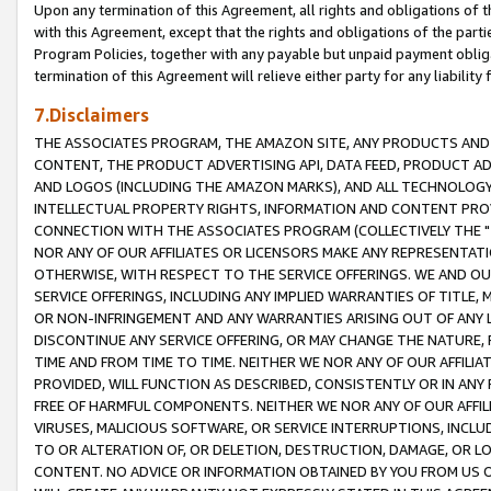
Upon any termination of this Agreement, all rights and obligations of th
with this Agreement, except that the rights and obligations of the partie
Program Policies, together with any payable but unpaid payment obliga
termination of this Agreement will relieve either party for any liability 
7.Disclaimers
THE ASSOCIATES PROGRAM, THE AMAZON SITE, ANY PRODUCTS AND SE
CONTENT, THE PRODUCT ADVERTISING API, DATA FEED, PRODUCT A
AND LOGOS (INCLUDING THE AMAZON MARKS), AND ALL TECHNOLOGY,
INTELLECTUAL PROPERTY RIGHTS, INFORMATION AND CONTENT PROVI
CONNECTION WITH THE ASSOCIATES PROGRAM (COLLECTIVELY THE "
NOR ANY OF OUR AFFILIATES OR LICENSORS MAKE ANY REPRESENTAT
OTHERWISE, WITH RESPECT TO THE SERVICE OFFERINGS. WE AND OU
SERVICE OFFERINGS, INCLUDING ANY IMPLIED WARRANTIES OF TITLE,
OR NON-INFRINGEMENT AND ANY WARRANTIES ARISING OUT OF ANY 
DISCONTINUE ANY SERVICE OFFERING, OR MAY CHANGE THE NATURE, 
TIME AND FROM TIME TO TIME. NEITHER WE NOR ANY OF OUR AFFILI
PROVIDED, WILL FUNCTION AS DESCRIBED, CONSISTENTLY OR IN ANY
FREE OF HARMFUL COMPONENTS. NEITHER WE NOR ANY OF OUR AFFILIA
VIRUSES, MALICIOUS SOFTWARE, OR SERVICE INTERRUPTIONS, INCL
TO OR ALTERATION OF, OR DELETION, DESTRUCTION, DAMAGE, OR LO
CONTENT. NO ADVICE OR INFORMATION OBTAINED BY YOU FROM US 