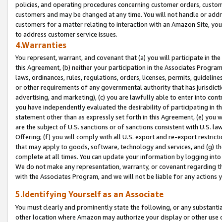
policies, and operating procedures concerning customer orders, custome
customers and may be changed at any time. You will not handle or addre
customers for a matter relating to interaction with an Amazon Site, yo
to address customer service issues.
4.Warranties
You represent, warrant, and covenant that (a) you will participate in t
this Agreement, (b) neither your participation in the Associates Program
laws, ordinances, rules, regulations, orders, licenses, permits, guidelin
or other requirements of any governmental authority that has jurisdicti
advertising, and marketing), (c) you are lawfully able to enter into cont
you have independently evaluated the desirability of participating in t
statement other than as expressly set forth in this Agreement, (e) you w
are the subject of U.S. sanctions or of sanctions consistent with U.S.
Offering; (f) you will comply with all U.S. export and re-export restric
that may apply to goods, software, technology and services, and (g) th
complete at all times. You can update your information by logging into 
We do not make any representation, warranty, or covenant regarding th
with the Associates Program, and we will not be liable for any actions
5.Identifying Yourself as an Associate
You must clearly and prominently state the following, or any substanti
other location where Amazon may authorize your display or other use 