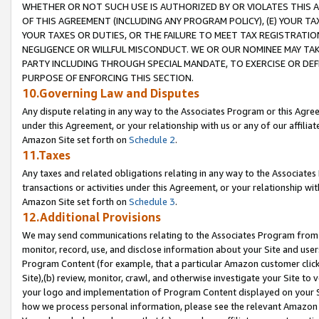
WHETHER OR NOT SUCH USE IS AUTHORIZED BY OR VIOLATES THIS A
OF THIS AGREEMENT (INCLUDING ANY PROGRAM POLICY), (E) YOUR TA
YOUR TAXES OR DUTIES, OR THE FAILURE TO MEET TAX REGISTRATIO
NEGLIGENCE OR WILLFUL MISCONDUCT. WE OR OUR NOMINEE MAY TA
PARTY INCLUDING THROUGH SPECIAL MANDATE, TO EXERCISE OR DEF
PURPOSE OF ENFORCING THIS SECTION.
10.Governing Law and Disputes
Any dispute relating in any way to the Associates Program or this Agree
under this Agreement, or your relationship with us or any of our affilia
Amazon Site set forth on
Schedule 2
.
11.Taxes
Any taxes and related obligations relating in any way to the Associate
transactions or activities under this Agreement, or your relationship with
Amazon Site set forth on
Schedule 3
.
12.Additional Provisions
We may send communications relating to the Associates Program from tim
monitor, record, use, and disclose information about your Site and user
Program Content (for example, that a particular Amazon customer clic
Site),(b) review, monitor, crawl, and otherwise investigate your Site to 
your logo and implementation of Program Content displayed on your Sit
how we process personal information, please see the relevant Amazon P