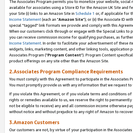
The Associates Program permits you to monetize your website, social me
available for associates using a Store ID for the Amazon UK Site and f
your Site (i) links to an Amazon Site in
Schedule 1
or, if applicable for t
Income Statement
(each an "
Amazon Site
"); or (ii) the Associate ID w
special "tagged" link formats we provide and comply with this Agreeme
When our customers click through or engage with the Special Links to p
you can receive commission income for qualifying purchases, as further d
Income Statement
. In order to facilitate your advertisement of these i
widgets, links, marketing content, and other linking tools, application 
Associates Program ("
Program Content
"). Program Content specifical
product offerings on any site other than the Amazon Site.
2.Associates Program Compliance Requirements
You must comply with this Agreement to participate in the Associates
You must promptly provide us with any information that we request to 
If you violate this Agreement, or if you violate terms and conditions 
rights or remedies available to us, we reserve the right to permanently
not be eligible to receive) any and all commission income otherwise pay
without notice and without prejudice to any right of Amazon to recove
3.Amazon Customers
Our customers are not, by virtue of your participation in the Associates