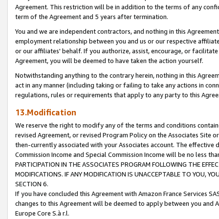
Agreement. This restriction will be in addition to the terms of any con
term of the Agreement and 5 years after termination.
You and we are independent contractors, and nothing in this Agreement wi
employment relationship between you and us or our respective affiliate
or our affiliates' behalf. If you authorize, assist, encourage, or facilita
Agreement, you will be deemed to have taken the action yourself.
Notwithstanding anything to the contrary herein, nothing in this Agreeme
act in any manner (including taking or failing to take any actions in con
regulations, rules or requirements that apply to any party to this Agre
13.Modification
We reserve the right to modify any of the terms and conditions containe
revised Agreement, or revised Program Policy on the Associates Site or
then-currently associated with your Associates account. The effective d
Commission Income and Special Commission Income will be no less tha
PARTICIPATION IN THE ASSOCIATES PROGRAM FOLLOWING THE EFFE
MODIFICATIONS. IF ANY MODIFICATION IS UNACCEPTABLE TO YOU, 
SECTION 6.
If you have concluded this Agreement with Amazon France Services SAS
changes to this Agreement will be deemed to apply between you and A
Europe Core S.à r.l.