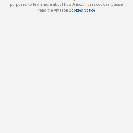
purposes; to learn more about how Amazon uses cookies, please
read the Amazon
Cookies Notice