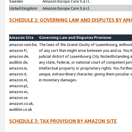
Sweden
Amazon Europe Core S.à r.l.
United Kingdom
Amazon Europe Core S.à r.l.
SCHEDULE 2: GOVERNING LAW AND DISPUTES BY AM
Amazon Site
Governing Law and Disputes Provision
amazon.com.be,
The laws of the Grand-Duchy of Luxembourg, without r
amazon.fr,
of any sort that might arise between you and us. You h
amazon.de,
judicial district of Luxembourg City. Notwithstanding a
audible.de,
any state, federal, or national court of competent juri
amazon.ie,
intellectual property or proprietary rights. You furth
amazon.it,
unique, extraordinary character, giving them peculiar
amazon.nl,
in monetary damages.
amazon.pl,
amazon.es,
amazon.se
amazon.co.uk,
audible.co.uk
SCHEDULE 3: TAX PROVISION BY AMAZON SITE