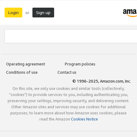
Login
Sign up
or
Operating agreement
Program policies
Conditions of use
Contact us
© 1996-2025, Amazon.com, Inc.
On this site, we only use cookies and similar tools (collectively,
"cookies") to provide services to you, including authenticating you,
preserving your settings, improving security, and delivering content.
Other Amazon sites and services may use cookies for additional
purposes; to learn more about how Amazon uses cookies, please
read the Amazon
Cookies Notice