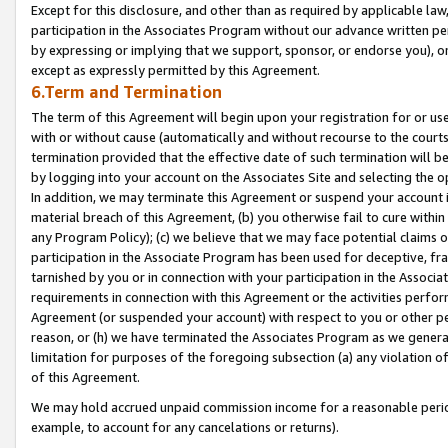
Except for this disclosure, and other than as required by applicable la
participation in the Associates Program without our advance written per
by expressing or implying that we support, sponsor, or endorse you), or
except as expressly permitted by this Agreement.
6.Term and Termination
The term of this Agreement will begin upon your registration for or use
with or without cause (automatically and without recourse to the courts,
termination provided that the effective date of such termination will b
by logging into your account on the Associates Site and selecting the o
In addition, we may terminate this Agreement or suspend your account i
material breach of this Agreement, (b) you otherwise fail to cure withi
any Program Policy); (c) we believe that we may face potential claims or
participation in the Associate Program has been used for deceptive, frau
tarnished by you or in connection with your participation in the Associ
requirements in connection with this Agreement or the activities perfo
Agreement (or suspended your account) with respect to you or other per
reason, or (h) we have terminated the Associates Program as we general
limitation for purposes of the foregoing subsection (a) any violation o
of this Agreement.
We may hold accrued unpaid commission income for a reasonable period 
example, to account for any cancelations or returns).