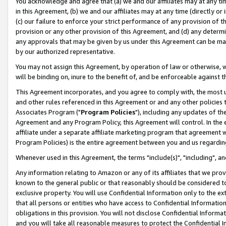
You acknowledge and agree that (a) we and our affiliates may at any time
in this Agreement, (b) we and our affiliates may at any time (directly or 
(c) our failure to enforce your strict performance of any provision of t
provision or any other provision of this Agreement, and (d) any determ
any approvals that may be given by us under this Agreement can be made,
by our authorized representative.
You may not assign this Agreement, by operation of law or otherwise, wi
will be binding on, inure to the benefit of, and be enforceable against t
This Agreement incorporates, and you agree to comply with, the most up-
and other rules referenced in this Agreement or and any other policies
Associates Program ("
Program Policies
"), including any updates of th
Agreement and any Program Policy, this Agreement will control. In th
affiliate under a separate affiliate marketing program that agreement 
Program Policies) is the entire agreement between you and us regardin
Whenever used in this Agreement, the terms "include(s)", "including", a
Any information relating to Amazon or any of its affiliates that we pro
known to the general public or that reasonably should be considered to
exclusive property. You will use Confidential Information only to the
that all persons or entities who have access to Confidential Informatio
obligations in this provision. You will not disclose Confidential Informa
and you will take all reasonable measures to protect the Confidential In