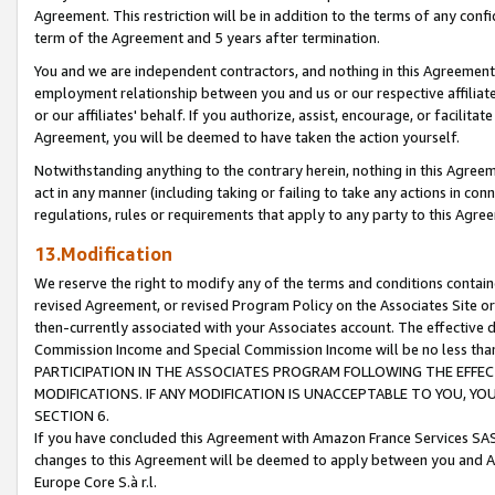
Agreement. This restriction will be in addition to the terms of any con
term of the Agreement and 5 years after termination.
You and we are independent contractors, and nothing in this Agreement wi
employment relationship between you and us or our respective affiliate
or our affiliates' behalf. If you authorize, assist, encourage, or facilita
Agreement, you will be deemed to have taken the action yourself.
Notwithstanding anything to the contrary herein, nothing in this Agreeme
act in any manner (including taking or failing to take any actions in con
regulations, rules or requirements that apply to any party to this Agre
13.Modification
We reserve the right to modify any of the terms and conditions containe
revised Agreement, or revised Program Policy on the Associates Site or
then-currently associated with your Associates account. The effective d
Commission Income and Special Commission Income will be no less tha
PARTICIPATION IN THE ASSOCIATES PROGRAM FOLLOWING THE EFFE
MODIFICATIONS. IF ANY MODIFICATION IS UNACCEPTABLE TO YOU, 
SECTION 6.
If you have concluded this Agreement with Amazon France Services SAS
changes to this Agreement will be deemed to apply between you and A
Europe Core S.à r.l.