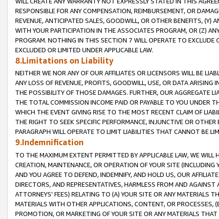
WILL CREATE ANY WARRANTY NOT EXPRESSLY STATED IN THIS AGREEM
RESPONSIBLE FOR ANY COMPENSATION, REIMBURSEMENT, OR DAMAGES
REVENUE, ANTICIPATED SALES, GOODWILL, OR OTHER BENEFITS, (Y
WITH YOUR PARTICIPATION IN THE ASSOCIATES PROGRAM, OR (Z) AN
PROGRAM. NOTHING IN THIS SECTION 7 WILL OPERATE TO EXCLUDE O
EXCLUDED OR LIMITED UNDER APPLICABLE LAW.
8.Limitations on Liability
NEITHER WE NOR ANY OF OUR AFFILIATES OR LICENSORS WILL BE LIAB
ANY LOSS OF REVENUE, PROFITS, GOODWILL, USE, OR DATA ARISING 
THE POSSIBILITY OF THOSE DAMAGES. FURTHER, OUR AGGREGATE LIA
THE TOTAL COMMISSION INCOME PAID OR PAYABLE TO YOU UNDER T
WHICH THE EVENT GIVING RISE TO THE MOST RECENT CLAIM OF LIABI
THE RIGHT TO SEEK SPECIFIC PERFORMANCE, INJUNCTIVE OR OTHER 
PARAGRAPH WILL OPERATE TO LIMIT LIABILITIES THAT CANNOT BE LI
9.Indemnification
TO THE MAXIMUM EXTENT PERMITTED BY APPLICABLE LAW, WE WILL HA
CREATION, MAINTENANCE, OR OPERATION OF YOUR SITE (INCLUDING 
AND YOU AGREE TO DEFEND, INDEMNIFY, AND HOLD US, OUR AFFILIAT
DIRECTORS, AND REPRESENTATIVES, HARMLESS FROM AND AGAINST ALL
ATTORNEYS' FEES) RELATING TO (A) YOUR SITE OR ANY MATERIALS 
MATERIALS WITH OTHER APPLICATIONS, CONTENT, OR PROCESSES, (
PROMOTION, OR MARKETING OF YOUR SITE OR ANY MATERIALS THAT A