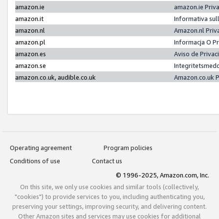
amazon.ie
amazon.ie Priv
amazon.it
Informativa sul
amazon.nl
Amazon.nl Priv
amazon.pl
Informacja O P
amazon.es
Aviso de Priva
amazon.se
Integritetsmed
amazon.co.uk, audible.co.uk
Amazon.co.uk P
Operating agreement
Program policies
Conditions of use
Contact us
© 1996-2025, Amazon.com, Inc.
On this site, we only use cookies and similar tools (collectively,
"cookies") to provide services to you, including authenticating you,
preserving your settings, improving security, and delivering content.
Other Amazon sites and services may use cookies for additional