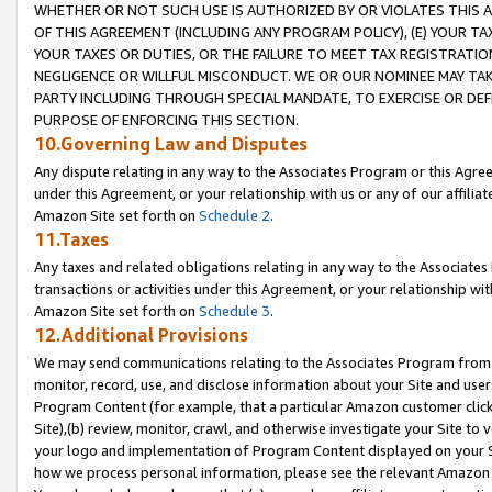
WHETHER OR NOT SUCH USE IS AUTHORIZED BY OR VIOLATES THIS A
OF THIS AGREEMENT (INCLUDING ANY PROGRAM POLICY), (E) YOUR TA
YOUR TAXES OR DUTIES, OR THE FAILURE TO MEET TAX REGISTRATIO
NEGLIGENCE OR WILLFUL MISCONDUCT. WE OR OUR NOMINEE MAY TA
PARTY INCLUDING THROUGH SPECIAL MANDATE, TO EXERCISE OR DEF
PURPOSE OF ENFORCING THIS SECTION.
10.Governing Law and Disputes
Any dispute relating in any way to the Associates Program or this Agree
under this Agreement, or your relationship with us or any of our affilia
Amazon Site set forth on
Schedule 2
.
11.Taxes
Any taxes and related obligations relating in any way to the Associate
transactions or activities under this Agreement, or your relationship with
Amazon Site set forth on
Schedule 3
.
12.Additional Provisions
We may send communications relating to the Associates Program from tim
monitor, record, use, and disclose information about your Site and user
Program Content (for example, that a particular Amazon customer clic
Site),(b) review, monitor, crawl, and otherwise investigate your Site to 
your logo and implementation of Program Content displayed on your Sit
how we process personal information, please see the relevant Amazon P