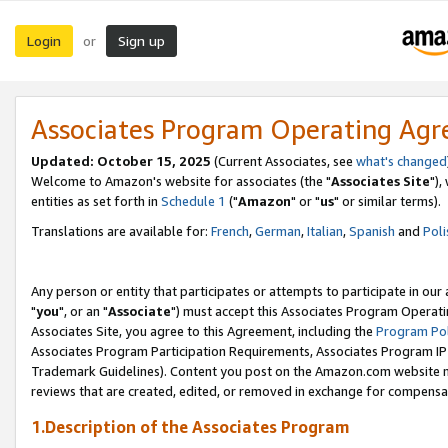
Login
Sign up
or
Associates Program Operating Ag
Updated: October 15, 2025
(Current Associates, see
what's changed
Welcome to Amazon's website for associates (the "
Associates Site
"),
entities as set forth in
Schedule 1
("
Amazon
" or "
us
" or similar terms).
Translations are available for:
French
,
German
,
Italian
,
Spanish
and
Poli
Any person or entity that participates or attempts to participate in ou
"
you
", or an "
Associate
") must accept this Associates Program Operati
Associates Site, you agree to this Agreement, including the
Program Pol
Associates Program Participation Requirements, Associates Program I
Trademark Guidelines). Content you post on the Amazon.com website m
reviews that are created, edited, or removed in exchange for compensati
1.Description of the Associates Program