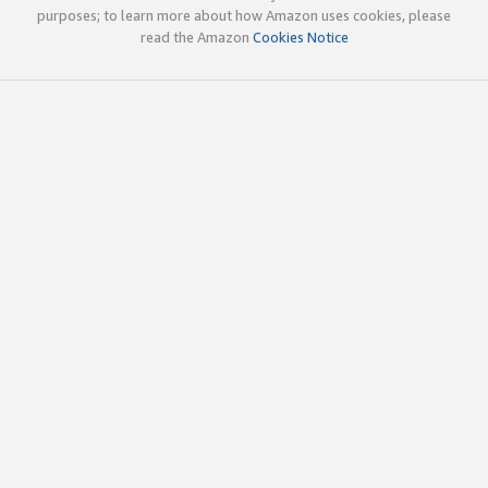
purposes; to learn more about how Amazon uses cookies, please
read the Amazon
Cookies Notice