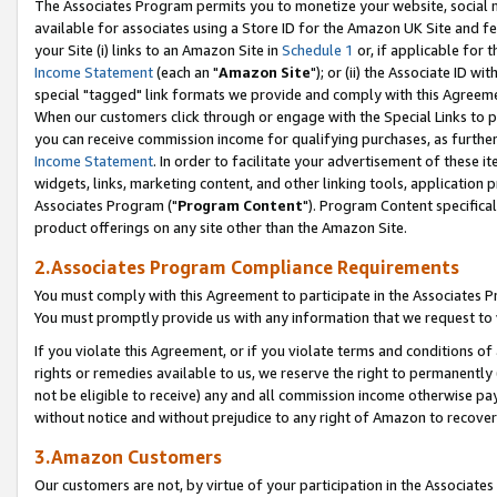
The Associates Program permits you to monetize your website, social me
available for associates using a Store ID for the Amazon UK Site and f
your Site (i) links to an Amazon Site in
Schedule 1
or, if applicable for t
Income Statement
(each an "
Amazon Site
"); or (ii) the Associate ID w
special "tagged" link formats we provide and comply with this Agreeme
When our customers click through or engage with the Special Links to p
you can receive commission income for qualifying purchases, as further d
Income Statement
. In order to facilitate your advertisement of these i
widgets, links, marketing content, and other linking tools, application 
Associates Program ("
Program Content
"). Program Content specifical
product offerings on any site other than the Amazon Site.
2.Associates Program Compliance Requirements
You must comply with this Agreement to participate in the Associates
You must promptly provide us with any information that we request to 
If you violate this Agreement, or if you violate terms and conditions 
rights or remedies available to us, we reserve the right to permanently
not be eligible to receive) any and all commission income otherwise pay
without notice and without prejudice to any right of Amazon to recove
3.Amazon Customers
Our customers are not, by virtue of your participation in the Associates