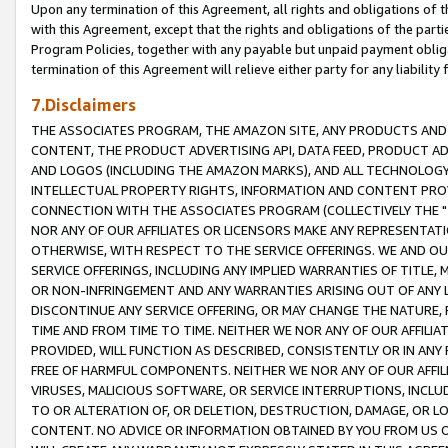
Upon any termination of this Agreement, all rights and obligations of th
with this Agreement, except that the rights and obligations of the partie
Program Policies, together with any payable but unpaid payment obliga
termination of this Agreement will relieve either party for any liability 
7.Disclaimers
THE ASSOCIATES PROGRAM, THE AMAZON SITE, ANY PRODUCTS AND SE
CONTENT, THE PRODUCT ADVERTISING API, DATA FEED, PRODUCT A
AND LOGOS (INCLUDING THE AMAZON MARKS), AND ALL TECHNOLOGY,
INTELLECTUAL PROPERTY RIGHTS, INFORMATION AND CONTENT PROVI
CONNECTION WITH THE ASSOCIATES PROGRAM (COLLECTIVELY THE "
NOR ANY OF OUR AFFILIATES OR LICENSORS MAKE ANY REPRESENTAT
OTHERWISE, WITH RESPECT TO THE SERVICE OFFERINGS. WE AND OU
SERVICE OFFERINGS, INCLUDING ANY IMPLIED WARRANTIES OF TITLE,
OR NON-INFRINGEMENT AND ANY WARRANTIES ARISING OUT OF ANY 
DISCONTINUE ANY SERVICE OFFERING, OR MAY CHANGE THE NATURE, 
TIME AND FROM TIME TO TIME. NEITHER WE NOR ANY OF OUR AFFILI
PROVIDED, WILL FUNCTION AS DESCRIBED, CONSISTENTLY OR IN ANY
FREE OF HARMFUL COMPONENTS. NEITHER WE NOR ANY OF OUR AFFILIA
VIRUSES, MALICIOUS SOFTWARE, OR SERVICE INTERRUPTIONS, INCL
TO OR ALTERATION OF, OR DELETION, DESTRUCTION, DAMAGE, OR LO
CONTENT. NO ADVICE OR INFORMATION OBTAINED BY YOU FROM US 