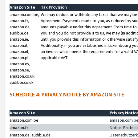
Amazon Site
Tax Provision
amazon.com.be,
We may deduct or withhold any taxes that we may be 
amazon.fr,
Agreement. Payments made to you, as reduced by such 
amazon.de,
amounts payable under this Agreement. From time to 
audible.de,
you and you do not provide it to us, we may (in addit
amazon.ie,
until you provide this information or otherwise satis
amazon.it,
Additionally, if you are established in Luxembourg yo
amazon.nl,
an invoice which meets the requirements for a valid V
amazon.pl,
applicable VAT.
amazon.es,
amazon.se,
amazon.co.uk,
audible.co.uk
SCHEDULE 4: PRIVACY NOTICE BY AMAZON SITE
Amazon Site
Privacy Notic
amazon.com.be
amazon.com.be 
amazon.fr
Notice: Protect
amazon.de, audible.de
Datenschutzerk