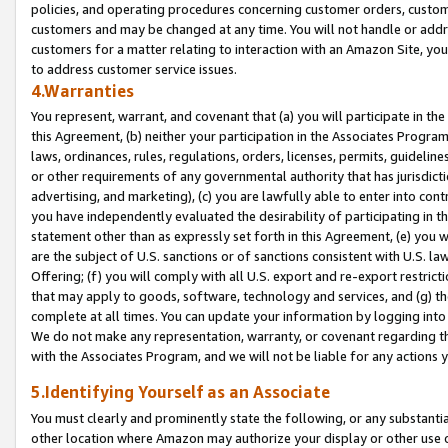
policies, and operating procedures concerning customer orders, custome
customers and may be changed at any time. You will not handle or addre
customers for a matter relating to interaction with an Amazon Site, yo
to address customer service issues.
4.Warranties
You represent, warrant, and covenant that (a) you will participate in t
this Agreement, (b) neither your participation in the Associates Program
laws, ordinances, rules, regulations, orders, licenses, permits, guidelin
or other requirements of any governmental authority that has jurisdicti
advertising, and marketing), (c) you are lawfully able to enter into cont
you have independently evaluated the desirability of participating in t
statement other than as expressly set forth in this Agreement, (e) you w
are the subject of U.S. sanctions or of sanctions consistent with U.S.
Offering; (f) you will comply with all U.S. export and re-export restric
that may apply to goods, software, technology and services, and (g) th
complete at all times. You can update your information by logging into 
We do not make any representation, warranty, or covenant regarding th
with the Associates Program, and we will not be liable for any actions
5.Identifying Yourself as an Associate
You must clearly and prominently state the following, or any substanti
other location where Amazon may authorize your display or other use 