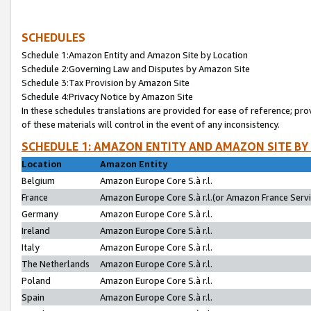
SCHEDULES
Schedule 1:Amazon Entity and Amazon Site by Location
Schedule 2:Governing Law and Disputes by Amazon Site
Schedule 3:Tax Provision by Amazon Site
Schedule 4:Privacy Notice by Amazon Site
In these schedules translations are provided for ease of reference; pro
of these materials will control in the event of any inconsistency.
SCHEDULE 1: AMAZON ENTITY AND AMAZON SITE BY
Location
Amazon Entity
Belgium
Amazon Europe Core S.à r.l.
France
Amazon Europe Core S.à r.l.(or Amazon France Servic
Germany
Amazon Europe Core S.à r.l.
Ireland
Amazon Europe Core S.à r.l.
Italy
Amazon Europe Core S.à r.l.
The Netherlands
Amazon Europe Core S.à r.l.
Poland
Amazon Europe Core S.à r.l.
Spain
Amazon Europe Core S.à r.l.