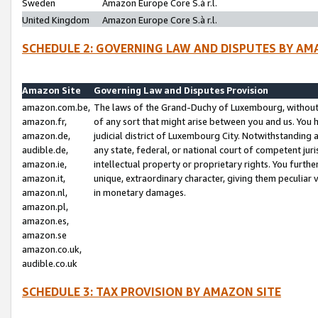
Sweden
Amazon Europe Core S.à r.l.
United Kingdom
Amazon Europe Core S.à r.l.
SCHEDULE 2: GOVERNING LAW AND DISPUTES BY AM
Amazon Site
Governing Law and Disputes Provision
amazon.com.be,
The laws of the Grand-Duchy of Luxembourg, without r
amazon.fr,
of any sort that might arise between you and us. You h
amazon.de,
judicial district of Luxembourg City. Notwithstanding a
audible.de,
any state, federal, or national court of competent juri
amazon.ie,
intellectual property or proprietary rights. You furth
amazon.it,
unique, extraordinary character, giving them peculiar
amazon.nl,
in monetary damages.
amazon.pl,
amazon.es,
amazon.se
amazon.co.uk,
audible.co.uk
SCHEDULE 3: TAX PROVISION BY AMAZON SITE