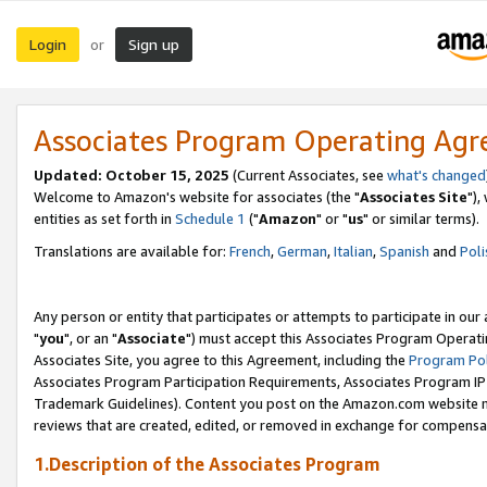
Login
Sign up
or
Associates Program Operating Ag
Updated: October 15, 2025
(Current Associates, see
what's changed
Welcome to Amazon's website for associates (the "
Associates Site
"),
entities as set forth in
Schedule 1
("
Amazon
" or "
us
" or similar terms).
Translations are available for:
French
,
German
,
Italian
,
Spanish
and
Poli
Any person or entity that participates or attempts to participate in ou
"
you
", or an "
Associate
") must accept this Associates Program Operati
Associates Site, you agree to this Agreement, including the
Program Pol
Associates Program Participation Requirements, Associates Program I
Trademark Guidelines). Content you post on the Amazon.com website m
reviews that are created, edited, or removed in exchange for compensati
1.Description of the Associates Program