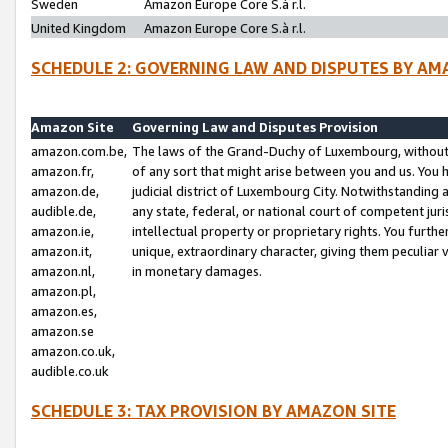
Sweden
Amazon Europe Core S.à r.l.
United Kingdom
Amazon Europe Core S.à r.l.
SCHEDULE 2: GOVERNING LAW AND DISPUTES BY AM
Amazon Site
Governing Law and Disputes Provision
amazon.com.be,
The laws of the Grand-Duchy of Luxembourg, without r
amazon.fr,
of any sort that might arise between you and us. You h
amazon.de,
judicial district of Luxembourg City. Notwithstanding a
audible.de,
any state, federal, or national court of competent juri
amazon.ie,
intellectual property or proprietary rights. You furth
amazon.it,
unique, extraordinary character, giving them peculiar
amazon.nl,
in monetary damages.
amazon.pl,
amazon.es,
amazon.se
amazon.co.uk,
audible.co.uk
SCHEDULE 3: TAX PROVISION BY AMAZON SITE