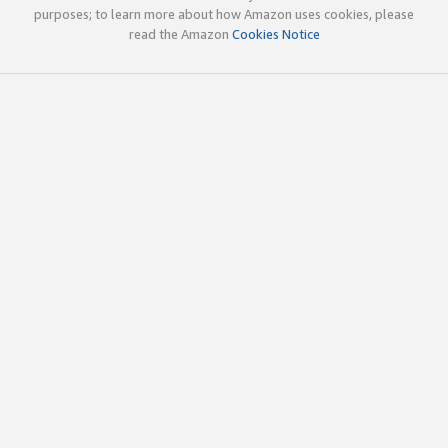
purposes; to learn more about how Amazon uses cookies, please
read the Amazon
Cookies Notice