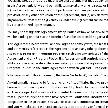
You acknowledge and agree that (a) we and our affiliates may at any time
in this Agreement, (b) we and our affiliates may at any time (directly or 
(c) our failure to enforce your strict performance of any provision of t
provision or any other provision of this Agreement, and (d) any determ
any approvals that may be given by us under this Agreement can be made,
by our authorized representative.
You may not assign this Agreement, by operation of law or otherwise, wi
will be binding on, inure to the benefit of, and be enforceable against t
This Agreement incorporates, and you agree to comply with, the most up-
and other rules referenced in this Agreement or and any other policies
Associates Program ("
Program Policies
"), including any updates of th
Agreement and any Program Policy, this Agreement will control. In th
affiliate under a separate affiliate marketing program that agreement 
Program Policies) is the entire agreement between you and us regardin
Whenever used in this Agreement, the terms "include(s)", "including", a
Any information relating to Amazon or any of its affiliates that we pro
known to the general public or that reasonably should be considered to
exclusive property. You will use Confidential Information only to the
that all persons or entities who have access to Confidential Informatio
obligations in this provision. You will not disclose Confidential Informa
and you will take all reasonable measures to protect the Confidential In