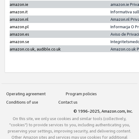
amazon.ie
amazon.ie Priv
amazon.it
Informativa sul
amazon.nl
Amazon.nl Priv
amazon.pl
Informacja O P
amazon.es
Aviso de Priva
amazon.se
Integritetsmed
amazon.co.uk, audible.co.uk
Amazon.co.uk P
Operating agreement
Program policies
Conditions of use
Contact us
© 1996-2025, Amazon.com, Inc.
On this site, we only use cookies and similar tools (collectively,
"cookies") to provide services to you, including authenticating you,
preserving your settings, improving security, and delivering content.
Other Amazon sites and services may use cookies for additional