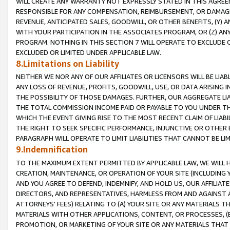
WILL CREATE ANY WARRANTY NOT EXPRESSLY STATED IN THIS AGREEM
RESPONSIBLE FOR ANY COMPENSATION, REIMBURSEMENT, OR DAMAGES
REVENUE, ANTICIPATED SALES, GOODWILL, OR OTHER BENEFITS, (Y
WITH YOUR PARTICIPATION IN THE ASSOCIATES PROGRAM, OR (Z) AN
PROGRAM. NOTHING IN THIS SECTION 7 WILL OPERATE TO EXCLUDE O
EXCLUDED OR LIMITED UNDER APPLICABLE LAW.
8.Limitations on Liability
NEITHER WE NOR ANY OF OUR AFFILIATES OR LICENSORS WILL BE LIAB
ANY LOSS OF REVENUE, PROFITS, GOODWILL, USE, OR DATA ARISING 
THE POSSIBILITY OF THOSE DAMAGES. FURTHER, OUR AGGREGATE LIA
THE TOTAL COMMISSION INCOME PAID OR PAYABLE TO YOU UNDER T
WHICH THE EVENT GIVING RISE TO THE MOST RECENT CLAIM OF LIABI
THE RIGHT TO SEEK SPECIFIC PERFORMANCE, INJUNCTIVE OR OTHER 
PARAGRAPH WILL OPERATE TO LIMIT LIABILITIES THAT CANNOT BE LI
9.Indemnification
TO THE MAXIMUM EXTENT PERMITTED BY APPLICABLE LAW, WE WILL HA
CREATION, MAINTENANCE, OR OPERATION OF YOUR SITE (INCLUDING 
AND YOU AGREE TO DEFEND, INDEMNIFY, AND HOLD US, OUR AFFILIAT
DIRECTORS, AND REPRESENTATIVES, HARMLESS FROM AND AGAINST ALL
ATTORNEYS' FEES) RELATING TO (A) YOUR SITE OR ANY MATERIALS 
MATERIALS WITH OTHER APPLICATIONS, CONTENT, OR PROCESSES, (
PROMOTION, OR MARKETING OF YOUR SITE OR ANY MATERIALS THAT A