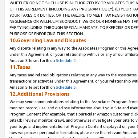
WHETHER OR NOT SUCH USE IS AUTHORIZED BY OR VIOLATES THIS A
OF THIS AGREEMENT (INCLUDING ANY PROGRAM POLICY), (E) YOUR TA
YOUR TAXES OR DUTIES, OR THE FAILURE TO MEET TAX REGISTRATIO
NEGLIGENCE OR WILLFUL MISCONDUCT. WE OR OUR NOMINEE MAY TA
PARTY INCLUDING THROUGH SPECIAL MANDATE, TO EXERCISE OR DEF
PURPOSE OF ENFORCING THIS SECTION.
10.Governing Law and Disputes
Any dispute relating in any way to the Associates Program or this Agree
under this Agreement, or your relationship with us or any of our affilia
Amazon Site set forth on
Schedule 2
.
11.Taxes
Any taxes and related obligations relating in any way to the Associate
transactions or activities under this Agreement, or your relationship with
Amazon Site set forth on
Schedule 3
.
12.Additional Provisions
We may send communications relating to the Associates Program from tim
monitor, record, use, and disclose information about your Site and user
Program Content (for example, that a particular Amazon customer clic
Site),(b) review, monitor, crawl, and otherwise investigate your Site to 
your logo and implementation of Program Content displayed on your Sit
how we process personal information, please see the relevant Amazon P