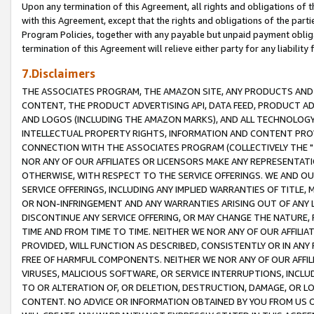
Upon any termination of this Agreement, all rights and obligations of th
with this Agreement, except that the rights and obligations of the partie
Program Policies, together with any payable but unpaid payment obliga
termination of this Agreement will relieve either party for any liability 
7.Disclaimers
THE ASSOCIATES PROGRAM, THE AMAZON SITE, ANY PRODUCTS AND SE
CONTENT, THE PRODUCT ADVERTISING API, DATA FEED, PRODUCT A
AND LOGOS (INCLUDING THE AMAZON MARKS), AND ALL TECHNOLOGY,
INTELLECTUAL PROPERTY RIGHTS, INFORMATION AND CONTENT PROVI
CONNECTION WITH THE ASSOCIATES PROGRAM (COLLECTIVELY THE "
NOR ANY OF OUR AFFILIATES OR LICENSORS MAKE ANY REPRESENTAT
OTHERWISE, WITH RESPECT TO THE SERVICE OFFERINGS. WE AND OU
SERVICE OFFERINGS, INCLUDING ANY IMPLIED WARRANTIES OF TITLE,
OR NON-INFRINGEMENT AND ANY WARRANTIES ARISING OUT OF ANY 
DISCONTINUE ANY SERVICE OFFERING, OR MAY CHANGE THE NATURE, 
TIME AND FROM TIME TO TIME. NEITHER WE NOR ANY OF OUR AFFILI
PROVIDED, WILL FUNCTION AS DESCRIBED, CONSISTENTLY OR IN ANY
FREE OF HARMFUL COMPONENTS. NEITHER WE NOR ANY OF OUR AFFILIA
VIRUSES, MALICIOUS SOFTWARE, OR SERVICE INTERRUPTIONS, INCL
TO OR ALTERATION OF, OR DELETION, DESTRUCTION, DAMAGE, OR LO
CONTENT. NO ADVICE OR INFORMATION OBTAINED BY YOU FROM US 