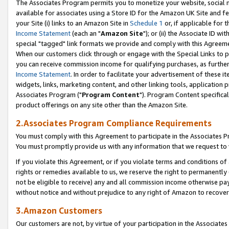
The Associates Program permits you to monetize your website, social me
available for associates using a Store ID for the Amazon UK Site and f
your Site (i) links to an Amazon Site in
Schedule 1
or, if applicable for t
Income Statement
(each an "
Amazon Site
"); or (ii) the Associate ID w
special "tagged" link formats we provide and comply with this Agreeme
When our customers click through or engage with the Special Links to p
you can receive commission income for qualifying purchases, as further d
Income Statement
. In order to facilitate your advertisement of these i
widgets, links, marketing content, and other linking tools, application 
Associates Program ("
Program Content
"). Program Content specifical
product offerings on any site other than the Amazon Site.
2.Associates Program Compliance Requirements
You must comply with this Agreement to participate in the Associates
You must promptly provide us with any information that we request to 
If you violate this Agreement, or if you violate terms and conditions 
rights or remedies available to us, we reserve the right to permanently
not be eligible to receive) any and all commission income otherwise pay
without notice and without prejudice to any right of Amazon to recove
3.Amazon Customers
Our customers are not, by virtue of your participation in the Associates