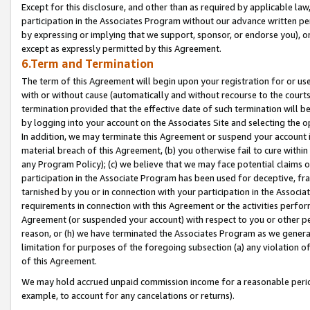
Except for this disclosure, and other than as required by applicable la
participation in the Associates Program without our advance written per
by expressing or implying that we support, sponsor, or endorse you), or
except as expressly permitted by this Agreement.
6.Term and Termination
The term of this Agreement will begin upon your registration for or use
with or without cause (automatically and without recourse to the courts,
termination provided that the effective date of such termination will b
by logging into your account on the Associates Site and selecting the o
In addition, we may terminate this Agreement or suspend your account i
material breach of this Agreement, (b) you otherwise fail to cure withi
any Program Policy); (c) we believe that we may face potential claims or
participation in the Associate Program has been used for deceptive, frau
tarnished by you or in connection with your participation in the Associ
requirements in connection with this Agreement or the activities perfo
Agreement (or suspended your account) with respect to you or other per
reason, or (h) we have terminated the Associates Program as we general
limitation for purposes of the foregoing subsection (a) any violation o
of this Agreement.
We may hold accrued unpaid commission income for a reasonable period 
example, to account for any cancelations or returns).