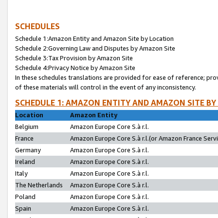
SCHEDULES
Schedule 1:Amazon Entity and Amazon Site by Location
Schedule 2:Governing Law and Disputes by Amazon Site
Schedule 3:Tax Provision by Amazon Site
Schedule 4:Privacy Notice by Amazon Site
In these schedules translations are provided for ease of reference; pro
of these materials will control in the event of any inconsistency.
SCHEDULE 1: AMAZON ENTITY AND AMAZON SITE BY
Location
Amazon Entity
Belgium
Amazon Europe Core S.à r.l.
France
Amazon Europe Core S.à r.l.(or Amazon France Servic
Germany
Amazon Europe Core S.à r.l.
Ireland
Amazon Europe Core S.à r.l.
Italy
Amazon Europe Core S.à r.l.
The Netherlands
Amazon Europe Core S.à r.l.
Poland
Amazon Europe Core S.à r.l.
Spain
Amazon Europe Core S.à r.l.