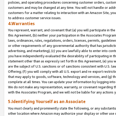
policies, and operating procedures concerning customer orders, custome
customers and may be changed at any time. You will not handle or addre
customers for a matter relating to interaction with an Amazon Site, yo
to address customer service issues.
4.Warranties
You represent, warrant, and covenant that (a) you will participate in t
this Agreement, (b) neither your participation in the Associates Program
laws, ordinances, rules, regulations, orders, licenses, permits, guidelin
or other requirements of any governmental authority that has jurisdicti
advertising, and marketing), (c) you are lawfully able to enter into cont
you have independently evaluated the desirability of participating in t
statement other than as expressly set forth in this Agreement, (e) you w
are the subject of U.S. sanctions or of sanctions consistent with U.S.
Offering; (f) you will comply with all U.S. export and re-export restric
that may apply to goods, software, technology and services, and (g) th
complete at all times. You can update your information by logging into 
We do not make any representation, warranty, or covenant regarding th
with the Associates Program, and we will not be liable for any actions
5.Identifying Yourself as an Associate
You must clearly and prominently state the following, or any substanti
other location where Amazon may authorize your display or other use 