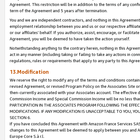
Agreement. This restriction will be in addition to the terms of any con
term of the Agreement and 5 years after termination.
You and we are independent contractors, and nothing in this Agreement wi
employment relationship between you and us or our respective affiliate
or our affiliates' behalf. If you authorize, assist, encourage, or facilita
Agreement, you will be deemed to have taken the action yourself.
Notwithstanding anything to the contrary herein, nothing in this Agreeme
act in any manner (including taking or failing to take any actions in con
regulations, rules or requirements that apply to any party to this Agre
13.Modification
We reserve the right to modify any of the terms and conditions containe
revised Agreement, or revised Program Policy on the Associates Site or
then-currently associated with your Associates account. The effective d
Commission Income and Special Commission Income will be no less tha
PARTICIPATION IN THE ASSOCIATES PROGRAM FOLLOWING THE EFFE
MODIFICATIONS. IF ANY MODIFICATION IS UNACCEPTABLE TO YOU, 
SECTION 6.
If you have concluded this Agreement with Amazon France Services SAS
changes to this Agreement will be deemed to apply between you and A
Europe Core S.à r.l.