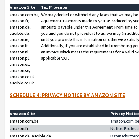
Amazon Site
Tax Provision
amazon.com.be,
We may deduct or withhold any taxes that we may be 
amazon.fr,
Agreement. Payments made to you, as reduced by such 
amazon.de,
amounts payable under this Agreement. From time to 
audible.de,
you and you do not provide it to us, we may (in addit
amazon.ie,
until you provide this information or otherwise satis
amazon.it,
Additionally, if you are established in Luxembourg yo
amazon.nl,
an invoice which meets the requirements for a valid V
amazon.pl,
applicable VAT.
amazon.es,
amazon.se,
amazon.co.uk,
audible.co.uk
SCHEDULE 4: PRIVACY NOTICE BY AMAZON SITE
Amazon Site
Privacy Notic
amazon.com.be
amazon.com.be 
amazon.fr
Notice: Protect
amazon.de, audible.de
Datenschutzerk