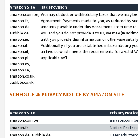
Amazon Site
Tax Provision
amazon.com.be,
We may deduct or withhold any taxes that we may be 
amazon.fr,
Agreement. Payments made to you, as reduced by such 
amazon.de,
amounts payable under this Agreement. From time to 
audible.de,
you and you do not provide it to us, we may (in addit
amazon.ie,
until you provide this information or otherwise satis
amazon.it,
Additionally, if you are established in Luxembourg yo
amazon.nl,
an invoice which meets the requirements for a valid V
amazon.pl,
applicable VAT.
amazon.es,
amazon.se,
amazon.co.uk,
audible.co.uk
SCHEDULE 4: PRIVACY NOTICE BY AMAZON SITE
Amazon Site
Privacy Notic
amazon.com.be
amazon.com.be 
amazon.fr
Notice: Protect
amazon.de, audible.de
Datenschutzerk