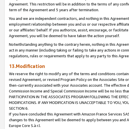
Agreement. This restriction will be in addition to the terms of any con
term of the Agreement and 5 years after termination.
You and we are independent contractors, and nothing in this Agreement wi
employment relationship between you and us or our respective affiliate
or our affiliates' behalf. If you authorize, assist, encourage, or facilita
Agreement, you will be deemed to have taken the action yourself.
Notwithstanding anything to the contrary herein, nothing in this Agreeme
act in any manner (including taking or failing to take any actions in con
regulations, rules or requirements that apply to any party to this Agre
13.Modification
We reserve the right to modify any of the terms and conditions containe
revised Agreement, or revised Program Policy on the Associates Site or
then-currently associated with your Associates account. The effective d
Commission Income and Special Commission Income will be no less tha
PARTICIPATION IN THE ASSOCIATES PROGRAM FOLLOWING THE EFFE
MODIFICATIONS. IF ANY MODIFICATION IS UNACCEPTABLE TO YOU, 
SECTION 6.
If you have concluded this Agreement with Amazon France Services SAS
changes to this Agreement will be deemed to apply between you and A
Europe Core S.à r.l.