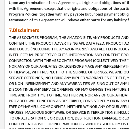
Upon any termination of this Agreement, all rights and obligations of th
with this Agreement, except that the rights and obligations of the partie
Program Policies, together with any payable but unpaid payment obliga
termination of this Agreement will relieve either party for any liability 
7.Disclaimers
THE ASSOCIATES PROGRAM, THE AMAZON SITE, ANY PRODUCTS AND SE
CONTENT, THE PRODUCT ADVERTISING API, DATA FEED, PRODUCT A
AND LOGOS (INCLUDING THE AMAZON MARKS), AND ALL TECHNOLOGY,
INTELLECTUAL PROPERTY RIGHTS, INFORMATION AND CONTENT PROVI
CONNECTION WITH THE ASSOCIATES PROGRAM (COLLECTIVELY THE "
NOR ANY OF OUR AFFILIATES OR LICENSORS MAKE ANY REPRESENTAT
OTHERWISE, WITH RESPECT TO THE SERVICE OFFERINGS. WE AND OU
SERVICE OFFERINGS, INCLUDING ANY IMPLIED WARRANTIES OF TITLE,
OR NON-INFRINGEMENT AND ANY WARRANTIES ARISING OUT OF ANY 
DISCONTINUE ANY SERVICE OFFERING, OR MAY CHANGE THE NATURE, 
TIME AND FROM TIME TO TIME. NEITHER WE NOR ANY OF OUR AFFILI
PROVIDED, WILL FUNCTION AS DESCRIBED, CONSISTENTLY OR IN ANY
FREE OF HARMFUL COMPONENTS. NEITHER WE NOR ANY OF OUR AFFILIA
VIRUSES, MALICIOUS SOFTWARE, OR SERVICE INTERRUPTIONS, INCL
TO OR ALTERATION OF, OR DELETION, DESTRUCTION, DAMAGE, OR LO
CONTENT. NO ADVICE OR INFORMATION OBTAINED BY YOU FROM US 