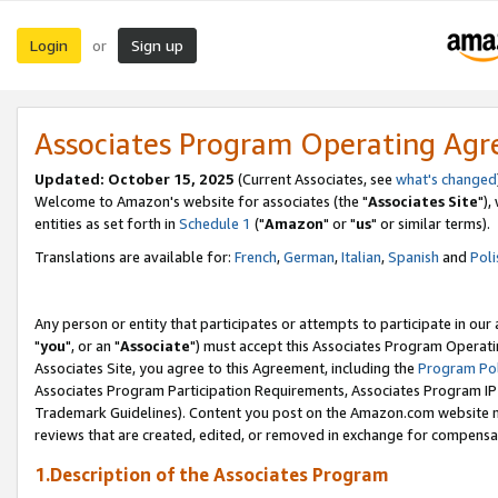
Login
Sign up
or
Associates Program Operating Ag
Updated: October 15, 2025
(Current Associates, see
what's changed
Welcome to Amazon's website for associates (the "
Associates Site
"),
entities as set forth in
Schedule 1
("
Amazon
" or "
us
" or similar terms).
Translations are available for:
French
,
German
,
Italian
,
Spanish
and
Poli
Any person or entity that participates or attempts to participate in ou
"
you
", or an "
Associate
") must accept this Associates Program Operati
Associates Site, you agree to this Agreement, including the
Program Pol
Associates Program Participation Requirements, Associates Program I
Trademark Guidelines). Content you post on the Amazon.com website m
reviews that are created, edited, or removed in exchange for compensati
1.Description of the Associates Program