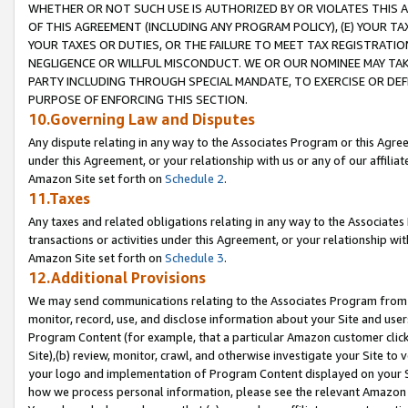
WHETHER OR NOT SUCH USE IS AUTHORIZED BY OR VIOLATES THIS A
OF THIS AGREEMENT (INCLUDING ANY PROGRAM POLICY), (E) YOUR TA
YOUR TAXES OR DUTIES, OR THE FAILURE TO MEET TAX REGISTRATIO
NEGLIGENCE OR WILLFUL MISCONDUCT. WE OR OUR NOMINEE MAY TA
PARTY INCLUDING THROUGH SPECIAL MANDATE, TO EXERCISE OR DEF
PURPOSE OF ENFORCING THIS SECTION.
10.Governing Law and Disputes
Any dispute relating in any way to the Associates Program or this Agree
under this Agreement, or your relationship with us or any of our affilia
Amazon Site set forth on
Schedule 2
.
11.Taxes
Any taxes and related obligations relating in any way to the Associate
transactions or activities under this Agreement, or your relationship with
Amazon Site set forth on
Schedule 3
.
12.Additional Provisions
We may send communications relating to the Associates Program from tim
monitor, record, use, and disclose information about your Site and user
Program Content (for example, that a particular Amazon customer clic
Site),(b) review, monitor, crawl, and otherwise investigate your Site to 
your logo and implementation of Program Content displayed on your Sit
how we process personal information, please see the relevant Amazon P