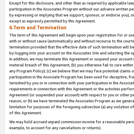
Except for this disclosure, and other than as required by applicable la
participation in the Associates Program without our advance written per
by expressing or implying that we support, sponsor, or endorse you), or
except as expressly permitted by this Agreement.
6.Term and Termination
The term of this Agreement will begin upon your registration for or use
with or without cause (automatically and without recourse to the courts,
termination provided that the effective date of such termination will b
by logging into your account on the Associates Site and selecting the o
In addition, we may terminate this Agreement or suspend your account i
material breach of this Agreement, (b) you otherwise fail to cure withi
any Program Policy); (c) we believe that we may face potential claims or
participation in the Associate Program has been used for deceptive, frau
tarnished by you or in connection with your participation in the Associ
requirements in connection with this Agreement or the activities perfo
Agreement (or suspended your account) with respect to you or other per
reason, or (h) we have terminated the Associates Program as we general
limitation for purposes of the foregoing subsection (a) any violation o
of this Agreement.
We may hold accrued unpaid commission income for a reasonable period 
example, to account for any cancelations or returns).