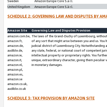
Sweden
Amazon Europe Core S.à r.l.
United Kingdom
Amazon Europe Core S.à r.l.
SCHEDULE 2: GOVERNING LAW AND DISPUTES BY AM
Amazon Site
Governing Law and Disputes Provision
amazon.com.be,
The laws of the Grand-Duchy of Luxembourg, without r
amazon.fr,
of any sort that might arise between you and us. You h
amazon.de,
judicial district of Luxembourg City. Notwithstanding a
audible.de,
any state, federal, or national court of competent juri
amazon.ie,
intellectual property or proprietary rights. You furth
amazon.it,
unique, extraordinary character, giving them peculiar
amazon.nl,
in monetary damages.
amazon.pl,
amazon.es,
amazon.se
amazon.co.uk,
audible.co.uk
SCHEDULE 3: TAX PROVISION BY AMAZON SITE