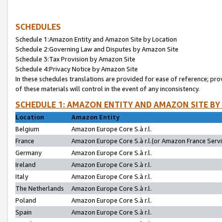
SCHEDULES
Schedule 1:Amazon Entity and Amazon Site by Location
Schedule 2:Governing Law and Disputes by Amazon Site
Schedule 3:Tax Provision by Amazon Site
Schedule 4:Privacy Notice by Amazon Site
In these schedules translations are provided for ease of reference; pro
of these materials will control in the event of any inconsistency.
SCHEDULE 1: AMAZON ENTITY AND AMAZON SITE BY
Location
Amazon Entity
Belgium
Amazon Europe Core S.à r.l.
France
Amazon Europe Core S.à r.l.(or Amazon France Servic
Germany
Amazon Europe Core S.à r.l.
Ireland
Amazon Europe Core S.à r.l.
Italy
Amazon Europe Core S.à r.l.
The Netherlands
Amazon Europe Core S.à r.l.
Poland
Amazon Europe Core S.à r.l.
Spain
Amazon Europe Core S.à r.l.