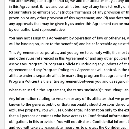
You acknowledge and agree that (a) we and our affiliates may at any time
in this Agreement, (b) we and our affiliates may at any time (directly or 
(c) our failure to enforce your strict performance of any provision of t
provision or any other provision of this Agreement, and (d) any determ
any approvals that may be given by us under this Agreement can be made,
by our authorized representative.
You may not assign this Agreement, by operation of law or otherwise, wi
will be binding on, inure to the benefit of, and be enforceable against t
This Agreement incorporates, and you agree to comply with, the most up-
and other rules referenced in this Agreement or and any other policies
Associates Program ("
Program Policies
"), including any updates of th
Agreement and any Program Policy, this Agreement will control. In th
affiliate under a separate affiliate marketing program that agreement 
Program Policies) is the entire agreement between you and us regardin
Whenever used in this Agreement, the terms "include(s)", "including", a
Any information relating to Amazon or any of its affiliates that we pro
known to the general public or that reasonably should be considered to
exclusive property. You will use Confidential Information only to the
that all persons or entities who have access to Confidential Informatio
obligations in this provision. You will not disclose Confidential Informa
and you will take all reasonable measures to protect the Confidential In