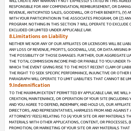
WILL CREATE ANY WARRANTY NOT EXPRESSLY STATED IN THIS AGREEM
RESPONSIBLE FOR ANY COMPENSATION, REIMBURSEMENT, OR DAMAGES
REVENUE, ANTICIPATED SALES, GOODWILL, OR OTHER BENEFITS, (Y
WITH YOUR PARTICIPATION IN THE ASSOCIATES PROGRAM, OR (Z) AN
PROGRAM. NOTHING IN THIS SECTION 7 WILL OPERATE TO EXCLUDE O
EXCLUDED OR LIMITED UNDER APPLICABLE LAW.
8.Limitations on Liability
NEITHER WE NOR ANY OF OUR AFFILIATES OR LICENSORS WILL BE LIAB
ANY LOSS OF REVENUE, PROFITS, GOODWILL, USE, OR DATA ARISING 
THE POSSIBILITY OF THOSE DAMAGES. FURTHER, OUR AGGREGATE LIA
THE TOTAL COMMISSION INCOME PAID OR PAYABLE TO YOU UNDER T
WHICH THE EVENT GIVING RISE TO THE MOST RECENT CLAIM OF LIABI
THE RIGHT TO SEEK SPECIFIC PERFORMANCE, INJUNCTIVE OR OTHER 
PARAGRAPH WILL OPERATE TO LIMIT LIABILITIES THAT CANNOT BE LI
9.Indemnification
TO THE MAXIMUM EXTENT PERMITTED BY APPLICABLE LAW, WE WILL HA
CREATION, MAINTENANCE, OR OPERATION OF YOUR SITE (INCLUDING 
AND YOU AGREE TO DEFEND, INDEMNIFY, AND HOLD US, OUR AFFILIAT
DIRECTORS, AND REPRESENTATIVES, HARMLESS FROM AND AGAINST ALL
ATTORNEYS' FEES) RELATING TO (A) YOUR SITE OR ANY MATERIALS 
MATERIALS WITH OTHER APPLICATIONS, CONTENT, OR PROCESSES, (
PROMOTION, OR MARKETING OF YOUR SITE OR ANY MATERIALS THAT A