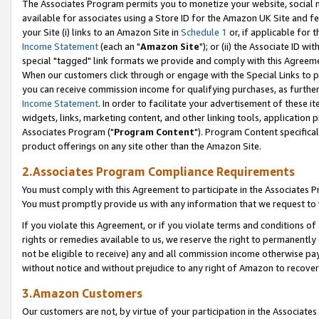
The Associates Program permits you to monetize your website, social me
available for associates using a Store ID for the Amazon UK Site and f
your Site (i) links to an Amazon Site in
Schedule 1
or, if applicable for t
Income Statement
(each an "
Amazon Site
"); or (ii) the Associate ID w
special "tagged" link formats we provide and comply with this Agreeme
When our customers click through or engage with the Special Links to p
you can receive commission income for qualifying purchases, as further d
Income Statement
. In order to facilitate your advertisement of these i
widgets, links, marketing content, and other linking tools, application 
Associates Program ("
Program Content
"). Program Content specifical
product offerings on any site other than the Amazon Site.
2.Associates Program Compliance Requirements
You must comply with this Agreement to participate in the Associates
You must promptly provide us with any information that we request to 
If you violate this Agreement, or if you violate terms and conditions 
rights or remedies available to us, we reserve the right to permanently
not be eligible to receive) any and all commission income otherwise pay
without notice and without prejudice to any right of Amazon to recove
3.Amazon Customers
Our customers are not, by virtue of your participation in the Associates