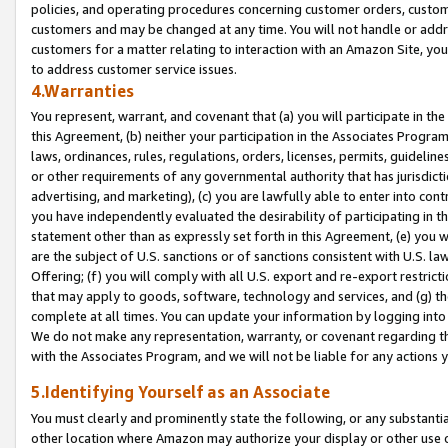
policies, and operating procedures concerning customer orders, custome
customers and may be changed at any time. You will not handle or addre
customers for a matter relating to interaction with an Amazon Site, yo
to address customer service issues.
4.Warranties
You represent, warrant, and covenant that (a) you will participate in t
this Agreement, (b) neither your participation in the Associates Program
laws, ordinances, rules, regulations, orders, licenses, permits, guidelin
or other requirements of any governmental authority that has jurisdicti
advertising, and marketing), (c) you are lawfully able to enter into cont
you have independently evaluated the desirability of participating in t
statement other than as expressly set forth in this Agreement, (e) you w
are the subject of U.S. sanctions or of sanctions consistent with U.S.
Offering; (f) you will comply with all U.S. export and re-export restric
that may apply to goods, software, technology and services, and (g) th
complete at all times. You can update your information by logging into 
We do not make any representation, warranty, or covenant regarding th
with the Associates Program, and we will not be liable for any actions
5.Identifying Yourself as an Associate
You must clearly and prominently state the following, or any substanti
other location where Amazon may authorize your display or other use 