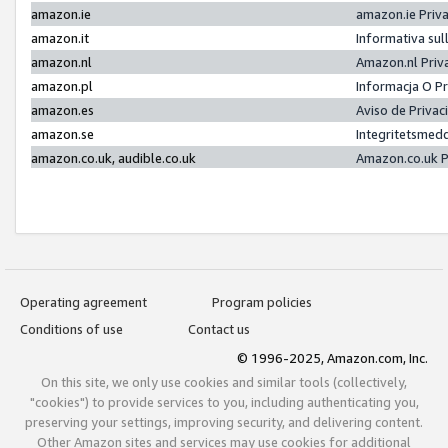
amazon.ie
amazon.ie Priv
amazon.it
Informativa sul
amazon.nl
Amazon.nl Priv
amazon.pl
Informacja O P
amazon.es
Aviso de Priva
amazon.se
Integritetsmed
amazon.co.uk, audible.co.uk
Amazon.co.uk P
Operating agreement
Program policies
Conditions of use
Contact us
© 1996-2025, Amazon.com, Inc.
On this site, we only use cookies and similar tools (collectively,
"cookies") to provide services to you, including authenticating you,
preserving your settings, improving security, and delivering content.
Other Amazon sites and services may use cookies for additional