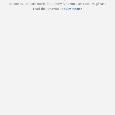
purposes; to learn more about how Amazon uses cookies, please
read the Amazon
Cookies Notice