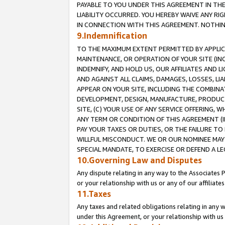
PAYABLE TO YOU UNDER THIS AGREEMENT IN TH
LIABILITY OCCURRED. YOU HEREBY WAIVE ANY RI
IN CONNECTION WITH THIS AGREEMENT. NOTHING 
9.Indemnification
TO THE MAXIMUM EXTENT PERMITTED BY APPLICAB
MAINTENANCE, OR OPERATION OF YOUR SITE (IN
INDEMNIFY, AND HOLD US, OUR AFFILIATES AND 
AND AGAINST ALL CLAIMS, DAMAGES, LOSSES, LIA
APPEAR ON YOUR SITE, INCLUDING THE COMBINA
DEVELOPMENT, DESIGN, MANUFACTURE, PRODUCT
SITE, (C) YOUR USE OF ANY SERVICE OFFERING,
ANY TERM OR CONDITION OF THIS AGREEMENT (I
PAY YOUR TAXES OR DUTIES, OR THE FAILURE T
WILLFUL MISCONDUCT. WE OR OUR NOMINEE MAY
SPECIAL MANDATE, TO EXERCISE OR DEFEND A L
10.Governing Law and Disputes
Any dispute relating in any way to the Associates 
or your relationship with us or any of our affiliat
11.Taxes
Any taxes and related obligations relating in any 
under this Agreement, or your relationship with us 