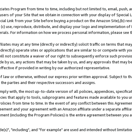
ates Program from time to time, including but not limited to, email, push, a
users of your Site that we obtain in connection with your display of Special
ial Link from your Site before buying a product on the Amazon Site),(b) revi
d (c) use, reproduce, distribute, and display your logo and implementation o
erials. For information on how we process personal information, please see t
iates may at any time (directly or indirectly) solicit traffic on terms that ma
ndirectly) operate sites or applications that are similar to or compete with your
ll not constitute a waiver of our right to subsequently enforce such provisi
e by us, any actions that may be taken by us, and any approvals that may b
effective if provided in writing by our authorized representative.
 law or otherwise, without our express prior written approval. Subject to that
 the parties and their respective successors and assigns.
ly with, the most up-to-date version of all policies, appendices, specificati
icies that apply to tools, subprograms and features made available to you u
Policies from time to time. In the event of any conflict between this Agreeme
Agreement and your agreement with an Amazon affiliate under a separate affil
ement (including the Program Policies) is the entire agreement between you 
e(s)", "including", and "for example" are used and intended without limitatio