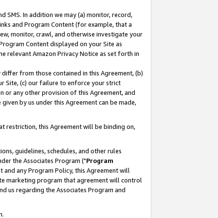
nd SMS. In addition we may (a) monitor, record,
 Links and Program Content (for example, that a
ew, monitor, crawl, and otherwise investigate your
f Program Content displayed on your Site as
he relevant Amazon Privacy Notice as set forth in
y differ from those contained in this Agreement, (b)
 Site, (c) our failure to enforce your strict
on or any other provision of this Agreement, and
e given by us under this Agreement can be made,
 restriction, this Agreement will be binding on,
ons, guidelines, schedules, and other rules
nder the Associates Program ("
Program
nt and any Program Policy, this Agreement will
iate marketing program that agreement will control
and us regarding the Associates Program and
n.