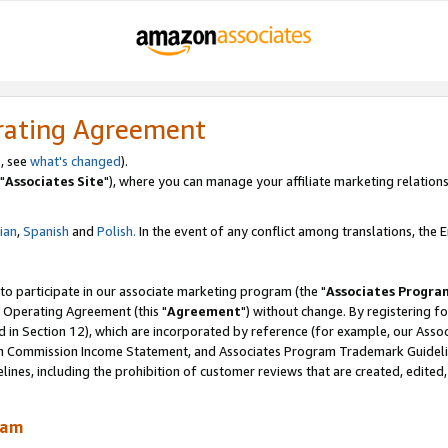
rating Agreement
, see
what's changed
).
"
Associates Site
"), where you can manage your affiliate marketing relations
lian
,
Spanish
and
Polish.
In the event of any conflict among translations, the En
 to participate in our associate marketing program (the "
Associates Progra
 Operating Agreement (this "
Agreement
") without change. By registering fo
d in Section 12), which are incorporated by reference (for example, our Ass
am Commission Income Statement, and Associates Program Trademark Guidel
nes, including the prohibition of customer reviews that are created, edited
ram