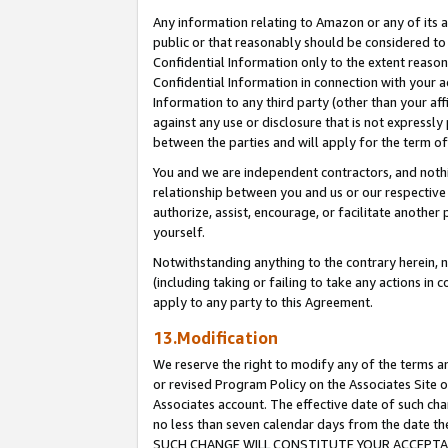
Any information relating to Amazon or any of its a
public or that reasonably should be considered to 
Confidential Information only to the extent reaso
Confidential Information in connection with your ac
Information to any third party (other than your af
against any use or disclosure that is not expressly
between the parties and will apply for the term o
You and we are independent contractors, and nothin
relationship between you and us or our respective a
authorize, assist, encourage, or facilitate another
yourself.
Notwithstanding anything to the contrary herein, no
(including taking or failing to take any actions in 
apply to any party to this Agreement.
13.Modification
We reserve the right to modify any of the terms an
or revised Program Policy on the Associates Site o
Associates account. The effective date of such ch
no less than seven calendar days from the dat
SUCH CHANGE WILL CONSTITUTE YOUR ACCEPTANC