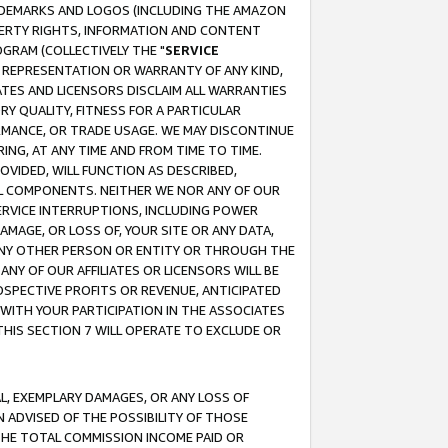
RADEMARKS AND LOGOS (INCLUDING THE AMAZON
OPERTY RIGHTS, INFORMATION AND CONTENT
GRAM (COLLECTIVELY THE "
SERVICE
ANY REPRESENTATION OR WARRANTY OF ANY KIND,
ATES AND LICENSORS DISCLAIM ALL WARRANTIES
RY QUALITY, FITNESS FOR A PARTICULAR
RMANCE, OR TRADE USAGE. WE MAY DISCONTINUE
ING, AT ANY TIME AND FROM TIME TO TIME.
OVIDED, WILL FUNCTION AS DESCRIBED,
UL COMPONENTS. NEITHER WE NOR ANY OF OUR
 SERVICE INTERRUPTIONS, INCLUDING POWER
MAGE, OR LOSS OF, YOUR SITE OR ANY DATA,
 ANY OTHER PERSON OR ENTITY OR THROUGH THE
NY OF OUR AFFILIATES OR LICENSORS WILL BE
OSPECTIVE PROFITS OR REVENUE, ANTICIPATED
 WITH YOUR PARTICIPATION IN THE ASSOCIATES
THIS SECTION 7 WILL OPERATE TO EXCLUDE OR
IAL, EXEMPLARY DAMAGES, OR ANY LOSS OF
N ADVISED OF THE POSSIBILITY OF THOSE
 THE TOTAL COMMISSION INCOME PAID OR