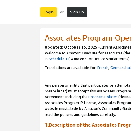
Login
Sign up
or
Associates Program Ope
Updated: October 15, 2025
(Current Associates
Welcome to Amazon's website for associates (the 
in
Schedule 1
("
Amazon
" or "
us
" or similar terms).
Translations are available for:
French
,
German
,
Ita
Any person or entity that participates or attempts
"
Associate
") must accept this Associates Program
Agreement, including the
Program Policies
(define
Associates Program IP License, Associates Progr
website must abide by Amazon's Community Guideli
read the policies and guidelines carefully.
1.Description of the Associates Prog