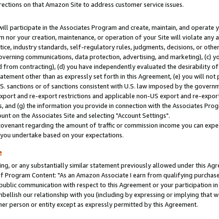
rections on that Amazon Site to address customer service issues.
will participate in the Associates Program and create, maintain, and operate y
m nor your creation, maintenance, or operation of your Site will violate any a
actice, industry standards, self-regulatory rules, judgments, decisions, or ot
 governing communications, data protection, advertising, and marketing), (c) yo
 from contracting), (d) you have independently evaluated the desirability of
atement other than as expressly set forth in this Agreement, (e) you will not
U.S. sanctions or of sanctions consistent with U.S. law imposed by the gover
 export and re-export restrictions and applicable non-US export and re-export 
 and (g) the information you provide in connection with the Associates Prog
nt on the Associates Site and selecting "Account Settings".
ovenant regarding the amount of traffic or commission income you can expect
s you undertake based on your expectations.
e
ng, or any substantially similar statement previously allowed under this Agr
 Program Content: "As an Amazon Associate I earn from qualifying purchases.
 public communication with respect to this Agreement or your participation 
mbellish our relationship with you (including by expressing or implying that 
her person or entity except as expressly permitted by this Agreement.