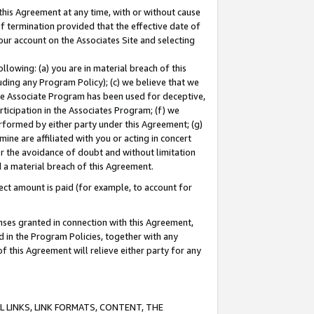
this Agreement at any time, with or without cause
of termination provided that the effective date of
our account on the Associates Site and selecting
lowing: (a) you are in material breach of this
uding any Program Policy); (c) we believe that we
 the Associate Program has been used for deceptive,
rticipation in the Associates Program; (f) we
erformed by either party under this Agreement; (g)
ne are affiliated with you or acting in concert
or the avoidance of doubt and without limitation
d a material breach of this Agreement.
ct amount is paid (for example, to account for
enses granted in connection with this Agreement,
ed in the Program Policies, together with any
 this Agreement will relieve either party for any
 LINKS, LINK FORMATS, CONTENT, THE