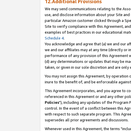
12.Additional Provisions
We may send communications relating to the Associ
use, and disclose information about your Site and 
particular Amazon customer clicked through a Spec
Site to verify compliance with this Agreement, an
examples of best practices in our educational mat
Schedule 4
.
You acknowledge and agree that (a) we and our affil
we and our affiliates may at any time (directly or i
performance of any provision of this Agreement wi
(d) any determinations or updates that may be mad
taken, or given in our sole discretion and are only 
You may not assign this Agreement, by operation of
inure to the benefit of, and be enforceable against
This Agreement incorporates, and you agree to comp
referenced in this Agreement or and any other pol
Policies
"), including any updates of the Program 
control. In the event of a conflict between this 
with respect to such separate program. This Agre
supersedes all prior agreements and discussions.
Whenever used in this Agreement, the terms "includ