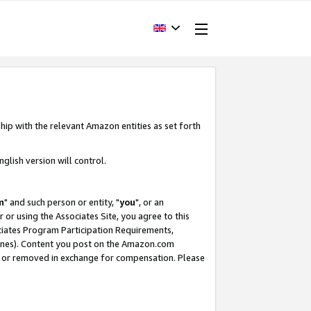
hip with the relevant Amazon entities as set forth
glish version will control.
m
" and such person or entity, "
you
", or an
r or using the Associates Site, you agree to this
ociates Program Participation Requirements,
ines). Content you post on the Amazon.com
, or removed in exchange for compensation. Please