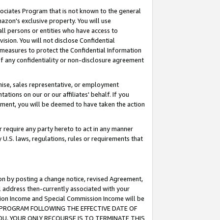
ssociates Program that is not known to the general
azon's exclusive property. You will use
ll persons or entities who have access to
ision. You will not disclose Confidential
e measures to protect the Confidential Information
s of any confidentiality or non-disclosure agreement
chise, sales representative, or employment
ations on our or our affiliates' behalf. If you
reement, you will be deemed to have taken the action
or require any party hereto to act in any manner
y U.S. laws, regulations, rules or requirements that
ion by posting a change notice, revised Agreement,
l address then-currently associated with your
ssion Income and Special Commission Income will be
TES PROGRAM FOLLOWING THE EFFECTIVE DATE OF
OU, YOUR ONLY RECOURSE IS TO TERMINATE THIS