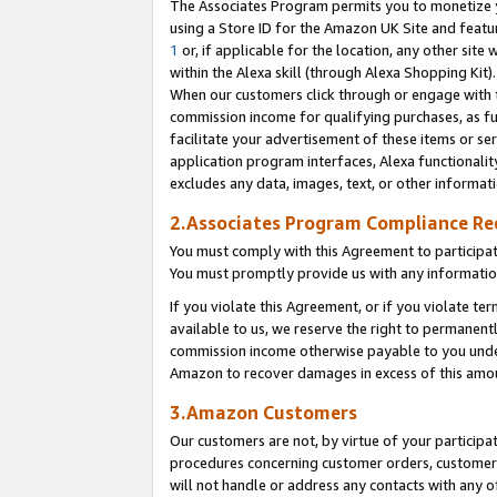
The Associates Program permits you to monetize yo
using a Store ID for the Amazon UK Site and featu
1
or, if applicable for the location, any other site 
within the Alexa skill (through Alexa Shopping Kit
When our customers click through or engage with th
commission income for qualifying purchases, as furt
facilitate your advertisement of these items or ser
application program interfaces, Alexa functionalit
excludes any data, images, text, or other informat
2.Associates Program Compliance R
You must comply with this Agreement to participa
You must promptly provide us with any information
If you violate this Agreement, or if you violate t
available to us, we reserve the right to permanent
commission income otherwise payable to you under 
Amazon to recover damages in excess of this amo
3.Amazon Customers
Our customers are not, by virtue of your participat
procedures concerning customer orders, customer 
will not handle or address any contacts with any o