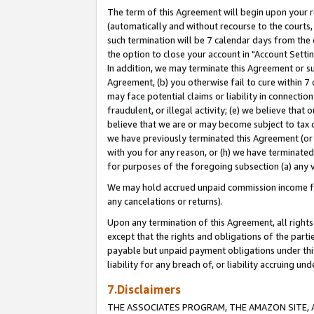
The term of this Agreement will begin upon your re
(automatically and without recourse to the courts, 
such termination will be 7 calendar days from the 
the option to close your account in "Account Settin
In addition, we may terminate this Agreement or su
Agreement, (b) you otherwise fail to cure within 7
may face potential claims or liability in connectio
fraudulent, or illegal activity; (e) we believe tha
believe that we are or may become subject to tax c
we have previously terminated this Agreement (or 
with you for any reason, or (h) we have terminated
for purposes of the foregoing subsection (a) any v
We may hold accrued unpaid commission income for 
any cancelations or returns).
Upon any termination of this Agreement, all rights 
except that the rights and obligations of the parti
payable but unpaid payment obligations under this 
liability for any breach of, or liability accruing un
7.Disclaimers
THE ASSOCIATES PROGRAM, THE AMAZON SITE, A