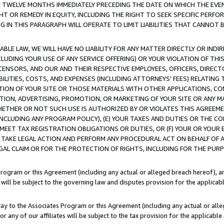
E TWELVE MONTHS IMMEDIATELY PRECEDING THE DATE ON WHICH THE EVEN
GHT OR REMEDY IN EQUITY, INCLUDING THE RIGHT TO SEEK SPECIFIC PERFO
IN THIS PARAGRAPH WILL OPERATE TO LIMIT LIABILITIES THAT CANNOT B
LE LAW, WE WILL HAVE NO LIABILITY FOR ANY MATTER DIRECTLY OR INDI
CLUDING YOUR USE OF ANY SERVICE OFFERING) OR YOUR VIOLATION OF THI
LICENSORS, AND OUR AND THEIR RESPECTIVE EMPLOYEES, OFFICERS, DIRE
BILITIES, COSTS, AND EXPENSES (INCLUDING ATTORNEYS' FEES) RELATING 
TION OF YOUR SITE OR THOSE MATERIALS WITH OTHER APPLICATIONS, CON
ION, ADVERTISING, PROMOTION, OR MARKETING OF YOUR SITE OR ANY M
 WHETHER OR NOT SUCH USE IS AUTHORIZED BY OR VIOLATES THIS AGREEME
NCLUDING ANY PROGRAM POLICY), (E) YOUR TAXES AND DUTIES OR THE CO
O MEET TAX REGISTRATION OBLIGATIONS OR DUTIES, OR (F) YOUR OR YOU
 TAKE LEGAL ACTION AND PERFORM ANY PROCEDURAL ACT ON BEHALF OF
EGAL CLAIM OR FOR THE PROTECTION OF RIGHTS, INCLUDING FOR THE PUR
Program or this Agreement (including any actual or alleged breach hereof), an
es will be subject to the governing law and disputes provision for the applica
way to the Associates Program or this Agreement (including any actual or alleg
or any of our affiliates will be subject to the tax provision for the applicab