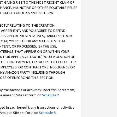
T GIVING RISE TO THE MOST RECENT CLAIM OF
RMANCE, INJUNCTIVE OR OTHER EQUITABLE RELIEF
E LIMITED UNDER APPLICABLE LAW.
RECTLY RELATING TO THE CREATION,
S AGREEMENT, AND YOU AGREE TO DEFEND,
CTORS, AND REPRESENTATIVES, HARMLESS FROM
TO (A) YOUR SITE OR ANY MATERIALS THAT
TENT, OR PROCESSES, (B) THE USE,
ATERIALS THAT APPEAR ON OR WITHIN YOUR
NT OR APPLICABLE LAW, (D) YOUR VIOLATION OF
LLECTION, PAYMENT, OR FAILURE TO COLLECT OR
R EMPLOYEES' OR CONTRACTORS' NEGLIGENCE OR
 ANY AMAZON PARTY INCLUDING THROUGH
POSE OF ENFORCING THIS SECTION.
y transactions or activities under this Agreement,
ble Amazon Site set forth on
Schedule 2
.
ed breach hereof), any transactions or activities
le Amazon Site set forth on
Schedule 3
.