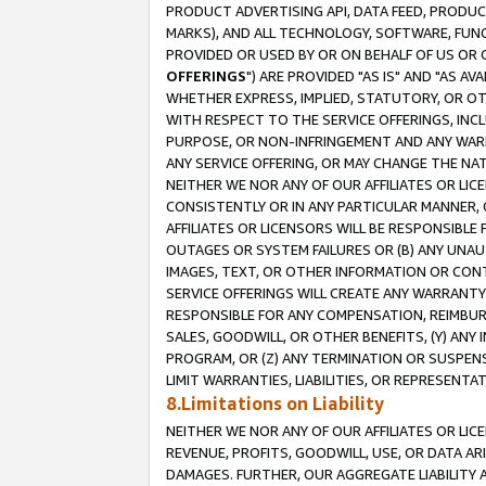
PRODUCT ADVERTISING API, DATA FEED, PRODU
MARKS), AND ALL TECHNOLOGY, SOFTWARE, FUNC
PROVIDED OR USED BY OR ON BEHALF OF US OR 
OFFERINGS
") ARE PROVIDED "AS IS" AND "AS 
WHETHER EXPRESS, IMPLIED, STATUTORY, OR OT
WITH RESPECT TO THE SERVICE OFFERINGS, INCL
PURPOSE, OR NON-INFRINGEMENT AND ANY WARR
ANY SERVICE OFFERING, OR MAY CHANGE THE NAT
NEITHER WE NOR ANY OF OUR AFFILIATES OR LI
CONSISTENTLY OR IN ANY PARTICULAR MANNER, 
AFFILIATES OR LICENSORS WILL BE RESPONSIBLE
OUTAGES OR SYSTEM FAILURES OR (B) ANY UNAU
IMAGES, TEXT, OR OTHER INFORMATION OR CON
SERVICE OFFERINGS WILL CREATE ANY WARRANTY 
RESPONSIBLE FOR ANY COMPENSATION, REIMBURS
SALES, GOODWILL, OR OTHER BENEFITS, (Y) AN
PROGRAM, OR (Z) ANY TERMINATION OR SUSPENS
LIMIT WARRANTIES, LIABILITIES, OR REPRESENT
8.Limitations on Liability
NEITHER WE NOR ANY OF OUR AFFILIATES OR LICE
REVENUE, PROFITS, GOODWILL, USE, OR DATA AR
DAMAGES. FURTHER, OUR AGGREGATE LIABILITY 