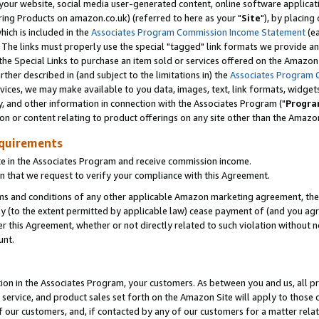
ur website, social media user-generated content, online software application
ring Products on amazon.co.uk) (referred to here as your "
Site
"), by placing
which is included in the
Associates Program Commission Income Statement
(ea
). The links must properly use the special "tagged" link formats we provide a
e Special Links to purchase an item sold or services offered on the Amazon S
her described in (and subject to the limitations in) the
Associates Program 
vices, we may make available to you data, images, text, link formats, widgets,
y, and other information in connection with the Associates Program ("
Progra
ion or content relating to product offerings on any site other than the Amazon
equirements
te in the Associates Program and receive commission income.
 that we request to verify your compliance with this Agreement.
erms and conditions of any other applicable Amazon marketing agreement, then
ly (to the extent permitted by applicable law) cease payment of (and you agree
this Agreement, whether or not directly related to such violation without no
unt.
ion in the Associates Program, your customers. As between you and us, all pric
service, and product sales set forth on the Amazon Site will apply to those
f our customers, and, if contacted by any of our customers for a matter relat