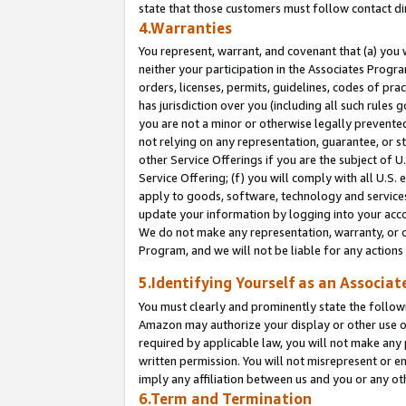
state that those customers must follow contact di
4.Warranties
You represent, warrant, and covenant that (a) you 
neither your participation in the Associates Progra
orders, licenses, permits, guidelines, codes of pr
has jurisdiction over you (including all such rules
you are not a minor or otherwise legally prevented
not relying on any representation, guarantee, or st
other Service Offerings if you are the subject of 
Service Offering; (f) you will comply with all U.S.
apply to goods, software, technology and services,
update your information by logging into your accou
We do not make any representation, warranty, or c
Program, and we will not be liable for any action
5.Identifying Yourself as an Associat
You must clearly and prominently state the followi
Amazon may authorize your display or other use of
required by applicable law, you will not make any
written permission. You will not misrepresent or e
imply any affiliation between us and you or any ot
6.Term and Termination