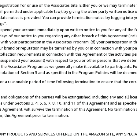
gistration for or use of the Associates Site. Either you or we may terminate 
if permitted under applicable law), by giving the other party written notice 
date notice is provided. You can provide termination notice by logging into y
gs".
spend your account immediately upon written notice to you for any of the fol
 days of our notice to you regarding any other breach of this Agreement (incl
n with your participation in the Associates Program; (d) your participation in
t our brand or reputation may be tarnished by you or in connection with your pa
ollection requirements in connection with this Agreement or the activities p
suspended your account) with respect to you or other persons that we determi
 the Associates Program as we generally make it available to participants. F
iolation of Section 5 and as specified in the Program Policies will be deeme
a reasonable period of time following termination to ensure that the corre
and obligations of the parties will be extinguished, including any and all lic
es under Sections 3, 4, 5, 6, 7, 8, 10, and 11 of this Agreement and as specifi
Agreement, will survive the termination of this Agreement. No termination of
der, this Agreement prior to termination.
NY PRODUCTS AND SERVICES OFFERED ON THE AMAZON SITE, ANY SPECIAL