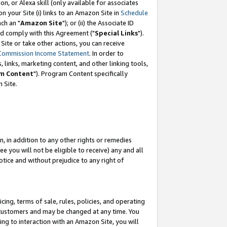
, or Alexa skill (only available for associates
 on your Site (i) links to an Amazon Site in
Schedule
ch an "
Amazon Site
"); or (ii) the Associate ID
nd comply with this Agreement ("
Special Links
").
ite or take other actions, you can receive
Commission Income Statement
. In order to
 links, marketing content, and other linking tools,
m Content
"). Program Content specifically
 Site.
, in addition to any other rights or remedies
 you will not be eligible to receive) any and all
tice and without prejudice to any right of
ing, terms of sale, rules, policies, and operating
 customers and may be changed at any time. You
ing to interaction with an Amazon Site, you will