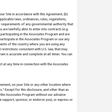
our Site in accordance with this Agreement, (b)
pplicable laws, ordinances, rules, regulations,
her requirements of any governmental authority that
u are lawfully able to enter into contracts (e.g.
 participating in the Associates Program and are
 participate in the Associates Program or use any
nments of the country where you are using any
restrictions consistent with U.S. law, that may
ram is accurate and complete at all times. You can
 at any time in connection with the Associates
eement, on your Site or any other location where
" Except for this disclosure, and other than as
in the Associates Program without our advance
we support, sponsor, or endorse you), or express or