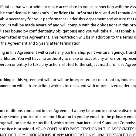
ffiliates that we provide or make accessible to you in connection with the A
be confidential is Amazon's "
Confidential Information
" and will remain Am
nably necessary for your performance under this Agreement and ensure that a
count will be made aware of and will comply with the obligations in this prov
filiates bound by confidentiality obligations) and you will take all reasonabl
 permitted in this Agreement. This restriction will be in addition to the term
f the Agreement and 5 years after termination.
g in this Agreement will create any partnership, joint venture, agency, fran
ffiliates. You will have no authority to make or accept any offers or represent
 person or entity to take any action related to the subject matter of this Ag
thing in this Agreement will, or will be interpreted or construed to, induce 
connection with a transaction) which is inconsistent with or penalized under an
d conditions contained in this Agreement at any time and in our sole discret
r by sending notice of such modification to you by email to the primary emai
ange will be the date specified, which other than increased Standard Commi
e the notice is provided. YOUR CONTINUED PARTICIPATION IN THE ASSOCIA
E OF THE MODIFICATIONS. IF ANY MODIFICATION IS UNACCEPTABLE TO Y