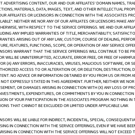
CT ADVERTISING CONTENT, OUR AND OUR AFFILIATES' DOMAIN NAMES, T
TIONS, MATERIALS, DATA, IMAGES, TEXT, AND OTHER INTELLECTUAL PR
OUR AFFILIATES OR LICENSORS IN CONNECTION WITH THE ASSOCIATES PRO
AVAILABLE". NEITHER WE NOR ANY OF OUR AFFILIATES OR LICENSORS MAKE 
HERWISE, WITH RESPECT TO THE SERVICE OFFERINGS. WE AND OUR AFFILI
UDING ANY IMPLIED WARRANTIES OF TITLE, MERCHANTABILITY, SATISFACTO
ANTIES ARISING OUT OF ANY LAW, CUSTOM, COURSE OF DEALING, PERFO
URE, FEATURES, FUNCTIONS, SCOPE, OR OPERATION OF ANY SERVICE OFFER
CENSORS WARRANT THAT THE SERVICE OFFERINGS WILL CONTINUE TO BE PR
OR WILL BE UNINTERRUPTED, ACCURATE, ERROR FREE, OR FREE OF HARMF
 FOR (A) ANY ERRORS, INACCURACIES, VIRUSES, MALICIOUS SOFTWARE, OR
THORIZED ACCESS TO OR ALTERATION OF, OR DELETION, DESTRUCTION, DA
TENT. NO ADVICE OR INFORMATION OBTAINED BY YOU FROM US OR FROM
NOT EXPRESSLY STATED IN THIS AGREEMENT. FURTHER, NEITHER WE NOR A
EMENT, OR DAMAGES ARISING IN CONNECTION WITH (X) ANY LOSS OF PR
Y INVESTMENTS, EXPENDITURES, OR COMMITMENTS BY YOU IN CONNECTION
ION OF YOUR PARTICIPATION IN THE ASSOCIATES PROGRAM. NOTHING IN 
ATIONS THAT CANNOT BE EXCLUDED OR LIMITED UNDER APPLICABLE LAW.
NSORS WILL BE LIABLE FOR INDIRECT, INCIDENTAL, SPECIAL, CONSEQUENT
ISING IN CONNECTION WITH THE SERVICE OFFERINGS, EVEN IF WE HAVE BEE
ARISING IN CONNECTION WITH THE SERVICE OFFERINGS WILL NOT EXCEED