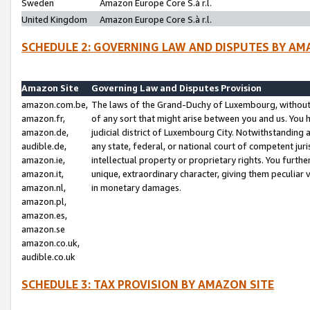
Sweden
Amazon Europe Core S.à r.l.
United Kingdom
Amazon Europe Core S.à r.l.
SCHEDULE 2: GOVERNING LAW AND DISPUTES BY AM
Amazon Site
Governing Law and Disputes Provision
amazon.com.be,
The laws of the Grand-Duchy of Luxembourg, without r
amazon.fr,
of any sort that might arise between you and us. You h
amazon.de,
judicial district of Luxembourg City. Notwithstanding a
audible.de,
any state, federal, or national court of competent juri
amazon.ie,
intellectual property or proprietary rights. You furth
amazon.it,
unique, extraordinary character, giving them peculiar
amazon.nl,
in monetary damages.
amazon.pl,
amazon.es,
amazon.se
amazon.co.uk,
audible.co.uk
SCHEDULE 3: TAX PROVISION BY AMAZON SITE