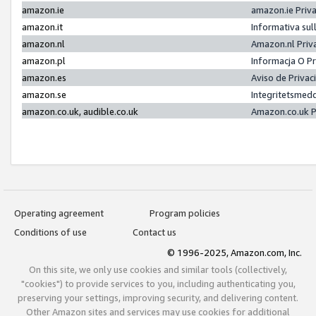
amazon.ie
amazon.ie Priv
amazon.it
Informativa sul
amazon.nl
Amazon.nl Priv
amazon.pl
Informacja O P
amazon.es
Aviso de Priva
amazon.se
Integritetsmed
amazon.co.uk, audible.co.uk
Amazon.co.uk P
Operating agreement
Program policies
Conditions of use
Contact us
© 1996-2025, Amazon.com, Inc.
On this site, we only use cookies and similar tools (collectively,
"cookies") to provide services to you, including authenticating you,
preserving your settings, improving security, and delivering content.
Other Amazon sites and services may use cookies for additional