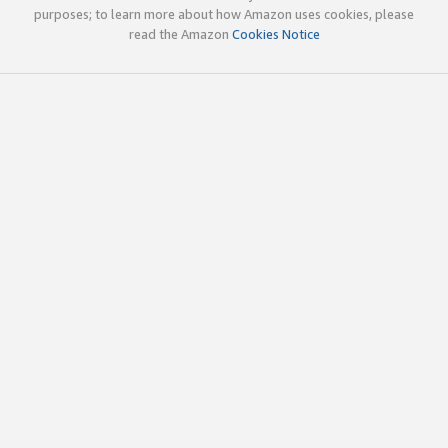
purposes; to learn more about how Amazon uses cookies, please
read the Amazon
Cookies Notice