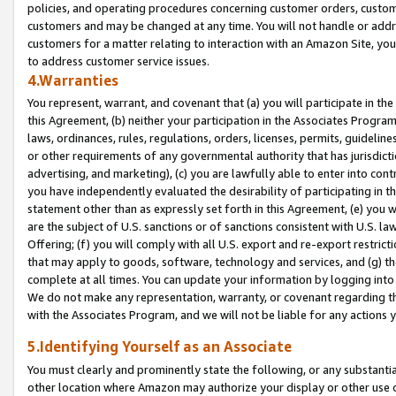
policies, and operating procedures concerning customer orders, custome
customers and may be changed at any time. You will not handle or addre
customers for a matter relating to interaction with an Amazon Site, yo
to address customer service issues.
4.Warranties
You represent, warrant, and covenant that (a) you will participate in t
this Agreement, (b) neither your participation in the Associates Program
laws, ordinances, rules, regulations, orders, licenses, permits, guidelin
or other requirements of any governmental authority that has jurisdicti
advertising, and marketing), (c) you are lawfully able to enter into cont
you have independently evaluated the desirability of participating in t
statement other than as expressly set forth in this Agreement, (e) you w
are the subject of U.S. sanctions or of sanctions consistent with U.S.
Offering; (f) you will comply with all U.S. export and re-export restric
that may apply to goods, software, technology and services, and (g) th
complete at all times. You can update your information by logging into 
We do not make any representation, warranty, or covenant regarding th
with the Associates Program, and we will not be liable for any actions
5.Identifying Yourself as an Associate
You must clearly and prominently state the following, or any substanti
other location where Amazon may authorize your display or other use 