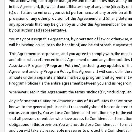
You acknowledge and agree that (a) we and our affiliates may at any time
in this Agreement, (b) we and our affiliates may at any time (directly or 
(c) our failure to enforce your strict performance of any provision of t
provision or any other provision of this Agreement, and (d) any determ
any approvals that may be given by us under this Agreement can be made,
by our authorized representative.
You may not assign this Agreement, by operation of law or otherwise, wi
will be binding on, inure to the benefit of, and be enforceable against t
This Agreement incorporates, and you agree to comply with, the most up-
and other rules referenced in this Agreement or and any other policies
Associates Program ("
Program Policies
"), including any updates of th
Agreement and any Program Policy, this Agreement will control. In th
affiliate under a separate affiliate marketing program that agreement 
Program Policies) is the entire agreement between you and us regardin
Whenever used in this Agreement, the terms "include(s)", "including", a
Any information relating to Amazon or any of its affiliates that we pro
known to the general public or that reasonably should be considered to
exclusive property. You will use Confidential Information only to the
that all persons or entities who have access to Confidential Informatio
obligations in this provision. You will not disclose Confidential Informa
and you will take all reasonable measures to protect the Confidential In