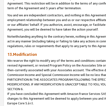
Agreement. This restriction will be in addition to the terms of any con
term of the Agreement and 5 years after termination.
You and we are independent contractors, and nothing in this Agreement wi
employment relationship between you and us or our respective affiliate
or our affiliates' behalf. If you authorize, assist, encourage, or facilita
Agreement, you will be deemed to have taken the action yourself.
Notwithstanding anything to the contrary herein, nothing in this Agreeme
act in any manner (including taking or failing to take any actions in con
regulations, rules or requirements that apply to any party to this Agre
13.Modification
We reserve the right to modify any of the terms and conditions containe
revised Agreement, or revised Program Policy on the Associates Site or
then-currently associated with your Associates account. The effective d
Commission Income and Special Commission Income will be no less tha
PARTICIPATION IN THE ASSOCIATES PROGRAM FOLLOWING THE EFFE
MODIFICATIONS. IF ANY MODIFICATION IS UNACCEPTABLE TO YOU, 
SECTION 6.
If you have concluded this Agreement with Amazon France Services SAS
changes to this Agreement will be deemed to apply between you and A
Europe Core S.à r.l.