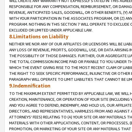
WILL CREATE ANY WARRANTY NOT EXPRESSLY STATED IN THIS AGREEM
RESPONSIBLE FOR ANY COMPENSATION, REIMBURSEMENT, OR DAMAGES
REVENUE, ANTICIPATED SALES, GOODWILL, OR OTHER BENEFITS, (Y
WITH YOUR PARTICIPATION IN THE ASSOCIATES PROGRAM, OR (Z) AN
PROGRAM. NOTHING IN THIS SECTION 7 WILL OPERATE TO EXCLUDE O
EXCLUDED OR LIMITED UNDER APPLICABLE LAW.
8.Limitations on Liability
NEITHER WE NOR ANY OF OUR AFFILIATES OR LICENSORS WILL BE LIAB
ANY LOSS OF REVENUE, PROFITS, GOODWILL, USE, OR DATA ARISING 
THE POSSIBILITY OF THOSE DAMAGES. FURTHER, OUR AGGREGATE LIA
THE TOTAL COMMISSION INCOME PAID OR PAYABLE TO YOU UNDER T
WHICH THE EVENT GIVING RISE TO THE MOST RECENT CLAIM OF LIABI
THE RIGHT TO SEEK SPECIFIC PERFORMANCE, INJUNCTIVE OR OTHER 
PARAGRAPH WILL OPERATE TO LIMIT LIABILITIES THAT CANNOT BE LI
9.Indemnification
TO THE MAXIMUM EXTENT PERMITTED BY APPLICABLE LAW, WE WILL HA
CREATION, MAINTENANCE, OR OPERATION OF YOUR SITE (INCLUDING 
AND YOU AGREE TO DEFEND, INDEMNIFY, AND HOLD US, OUR AFFILIAT
DIRECTORS, AND REPRESENTATIVES, HARMLESS FROM AND AGAINST ALL
ATTORNEYS' FEES) RELATING TO (A) YOUR SITE OR ANY MATERIALS 
MATERIALS WITH OTHER APPLICATIONS, CONTENT, OR PROCESSES, (
PROMOTION, OR MARKETING OF YOUR SITE OR ANY MATERIALS THAT A