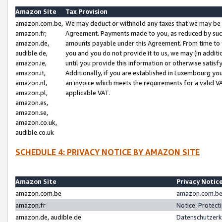
Amazon Site
Tax Provision
amazon.com.be,
We may deduct or withhold any taxes that we may be 
amazon.fr,
Agreement. Payments made to you, as reduced by such 
amazon.de,
amounts payable under this Agreement. From time to 
audible.de,
you and you do not provide it to us, we may (in addit
amazon.ie,
until you provide this information or otherwise satis
amazon.it,
Additionally, if you are established in Luxembourg yo
amazon.nl,
an invoice which meets the requirements for a valid V
amazon.pl,
applicable VAT.
amazon.es,
amazon.se,
amazon.co.uk,
audible.co.uk
SCHEDULE 4: PRIVACY NOTICE BY AMAZON SITE
Amazon Site
Privacy Notic
amazon.com.be
amazon.com.be 
amazon.fr
Notice: Protect
amazon.de, audible.de
Datenschutzerk