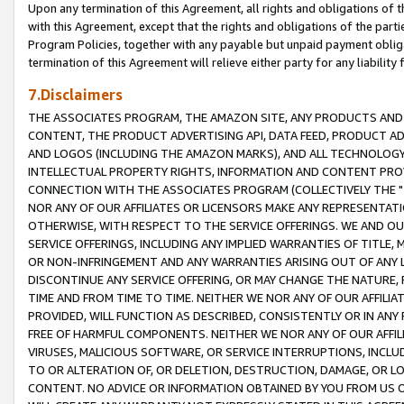
Upon any termination of this Agreement, all rights and obligations of th
with this Agreement, except that the rights and obligations of the partie
Program Policies, together with any payable but unpaid payment obliga
termination of this Agreement will relieve either party for any liability 
7.Disclaimers
THE ASSOCIATES PROGRAM, THE AMAZON SITE, ANY PRODUCTS AND SE
CONTENT, THE PRODUCT ADVERTISING API, DATA FEED, PRODUCT A
AND LOGOS (INCLUDING THE AMAZON MARKS), AND ALL TECHNOLOGY,
INTELLECTUAL PROPERTY RIGHTS, INFORMATION AND CONTENT PROVI
CONNECTION WITH THE ASSOCIATES PROGRAM (COLLECTIVELY THE "
NOR ANY OF OUR AFFILIATES OR LICENSORS MAKE ANY REPRESENTAT
OTHERWISE, WITH RESPECT TO THE SERVICE OFFERINGS. WE AND OU
SERVICE OFFERINGS, INCLUDING ANY IMPLIED WARRANTIES OF TITLE,
OR NON-INFRINGEMENT AND ANY WARRANTIES ARISING OUT OF ANY 
DISCONTINUE ANY SERVICE OFFERING, OR MAY CHANGE THE NATURE, 
TIME AND FROM TIME TO TIME. NEITHER WE NOR ANY OF OUR AFFILI
PROVIDED, WILL FUNCTION AS DESCRIBED, CONSISTENTLY OR IN ANY
FREE OF HARMFUL COMPONENTS. NEITHER WE NOR ANY OF OUR AFFILIA
VIRUSES, MALICIOUS SOFTWARE, OR SERVICE INTERRUPTIONS, INCL
TO OR ALTERATION OF, OR DELETION, DESTRUCTION, DAMAGE, OR LO
CONTENT. NO ADVICE OR INFORMATION OBTAINED BY YOU FROM US 