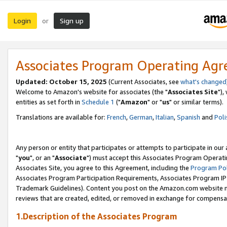
Login
Sign up
or
Associates Program Operating Ag
Updated: October 15, 2025
(Current Associates, see
what's changed
Welcome to Amazon's website for associates (the "
Associates Site
"),
entities as set forth in
Schedule 1
("
Amazon
" or "
us
" or similar terms).
Translations are available for:
French
,
German
,
Italian
,
Spanish
and
Poli
Any person or entity that participates or attempts to participate in ou
"
you
", or an "
Associate
") must accept this Associates Program Operati
Associates Site, you agree to this Agreement, including the
Program Pol
Associates Program Participation Requirements, Associates Program I
Trademark Guidelines). Content you post on the Amazon.com website m
reviews that are created, edited, or removed in exchange for compensati
1.Description of the Associates Program