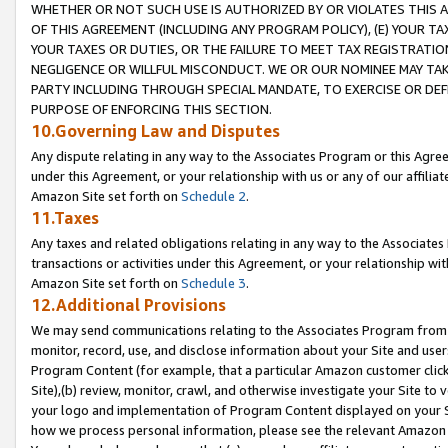
WHETHER OR NOT SUCH USE IS AUTHORIZED BY OR VIOLATES THIS A
OF THIS AGREEMENT (INCLUDING ANY PROGRAM POLICY), (E) YOUR TA
YOUR TAXES OR DUTIES, OR THE FAILURE TO MEET TAX REGISTRATIO
NEGLIGENCE OR WILLFUL MISCONDUCT. WE OR OUR NOMINEE MAY TA
PARTY INCLUDING THROUGH SPECIAL MANDATE, TO EXERCISE OR DEF
PURPOSE OF ENFORCING THIS SECTION.
10.Governing Law and Disputes
Any dispute relating in any way to the Associates Program or this Agree
under this Agreement, or your relationship with us or any of our affilia
Amazon Site set forth on
Schedule 2
.
11.Taxes
Any taxes and related obligations relating in any way to the Associate
transactions or activities under this Agreement, or your relationship with
Amazon Site set forth on
Schedule 3
.
12.Additional Provisions
We may send communications relating to the Associates Program from tim
monitor, record, use, and disclose information about your Site and user
Program Content (for example, that a particular Amazon customer clic
Site),(b) review, monitor, crawl, and otherwise investigate your Site to 
your logo and implementation of Program Content displayed on your Sit
how we process personal information, please see the relevant Amazon P