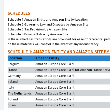
SCHEDULES
Schedule 1:Amazon Entity and Amazon Site by Location
Schedule 2:Governing Law and Disputes by Amazon Site
Schedule 3:Tax Provision by Amazon Site
Schedule 4:Privacy Notice by Amazon Site
In these schedules translations are provided for ease of reference; pro
of these materials will control in the event of any inconsistency.
SCHEDULE 1: AMAZON ENTITY AND AMAZON SITE BY
Location
Amazon Entity
Belgium
Amazon Europe Core S.à r.l.
France
Amazon Europe Core S.à r.l.(or Amazon France Servic
Germany
Amazon Europe Core S.à r.l.
Ireland
Amazon Europe Core S.à r.l.
Italy
Amazon Europe Core S.à r.l.
The Netherlands
Amazon Europe Core S.à r.l.
Poland
Amazon Europe Core S.à r.l.
Spain
Amazon Europe Core S.à r.l.