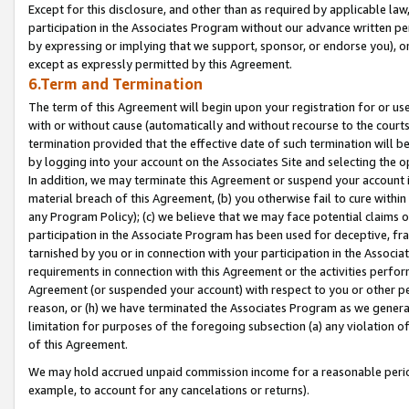
Except for this disclosure, and other than as required by applicable la
participation in the Associates Program without our advance written per
by expressing or implying that we support, sponsor, or endorse you), or
except as expressly permitted by this Agreement.
6.Term and Termination
The term of this Agreement will begin upon your registration for or use
with or without cause (automatically and without recourse to the courts,
termination provided that the effective date of such termination will b
by logging into your account on the Associates Site and selecting the o
In addition, we may terminate this Agreement or suspend your account i
material breach of this Agreement, (b) you otherwise fail to cure withi
any Program Policy); (c) we believe that we may face potential claims or
participation in the Associate Program has been used for deceptive, frau
tarnished by you or in connection with your participation in the Associ
requirements in connection with this Agreement or the activities perfo
Agreement (or suspended your account) with respect to you or other per
reason, or (h) we have terminated the Associates Program as we general
limitation for purposes of the foregoing subsection (a) any violation o
of this Agreement.
We may hold accrued unpaid commission income for a reasonable period 
example, to account for any cancelations or returns).