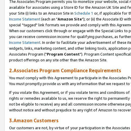
The Associates Program permits you to monetize your website, social me
available for associates using a Store ID for the Amazon UK Site and f
your Site (i) links to an Amazon Site in
Schedule 1
or, if applicable for t
Income Statement
(each an "
Amazon Site
"); or (ii) the Associate ID w
special "tagged" link formats we provide and comply with this Agreeme
When our customers click through or engage with the Special Links to p
you can receive commission income for qualifying purchases, as further d
Income Statement
. In order to facilitate your advertisement of these i
widgets, links, marketing content, and other linking tools, application 
Associates Program ("
Program Content
"). Program Content specifical
product offerings on any site other than the Amazon Site.
2.Associates Program Compliance Requirements
You must comply with this Agreement to participate in the Associates
You must promptly provide us with any information that we request to 
If you violate this Agreement, or if you violate terms and conditions 
rights or remedies available to us, we reserve the right to permanently
not be eligible to receive) any and all commission income otherwise pay
without notice and without prejudice to any right of Amazon to recove
3.Amazon Customers
Our customers are not, by virtue of your participation in the Associates