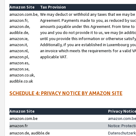
Amazon Site
Tax Provision
amazon.com.be,
We may deduct or withhold any taxes that we may be 
amazon.fr,
Agreement. Payments made to you, as reduced by such 
amazon.de,
amounts payable under this Agreement. From time to 
audible.de,
you and you do not provide it to us, we may (in addit
amazon.ie,
until you provide this information or otherwise satis
amazon.it,
Additionally, if you are established in Luxembourg yo
amazon.nl,
an invoice which meets the requirements for a valid V
amazon.pl,
applicable VAT.
amazon.es,
amazon.se,
amazon.co.uk,
audible.co.uk
SCHEDULE 4: PRIVACY NOTICE BY AMAZON SITE
Amazon Site
Privacy Notic
amazon.com.be
amazon.com.be 
amazon.fr
Notice: Protect
amazon.de, audible.de
Datenschutzerk