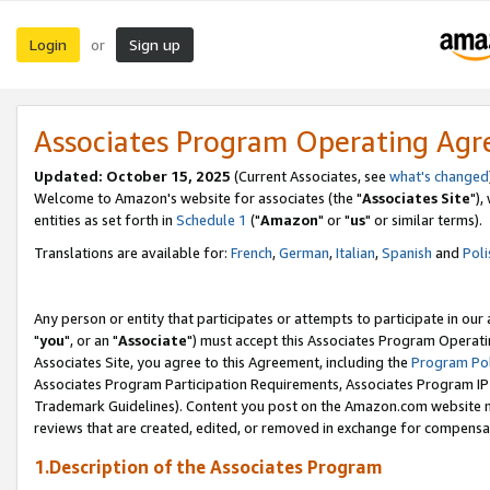
Login
Sign up
or
Associates Program Operating Ag
Updated: October 15, 2025
(Current Associates, see
what's changed
Welcome to Amazon's website for associates (the "
Associates Site
"),
entities as set forth in
Schedule 1
("
Amazon
" or "
us
" or similar terms).
Translations are available for:
French
,
German
,
Italian
,
Spanish
and
Poli
Any person or entity that participates or attempts to participate in ou
"
you
", or an "
Associate
") must accept this Associates Program Operati
Associates Site, you agree to this Agreement, including the
Program Pol
Associates Program Participation Requirements, Associates Program I
Trademark Guidelines). Content you post on the Amazon.com website m
reviews that are created, edited, or removed in exchange for compensati
1.Description of the Associates Program