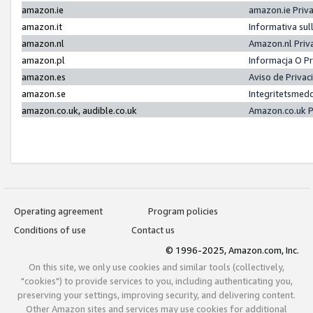
amazon.ie
amazon.ie Priv
amazon.it
Informativa sul
amazon.nl
Amazon.nl Priv
amazon.pl
Informacja O P
amazon.es
Aviso de Priva
amazon.se
Integritetsmed
amazon.co.uk, audible.co.uk
Amazon.co.uk P
Operating agreement
Program policies
Conditions of use
Contact us
© 1996-2025, Amazon.com, Inc.
On this site, we only use cookies and similar tools (collectively,
"cookies") to provide services to you, including authenticating you,
preserving your settings, improving security, and delivering content.
Other Amazon sites and services may use cookies for additional