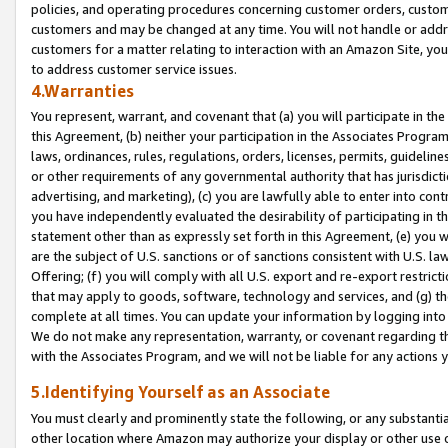
policies, and operating procedures concerning customer orders, custome
customers and may be changed at any time. You will not handle or addre
customers for a matter relating to interaction with an Amazon Site, yo
to address customer service issues.
4.Warranties
You represent, warrant, and covenant that (a) you will participate in t
this Agreement, (b) neither your participation in the Associates Program
laws, ordinances, rules, regulations, orders, licenses, permits, guidelin
or other requirements of any governmental authority that has jurisdicti
advertising, and marketing), (c) you are lawfully able to enter into cont
you have independently evaluated the desirability of participating in t
statement other than as expressly set forth in this Agreement, (e) you w
are the subject of U.S. sanctions or of sanctions consistent with U.S.
Offering; (f) you will comply with all U.S. export and re-export restric
that may apply to goods, software, technology and services, and (g) th
complete at all times. You can update your information by logging into 
We do not make any representation, warranty, or covenant regarding th
with the Associates Program, and we will not be liable for any actions
5.Identifying Yourself as an Associate
You must clearly and prominently state the following, or any substanti
other location where Amazon may authorize your display or other use 