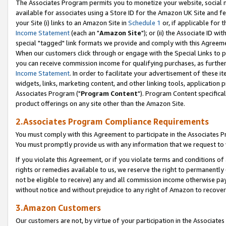
The Associates Program permits you to monetize your website, social me
available for associates using a Store ID for the Amazon UK Site and f
your Site (i) links to an Amazon Site in
Schedule 1
or, if applicable for t
Income Statement
(each an "
Amazon Site
"); or (ii) the Associate ID w
special "tagged" link formats we provide and comply with this Agreeme
When our customers click through or engage with the Special Links to p
you can receive commission income for qualifying purchases, as further d
Income Statement
. In order to facilitate your advertisement of these i
widgets, links, marketing content, and other linking tools, application 
Associates Program ("
Program Content
"). Program Content specifical
product offerings on any site other than the Amazon Site.
2.Associates Program Compliance Requirements
You must comply with this Agreement to participate in the Associates
You must promptly provide us with any information that we request to 
If you violate this Agreement, or if you violate terms and conditions 
rights or remedies available to us, we reserve the right to permanently
not be eligible to receive) any and all commission income otherwise pay
without notice and without prejudice to any right of Amazon to recove
3.Amazon Customers
Our customers are not, by virtue of your participation in the Associates