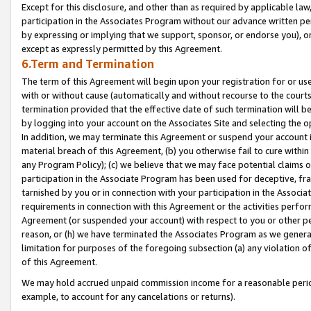
Except for this disclosure, and other than as required by applicable la
participation in the Associates Program without our advance written per
by expressing or implying that we support, sponsor, or endorse you), or
except as expressly permitted by this Agreement.
6.Term and Termination
The term of this Agreement will begin upon your registration for or use
with or without cause (automatically and without recourse to the courts,
termination provided that the effective date of such termination will b
by logging into your account on the Associates Site and selecting the o
In addition, we may terminate this Agreement or suspend your account i
material breach of this Agreement, (b) you otherwise fail to cure withi
any Program Policy); (c) we believe that we may face potential claims or
participation in the Associate Program has been used for deceptive, frau
tarnished by you or in connection with your participation in the Associ
requirements in connection with this Agreement or the activities perfo
Agreement (or suspended your account) with respect to you or other per
reason, or (h) we have terminated the Associates Program as we general
limitation for purposes of the foregoing subsection (a) any violation o
of this Agreement.
We may hold accrued unpaid commission income for a reasonable period 
example, to account for any cancelations or returns).