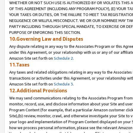
WHETHER OR NOT SUCH USE IS AUTHORIZED BY OR VIOLATES THIS A
OF THIS AGREEMENT (INCLUDING ANY PROGRAM POLICY), (E) YOUR TA
YOUR TAXES OR DUTIES, OR THE FAILURE TO MEET TAX REGISTRATIO
NEGLIGENCE OR WILLFUL MISCONDUCT. WE OR OUR NOMINEE MAY TA
PARTY INCLUDING THROUGH SPECIAL MANDATE, TO EXERCISE OR DEF
PURPOSE OF ENFORCING THIS SECTION.
10.Governing Law and Disputes
Any dispute relating in any way to the Associates Program or this Agree
under this Agreement, or your relationship with us or any of our affilia
Amazon Site set forth on
Schedule 2
.
11.Taxes
Any taxes and related obligations relating in any way to the Associate
transactions or activities under this Agreement, or your relationship with
Amazon Site set forth on
Schedule 3
.
12.Additional Provisions
We may send communications relating to the Associates Program from tim
monitor, record, use, and disclose information about your Site and user
Program Content (for example, that a particular Amazon customer clic
Site),(b) review, monitor, crawl, and otherwise investigate your Site to 
your logo and implementation of Program Content displayed on your Sit
how we process personal information, please see the relevant Amazon P