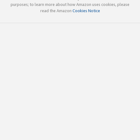
purposes; to learn more about how Amazon uses cookies, please
read the Amazon
Cookies Notice