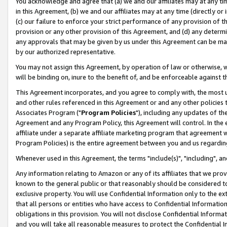
You acknowledge and agree that (a) we and our affiliates may at any time
in this Agreement, (b) we and our affiliates may at any time (directly or 
(c) our failure to enforce your strict performance of any provision of t
provision or any other provision of this Agreement, and (d) any determ
any approvals that may be given by us under this Agreement can be made,
by our authorized representative.
You may not assign this Agreement, by operation of law or otherwise, wi
will be binding on, inure to the benefit of, and be enforceable against t
This Agreement incorporates, and you agree to comply with, the most up-
and other rules referenced in this Agreement or and any other policies
Associates Program ("
Program Policies
"), including any updates of th
Agreement and any Program Policy, this Agreement will control. In th
affiliate under a separate affiliate marketing program that agreement 
Program Policies) is the entire agreement between you and us regardin
Whenever used in this Agreement, the terms "include(s)", "including", a
Any information relating to Amazon or any of its affiliates that we pro
known to the general public or that reasonably should be considered to
exclusive property. You will use Confidential Information only to the
that all persons or entities who have access to Confidential Informatio
obligations in this provision. You will not disclose Confidential Informa
and you will take all reasonable measures to protect the Confidential In