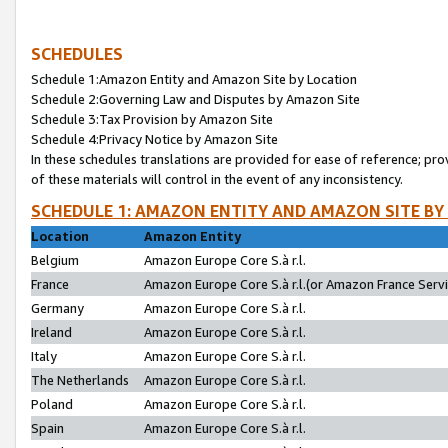
SCHEDULES
Schedule 1:Amazon Entity and Amazon Site by Location
Schedule 2:Governing Law and Disputes by Amazon Site
Schedule 3:Tax Provision by Amazon Site
Schedule 4:Privacy Notice by Amazon Site
In these schedules translations are provided for ease of reference; pro
of these materials will control in the event of any inconsistency.
SCHEDULE 1: AMAZON ENTITY AND AMAZON SITE BY
Location
Amazon Entity
Belgium
Amazon Europe Core S.à r.l.
France
Amazon Europe Core S.à r.l.(or Amazon France Servic
Germany
Amazon Europe Core S.à r.l.
Ireland
Amazon Europe Core S.à r.l.
Italy
Amazon Europe Core S.à r.l.
The Netherlands
Amazon Europe Core S.à r.l.
Poland
Amazon Europe Core S.à r.l.
Spain
Amazon Europe Core S.à r.l.