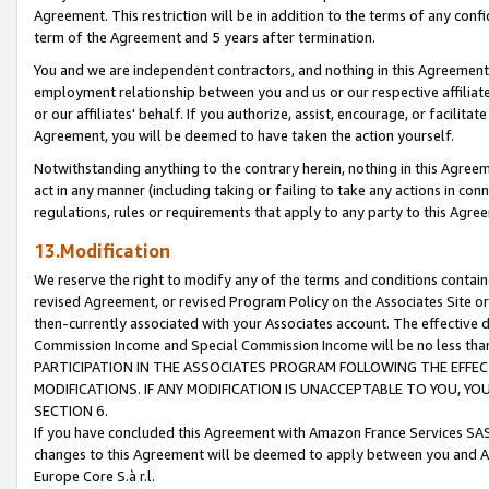
Agreement. This restriction will be in addition to the terms of any con
term of the Agreement and 5 years after termination.
You and we are independent contractors, and nothing in this Agreement wi
employment relationship between you and us or our respective affiliate
or our affiliates' behalf. If you authorize, assist, encourage, or facilita
Agreement, you will be deemed to have taken the action yourself.
Notwithstanding anything to the contrary herein, nothing in this Agreeme
act in any manner (including taking or failing to take any actions in con
regulations, rules or requirements that apply to any party to this Agre
13.Modification
We reserve the right to modify any of the terms and conditions containe
revised Agreement, or revised Program Policy on the Associates Site or
then-currently associated with your Associates account. The effective d
Commission Income and Special Commission Income will be no less tha
PARTICIPATION IN THE ASSOCIATES PROGRAM FOLLOWING THE EFFE
MODIFICATIONS. IF ANY MODIFICATION IS UNACCEPTABLE TO YOU, 
SECTION 6.
If you have concluded this Agreement with Amazon France Services SAS
changes to this Agreement will be deemed to apply between you and A
Europe Core S.à r.l.