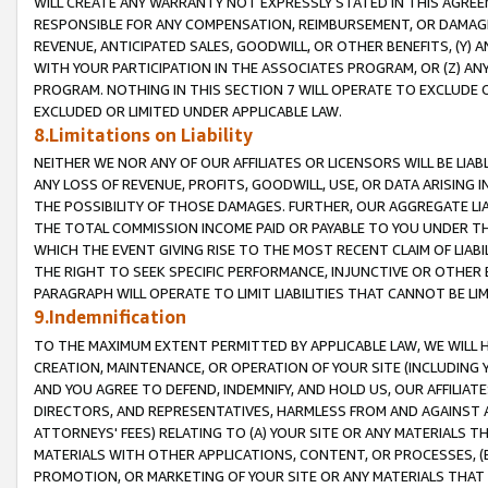
WILL CREATE ANY WARRANTY NOT EXPRESSLY STATED IN THIS AGREEM
RESPONSIBLE FOR ANY COMPENSATION, REIMBURSEMENT, OR DAMAGES
REVENUE, ANTICIPATED SALES, GOODWILL, OR OTHER BENEFITS, (Y
WITH YOUR PARTICIPATION IN THE ASSOCIATES PROGRAM, OR (Z) AN
PROGRAM. NOTHING IN THIS SECTION 7 WILL OPERATE TO EXCLUDE O
EXCLUDED OR LIMITED UNDER APPLICABLE LAW.
8.Limitations on Liability
NEITHER WE NOR ANY OF OUR AFFILIATES OR LICENSORS WILL BE LIAB
ANY LOSS OF REVENUE, PROFITS, GOODWILL, USE, OR DATA ARISING 
THE POSSIBILITY OF THOSE DAMAGES. FURTHER, OUR AGGREGATE LIA
THE TOTAL COMMISSION INCOME PAID OR PAYABLE TO YOU UNDER T
WHICH THE EVENT GIVING RISE TO THE MOST RECENT CLAIM OF LIABI
THE RIGHT TO SEEK SPECIFIC PERFORMANCE, INJUNCTIVE OR OTHER 
PARAGRAPH WILL OPERATE TO LIMIT LIABILITIES THAT CANNOT BE LI
9.Indemnification
TO THE MAXIMUM EXTENT PERMITTED BY APPLICABLE LAW, WE WILL HA
CREATION, MAINTENANCE, OR OPERATION OF YOUR SITE (INCLUDING 
AND YOU AGREE TO DEFEND, INDEMNIFY, AND HOLD US, OUR AFFILIAT
DIRECTORS, AND REPRESENTATIVES, HARMLESS FROM AND AGAINST ALL
ATTORNEYS' FEES) RELATING TO (A) YOUR SITE OR ANY MATERIALS 
MATERIALS WITH OTHER APPLICATIONS, CONTENT, OR PROCESSES, (
PROMOTION, OR MARKETING OF YOUR SITE OR ANY MATERIALS THAT A