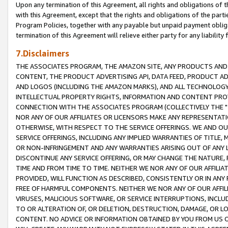
Upon any termination of this Agreement, all rights and obligations of th
with this Agreement, except that the rights and obligations of the partie
Program Policies, together with any payable but unpaid payment obliga
termination of this Agreement will relieve either party for any liability 
7.Disclaimers
THE ASSOCIATES PROGRAM, THE AMAZON SITE, ANY PRODUCTS AND SE
CONTENT, THE PRODUCT ADVERTISING API, DATA FEED, PRODUCT A
AND LOGOS (INCLUDING THE AMAZON MARKS), AND ALL TECHNOLOGY,
INTELLECTUAL PROPERTY RIGHTS, INFORMATION AND CONTENT PROVI
CONNECTION WITH THE ASSOCIATES PROGRAM (COLLECTIVELY THE "
NOR ANY OF OUR AFFILIATES OR LICENSORS MAKE ANY REPRESENTAT
OTHERWISE, WITH RESPECT TO THE SERVICE OFFERINGS. WE AND OU
SERVICE OFFERINGS, INCLUDING ANY IMPLIED WARRANTIES OF TITLE,
OR NON-INFRINGEMENT AND ANY WARRANTIES ARISING OUT OF ANY 
DISCONTINUE ANY SERVICE OFFERING, OR MAY CHANGE THE NATURE, 
TIME AND FROM TIME TO TIME. NEITHER WE NOR ANY OF OUR AFFILI
PROVIDED, WILL FUNCTION AS DESCRIBED, CONSISTENTLY OR IN ANY
FREE OF HARMFUL COMPONENTS. NEITHER WE NOR ANY OF OUR AFFILIA
VIRUSES, MALICIOUS SOFTWARE, OR SERVICE INTERRUPTIONS, INCL
TO OR ALTERATION OF, OR DELETION, DESTRUCTION, DAMAGE, OR LO
CONTENT. NO ADVICE OR INFORMATION OBTAINED BY YOU FROM US 