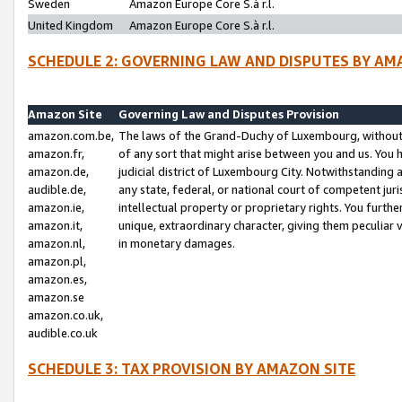
Sweden
Amazon Europe Core S.à r.l.
United Kingdom
Amazon Europe Core S.à r.l.
SCHEDULE 2: GOVERNING LAW AND DISPUTES BY AM
Amazon Site
Governing Law and Disputes Provision
amazon.com.be,
The laws of the Grand-Duchy of Luxembourg, without r
amazon.fr,
of any sort that might arise between you and us. You h
amazon.de,
judicial district of Luxembourg City. Notwithstanding a
audible.de,
any state, federal, or national court of competent juri
amazon.ie,
intellectual property or proprietary rights. You furth
amazon.it,
unique, extraordinary character, giving them peculiar
amazon.nl,
in monetary damages.
amazon.pl,
amazon.es,
amazon.se
amazon.co.uk,
audible.co.uk
SCHEDULE 3: TAX PROVISION BY AMAZON SITE