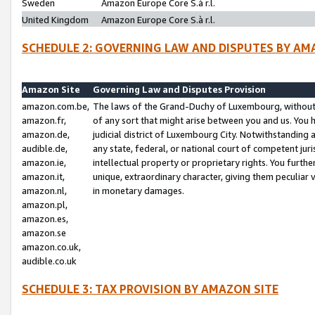
Sweden
Amazon Europe Core S.à r.l.
United Kingdom
Amazon Europe Core S.à r.l.
SCHEDULE 2: GOVERNING LAW AND DISPUTES BY AM
Amazon Site
Governing Law and Disputes Provision
amazon.com.be,
The laws of the Grand-Duchy of Luxembourg, without r
amazon.fr,
of any sort that might arise between you and us. You h
amazon.de,
judicial district of Luxembourg City. Notwithstanding a
audible.de,
any state, federal, or national court of competent juri
amazon.ie,
intellectual property or proprietary rights. You furth
amazon.it,
unique, extraordinary character, giving them peculiar
amazon.nl,
in monetary damages.
amazon.pl,
amazon.es,
amazon.se
amazon.co.uk,
audible.co.uk
SCHEDULE 3: TAX PROVISION BY AMAZON SITE