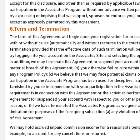
Except for this disclosure, and other than as required by applicable la
participation in the Associates Program without our advance written per
by expressing or implying that we support, sponsor, or endorse you), or
except as expressly permitted by this Agreement.
6.Term and Termination
The term of this Agreement will begin upon your registration for or use
with or without cause (automatically and without recourse to the courts,
termination provided that the effective date of such termination will b
by logging into your account on the Associates Site and selecting the o
In addition, we may terminate this Agreement or suspend your account i
material breach of this Agreement, (b) you otherwise fail to cure withi
any Program Policy); (c) we believe that we may face potential claims or
participation in the Associate Program has been used for deceptive, frau
tarnished by you or in connection with your participation in the Associ
requirements in connection with this Agreement or the activities perfo
Agreement (or suspended your account) with respect to you or other per
reason, or (h) we have terminated the Associates Program as we general
limitation for purposes of the foregoing subsection (a) any violation o
of this Agreement.
We may hold accrued unpaid commission income for a reasonable period 
example, to account for any cancelations or returns).