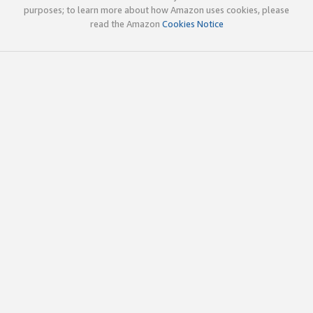
purposes; to learn more about how Amazon uses cookies, please
read the Amazon
Cookies Notice