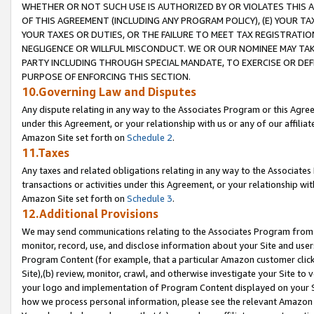
WHETHER OR NOT SUCH USE IS AUTHORIZED BY OR VIOLATES THIS A
OF THIS AGREEMENT (INCLUDING ANY PROGRAM POLICY), (E) YOUR TA
YOUR TAXES OR DUTIES, OR THE FAILURE TO MEET TAX REGISTRATIO
NEGLIGENCE OR WILLFUL MISCONDUCT. WE OR OUR NOMINEE MAY TA
PARTY INCLUDING THROUGH SPECIAL MANDATE, TO EXERCISE OR DEF
PURPOSE OF ENFORCING THIS SECTION.
10.Governing Law and Disputes
Any dispute relating in any way to the Associates Program or this Agree
under this Agreement, or your relationship with us or any of our affilia
Amazon Site set forth on
Schedule 2
.
11.Taxes
Any taxes and related obligations relating in any way to the Associate
transactions or activities under this Agreement, or your relationship with
Amazon Site set forth on
Schedule 3
.
12.Additional Provisions
We may send communications relating to the Associates Program from tim
monitor, record, use, and disclose information about your Site and user
Program Content (for example, that a particular Amazon customer clic
Site),(b) review, monitor, crawl, and otherwise investigate your Site to 
your logo and implementation of Program Content displayed on your Sit
how we process personal information, please see the relevant Amazon P