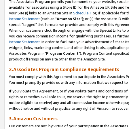
The Associates Program permits you to monetize your website, social me
available for associates using a Store ID for the Amazon UK Site and f
your Site (i) links to an Amazon Site in
Schedule 1
or, if applicable for t
Income Statement
(each an "
Amazon Site
"); or (ii) the Associate ID w
special "tagged" link formats we provide and comply with this Agreeme
When our customers click through or engage with the Special Links to p
you can receive commission income for qualifying purchases, as further d
Income Statement
. In order to facilitate your advertisement of these i
widgets, links, marketing content, and other linking tools, application 
Associates Program ("
Program Content
"). Program Content specifical
product offerings on any site other than the Amazon Site.
2.Associates Program Compliance Requirements
You must comply with this Agreement to participate in the Associates
You must promptly provide us with any information that we request to 
If you violate this Agreement, or if you violate terms and conditions 
rights or remedies available to us, we reserve the right to permanently
not be eligible to receive) any and all commission income otherwise pay
without notice and without prejudice to any right of Amazon to recove
3.Amazon Customers
Our customers are not, by virtue of your participation in the Associates