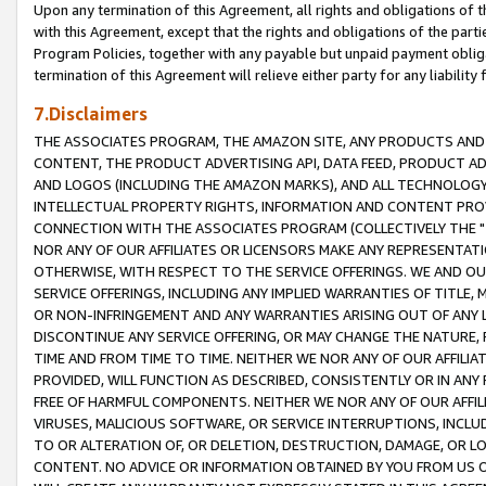
Upon any termination of this Agreement, all rights and obligations of th
with this Agreement, except that the rights and obligations of the partie
Program Policies, together with any payable but unpaid payment obliga
termination of this Agreement will relieve either party for any liability 
7.Disclaimers
THE ASSOCIATES PROGRAM, THE AMAZON SITE, ANY PRODUCTS AND SE
CONTENT, THE PRODUCT ADVERTISING API, DATA FEED, PRODUCT A
AND LOGOS (INCLUDING THE AMAZON MARKS), AND ALL TECHNOLOGY,
INTELLECTUAL PROPERTY RIGHTS, INFORMATION AND CONTENT PROVI
CONNECTION WITH THE ASSOCIATES PROGRAM (COLLECTIVELY THE "
NOR ANY OF OUR AFFILIATES OR LICENSORS MAKE ANY REPRESENTAT
OTHERWISE, WITH RESPECT TO THE SERVICE OFFERINGS. WE AND OU
SERVICE OFFERINGS, INCLUDING ANY IMPLIED WARRANTIES OF TITLE,
OR NON-INFRINGEMENT AND ANY WARRANTIES ARISING OUT OF ANY 
DISCONTINUE ANY SERVICE OFFERING, OR MAY CHANGE THE NATURE, 
TIME AND FROM TIME TO TIME. NEITHER WE NOR ANY OF OUR AFFILI
PROVIDED, WILL FUNCTION AS DESCRIBED, CONSISTENTLY OR IN ANY
FREE OF HARMFUL COMPONENTS. NEITHER WE NOR ANY OF OUR AFFILIA
VIRUSES, MALICIOUS SOFTWARE, OR SERVICE INTERRUPTIONS, INCL
TO OR ALTERATION OF, OR DELETION, DESTRUCTION, DAMAGE, OR LO
CONTENT. NO ADVICE OR INFORMATION OBTAINED BY YOU FROM US 