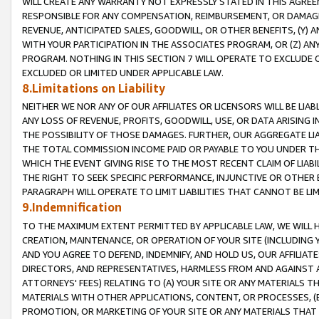
WILL CREATE ANY WARRANTY NOT EXPRESSLY STATED IN THIS AGREEM
RESPONSIBLE FOR ANY COMPENSATION, REIMBURSEMENT, OR DAMAGES
REVENUE, ANTICIPATED SALES, GOODWILL, OR OTHER BENEFITS, (Y
WITH YOUR PARTICIPATION IN THE ASSOCIATES PROGRAM, OR (Z) AN
PROGRAM. NOTHING IN THIS SECTION 7 WILL OPERATE TO EXCLUDE O
EXCLUDED OR LIMITED UNDER APPLICABLE LAW.
8.Limitations on Liability
NEITHER WE NOR ANY OF OUR AFFILIATES OR LICENSORS WILL BE LIAB
ANY LOSS OF REVENUE, PROFITS, GOODWILL, USE, OR DATA ARISING 
THE POSSIBILITY OF THOSE DAMAGES. FURTHER, OUR AGGREGATE LIA
THE TOTAL COMMISSION INCOME PAID OR PAYABLE TO YOU UNDER T
WHICH THE EVENT GIVING RISE TO THE MOST RECENT CLAIM OF LIABI
THE RIGHT TO SEEK SPECIFIC PERFORMANCE, INJUNCTIVE OR OTHER 
PARAGRAPH WILL OPERATE TO LIMIT LIABILITIES THAT CANNOT BE LI
9.Indemnification
TO THE MAXIMUM EXTENT PERMITTED BY APPLICABLE LAW, WE WILL HA
CREATION, MAINTENANCE, OR OPERATION OF YOUR SITE (INCLUDING 
AND YOU AGREE TO DEFEND, INDEMNIFY, AND HOLD US, OUR AFFILIAT
DIRECTORS, AND REPRESENTATIVES, HARMLESS FROM AND AGAINST ALL
ATTORNEYS' FEES) RELATING TO (A) YOUR SITE OR ANY MATERIALS 
MATERIALS WITH OTHER APPLICATIONS, CONTENT, OR PROCESSES, (
PROMOTION, OR MARKETING OF YOUR SITE OR ANY MATERIALS THAT A