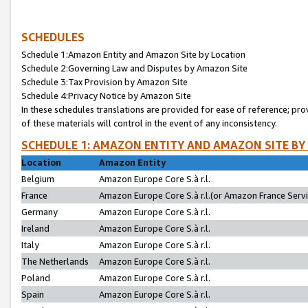
SCHEDULES
Schedule 1:Amazon Entity and Amazon Site by Location
Schedule 2:Governing Law and Disputes by Amazon Site
Schedule 3:Tax Provision by Amazon Site
Schedule 4:Privacy Notice by Amazon Site
In these schedules translations are provided for ease of reference; pro
of these materials will control in the event of any inconsistency.
SCHEDULE 1: AMAZON ENTITY AND AMAZON SITE BY
Location
Amazon Entity
Belgium
Amazon Europe Core S.à r.l.
France
Amazon Europe Core S.à r.l.(or Amazon France Servic
Germany
Amazon Europe Core S.à r.l.
Ireland
Amazon Europe Core S.à r.l.
Italy
Amazon Europe Core S.à r.l.
The Netherlands
Amazon Europe Core S.à r.l.
Poland
Amazon Europe Core S.à r.l.
Spain
Amazon Europe Core S.à r.l.