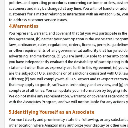
policies, and operating procedures concerning customer orders, custome
customers and may be changed at any time. You will not handle or addre
customers for a matter relating to interaction with an Amazon Site, yo
to address customer service issues.
4.Warranties
You represent, warrant, and covenant that (a) you will participate in t
this Agreement, (b) neither your participation in the Associates Program
laws, ordinances, rules, regulations, orders, licenses, permits, guidelin
or other requirements of any governmental authority that has jurisdicti
advertising, and marketing), (c) you are lawfully able to enter into cont
you have independently evaluated the desirability of participating in t
statement other than as expressly set forth in this Agreement, (e) you w
are the subject of U.S. sanctions or of sanctions consistent with U.S.
Offering; (f) you will comply with all U.S. export and re-export restric
that may apply to goods, software, technology and services, and (g) th
complete at all times. You can update your information by logging into 
We do not make any representation, warranty, or covenant regarding th
with the Associates Program, and we will not be liable for any actions
5.Identifying Yourself as an Associate
You must clearly and prominently state the following, or any substanti
other location where Amazon may authorize your display or other use 