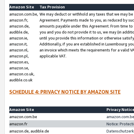
Amazon Site
Tax Provision
amazon.com.be,
We may deduct or withhold any taxes that we may be 
amazon.fr,
Agreement. Payments made to you, as reduced by such 
amazon.de,
amounts payable under this Agreement. From time to 
audible.de,
you and you do not provide it to us, we may (in addit
amazon.ie,
until you provide this information or otherwise satis
amazon.it,
Additionally, if you are established in Luxembourg yo
amazon.nl,
an invoice which meets the requirements for a valid V
amazon.pl,
applicable VAT.
amazon.es,
amazon.se,
amazon.co.uk,
audible.co.uk
SCHEDULE 4: PRIVACY NOTICE BY AMAZON SITE
Amazon Site
Privacy Notic
amazon.com.be
amazon.com.be 
amazon.fr
Notice: Protect
amazon.de, audible.de
Datenschutzerk