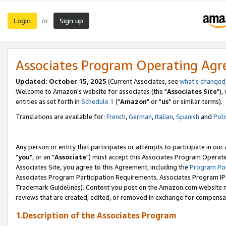
Login
Sign up
or
Associates Program Operating Ag
Updated: October 15, 2025
(Current Associates, see
what's changed
Welcome to Amazon's website for associates (the "
Associates Site
"),
entities as set forth in
Schedule 1
("
Amazon
" or "
us
" or similar terms).
Translations are available for:
French
,
German
,
Italian
,
Spanish
and
Poli
Any person or entity that participates or attempts to participate in ou
"
you
", or an "
Associate
") must accept this Associates Program Operati
Associates Site, you agree to this Agreement, including the
Program Pol
Associates Program Participation Requirements, Associates Program I
Trademark Guidelines). Content you post on the Amazon.com website m
reviews that are created, edited, or removed in exchange for compensati
1.Description of the Associates Program