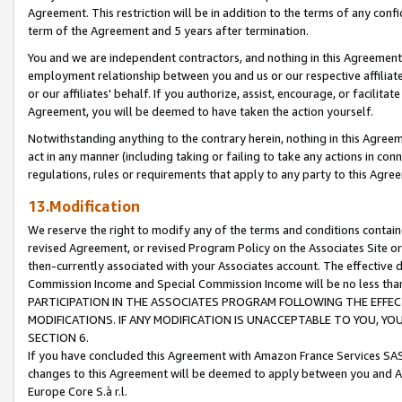
Agreement. This restriction will be in addition to the terms of any con
term of the Agreement and 5 years after termination.
You and we are independent contractors, and nothing in this Agreement wi
employment relationship between you and us or our respective affiliate
or our affiliates' behalf. If you authorize, assist, encourage, or facilita
Agreement, you will be deemed to have taken the action yourself.
Notwithstanding anything to the contrary herein, nothing in this Agreeme
act in any manner (including taking or failing to take any actions in con
regulations, rules or requirements that apply to any party to this Agre
13.Modification
We reserve the right to modify any of the terms and conditions containe
revised Agreement, or revised Program Policy on the Associates Site or
then-currently associated with your Associates account. The effective d
Commission Income and Special Commission Income will be no less tha
PARTICIPATION IN THE ASSOCIATES PROGRAM FOLLOWING THE EFFE
MODIFICATIONS. IF ANY MODIFICATION IS UNACCEPTABLE TO YOU, 
SECTION 6.
If you have concluded this Agreement with Amazon France Services SAS
changes to this Agreement will be deemed to apply between you and A
Europe Core S.à r.l.