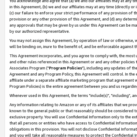
You acknowledge and agree that (a) we and our affiliates may at any time
in this Agreement, (b) we and our affiliates may at any time (directly or 
(c) our failure to enforce your strict performance of any provision of t
provision or any other provision of this Agreement, and (d) any determ
any approvals that may be given by us under this Agreement can be made,
by our authorized representative.
You may not assign this Agreement, by operation of law or otherwise, wi
will be binding on, inure to the benefit of, and be enforceable against t
This Agreement incorporates, and you agree to comply with, the most up-
and other rules referenced in this Agreement or and any other policies
Associates Program ("
Program Policies
"), including any updates of th
Agreement and any Program Policy, this Agreement will control. In th
affiliate under a separate affiliate marketing program that agreement 
Program Policies) is the entire agreement between you and us regardin
Whenever used in this Agreement, the terms "include(s)", "including", a
Any information relating to Amazon or any of its affiliates that we pro
known to the general public or that reasonably should be considered to
exclusive property. You will use Confidential Information only to the
that all persons or entities who have access to Confidential Informatio
obligations in this provision. You will not disclose Confidential Informa
and you will take all reasonable measures to protect the Confidential In