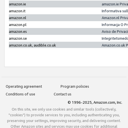
amazon.ie
amazon.ie Priv
amazon.it
Informativa sul
amazon.nl
Amazon.nl Priv
amazon.pl
Informacja O P
amazon.es
Aviso de Priva
amazon.se
Integritetsmed
amazon.co.uk, audible.co.uk
Amazon.co.uk P
Operating agreement
Program policies
Conditions of use
Contact us
© 1996-2025, Amazon.com, Inc.
On this site, we only use cookies and similar tools (collectively,
"cookies") to provide services to you, including authenticating you,
preserving your settings, improving security, and delivering content.
Other Amazon sites and services may use cookies for additional