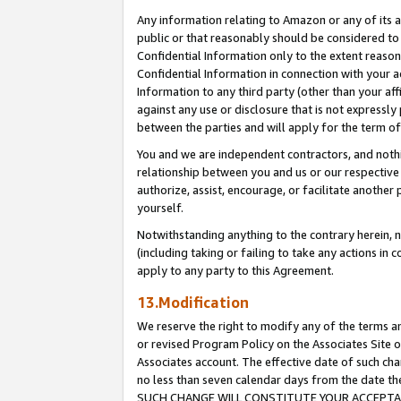
Any information relating to Amazon or any of its a
public or that reasonably should be considered to 
Confidential Information only to the extent reaso
Confidential Information in connection with your ac
Information to any third party (other than your af
against any use or disclosure that is not expressly
between the parties and will apply for the term o
You and we are independent contractors, and nothin
relationship between you and us or our respective a
authorize, assist, encourage, or facilitate another
yourself.
Notwithstanding anything to the contrary herein, no
(including taking or failing to take any actions in 
apply to any party to this Agreement.
13.Modification
We reserve the right to modify any of the terms an
or revised Program Policy on the Associates Site o
Associates account. The effective date of such ch
no less than seven calendar days from the dat
SUCH CHANGE WILL CONSTITUTE YOUR ACCEPTANC