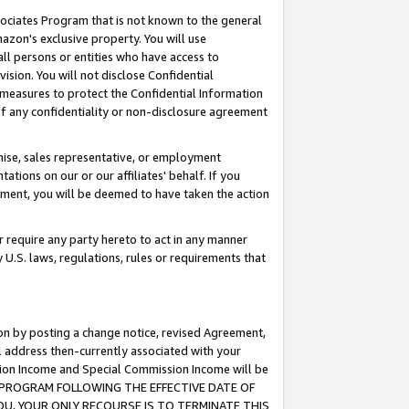
ssociates Program that is not known to the general
azon's exclusive property. You will use
ll persons or entities who have access to
ision. You will not disclose Confidential
e measures to protect the Confidential Information
s of any confidentiality or non-disclosure agreement
chise, sales representative, or employment
ations on our or our affiliates' behalf. If you
reement, you will be deemed to have taken the action
or require any party hereto to act in any manner
y U.S. laws, regulations, rules or requirements that
ion by posting a change notice, revised Agreement,
l address then-currently associated with your
ssion Income and Special Commission Income will be
TES PROGRAM FOLLOWING THE EFFECTIVE DATE OF
OU, YOUR ONLY RECOURSE IS TO TERMINATE THIS