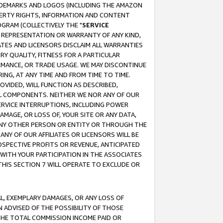
RADEMARKS AND LOGOS (INCLUDING THE AMAZON
OPERTY RIGHTS, INFORMATION AND CONTENT
GRAM (COLLECTIVELY THE "
SERVICE
ANY REPRESENTATION OR WARRANTY OF ANY KIND,
ATES AND LICENSORS DISCLAIM ALL WARRANTIES
RY QUALITY, FITNESS FOR A PARTICULAR
RMANCE, OR TRADE USAGE. WE MAY DISCONTINUE
ING, AT ANY TIME AND FROM TIME TO TIME.
OVIDED, WILL FUNCTION AS DESCRIBED,
UL COMPONENTS. NEITHER WE NOR ANY OF OUR
 SERVICE INTERRUPTIONS, INCLUDING POWER
MAGE, OR LOSS OF, YOUR SITE OR ANY DATA,
 ANY OTHER PERSON OR ENTITY OR THROUGH THE
NY OF OUR AFFILIATES OR LICENSORS WILL BE
OSPECTIVE PROFITS OR REVENUE, ANTICIPATED
 WITH YOUR PARTICIPATION IN THE ASSOCIATES
THIS SECTION 7 WILL OPERATE TO EXCLUDE OR
IAL, EXEMPLARY DAMAGES, OR ANY LOSS OF
N ADVISED OF THE POSSIBILITY OF THOSE
 THE TOTAL COMMISSION INCOME PAID OR