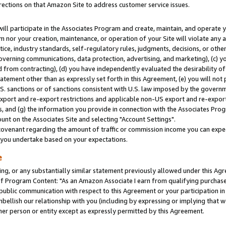
rections on that Amazon Site to address customer service issues.
will participate in the Associates Program and create, maintain, and operate y
m nor your creation, maintenance, or operation of your Site will violate any a
actice, industry standards, self-regulatory rules, judgments, decisions, or ot
 governing communications, data protection, advertising, and marketing), (c) yo
 from contracting), (d) you have independently evaluated the desirability of
atement other than as expressly set forth in this Agreement, (e) you will not
U.S. sanctions or of sanctions consistent with U.S. law imposed by the gover
 export and re-export restrictions and applicable non-US export and re-export 
 and (g) the information you provide in connection with the Associates Prog
nt on the Associates Site and selecting "Account Settings".
ovenant regarding the amount of traffic or commission income you can expect
s you undertake based on your expectations.
e
ng, or any substantially similar statement previously allowed under this Agr
 Program Content: "As an Amazon Associate I earn from qualifying purchases.
 public communication with respect to this Agreement or your participation 
mbellish our relationship with you (including by expressing or implying that 
her person or entity except as expressly permitted by this Agreement.