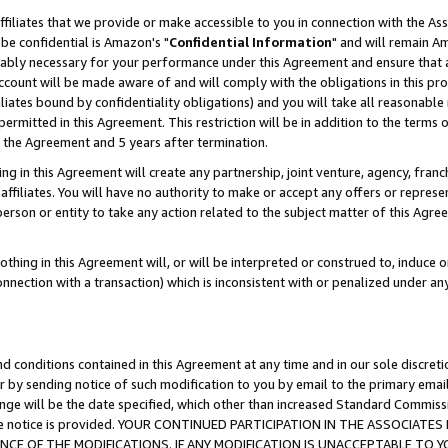
ffiliates that we provide or make accessible to you in connection with the A
be confidential is Amazon's "
Confidential Information
" and will remain Am
nably necessary for your performance under this Agreement and ensure that a
count will be made aware of and will comply with the obligations in this prov
filiates bound by confidentiality obligations) and you will take all reasonabl
 permitted in this Agreement. This restriction will be in addition to the term
f the Agreement and 5 years after termination.
g in this Agreement will create any partnership, joint venture, agency, fran
ffiliates. You will have no authority to make or accept any offers or represent
 person or entity to take any action related to the subject matter of this Ag
thing in this Agreement will, or will be interpreted or construed to, induce 
connection with a transaction) which is inconsistent with or penalized under an
d conditions contained in this Agreement at any time and in our sole discret
r by sending notice of such modification to you by email to the primary emai
ange will be the date specified, which other than increased Standard Commi
e the notice is provided. YOUR CONTINUED PARTICIPATION IN THE ASSOCIA
E OF THE MODIFICATIONS. IF ANY MODIFICATION IS UNACCEPTABLE TO Y