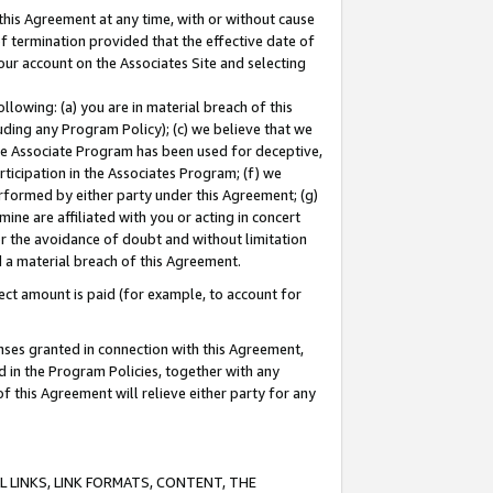
this Agreement at any time, with or without cause
of termination provided that the effective date of
our account on the Associates Site and selecting
lowing: (a) you are in material breach of this
uding any Program Policy); (c) we believe that we
 the Associate Program has been used for deceptive,
rticipation in the Associates Program; (f) we
erformed by either party under this Agreement; (g)
ne are affiliated with you or acting in concert
or the avoidance of doubt and without limitation
d a material breach of this Agreement.
ct amount is paid (for example, to account for
enses granted in connection with this Agreement,
ed in the Program Policies, together with any
 this Agreement will relieve either party for any
 LINKS, LINK FORMATS, CONTENT, THE