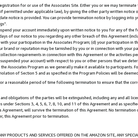
gistration for or use of the Associates Site. Either you or we may terminate 
if permitted under applicable law), by giving the other party written notice 
date notice is provided. You can provide termination notice by logging into y
gs".
spend your account immediately upon written notice to you for any of the fol
 days of our notice to you regarding any other breach of this Agreement (incl
n with your participation in the Associates Program; (d) your participation in
t our brand or reputation may be tarnished by you or in connection with your pa
ollection requirements in connection with this Agreement or the activities p
suspended your account) with respect to you or other persons that we determi
 the Associates Program as we generally make it available to participants. F
iolation of Section 5 and as specified in the Program Policies will be deeme
a reasonable period of time following termination to ensure that the corre
and obligations of the parties will be extinguished, including any and all lic
es under Sections 3, 4, 5, 6, 7, 8, 10, and 11 of this Agreement and as specifi
Agreement, will survive the termination of this Agreement. No termination of
der, this Agreement prior to termination.
NY PRODUCTS AND SERVICES OFFERED ON THE AMAZON SITE, ANY SPECIAL