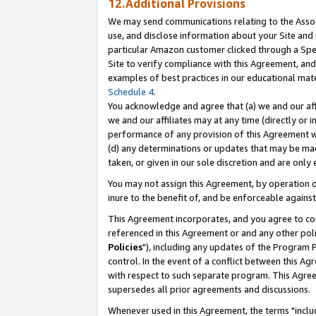
12.Additional Provisions
We may send communications relating to the Associ
use, and disclose information about your Site and 
particular Amazon customer clicked through a Spec
Site to verify compliance with this Agreement, an
examples of best practices in our educational mat
Schedule 4
.
You acknowledge and agree that (a) we and our affil
we and our affiliates may at any time (directly or i
performance of any provision of this Agreement wi
(d) any determinations or updates that may be mad
taken, or given in our sole discretion and are only 
You may not assign this Agreement, by operation of
inure to the benefit of, and be enforceable against
This Agreement incorporates, and you agree to comp
referenced in this Agreement or and any other pol
Policies
"), including any updates of the Program 
control. In the event of a conflict between this 
with respect to such separate program. This Agre
supersedes all prior agreements and discussions.
Whenever used in this Agreement, the terms "includ