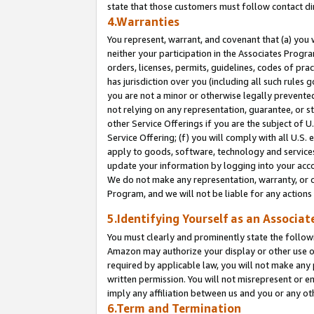
state that those customers must follow contact di
4.Warranties
You represent, warrant, and covenant that (a) you 
neither your participation in the Associates Progra
orders, licenses, permits, guidelines, codes of pr
has jurisdiction over you (including all such rules
you are not a minor or otherwise legally prevented
not relying on any representation, guarantee, or st
other Service Offerings if you are the subject of 
Service Offering; (f) you will comply with all U.S.
apply to goods, software, technology and services,
update your information by logging into your accou
We do not make any representation, warranty, or c
Program, and we will not be liable for any action
5.Identifying Yourself as an Associat
You must clearly and prominently state the followi
Amazon may authorize your display or other use of
required by applicable law, you will not make any
written permission. You will not misrepresent or e
imply any affiliation between us and you or any ot
6.Term and Termination