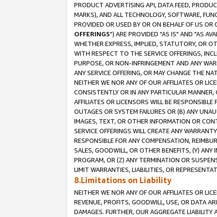
PRODUCT ADVERTISING API, DATA FEED, PRODU
MARKS), AND ALL TECHNOLOGY, SOFTWARE, FUNC
PROVIDED OR USED BY OR ON BEHALF OF US OR 
OFFERINGS
") ARE PROVIDED "AS IS" AND "AS 
WHETHER EXPRESS, IMPLIED, STATUTORY, OR OT
WITH RESPECT TO THE SERVICE OFFERINGS, INCL
PURPOSE, OR NON-INFRINGEMENT AND ANY WARR
ANY SERVICE OFFERING, OR MAY CHANGE THE NAT
NEITHER WE NOR ANY OF OUR AFFILIATES OR LI
CONSISTENTLY OR IN ANY PARTICULAR MANNER, 
AFFILIATES OR LICENSORS WILL BE RESPONSIBLE
OUTAGES OR SYSTEM FAILURES OR (B) ANY UNAU
IMAGES, TEXT, OR OTHER INFORMATION OR CON
SERVICE OFFERINGS WILL CREATE ANY WARRANTY 
RESPONSIBLE FOR ANY COMPENSATION, REIMBURS
SALES, GOODWILL, OR OTHER BENEFITS, (Y) AN
PROGRAM, OR (Z) ANY TERMINATION OR SUSPENS
LIMIT WARRANTIES, LIABILITIES, OR REPRESENT
8.Limitations on Liability
NEITHER WE NOR ANY OF OUR AFFILIATES OR LICE
REVENUE, PROFITS, GOODWILL, USE, OR DATA AR
DAMAGES. FURTHER, OUR AGGREGATE LIABILITY 