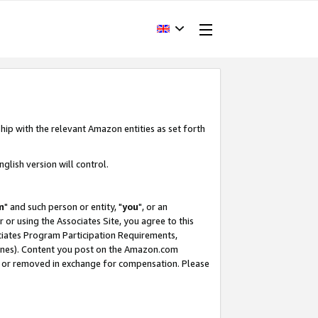
hip with the relevant Amazon entities as set forth
glish version will control.
m
" and such person or entity, "
you
", or an
r or using the Associates Site, you agree to this
ociates Program Participation Requirements,
ines). Content you post on the Amazon.com
, or removed in exchange for compensation. Please