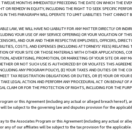
E TWELVE MONTHS IMMEDIATELY PRECEDING THE DATE ON WHICH THE EVEN
GHT OR REMEDY IN EQUITY, INCLUDING THE RIGHT TO SEEK SPECIFIC PERFO
IN THIS PARAGRAPH WILL OPERATE TO LIMIT LIABILITIES THAT CANNOT B
LE LAW, WE WILL HAVE NO LIABILITY FOR ANY MATTER DIRECTLY OR INDI
CLUDING YOUR USE OF ANY SERVICE OFFERING) OR YOUR VIOLATION OF THI
LICENSORS, AND OUR AND THEIR RESPECTIVE EMPLOYEES, OFFICERS, DIRE
BILITIES, COSTS, AND EXPENSES (INCLUDING ATTORNEYS' FEES) RELATING 
TION OF YOUR SITE OR THOSE MATERIALS WITH OTHER APPLICATIONS, CON
ION, ADVERTISING, PROMOTION, OR MARKETING OF YOUR SITE OR ANY M
 WHETHER OR NOT SUCH USE IS AUTHORIZED BY OR VIOLATES THIS AGREEME
NCLUDING ANY PROGRAM POLICY), (E) YOUR TAXES AND DUTIES OR THE CO
O MEET TAX REGISTRATION OBLIGATIONS OR DUTIES, OR (F) YOUR OR YOU
 TAKE LEGAL ACTION AND PERFORM ANY PROCEDURAL ACT ON BEHALF OF
EGAL CLAIM OR FOR THE PROTECTION OF RIGHTS, INCLUDING FOR THE PUR
Program or this Agreement (including any actual or alleged breach hereof), an
es will be subject to the governing law and disputes provision for the applica
way to the Associates Program or this Agreement (including any actual or alleg
or any of our affiliates will be subject to the tax provision for the applicab