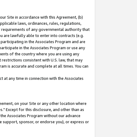
our Site in accordance with this Agreement, (b)
pplicable laws, ordinances, rules, regulations,
her requirements of any governmental authority that
u are lawfully able to enter into contracts (e.g.
 participating in the Associates Program and are
 participate in the Associates Program or use any
nments of the country where you are using any
restrictions consistent with U.S. law, that may
ram is accurate and complete at all times. You can
 at any time in connection with the Associates
eement, on your Site or any other location where
" Except for this disclosure, and other than as
in the Associates Program without our advance
we support, sponsor, or endorse you), or express or