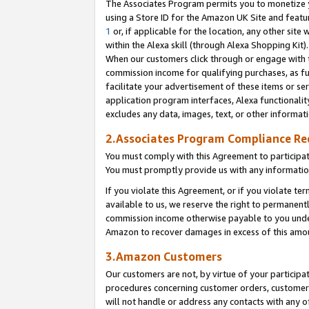
The Associates Program permits you to monetize yo
using a Store ID for the Amazon UK Site and featu
1
or, if applicable for the location, any other site 
within the Alexa skill (through Alexa Shopping Kit
When our customers click through or engage with th
commission income for qualifying purchases, as furt
facilitate your advertisement of these items or ser
application program interfaces, Alexa functionalit
excludes any data, images, text, or other informat
2.Associates Program Compliance R
You must comply with this Agreement to participa
You must promptly provide us with any information
If you violate this Agreement, or if you violate t
available to us, we reserve the right to permanent
commission income otherwise payable to you under 
Amazon to recover damages in excess of this amo
3.Amazon Customers
Our customers are not, by virtue of your participat
procedures concerning customer orders, customer 
will not handle or address any contacts with any o