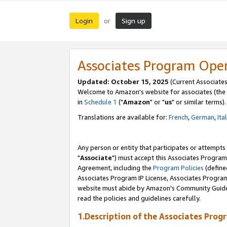
Login
Sign up
or
Associates Program Ope
Updated: October 15, 2025
(Current Associates
Welcome to Amazon's website for associates (the 
in
Schedule 1
("
Amazon
" or "
us
" or similar terms).
Translations are available for:
French
,
German
,
Ita
Any person or entity that participates or attempts
"
Associate
") must accept this Associates Program
Agreement, including the
Program Policies
(define
Associates Program IP License, Associates Progr
website must abide by Amazon's Community Guideli
read the policies and guidelines carefully.
1.Description of the Associates Prog