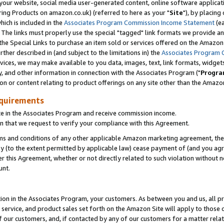
ur website, social media user-generated content, online software application
ring Products on amazon.co.uk) (referred to here as your "
Site
"), by placing
which is included in the
Associates Program Commission Income Statement
(ea
). The links must properly use the special "tagged" link formats we provide a
e Special Links to purchase an item sold or services offered on the Amazon S
her described in (and subject to the limitations in) the
Associates Program 
vices, we may make available to you data, images, text, link formats, widgets,
y, and other information in connection with the Associates Program ("
Progra
ion or content relating to product offerings on any site other than the Amazon
equirements
te in the Associates Program and receive commission income.
 that we request to verify your compliance with this Agreement.
erms and conditions of any other applicable Amazon marketing agreement, then
ly (to the extent permitted by applicable law) cease payment of (and you agree
this Agreement, whether or not directly related to such violation without no
unt.
ion in the Associates Program, your customers. As between you and us, all pric
service, and product sales set forth on the Amazon Site will apply to those
f our customers, and, if contacted by any of our customers for a matter relat