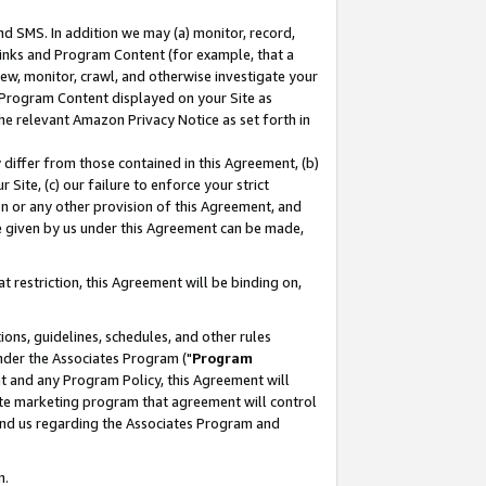
nd SMS. In addition we may (a) monitor, record,
 Links and Program Content (for example, that a
ew, monitor, crawl, and otherwise investigate your
f Program Content displayed on your Site as
he relevant Amazon Privacy Notice as set forth in
y differ from those contained in this Agreement, (b)
 Site, (c) our failure to enforce your strict
on or any other provision of this Agreement, and
e given by us under this Agreement can be made,
 restriction, this Agreement will be binding on,
ons, guidelines, schedules, and other rules
nder the Associates Program ("
Program
nt and any Program Policy, this Agreement will
iate marketing program that agreement will control
and us regarding the Associates Program and
n.