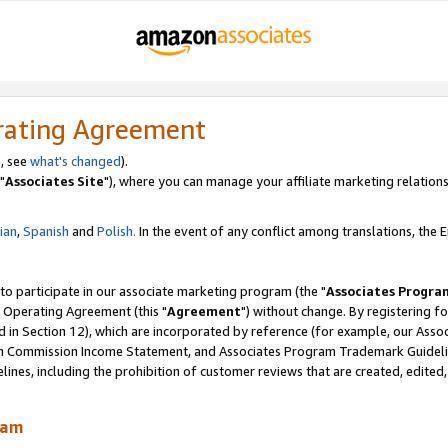
rating Agreement
, see
what's changed
).
"
Associates Site
"), where you can manage your affiliate marketing relations
lian
,
Spanish
and
Polish.
In the event of any conflict among translations, the En
 to participate in our associate marketing program (the "
Associates Progra
 Operating Agreement (this "
Agreement
") without change. By registering fo
d in Section 12), which are incorporated by reference (for example, our Ass
am Commission Income Statement, and Associates Program Trademark Guidel
nes, including the prohibition of customer reviews that are created, edited
ram