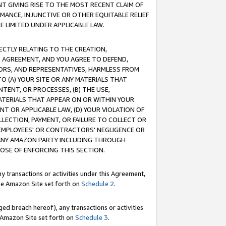
T GIVING RISE TO THE MOST RECENT CLAIM OF
RMANCE, INJUNCTIVE OR OTHER EQUITABLE RELIEF
E LIMITED UNDER APPLICABLE LAW.
RECTLY RELATING TO THE CREATION,
S AGREEMENT, AND YOU AGREE TO DEFEND,
CTORS, AND REPRESENTATIVES, HARMLESS FROM
TO (A) YOUR SITE OR ANY MATERIALS THAT
TENT, OR PROCESSES, (B) THE USE,
ATERIALS THAT APPEAR ON OR WITHIN YOUR
NT OR APPLICABLE LAW, (D) YOUR VIOLATION OF
LLECTION, PAYMENT, OR FAILURE TO COLLECT OR
R EMPLOYEES' OR CONTRACTORS' NEGLIGENCE OR
 ANY AMAZON PARTY INCLUDING THROUGH
POSE OF ENFORCING THIS SECTION.
y transactions or activities under this Agreement,
ble Amazon Site set forth on
Schedule 2
.
ed breach hereof), any transactions or activities
le Amazon Site set forth on
Schedule 3
.