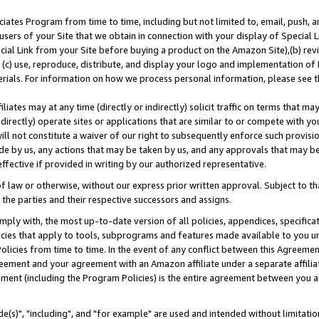
ates Program from time to time, including but not limited to, email, push, a
users of your Site that we obtain in connection with your display of Special
ial Link from your Site before buying a product on the Amazon Site),(b) revi
d (c) use, reproduce, distribute, and display your logo and implementation o
erials. For information on how we process personal information, please see t
iates may at any time (directly or indirectly) solicit traffic on terms that ma
ndirectly) operate sites or applications that are similar to or compete with your
ll not constitute a waiver of our right to subsequently enforce such provisi
e by us, any actions that may be taken by us, and any approvals that may b
effective if provided in writing by our authorized representative.
 law or otherwise, without our express prior written approval. Subject to that
 the parties and their respective successors and assigns.
ly with, the most up-to-date version of all policies, appendices, specificati
icies that apply to tools, subprograms and features made available to you u
Policies from time to time. In the event of any conflict between this Agreeme
Agreement and your agreement with an Amazon affiliate under a separate affil
ement (including the Program Policies) is the entire agreement between you 
e(s)", "including", and "for example" are used and intended without limitatio