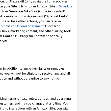
, or Alexa skill (only available for associates
 on your Site (i) links to an Amazon Site in
Schedule
ch an "
Amazon Site
"); or (ii) the Associate ID
nd comply with this Agreement ("
Special Links
").
ite or take other actions, you can receive
Commission Income Statement
. In order to
 links, marketing content, and other linking tools,
m Content
"). Program Content specifically
 Site.
, in addition to any other rights or remedies
 you will not be eligible to receive) any and all
tice and without prejudice to any right of
ing, terms of sale, rules, policies, and operating
 customers and may be changed at any time. You
ing to interaction with an Amazon Site, you will