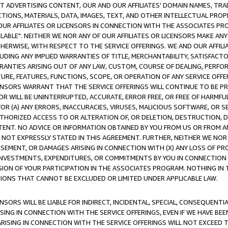
CT ADVERTISING CONTENT, OUR AND OUR AFFILIATES' DOMAIN NAMES, T
TIONS, MATERIALS, DATA, IMAGES, TEXT, AND OTHER INTELLECTUAL PR
OUR AFFILIATES OR LICENSORS IN CONNECTION WITH THE ASSOCIATES PRO
AVAILABLE". NEITHER WE NOR ANY OF OUR AFFILIATES OR LICENSORS MAKE 
HERWISE, WITH RESPECT TO THE SERVICE OFFERINGS. WE AND OUR AFFILI
UDING ANY IMPLIED WARRANTIES OF TITLE, MERCHANTABILITY, SATISFACTO
ANTIES ARISING OUT OF ANY LAW, CUSTOM, COURSE OF DEALING, PERFO
URE, FEATURES, FUNCTIONS, SCOPE, OR OPERATION OF ANY SERVICE OFFER
CENSORS WARRANT THAT THE SERVICE OFFERINGS WILL CONTINUE TO BE PR
OR WILL BE UNINTERRUPTED, ACCURATE, ERROR FREE, OR FREE OF HARMF
 FOR (A) ANY ERRORS, INACCURACIES, VIRUSES, MALICIOUS SOFTWARE, OR
THORIZED ACCESS TO OR ALTERATION OF, OR DELETION, DESTRUCTION, DA
TENT. NO ADVICE OR INFORMATION OBTAINED BY YOU FROM US OR FROM
NOT EXPRESSLY STATED IN THIS AGREEMENT. FURTHER, NEITHER WE NOR A
EMENT, OR DAMAGES ARISING IN CONNECTION WITH (X) ANY LOSS OF PR
Y INVESTMENTS, EXPENDITURES, OR COMMITMENTS BY YOU IN CONNECTION
ION OF YOUR PARTICIPATION IN THE ASSOCIATES PROGRAM. NOTHING IN 
ATIONS THAT CANNOT BE EXCLUDED OR LIMITED UNDER APPLICABLE LAW.
NSORS WILL BE LIABLE FOR INDIRECT, INCIDENTAL, SPECIAL, CONSEQUENT
ISING IN CONNECTION WITH THE SERVICE OFFERINGS, EVEN IF WE HAVE BEE
ARISING IN CONNECTION WITH THE SERVICE OFFERINGS WILL NOT EXCEED