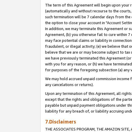
The term of this Agreement will begin upon your re
(automatically and without recourse to the courts, 
such termination will be 7 calendar days from the 
the option to close your account in "Account Settin
In addition, we may terminate this Agreement or su
Agreement, (b) you otherwise fail to cure within 7
may face potential claims or liability in connectio
fraudulent, or illegal activity; (e) we believe tha
believe that we are or may become subject to tax c
we have previously terminated this Agreement (or 
with you for any reason, or (h) we have terminated
for purposes of the foregoing subsection (a) any v
We may hold accrued unpaid commission income for 
any cancelations or returns).
Upon any termination of this Agreement, all rights 
except that the rights and obligations of the parti
payable but unpaid payment obligations under this 
liability for any breach of, or liability accruing un
7.Disclaimers
THE ASSOCIATES PROGRAM, THE AMAZON SITE, A