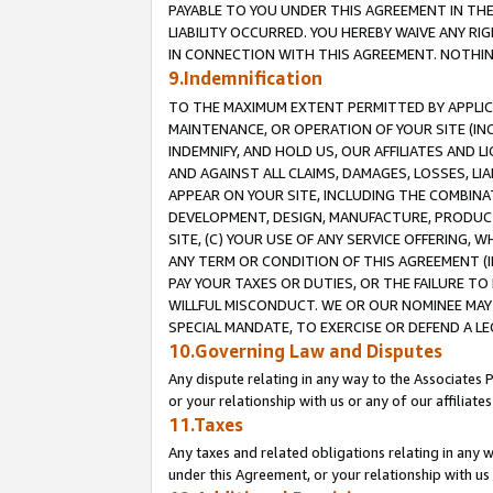
PAYABLE TO YOU UNDER THIS AGREEMENT IN TH
LIABILITY OCCURRED. YOU HEREBY WAIVE ANY RI
IN CONNECTION WITH THIS AGREEMENT. NOTHING 
9.Indemnification
TO THE MAXIMUM EXTENT PERMITTED BY APPLICAB
MAINTENANCE, OR OPERATION OF YOUR SITE (IN
INDEMNIFY, AND HOLD US, OUR AFFILIATES AND 
AND AGAINST ALL CLAIMS, DAMAGES, LOSSES, LIA
APPEAR ON YOUR SITE, INCLUDING THE COMBINA
DEVELOPMENT, DESIGN, MANUFACTURE, PRODUCT
SITE, (C) YOUR USE OF ANY SERVICE OFFERING,
ANY TERM OR CONDITION OF THIS AGREEMENT (I
PAY YOUR TAXES OR DUTIES, OR THE FAILURE T
WILLFUL MISCONDUCT. WE OR OUR NOMINEE MAY
SPECIAL MANDATE, TO EXERCISE OR DEFEND A L
10.Governing Law and Disputes
Any dispute relating in any way to the Associates 
or your relationship with us or any of our affiliat
11.Taxes
Any taxes and related obligations relating in any 
under this Agreement, or your relationship with us 