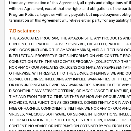
Upon any termination of this Agreement, all rights and obligations of th
with this Agreement, except that the rights and obligations of the partie
Program Policies, together with any payable but unpaid payment obliga
termination of this Agreement will relieve either party for any liability 
7.Disclaimers
THE ASSOCIATES PROGRAM, THE AMAZON SITE, ANY PRODUCTS AND SE
CONTENT, THE PRODUCT ADVERTISING API, DATA FEED, PRODUCT A
AND LOGOS (INCLUDING THE AMAZON MARKS), AND ALL TECHNOLOGY,
INTELLECTUAL PROPERTY RIGHTS, INFORMATION AND CONTENT PROVI
CONNECTION WITH THE ASSOCIATES PROGRAM (COLLECTIVELY THE "
NOR ANY OF OUR AFFILIATES OR LICENSORS MAKE ANY REPRESENTAT
OTHERWISE, WITH RESPECT TO THE SERVICE OFFERINGS. WE AND OU
SERVICE OFFERINGS, INCLUDING ANY IMPLIED WARRANTIES OF TITLE,
OR NON-INFRINGEMENT AND ANY WARRANTIES ARISING OUT OF ANY 
DISCONTINUE ANY SERVICE OFFERING, OR MAY CHANGE THE NATURE, 
TIME AND FROM TIME TO TIME. NEITHER WE NOR ANY OF OUR AFFILI
PROVIDED, WILL FUNCTION AS DESCRIBED, CONSISTENTLY OR IN ANY
FREE OF HARMFUL COMPONENTS. NEITHER WE NOR ANY OF OUR AFFILIA
VIRUSES, MALICIOUS SOFTWARE, OR SERVICE INTERRUPTIONS, INCL
TO OR ALTERATION OF, OR DELETION, DESTRUCTION, DAMAGE, OR LO
CONTENT. NO ADVICE OR INFORMATION OBTAINED BY YOU FROM US 