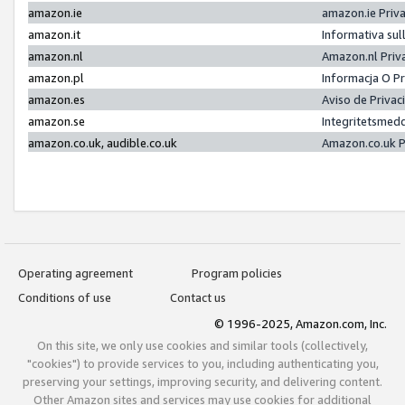
amazon.ie
amazon.ie Priv
amazon.it
Informativa sul
amazon.nl
Amazon.nl Priv
amazon.pl
Informacja O P
amazon.es
Aviso de Priva
amazon.se
Integritetsmed
amazon.co.uk, audible.co.uk
Amazon.co.uk P
Operating agreement
Program policies
Conditions of use
Contact us
© 1996-2025, Amazon.com, Inc.
On this site, we only use cookies and similar tools (collectively,
"cookies") to provide services to you, including authenticating you,
preserving your settings, improving security, and delivering content.
Other Amazon sites and services may use cookies for additional