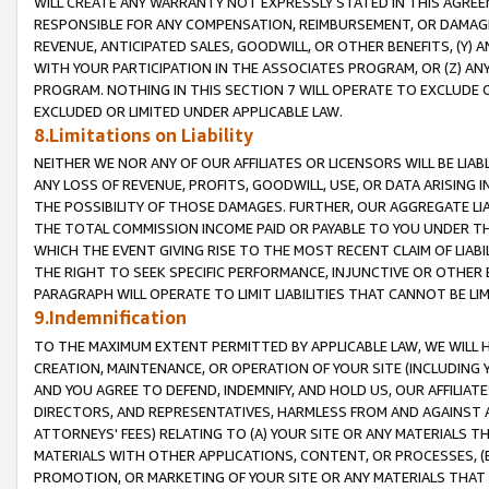
WILL CREATE ANY WARRANTY NOT EXPRESSLY STATED IN THIS AGREEM
RESPONSIBLE FOR ANY COMPENSATION, REIMBURSEMENT, OR DAMAGES
REVENUE, ANTICIPATED SALES, GOODWILL, OR OTHER BENEFITS, (Y
WITH YOUR PARTICIPATION IN THE ASSOCIATES PROGRAM, OR (Z) AN
PROGRAM. NOTHING IN THIS SECTION 7 WILL OPERATE TO EXCLUDE O
EXCLUDED OR LIMITED UNDER APPLICABLE LAW.
8.Limitations on Liability
NEITHER WE NOR ANY OF OUR AFFILIATES OR LICENSORS WILL BE LIAB
ANY LOSS OF REVENUE, PROFITS, GOODWILL, USE, OR DATA ARISING 
THE POSSIBILITY OF THOSE DAMAGES. FURTHER, OUR AGGREGATE LIA
THE TOTAL COMMISSION INCOME PAID OR PAYABLE TO YOU UNDER T
WHICH THE EVENT GIVING RISE TO THE MOST RECENT CLAIM OF LIABI
THE RIGHT TO SEEK SPECIFIC PERFORMANCE, INJUNCTIVE OR OTHER 
PARAGRAPH WILL OPERATE TO LIMIT LIABILITIES THAT CANNOT BE LI
9.Indemnification
TO THE MAXIMUM EXTENT PERMITTED BY APPLICABLE LAW, WE WILL HA
CREATION, MAINTENANCE, OR OPERATION OF YOUR SITE (INCLUDING 
AND YOU AGREE TO DEFEND, INDEMNIFY, AND HOLD US, OUR AFFILIAT
DIRECTORS, AND REPRESENTATIVES, HARMLESS FROM AND AGAINST ALL
ATTORNEYS' FEES) RELATING TO (A) YOUR SITE OR ANY MATERIALS 
MATERIALS WITH OTHER APPLICATIONS, CONTENT, OR PROCESSES, (
PROMOTION, OR MARKETING OF YOUR SITE OR ANY MATERIALS THAT A