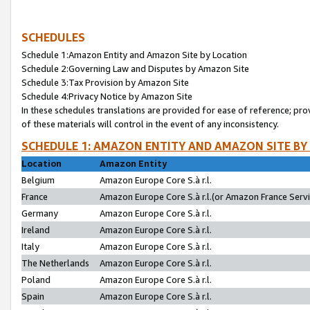
SCHEDULES
Schedule 1:Amazon Entity and Amazon Site by Location
Schedule 2:Governing Law and Disputes by Amazon Site
Schedule 3:Tax Provision by Amazon Site
Schedule 4:Privacy Notice by Amazon Site
In these schedules translations are provided for ease of reference; pro
of these materials will control in the event of any inconsistency.
SCHEDULE 1: AMAZON ENTITY AND AMAZON SITE BY
Location
Amazon Entity
Belgium
Amazon Europe Core S.à r.l.
France
Amazon Europe Core S.à r.l.(or Amazon France Servic
Germany
Amazon Europe Core S.à r.l.
Ireland
Amazon Europe Core S.à r.l.
Italy
Amazon Europe Core S.à r.l.
The Netherlands
Amazon Europe Core S.à r.l.
Poland
Amazon Europe Core S.à r.l.
Spain
Amazon Europe Core S.à r.l.