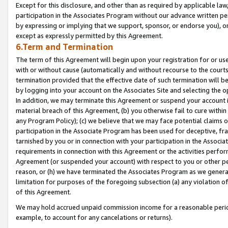
Except for this disclosure, and other than as required by applicable la
participation in the Associates Program without our advance written per
by expressing or implying that we support, sponsor, or endorse you), or
except as expressly permitted by this Agreement.
6.Term and Termination
The term of this Agreement will begin upon your registration for or use
with or without cause (automatically and without recourse to the courts,
termination provided that the effective date of such termination will b
by logging into your account on the Associates Site and selecting the o
In addition, we may terminate this Agreement or suspend your account i
material breach of this Agreement, (b) you otherwise fail to cure withi
any Program Policy); (c) we believe that we may face potential claims or
participation in the Associate Program has been used for deceptive, frau
tarnished by you or in connection with your participation in the Associ
requirements in connection with this Agreement or the activities perfo
Agreement (or suspended your account) with respect to you or other per
reason, or (h) we have terminated the Associates Program as we general
limitation for purposes of the foregoing subsection (a) any violation o
of this Agreement.
We may hold accrued unpaid commission income for a reasonable period 
example, to account for any cancelations or returns).