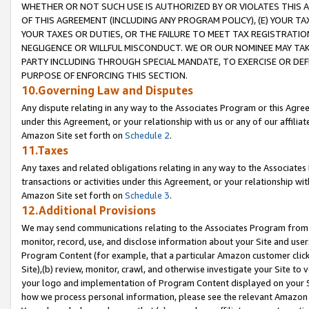
WHETHER OR NOT SUCH USE IS AUTHORIZED BY OR VIOLATES THIS A
OF THIS AGREEMENT (INCLUDING ANY PROGRAM POLICY), (E) YOUR TA
YOUR TAXES OR DUTIES, OR THE FAILURE TO MEET TAX REGISTRATIO
NEGLIGENCE OR WILLFUL MISCONDUCT. WE OR OUR NOMINEE MAY TA
PARTY INCLUDING THROUGH SPECIAL MANDATE, TO EXERCISE OR DEF
PURPOSE OF ENFORCING THIS SECTION.
10.Governing Law and Disputes
Any dispute relating in any way to the Associates Program or this Agree
under this Agreement, or your relationship with us or any of our affilia
Amazon Site set forth on
Schedule 2
.
11.Taxes
Any taxes and related obligations relating in any way to the Associate
transactions or activities under this Agreement, or your relationship with
Amazon Site set forth on
Schedule 3
.
12.Additional Provisions
We may send communications relating to the Associates Program from tim
monitor, record, use, and disclose information about your Site and user
Program Content (for example, that a particular Amazon customer clic
Site),(b) review, monitor, crawl, and otherwise investigate your Site to 
your logo and implementation of Program Content displayed on your Sit
how we process personal information, please see the relevant Amazon P