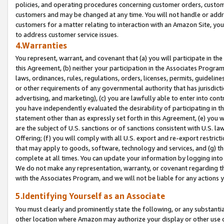
policies, and operating procedures concerning customer orders, custome
customers and may be changed at any time. You will not handle or addre
customers for a matter relating to interaction with an Amazon Site, yo
to address customer service issues.
4.Warranties
You represent, warrant, and covenant that (a) you will participate in t
this Agreement, (b) neither your participation in the Associates Program
laws, ordinances, rules, regulations, orders, licenses, permits, guidelin
or other requirements of any governmental authority that has jurisdicti
advertising, and marketing), (c) you are lawfully able to enter into cont
you have independently evaluated the desirability of participating in t
statement other than as expressly set forth in this Agreement, (e) you w
are the subject of U.S. sanctions or of sanctions consistent with U.S.
Offering; (f) you will comply with all U.S. export and re-export restric
that may apply to goods, software, technology and services, and (g) th
complete at all times. You can update your information by logging into 
We do not make any representation, warranty, or covenant regarding th
with the Associates Program, and we will not be liable for any actions
5.Identifying Yourself as an Associate
You must clearly and prominently state the following, or any substanti
other location where Amazon may authorize your display or other use 