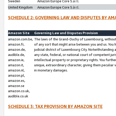
Sweden
Amazon Europe Core S.à r.l.
United Kingdom
Amazon Europe Core S.à r.l.
SCHEDULE 2: GOVERNING LAW AND DISPUTES BY AM
Amazon Site
Governing Law and Disputes Provision
amazon.com.be,
The laws of the Grand-Duchy of Luxembourg, without r
amazon.fr,
of any sort that might arise between you and us. You h
amazon.de,
judicial district of Luxembourg City. Notwithstanding a
audible.de,
any state, federal, or national court of competent juri
amazon.ie,
intellectual property or proprietary rights. You furth
amazon.it,
unique, extraordinary character, giving them peculiar
amazon.nl,
in monetary damages.
amazon.pl,
amazon.es,
amazon.se
amazon.co.uk,
audible.co.uk
SCHEDULE 3: TAX PROVISION BY AMAZON SITE