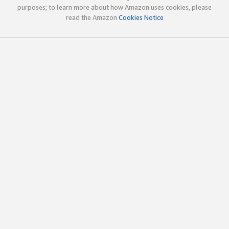
purposes; to learn more about how Amazon uses cookies, please
read the Amazon
Cookies Notice