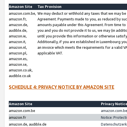
Amazon Site
Tax Provision
amazon.com.be,
We may deduct or withhold any taxes that we may be 
amazon.fr,
Agreement. Payments made to you, as reduced by such 
amazon.de,
amounts payable under this Agreement. From time to 
audible.de,
you and you do not provide it to us, we may (in addit
amazon.ie,
until you provide this information or otherwise satis
amazon.it,
Additionally, if you are established in Luxembourg yo
amazon.nl,
an invoice which meets the requirements for a valid V
amazon.pl,
applicable VAT.
amazon.es,
amazon.se,
amazon.co.uk,
audible.co.uk
SCHEDULE 4: PRIVACY NOTICE BY AMAZON SITE
Amazon Site
Privacy Notic
amazon.com.be
amazon.com.be 
amazon.fr
Notice: Protect
amazon.de, audible.de
Datenschutzerk