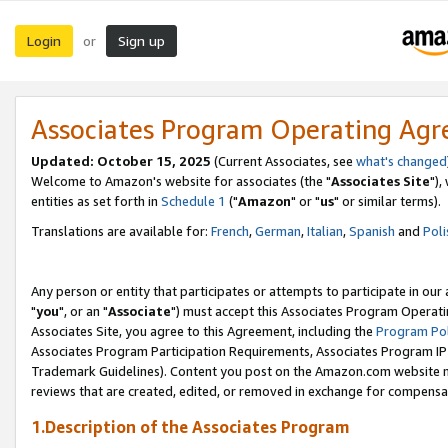
Login
Sign up
or
Associates Program Operating Ag
Updated: October 15, 2025
(Current Associates, see
what's changed
Welcome to Amazon's website for associates (the "
Associates Site
"),
entities as set forth in
Schedule 1
("
Amazon
" or "
us
" or similar terms).
Translations are available for:
French
,
German
,
Italian
,
Spanish
and
Poli
Any person or entity that participates or attempts to participate in ou
"
you
", or an "
Associate
") must accept this Associates Program Operati
Associates Site, you agree to this Agreement, including the
Program Pol
Associates Program Participation Requirements, Associates Program I
Trademark Guidelines). Content you post on the Amazon.com website m
reviews that are created, edited, or removed in exchange for compensati
1.Description of the Associates Program