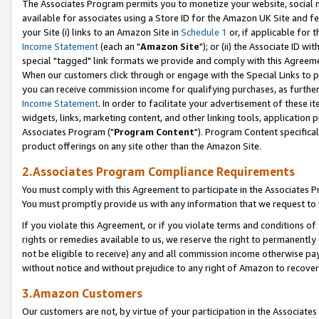
The Associates Program permits you to monetize your website, social me
available for associates using a Store ID for the Amazon UK Site and f
your Site (i) links to an Amazon Site in
Schedule 1
or, if applicable for t
Income Statement
(each an "
Amazon Site
"); or (ii) the Associate ID w
special "tagged" link formats we provide and comply with this Agreeme
When our customers click through or engage with the Special Links to p
you can receive commission income for qualifying purchases, as further d
Income Statement
. In order to facilitate your advertisement of these i
widgets, links, marketing content, and other linking tools, application 
Associates Program ("
Program Content
"). Program Content specifical
product offerings on any site other than the Amazon Site.
2.Associates Program Compliance Requirements
You must comply with this Agreement to participate in the Associates
You must promptly provide us with any information that we request to 
If you violate this Agreement, or if you violate terms and conditions 
rights or remedies available to us, we reserve the right to permanently
not be eligible to receive) any and all commission income otherwise pay
without notice and without prejudice to any right of Amazon to recove
3.Amazon Customers
Our customers are not, by virtue of your participation in the Associates