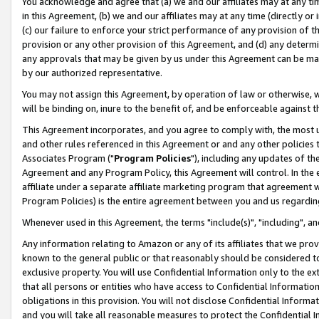
You acknowledge and agree that (a) we and our affiliates may at any time
in this Agreement, (b) we and our affiliates may at any time (directly or 
(c) our failure to enforce your strict performance of any provision of t
provision or any other provision of this Agreement, and (d) any determ
any approvals that may be given by us under this Agreement can be made,
by our authorized representative.
You may not assign this Agreement, by operation of law or otherwise, wi
will be binding on, inure to the benefit of, and be enforceable against t
This Agreement incorporates, and you agree to comply with, the most up-
and other rules referenced in this Agreement or and any other policies
Associates Program ("
Program Policies
"), including any updates of th
Agreement and any Program Policy, this Agreement will control. In th
affiliate under a separate affiliate marketing program that agreement 
Program Policies) is the entire agreement between you and us regardin
Whenever used in this Agreement, the terms "include(s)", "including", a
Any information relating to Amazon or any of its affiliates that we pro
known to the general public or that reasonably should be considered to
exclusive property. You will use Confidential Information only to the
that all persons or entities who have access to Confidential Informatio
obligations in this provision. You will not disclose Confidential Informa
and you will take all reasonable measures to protect the Confidential In