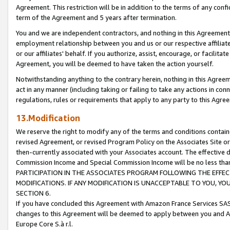
Agreement. This restriction will be in addition to the terms of any con
term of the Agreement and 5 years after termination.
You and we are independent contractors, and nothing in this Agreement wi
employment relationship between you and us or our respective affiliate
or our affiliates' behalf. If you authorize, assist, encourage, or facilita
Agreement, you will be deemed to have taken the action yourself.
Notwithstanding anything to the contrary herein, nothing in this Agreeme
act in any manner (including taking or failing to take any actions in con
regulations, rules or requirements that apply to any party to this Agre
13.Modification
We reserve the right to modify any of the terms and conditions containe
revised Agreement, or revised Program Policy on the Associates Site or
then-currently associated with your Associates account. The effective d
Commission Income and Special Commission Income will be no less tha
PARTICIPATION IN THE ASSOCIATES PROGRAM FOLLOWING THE EFFE
MODIFICATIONS. IF ANY MODIFICATION IS UNACCEPTABLE TO YOU, 
SECTION 6.
If you have concluded this Agreement with Amazon France Services SAS
changes to this Agreement will be deemed to apply between you and A
Europe Core S.à r.l.