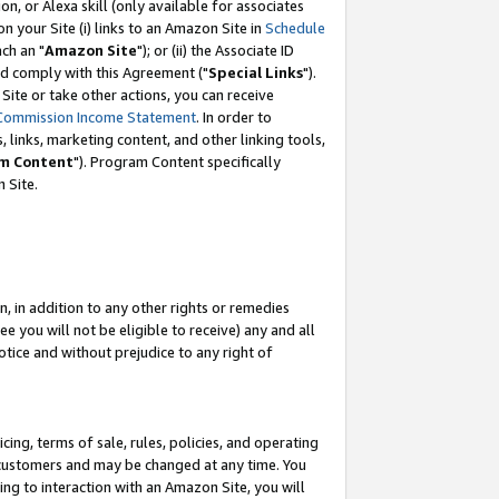
, or Alexa skill (only available for associates
 on your Site (i) links to an Amazon Site in
Schedule
ch an "
Amazon Site
"); or (ii) the Associate ID
nd comply with this Agreement ("
Special Links
").
ite or take other actions, you can receive
Commission Income Statement
. In order to
 links, marketing content, and other linking tools,
m Content
"). Program Content specifically
 Site.
, in addition to any other rights or remedies
 you will not be eligible to receive) any and all
tice and without prejudice to any right of
ing, terms of sale, rules, policies, and operating
 customers and may be changed at any time. You
ing to interaction with an Amazon Site, you will