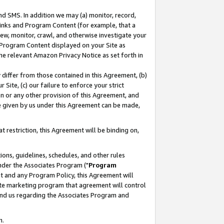
nd SMS. In addition we may (a) monitor, record,
 Links and Program Content (for example, that a
ew, monitor, crawl, and otherwise investigate your
f Program Content displayed on your Site as
he relevant Amazon Privacy Notice as set forth in
y differ from those contained in this Agreement, (b)
 Site, (c) our failure to enforce your strict
on or any other provision of this Agreement, and
e given by us under this Agreement can be made,
 restriction, this Agreement will be binding on,
ons, guidelines, schedules, and other rules
nder the Associates Program ("
Program
nt and any Program Policy, this Agreement will
iate marketing program that agreement will control
and us regarding the Associates Program and
n.