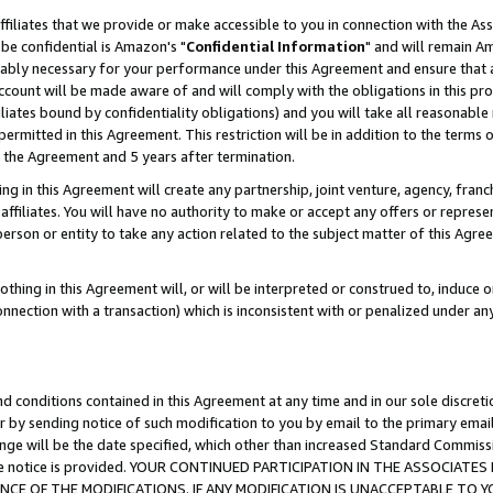
ffiliates that we provide or make accessible to you in connection with the A
be confidential is Amazon's "
Confidential Information
" and will remain Am
nably necessary for your performance under this Agreement and ensure that a
count will be made aware of and will comply with the obligations in this prov
filiates bound by confidentiality obligations) and you will take all reasonabl
 permitted in this Agreement. This restriction will be in addition to the term
f the Agreement and 5 years after termination.
g in this Agreement will create any partnership, joint venture, agency, fran
ffiliates. You will have no authority to make or accept any offers or represent
 person or entity to take any action related to the subject matter of this Ag
thing in this Agreement will, or will be interpreted or construed to, induce 
connection with a transaction) which is inconsistent with or penalized under an
d conditions contained in this Agreement at any time and in our sole discret
r by sending notice of such modification to you by email to the primary emai
ange will be the date specified, which other than increased Standard Commi
e the notice is provided. YOUR CONTINUED PARTICIPATION IN THE ASSOCIA
E OF THE MODIFICATIONS. IF ANY MODIFICATION IS UNACCEPTABLE TO Y