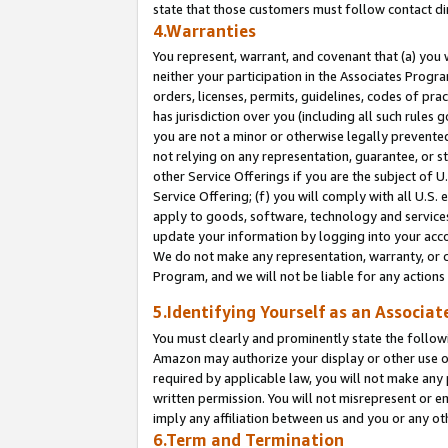
state that those customers must follow contact di
4.Warranties
You represent, warrant, and covenant that (a) you 
neither your participation in the Associates Progra
orders, licenses, permits, guidelines, codes of pr
has jurisdiction over you (including all such rules
you are not a minor or otherwise legally prevented
not relying on any representation, guarantee, or st
other Service Offerings if you are the subject of 
Service Offering; (f) you will comply with all U.S.
apply to goods, software, technology and services,
update your information by logging into your accou
We do not make any representation, warranty, or c
Program, and we will not be liable for any action
5.Identifying Yourself as an Associat
You must clearly and prominently state the followi
Amazon may authorize your display or other use of
required by applicable law, you will not make any
written permission. You will not misrepresent or e
imply any affiliation between us and you or any ot
6.Term and Termination