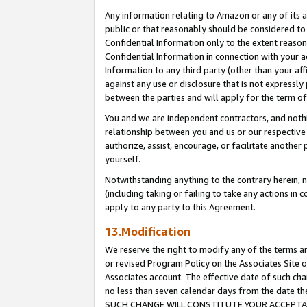
Any information relating to Amazon or any of its a
public or that reasonably should be considered to 
Confidential Information only to the extent reaso
Confidential Information in connection with your ac
Information to any third party (other than your af
against any use or disclosure that is not expressly
between the parties and will apply for the term o
You and we are independent contractors, and nothin
relationship between you and us or our respective a
authorize, assist, encourage, or facilitate another
yourself.
Notwithstanding anything to the contrary herein, no
(including taking or failing to take any actions in 
apply to any party to this Agreement.
13.Modification
We reserve the right to modify any of the terms an
or revised Program Policy on the Associates Site o
Associates account. The effective date of such ch
no less than seven calendar days from the dat
SUCH CHANGE WILL CONSTITUTE YOUR ACCEPTANC