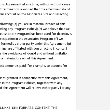
this Agreement at any time, with or without cause
of termination provided that the effective date of
our account on the Associates Site and selecting
lowing: (a) you are in material breach of this
uding any Program Policy); (c) we believe that we
 the Associate Program has been used for deceptive,
rticipation in the Associates Program; (f) we
erformed by either party under this Agreement; (g)
ne are affiliated with you or acting in concert
or the avoidance of doubt and without limitation
d a material breach of this Agreement.
ct amount is paid (for example, to account for
enses granted in connection with this Agreement,
ed in the Program Policies, together with any
 this Agreement will relieve either party for any
 LINKS, LINK FORMATS, CONTENT, THE