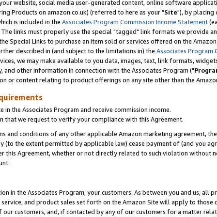
ur website, social media user-generated content, online software application
ring Products on amazon.co.uk) (referred to here as your "
Site
"), by placing
which is included in the
Associates Program Commission Income Statement
(ea
). The links must properly use the special "tagged" link formats we provide a
e Special Links to purchase an item sold or services offered on the Amazon S
her described in (and subject to the limitations in) the
Associates Program 
vices, we may make available to you data, images, text, link formats, widgets,
y, and other information in connection with the Associates Program ("
Progra
ion or content relating to product offerings on any site other than the Amazon
equirements
te in the Associates Program and receive commission income.
 that we request to verify your compliance with this Agreement.
erms and conditions of any other applicable Amazon marketing agreement, then
ly (to the extent permitted by applicable law) cease payment of (and you agree
this Agreement, whether or not directly related to such violation without no
unt.
ion in the Associates Program, your customers. As between you and us, all pric
service, and product sales set forth on the Amazon Site will apply to those
f our customers, and, if contacted by any of our customers for a matter relat