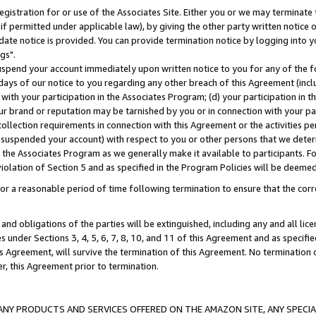
gistration for or use of the Associates Site. Either you or we may terminate 
if permitted under applicable law), by giving the other party written notice 
date notice is provided. You can provide termination notice by logging into y
gs".
spend your account immediately upon written notice to you for any of the fol
 days of our notice to you regarding any other breach of this Agreement (incl
n with your participation in the Associates Program; (d) your participation in
t our brand or reputation may be tarnished by you or in connection with your pa
ollection requirements in connection with this Agreement or the activities p
suspended your account) with respect to you or other persons that we determi
 the Associates Program as we generally make it available to participants. F
iolation of Section 5 and as specified in the Program Policies will be deeme
a reasonable period of time following termination to ensure that the corre
and obligations of the parties will be extinguished, including any and all lic
es under Sections 3, 4, 5, 6, 7, 8, 10, and 11 of this Agreement and as specifi
Agreement, will survive the termination of this Agreement. No termination of
der, this Agreement prior to termination.
NY PRODUCTS AND SERVICES OFFERED ON THE AMAZON SITE, ANY SPECIAL