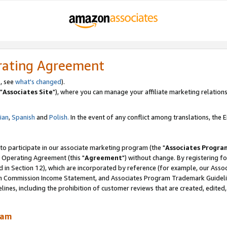
rating Agreement
, see
what's changed
).
"
Associates Site
"), where you can manage your affiliate marketing relations
lian
,
Spanish
and
Polish.
In the event of any conflict among translations, the En
 to participate in our associate marketing program (the "
Associates Progra
 Operating Agreement (this "
Agreement
") without change. By registering fo
d in Section 12), which are incorporated by reference (for example, our Ass
am Commission Income Statement, and Associates Program Trademark Guidel
nes, including the prohibition of customer reviews that are created, edited
ram