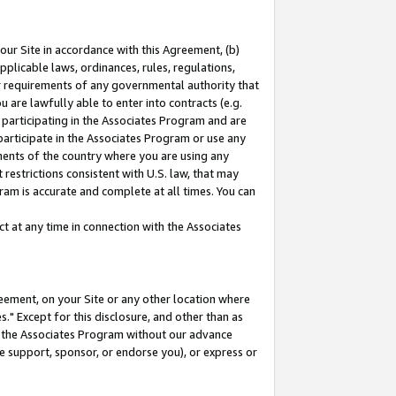
our Site in accordance with this Agreement, (b)
pplicable laws, ordinances, rules, regulations,
her requirements of any governmental authority that
u are lawfully able to enter into contracts (e.g.
 participating in the Associates Program and are
 participate in the Associates Program or use any
nments of the country where you are using any
restrictions consistent with U.S. law, that may
ram is accurate and complete at all times. You can
 at any time in connection with the Associates
eement, on your Site or any other location where
" Except for this disclosure, and other than as
in the Associates Program without our advance
we support, sponsor, or endorse you), or express or