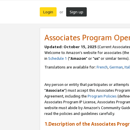
Login
Sign up
or
Associates Program Ope
Updated: October 15, 2025
(Current Associates
Welcome to Amazon's website for associates (the 
in
Schedule 1
("
Amazon
" or "
us
" or similar terms).
Translations are available for:
French
,
German
,
Ita
Any person or entity that participates or attempts
"
Associate
") must accept this Associates Program
Agreement, including the
Program Policies
(define
Associates Program IP License, Associates Progr
website must abide by Amazon's Community Guideli
read the policies and guidelines carefully.
1.Description of the Associates Prog