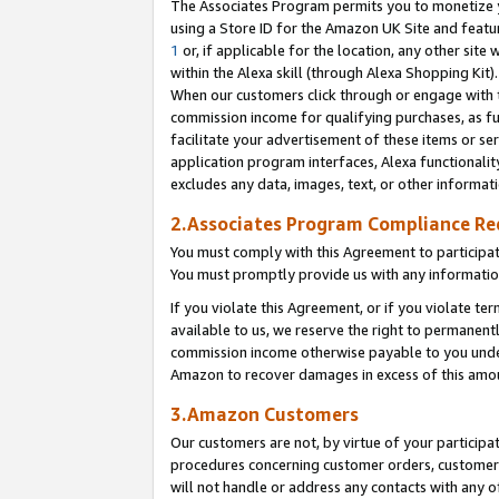
The Associates Program permits you to monetize yo
using a Store ID for the Amazon UK Site and featu
1
or, if applicable for the location, any other site 
within the Alexa skill (through Alexa Shopping Kit
When our customers click through or engage with th
commission income for qualifying purchases, as furt
facilitate your advertisement of these items or ser
application program interfaces, Alexa functionalit
excludes any data, images, text, or other informat
2.Associates Program Compliance R
You must comply with this Agreement to participa
You must promptly provide us with any information
If you violate this Agreement, or if you violate t
available to us, we reserve the right to permanent
commission income otherwise payable to you under 
Amazon to recover damages in excess of this amo
3.Amazon Customers
Our customers are not, by virtue of your participat
procedures concerning customer orders, customer 
will not handle or address any contacts with any o