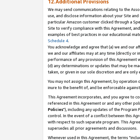
12.Additional Provisions
We may send communications relating to the Associ
use, and disclose information about your Site and 
particular Amazon customer clicked through a Spec
Site to verify compliance with this Agreement, an
examples of best practices in our educational mat
Schedule 4
.
You acknowledge and agree that (a) we and our affil
we and our affiliates may at any time (directly or i
performance of any provision of this Agreement wi
(d) any determinations or updates that may be mad
taken, or given in our sole discretion and are only 
You may not assign this Agreement, by operation of
inure to the benefit of, and be enforceable against
This Agreement incorporates, and you agree to comp
referenced in this Agreement or and any other pol
Policies
"), including any updates of the Program 
control. In the event of a conflict between this 
with respect to such separate program. This Agre
supersedes all prior agreements and discussions.
Whenever used in this Agreement, the terms "includ