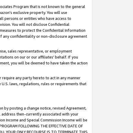
ssociates Program that is not known to the general
azon's exclusive property. You will use
ll persons or entities who have access to
ision. You will not disclose Confidential
e measures to protect the Confidential Information
s of any confidentiality or non-disclosure agreement
chise, sales representative, or employment
ations on our or our affiliates' behalf. If you
reement, you will be deemed to have taken the action
or require any party hereto to act in any manner
y U.S. laws, regulations, rules or requirements that
ion by posting a change notice, revised Agreement,
l address then-currently associated with your
ssion Income and Special Commission Income will be
TES PROGRAM FOLLOWING THE EFFECTIVE DATE OF
OU, YOUR ONLY RECOURSE IS TO TERMINATE THIS