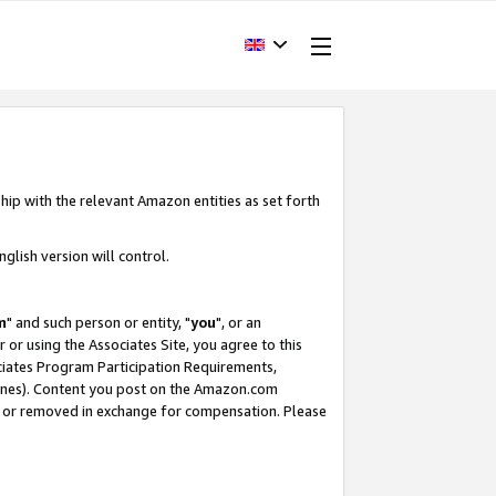
hip with the relevant Amazon entities as set forth
glish version will control.
m
" and such person or entity, "
you
", or an
r or using the Associates Site, you agree to this
ociates Program Participation Requirements,
ines). Content you post on the Amazon.com
, or removed in exchange for compensation. Please