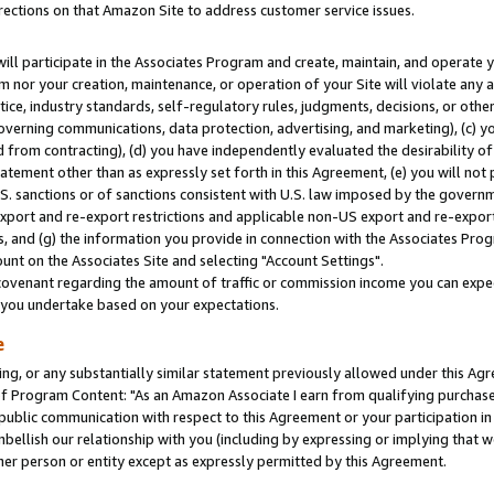
rections on that Amazon Site to address customer service issues.
will participate in the Associates Program and create, maintain, and operate y
m nor your creation, maintenance, or operation of your Site will violate any a
actice, industry standards, self-regulatory rules, judgments, decisions, or ot
 governing communications, data protection, advertising, and marketing), (c) yo
 from contracting), (d) you have independently evaluated the desirability of
atement other than as expressly set forth in this Agreement, (e) you will not
U.S. sanctions or of sanctions consistent with U.S. law imposed by the gover
 export and re-export restrictions and applicable non-US export and re-export 
 and (g) the information you provide in connection with the Associates Prog
nt on the Associates Site and selecting "Account Settings".
ovenant regarding the amount of traffic or commission income you can expect
s you undertake based on your expectations.
e
ng, or any substantially similar statement previously allowed under this Agr
 Program Content: "As an Amazon Associate I earn from qualifying purchases.
 public communication with respect to this Agreement or your participation 
mbellish our relationship with you (including by expressing or implying that 
her person or entity except as expressly permitted by this Agreement.