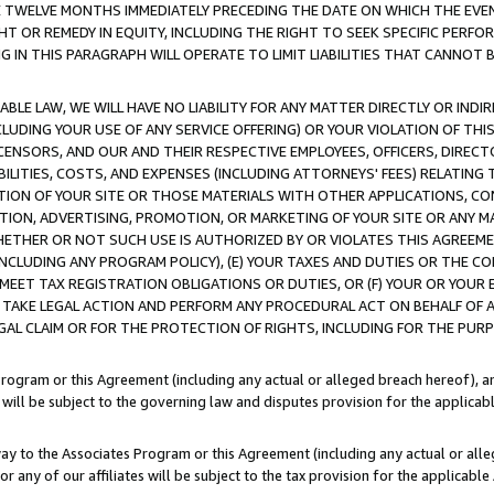
E TWELVE MONTHS IMMEDIATELY PRECEDING THE DATE ON WHICH THE EVEN
GHT OR REMEDY IN EQUITY, INCLUDING THE RIGHT TO SEEK SPECIFIC PERFO
IN THIS PARAGRAPH WILL OPERATE TO LIMIT LIABILITIES THAT CANNOT B
LE LAW, WE WILL HAVE NO LIABILITY FOR ANY MATTER DIRECTLY OR INDI
CLUDING YOUR USE OF ANY SERVICE OFFERING) OR YOUR VIOLATION OF THI
LICENSORS, AND OUR AND THEIR RESPECTIVE EMPLOYEES, OFFICERS, DIRE
BILITIES, COSTS, AND EXPENSES (INCLUDING ATTORNEYS' FEES) RELATING 
TION OF YOUR SITE OR THOSE MATERIALS WITH OTHER APPLICATIONS, CON
ION, ADVERTISING, PROMOTION, OR MARKETING OF YOUR SITE OR ANY M
 WHETHER OR NOT SUCH USE IS AUTHORIZED BY OR VIOLATES THIS AGREEME
NCLUDING ANY PROGRAM POLICY), (E) YOUR TAXES AND DUTIES OR THE CO
O MEET TAX REGISTRATION OBLIGATIONS OR DUTIES, OR (F) YOUR OR YOU
 TAKE LEGAL ACTION AND PERFORM ANY PROCEDURAL ACT ON BEHALF OF
EGAL CLAIM OR FOR THE PROTECTION OF RIGHTS, INCLUDING FOR THE PUR
Program or this Agreement (including any actual or alleged breach hereof), an
es will be subject to the governing law and disputes provision for the applica
way to the Associates Program or this Agreement (including any actual or alleg
or any of our affiliates will be subject to the tax provision for the applicab