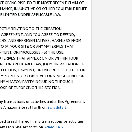
T GIVING RISE TO THE MOST RECENT CLAIM OF
RMANCE, INJUNCTIVE OR OTHER EQUITABLE RELIEF
E LIMITED UNDER APPLICABLE LAW.
RECTLY RELATING TO THE CREATION,
S AGREEMENT, AND YOU AGREE TO DEFEND,
CTORS, AND REPRESENTATIVES, HARMLESS FROM
TO (A) YOUR SITE OR ANY MATERIALS THAT
TENT, OR PROCESSES, (B) THE USE,
ATERIALS THAT APPEAR ON OR WITHIN YOUR
NT OR APPLICABLE LAW, (D) YOUR VIOLATION OF
LLECTION, PAYMENT, OR FAILURE TO COLLECT OR
R EMPLOYEES' OR CONTRACTORS' NEGLIGENCE OR
 ANY AMAZON PARTY INCLUDING THROUGH
POSE OF ENFORCING THIS SECTION.
y transactions or activities under this Agreement,
ble Amazon Site set forth on
Schedule 2
.
ed breach hereof), any transactions or activities
le Amazon Site set forth on
Schedule 3
.