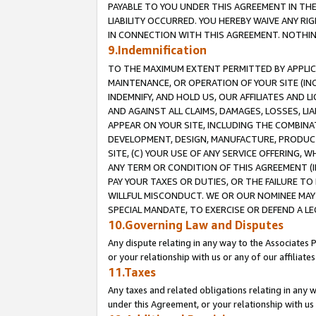
PAYABLE TO YOU UNDER THIS AGREEMENT IN TH
LIABILITY OCCURRED. YOU HEREBY WAIVE ANY RI
IN CONNECTION WITH THIS AGREEMENT. NOTHING 
9.Indemnification
TO THE MAXIMUM EXTENT PERMITTED BY APPLICAB
MAINTENANCE, OR OPERATION OF YOUR SITE (IN
INDEMNIFY, AND HOLD US, OUR AFFILIATES AND 
AND AGAINST ALL CLAIMS, DAMAGES, LOSSES, LIA
APPEAR ON YOUR SITE, INCLUDING THE COMBINA
DEVELOPMENT, DESIGN, MANUFACTURE, PRODUCT
SITE, (C) YOUR USE OF ANY SERVICE OFFERING,
ANY TERM OR CONDITION OF THIS AGREEMENT (I
PAY YOUR TAXES OR DUTIES, OR THE FAILURE T
WILLFUL MISCONDUCT. WE OR OUR NOMINEE MAY
SPECIAL MANDATE, TO EXERCISE OR DEFEND A L
10.Governing Law and Disputes
Any dispute relating in any way to the Associates 
or your relationship with us or any of our affiliat
11.Taxes
Any taxes and related obligations relating in any 
under this Agreement, or your relationship with us 