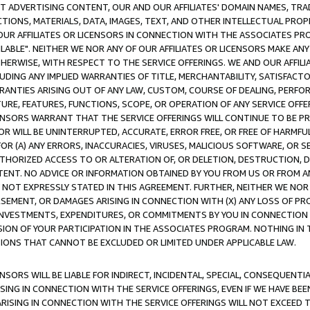
CT ADVERTISING CONTENT, OUR AND OUR AFFILIATES' DOMAIN NAMES, T
TIONS, MATERIALS, DATA, IMAGES, TEXT, AND OTHER INTELLECTUAL PR
OUR AFFILIATES OR LICENSORS IN CONNECTION WITH THE ASSOCIATES PRO
AVAILABLE". NEITHER WE NOR ANY OF OUR AFFILIATES OR LICENSORS MAKE 
HERWISE, WITH RESPECT TO THE SERVICE OFFERINGS. WE AND OUR AFFILI
UDING ANY IMPLIED WARRANTIES OF TITLE, MERCHANTABILITY, SATISFACTO
ANTIES ARISING OUT OF ANY LAW, CUSTOM, COURSE OF DEALING, PERFO
URE, FEATURES, FUNCTIONS, SCOPE, OR OPERATION OF ANY SERVICE OFFER
CENSORS WARRANT THAT THE SERVICE OFFERINGS WILL CONTINUE TO BE PR
OR WILL BE UNINTERRUPTED, ACCURATE, ERROR FREE, OR FREE OF HARMF
 FOR (A) ANY ERRORS, INACCURACIES, VIRUSES, MALICIOUS SOFTWARE, OR
THORIZED ACCESS TO OR ALTERATION OF, OR DELETION, DESTRUCTION, DA
TENT. NO ADVICE OR INFORMATION OBTAINED BY YOU FROM US OR FROM
NOT EXPRESSLY STATED IN THIS AGREEMENT. FURTHER, NEITHER WE NOR A
EMENT, OR DAMAGES ARISING IN CONNECTION WITH (X) ANY LOSS OF PR
Y INVESTMENTS, EXPENDITURES, OR COMMITMENTS BY YOU IN CONNECTION
ION OF YOUR PARTICIPATION IN THE ASSOCIATES PROGRAM. NOTHING IN 
ATIONS THAT CANNOT BE EXCLUDED OR LIMITED UNDER APPLICABLE LAW.
NSORS WILL BE LIABLE FOR INDIRECT, INCIDENTAL, SPECIAL, CONSEQUENT
ISING IN CONNECTION WITH THE SERVICE OFFERINGS, EVEN IF WE HAVE BEE
ARISING IN CONNECTION WITH THE SERVICE OFFERINGS WILL NOT EXCEED