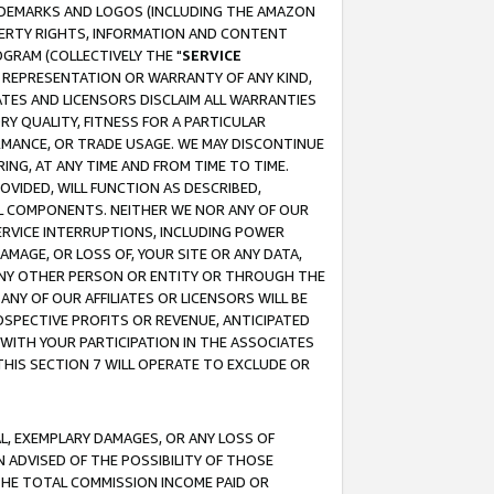
RADEMARKS AND LOGOS (INCLUDING THE AMAZON
OPERTY RIGHTS, INFORMATION AND CONTENT
GRAM (COLLECTIVELY THE "
SERVICE
ANY REPRESENTATION OR WARRANTY OF ANY KIND,
ATES AND LICENSORS DISCLAIM ALL WARRANTIES
RY QUALITY, FITNESS FOR A PARTICULAR
RMANCE, OR TRADE USAGE. WE MAY DISCONTINUE
ING, AT ANY TIME AND FROM TIME TO TIME.
OVIDED, WILL FUNCTION AS DESCRIBED,
UL COMPONENTS. NEITHER WE NOR ANY OF OUR
 SERVICE INTERRUPTIONS, INCLUDING POWER
MAGE, OR LOSS OF, YOUR SITE OR ANY DATA,
 ANY OTHER PERSON OR ENTITY OR THROUGH THE
NY OF OUR AFFILIATES OR LICENSORS WILL BE
OSPECTIVE PROFITS OR REVENUE, ANTICIPATED
 WITH YOUR PARTICIPATION IN THE ASSOCIATES
THIS SECTION 7 WILL OPERATE TO EXCLUDE OR
IAL, EXEMPLARY DAMAGES, OR ANY LOSS OF
N ADVISED OF THE POSSIBILITY OF THOSE
 THE TOTAL COMMISSION INCOME PAID OR