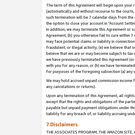
The term of this Agreement will begin upon your re
(automatically and without recourse to the courts, 
such termination will be 7 calendar days from the 
the option to close your account in "Account Settin
In addition, we may terminate this Agreement or su
Agreement, (b) you otherwise fail to cure within 7
may face potential claims or liability in connectio
fraudulent, or illegal activity; (e) we believe tha
believe that we are or may become subject to tax c
we have previously terminated this Agreement (or 
with you for any reason, or (h) we have terminated
for purposes of the foregoing subsection (a) any v
We may hold accrued unpaid commission income for 
any cancelations or returns).
Upon any termination of this Agreement, all rights 
except that the rights and obligations of the parti
payable but unpaid payment obligations under this 
liability for any breach of, or liability accruing un
7.Disclaimers
THE ASSOCIATES PROGRAM, THE AMAZON SITE, A