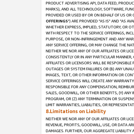
PRODUCT ADVERTISING API, DATA FEED, PRODU
MARKS), AND ALL TECHNOLOGY, SOFTWARE, FUNC
PROVIDED OR USED BY OR ON BEHALF OF US OR 
OFFERINGS
") ARE PROVIDED "AS IS" AND "AS 
WHETHER EXPRESS, IMPLIED, STATUTORY, OR OT
WITH RESPECT TO THE SERVICE OFFERINGS, INCL
PURPOSE, OR NON-INFRINGEMENT AND ANY WARR
ANY SERVICE OFFERING, OR MAY CHANGE THE NAT
NEITHER WE NOR ANY OF OUR AFFILIATES OR LI
CONSISTENTLY OR IN ANY PARTICULAR MANNER, 
AFFILIATES OR LICENSORS WILL BE RESPONSIBLE
OUTAGES OR SYSTEM FAILURES OR (B) ANY UNAU
IMAGES, TEXT, OR OTHER INFORMATION OR CON
SERVICE OFFERINGS WILL CREATE ANY WARRANTY 
RESPONSIBLE FOR ANY COMPENSATION, REIMBURS
SALES, GOODWILL, OR OTHER BENEFITS, (Y) AN
PROGRAM, OR (Z) ANY TERMINATION OR SUSPENS
LIMIT WARRANTIES, LIABILITIES, OR REPRESENT
8.Limitations on Liability
NEITHER WE NOR ANY OF OUR AFFILIATES OR LICE
REVENUE, PROFITS, GOODWILL, USE, OR DATA AR
DAMAGES. FURTHER, OUR AGGREGATE LIABILITY 