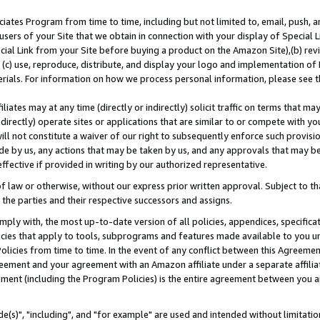
ates Program from time to time, including but not limited to, email, push, a
users of your Site that we obtain in connection with your display of Special
ial Link from your Site before buying a product on the Amazon Site),(b) revi
d (c) use, reproduce, distribute, and display your logo and implementation o
erials. For information on how we process personal information, please see t
iates may at any time (directly or indirectly) solicit traffic on terms that ma
ndirectly) operate sites or applications that are similar to or compete with your
ll not constitute a waiver of our right to subsequently enforce such provisi
e by us, any actions that may be taken by us, and any approvals that may b
effective if provided in writing by our authorized representative.
 law or otherwise, without our express prior written approval. Subject to that
 the parties and their respective successors and assigns.
ly with, the most up-to-date version of all policies, appendices, specificati
icies that apply to tools, subprograms and features made available to you u
Policies from time to time. In the event of any conflict between this Agreeme
Agreement and your agreement with an Amazon affiliate under a separate affil
ement (including the Program Policies) is the entire agreement between you 
e(s)", "including", and "for example" are used and intended without limitatio