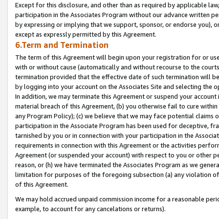
Except for this disclosure, and other than as required by applicable la
participation in the Associates Program without our advance written per
by expressing or implying that we support, sponsor, or endorse you), or
except as expressly permitted by this Agreement.
6.Term and Termination
The term of this Agreement will begin upon your registration for or use
with or without cause (automatically and without recourse to the courts,
termination provided that the effective date of such termination will b
by logging into your account on the Associates Site and selecting the o
In addition, we may terminate this Agreement or suspend your account i
material breach of this Agreement, (b) you otherwise fail to cure withi
any Program Policy); (c) we believe that we may face potential claims or
participation in the Associate Program has been used for deceptive, frau
tarnished by you or in connection with your participation in the Associ
requirements in connection with this Agreement or the activities perfo
Agreement (or suspended your account) with respect to you or other per
reason, or (h) we have terminated the Associates Program as we general
limitation for purposes of the foregoing subsection (a) any violation o
of this Agreement.
We may hold accrued unpaid commission income for a reasonable period 
example, to account for any cancelations or returns).