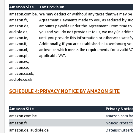
Amazon Site
Tax Provision
amazon.com.be,
We may deduct or withhold any taxes that we may be 
amazon.fr,
Agreement. Payments made to you, as reduced by such 
amazon.de,
amounts payable under this Agreement. From time to 
audible.de,
you and you do not provide it to us, we may (in addit
amazon.ie,
until you provide this information or otherwise satis
amazon.it,
Additionally, if you are established in Luxembourg yo
amazon.nl,
an invoice which meets the requirements for a valid V
amazon.pl,
applicable VAT.
amazon.es,
amazon.se,
amazon.co.uk,
audible.co.uk
SCHEDULE 4: PRIVACY NOTICE BY AMAZON SITE
Amazon Site
Privacy Notic
amazon.com.be
amazon.com.be 
amazon.fr
Notice: Protect
amazon.de, audible.de
Datenschutzerk