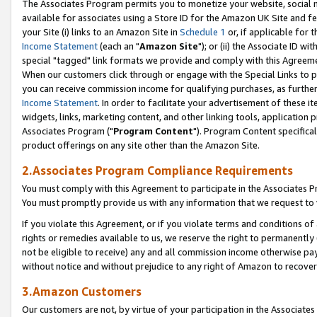
The Associates Program permits you to monetize your website, social me
available for associates using a Store ID for the Amazon UK Site and f
your Site (i) links to an Amazon Site in
Schedule 1
or, if applicable for t
Income Statement
(each an "
Amazon Site
"); or (ii) the Associate ID w
special "tagged" link formats we provide and comply with this Agreeme
When our customers click through or engage with the Special Links to p
you can receive commission income for qualifying purchases, as further d
Income Statement
. In order to facilitate your advertisement of these i
widgets, links, marketing content, and other linking tools, application 
Associates Program ("
Program Content
"). Program Content specifical
product offerings on any site other than the Amazon Site.
2.Associates Program Compliance Requirements
You must comply with this Agreement to participate in the Associates
You must promptly provide us with any information that we request to 
If you violate this Agreement, or if you violate terms and conditions 
rights or remedies available to us, we reserve the right to permanently
not be eligible to receive) any and all commission income otherwise pay
without notice and without prejudice to any right of Amazon to recove
3.Amazon Customers
Our customers are not, by virtue of your participation in the Associates