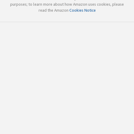
purposes; to learn more about how Amazon uses cookies, please
read the Amazon
Cookies Notice