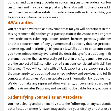
policies, and operating procedures concerning customer orders, custome
customers and may be changed at any time. You will not handle or addre
customers for a matter relating to interaction with an Amazon Site, yo
to address customer service issues.
4.Warranties
You represent, warrant, and covenant that (a) you will participate in t
this Agreement, (b) neither your participation in the Associates Program
laws, ordinances, rules, regulations, orders, licenses, permits, guidelin
or other requirements of any governmental authority that has jurisdicti
advertising, and marketing), (c) you are lawfully able to enter into cont
you have independently evaluated the desirability of participating in t
statement other than as expressly set forth in this Agreement, (e) you w
are the subject of U.S. sanctions or of sanctions consistent with U.S.
Offering; (f) you will comply with all U.S. export and re-export restric
that may apply to goods, software, technology and services, and (g) th
complete at all times. You can update your information by logging into 
We do not make any representation, warranty, or covenant regarding th
with the Associates Program, and we will not be liable for any actions
5.Identifying Yourself as an Associate
You must clearly and prominently state the following, or any substanti
other location where Amazon may authorize your display or other use 