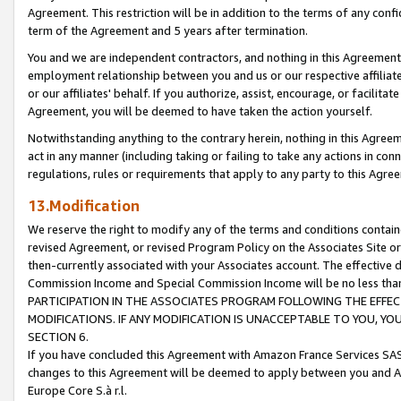
Agreement. This restriction will be in addition to the terms of any con
term of the Agreement and 5 years after termination.
You and we are independent contractors, and nothing in this Agreement wi
employment relationship between you and us or our respective affiliate
or our affiliates' behalf. If you authorize, assist, encourage, or facilita
Agreement, you will be deemed to have taken the action yourself.
Notwithstanding anything to the contrary herein, nothing in this Agreeme
act in any manner (including taking or failing to take any actions in con
regulations, rules or requirements that apply to any party to this Agre
13.Modification
We reserve the right to modify any of the terms and conditions containe
revised Agreement, or revised Program Policy on the Associates Site or
then-currently associated with your Associates account. The effective d
Commission Income and Special Commission Income will be no less tha
PARTICIPATION IN THE ASSOCIATES PROGRAM FOLLOWING THE EFFE
MODIFICATIONS. IF ANY MODIFICATION IS UNACCEPTABLE TO YOU, 
SECTION 6.
If you have concluded this Agreement with Amazon France Services SAS
changes to this Agreement will be deemed to apply between you and A
Europe Core S.à r.l.