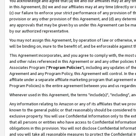
You acknowledge and agree that (a) we and our affiliates may at any time
in this Agreement, (b) we and our affiliates may at any time (directly or 
(c) our failure to enforce your strict performance of any provision of t
provision or any other provision of this Agreement, and (d) any determ
any approvals that may be given by us under this Agreement can be made,
by our authorized representative.
You may not assign this Agreement, by operation of law or otherwise, wi
will be binding on, inure to the benefit of, and be enforceable against t
This Agreement incorporates, and you agree to comply with, the most up-
and other rules referenced in this Agreement or and any other policies
Associates Program ("
Program Policies
"), including any updates of th
Agreement and any Program Policy, this Agreement will control. In th
affiliate under a separate affiliate marketing program that agreement 
Program Policies) is the entire agreement between you and us regardin
Whenever used in this Agreement, the terms "include(s)", "including", a
Any information relating to Amazon or any of its affiliates that we pro
known to the general public or that reasonably should be considered to
exclusive property. You will use Confidential Information only to the
that all persons or entities who have access to Confidential Informatio
obligations in this provision. You will not disclose Confidential Informa
and you will take all reasonable measures to protect the Confidential In