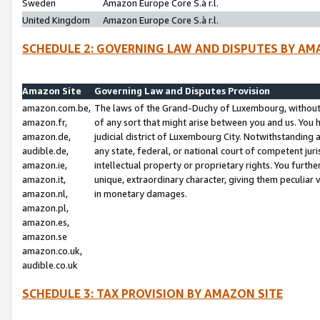
Sweden
Amazon Europe Core S.à r.l.
United Kingdom
Amazon Europe Core S.à r.l.
SCHEDULE 2: GOVERNING LAW AND DISPUTES BY AM
Amazon Site
Governing Law and Disputes Provision
amazon.com.be,
The laws of the Grand-Duchy of Luxembourg, without r
amazon.fr,
of any sort that might arise between you and us. You h
amazon.de,
judicial district of Luxembourg City. Notwithstanding a
audible.de,
any state, federal, or national court of competent juri
amazon.ie,
intellectual property or proprietary rights. You furth
amazon.it,
unique, extraordinary character, giving them peculiar
amazon.nl,
in monetary damages.
amazon.pl,
amazon.es,
amazon.se
amazon.co.uk,
audible.co.uk
SCHEDULE 3: TAX PROVISION BY AMAZON SITE