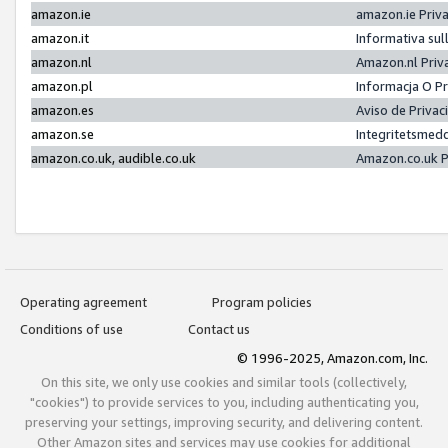
amazon.ie
amazon.ie Priv
amazon.it
Informativa sul
amazon.nl
Amazon.nl Priv
amazon.pl
Informacja O P
amazon.es
Aviso de Priva
amazon.se
Integritetsmed
amazon.co.uk, audible.co.uk
Amazon.co.uk P
Operating agreement
Program policies
Conditions of use
Contact us
© 1996-2025, Amazon.com, Inc.
On this site, we only use cookies and similar tools (collectively,
"cookies") to provide services to you, including authenticating you,
preserving your settings, improving security, and delivering content.
Other Amazon sites and services may use cookies for additional