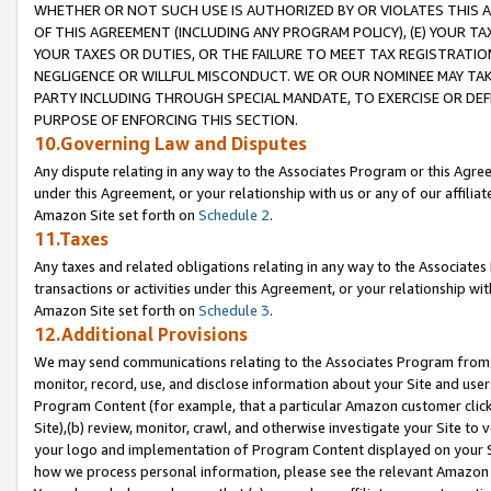
WHETHER OR NOT SUCH USE IS AUTHORIZED BY OR VIOLATES THIS A
OF THIS AGREEMENT (INCLUDING ANY PROGRAM POLICY), (E) YOUR TA
YOUR TAXES OR DUTIES, OR THE FAILURE TO MEET TAX REGISTRATIO
NEGLIGENCE OR WILLFUL MISCONDUCT. WE OR OUR NOMINEE MAY TA
PARTY INCLUDING THROUGH SPECIAL MANDATE, TO EXERCISE OR DEF
PURPOSE OF ENFORCING THIS SECTION.
10.Governing Law and Disputes
Any dispute relating in any way to the Associates Program or this Agree
under this Agreement, or your relationship with us or any of our affilia
Amazon Site set forth on
Schedule 2
.
11.Taxes
Any taxes and related obligations relating in any way to the Associate
transactions or activities under this Agreement, or your relationship with
Amazon Site set forth on
Schedule 3
.
12.Additional Provisions
We may send communications relating to the Associates Program from tim
monitor, record, use, and disclose information about your Site and user
Program Content (for example, that a particular Amazon customer clic
Site),(b) review, monitor, crawl, and otherwise investigate your Site to 
your logo and implementation of Program Content displayed on your Sit
how we process personal information, please see the relevant Amazon P