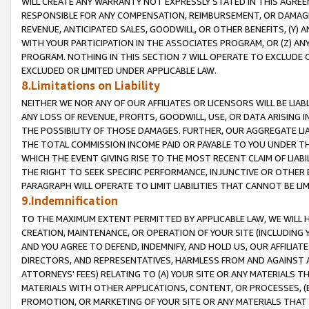
WILL CREATE ANY WARRANTY NOT EXPRESSLY STATED IN THIS AGREEM
RESPONSIBLE FOR ANY COMPENSATION, REIMBURSEMENT, OR DAMAGES
REVENUE, ANTICIPATED SALES, GOODWILL, OR OTHER BENEFITS, (Y
WITH YOUR PARTICIPATION IN THE ASSOCIATES PROGRAM, OR (Z) AN
PROGRAM. NOTHING IN THIS SECTION 7 WILL OPERATE TO EXCLUDE O
EXCLUDED OR LIMITED UNDER APPLICABLE LAW.
8.Limitations on Liability
NEITHER WE NOR ANY OF OUR AFFILIATES OR LICENSORS WILL BE LIAB
ANY LOSS OF REVENUE, PROFITS, GOODWILL, USE, OR DATA ARISING 
THE POSSIBILITY OF THOSE DAMAGES. FURTHER, OUR AGGREGATE LIA
THE TOTAL COMMISSION INCOME PAID OR PAYABLE TO YOU UNDER T
WHICH THE EVENT GIVING RISE TO THE MOST RECENT CLAIM OF LIABI
THE RIGHT TO SEEK SPECIFIC PERFORMANCE, INJUNCTIVE OR OTHER 
PARAGRAPH WILL OPERATE TO LIMIT LIABILITIES THAT CANNOT BE LI
9.Indemnification
TO THE MAXIMUM EXTENT PERMITTED BY APPLICABLE LAW, WE WILL HA
CREATION, MAINTENANCE, OR OPERATION OF YOUR SITE (INCLUDING 
AND YOU AGREE TO DEFEND, INDEMNIFY, AND HOLD US, OUR AFFILIAT
DIRECTORS, AND REPRESENTATIVES, HARMLESS FROM AND AGAINST ALL
ATTORNEYS' FEES) RELATING TO (A) YOUR SITE OR ANY MATERIALS 
MATERIALS WITH OTHER APPLICATIONS, CONTENT, OR PROCESSES, (
PROMOTION, OR MARKETING OF YOUR SITE OR ANY MATERIALS THAT A