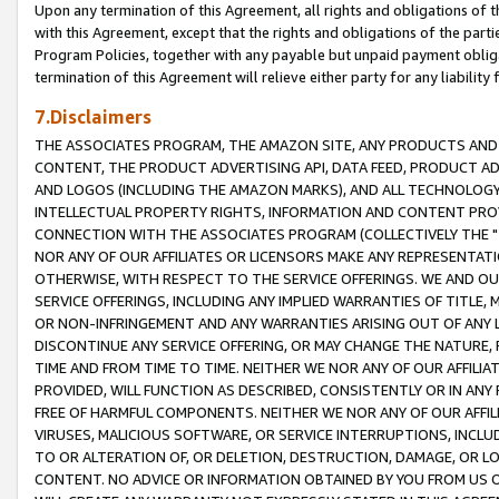
Upon any termination of this Agreement, all rights and obligations of th
with this Agreement, except that the rights and obligations of the partie
Program Policies, together with any payable but unpaid payment obliga
termination of this Agreement will relieve either party for any liability 
7.Disclaimers
THE ASSOCIATES PROGRAM, THE AMAZON SITE, ANY PRODUCTS AND SE
CONTENT, THE PRODUCT ADVERTISING API, DATA FEED, PRODUCT A
AND LOGOS (INCLUDING THE AMAZON MARKS), AND ALL TECHNOLOGY,
INTELLECTUAL PROPERTY RIGHTS, INFORMATION AND CONTENT PROVI
CONNECTION WITH THE ASSOCIATES PROGRAM (COLLECTIVELY THE "
NOR ANY OF OUR AFFILIATES OR LICENSORS MAKE ANY REPRESENTAT
OTHERWISE, WITH RESPECT TO THE SERVICE OFFERINGS. WE AND OU
SERVICE OFFERINGS, INCLUDING ANY IMPLIED WARRANTIES OF TITLE,
OR NON-INFRINGEMENT AND ANY WARRANTIES ARISING OUT OF ANY 
DISCONTINUE ANY SERVICE OFFERING, OR MAY CHANGE THE NATURE, 
TIME AND FROM TIME TO TIME. NEITHER WE NOR ANY OF OUR AFFILI
PROVIDED, WILL FUNCTION AS DESCRIBED, CONSISTENTLY OR IN ANY
FREE OF HARMFUL COMPONENTS. NEITHER WE NOR ANY OF OUR AFFILIA
VIRUSES, MALICIOUS SOFTWARE, OR SERVICE INTERRUPTIONS, INCL
TO OR ALTERATION OF, OR DELETION, DESTRUCTION, DAMAGE, OR LO
CONTENT. NO ADVICE OR INFORMATION OBTAINED BY YOU FROM US 