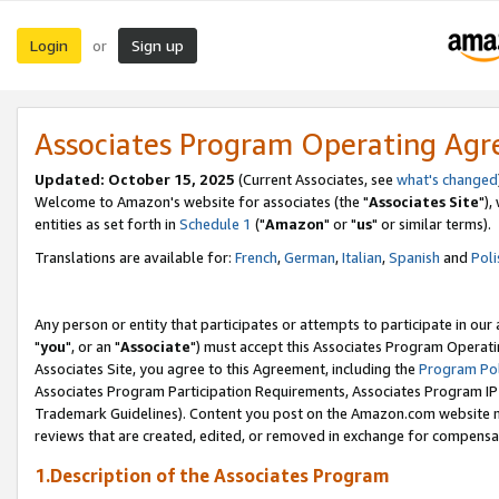
Login
Sign up
or
Associates Program Operating Ag
Updated: October 15, 2025
(Current Associates, see
what's changed
Welcome to Amazon's website for associates (the "
Associates Site
"),
entities as set forth in
Schedule 1
("
Amazon
" or "
us
" or similar terms).
Translations are available for:
French
,
German
,
Italian
,
Spanish
and
Poli
Any person or entity that participates or attempts to participate in ou
"
you
", or an "
Associate
") must accept this Associates Program Operati
Associates Site, you agree to this Agreement, including the
Program Pol
Associates Program Participation Requirements, Associates Program I
Trademark Guidelines). Content you post on the Amazon.com website m
reviews that are created, edited, or removed in exchange for compensati
1.Description of the Associates Program