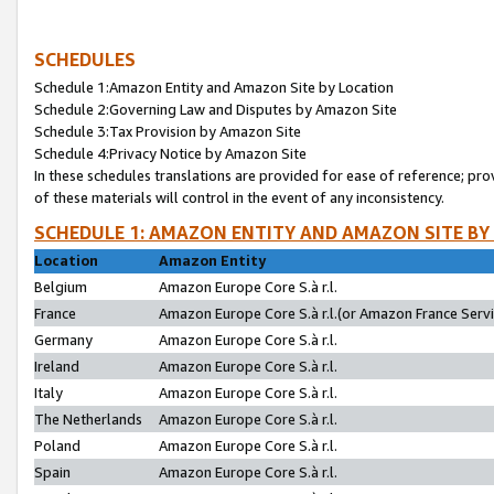
SCHEDULES
Schedule 1:Amazon Entity and Amazon Site by Location
Schedule 2:Governing Law and Disputes by Amazon Site
Schedule 3:Tax Provision by Amazon Site
Schedule 4:Privacy Notice by Amazon Site
In these schedules translations are provided for ease of reference; pro
of these materials will control in the event of any inconsistency.
SCHEDULE 1: AMAZON ENTITY AND AMAZON SITE BY
Location
Amazon Entity
Belgium
Amazon Europe Core S.à r.l.
France
Amazon Europe Core S.à r.l.(or Amazon France Servic
Germany
Amazon Europe Core S.à r.l.
Ireland
Amazon Europe Core S.à r.l.
Italy
Amazon Europe Core S.à r.l.
The Netherlands
Amazon Europe Core S.à r.l.
Poland
Amazon Europe Core S.à r.l.
Spain
Amazon Europe Core S.à r.l.