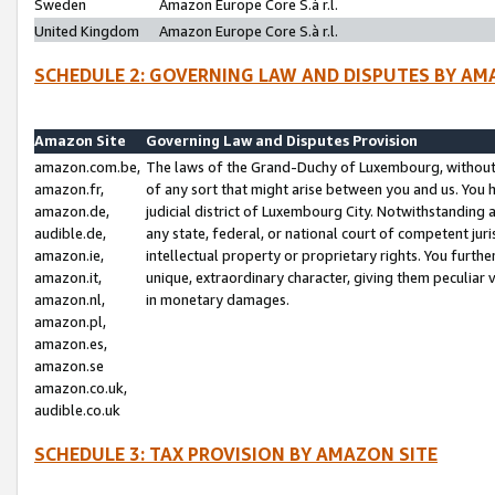
Sweden
Amazon Europe Core S.à r.l.
United Kingdom
Amazon Europe Core S.à r.l.
SCHEDULE 2: GOVERNING LAW AND DISPUTES BY AM
Amazon Site
Governing Law and Disputes Provision
amazon.com.be,
The laws of the Grand-Duchy of Luxembourg, without r
amazon.fr,
of any sort that might arise between you and us. You h
amazon.de,
judicial district of Luxembourg City. Notwithstanding a
audible.de,
any state, federal, or national court of competent juri
amazon.ie,
intellectual property or proprietary rights. You furth
amazon.it,
unique, extraordinary character, giving them peculiar
amazon.nl,
in monetary damages.
amazon.pl,
amazon.es,
amazon.se
amazon.co.uk,
audible.co.uk
SCHEDULE 3: TAX PROVISION BY AMAZON SITE