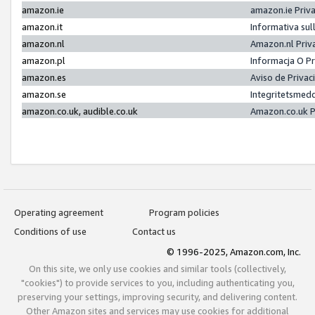
amazon.ie
amazon.ie Priv
amazon.it
Informativa sul
amazon.nl
Amazon.nl Priv
amazon.pl
Informacja O P
amazon.es
Aviso de Priva
amazon.se
Integritetsmed
amazon.co.uk, audible.co.uk
Amazon.co.uk P
Operating agreement
Program policies
Conditions of use
Contact us
© 1996-2025, Amazon.com, Inc.
On this site, we only use cookies and similar tools (collectively,
"cookies") to provide services to you, including authenticating you,
preserving your settings, improving security, and delivering content.
Other Amazon sites and services may use cookies for additional