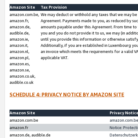
Amazon Site
Tax Provision
amazon.com.be,
We may deduct or withhold any taxes that we may be 
amazon.fr,
Agreement. Payments made to you, as reduced by such 
amazon.de,
amounts payable under this Agreement. From time to 
audible.de,
you and you do not provide it to us, we may (in addit
amazon.ie,
until you provide this information or otherwise satis
amazon.it,
Additionally, if you are established in Luxembourg yo
amazon.nl,
an invoice which meets the requirements for a valid V
amazon.pl,
applicable VAT.
amazon.es,
amazon.se,
amazon.co.uk,
audible.co.uk
SCHEDULE 4: PRIVACY NOTICE BY AMAZON SITE
Amazon Site
Privacy Notic
amazon.com.be
amazon.com.be 
amazon.fr
Notice: Protect
amazon.de, audible.de
Datenschutzerk