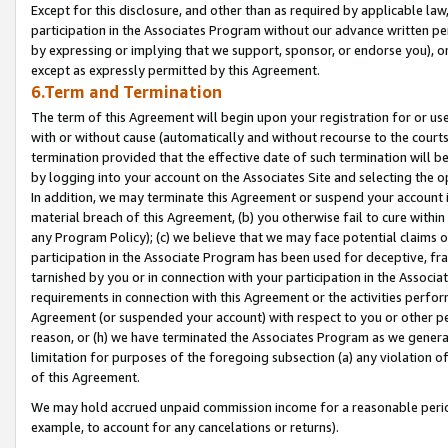
Except for this disclosure, and other than as required by applicable la
participation in the Associates Program without our advance written per
by expressing or implying that we support, sponsor, or endorse you), or
except as expressly permitted by this Agreement.
6.Term and Termination
The term of this Agreement will begin upon your registration for or use
with or without cause (automatically and without recourse to the courts,
termination provided that the effective date of such termination will b
by logging into your account on the Associates Site and selecting the o
In addition, we may terminate this Agreement or suspend your account i
material breach of this Agreement, (b) you otherwise fail to cure withi
any Program Policy); (c) we believe that we may face potential claims or
participation in the Associate Program has been used for deceptive, frau
tarnished by you or in connection with your participation in the Associ
requirements in connection with this Agreement or the activities perfo
Agreement (or suspended your account) with respect to you or other per
reason, or (h) we have terminated the Associates Program as we general
limitation for purposes of the foregoing subsection (a) any violation o
of this Agreement.
We may hold accrued unpaid commission income for a reasonable period 
example, to account for any cancelations or returns).