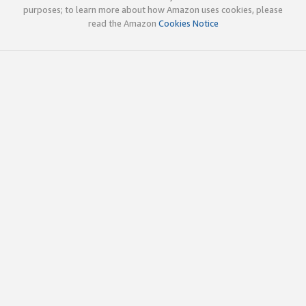
purposes; to learn more about how Amazon uses cookies, please
read the Amazon
Cookies Notice