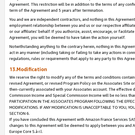
Agreement. This restriction will be in addition to the terms of any con
term of the Agreement and 5 years after termination.
You and we are independent contractors, and nothing in this Agreement wi
employment relationship between you and us or our respective affiliate
or our affiliates' behalf. If you authorize, assist, encourage, or facilita
Agreement, you will be deemed to have taken the action yourself.
Notwithstanding anything to the contrary herein, nothing in this Agreeme
act in any manner (including taking or failing to take any actions in con
regulations, rules or requirements that apply to any party to this Agre
13.Modification
We reserve the right to modify any of the terms and conditions containe
revised Agreement, or revised Program Policy on the Associates Site or
then-currently associated with your Associates account. The effective d
Commission Income and Special Commission Income will be no less tha
PARTICIPATION IN THE ASSOCIATES PROGRAM FOLLOWING THE EFFE
MODIFICATIONS. IF ANY MODIFICATION IS UNACCEPTABLE TO YOU, 
SECTION 6.
If you have concluded this Agreement with Amazon France Services SAS
changes to this Agreement will be deemed to apply between you and A
Europe Core S.à r.l.