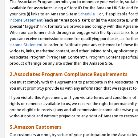
The Associates Program permits you to monetize your website, social me
available for associates using a Store ID for the Amazon UK Site and f
your Site (i) links to an Amazon Site in
Schedule 1
or, if applicable for t
Income Statement
(each an "
Amazon Site
"); or (ii) the Associate ID w
special "tagged" link formats we provide and comply with this Agreeme
When our customers click through or engage with the Special Links to p
you can receive commission income for qualifying purchases, as further d
Income Statement
. In order to facilitate your advertisement of these i
widgets, links, marketing content, and other linking tools, application 
Associates Program ("
Program Content
"). Program Content specifical
product offerings on any site other than the Amazon Site.
2.Associates Program Compliance Requirements
You must comply with this Agreement to participate in the Associates
You must promptly provide us with any information that we request to 
If you violate this Agreement, or if you violate terms and conditions 
rights or remedies available to us, we reserve the right to permanently
not be eligible to receive) any and all commission income otherwise pay
without notice and without prejudice to any right of Amazon to recove
3.Amazon Customers
Our customers are not, by virtue of your participation in the Associates