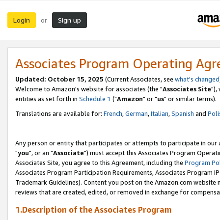
Login
Sign up
or
Associates Program Operating Ag
Updated: October 15, 2025
(Current Associates, see
what's changed
Welcome to Amazon's website for associates (the "
Associates Site
"),
entities as set forth in
Schedule 1
("
Amazon
" or "
us
" or similar terms).
Translations are available for:
French
,
German
,
Italian
,
Spanish
and
Poli
Any person or entity that participates or attempts to participate in ou
"
you
", or an "
Associate
") must accept this Associates Program Operati
Associates Site, you agree to this Agreement, including the
Program Pol
Associates Program Participation Requirements, Associates Program I
Trademark Guidelines). Content you post on the Amazon.com website m
reviews that are created, edited, or removed in exchange for compensati
1.Description of the Associates Program