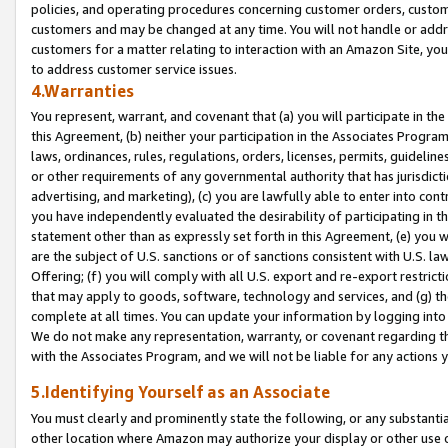
policies, and operating procedures concerning customer orders, custome
customers and may be changed at any time. You will not handle or addre
customers for a matter relating to interaction with an Amazon Site, yo
to address customer service issues.
4.Warranties
You represent, warrant, and covenant that (a) you will participate in t
this Agreement, (b) neither your participation in the Associates Program
laws, ordinances, rules, regulations, orders, licenses, permits, guidelin
or other requirements of any governmental authority that has jurisdicti
advertising, and marketing), (c) you are lawfully able to enter into cont
you have independently evaluated the desirability of participating in t
statement other than as expressly set forth in this Agreement, (e) you w
are the subject of U.S. sanctions or of sanctions consistent with U.S.
Offering; (f) you will comply with all U.S. export and re-export restric
that may apply to goods, software, technology and services, and (g) th
complete at all times. You can update your information by logging into 
We do not make any representation, warranty, or covenant regarding th
with the Associates Program, and we will not be liable for any actions
5.Identifying Yourself as an Associate
You must clearly and prominently state the following, or any substanti
other location where Amazon may authorize your display or other use 