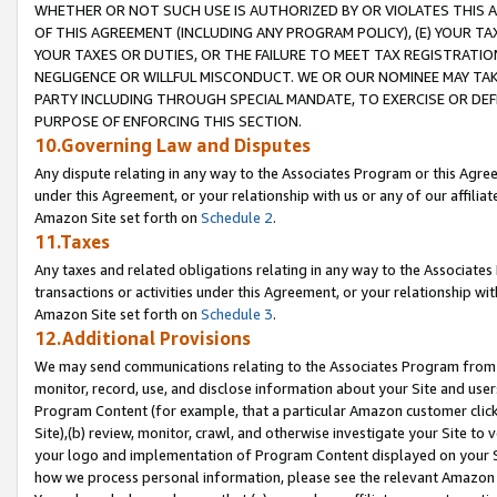
WHETHER OR NOT SUCH USE IS AUTHORIZED BY OR VIOLATES THIS A
OF THIS AGREEMENT (INCLUDING ANY PROGRAM POLICY), (E) YOUR TA
YOUR TAXES OR DUTIES, OR THE FAILURE TO MEET TAX REGISTRATIO
NEGLIGENCE OR WILLFUL MISCONDUCT. WE OR OUR NOMINEE MAY TA
PARTY INCLUDING THROUGH SPECIAL MANDATE, TO EXERCISE OR DEF
PURPOSE OF ENFORCING THIS SECTION.
10.Governing Law and Disputes
Any dispute relating in any way to the Associates Program or this Agree
under this Agreement, or your relationship with us or any of our affilia
Amazon Site set forth on
Schedule 2
.
11.Taxes
Any taxes and related obligations relating in any way to the Associate
transactions or activities under this Agreement, or your relationship with
Amazon Site set forth on
Schedule 3
.
12.Additional Provisions
We may send communications relating to the Associates Program from tim
monitor, record, use, and disclose information about your Site and user
Program Content (for example, that a particular Amazon customer clic
Site),(b) review, monitor, crawl, and otherwise investigate your Site to 
your logo and implementation of Program Content displayed on your Sit
how we process personal information, please see the relevant Amazon P