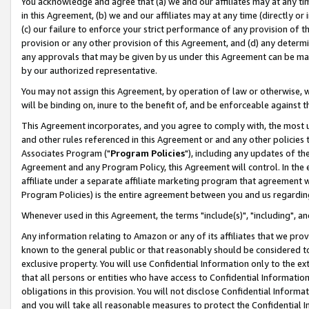
You acknowledge and agree that (a) we and our affiliates may at any time
in this Agreement, (b) we and our affiliates may at any time (directly or 
(c) our failure to enforce your strict performance of any provision of t
provision or any other provision of this Agreement, and (d) any determ
any approvals that may be given by us under this Agreement can be made,
by our authorized representative.
You may not assign this Agreement, by operation of law or otherwise, wi
will be binding on, inure to the benefit of, and be enforceable against t
This Agreement incorporates, and you agree to comply with, the most up-
and other rules referenced in this Agreement or and any other policies
Associates Program ("
Program Policies
"), including any updates of th
Agreement and any Program Policy, this Agreement will control. In th
affiliate under a separate affiliate marketing program that agreement 
Program Policies) is the entire agreement between you and us regardin
Whenever used in this Agreement, the terms "include(s)", "including", a
Any information relating to Amazon or any of its affiliates that we pro
known to the general public or that reasonably should be considered to
exclusive property. You will use Confidential Information only to the
that all persons or entities who have access to Confidential Informatio
obligations in this provision. You will not disclose Confidential Informa
and you will take all reasonable measures to protect the Confidential In