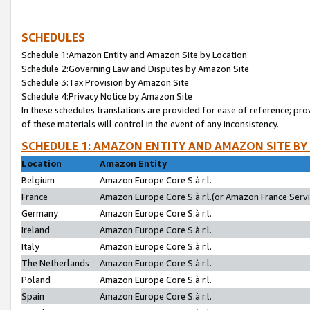
SCHEDULES
Schedule 1:Amazon Entity and Amazon Site by Location
Schedule 2:Governing Law and Disputes by Amazon Site
Schedule 3:Tax Provision by Amazon Site
Schedule 4:Privacy Notice by Amazon Site
In these schedules translations are provided for ease of reference; pro
of these materials will control in the event of any inconsistency.
SCHEDULE 1: AMAZON ENTITY AND AMAZON SITE BY
Location
Amazon Entity
Belgium
Amazon Europe Core S.à r.l.
France
Amazon Europe Core S.à r.l.(or Amazon France Servic
Germany
Amazon Europe Core S.à r.l.
Ireland
Amazon Europe Core S.à r.l.
Italy
Amazon Europe Core S.à r.l.
The Netherlands
Amazon Europe Core S.à r.l.
Poland
Amazon Europe Core S.à r.l.
Spain
Amazon Europe Core S.à r.l.