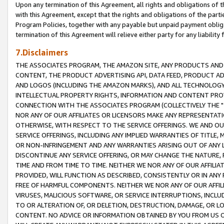
Upon any termination of this Agreement, all rights and obligations of th
with this Agreement, except that the rights and obligations of the partie
Program Policies, together with any payable but unpaid payment obliga
termination of this Agreement will relieve either party for any liability 
7.Disclaimers
THE ASSOCIATES PROGRAM, THE AMAZON SITE, ANY PRODUCTS AND SE
CONTENT, THE PRODUCT ADVERTISING API, DATA FEED, PRODUCT A
AND LOGOS (INCLUDING THE AMAZON MARKS), AND ALL TECHNOLOGY,
INTELLECTUAL PROPERTY RIGHTS, INFORMATION AND CONTENT PROVI
CONNECTION WITH THE ASSOCIATES PROGRAM (COLLECTIVELY THE "
NOR ANY OF OUR AFFILIATES OR LICENSORS MAKE ANY REPRESENTAT
OTHERWISE, WITH RESPECT TO THE SERVICE OFFERINGS. WE AND OU
SERVICE OFFERINGS, INCLUDING ANY IMPLIED WARRANTIES OF TITLE,
OR NON-INFRINGEMENT AND ANY WARRANTIES ARISING OUT OF ANY 
DISCONTINUE ANY SERVICE OFFERING, OR MAY CHANGE THE NATURE, 
TIME AND FROM TIME TO TIME. NEITHER WE NOR ANY OF OUR AFFILI
PROVIDED, WILL FUNCTION AS DESCRIBED, CONSISTENTLY OR IN ANY
FREE OF HARMFUL COMPONENTS. NEITHER WE NOR ANY OF OUR AFFILIA
VIRUSES, MALICIOUS SOFTWARE, OR SERVICE INTERRUPTIONS, INCL
TO OR ALTERATION OF, OR DELETION, DESTRUCTION, DAMAGE, OR LO
CONTENT. NO ADVICE OR INFORMATION OBTAINED BY YOU FROM US 