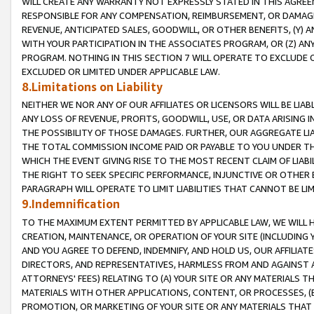
WILL CREATE ANY WARRANTY NOT EXPRESSLY STATED IN THIS AGREEM
RESPONSIBLE FOR ANY COMPENSATION, REIMBURSEMENT, OR DAMAGES
REVENUE, ANTICIPATED SALES, GOODWILL, OR OTHER BENEFITS, (Y
WITH YOUR PARTICIPATION IN THE ASSOCIATES PROGRAM, OR (Z) AN
PROGRAM. NOTHING IN THIS SECTION 7 WILL OPERATE TO EXCLUDE O
EXCLUDED OR LIMITED UNDER APPLICABLE LAW.
8.Limitations on Liability
NEITHER WE NOR ANY OF OUR AFFILIATES OR LICENSORS WILL BE LIAB
ANY LOSS OF REVENUE, PROFITS, GOODWILL, USE, OR DATA ARISING 
THE POSSIBILITY OF THOSE DAMAGES. FURTHER, OUR AGGREGATE LIA
THE TOTAL COMMISSION INCOME PAID OR PAYABLE TO YOU UNDER T
WHICH THE EVENT GIVING RISE TO THE MOST RECENT CLAIM OF LIABI
THE RIGHT TO SEEK SPECIFIC PERFORMANCE, INJUNCTIVE OR OTHER 
PARAGRAPH WILL OPERATE TO LIMIT LIABILITIES THAT CANNOT BE LI
9.Indemnification
TO THE MAXIMUM EXTENT PERMITTED BY APPLICABLE LAW, WE WILL HA
CREATION, MAINTENANCE, OR OPERATION OF YOUR SITE (INCLUDING 
AND YOU AGREE TO DEFEND, INDEMNIFY, AND HOLD US, OUR AFFILIAT
DIRECTORS, AND REPRESENTATIVES, HARMLESS FROM AND AGAINST ALL
ATTORNEYS' FEES) RELATING TO (A) YOUR SITE OR ANY MATERIALS 
MATERIALS WITH OTHER APPLICATIONS, CONTENT, OR PROCESSES, (
PROMOTION, OR MARKETING OF YOUR SITE OR ANY MATERIALS THAT A