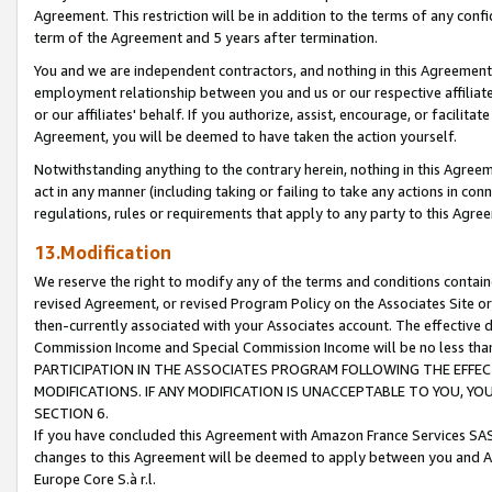
Agreement. This restriction will be in addition to the terms of any con
term of the Agreement and 5 years after termination.
You and we are independent contractors, and nothing in this Agreement wi
employment relationship between you and us or our respective affiliate
or our affiliates' behalf. If you authorize, assist, encourage, or facilita
Agreement, you will be deemed to have taken the action yourself.
Notwithstanding anything to the contrary herein, nothing in this Agreeme
act in any manner (including taking or failing to take any actions in con
regulations, rules or requirements that apply to any party to this Agre
13.Modification
We reserve the right to modify any of the terms and conditions containe
revised Agreement, or revised Program Policy on the Associates Site or
then-currently associated with your Associates account. The effective d
Commission Income and Special Commission Income will be no less tha
PARTICIPATION IN THE ASSOCIATES PROGRAM FOLLOWING THE EFFE
MODIFICATIONS. IF ANY MODIFICATION IS UNACCEPTABLE TO YOU, 
SECTION 6.
If you have concluded this Agreement with Amazon France Services SAS
changes to this Agreement will be deemed to apply between you and A
Europe Core S.à r.l.