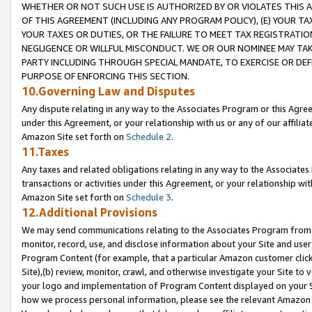
WHETHER OR NOT SUCH USE IS AUTHORIZED BY OR VIOLATES THIS A
OF THIS AGREEMENT (INCLUDING ANY PROGRAM POLICY), (E) YOUR TA
YOUR TAXES OR DUTIES, OR THE FAILURE TO MEET TAX REGISTRATIO
NEGLIGENCE OR WILLFUL MISCONDUCT. WE OR OUR NOMINEE MAY TA
PARTY INCLUDING THROUGH SPECIAL MANDATE, TO EXERCISE OR DEF
PURPOSE OF ENFORCING THIS SECTION.
10.Governing Law and Disputes
Any dispute relating in any way to the Associates Program or this Agree
under this Agreement, or your relationship with us or any of our affilia
Amazon Site set forth on
Schedule 2
.
11.Taxes
Any taxes and related obligations relating in any way to the Associate
transactions or activities under this Agreement, or your relationship with
Amazon Site set forth on
Schedule 3
.
12.Additional Provisions
We may send communications relating to the Associates Program from tim
monitor, record, use, and disclose information about your Site and user
Program Content (for example, that a particular Amazon customer clic
Site),(b) review, monitor, crawl, and otherwise investigate your Site to 
your logo and implementation of Program Content displayed on your Sit
how we process personal information, please see the relevant Amazon P