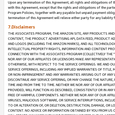
Upon any termination of this Agreement, all rights and obligations of th
with this Agreement, except that the rights and obligations of the partie
Program Policies, together with any payable but unpaid payment obliga
termination of this Agreement will relieve either party for any liability 
7.Disclaimers
THE ASSOCIATES PROGRAM, THE AMAZON SITE, ANY PRODUCTS AND SE
CONTENT, THE PRODUCT ADVERTISING API, DATA FEED, PRODUCT A
AND LOGOS (INCLUDING THE AMAZON MARKS), AND ALL TECHNOLOGY,
INTELLECTUAL PROPERTY RIGHTS, INFORMATION AND CONTENT PROVI
CONNECTION WITH THE ASSOCIATES PROGRAM (COLLECTIVELY THE "
NOR ANY OF OUR AFFILIATES OR LICENSORS MAKE ANY REPRESENTAT
OTHERWISE, WITH RESPECT TO THE SERVICE OFFERINGS. WE AND OU
SERVICE OFFERINGS, INCLUDING ANY IMPLIED WARRANTIES OF TITLE,
OR NON-INFRINGEMENT AND ANY WARRANTIES ARISING OUT OF ANY 
DISCONTINUE ANY SERVICE OFFERING, OR MAY CHANGE THE NATURE, 
TIME AND FROM TIME TO TIME. NEITHER WE NOR ANY OF OUR AFFILI
PROVIDED, WILL FUNCTION AS DESCRIBED, CONSISTENTLY OR IN ANY
FREE OF HARMFUL COMPONENTS. NEITHER WE NOR ANY OF OUR AFFILIA
VIRUSES, MALICIOUS SOFTWARE, OR SERVICE INTERRUPTIONS, INCL
TO OR ALTERATION OF, OR DELETION, DESTRUCTION, DAMAGE, OR LO
CONTENT. NO ADVICE OR INFORMATION OBTAINED BY YOU FROM US 