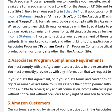
The Associates Program permits you to monetize your website, social me
available for associates using a Store ID for the Amazon UK Site and f
your Site (i) links to an Amazon Site in
Schedule 1
or, if applicable for t
Income Statement
(each an "
Amazon Site
"); or (ii) the Associate ID w
special "tagged" link formats we provide and comply with this Agreeme
When our customers click through or engage with the Special Links to p
you can receive commission income for qualifying purchases, as further d
Income Statement
. In order to facilitate your advertisement of these i
widgets, links, marketing content, and other linking tools, application 
Associates Program ("
Program Content
"). Program Content specifical
product offerings on any site other than the Amazon Site.
2.Associates Program Compliance Requirements
You must comply with this Agreement to participate in the Associates
You must promptly provide us with any information that we request to 
If you violate this Agreement, or if you violate terms and conditions 
rights or remedies available to us, we reserve the right to permanently
not be eligible to receive) any and all commission income otherwise pay
without notice and without prejudice to any right of Amazon to recove
3.Amazon Customers
Our customers are not, by virtue of your participation in the Associates