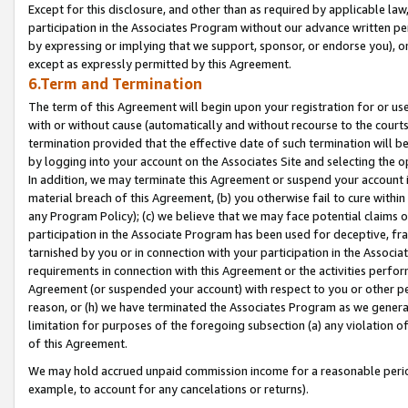
Except for this disclosure, and other than as required by applicable la
participation in the Associates Program without our advance written per
by expressing or implying that we support, sponsor, or endorse you), or
except as expressly permitted by this Agreement.
6.Term and Termination
The term of this Agreement will begin upon your registration for or use
with or without cause (automatically and without recourse to the courts,
termination provided that the effective date of such termination will b
by logging into your account on the Associates Site and selecting the o
In addition, we may terminate this Agreement or suspend your account i
material breach of this Agreement, (b) you otherwise fail to cure withi
any Program Policy); (c) we believe that we may face potential claims or
participation in the Associate Program has been used for deceptive, frau
tarnished by you or in connection with your participation in the Associ
requirements in connection with this Agreement or the activities perfo
Agreement (or suspended your account) with respect to you or other per
reason, or (h) we have terminated the Associates Program as we general
limitation for purposes of the foregoing subsection (a) any violation o
of this Agreement.
We may hold accrued unpaid commission income for a reasonable period 
example, to account for any cancelations or returns).