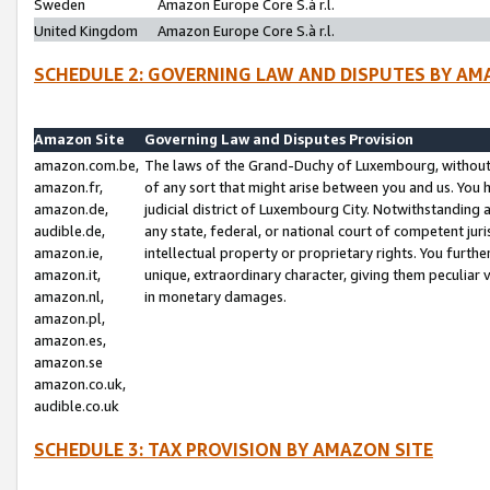
Sweden
Amazon Europe Core S.à r.l.
United Kingdom
Amazon Europe Core S.à r.l.
SCHEDULE 2: GOVERNING LAW AND DISPUTES BY AM
Amazon Site
Governing Law and Disputes Provision
amazon.com.be,
The laws of the Grand-Duchy of Luxembourg, without r
amazon.fr,
of any sort that might arise between you and us. You h
amazon.de,
judicial district of Luxembourg City. Notwithstanding a
audible.de,
any state, federal, or national court of competent juri
amazon.ie,
intellectual property or proprietary rights. You furth
amazon.it,
unique, extraordinary character, giving them peculiar
amazon.nl,
in monetary damages.
amazon.pl,
amazon.es,
amazon.se
amazon.co.uk,
audible.co.uk
SCHEDULE 3: TAX PROVISION BY AMAZON SITE