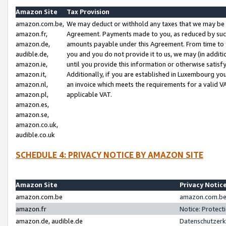
Amazon Site
Tax Provision
amazon.com.be,
We may deduct or withhold any taxes that we may be 
amazon.fr,
Agreement. Payments made to you, as reduced by such 
amazon.de,
amounts payable under this Agreement. From time to 
audible.de,
you and you do not provide it to us, we may (in addit
amazon.ie,
until you provide this information or otherwise satis
amazon.it,
Additionally, if you are established in Luxembourg yo
amazon.nl,
an invoice which meets the requirements for a valid V
amazon.pl,
applicable VAT.
amazon.es,
amazon.se,
amazon.co.uk,
audible.co.uk
SCHEDULE 4: PRIVACY NOTICE BY AMAZON SITE
Amazon Site
Privacy Notic
amazon.com.be
amazon.com.be 
amazon.fr
Notice: Protect
amazon.de, audible.de
Datenschutzerk