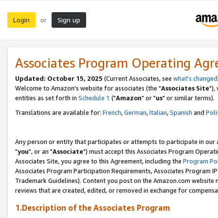
Login
Sign up
or
Associates Program Operating Ag
Updated: October 15, 2025
(Current Associates, see
what's changed
Welcome to Amazon's website for associates (the "
Associates Site
"),
entities as set forth in
Schedule 1
("
Amazon
" or "
us
" or similar terms).
Translations are available for:
French
,
German
,
Italian
,
Spanish
and
Poli
Any person or entity that participates or attempts to participate in ou
"
you
", or an "
Associate
") must accept this Associates Program Operati
Associates Site, you agree to this Agreement, including the
Program Pol
Associates Program Participation Requirements, Associates Program I
Trademark Guidelines). Content you post on the Amazon.com website m
reviews that are created, edited, or removed in exchange for compensati
1.Description of the Associates Program