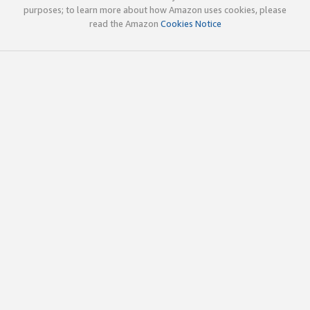
purposes; to learn more about how Amazon uses cookies, please
read the Amazon
Cookies Notice