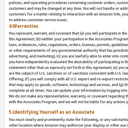
policies, and operating procedures concerning customer orders, custome
customers and may be changed at any time. You will not handle or addre
customers for a matter relating to interaction with an Amazon Site, yo
to address customer service issues.
4.Warranties
You represent, warrant, and covenant that (a) you will participate in t
this Agreement, (b) neither your participation in the Associates Program
laws, ordinances, rules, regulations, orders, licenses, permits, guidelin
or other requirements of any governmental authority that has jurisdicti
advertising, and marketing), (c) you are lawfully able to enter into cont
you have independently evaluated the desirability of participating in t
statement other than as expressly set forth in this Agreement, (e) you w
are the subject of U.S. sanctions or of sanctions consistent with U.S.
Offering; (f) you will comply with all U.S. export and re-export restric
that may apply to goods, software, technology and services, and (g) th
complete at all times. You can update your information by logging into 
We do not make any representation, warranty, or covenant regarding th
with the Associates Program, and we will not be liable for any actions
5.Identifying Yourself as an Associate
You must clearly and prominently state the following, or any substanti
other location where Amazon may authorize your display or other use 