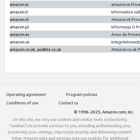
amazon.ie
amazon.ie Priv
amazon.it
Informativa sul
amazon.nl
Amazon.nl Priv
amazon.pl
Informacja O P
amazon.es
Aviso de Priva
amazon.se
Integritetsmed
amazon.co.uk, audible.co.uk
Amazon.co.uk P
Operating agreement
Program policies
Conditions of use
Contact us
© 1996-2025, Amazon.com, Inc.
On this site, we only use cookies and similar tools (collectively,
"cookies") to provide services to you, including authenticating you,
preserving your settings, improving security, and delivering content.
Other Amazon sites and services may use cookies for additional