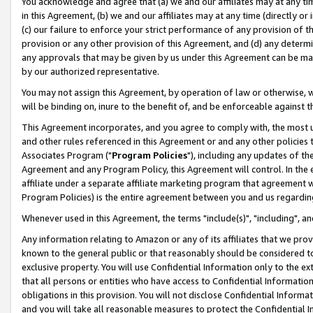
You acknowledge and agree that (a) we and our affiliates may at any time
in this Agreement, (b) we and our affiliates may at any time (directly or 
(c) our failure to enforce your strict performance of any provision of t
provision or any other provision of this Agreement, and (d) any determ
any approvals that may be given by us under this Agreement can be made,
by our authorized representative.
You may not assign this Agreement, by operation of law or otherwise, wi
will be binding on, inure to the benefit of, and be enforceable against t
This Agreement incorporates, and you agree to comply with, the most up-
and other rules referenced in this Agreement or and any other policies
Associates Program ("
Program Policies
"), including any updates of th
Agreement and any Program Policy, this Agreement will control. In th
affiliate under a separate affiliate marketing program that agreement 
Program Policies) is the entire agreement between you and us regardin
Whenever used in this Agreement, the terms "include(s)", "including", a
Any information relating to Amazon or any of its affiliates that we pro
known to the general public or that reasonably should be considered to
exclusive property. You will use Confidential Information only to the
that all persons or entities who have access to Confidential Informatio
obligations in this provision. You will not disclose Confidential Informa
and you will take all reasonable measures to protect the Confidential In