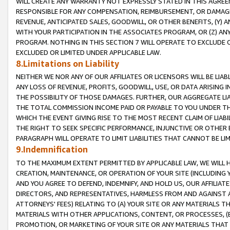
WILL CREATE ANY WARRANTY NOT EXPRESSLY STATED IN THIS AGREEM
RESPONSIBLE FOR ANY COMPENSATION, REIMBURSEMENT, OR DAMAGES
REVENUE, ANTICIPATED SALES, GOODWILL, OR OTHER BENEFITS, (Y
WITH YOUR PARTICIPATION IN THE ASSOCIATES PROGRAM, OR (Z) AN
PROGRAM. NOTHING IN THIS SECTION 7 WILL OPERATE TO EXCLUDE O
EXCLUDED OR LIMITED UNDER APPLICABLE LAW.
8.Limitations on Liability
NEITHER WE NOR ANY OF OUR AFFILIATES OR LICENSORS WILL BE LIAB
ANY LOSS OF REVENUE, PROFITS, GOODWILL, USE, OR DATA ARISING 
THE POSSIBILITY OF THOSE DAMAGES. FURTHER, OUR AGGREGATE LIA
THE TOTAL COMMISSION INCOME PAID OR PAYABLE TO YOU UNDER T
WHICH THE EVENT GIVING RISE TO THE MOST RECENT CLAIM OF LIABI
THE RIGHT TO SEEK SPECIFIC PERFORMANCE, INJUNCTIVE OR OTHER 
PARAGRAPH WILL OPERATE TO LIMIT LIABILITIES THAT CANNOT BE LI
9.Indemnification
TO THE MAXIMUM EXTENT PERMITTED BY APPLICABLE LAW, WE WILL HA
CREATION, MAINTENANCE, OR OPERATION OF YOUR SITE (INCLUDING 
AND YOU AGREE TO DEFEND, INDEMNIFY, AND HOLD US, OUR AFFILIAT
DIRECTORS, AND REPRESENTATIVES, HARMLESS FROM AND AGAINST ALL
ATTORNEYS' FEES) RELATING TO (A) YOUR SITE OR ANY MATERIALS 
MATERIALS WITH OTHER APPLICATIONS, CONTENT, OR PROCESSES, (
PROMOTION, OR MARKETING OF YOUR SITE OR ANY MATERIALS THAT A