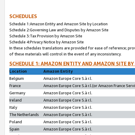
SCHEDULES
Schedule 1:Amazon Entity and Amazon Site by Location
Schedule 2:Governing Law and Disputes by Amazon Site
Schedule 3:Tax Provision by Amazon Site
Schedule 4:Privacy Notice by Amazon Site
In these schedules translations are provided for ease of reference; pro
of these materials will control in the event of any inconsistency.
SCHEDULE 1: AMAZON ENTITY AND AMAZON SITE BY
Location
Amazon Entity
Belgium
Amazon Europe Core S.à r.l.
France
Amazon Europe Core S.à r.l.(or Amazon France Servic
Germany
Amazon Europe Core S.à r.l.
Ireland
Amazon Europe Core S.à r.l.
Italy
Amazon Europe Core S.à r.l.
The Netherlands
Amazon Europe Core S.à r.l.
Poland
Amazon Europe Core S.à r.l.
Spain
Amazon Europe Core S.à r.l.