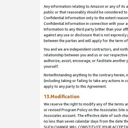
Any information relating to Amazon or any of its a
public or that reasonably should be considered to 
Confidential Information only to the extent reaso
Confidential Information in connection with your ac
Information to any third party (other than your af
against any use or disclosure that is not expressly
between the parties and will apply for the term o
You and we are independent contractors, and nothin
relationship between you and us or our respective a
authorize, assist, encourage, or facilitate another
yourself.
Notwithstanding anything to the contrary herein, no
(including taking or failing to take any actions in 
apply to any party to this Agreement.
13.Modification
We reserve the right to modify any of the terms an
or revised Program Policy on the Associates Site o
Associates account. The effective date of such ch
no less than seven calendar days from the dat
SUCH CHANGE WILL CONSTITUTE YOUR ACCEPTANC