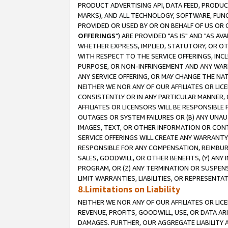
PRODUCT ADVERTISING API, DATA FEED, PRODU
MARKS), AND ALL TECHNOLOGY, SOFTWARE, FUNC
PROVIDED OR USED BY OR ON BEHALF OF US OR 
OFFERINGS
") ARE PROVIDED "AS IS" AND "AS 
WHETHER EXPRESS, IMPLIED, STATUTORY, OR OT
WITH RESPECT TO THE SERVICE OFFERINGS, INCL
PURPOSE, OR NON-INFRINGEMENT AND ANY WARR
ANY SERVICE OFFERING, OR MAY CHANGE THE NAT
NEITHER WE NOR ANY OF OUR AFFILIATES OR LI
CONSISTENTLY OR IN ANY PARTICULAR MANNER, 
AFFILIATES OR LICENSORS WILL BE RESPONSIBLE
OUTAGES OR SYSTEM FAILURES OR (B) ANY UNAU
IMAGES, TEXT, OR OTHER INFORMATION OR CON
SERVICE OFFERINGS WILL CREATE ANY WARRANTY 
RESPONSIBLE FOR ANY COMPENSATION, REIMBURS
SALES, GOODWILL, OR OTHER BENEFITS, (Y) AN
PROGRAM, OR (Z) ANY TERMINATION OR SUSPENS
LIMIT WARRANTIES, LIABILITIES, OR REPRESENT
8.Limitations on Liability
NEITHER WE NOR ANY OF OUR AFFILIATES OR LICE
REVENUE, PROFITS, GOODWILL, USE, OR DATA AR
DAMAGES. FURTHER, OUR AGGREGATE LIABILITY 