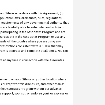
our Site in accordance with this Agreement, (b)
pplicable laws, ordinances, rules, regulations,
her requirements of any governmental authority that
u are lawfully able to enter into contracts (e.g.
 participating in the Associates Program and are
 participate in the Associates Program or use any
nments of the country where you are using any
restrictions consistent with U.S. law, that may
ram is accurate and complete at all times. You can
 at any time in connection with the Associates
eement, on your Site or any other location where
" Except for this disclosure, and other than as
in the Associates Program without our advance
we support, sponsor, or endorse you), or express or