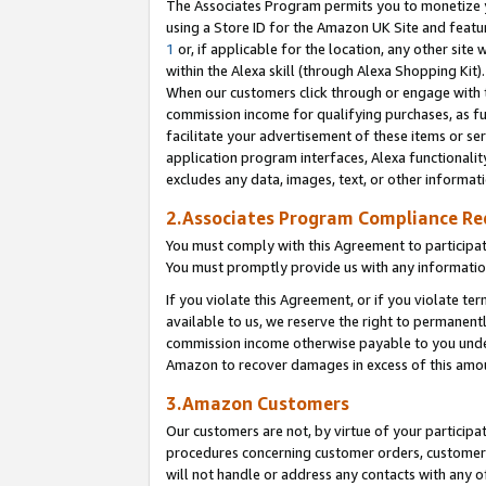
The Associates Program permits you to monetize yo
using a Store ID for the Amazon UK Site and featu
1
or, if applicable for the location, any other site 
within the Alexa skill (through Alexa Shopping Kit
When our customers click through or engage with th
commission income for qualifying purchases, as furt
facilitate your advertisement of these items or ser
application program interfaces, Alexa functionalit
excludes any data, images, text, or other informat
2.Associates Program Compliance R
You must comply with this Agreement to participa
You must promptly provide us with any information
If you violate this Agreement, or if you violate t
available to us, we reserve the right to permanent
commission income otherwise payable to you under 
Amazon to recover damages in excess of this amo
3.Amazon Customers
Our customers are not, by virtue of your participat
procedures concerning customer orders, customer 
will not handle or address any contacts with any o