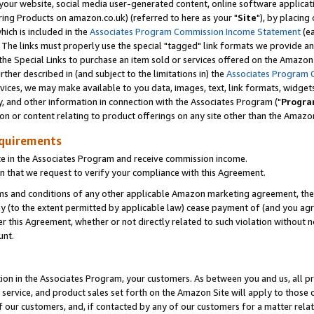
ur website, social media user-generated content, online software application
ring Products on amazon.co.uk) (referred to here as your "
Site
"), by placing
which is included in the
Associates Program Commission Income Statement
(ea
). The links must properly use the special "tagged" link formats we provide a
e Special Links to purchase an item sold or services offered on the Amazon S
her described in (and subject to the limitations in) the
Associates Program 
vices, we may make available to you data, images, text, link formats, widgets,
y, and other information in connection with the Associates Program ("
Progra
ion or content relating to product offerings on any site other than the Amazon
equirements
te in the Associates Program and receive commission income.
 that we request to verify your compliance with this Agreement.
erms and conditions of any other applicable Amazon marketing agreement, then
ly (to the extent permitted by applicable law) cease payment of (and you agree
this Agreement, whether or not directly related to such violation without no
unt.
ion in the Associates Program, your customers. As between you and us, all pric
service, and product sales set forth on the Amazon Site will apply to those
f our customers, and, if contacted by any of our customers for a matter relat