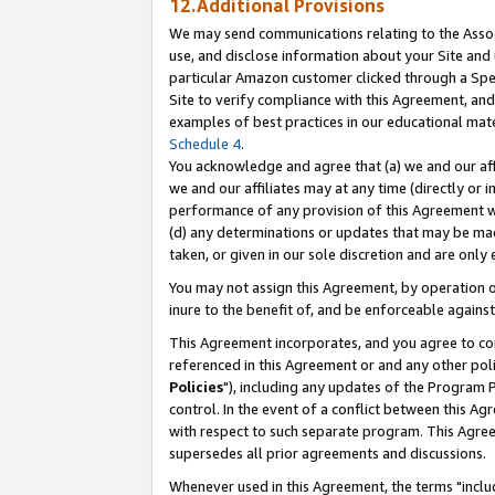
12.Additional Provisions
We may send communications relating to the Associ
use, and disclose information about your Site and 
particular Amazon customer clicked through a Spec
Site to verify compliance with this Agreement, an
examples of best practices in our educational mat
Schedule 4
.
You acknowledge and agree that (a) we and our affil
we and our affiliates may at any time (directly or i
performance of any provision of this Agreement wi
(d) any determinations or updates that may be mad
taken, or given in our sole discretion and are only 
You may not assign this Agreement, by operation of
inure to the benefit of, and be enforceable against
This Agreement incorporates, and you agree to comp
referenced in this Agreement or and any other pol
Policies
"), including any updates of the Program 
control. In the event of a conflict between this 
with respect to such separate program. This Agre
supersedes all prior agreements and discussions.
Whenever used in this Agreement, the terms "includ