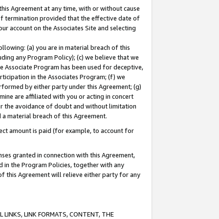
this Agreement at any time, with or without cause
of termination provided that the effective date of
our account on the Associates Site and selecting
lowing: (a) you are in material breach of this
uding any Program Policy); (c) we believe that we
 the Associate Program has been used for deceptive,
rticipation in the Associates Program; (f) we
erformed by either party under this Agreement; (g)
ne are affiliated with you or acting in concert
or the avoidance of doubt and without limitation
d a material breach of this Agreement.
ct amount is paid (for example, to account for
enses granted in connection with this Agreement,
ed in the Program Policies, together with any
 this Agreement will relieve either party for any
 LINKS, LINK FORMATS, CONTENT, THE