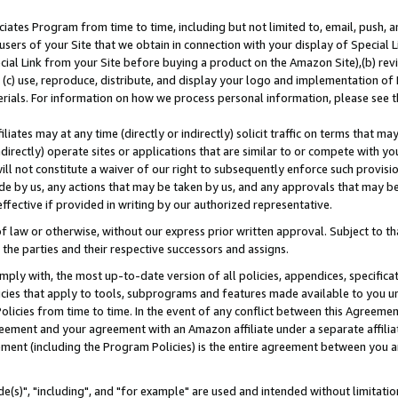
ates Program from time to time, including but not limited to, email, push, a
users of your Site that we obtain in connection with your display of Special
ial Link from your Site before buying a product on the Amazon Site),(b) revi
d (c) use, reproduce, distribute, and display your logo and implementation o
erials. For information on how we process personal information, please see t
iates may at any time (directly or indirectly) solicit traffic on terms that ma
ndirectly) operate sites or applications that are similar to or compete with your
ll not constitute a waiver of our right to subsequently enforce such provisi
e by us, any actions that may be taken by us, and any approvals that may b
effective if provided in writing by our authorized representative.
 law or otherwise, without our express prior written approval. Subject to that
 the parties and their respective successors and assigns.
ly with, the most up-to-date version of all policies, appendices, specificati
icies that apply to tools, subprograms and features made available to you u
Policies from time to time. In the event of any conflict between this Agreeme
Agreement and your agreement with an Amazon affiliate under a separate affil
ement (including the Program Policies) is the entire agreement between you 
e(s)", "including", and "for example" are used and intended without limitatio