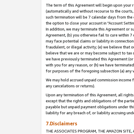
The term of this Agreement will begin upon your re
(automatically and without recourse to the courts, 
such termination will be 7 calendar days from the 
the option to close your account in "Account Settin
In addition, we may terminate this Agreement or su
Agreement, (b) you otherwise fail to cure within 7
may face potential claims or liability in connectio
fraudulent, or illegal activity; (e) we believe tha
believe that we are or may become subject to tax c
we have previously terminated this Agreement (or 
with you for any reason, or (h) we have terminated
for purposes of the foregoing subsection (a) any v
We may hold accrued unpaid commission income for 
any cancelations or returns).
Upon any termination of this Agreement, all rights 
except that the rights and obligations of the parti
payable but unpaid payment obligations under this 
liability for any breach of, or liability accruing un
7.Disclaimers
THE ASSOCIATES PROGRAM, THE AMAZON SITE, A