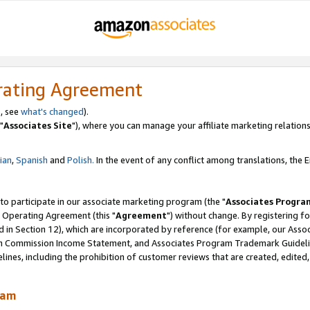
rating Agreement
, see
what's changed
).
"
Associates Site
"), where you can manage your affiliate marketing relations
lian
,
Spanish
and
Polish.
In the event of any conflict among translations, the En
 to participate in our associate marketing program (the "
Associates Progra
 Operating Agreement (this "
Agreement
") without change. By registering fo
d in Section 12), which are incorporated by reference (for example, our Ass
am Commission Income Statement, and Associates Program Trademark Guidel
nes, including the prohibition of customer reviews that are created, edited
ram