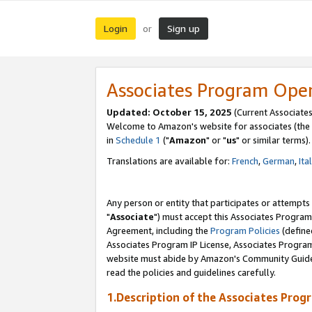
Login
Sign up
or
Associates Program Ope
Updated: October 15, 2025
(Current Associates
Welcome to Amazon's website for associates (the 
in
Schedule 1
("
Amazon
" or "
us
" or similar terms).
Translations are available for:
French
,
German
,
Ita
Any person or entity that participates or attempts
"
Associate
") must accept this Associates Program
Agreement, including the
Program Policies
(define
Associates Program IP License, Associates Progr
website must abide by Amazon's Community Guideli
read the policies and guidelines carefully.
1.Description of the Associates Prog