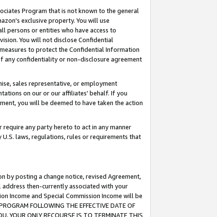
ssociates Program that is not known to the general
azon's exclusive property. You will use
ll persons or entities who have access to
ision. You will not disclose Confidential
e measures to protect the Confidential Information
s of any confidentiality or non-disclosure agreement
chise, sales representative, or employment
ations on our or our affiliates' behalf. If you
reement, you will be deemed to have taken the action
or require any party hereto to act in any manner
y U.S. laws, regulations, rules or requirements that
ion by posting a change notice, revised Agreement,
l address then-currently associated with your
ssion Income and Special Commission Income will be
TES PROGRAM FOLLOWING THE EFFECTIVE DATE OF
OU, YOUR ONLY RECOURSE IS TO TERMINATE THIS