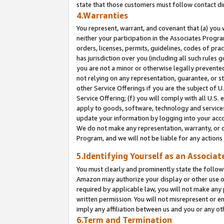
state that those customers must follow contact di
4.Warranties
You represent, warrant, and covenant that (a) you 
neither your participation in the Associates Progra
orders, licenses, permits, guidelines, codes of pr
has jurisdiction over you (including all such rules
you are not a minor or otherwise legally prevented
not relying on any representation, guarantee, or st
other Service Offerings if you are the subject of 
Service Offering; (f) you will comply with all U.S.
apply to goods, software, technology and services,
update your information by logging into your accou
We do not make any representation, warranty, or c
Program, and we will not be liable for any action
5.Identifying Yourself as an Associat
You must clearly and prominently state the followi
Amazon may authorize your display or other use of
required by applicable law, you will not make any
written permission. You will not misrepresent or e
imply any affiliation between us and you or any ot
6.Term and Termination