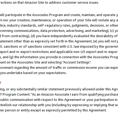
rections on that Amazon Site to address customer service issues.
will participate in the Associates Program and create, maintain, and operate y
m nor your creation, maintenance, or operation of your Site will violate any a
actice, industry standards, self-regulatory rules, judgments, decisions, or ot
 governing communications, data protection, advertising, and marketing), (c) yo
 from contracting), (d) you have independently evaluated the desirability of
atement other than as expressly set forth in this Agreement, (e) you will not
U.S. sanctions or of sanctions consistent with U.S. law imposed by the gover
 export and re-export restrictions and applicable non-US export and re-export 
 and (g) the information you provide in connection with the Associates Prog
nt on the Associates Site and selecting "Account Settings".
ovenant regarding the amount of traffic or commission income you can expect
s you undertake based on your expectations.
e
ng, or any substantially similar statement previously allowed under this Agr
 Program Content: "As an Amazon Associate I earn from qualifying purchases.
 public communication with respect to this Agreement or your participation 
mbellish our relationship with you (including by expressing or implying that 
her person or entity except as expressly permitted by this Agreement.