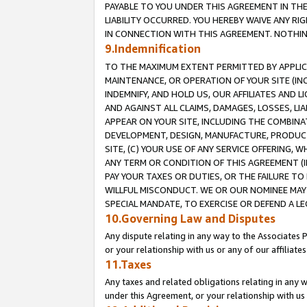
PAYABLE TO YOU UNDER THIS AGREEMENT IN TH
LIABILITY OCCURRED. YOU HEREBY WAIVE ANY RI
IN CONNECTION WITH THIS AGREEMENT. NOTHING 
9.Indemnification
TO THE MAXIMUM EXTENT PERMITTED BY APPLICAB
MAINTENANCE, OR OPERATION OF YOUR SITE (IN
INDEMNIFY, AND HOLD US, OUR AFFILIATES AND 
AND AGAINST ALL CLAIMS, DAMAGES, LOSSES, LIA
APPEAR ON YOUR SITE, INCLUDING THE COMBINA
DEVELOPMENT, DESIGN, MANUFACTURE, PRODUCT
SITE, (C) YOUR USE OF ANY SERVICE OFFERING,
ANY TERM OR CONDITION OF THIS AGREEMENT (I
PAY YOUR TAXES OR DUTIES, OR THE FAILURE T
WILLFUL MISCONDUCT. WE OR OUR NOMINEE MAY
SPECIAL MANDATE, TO EXERCISE OR DEFEND A L
10.Governing Law and Disputes
Any dispute relating in any way to the Associates 
or your relationship with us or any of our affiliat
11.Taxes
Any taxes and related obligations relating in any 
under this Agreement, or your relationship with us 