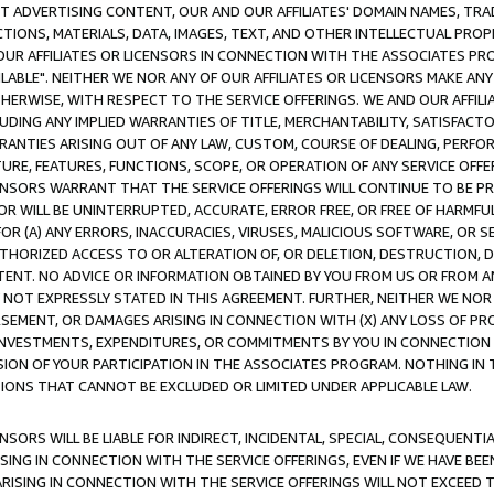
CT ADVERTISING CONTENT, OUR AND OUR AFFILIATES' DOMAIN NAMES, T
TIONS, MATERIALS, DATA, IMAGES, TEXT, AND OTHER INTELLECTUAL PR
OUR AFFILIATES OR LICENSORS IN CONNECTION WITH THE ASSOCIATES PRO
AVAILABLE". NEITHER WE NOR ANY OF OUR AFFILIATES OR LICENSORS MAKE 
HERWISE, WITH RESPECT TO THE SERVICE OFFERINGS. WE AND OUR AFFILI
UDING ANY IMPLIED WARRANTIES OF TITLE, MERCHANTABILITY, SATISFACTO
ANTIES ARISING OUT OF ANY LAW, CUSTOM, COURSE OF DEALING, PERFO
URE, FEATURES, FUNCTIONS, SCOPE, OR OPERATION OF ANY SERVICE OFFER
CENSORS WARRANT THAT THE SERVICE OFFERINGS WILL CONTINUE TO BE PR
OR WILL BE UNINTERRUPTED, ACCURATE, ERROR FREE, OR FREE OF HARMF
 FOR (A) ANY ERRORS, INACCURACIES, VIRUSES, MALICIOUS SOFTWARE, OR
THORIZED ACCESS TO OR ALTERATION OF, OR DELETION, DESTRUCTION, DA
TENT. NO ADVICE OR INFORMATION OBTAINED BY YOU FROM US OR FROM
NOT EXPRESSLY STATED IN THIS AGREEMENT. FURTHER, NEITHER WE NOR A
EMENT, OR DAMAGES ARISING IN CONNECTION WITH (X) ANY LOSS OF PR
Y INVESTMENTS, EXPENDITURES, OR COMMITMENTS BY YOU IN CONNECTION
ION OF YOUR PARTICIPATION IN THE ASSOCIATES PROGRAM. NOTHING IN 
ATIONS THAT CANNOT BE EXCLUDED OR LIMITED UNDER APPLICABLE LAW.
NSORS WILL BE LIABLE FOR INDIRECT, INCIDENTAL, SPECIAL, CONSEQUENT
ISING IN CONNECTION WITH THE SERVICE OFFERINGS, EVEN IF WE HAVE BEE
ARISING IN CONNECTION WITH THE SERVICE OFFERINGS WILL NOT EXCEED