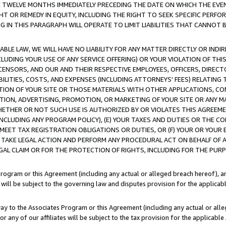
E TWELVE MONTHS IMMEDIATELY PRECEDING THE DATE ON WHICH THE EVEN
GHT OR REMEDY IN EQUITY, INCLUDING THE RIGHT TO SEEK SPECIFIC PERFO
IN THIS PARAGRAPH WILL OPERATE TO LIMIT LIABILITIES THAT CANNOT B
LE LAW, WE WILL HAVE NO LIABILITY FOR ANY MATTER DIRECTLY OR INDI
CLUDING YOUR USE OF ANY SERVICE OFFERING) OR YOUR VIOLATION OF THI
LICENSORS, AND OUR AND THEIR RESPECTIVE EMPLOYEES, OFFICERS, DIRE
BILITIES, COSTS, AND EXPENSES (INCLUDING ATTORNEYS' FEES) RELATING 
TION OF YOUR SITE OR THOSE MATERIALS WITH OTHER APPLICATIONS, CON
ION, ADVERTISING, PROMOTION, OR MARKETING OF YOUR SITE OR ANY M
 WHETHER OR NOT SUCH USE IS AUTHORIZED BY OR VIOLATES THIS AGREEME
NCLUDING ANY PROGRAM POLICY), (E) YOUR TAXES AND DUTIES OR THE CO
O MEET TAX REGISTRATION OBLIGATIONS OR DUTIES, OR (F) YOUR OR YOU
 TAKE LEGAL ACTION AND PERFORM ANY PROCEDURAL ACT ON BEHALF OF
EGAL CLAIM OR FOR THE PROTECTION OF RIGHTS, INCLUDING FOR THE PUR
Program or this Agreement (including any actual or alleged breach hereof), an
es will be subject to the governing law and disputes provision for the applica
way to the Associates Program or this Agreement (including any actual or alleg
or any of our affiliates will be subject to the tax provision for the applicab