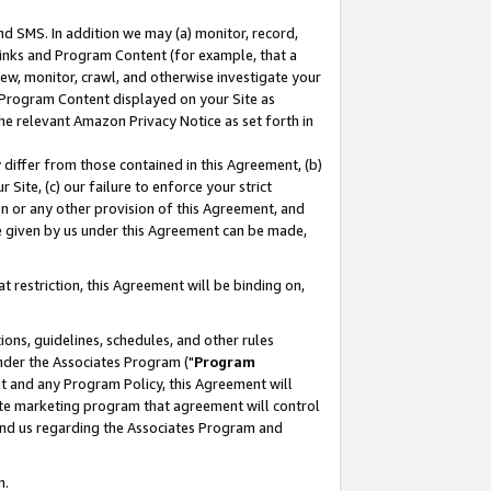
nd SMS. In addition we may (a) monitor, record,
 Links and Program Content (for example, that a
ew, monitor, crawl, and otherwise investigate your
f Program Content displayed on your Site as
he relevant Amazon Privacy Notice as set forth in
y differ from those contained in this Agreement, (b)
 Site, (c) our failure to enforce your strict
on or any other provision of this Agreement, and
e given by us under this Agreement can be made,
 restriction, this Agreement will be binding on,
ons, guidelines, schedules, and other rules
nder the Associates Program ("
Program
nt and any Program Policy, this Agreement will
iate marketing program that agreement will control
and us regarding the Associates Program and
n.