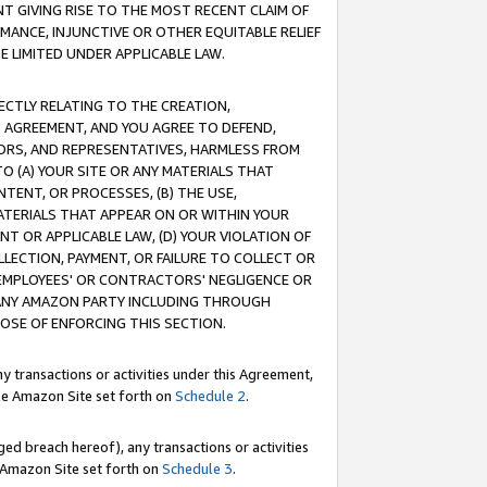
T GIVING RISE TO THE MOST RECENT CLAIM OF
RMANCE, INJUNCTIVE OR OTHER EQUITABLE RELIEF
E LIMITED UNDER APPLICABLE LAW.
RECTLY RELATING TO THE CREATION,
S AGREEMENT, AND YOU AGREE TO DEFEND,
CTORS, AND REPRESENTATIVES, HARMLESS FROM
TO (A) YOUR SITE OR ANY MATERIALS THAT
TENT, OR PROCESSES, (B) THE USE,
ATERIALS THAT APPEAR ON OR WITHIN YOUR
NT OR APPLICABLE LAW, (D) YOUR VIOLATION OF
LLECTION, PAYMENT, OR FAILURE TO COLLECT OR
R EMPLOYEES' OR CONTRACTORS' NEGLIGENCE OR
 ANY AMAZON PARTY INCLUDING THROUGH
POSE OF ENFORCING THIS SECTION.
y transactions or activities under this Agreement,
ble Amazon Site set forth on
Schedule 2
.
ed breach hereof), any transactions or activities
le Amazon Site set forth on
Schedule 3
.