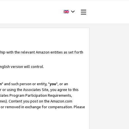
hip with the relevant Amazon entities as set forth
glish version will control.
m
" and such person or entity, "
you
", or an
r or using the Associates Site, you agree to this
ociates Program Participation Requirements,
ines). Content you post on the Amazon.com
, or removed in exchange for compensation. Please