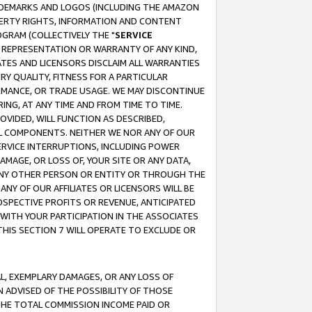
RADEMARKS AND LOGOS (INCLUDING THE AMAZON
OPERTY RIGHTS, INFORMATION AND CONTENT
GRAM (COLLECTIVELY THE "
SERVICE
ANY REPRESENTATION OR WARRANTY OF ANY KIND,
ATES AND LICENSORS DISCLAIM ALL WARRANTIES
RY QUALITY, FITNESS FOR A PARTICULAR
RMANCE, OR TRADE USAGE. WE MAY DISCONTINUE
ING, AT ANY TIME AND FROM TIME TO TIME.
OVIDED, WILL FUNCTION AS DESCRIBED,
UL COMPONENTS. NEITHER WE NOR ANY OF OUR
 SERVICE INTERRUPTIONS, INCLUDING POWER
MAGE, OR LOSS OF, YOUR SITE OR ANY DATA,
 ANY OTHER PERSON OR ENTITY OR THROUGH THE
NY OF OUR AFFILIATES OR LICENSORS WILL BE
OSPECTIVE PROFITS OR REVENUE, ANTICIPATED
 WITH YOUR PARTICIPATION IN THE ASSOCIATES
THIS SECTION 7 WILL OPERATE TO EXCLUDE OR
IAL, EXEMPLARY DAMAGES, OR ANY LOSS OF
N ADVISED OF THE POSSIBILITY OF THOSE
 THE TOTAL COMMISSION INCOME PAID OR