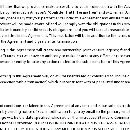
ffiliates that we provide or make accessible to you in connection with the A
be confidential is Amazon's "
Confidential Information
" and will remain Am
nably necessary for your performance under this Agreement and ensure that a
count will be made aware of and will comply with the obligations in this prov
filiates bound by confidentiality obligations) and you will take all reasonabl
 permitted in this Agreement. This restriction will be in addition to the term
f the Agreement and 5 years after termination.
g in this Agreement will create any partnership, joint venture, agency, fran
ffiliates. You will have no authority to make or accept any offers or represent
 person or entity to take any action related to the subject matter of this Ag
thing in this Agreement will, or will be interpreted or construed to, induce 
connection with a transaction) which is inconsistent with or penalized under an
d conditions contained in this Agreement at any time and in our sole discret
r by sending notice of such modification to you by email to the primary emai
ange will be the date specified, which other than increased Standard Commi
e the notice is provided. YOUR CONTINUED PARTICIPATION IN THE ASSOCIA
E OF THE MODIFICATIONS. IF ANY MODIFICATION IS UNACCEPTABLE TO Y