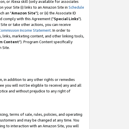
, or Alexa skill (only available for associates
 on your Site (i) links to an Amazon Site in
Schedule
ch an "
Amazon Site
"); or (ii) the Associate ID
nd comply with this Agreement ("
Special Links
").
ite or take other actions, you can receive
Commission Income Statement
. In order to
 links, marketing content, and other linking tools,
m Content
"). Program Content specifically
 Site.
, in addition to any other rights or remedies
 you will not be eligible to receive) any and all
tice and without prejudice to any right of
ing, terms of sale, rules, policies, and operating
 customers and may be changed at any time. You
ing to interaction with an Amazon Site, you will