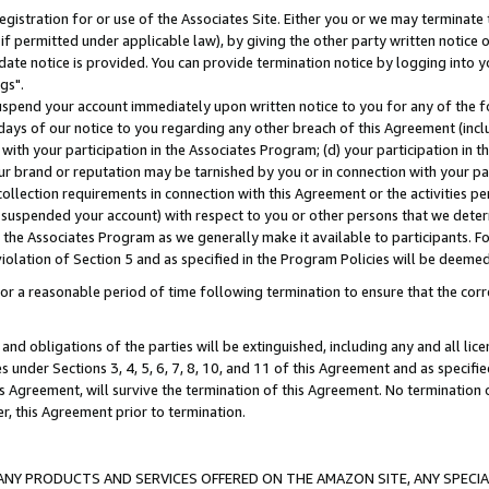
gistration for or use of the Associates Site. Either you or we may terminate 
if permitted under applicable law), by giving the other party written notice 
date notice is provided. You can provide termination notice by logging into y
gs".
spend your account immediately upon written notice to you for any of the fol
 days of our notice to you regarding any other breach of this Agreement (incl
n with your participation in the Associates Program; (d) your participation in
t our brand or reputation may be tarnished by you or in connection with your pa
ollection requirements in connection with this Agreement or the activities p
suspended your account) with respect to you or other persons that we determi
 the Associates Program as we generally make it available to participants. F
iolation of Section 5 and as specified in the Program Policies will be deeme
a reasonable period of time following termination to ensure that the corre
and obligations of the parties will be extinguished, including any and all lic
es under Sections 3, 4, 5, 6, 7, 8, 10, and 11 of this Agreement and as specifi
Agreement, will survive the termination of this Agreement. No termination of
der, this Agreement prior to termination.
NY PRODUCTS AND SERVICES OFFERED ON THE AMAZON SITE, ANY SPECIAL