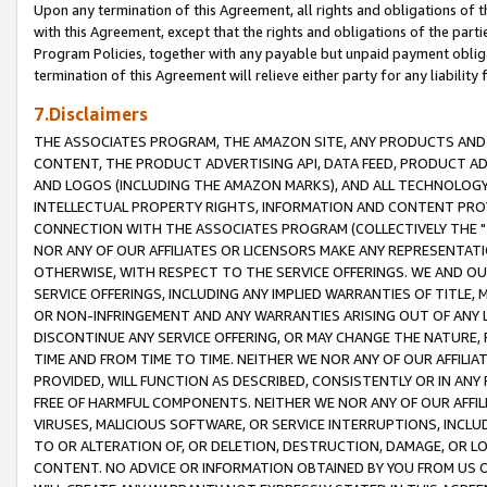
Upon any termination of this Agreement, all rights and obligations of th
with this Agreement, except that the rights and obligations of the partie
Program Policies, together with any payable but unpaid payment obliga
termination of this Agreement will relieve either party for any liability 
7.Disclaimers
THE ASSOCIATES PROGRAM, THE AMAZON SITE, ANY PRODUCTS AND SE
CONTENT, THE PRODUCT ADVERTISING API, DATA FEED, PRODUCT A
AND LOGOS (INCLUDING THE AMAZON MARKS), AND ALL TECHNOLOGY,
INTELLECTUAL PROPERTY RIGHTS, INFORMATION AND CONTENT PROVI
CONNECTION WITH THE ASSOCIATES PROGRAM (COLLECTIVELY THE "
NOR ANY OF OUR AFFILIATES OR LICENSORS MAKE ANY REPRESENTAT
OTHERWISE, WITH RESPECT TO THE SERVICE OFFERINGS. WE AND OU
SERVICE OFFERINGS, INCLUDING ANY IMPLIED WARRANTIES OF TITLE,
OR NON-INFRINGEMENT AND ANY WARRANTIES ARISING OUT OF ANY 
DISCONTINUE ANY SERVICE OFFERING, OR MAY CHANGE THE NATURE, 
TIME AND FROM TIME TO TIME. NEITHER WE NOR ANY OF OUR AFFILI
PROVIDED, WILL FUNCTION AS DESCRIBED, CONSISTENTLY OR IN ANY
FREE OF HARMFUL COMPONENTS. NEITHER WE NOR ANY OF OUR AFFILIA
VIRUSES, MALICIOUS SOFTWARE, OR SERVICE INTERRUPTIONS, INCL
TO OR ALTERATION OF, OR DELETION, DESTRUCTION, DAMAGE, OR LO
CONTENT. NO ADVICE OR INFORMATION OBTAINED BY YOU FROM US 