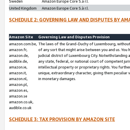
Sweden
Amazon Europe Core S.à r.l.
United Kingdom
Amazon Europe Core S.à r.l.
SCHEDULE 2: GOVERNING LAW AND DISPUTES BY AM
Amazon Site
Governing Law and Disputes Provision
amazon.com.be,
The laws of the Grand-Duchy of Luxembourg, without r
amazon.fr,
of any sort that might arise between you and us. You h
amazon.de,
judicial district of Luxembourg City. Notwithstanding a
audible.de,
any state, federal, or national court of competent juri
amazon.ie,
intellectual property or proprietary rights. You furth
amazon.it,
unique, extraordinary character, giving them peculiar
amazon.nl,
in monetary damages.
amazon.pl,
amazon.es,
amazon.se
amazon.co.uk,
audible.co.uk
SCHEDULE 3: TAX PROVISION BY AMAZON SITE