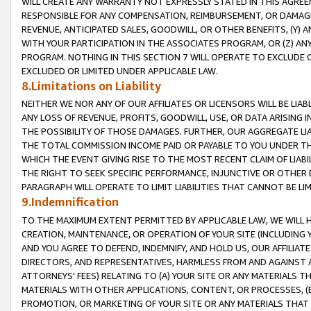
WILL CREATE ANY WARRANTY NOT EXPRESSLY STATED IN THIS AGREEM
RESPONSIBLE FOR ANY COMPENSATION, REIMBURSEMENT, OR DAMAGES
REVENUE, ANTICIPATED SALES, GOODWILL, OR OTHER BENEFITS, (Y
WITH YOUR PARTICIPATION IN THE ASSOCIATES PROGRAM, OR (Z) AN
PROGRAM. NOTHING IN THIS SECTION 7 WILL OPERATE TO EXCLUDE O
EXCLUDED OR LIMITED UNDER APPLICABLE LAW.
8.Limitations on Liability
NEITHER WE NOR ANY OF OUR AFFILIATES OR LICENSORS WILL BE LIAB
ANY LOSS OF REVENUE, PROFITS, GOODWILL, USE, OR DATA ARISING 
THE POSSIBILITY OF THOSE DAMAGES. FURTHER, OUR AGGREGATE LIA
THE TOTAL COMMISSION INCOME PAID OR PAYABLE TO YOU UNDER T
WHICH THE EVENT GIVING RISE TO THE MOST RECENT CLAIM OF LIABI
THE RIGHT TO SEEK SPECIFIC PERFORMANCE, INJUNCTIVE OR OTHER 
PARAGRAPH WILL OPERATE TO LIMIT LIABILITIES THAT CANNOT BE LI
9.Indemnification
TO THE MAXIMUM EXTENT PERMITTED BY APPLICABLE LAW, WE WILL HA
CREATION, MAINTENANCE, OR OPERATION OF YOUR SITE (INCLUDING 
AND YOU AGREE TO DEFEND, INDEMNIFY, AND HOLD US, OUR AFFILIAT
DIRECTORS, AND REPRESENTATIVES, HARMLESS FROM AND AGAINST ALL
ATTORNEYS' FEES) RELATING TO (A) YOUR SITE OR ANY MATERIALS 
MATERIALS WITH OTHER APPLICATIONS, CONTENT, OR PROCESSES, (
PROMOTION, OR MARKETING OF YOUR SITE OR ANY MATERIALS THAT A