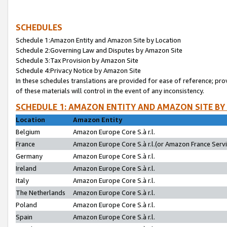
SCHEDULES
Schedule 1:Amazon Entity and Amazon Site by Location
Schedule 2:Governing Law and Disputes by Amazon Site
Schedule 3:Tax Provision by Amazon Site
Schedule 4:Privacy Notice by Amazon Site
In these schedules translations are provided for ease of reference; pro
of these materials will control in the event of any inconsistency.
SCHEDULE 1: AMAZON ENTITY AND AMAZON SITE BY
Location
Amazon Entity
Belgium
Amazon Europe Core S.à r.l.
France
Amazon Europe Core S.à r.l.(or Amazon France Servic
Germany
Amazon Europe Core S.à r.l.
Ireland
Amazon Europe Core S.à r.l.
Italy
Amazon Europe Core S.à r.l.
The Netherlands
Amazon Europe Core S.à r.l.
Poland
Amazon Europe Core S.à r.l.
Spain
Amazon Europe Core S.à r.l.