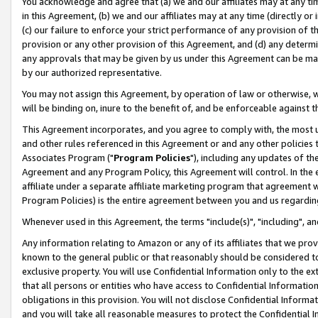
You acknowledge and agree that (a) we and our affiliates may at any time
in this Agreement, (b) we and our affiliates may at any time (directly or 
(c) our failure to enforce your strict performance of any provision of t
provision or any other provision of this Agreement, and (d) any determ
any approvals that may be given by us under this Agreement can be made,
by our authorized representative.
You may not assign this Agreement, by operation of law or otherwise, wi
will be binding on, inure to the benefit of, and be enforceable against t
This Agreement incorporates, and you agree to comply with, the most up-
and other rules referenced in this Agreement or and any other policies
Associates Program ("
Program Policies
"), including any updates of th
Agreement and any Program Policy, this Agreement will control. In th
affiliate under a separate affiliate marketing program that agreement 
Program Policies) is the entire agreement between you and us regardin
Whenever used in this Agreement, the terms "include(s)", "including", a
Any information relating to Amazon or any of its affiliates that we pro
known to the general public or that reasonably should be considered to
exclusive property. You will use Confidential Information only to the
that all persons or entities who have access to Confidential Informatio
obligations in this provision. You will not disclose Confidential Informa
and you will take all reasonable measures to protect the Confidential In