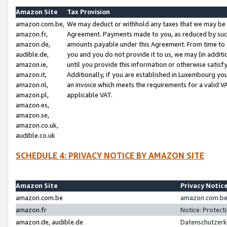
Amazon Site
Tax Provision
amazon.com.be,
We may deduct or withhold any taxes that we may be 
amazon.fr,
Agreement. Payments made to you, as reduced by such 
amazon.de,
amounts payable under this Agreement. From time to 
audible.de,
you and you do not provide it to us, we may (in addit
amazon.ie,
until you provide this information or otherwise satis
amazon.it,
Additionally, if you are established in Luxembourg yo
amazon.nl,
an invoice which meets the requirements for a valid V
amazon.pl,
applicable VAT.
amazon.es,
amazon.se,
amazon.co.uk,
audible.co.uk
SCHEDULE 4: PRIVACY NOTICE BY AMAZON SITE
Amazon Site
Privacy Notic
amazon.com.be
amazon.com.be 
amazon.fr
Notice: Protect
amazon.de, audible.de
Datenschutzerk