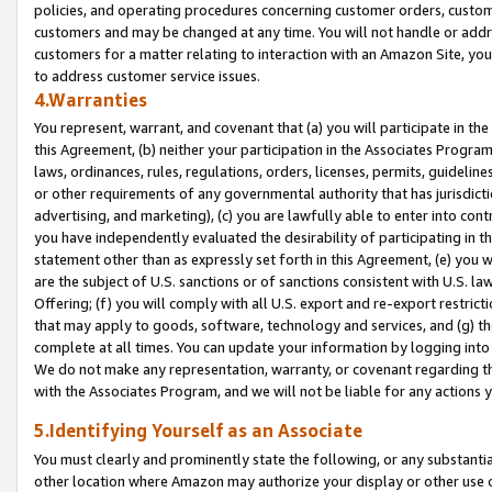
policies, and operating procedures concerning customer orders, custome
customers and may be changed at any time. You will not handle or addre
customers for a matter relating to interaction with an Amazon Site, yo
to address customer service issues.
4.Warranties
You represent, warrant, and covenant that (a) you will participate in t
this Agreement, (b) neither your participation in the Associates Program
laws, ordinances, rules, regulations, orders, licenses, permits, guidelin
or other requirements of any governmental authority that has jurisdicti
advertising, and marketing), (c) you are lawfully able to enter into cont
you have independently evaluated the desirability of participating in t
statement other than as expressly set forth in this Agreement, (e) you w
are the subject of U.S. sanctions or of sanctions consistent with U.S.
Offering; (f) you will comply with all U.S. export and re-export restric
that may apply to goods, software, technology and services, and (g) th
complete at all times. You can update your information by logging into 
We do not make any representation, warranty, or covenant regarding th
with the Associates Program, and we will not be liable for any actions
5.Identifying Yourself as an Associate
You must clearly and prominently state the following, or any substanti
other location where Amazon may authorize your display or other use 