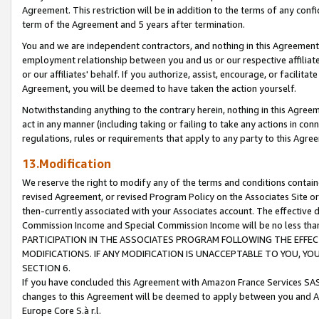
Agreement. This restriction will be in addition to the terms of any con
term of the Agreement and 5 years after termination.
You and we are independent contractors, and nothing in this Agreement wi
employment relationship between you and us or our respective affiliate
or our affiliates' behalf. If you authorize, assist, encourage, or facilita
Agreement, you will be deemed to have taken the action yourself.
Notwithstanding anything to the contrary herein, nothing in this Agreeme
act in any manner (including taking or failing to take any actions in con
regulations, rules or requirements that apply to any party to this Agre
13.Modification
We reserve the right to modify any of the terms and conditions containe
revised Agreement, or revised Program Policy on the Associates Site or
then-currently associated with your Associates account. The effective d
Commission Income and Special Commission Income will be no less tha
PARTICIPATION IN THE ASSOCIATES PROGRAM FOLLOWING THE EFFE
MODIFICATIONS. IF ANY MODIFICATION IS UNACCEPTABLE TO YOU, 
SECTION 6.
If you have concluded this Agreement with Amazon France Services SAS
changes to this Agreement will be deemed to apply between you and A
Europe Core S.à r.l.