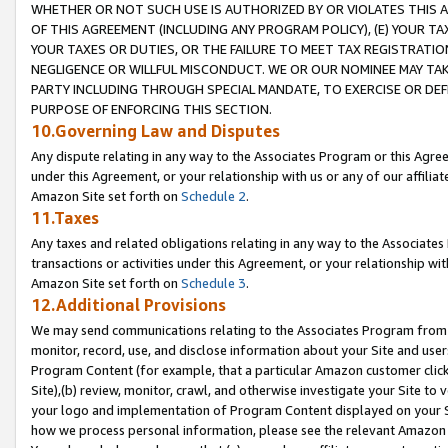
WHETHER OR NOT SUCH USE IS AUTHORIZED BY OR VIOLATES THIS A
OF THIS AGREEMENT (INCLUDING ANY PROGRAM POLICY), (E) YOUR TA
YOUR TAXES OR DUTIES, OR THE FAILURE TO MEET TAX REGISTRATIO
NEGLIGENCE OR WILLFUL MISCONDUCT. WE OR OUR NOMINEE MAY TA
PARTY INCLUDING THROUGH SPECIAL MANDATE, TO EXERCISE OR DEF
PURPOSE OF ENFORCING THIS SECTION.
10.Governing Law and Disputes
Any dispute relating in any way to the Associates Program or this Agree
under this Agreement, or your relationship with us or any of our affilia
Amazon Site set forth on
Schedule 2
.
11.Taxes
Any taxes and related obligations relating in any way to the Associate
transactions or activities under this Agreement, or your relationship with
Amazon Site set forth on
Schedule 3
.
12.Additional Provisions
We may send communications relating to the Associates Program from tim
monitor, record, use, and disclose information about your Site and user
Program Content (for example, that a particular Amazon customer clic
Site),(b) review, monitor, crawl, and otherwise investigate your Site to 
your logo and implementation of Program Content displayed on your Sit
how we process personal information, please see the relevant Amazon P