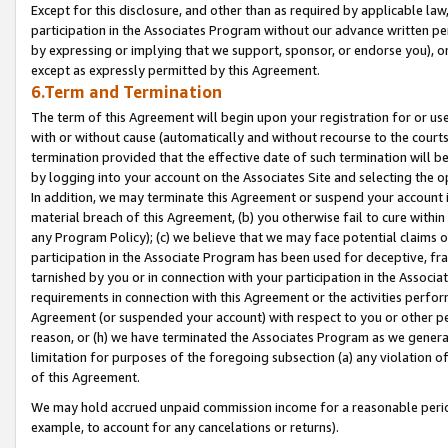
Except for this disclosure, and other than as required by applicable la
participation in the Associates Program without our advance written per
by expressing or implying that we support, sponsor, or endorse you), or
except as expressly permitted by this Agreement.
6.Term and Termination
The term of this Agreement will begin upon your registration for or use
with or without cause (automatically and without recourse to the courts,
termination provided that the effective date of such termination will b
by logging into your account on the Associates Site and selecting the o
In addition, we may terminate this Agreement or suspend your account i
material breach of this Agreement, (b) you otherwise fail to cure withi
any Program Policy); (c) we believe that we may face potential claims or
participation in the Associate Program has been used for deceptive, frau
tarnished by you or in connection with your participation in the Associ
requirements in connection with this Agreement or the activities perfo
Agreement (or suspended your account) with respect to you or other per
reason, or (h) we have terminated the Associates Program as we general
limitation for purposes of the foregoing subsection (a) any violation o
of this Agreement.
We may hold accrued unpaid commission income for a reasonable period 
example, to account for any cancelations or returns).