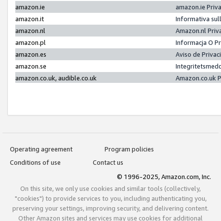
amazon.ie
amazon.ie Priv
amazon.it
Informativa sul
amazon.nl
Amazon.nl Priv
amazon.pl
Informacja O P
amazon.es
Aviso de Priva
amazon.se
Integritetsmed
amazon.co.uk, audible.co.uk
Amazon.co.uk P
Operating agreement
Program policies
Conditions of use
Contact us
© 1996-2025, Amazon.com, Inc.
On this site, we only use cookies and similar tools (collectively,
"cookies") to provide services to you, including authenticating you,
preserving your settings, improving security, and delivering content.
Other Amazon sites and services may use cookies for additional