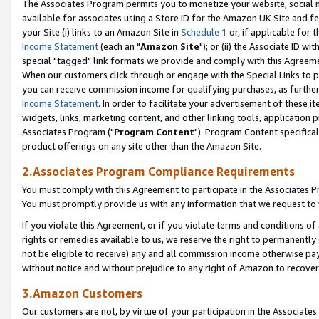
The Associates Program permits you to monetize your website, social me
available for associates using a Store ID for the Amazon UK Site and f
your Site (i) links to an Amazon Site in
Schedule 1
or, if applicable for t
Income Statement
(each an "
Amazon Site
"); or (ii) the Associate ID w
special "tagged" link formats we provide and comply with this Agreeme
When our customers click through or engage with the Special Links to p
you can receive commission income for qualifying purchases, as further d
Income Statement
. In order to facilitate your advertisement of these i
widgets, links, marketing content, and other linking tools, application 
Associates Program ("
Program Content
"). Program Content specifical
product offerings on any site other than the Amazon Site.
2.Associates Program Compliance Requirements
You must comply with this Agreement to participate in the Associates
You must promptly provide us with any information that we request to 
If you violate this Agreement, or if you violate terms and conditions 
rights or remedies available to us, we reserve the right to permanently
not be eligible to receive) any and all commission income otherwise pay
without notice and without prejudice to any right of Amazon to recove
3.Amazon Customers
Our customers are not, by virtue of your participation in the Associates