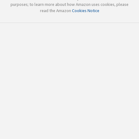
purposes; to learn more about how Amazon uses cookies, please
read the Amazon
Cookies Notice