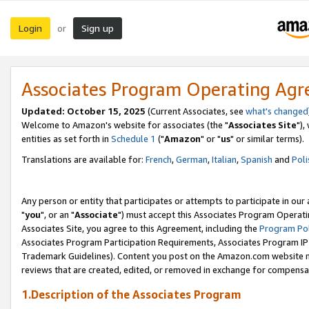
Login
Sign up
or
Associates Program Operating Ag
Updated: October 15, 2025
(Current Associates, see
what's changed
Welcome to Amazon's website for associates (the "
Associates Site
"),
entities as set forth in
Schedule 1
("
Amazon
" or "
us
" or similar terms).
Translations are available for:
French
,
German
,
Italian
,
Spanish
and
Poli
Any person or entity that participates or attempts to participate in ou
"
you
", or an "
Associate
") must accept this Associates Program Operati
Associates Site, you agree to this Agreement, including the
Program Pol
Associates Program Participation Requirements, Associates Program I
Trademark Guidelines). Content you post on the Amazon.com website m
reviews that are created, edited, or removed in exchange for compensati
1.Description of the Associates Program