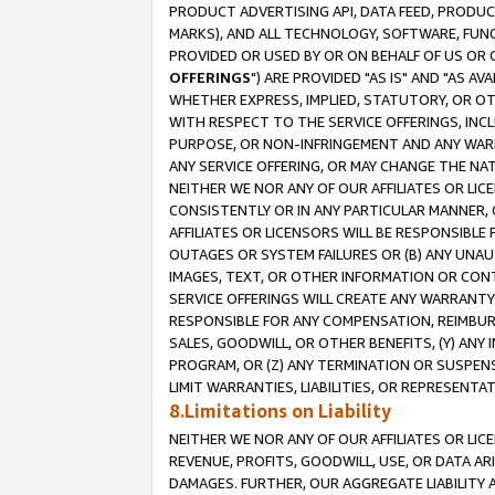
PRODUCT ADVERTISING API, DATA FEED, PRODU
MARKS), AND ALL TECHNOLOGY, SOFTWARE, FUNC
PROVIDED OR USED BY OR ON BEHALF OF US OR 
OFFERINGS
") ARE PROVIDED "AS IS" AND "AS 
WHETHER EXPRESS, IMPLIED, STATUTORY, OR OT
WITH RESPECT TO THE SERVICE OFFERINGS, INCL
PURPOSE, OR NON-INFRINGEMENT AND ANY WARR
ANY SERVICE OFFERING, OR MAY CHANGE THE NAT
NEITHER WE NOR ANY OF OUR AFFILIATES OR LI
CONSISTENTLY OR IN ANY PARTICULAR MANNER, 
AFFILIATES OR LICENSORS WILL BE RESPONSIBLE
OUTAGES OR SYSTEM FAILURES OR (B) ANY UNAU
IMAGES, TEXT, OR OTHER INFORMATION OR CON
SERVICE OFFERINGS WILL CREATE ANY WARRANTY 
RESPONSIBLE FOR ANY COMPENSATION, REIMBURS
SALES, GOODWILL, OR OTHER BENEFITS, (Y) AN
PROGRAM, OR (Z) ANY TERMINATION OR SUSPENS
LIMIT WARRANTIES, LIABILITIES, OR REPRESENT
8.Limitations on Liability
NEITHER WE NOR ANY OF OUR AFFILIATES OR LICE
REVENUE, PROFITS, GOODWILL, USE, OR DATA AR
DAMAGES. FURTHER, OUR AGGREGATE LIABILITY 