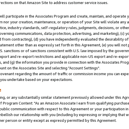
rections on that Amazon Site to address customer service issues.
will participate in the Associates Program and create, maintain, and operate y
m nor your creation, maintenance, or operation of your Site will violate any a
actice, industry standards, self-regulatory rules, judgments, decisions, or ot
 governing communications, data protection, advertising, and marketing), (c) yo
 from contracting), (d) you have independently evaluated the desirability of
atement other than as expressly set forth in this Agreement, (e) you will not
U.S. sanctions or of sanctions consistent with U.S. law imposed by the gover
 export and re-export restrictions and applicable non-US export and re-export 
 and (g) the information you provide in connection with the Associates Prog
nt on the Associates Site and selecting "Account Settings".
ovenant regarding the amount of traffic or commission income you can expect
s you undertake based on your expectations.
e
ng, or any substantially similar statement previously allowed under this Agr
 Program Content: "As an Amazon Associate I earn from qualifying purchases.
 public communication with respect to this Agreement or your participation 
mbellish our relationship with you (including by expressing or implying that 
her person or entity except as expressly permitted by this Agreement.