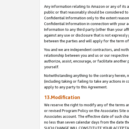
Any information relating to Amazon or any of its a
public or that reasonably should be considered to 
Confidential Information only to the extent reaso
Confidential Information in connection with your ac
Information to any third party (other than your af
against any use or disclosure that is not expressly
between the parties and will apply for the term o
You and we are independent contractors, and nothin
relationship between you and us or our respective a
authorize, assist, encourage, or facilitate another
yourself.
Notwithstanding anything to the contrary herein, no
(including taking or failing to take any actions in 
apply to any party to this Agreement.
13.Modification
We reserve the right to modify any of the terms an
or revised Program Policy on the Associates Site o
Associates account. The effective date of such ch
no less than seven calendar days from the dat
SUCH CHANGE WILL CONSTITUTE YOUR ACCEPTANC