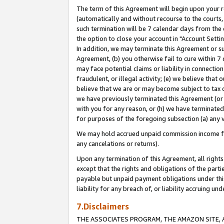
The term of this Agreement will begin upon your re
(automatically and without recourse to the courts, 
such termination will be 7 calendar days from the 
the option to close your account in "Account Settin
In addition, we may terminate this Agreement or su
Agreement, (b) you otherwise fail to cure within 7
may face potential claims or liability in connectio
fraudulent, or illegal activity; (e) we believe tha
believe that we are or may become subject to tax c
we have previously terminated this Agreement (or 
with you for any reason, or (h) we have terminated
for purposes of the foregoing subsection (a) any v
We may hold accrued unpaid commission income for 
any cancelations or returns).
Upon any termination of this Agreement, all rights 
except that the rights and obligations of the parti
payable but unpaid payment obligations under this 
liability for any breach of, or liability accruing un
7.Disclaimers
THE ASSOCIATES PROGRAM, THE AMAZON SITE, A