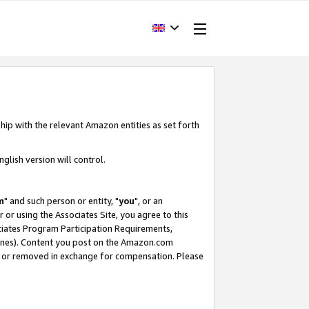
hip with the relevant Amazon entities as set forth
glish version will control.
m
" and such person or entity, "
you
", or an
r or using the Associates Site, you agree to this
ociates Program Participation Requirements,
ines). Content you post on the Amazon.com
, or removed in exchange for compensation. Please