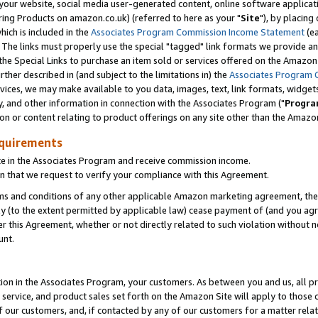
ur website, social media user-generated content, online software application
ring Products on amazon.co.uk) (referred to here as your "
Site
"), by placing
which is included in the
Associates Program Commission Income Statement
(ea
). The links must properly use the special "tagged" link formats we provide a
e Special Links to purchase an item sold or services offered on the Amazon S
her described in (and subject to the limitations in) the
Associates Program 
vices, we may make available to you data, images, text, link formats, widgets,
y, and other information in connection with the Associates Program ("
Progra
ion or content relating to product offerings on any site other than the Amazon
equirements
te in the Associates Program and receive commission income.
 that we request to verify your compliance with this Agreement.
erms and conditions of any other applicable Amazon marketing agreement, then
ly (to the extent permitted by applicable law) cease payment of (and you agree
this Agreement, whether or not directly related to such violation without no
unt.
ion in the Associates Program, your customers. As between you and us, all pric
service, and product sales set forth on the Amazon Site will apply to those
f our customers, and, if contacted by any of our customers for a matter relat