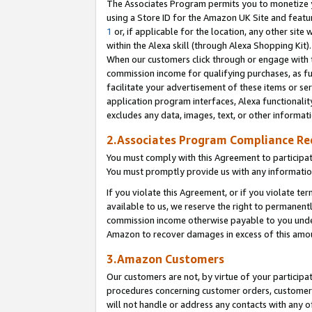
The Associates Program permits you to monetize yo
using a Store ID for the Amazon UK Site and featu
1
or, if applicable for the location, any other site 
within the Alexa skill (through Alexa Shopping Kit
When our customers click through or engage with th
commission income for qualifying purchases, as furt
facilitate your advertisement of these items or ser
application program interfaces, Alexa functionalit
excludes any data, images, text, or other informat
2.Associates Program Compliance R
You must comply with this Agreement to participa
You must promptly provide us with any information
If you violate this Agreement, or if you violate t
available to us, we reserve the right to permanent
commission income otherwise payable to you under 
Amazon to recover damages in excess of this amo
3.Amazon Customers
Our customers are not, by virtue of your participat
procedures concerning customer orders, customer 
will not handle or address any contacts with any o