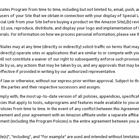
ates Program from time to time, including but not limited to, email, push, a
users of your Site that we obtain in connection with your display of Special
ial Link from your Site before buying a product on the Amazon Site),(b) revi
d (c) use, reproduce, distribute, and display your logo and implementation o
erials. For information on how we process personal information, please see t
iates may at any time (directly or indirectly) solicit traffic on terms that ma
ndirectly) operate sites or applications that are similar to or compete with your
ll not constitute a waiver of our right to subsequently enforce such provisi
e by us, any actions that may be taken by us, and any approvals that may b
effective if provided in writing by our authorized representative.
 law or otherwise, without our express prior written approval. Subject to that
 the parties and their respective successors and assigns.
ly with, the most up-to-date version of all policies, appendices, specificati
icies that apply to tools, subprograms and features made available to you u
Policies from time to time. In the event of any conflict between this Agreeme
Agreement and your agreement with an Amazon affiliate under a separate affil
ement (including the Program Policies) is the entire agreement between you 
e(s)", "including", and "for example" are used and intended without limitatio