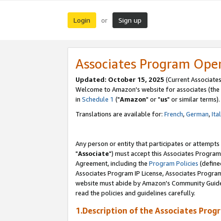
Login
Sign up
or
Associates Program Ope
Updated: October 15, 2025
(Current Associates
Welcome to Amazon's website for associates (the 
in
Schedule 1
("
Amazon
" or "
us
" or similar terms).
Translations are available for:
French
,
German
,
Ita
Any person or entity that participates or attempts
"
Associate
") must accept this Associates Program
Agreement, including the
Program Policies
(define
Associates Program IP License, Associates Progr
website must abide by Amazon's Community Guideli
read the policies and guidelines carefully.
1.Description of the Associates Prog