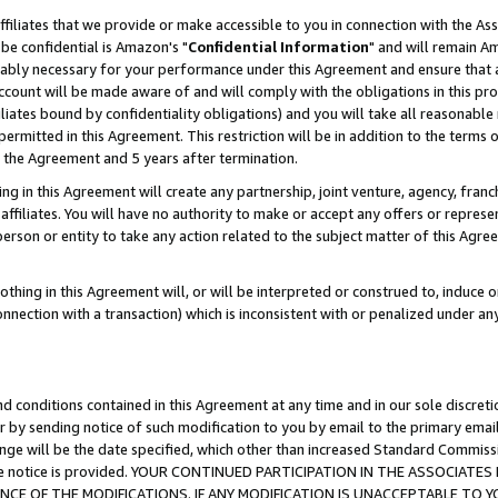
ffiliates that we provide or make accessible to you in connection with the A
be confidential is Amazon's "
Confidential Information
" and will remain Am
nably necessary for your performance under this Agreement and ensure that a
count will be made aware of and will comply with the obligations in this prov
filiates bound by confidentiality obligations) and you will take all reasonabl
 permitted in this Agreement. This restriction will be in addition to the term
f the Agreement and 5 years after termination.
g in this Agreement will create any partnership, joint venture, agency, fran
ffiliates. You will have no authority to make or accept any offers or represent
 person or entity to take any action related to the subject matter of this Ag
thing in this Agreement will, or will be interpreted or construed to, induce 
connection with a transaction) which is inconsistent with or penalized under an
d conditions contained in this Agreement at any time and in our sole discret
r by sending notice of such modification to you by email to the primary emai
ange will be the date specified, which other than increased Standard Commi
e the notice is provided. YOUR CONTINUED PARTICIPATION IN THE ASSOCIA
E OF THE MODIFICATIONS. IF ANY MODIFICATION IS UNACCEPTABLE TO Y