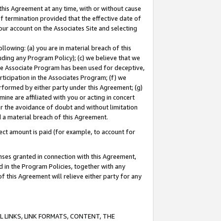
this Agreement at any time, with or without cause
of termination provided that the effective date of
our account on the Associates Site and selecting
lowing: (a) you are in material breach of this
uding any Program Policy); (c) we believe that we
 the Associate Program has been used for deceptive,
rticipation in the Associates Program; (f) we
erformed by either party under this Agreement; (g)
ne are affiliated with you or acting in concert
or the avoidance of doubt and without limitation
d a material breach of this Agreement.
ct amount is paid (for example, to account for
enses granted in connection with this Agreement,
ed in the Program Policies, together with any
 this Agreement will relieve either party for any
 LINKS, LINK FORMATS, CONTENT, THE