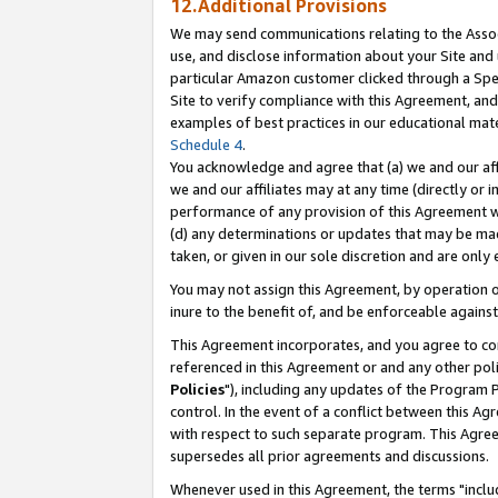
12.Additional Provisions
We may send communications relating to the Associ
use, and disclose information about your Site and 
particular Amazon customer clicked through a Spec
Site to verify compliance with this Agreement, an
examples of best practices in our educational mat
Schedule 4
.
You acknowledge and agree that (a) we and our affil
we and our affiliates may at any time (directly or i
performance of any provision of this Agreement wi
(d) any determinations or updates that may be mad
taken, or given in our sole discretion and are only 
You may not assign this Agreement, by operation of
inure to the benefit of, and be enforceable against
This Agreement incorporates, and you agree to comp
referenced in this Agreement or and any other pol
Policies
"), including any updates of the Program 
control. In the event of a conflict between this 
with respect to such separate program. This Agre
supersedes all prior agreements and discussions.
Whenever used in this Agreement, the terms "includ