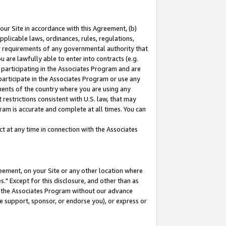
our Site in accordance with this Agreement, (b)
pplicable laws, ordinances, rules, regulations,
her requirements of any governmental authority that
u are lawfully able to enter into contracts (e.g.
 participating in the Associates Program and are
 participate in the Associates Program or use any
nments of the country where you are using any
restrictions consistent with U.S. law, that may
ram is accurate and complete at all times. You can
 at any time in connection with the Associates
eement, on your Site or any other location where
" Except for this disclosure, and other than as
in the Associates Program without our advance
we support, sponsor, or endorse you), or express or