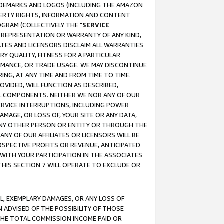
RADEMARKS AND LOGOS (INCLUDING THE AMAZON
OPERTY RIGHTS, INFORMATION AND CONTENT
GRAM (COLLECTIVELY THE "
SERVICE
ANY REPRESENTATION OR WARRANTY OF ANY KIND,
ATES AND LICENSORS DISCLAIM ALL WARRANTIES
RY QUALITY, FITNESS FOR A PARTICULAR
RMANCE, OR TRADE USAGE. WE MAY DISCONTINUE
ING, AT ANY TIME AND FROM TIME TO TIME.
OVIDED, WILL FUNCTION AS DESCRIBED,
UL COMPONENTS. NEITHER WE NOR ANY OF OUR
 SERVICE INTERRUPTIONS, INCLUDING POWER
MAGE, OR LOSS OF, YOUR SITE OR ANY DATA,
 ANY OTHER PERSON OR ENTITY OR THROUGH THE
NY OF OUR AFFILIATES OR LICENSORS WILL BE
OSPECTIVE PROFITS OR REVENUE, ANTICIPATED
 WITH YOUR PARTICIPATION IN THE ASSOCIATES
THIS SECTION 7 WILL OPERATE TO EXCLUDE OR
IAL, EXEMPLARY DAMAGES, OR ANY LOSS OF
N ADVISED OF THE POSSIBILITY OF THOSE
 THE TOTAL COMMISSION INCOME PAID OR