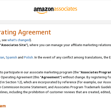
rating Agreement
, see
what's changed
).
"
Associates Site
"), where you can manage your affiliate marketing relations
lian
,
Spanish
and
Polish.
In the event of any conflict among translations, the En
 to participate in our associate marketing program (the "
Associates Progra
 Operating Agreement (this "
Agreement
") without change. By registering fo
d in Section 12), which are incorporated by reference (for example, our Ass
am Commission Income Statement, and Associates Program Trademark Guidel
nes, including the prohibition of customer reviews that are created, edited
ram