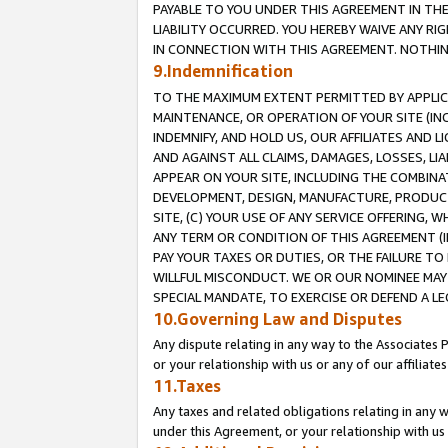
PAYABLE TO YOU UNDER THIS AGREEMENT IN TH
LIABILITY OCCURRED. YOU HEREBY WAIVE ANY RI
IN CONNECTION WITH THIS AGREEMENT. NOTHING 
9.Indemnification
TO THE MAXIMUM EXTENT PERMITTED BY APPLICAB
MAINTENANCE, OR OPERATION OF YOUR SITE (IN
INDEMNIFY, AND HOLD US, OUR AFFILIATES AND 
AND AGAINST ALL CLAIMS, DAMAGES, LOSSES, LIA
APPEAR ON YOUR SITE, INCLUDING THE COMBINA
DEVELOPMENT, DESIGN, MANUFACTURE, PRODUCT
SITE, (C) YOUR USE OF ANY SERVICE OFFERING,
ANY TERM OR CONDITION OF THIS AGREEMENT (I
PAY YOUR TAXES OR DUTIES, OR THE FAILURE T
WILLFUL MISCONDUCT. WE OR OUR NOMINEE MAY
SPECIAL MANDATE, TO EXERCISE OR DEFEND A L
10.Governing Law and Disputes
Any dispute relating in any way to the Associates 
or your relationship with us or any of our affiliat
11.Taxes
Any taxes and related obligations relating in any 
under this Agreement, or your relationship with us 