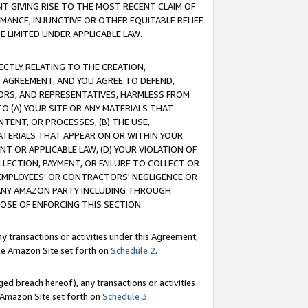
T GIVING RISE TO THE MOST RECENT CLAIM OF
RMANCE, INJUNCTIVE OR OTHER EQUITABLE RELIEF
E LIMITED UNDER APPLICABLE LAW.
RECTLY RELATING TO THE CREATION,
S AGREEMENT, AND YOU AGREE TO DEFEND,
CTORS, AND REPRESENTATIVES, HARMLESS FROM
TO (A) YOUR SITE OR ANY MATERIALS THAT
TENT, OR PROCESSES, (B) THE USE,
ATERIALS THAT APPEAR ON OR WITHIN YOUR
NT OR APPLICABLE LAW, (D) YOUR VIOLATION OF
LLECTION, PAYMENT, OR FAILURE TO COLLECT OR
R EMPLOYEES' OR CONTRACTORS' NEGLIGENCE OR
 ANY AMAZON PARTY INCLUDING THROUGH
POSE OF ENFORCING THIS SECTION.
y transactions or activities under this Agreement,
ble Amazon Site set forth on
Schedule 2
.
ed breach hereof), any transactions or activities
le Amazon Site set forth on
Schedule 3
.