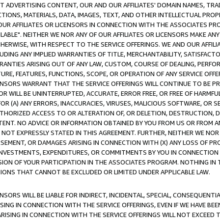
CT ADVERTISING CONTENT, OUR AND OUR AFFILIATES' DOMAIN NAMES, T
TIONS, MATERIALS, DATA, IMAGES, TEXT, AND OTHER INTELLECTUAL PR
OUR AFFILIATES OR LICENSORS IN CONNECTION WITH THE ASSOCIATES PRO
AVAILABLE". NEITHER WE NOR ANY OF OUR AFFILIATES OR LICENSORS MAKE 
HERWISE, WITH RESPECT TO THE SERVICE OFFERINGS. WE AND OUR AFFILI
UDING ANY IMPLIED WARRANTIES OF TITLE, MERCHANTABILITY, SATISFACTO
ANTIES ARISING OUT OF ANY LAW, CUSTOM, COURSE OF DEALING, PERFO
URE, FEATURES, FUNCTIONS, SCOPE, OR OPERATION OF ANY SERVICE OFFER
CENSORS WARRANT THAT THE SERVICE OFFERINGS WILL CONTINUE TO BE PR
OR WILL BE UNINTERRUPTED, ACCURATE, ERROR FREE, OR FREE OF HARMF
 FOR (A) ANY ERRORS, INACCURACIES, VIRUSES, MALICIOUS SOFTWARE, OR
THORIZED ACCESS TO OR ALTERATION OF, OR DELETION, DESTRUCTION, DA
TENT. NO ADVICE OR INFORMATION OBTAINED BY YOU FROM US OR FROM
NOT EXPRESSLY STATED IN THIS AGREEMENT. FURTHER, NEITHER WE NOR A
EMENT, OR DAMAGES ARISING IN CONNECTION WITH (X) ANY LOSS OF PR
Y INVESTMENTS, EXPENDITURES, OR COMMITMENTS BY YOU IN CONNECTION
ION OF YOUR PARTICIPATION IN THE ASSOCIATES PROGRAM. NOTHING IN 
ATIONS THAT CANNOT BE EXCLUDED OR LIMITED UNDER APPLICABLE LAW.
NSORS WILL BE LIABLE FOR INDIRECT, INCIDENTAL, SPECIAL, CONSEQUENT
ISING IN CONNECTION WITH THE SERVICE OFFERINGS, EVEN IF WE HAVE BEE
ARISING IN CONNECTION WITH THE SERVICE OFFERINGS WILL NOT EXCEED