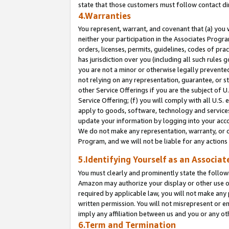
state that those customers must follow contact di
4.Warranties
You represent, warrant, and covenant that (a) you 
neither your participation in the Associates Progra
orders, licenses, permits, guidelines, codes of pr
has jurisdiction over you (including all such rules
you are not a minor or otherwise legally prevented
not relying on any representation, guarantee, or st
other Service Offerings if you are the subject of 
Service Offering; (f) you will comply with all U.S.
apply to goods, software, technology and services,
update your information by logging into your accou
We do not make any representation, warranty, or c
Program, and we will not be liable for any action
5.Identifying Yourself as an Associat
You must clearly and prominently state the followi
Amazon may authorize your display or other use of
required by applicable law, you will not make any
written permission. You will not misrepresent or e
imply any affiliation between us and you or any ot
6.Term and Termination