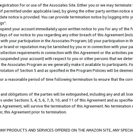
gistration for or use of the Associates Site. Either you or we may terminate 
if permitted under applicable law), by giving the other party written notice 
date notice is provided. You can provide termination notice by logging into y
gs".
spend your account immediately upon written notice to you for any of the fol
 days of our notice to you regarding any other breach of this Agreement (incl
n with your participation in the Associates Program; (d) your participation in
t our brand or reputation may be tarnished by you or in connection with your pa
ollection requirements in connection with this Agreement or the activities p
suspended your account) with respect to you or other persons that we determi
 the Associates Program as we generally make it available to participants. F
iolation of Section 5 and as specified in the Program Policies will be deeme
a reasonable period of time following termination to ensure that the corre
and obligations of the parties will be extinguished, including any and all lic
es under Sections 3, 4, 5, 6, 7, 8, 10, and 11 of this Agreement and as specifi
Agreement, will survive the termination of this Agreement. No termination of
der, this Agreement prior to termination.
NY PRODUCTS AND SERVICES OFFERED ON THE AMAZON SITE, ANY SPECIAL