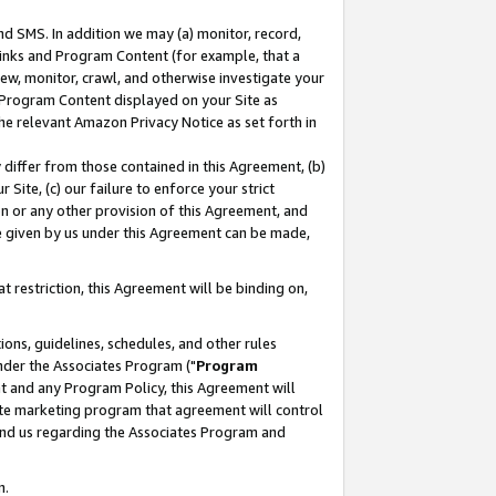
nd SMS. In addition we may (a) monitor, record,
 Links and Program Content (for example, that a
ew, monitor, crawl, and otherwise investigate your
f Program Content displayed on your Site as
he relevant Amazon Privacy Notice as set forth in
y differ from those contained in this Agreement, (b)
 Site, (c) our failure to enforce your strict
on or any other provision of this Agreement, and
e given by us under this Agreement can be made,
 restriction, this Agreement will be binding on,
ons, guidelines, schedules, and other rules
nder the Associates Program ("
Program
nt and any Program Policy, this Agreement will
iate marketing program that agreement will control
and us regarding the Associates Program and
n.