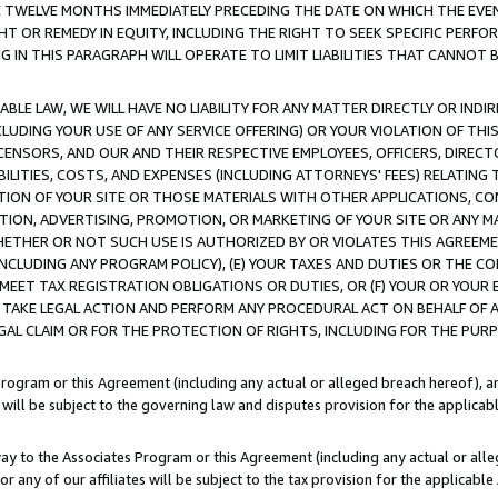
E TWELVE MONTHS IMMEDIATELY PRECEDING THE DATE ON WHICH THE EVEN
GHT OR REMEDY IN EQUITY, INCLUDING THE RIGHT TO SEEK SPECIFIC PERFO
IN THIS PARAGRAPH WILL OPERATE TO LIMIT LIABILITIES THAT CANNOT B
LE LAW, WE WILL HAVE NO LIABILITY FOR ANY MATTER DIRECTLY OR INDI
CLUDING YOUR USE OF ANY SERVICE OFFERING) OR YOUR VIOLATION OF THI
LICENSORS, AND OUR AND THEIR RESPECTIVE EMPLOYEES, OFFICERS, DIRE
BILITIES, COSTS, AND EXPENSES (INCLUDING ATTORNEYS' FEES) RELATING 
TION OF YOUR SITE OR THOSE MATERIALS WITH OTHER APPLICATIONS, CON
ION, ADVERTISING, PROMOTION, OR MARKETING OF YOUR SITE OR ANY M
 WHETHER OR NOT SUCH USE IS AUTHORIZED BY OR VIOLATES THIS AGREEME
NCLUDING ANY PROGRAM POLICY), (E) YOUR TAXES AND DUTIES OR THE CO
O MEET TAX REGISTRATION OBLIGATIONS OR DUTIES, OR (F) YOUR OR YOU
 TAKE LEGAL ACTION AND PERFORM ANY PROCEDURAL ACT ON BEHALF OF
EGAL CLAIM OR FOR THE PROTECTION OF RIGHTS, INCLUDING FOR THE PUR
Program or this Agreement (including any actual or alleged breach hereof), an
es will be subject to the governing law and disputes provision for the applica
way to the Associates Program or this Agreement (including any actual or alleg
or any of our affiliates will be subject to the tax provision for the applicab