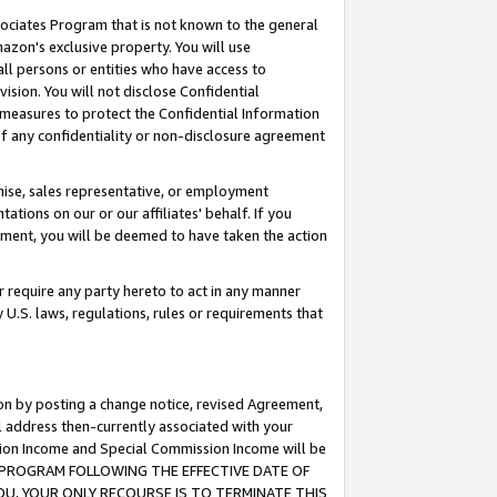
ssociates Program that is not known to the general
azon's exclusive property. You will use
ll persons or entities who have access to
ision. You will not disclose Confidential
e measures to protect the Confidential Information
s of any confidentiality or non-disclosure agreement
chise, sales representative, or employment
ations on our or our affiliates' behalf. If you
reement, you will be deemed to have taken the action
or require any party hereto to act in any manner
y U.S. laws, regulations, rules or requirements that
ion by posting a change notice, revised Agreement,
l address then-currently associated with your
ssion Income and Special Commission Income will be
TES PROGRAM FOLLOWING THE EFFECTIVE DATE OF
OU, YOUR ONLY RECOURSE IS TO TERMINATE THIS