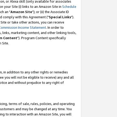
, or Alexa skill (only available for associates
 on your Site (i) links to an Amazon Site in
Schedule
ch an "
Amazon Site
"); or (ii) the Associate ID
nd comply with this Agreement ("
Special Links
").
ite or take other actions, you can receive
Commission Income Statement
. In order to
 links, marketing content, and other linking tools,
m Content
"). Program Content specifically
 Site.
, in addition to any other rights or remedies
 you will not be eligible to receive) any and all
tice and without prejudice to any right of
ing, terms of sale, rules, policies, and operating
 customers and may be changed at any time. You
ing to interaction with an Amazon Site, you will