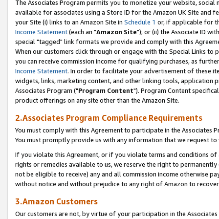
The Associates Program permits you to monetize your website, social me
available for associates using a Store ID for the Amazon UK Site and f
your Site (i) links to an Amazon Site in
Schedule 1
or, if applicable for t
Income Statement
(each an "
Amazon Site
"); or (ii) the Associate ID w
special "tagged" link formats we provide and comply with this Agreeme
When our customers click through or engage with the Special Links to p
you can receive commission income for qualifying purchases, as further d
Income Statement
. In order to facilitate your advertisement of these i
widgets, links, marketing content, and other linking tools, application 
Associates Program ("
Program Content
"). Program Content specifical
product offerings on any site other than the Amazon Site.
2.Associates Program Compliance Requirements
You must comply with this Agreement to participate in the Associates
You must promptly provide us with any information that we request to 
If you violate this Agreement, or if you violate terms and conditions 
rights or remedies available to us, we reserve the right to permanently
not be eligible to receive) any and all commission income otherwise pay
without notice and without prejudice to any right of Amazon to recove
3.Amazon Customers
Our customers are not, by virtue of your participation in the Associates