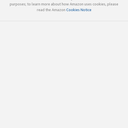
purposes; to learn more about how Amazon uses cookies, please
read the Amazon
Cookies Notice