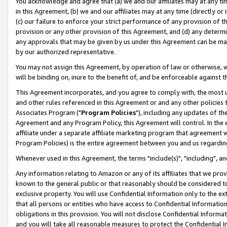
You acknowledge and agree that (a) we and our affiliates may at any time
in this Agreement, (b) we and our affiliates may at any time (directly or 
(c) our failure to enforce your strict performance of any provision of t
provision or any other provision of this Agreement, and (d) any determ
any approvals that may be given by us under this Agreement can be made,
by our authorized representative.
You may not assign this Agreement, by operation of law or otherwise, wi
will be binding on, inure to the benefit of, and be enforceable against t
This Agreement incorporates, and you agree to comply with, the most up-
and other rules referenced in this Agreement or and any other policies
Associates Program ("
Program Policies
"), including any updates of th
Agreement and any Program Policy, this Agreement will control. In th
affiliate under a separate affiliate marketing program that agreement 
Program Policies) is the entire agreement between you and us regardin
Whenever used in this Agreement, the terms "include(s)", "including", a
Any information relating to Amazon or any of its affiliates that we pro
known to the general public or that reasonably should be considered to
exclusive property. You will use Confidential Information only to the
that all persons or entities who have access to Confidential Informatio
obligations in this provision. You will not disclose Confidential Informa
and you will take all reasonable measures to protect the Confidential In