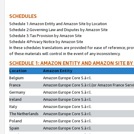
SCHEDULES
Schedule 1:Amazon Entity and Amazon Site by Location
Schedule 2:Governing Law and Disputes by Amazon Site
Schedule 3:Tax Provision by Amazon Site
Schedule 4:Privacy Notice by Amazon Site
In these schedules translations are provided for ease of reference; pro
of these materials will control in the event of any inconsistency.
SCHEDULE 1: AMAZON ENTITY AND AMAZON SITE BY
Location
Amazon Entity
Belgium
Amazon Europe Core S.à r.l.
France
Amazon Europe Core S.à r.l.(or Amazon France Servic
Germany
Amazon Europe Core S.à r.l.
Ireland
Amazon Europe Core S.à r.l.
Italy
Amazon Europe Core S.à r.l.
The Netherlands
Amazon Europe Core S.à r.l.
Poland
Amazon Europe Core S.à r.l.
Spain
Amazon Europe Core S.à r.l.