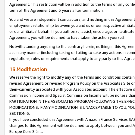
Agreement. This restriction will be in addition to the terms of any con
term of the Agreement and 5 years after termination.
You and we are independent contractors, and nothing in this Agreement wi
employment relationship between you and us or our respective affiliate
or our affiliates' behalf. If you authorize, assist, encourage, or facilita
Agreement, you will be deemed to have taken the action yourself.
Notwithstanding anything to the contrary herein, nothing in this Agreeme
act in any manner (including taking or failing to take any actions in con
regulations, rules or requirements that apply to any party to this Agre
13.Modification
We reserve the right to modify any of the terms and conditions containe
revised Agreement, or revised Program Policy on the Associates Site or
then-currently associated with your Associates account. The effective d
Commission Income and Special Commission Income will be no less tha
PARTICIPATION IN THE ASSOCIATES PROGRAM FOLLOWING THE EFFE
MODIFICATIONS. IF ANY MODIFICATION IS UNACCEPTABLE TO YOU, 
SECTION 6.
If you have concluded this Agreement with Amazon France Services SAS
changes to this Agreement will be deemed to apply between you and A
Europe Core S.à r.l.