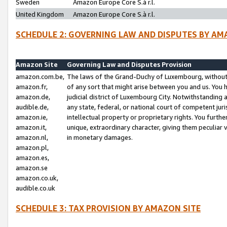
Sweden
Amazon Europe Core S.à r.l.
United Kingdom
Amazon Europe Core S.à r.l.
SCHEDULE 2: GOVERNING LAW AND DISPUTES BY AM
Amazon Site
Governing Law and Disputes Provision
amazon.com.be,
The laws of the Grand-Duchy of Luxembourg, without r
amazon.fr,
of any sort that might arise between you and us. You h
amazon.de,
judicial district of Luxembourg City. Notwithstanding a
audible.de,
any state, federal, or national court of competent juri
amazon.ie,
intellectual property or proprietary rights. You furth
amazon.it,
unique, extraordinary character, giving them peculiar
amazon.nl,
in monetary damages.
amazon.pl,
amazon.es,
amazon.se
amazon.co.uk,
audible.co.uk
SCHEDULE 3: TAX PROVISION BY AMAZON SITE