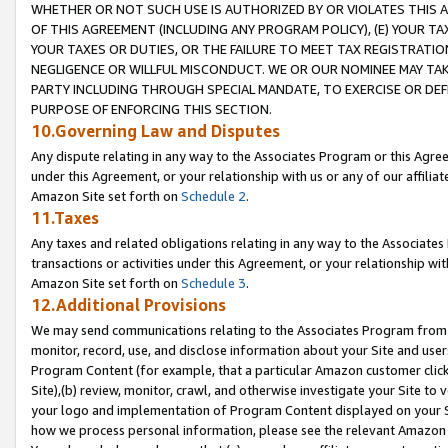
WHETHER OR NOT SUCH USE IS AUTHORIZED BY OR VIOLATES THIS A
OF THIS AGREEMENT (INCLUDING ANY PROGRAM POLICY), (E) YOUR TA
YOUR TAXES OR DUTIES, OR THE FAILURE TO MEET TAX REGISTRATIO
NEGLIGENCE OR WILLFUL MISCONDUCT. WE OR OUR NOMINEE MAY TA
PARTY INCLUDING THROUGH SPECIAL MANDATE, TO EXERCISE OR DEF
PURPOSE OF ENFORCING THIS SECTION.
10.Governing Law and Disputes
Any dispute relating in any way to the Associates Program or this Agree
under this Agreement, or your relationship with us or any of our affilia
Amazon Site set forth on
Schedule 2
.
11.Taxes
Any taxes and related obligations relating in any way to the Associate
transactions or activities under this Agreement, or your relationship with
Amazon Site set forth on
Schedule 3
.
12.Additional Provisions
We may send communications relating to the Associates Program from tim
monitor, record, use, and disclose information about your Site and user
Program Content (for example, that a particular Amazon customer clic
Site),(b) review, monitor, crawl, and otherwise investigate your Site to 
your logo and implementation of Program Content displayed on your Sit
how we process personal information, please see the relevant Amazon P