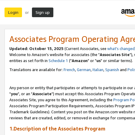
Login
Sign up
or
Associates Program Operating Ag
Updated: October 15, 2025
(Current Associates, see
what's changed
Welcome to Amazon's website for associates (the "
Associates Site
"),
entities as set forth in
Schedule 1
("
Amazon
" or "
us
" or similar terms).
Translations are available for:
French
,
German
,
Italian
,
Spanish
and
Poli
Any person or entity that participates or attempts to participate in ou
"
you
", or an "
Associate
") must accept this Associates Program Operati
Associates Site, you agree to this Agreement, including the
Program Pol
Associates Program Participation Requirements, Associates Program I
Trademark Guidelines). Content you post on the Amazon.com website m
reviews that are created, edited, or removed in exchange for compensati
1.Description of the Associates Program