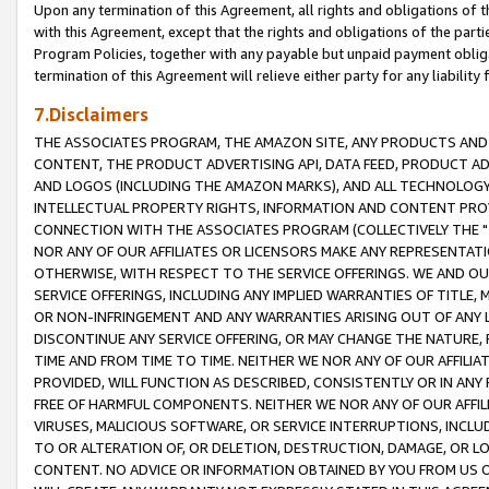
Upon any termination of this Agreement, all rights and obligations of th
with this Agreement, except that the rights and obligations of the partie
Program Policies, together with any payable but unpaid payment obliga
termination of this Agreement will relieve either party for any liability 
7.Disclaimers
THE ASSOCIATES PROGRAM, THE AMAZON SITE, ANY PRODUCTS AND SE
CONTENT, THE PRODUCT ADVERTISING API, DATA FEED, PRODUCT A
AND LOGOS (INCLUDING THE AMAZON MARKS), AND ALL TECHNOLOGY,
INTELLECTUAL PROPERTY RIGHTS, INFORMATION AND CONTENT PROVI
CONNECTION WITH THE ASSOCIATES PROGRAM (COLLECTIVELY THE "
NOR ANY OF OUR AFFILIATES OR LICENSORS MAKE ANY REPRESENTAT
OTHERWISE, WITH RESPECT TO THE SERVICE OFFERINGS. WE AND OU
SERVICE OFFERINGS, INCLUDING ANY IMPLIED WARRANTIES OF TITLE,
OR NON-INFRINGEMENT AND ANY WARRANTIES ARISING OUT OF ANY 
DISCONTINUE ANY SERVICE OFFERING, OR MAY CHANGE THE NATURE, 
TIME AND FROM TIME TO TIME. NEITHER WE NOR ANY OF OUR AFFILI
PROVIDED, WILL FUNCTION AS DESCRIBED, CONSISTENTLY OR IN ANY
FREE OF HARMFUL COMPONENTS. NEITHER WE NOR ANY OF OUR AFFILIA
VIRUSES, MALICIOUS SOFTWARE, OR SERVICE INTERRUPTIONS, INCL
TO OR ALTERATION OF, OR DELETION, DESTRUCTION, DAMAGE, OR LO
CONTENT. NO ADVICE OR INFORMATION OBTAINED BY YOU FROM US 