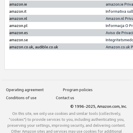
amazon.ie
amazon.ie Priv
amazon.it
Informativa sul
amazon.nl
Amazon.nl Priv
amazon.pl
Informacja O P
amazon.es
Aviso de Priva
amazon.se
Integritetsmed
amazon.co.uk, audible.co.uk
Amazon.co.uk P
Operating agreement
Program policies
Conditions of use
Contact us
© 1996-2025, Amazon.com, Inc.
On this site, we only use cookies and similar tools (collectively,
"cookies") to provide services to you, including authenticating you,
preserving your settings, improving security, and delivering content.
Other Amazon sites and services may use cookies for additional