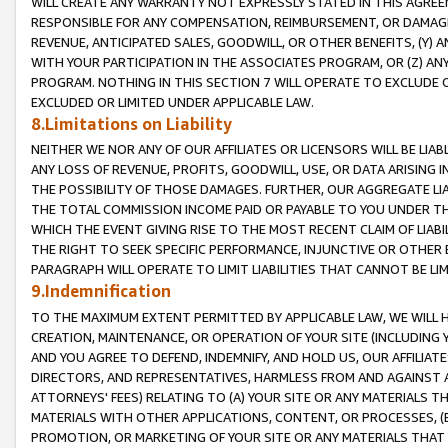
WILL CREATE ANY WARRANTY NOT EXPRESSLY STATED IN THIS AGREEM
RESPONSIBLE FOR ANY COMPENSATION, REIMBURSEMENT, OR DAMAGES
REVENUE, ANTICIPATED SALES, GOODWILL, OR OTHER BENEFITS, (Y
WITH YOUR PARTICIPATION IN THE ASSOCIATES PROGRAM, OR (Z) AN
PROGRAM. NOTHING IN THIS SECTION 7 WILL OPERATE TO EXCLUDE O
EXCLUDED OR LIMITED UNDER APPLICABLE LAW.
8.Limitations on Liability
NEITHER WE NOR ANY OF OUR AFFILIATES OR LICENSORS WILL BE LIAB
ANY LOSS OF REVENUE, PROFITS, GOODWILL, USE, OR DATA ARISING 
THE POSSIBILITY OF THOSE DAMAGES. FURTHER, OUR AGGREGATE LIA
THE TOTAL COMMISSION INCOME PAID OR PAYABLE TO YOU UNDER T
WHICH THE EVENT GIVING RISE TO THE MOST RECENT CLAIM OF LIABI
THE RIGHT TO SEEK SPECIFIC PERFORMANCE, INJUNCTIVE OR OTHER 
PARAGRAPH WILL OPERATE TO LIMIT LIABILITIES THAT CANNOT BE LI
9.Indemnification
TO THE MAXIMUM EXTENT PERMITTED BY APPLICABLE LAW, WE WILL HA
CREATION, MAINTENANCE, OR OPERATION OF YOUR SITE (INCLUDING 
AND YOU AGREE TO DEFEND, INDEMNIFY, AND HOLD US, OUR AFFILIAT
DIRECTORS, AND REPRESENTATIVES, HARMLESS FROM AND AGAINST ALL
ATTORNEYS' FEES) RELATING TO (A) YOUR SITE OR ANY MATERIALS 
MATERIALS WITH OTHER APPLICATIONS, CONTENT, OR PROCESSES, (
PROMOTION, OR MARKETING OF YOUR SITE OR ANY MATERIALS THAT A