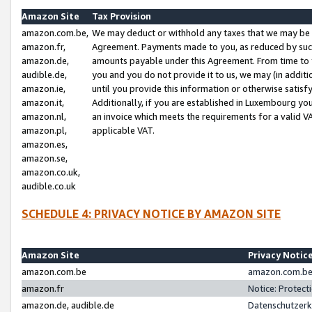
Amazon Site
Tax Provision
amazon.com.be,
We may deduct or withhold any taxes that we may be 
amazon.fr,
Agreement. Payments made to you, as reduced by such 
amazon.de,
amounts payable under this Agreement. From time to 
audible.de,
you and you do not provide it to us, we may (in addit
amazon.ie,
until you provide this information or otherwise satis
amazon.it,
Additionally, if you are established in Luxembourg yo
amazon.nl,
an invoice which meets the requirements for a valid V
amazon.pl,
applicable VAT.
amazon.es,
amazon.se,
amazon.co.uk,
audible.co.uk
SCHEDULE 4: PRIVACY NOTICE BY AMAZON SITE
Amazon Site
Privacy Notic
amazon.com.be
amazon.com.be 
amazon.fr
Notice: Protect
amazon.de, audible.de
Datenschutzerk