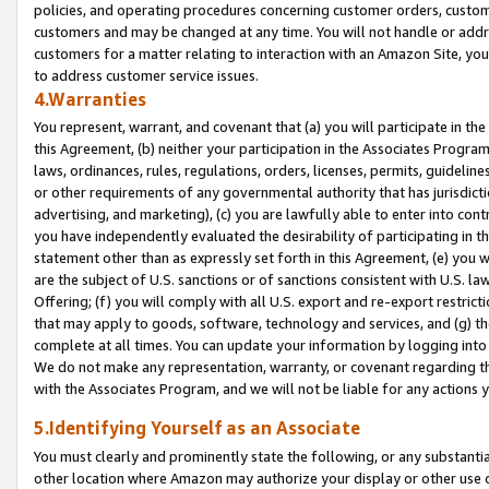
policies, and operating procedures concerning customer orders, custome
customers and may be changed at any time. You will not handle or addre
customers for a matter relating to interaction with an Amazon Site, yo
to address customer service issues.
4.Warranties
You represent, warrant, and covenant that (a) you will participate in t
this Agreement, (b) neither your participation in the Associates Program
laws, ordinances, rules, regulations, orders, licenses, permits, guidelin
or other requirements of any governmental authority that has jurisdicti
advertising, and marketing), (c) you are lawfully able to enter into cont
you have independently evaluated the desirability of participating in t
statement other than as expressly set forth in this Agreement, (e) you w
are the subject of U.S. sanctions or of sanctions consistent with U.S.
Offering; (f) you will comply with all U.S. export and re-export restric
that may apply to goods, software, technology and services, and (g) th
complete at all times. You can update your information by logging into 
We do not make any representation, warranty, or covenant regarding th
with the Associates Program, and we will not be liable for any actions
5.Identifying Yourself as an Associate
You must clearly and prominently state the following, or any substanti
other location where Amazon may authorize your display or other use 