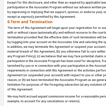
Except for this disclosure, and other than as required by applicable la
participation in the Associates Program without our advance written per
by expressing or implying that we support, sponsor, or endorse you), or
except as expressly permitted by this Agreement.
6.Term and Termination
The term of this Agreement will begin upon your registration for or use
with or without cause (automatically and without recourse to the courts,
termination provided that the effective date of such termination will b
by logging into your account on the Associates Site and selecting the o
In addition, we may terminate this Agreement or suspend your account i
material breach of this Agreement, (b) you otherwise fail to cure withi
any Program Policy); (c) we believe that we may face potential claims or
participation in the Associate Program has been used for deceptive, frau
tarnished by you or in connection with your participation in the Associ
requirements in connection with this Agreement or the activities perfo
Agreement (or suspended your account) with respect to you or other per
reason, or (h) we have terminated the Associates Program as we general
limitation for purposes of the foregoing subsection (a) any violation o
of this Agreement.
We may hold accrued unpaid commission income for a reasonable period 
example, to account for any cancelations or returns).