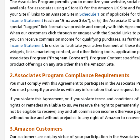
The Associates Program permits you to monetize your website, social me
available for associates using a Store ID for the Amazon UK Site and f
your Site (i) links to an Amazon Site in
Schedule 1
or, if applicable for t
Income Statement
(each an "
Amazon Site
"); or (ii) the Associate ID w
special "tagged" link formats we provide and comply with this Agreeme
When our customers click through or engage with the Special Links to p
you can receive commission income for qualifying purchases, as further d
Income Statement
. In order to facilitate your advertisement of these i
widgets, links, marketing content, and other linking tools, application 
Associates Program ("
Program Content
"). Program Content specifical
product offerings on any site other than the Amazon Site.
2.Associates Program Compliance Requirements
You must comply with this Agreement to participate in the Associates
You must promptly provide us with any information that we request to 
If you violate this Agreement, or if you violate terms and conditions 
rights or remedies available to us, we reserve the right to permanently
not be eligible to receive) any and all commission income otherwise pay
without notice and without prejudice to any right of Amazon to recove
3.Amazon Customers
Our customers are not, by virtue of your participation in the Associates