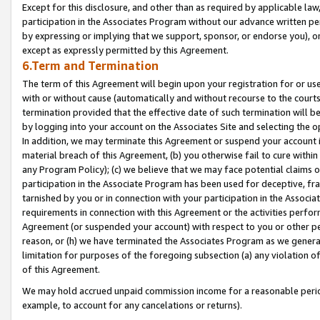
Except for this disclosure, and other than as required by applicable la
participation in the Associates Program without our advance written per
by expressing or implying that we support, sponsor, or endorse you), or
except as expressly permitted by this Agreement.
6.Term and Termination
The term of this Agreement will begin upon your registration for or use
with or without cause (automatically and without recourse to the courts,
termination provided that the effective date of such termination will b
by logging into your account on the Associates Site and selecting the o
In addition, we may terminate this Agreement or suspend your account i
material breach of this Agreement, (b) you otherwise fail to cure withi
any Program Policy); (c) we believe that we may face potential claims or
participation in the Associate Program has been used for deceptive, frau
tarnished by you or in connection with your participation in the Associ
requirements in connection with this Agreement or the activities perfo
Agreement (or suspended your account) with respect to you or other per
reason, or (h) we have terminated the Associates Program as we general
limitation for purposes of the foregoing subsection (a) any violation o
of this Agreement.
We may hold accrued unpaid commission income for a reasonable period 
example, to account for any cancelations or returns).