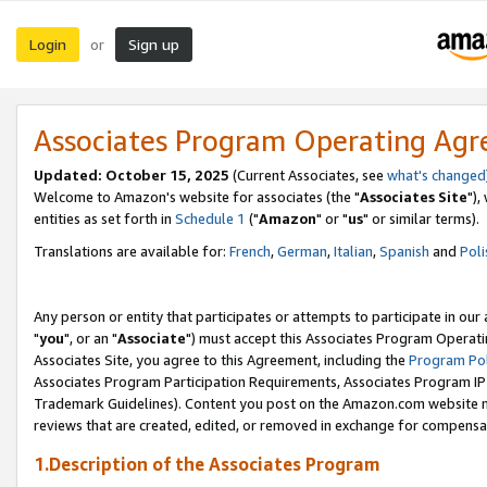
Login
Sign up
or
Associates Program Operating Ag
Updated: October 15, 2025
(Current Associates, see
what's changed
Welcome to Amazon's website for associates (the "
Associates Site
"),
entities as set forth in
Schedule 1
("
Amazon
" or "
us
" or similar terms).
Translations are available for:
French
,
German
,
Italian
,
Spanish
and
Poli
Any person or entity that participates or attempts to participate in ou
"
you
", or an "
Associate
") must accept this Associates Program Operati
Associates Site, you agree to this Agreement, including the
Program Pol
Associates Program Participation Requirements, Associates Program I
Trademark Guidelines). Content you post on the Amazon.com website m
reviews that are created, edited, or removed in exchange for compensati
1.Description of the Associates Program