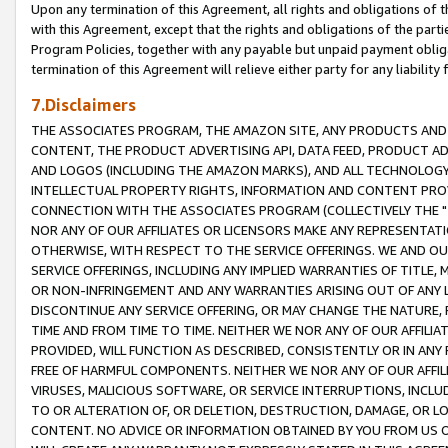
Upon any termination of this Agreement, all rights and obligations of th
with this Agreement, except that the rights and obligations of the partie
Program Policies, together with any payable but unpaid payment obliga
termination of this Agreement will relieve either party for any liability 
7.Disclaimers
THE ASSOCIATES PROGRAM, THE AMAZON SITE, ANY PRODUCTS AND SE
CONTENT, THE PRODUCT ADVERTISING API, DATA FEED, PRODUCT A
AND LOGOS (INCLUDING THE AMAZON MARKS), AND ALL TECHNOLOGY,
INTELLECTUAL PROPERTY RIGHTS, INFORMATION AND CONTENT PROVI
CONNECTION WITH THE ASSOCIATES PROGRAM (COLLECTIVELY THE "
NOR ANY OF OUR AFFILIATES OR LICENSORS MAKE ANY REPRESENTAT
OTHERWISE, WITH RESPECT TO THE SERVICE OFFERINGS. WE AND OU
SERVICE OFFERINGS, INCLUDING ANY IMPLIED WARRANTIES OF TITLE,
OR NON-INFRINGEMENT AND ANY WARRANTIES ARISING OUT OF ANY 
DISCONTINUE ANY SERVICE OFFERING, OR MAY CHANGE THE NATURE, 
TIME AND FROM TIME TO TIME. NEITHER WE NOR ANY OF OUR AFFILI
PROVIDED, WILL FUNCTION AS DESCRIBED, CONSISTENTLY OR IN ANY
FREE OF HARMFUL COMPONENTS. NEITHER WE NOR ANY OF OUR AFFILIA
VIRUSES, MALICIOUS SOFTWARE, OR SERVICE INTERRUPTIONS, INCL
TO OR ALTERATION OF, OR DELETION, DESTRUCTION, DAMAGE, OR LO
CONTENT. NO ADVICE OR INFORMATION OBTAINED BY YOU FROM US 