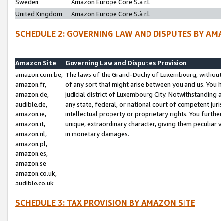
Sweden
Amazon Europe Core S.à r.l.
United Kingdom
Amazon Europe Core S.à r.l.
SCHEDULE 2: GOVERNING LAW AND DISPUTES BY AM
Amazon Site
Governing Law and Disputes Provision
amazon.com.be,
The laws of the Grand-Duchy of Luxembourg, without r
amazon.fr,
of any sort that might arise between you and us. You h
amazon.de,
judicial district of Luxembourg City. Notwithstanding a
audible.de,
any state, federal, or national court of competent juri
amazon.ie,
intellectual property or proprietary rights. You furth
amazon.it,
unique, extraordinary character, giving them peculiar
amazon.nl,
in monetary damages.
amazon.pl,
amazon.es,
amazon.se
amazon.co.uk,
audible.co.uk
SCHEDULE 3: TAX PROVISION BY AMAZON SITE