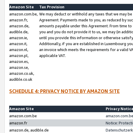
Amazon Site
Tax Provision
amazon.com.be,
We may deduct or withhold any taxes that we may be 
amazon.fr,
Agreement. Payments made to you, as reduced by such 
amazon.de,
amounts payable under this Agreement. From time to 
audible.de,
you and you do not provide it to us, we may (in addit
amazon.ie,
until you provide this information or otherwise satis
amazon.it,
Additionally, if you are established in Luxembourg yo
amazon.nl,
an invoice which meets the requirements for a valid V
amazon.pl,
applicable VAT.
amazon.es,
amazon.se,
amazon.co.uk,
audible.co.uk
SCHEDULE 4: PRIVACY NOTICE BY AMAZON SITE
Amazon Site
Privacy Notic
amazon.com.be
amazon.com.be 
amazon.fr
Notice: Protect
amazon.de, audible.de
Datenschutzerk