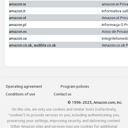
amazon.ie
amazon.ie Priv
amazon.it
Informativa sul
amazon.nl
Amazon.nl Priv
amazon.pl
Informacja O P
amazon.es
Aviso de Priva
amazon.se
Integritetsmed
amazon.co.uk, audible.co.uk
Amazon.co.uk P
Operating agreement
Program policies
Conditions of use
Contact us
© 1996-2025, Amazon.com, Inc.
On this site, we only use cookies and similar tools (collectively,
"cookies") to provide services to you, including authenticating you,
preserving your settings, improving security, and delivering content.
Other Amazon sites and services may use cookies for additional