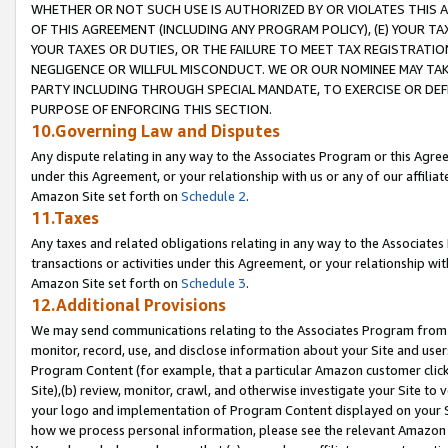
WHETHER OR NOT SUCH USE IS AUTHORIZED BY OR VIOLATES THIS A
OF THIS AGREEMENT (INCLUDING ANY PROGRAM POLICY), (E) YOUR TA
YOUR TAXES OR DUTIES, OR THE FAILURE TO MEET TAX REGISTRATIO
NEGLIGENCE OR WILLFUL MISCONDUCT. WE OR OUR NOMINEE MAY TA
PARTY INCLUDING THROUGH SPECIAL MANDATE, TO EXERCISE OR DEF
PURPOSE OF ENFORCING THIS SECTION.
10.Governing Law and Disputes
Any dispute relating in any way to the Associates Program or this Agree
under this Agreement, or your relationship with us or any of our affilia
Amazon Site set forth on
Schedule 2
.
11.Taxes
Any taxes and related obligations relating in any way to the Associate
transactions or activities under this Agreement, or your relationship with
Amazon Site set forth on
Schedule 3
.
12.Additional Provisions
We may send communications relating to the Associates Program from tim
monitor, record, use, and disclose information about your Site and user
Program Content (for example, that a particular Amazon customer clic
Site),(b) review, monitor, crawl, and otherwise investigate your Site to 
your logo and implementation of Program Content displayed on your Sit
how we process personal information, please see the relevant Amazon P