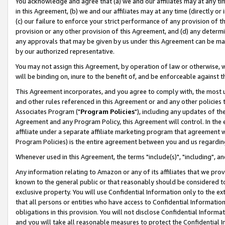
You acknowledge and agree that (a) we and our affiliates may at any time
in this Agreement, (b) we and our affiliates may at any time (directly or 
(c) our failure to enforce your strict performance of any provision of t
provision or any other provision of this Agreement, and (d) any determ
any approvals that may be given by us under this Agreement can be made,
by our authorized representative.
You may not assign this Agreement, by operation of law or otherwise, wi
will be binding on, inure to the benefit of, and be enforceable against t
This Agreement incorporates, and you agree to comply with, the most up-
and other rules referenced in this Agreement or and any other policies
Associates Program ("
Program Policies
"), including any updates of th
Agreement and any Program Policy, this Agreement will control. In th
affiliate under a separate affiliate marketing program that agreement 
Program Policies) is the entire agreement between you and us regardin
Whenever used in this Agreement, the terms "include(s)", "including", a
Any information relating to Amazon or any of its affiliates that we pro
known to the general public or that reasonably should be considered to
exclusive property. You will use Confidential Information only to the
that all persons or entities who have access to Confidential Informatio
obligations in this provision. You will not disclose Confidential Informa
and you will take all reasonable measures to protect the Confidential In