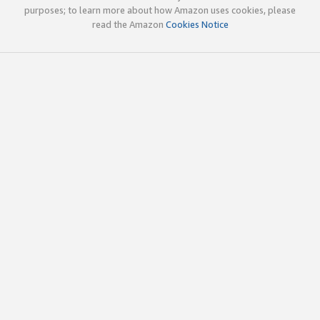
purposes; to learn more about how Amazon uses cookies, please
read the Amazon
Cookies Notice