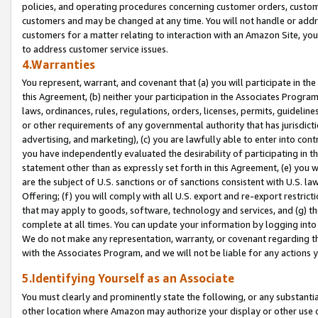
policies, and operating procedures concerning customer orders, custome
customers and may be changed at any time. You will not handle or addre
customers for a matter relating to interaction with an Amazon Site, yo
to address customer service issues.
4.Warranties
You represent, warrant, and covenant that (a) you will participate in t
this Agreement, (b) neither your participation in the Associates Program
laws, ordinances, rules, regulations, orders, licenses, permits, guidelin
or other requirements of any governmental authority that has jurisdicti
advertising, and marketing), (c) you are lawfully able to enter into cont
you have independently evaluated the desirability of participating in t
statement other than as expressly set forth in this Agreement, (e) you w
are the subject of U.S. sanctions or of sanctions consistent with U.S.
Offering; (f) you will comply with all U.S. export and re-export restric
that may apply to goods, software, technology and services, and (g) th
complete at all times. You can update your information by logging into 
We do not make any representation, warranty, or covenant regarding th
with the Associates Program, and we will not be liable for any actions
5.Identifying Yourself as an Associate
You must clearly and prominently state the following, or any substanti
other location where Amazon may authorize your display or other use 