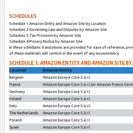
SCHEDULES
Schedule 1:Amazon Entity and Amazon Site by Location
Schedule 2:Governing Law and Disputes by Amazon Site
Schedule 3:Tax Provision by Amazon Site
Schedule 4:Privacy Notice by Amazon Site
In these schedules translations are provided for ease of reference; pro
of these materials will control in the event of any inconsistency.
SCHEDULE 1: AMAZON ENTITY AND AMAZON SITE BY
Location
Amazon Entity
Belgium
Amazon Europe Core S.à r.l.
France
Amazon Europe Core S.à r.l.(or Amazon France Servic
Germany
Amazon Europe Core S.à r.l.
Ireland
Amazon Europe Core S.à r.l.
Italy
Amazon Europe Core S.à r.l.
The Netherlands
Amazon Europe Core S.à r.l.
Poland
Amazon Europe Core S.à r.l.
Spain
Amazon Europe Core S.à r.l.