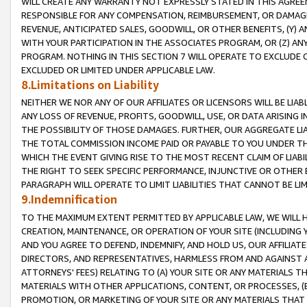
WILL CREATE ANY WARRANTY NOT EXPRESSLY STATED IN THIS AGREEM
RESPONSIBLE FOR ANY COMPENSATION, REIMBURSEMENT, OR DAMAGES
REVENUE, ANTICIPATED SALES, GOODWILL, OR OTHER BENEFITS, (Y
WITH YOUR PARTICIPATION IN THE ASSOCIATES PROGRAM, OR (Z) AN
PROGRAM. NOTHING IN THIS SECTION 7 WILL OPERATE TO EXCLUDE O
EXCLUDED OR LIMITED UNDER APPLICABLE LAW.
8.Limitations on Liability
NEITHER WE NOR ANY OF OUR AFFILIATES OR LICENSORS WILL BE LIAB
ANY LOSS OF REVENUE, PROFITS, GOODWILL, USE, OR DATA ARISING 
THE POSSIBILITY OF THOSE DAMAGES. FURTHER, OUR AGGREGATE LIA
THE TOTAL COMMISSION INCOME PAID OR PAYABLE TO YOU UNDER T
WHICH THE EVENT GIVING RISE TO THE MOST RECENT CLAIM OF LIABI
THE RIGHT TO SEEK SPECIFIC PERFORMANCE, INJUNCTIVE OR OTHER 
PARAGRAPH WILL OPERATE TO LIMIT LIABILITIES THAT CANNOT BE LI
9.Indemnification
TO THE MAXIMUM EXTENT PERMITTED BY APPLICABLE LAW, WE WILL HA
CREATION, MAINTENANCE, OR OPERATION OF YOUR SITE (INCLUDING 
AND YOU AGREE TO DEFEND, INDEMNIFY, AND HOLD US, OUR AFFILIAT
DIRECTORS, AND REPRESENTATIVES, HARMLESS FROM AND AGAINST ALL
ATTORNEYS' FEES) RELATING TO (A) YOUR SITE OR ANY MATERIALS 
MATERIALS WITH OTHER APPLICATIONS, CONTENT, OR PROCESSES, (
PROMOTION, OR MARKETING OF YOUR SITE OR ANY MATERIALS THAT A