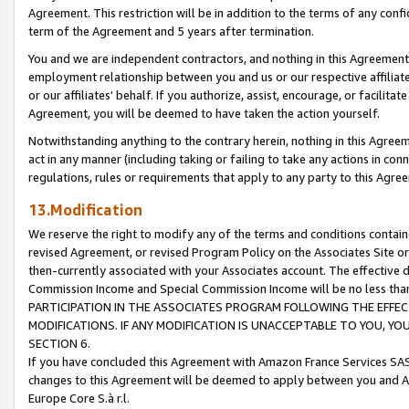
Agreement. This restriction will be in addition to the terms of any con
term of the Agreement and 5 years after termination.
You and we are independent contractors, and nothing in this Agreement wi
employment relationship between you and us or our respective affiliate
or our affiliates' behalf. If you authorize, assist, encourage, or facilita
Agreement, you will be deemed to have taken the action yourself.
Notwithstanding anything to the contrary herein, nothing in this Agreeme
act in any manner (including taking or failing to take any actions in con
regulations, rules or requirements that apply to any party to this Agre
13.Modification
We reserve the right to modify any of the terms and conditions containe
revised Agreement, or revised Program Policy on the Associates Site or
then-currently associated with your Associates account. The effective d
Commission Income and Special Commission Income will be no less tha
PARTICIPATION IN THE ASSOCIATES PROGRAM FOLLOWING THE EFFE
MODIFICATIONS. IF ANY MODIFICATION IS UNACCEPTABLE TO YOU, 
SECTION 6.
If you have concluded this Agreement with Amazon France Services SAS
changes to this Agreement will be deemed to apply between you and A
Europe Core S.à r.l.