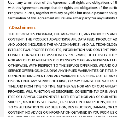
Upon any termination of this Agreement, all rights and obligations of th
with this Agreement, except that the rights and obligations of the partie
Program Policies, together with any payable but unpaid payment obliga
termination of this Agreement will relieve either party for any liability 
7.Disclaimers
THE ASSOCIATES PROGRAM, THE AMAZON SITE, ANY PRODUCTS AND SE
CONTENT, THE PRODUCT ADVERTISING API, DATA FEED, PRODUCT A
AND LOGOS (INCLUDING THE AMAZON MARKS), AND ALL TECHNOLOGY,
INTELLECTUAL PROPERTY RIGHTS, INFORMATION AND CONTENT PROVI
CONNECTION WITH THE ASSOCIATES PROGRAM (COLLECTIVELY THE "
NOR ANY OF OUR AFFILIATES OR LICENSORS MAKE ANY REPRESENTAT
OTHERWISE, WITH RESPECT TO THE SERVICE OFFERINGS. WE AND OU
SERVICE OFFERINGS, INCLUDING ANY IMPLIED WARRANTIES OF TITLE,
OR NON-INFRINGEMENT AND ANY WARRANTIES ARISING OUT OF ANY 
DISCONTINUE ANY SERVICE OFFERING, OR MAY CHANGE THE NATURE, 
TIME AND FROM TIME TO TIME. NEITHER WE NOR ANY OF OUR AFFILI
PROVIDED, WILL FUNCTION AS DESCRIBED, CONSISTENTLY OR IN ANY
FREE OF HARMFUL COMPONENTS. NEITHER WE NOR ANY OF OUR AFFILIA
VIRUSES, MALICIOUS SOFTWARE, OR SERVICE INTERRUPTIONS, INCL
TO OR ALTERATION OF, OR DELETION, DESTRUCTION, DAMAGE, OR LO
CONTENT. NO ADVICE OR INFORMATION OBTAINED BY YOU FROM US 