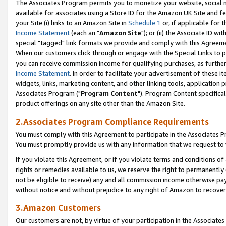
The Associates Program permits you to monetize your website, social me
available for associates using a Store ID for the Amazon UK Site and f
your Site (i) links to an Amazon Site in
Schedule 1
or, if applicable for t
Income Statement
(each an "
Amazon Site
"); or (ii) the Associate ID w
special "tagged" link formats we provide and comply with this Agreeme
When our customers click through or engage with the Special Links to p
you can receive commission income for qualifying purchases, as further d
Income Statement
. In order to facilitate your advertisement of these i
widgets, links, marketing content, and other linking tools, application 
Associates Program ("
Program Content
"). Program Content specifical
product offerings on any site other than the Amazon Site.
2.Associates Program Compliance Requirements
You must comply with this Agreement to participate in the Associates
You must promptly provide us with any information that we request to 
If you violate this Agreement, or if you violate terms and conditions 
rights or remedies available to us, we reserve the right to permanently
not be eligible to receive) any and all commission income otherwise pay
without notice and without prejudice to any right of Amazon to recove
3.Amazon Customers
Our customers are not, by virtue of your participation in the Associates