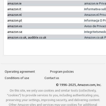
amazon.ie
amazon.ie Priv
amazon.it
Informativa sul
amazon.nl
Amazon.nl Priv
amazon.pl
Informacja O P
amazon.es
Aviso de Priva
amazon.se
Integritetsmed
amazon.co.uk, audible.co.uk
Amazon.co.uk P
Operating agreement
Program policies
Conditions of use
Contact us
© 1996-2025, Amazon.com, Inc.
On this site, we only use cookies and similar tools (collectively,
"cookies") to provide services to you, including authenticating you,
preserving your settings, improving security, and delivering content.
Other Amazon sites and services may use cookies for additional