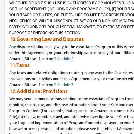
WHETHER OR NOT SUCH USE IS AUTHORIZED BY OR VIOLATES THIS A
OF THIS AGREEMENT (INCLUDING ANY PROGRAM POLICY), (E) YOUR TA
YOUR TAXES OR DUTIES, OR THE FAILURE TO MEET TAX REGISTRATIO
NEGLIGENCE OR WILLFUL MISCONDUCT. WE OR OUR NOMINEE MAY TA
PARTY INCLUDING THROUGH SPECIAL MANDATE, TO EXERCISE OR DEF
PURPOSE OF ENFORCING THIS SECTION.
10.Governing Law and Disputes
Any dispute relating in any way to the Associates Program or this Agree
under this Agreement, or your relationship with us or any of our affilia
Amazon Site set forth on
Schedule 2
.
11.Taxes
Any taxes and related obligations relating in any way to the Associate
transactions or activities under this Agreement, or your relationship with
Amazon Site set forth on
Schedule 3
.
12.Additional Provisions
We may send communications relating to the Associates Program from tim
monitor, record, use, and disclose information about your Site and user
Program Content (for example, that a particular Amazon customer clic
Site),(b) review, monitor, crawl, and otherwise investigate your Site to 
your logo and implementation of Program Content displayed on your Sit
how we process personal information, please see the relevant Amazon P