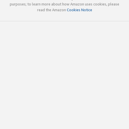
purposes; to learn more about how Amazon uses cookies, please
read the Amazon
Cookies Notice