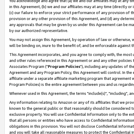
You acknowledge and agree that (a) we and our affiliates may at any time
in this Agreement, (b) we and our affiliates may at any time (directly or 
(c) our failure to enforce your strict performance of any provision of t
provision or any other provision of this Agreement, and (d) any determ
any approvals that may be given by us under this Agreement can be made,
by our authorized representative.
You may not assign this Agreement, by operation of law or otherwise, wi
will be binding on, inure to the benefit of, and be enforceable against t
This Agreement incorporates, and you agree to comply with, the most up-
and other rules referenced in this Agreement or and any other policies
Associates Program ("
Program Policies
"), including any updates of th
Agreement and any Program Policy, this Agreement will control. In th
affiliate under a separate affiliate marketing program that agreement 
Program Policies) is the entire agreement between you and us regardin
Whenever used in this Agreement, the terms "include(s)", "including", a
Any information relating to Amazon or any of its affiliates that we pro
known to the general public or that reasonably should be considered to
exclusive property. You will use Confidential Information only to the
that all persons or entities who have access to Confidential Informatio
obligations in this provision. You will not disclose Confidential Informa
and you will take all reasonable measures to protect the Confidential In