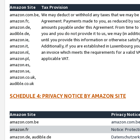
Amazon Site
Tax Provision
amazon.com.be,
We may deduct or withhold any taxes that we may be 
amazon.fr,
Agreement. Payments made to you, as reduced by such 
amazon.de,
amounts payable under this Agreement. From time to 
audible.de,
you and you do not provide it to us, we may (in addit
amazon.ie,
until you provide this information or otherwise satis
amazon.it,
Additionally, if you are established in Luxembourg yo
amazon.nl,
an invoice which meets the requirements for a valid V
amazon.pl,
applicable VAT.
amazon.es,
amazon.se,
amazon.co.uk,
audible.co.uk
SCHEDULE 4: PRIVACY NOTICE BY AMAZON SITE
Amazon Site
Privacy Notic
amazon.com.be
amazon.com.be 
amazon.fr
Notice: Protect
amazon.de, audible.de
Datenschutzerk