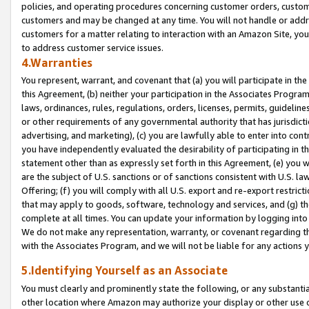
policies, and operating procedures concerning customer orders, custome
customers and may be changed at any time. You will not handle or addre
customers for a matter relating to interaction with an Amazon Site, yo
to address customer service issues.
4.Warranties
You represent, warrant, and covenant that (a) you will participate in t
this Agreement, (b) neither your participation in the Associates Program
laws, ordinances, rules, regulations, orders, licenses, permits, guidelin
or other requirements of any governmental authority that has jurisdicti
advertising, and marketing), (c) you are lawfully able to enter into cont
you have independently evaluated the desirability of participating in t
statement other than as expressly set forth in this Agreement, (e) you w
are the subject of U.S. sanctions or of sanctions consistent with U.S.
Offering; (f) you will comply with all U.S. export and re-export restric
that may apply to goods, software, technology and services, and (g) th
complete at all times. You can update your information by logging into 
We do not make any representation, warranty, or covenant regarding th
with the Associates Program, and we will not be liable for any actions
5.Identifying Yourself as an Associate
You must clearly and prominently state the following, or any substanti
other location where Amazon may authorize your display or other use 