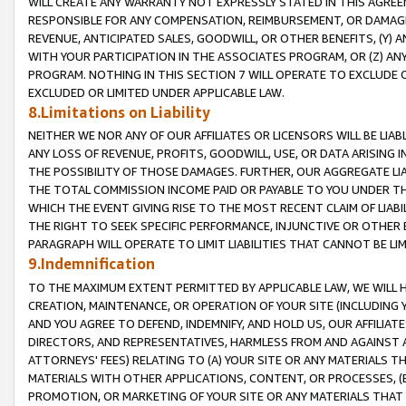
WILL CREATE ANY WARRANTY NOT EXPRESSLY STATED IN THIS AGREEM
RESPONSIBLE FOR ANY COMPENSATION, REIMBURSEMENT, OR DAMAGES
REVENUE, ANTICIPATED SALES, GOODWILL, OR OTHER BENEFITS, (Y
WITH YOUR PARTICIPATION IN THE ASSOCIATES PROGRAM, OR (Z) AN
PROGRAM. NOTHING IN THIS SECTION 7 WILL OPERATE TO EXCLUDE O
EXCLUDED OR LIMITED UNDER APPLICABLE LAW.
8.Limitations on Liability
NEITHER WE NOR ANY OF OUR AFFILIATES OR LICENSORS WILL BE LIAB
ANY LOSS OF REVENUE, PROFITS, GOODWILL, USE, OR DATA ARISING 
THE POSSIBILITY OF THOSE DAMAGES. FURTHER, OUR AGGREGATE LIA
THE TOTAL COMMISSION INCOME PAID OR PAYABLE TO YOU UNDER T
WHICH THE EVENT GIVING RISE TO THE MOST RECENT CLAIM OF LIABI
THE RIGHT TO SEEK SPECIFIC PERFORMANCE, INJUNCTIVE OR OTHER 
PARAGRAPH WILL OPERATE TO LIMIT LIABILITIES THAT CANNOT BE LI
9.Indemnification
TO THE MAXIMUM EXTENT PERMITTED BY APPLICABLE LAW, WE WILL HA
CREATION, MAINTENANCE, OR OPERATION OF YOUR SITE (INCLUDING 
AND YOU AGREE TO DEFEND, INDEMNIFY, AND HOLD US, OUR AFFILIAT
DIRECTORS, AND REPRESENTATIVES, HARMLESS FROM AND AGAINST ALL
ATTORNEYS' FEES) RELATING TO (A) YOUR SITE OR ANY MATERIALS 
MATERIALS WITH OTHER APPLICATIONS, CONTENT, OR PROCESSES, (
PROMOTION, OR MARKETING OF YOUR SITE OR ANY MATERIALS THAT A