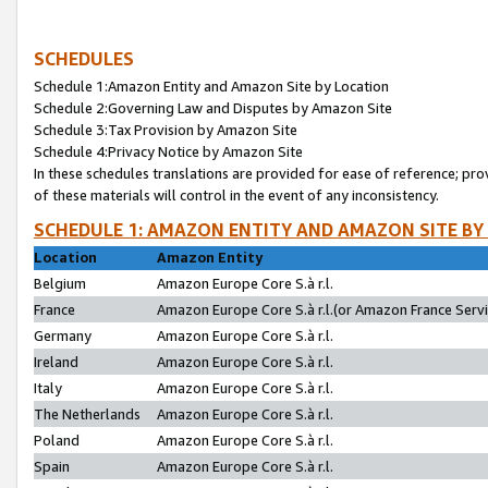
SCHEDULES
Schedule 1:Amazon Entity and Amazon Site by Location
Schedule 2:Governing Law and Disputes by Amazon Site
Schedule 3:Tax Provision by Amazon Site
Schedule 4:Privacy Notice by Amazon Site
In these schedules translations are provided for ease of reference; pro
of these materials will control in the event of any inconsistency.
SCHEDULE 1: AMAZON ENTITY AND AMAZON SITE BY
Location
Amazon Entity
Belgium
Amazon Europe Core S.à r.l.
France
Amazon Europe Core S.à r.l.(or Amazon France Servic
Germany
Amazon Europe Core S.à r.l.
Ireland
Amazon Europe Core S.à r.l.
Italy
Amazon Europe Core S.à r.l.
The Netherlands
Amazon Europe Core S.à r.l.
Poland
Amazon Europe Core S.à r.l.
Spain
Amazon Europe Core S.à r.l.