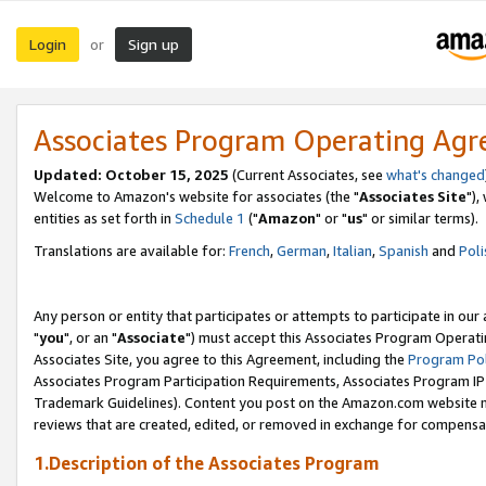
Login
Sign up
or
Associates Program Operating Ag
Updated: October 15, 2025
(Current Associates, see
what's changed
Welcome to Amazon's website for associates (the "
Associates Site
"),
entities as set forth in
Schedule 1
("
Amazon
" or "
us
" or similar terms).
Translations are available for:
French
,
German
,
Italian
,
Spanish
and
Poli
Any person or entity that participates or attempts to participate in ou
"
you
", or an "
Associate
") must accept this Associates Program Operati
Associates Site, you agree to this Agreement, including the
Program Pol
Associates Program Participation Requirements, Associates Program I
Trademark Guidelines). Content you post on the Amazon.com website m
reviews that are created, edited, or removed in exchange for compensati
1.Description of the Associates Program