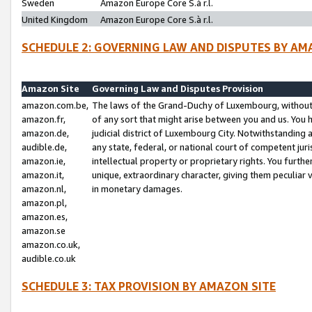
Sweden
Amazon Europe Core S.à r.l.
United Kingdom
Amazon Europe Core S.à r.l.
SCHEDULE 2: GOVERNING LAW AND DISPUTES BY AM
Amazon Site
Governing Law and Disputes Provision
amazon.com.be,
The laws of the Grand-Duchy of Luxembourg, without r
amazon.fr,
of any sort that might arise between you and us. You h
amazon.de,
judicial district of Luxembourg City. Notwithstanding a
audible.de,
any state, federal, or national court of competent juri
amazon.ie,
intellectual property or proprietary rights. You furth
amazon.it,
unique, extraordinary character, giving them peculiar
amazon.nl,
in monetary damages.
amazon.pl,
amazon.es,
amazon.se
amazon.co.uk,
audible.co.uk
SCHEDULE 3: TAX PROVISION BY AMAZON SITE