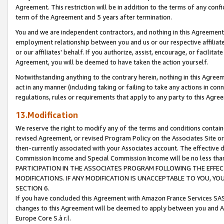
Agreement. This restriction will be in addition to the terms of any con
term of the Agreement and 5 years after termination.
You and we are independent contractors, and nothing in this Agreement wi
employment relationship between you and us or our respective affiliate
or our affiliates' behalf. If you authorize, assist, encourage, or facilita
Agreement, you will be deemed to have taken the action yourself.
Notwithstanding anything to the contrary herein, nothing in this Agreeme
act in any manner (including taking or failing to take any actions in con
regulations, rules or requirements that apply to any party to this Agre
13.Modification
We reserve the right to modify any of the terms and conditions containe
revised Agreement, or revised Program Policy on the Associates Site or
then-currently associated with your Associates account. The effective d
Commission Income and Special Commission Income will be no less tha
PARTICIPATION IN THE ASSOCIATES PROGRAM FOLLOWING THE EFFE
MODIFICATIONS. IF ANY MODIFICATION IS UNACCEPTABLE TO YOU, 
SECTION 6.
If you have concluded this Agreement with Amazon France Services SAS
changes to this Agreement will be deemed to apply between you and A
Europe Core S.à r.l.