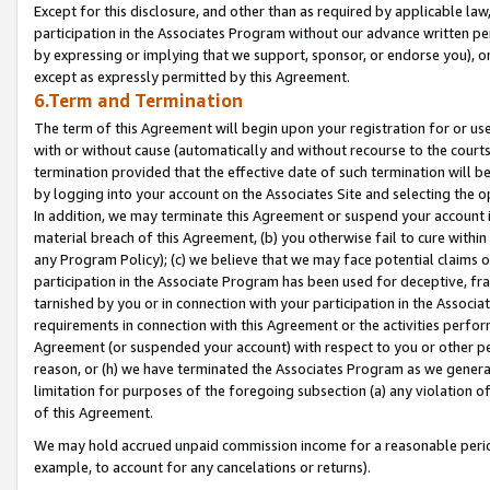
Except for this disclosure, and other than as required by applicable la
participation in the Associates Program without our advance written per
by expressing or implying that we support, sponsor, or endorse you), or
except as expressly permitted by this Agreement.
6.Term and Termination
The term of this Agreement will begin upon your registration for or use
with or without cause (automatically and without recourse to the courts,
termination provided that the effective date of such termination will b
by logging into your account on the Associates Site and selecting the o
In addition, we may terminate this Agreement or suspend your account i
material breach of this Agreement, (b) you otherwise fail to cure withi
any Program Policy); (c) we believe that we may face potential claims or
participation in the Associate Program has been used for deceptive, frau
tarnished by you or in connection with your participation in the Associ
requirements in connection with this Agreement or the activities perfo
Agreement (or suspended your account) with respect to you or other per
reason, or (h) we have terminated the Associates Program as we general
limitation for purposes of the foregoing subsection (a) any violation o
of this Agreement.
We may hold accrued unpaid commission income for a reasonable period 
example, to account for any cancelations or returns).