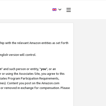
hip with the relevant Amazon entities as set forth
glish version will control.
m
" and such person or entity, "
you
", or an
r or using the Associates Site, you agree to this
ociates Program Participation Requirements,
ines). Content you post on the Amazon.com
, or removed in exchange for compensation. Please