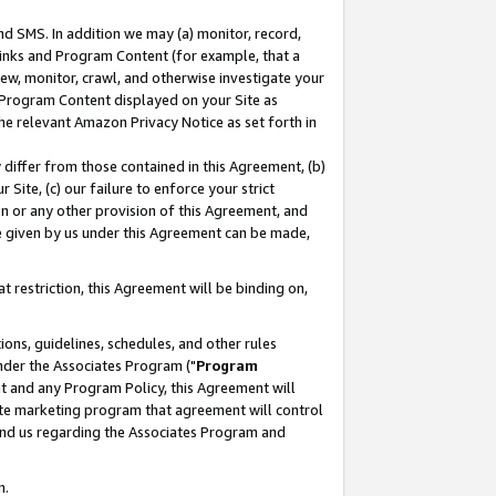
nd SMS. In addition we may (a) monitor, record,
 Links and Program Content (for example, that a
ew, monitor, crawl, and otherwise investigate your
f Program Content displayed on your Site as
he relevant Amazon Privacy Notice as set forth in
y differ from those contained in this Agreement, (b)
 Site, (c) our failure to enforce your strict
on or any other provision of this Agreement, and
e given by us under this Agreement can be made,
 restriction, this Agreement will be binding on,
ons, guidelines, schedules, and other rules
nder the Associates Program ("
Program
nt and any Program Policy, this Agreement will
iate marketing program that agreement will control
and us regarding the Associates Program and
n.