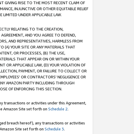
T GIVING RISE TO THE MOST RECENT CLAIM OF
RMANCE, INJUNCTIVE OR OTHER EQUITABLE RELIEF
E LIMITED UNDER APPLICABLE LAW.
RECTLY RELATING TO THE CREATION,
S AGREEMENT, AND YOU AGREE TO DEFEND,
CTORS, AND REPRESENTATIVES, HARMLESS FROM
TO (A) YOUR SITE OR ANY MATERIALS THAT
TENT, OR PROCESSES, (B) THE USE,
ATERIALS THAT APPEAR ON OR WITHIN YOUR
NT OR APPLICABLE LAW, (D) YOUR VIOLATION OF
LLECTION, PAYMENT, OR FAILURE TO COLLECT OR
R EMPLOYEES' OR CONTRACTORS' NEGLIGENCE OR
 ANY AMAZON PARTY INCLUDING THROUGH
POSE OF ENFORCING THIS SECTION.
y transactions or activities under this Agreement,
ble Amazon Site set forth on
Schedule 2
.
ed breach hereof), any transactions or activities
le Amazon Site set forth on
Schedule 3
.