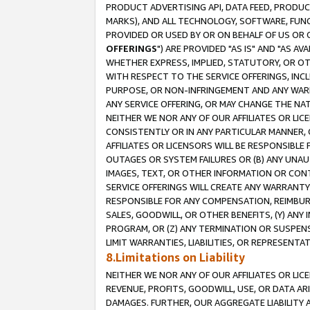
PRODUCT ADVERTISING API, DATA FEED, PRODU
MARKS), AND ALL TECHNOLOGY, SOFTWARE, FUNC
PROVIDED OR USED BY OR ON BEHALF OF US OR 
OFFERINGS
") ARE PROVIDED "AS IS" AND "AS 
WHETHER EXPRESS, IMPLIED, STATUTORY, OR OT
WITH RESPECT TO THE SERVICE OFFERINGS, INCL
PURPOSE, OR NON-INFRINGEMENT AND ANY WARR
ANY SERVICE OFFERING, OR MAY CHANGE THE NAT
NEITHER WE NOR ANY OF OUR AFFILIATES OR LI
CONSISTENTLY OR IN ANY PARTICULAR MANNER, 
AFFILIATES OR LICENSORS WILL BE RESPONSIBLE
OUTAGES OR SYSTEM FAILURES OR (B) ANY UNAU
IMAGES, TEXT, OR OTHER INFORMATION OR CON
SERVICE OFFERINGS WILL CREATE ANY WARRANTY 
RESPONSIBLE FOR ANY COMPENSATION, REIMBURS
SALES, GOODWILL, OR OTHER BENEFITS, (Y) AN
PROGRAM, OR (Z) ANY TERMINATION OR SUSPENS
LIMIT WARRANTIES, LIABILITIES, OR REPRESENT
8.Limitations on Liability
NEITHER WE NOR ANY OF OUR AFFILIATES OR LICE
REVENUE, PROFITS, GOODWILL, USE, OR DATA AR
DAMAGES. FURTHER, OUR AGGREGATE LIABILITY 