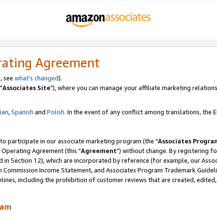
rating Agreement
, see
what's changed
).
"
Associates Site
"), where you can manage your affiliate marketing relations
lian
,
Spanish
and
Polish.
In the event of any conflict among translations, the En
 to participate in our associate marketing program (the "
Associates Progra
 Operating Agreement (this "
Agreement
") without change. By registering fo
d in Section 12), which are incorporated by reference (for example, our Ass
am Commission Income Statement, and Associates Program Trademark Guidel
nes, including the prohibition of customer reviews that are created, edited
ram