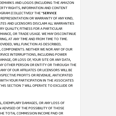
RADEMARKS AND LOGOS (INCLUDING THE AMAZON
OPERTY RIGHTS, INFORMATION AND CONTENT
GRAM (COLLECTIVELY THE "
SERVICE
ANY REPRESENTATION OR WARRANTY OF ANY KIND,
ATES AND LICENSORS DISCLAIM ALL WARRANTIES
RY QUALITY, FITNESS FOR A PARTICULAR
RMANCE, OR TRADE USAGE. WE MAY DISCONTINUE
ING, AT ANY TIME AND FROM TIME TO TIME.
OVIDED, WILL FUNCTION AS DESCRIBED,
UL COMPONENTS. NEITHER WE NOR ANY OF OUR
 SERVICE INTERRUPTIONS, INCLUDING POWER
MAGE, OR LOSS OF, YOUR SITE OR ANY DATA,
 ANY OTHER PERSON OR ENTITY OR THROUGH THE
NY OF OUR AFFILIATES OR LICENSORS WILL BE
OSPECTIVE PROFITS OR REVENUE, ANTICIPATED
 WITH YOUR PARTICIPATION IN THE ASSOCIATES
THIS SECTION 7 WILL OPERATE TO EXCLUDE OR
IAL, EXEMPLARY DAMAGES, OR ANY LOSS OF
N ADVISED OF THE POSSIBILITY OF THOSE
 THE TOTAL COMMISSION INCOME PAID OR