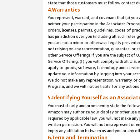
state that those customers must follow contact di
4.Warranties
You represent, warrant, and covenant that (a) you 
neither your participation in the Associates Progra
orders, licenses, permits, guidelines, codes of pr
has jurisdiction over you (including all such rules
you are not a minor or otherwise legally prevented
not relying on any representation, guarantee, or st
other Service Offerings if you are the subject of 
Service Offering; (f) you will comply with all U.S.
apply to goods, software, technology and services,
update your information by logging into your accou
We do not make any representation, warranty, or c
Program, and we will not be liable for any action
5.Identifying Yourself as an Associat
You must clearly and prominently state the followi
Amazon may authorize your display or other use of
required by applicable law, you will not make any
written permission. You will not misrepresent or e
imply any affiliation between us and you or any ot
6.Term and Termination