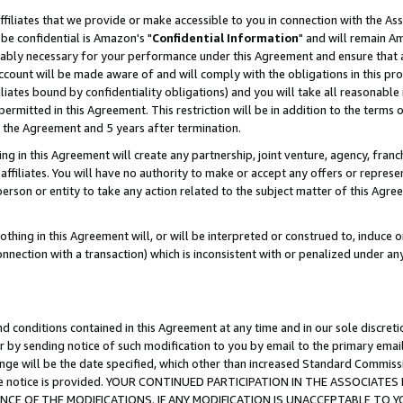
ffiliates that we provide or make accessible to you in connection with the A
be confidential is Amazon's "
Confidential Information
" and will remain Am
nably necessary for your performance under this Agreement and ensure that a
count will be made aware of and will comply with the obligations in this prov
filiates bound by confidentiality obligations) and you will take all reasonabl
 permitted in this Agreement. This restriction will be in addition to the term
f the Agreement and 5 years after termination.
g in this Agreement will create any partnership, joint venture, agency, fran
ffiliates. You will have no authority to make or accept any offers or represent
 person or entity to take any action related to the subject matter of this Ag
thing in this Agreement will, or will be interpreted or construed to, induce 
connection with a transaction) which is inconsistent with or penalized under an
d conditions contained in this Agreement at any time and in our sole discret
r by sending notice of such modification to you by email to the primary emai
ange will be the date specified, which other than increased Standard Commi
e the notice is provided. YOUR CONTINUED PARTICIPATION IN THE ASSOCIA
E OF THE MODIFICATIONS. IF ANY MODIFICATION IS UNACCEPTABLE TO Y