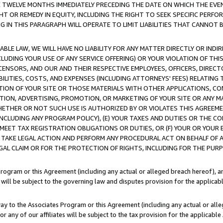
E TWELVE MONTHS IMMEDIATELY PRECEDING THE DATE ON WHICH THE EVEN
GHT OR REMEDY IN EQUITY, INCLUDING THE RIGHT TO SEEK SPECIFIC PERFO
IN THIS PARAGRAPH WILL OPERATE TO LIMIT LIABILITIES THAT CANNOT B
LE LAW, WE WILL HAVE NO LIABILITY FOR ANY MATTER DIRECTLY OR INDI
CLUDING YOUR USE OF ANY SERVICE OFFERING) OR YOUR VIOLATION OF THI
LICENSORS, AND OUR AND THEIR RESPECTIVE EMPLOYEES, OFFICERS, DIRE
BILITIES, COSTS, AND EXPENSES (INCLUDING ATTORNEYS' FEES) RELATING 
TION OF YOUR SITE OR THOSE MATERIALS WITH OTHER APPLICATIONS, CON
ION, ADVERTISING, PROMOTION, OR MARKETING OF YOUR SITE OR ANY M
 WHETHER OR NOT SUCH USE IS AUTHORIZED BY OR VIOLATES THIS AGREEME
NCLUDING ANY PROGRAM POLICY), (E) YOUR TAXES AND DUTIES OR THE CO
O MEET TAX REGISTRATION OBLIGATIONS OR DUTIES, OR (F) YOUR OR YOU
 TAKE LEGAL ACTION AND PERFORM ANY PROCEDURAL ACT ON BEHALF OF
EGAL CLAIM OR FOR THE PROTECTION OF RIGHTS, INCLUDING FOR THE PUR
Program or this Agreement (including any actual or alleged breach hereof), an
es will be subject to the governing law and disputes provision for the applica
way to the Associates Program or this Agreement (including any actual or alleg
or any of our affiliates will be subject to the tax provision for the applicab