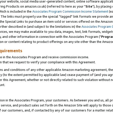
ur website, social media user-generated content, online software application
ring Products on amazon.co.uk) (referred to here as your "
Site
"), by placing
which is included in the
Associates Program Commission Income Statement
(ea
). The links must properly use the special "tagged" link formats we provide a
e Special Links to purchase an item sold or services offered on the Amazon S
her described in (and subject to the limitations in) the
Associates Program 
vices, we may make available to you data, images, text, link formats, widgets,
y, and other information in connection with the Associates Program ("
Progra
ion or content relating to product offerings on any site other than the Amazon
equirements
te in the Associates Program and receive commission income.
 that we request to verify your compliance with this Agreement.
erms and conditions of any other applicable Amazon marketing agreement, then
ly (to the extent permitted by applicable law) cease payment of (and you agree
this Agreement, whether or not directly related to such violation without no
unt.
ion in the Associates Program, your customers. As between you and us, all pric
service, and product sales set forth on the Amazon Site will apply to those
f our customers, and, if contacted by any of our customers for a matter relat