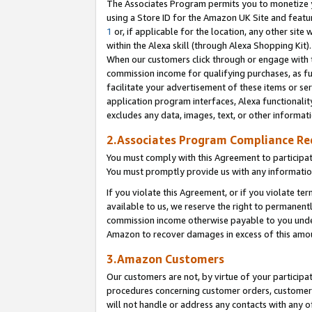
The Associates Program permits you to monetize yo
using a Store ID for the Amazon UK Site and featu
1
or, if applicable for the location, any other site 
within the Alexa skill (through Alexa Shopping Kit
When our customers click through or engage with th
commission income for qualifying purchases, as furt
facilitate your advertisement of these items or ser
application program interfaces, Alexa functionalit
excludes any data, images, text, or other informat
2.Associates Program Compliance R
You must comply with this Agreement to participa
You must promptly provide us with any information
If you violate this Agreement, or if you violate t
available to us, we reserve the right to permanent
commission income otherwise payable to you under 
Amazon to recover damages in excess of this amo
3.Amazon Customers
Our customers are not, by virtue of your participat
procedures concerning customer orders, customer 
will not handle or address any contacts with any o