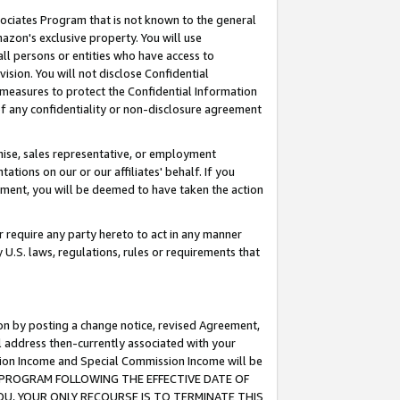
ssociates Program that is not known to the general
azon's exclusive property. You will use
ll persons or entities who have access to
ision. You will not disclose Confidential
e measures to protect the Confidential Information
s of any confidentiality or non-disclosure agreement
chise, sales representative, or employment
ations on our or our affiliates' behalf. If you
reement, you will be deemed to have taken the action
or require any party hereto to act in any manner
y U.S. laws, regulations, rules or requirements that
ion by posting a change notice, revised Agreement,
l address then-currently associated with your
ssion Income and Special Commission Income will be
TES PROGRAM FOLLOWING THE EFFECTIVE DATE OF
OU, YOUR ONLY RECOURSE IS TO TERMINATE THIS