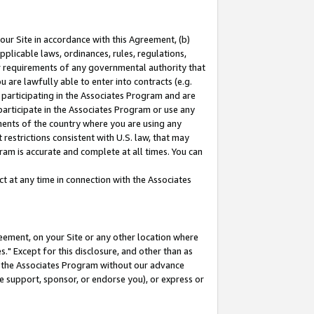
our Site in accordance with this Agreement, (b)
pplicable laws, ordinances, rules, regulations,
her requirements of any governmental authority that
u are lawfully able to enter into contracts (e.g.
 participating in the Associates Program and are
 participate in the Associates Program or use any
nments of the country where you are using any
restrictions consistent with U.S. law, that may
ram is accurate and complete at all times. You can
 at any time in connection with the Associates
eement, on your Site or any other location where
" Except for this disclosure, and other than as
in the Associates Program without our advance
we support, sponsor, or endorse you), or express or