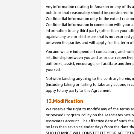
Any information relating to Amazon or any of its a
public or that reasonably should be considered to 
Confidential Information only to the extent reaso
Confidential Information in connection with your ac
Information to any third party (other than your af
against any use or disclosure that is not expressly
between the parties and will apply for the term o
You and we are independent contractors, and nothin
relationship between you and us or our respective a
authorize, assist, encourage, or facilitate another
yourself.
Notwithstanding anything to the contrary herein, no
(including taking or failing to take any actions in 
apply to any party to this Agreement.
13.Modification
We reserve the right to modify any of the terms an
or revised Program Policy on the Associates Site o
Associates account. The effective date of such ch
no less than seven calendar days from the dat
SUCH CHANGE WILL CONSTITUTE YOUR ACCEPTANC