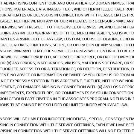
CT ADVERTISING CONTENT, OUR AND OUR AFFILIATES' DOMAIN NAMES, T
TIONS, MATERIALS, DATA, IMAGES, TEXT, AND OTHER INTELLECTUAL PR
OUR AFFILIATES OR LICENSORS IN CONNECTION WITH THE ASSOCIATES PRO
AVAILABLE". NEITHER WE NOR ANY OF OUR AFFILIATES OR LICENSORS MAKE 
HERWISE, WITH RESPECT TO THE SERVICE OFFERINGS. WE AND OUR AFFILI
UDING ANY IMPLIED WARRANTIES OF TITLE, MERCHANTABILITY, SATISFACTO
ANTIES ARISING OUT OF ANY LAW, CUSTOM, COURSE OF DEALING, PERFO
URE, FEATURES, FUNCTIONS, SCOPE, OR OPERATION OF ANY SERVICE OFFER
CENSORS WARRANT THAT THE SERVICE OFFERINGS WILL CONTINUE TO BE PR
OR WILL BE UNINTERRUPTED, ACCURATE, ERROR FREE, OR FREE OF HARMF
 FOR (A) ANY ERRORS, INACCURACIES, VIRUSES, MALICIOUS SOFTWARE, OR
THORIZED ACCESS TO OR ALTERATION OF, OR DELETION, DESTRUCTION, DA
TENT. NO ADVICE OR INFORMATION OBTAINED BY YOU FROM US OR FROM
NOT EXPRESSLY STATED IN THIS AGREEMENT. FURTHER, NEITHER WE NOR A
EMENT, OR DAMAGES ARISING IN CONNECTION WITH (X) ANY LOSS OF PR
Y INVESTMENTS, EXPENDITURES, OR COMMITMENTS BY YOU IN CONNECTION
ION OF YOUR PARTICIPATION IN THE ASSOCIATES PROGRAM. NOTHING IN 
ATIONS THAT CANNOT BE EXCLUDED OR LIMITED UNDER APPLICABLE LAW.
NSORS WILL BE LIABLE FOR INDIRECT, INCIDENTAL, SPECIAL, CONSEQUENT
ISING IN CONNECTION WITH THE SERVICE OFFERINGS, EVEN IF WE HAVE BEE
ARISING IN CONNECTION WITH THE SERVICE OFFERINGS WILL NOT EXCEED