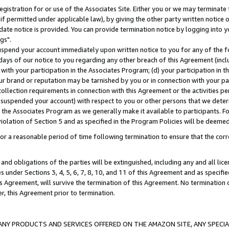
gistration for or use of the Associates Site. Either you or we may terminate 
if permitted under applicable law), by giving the other party written notice 
date notice is provided. You can provide termination notice by logging into y
gs".
spend your account immediately upon written notice to you for any of the fol
 days of our notice to you regarding any other breach of this Agreement (incl
n with your participation in the Associates Program; (d) your participation in
t our brand or reputation may be tarnished by you or in connection with your pa
ollection requirements in connection with this Agreement or the activities p
suspended your account) with respect to you or other persons that we determi
 the Associates Program as we generally make it available to participants. F
iolation of Section 5 and as specified in the Program Policies will be deeme
a reasonable period of time following termination to ensure that the corre
and obligations of the parties will be extinguished, including any and all lic
es under Sections 3, 4, 5, 6, 7, 8, 10, and 11 of this Agreement and as specifi
Agreement, will survive the termination of this Agreement. No termination of
der, this Agreement prior to termination.
NY PRODUCTS AND SERVICES OFFERED ON THE AMAZON SITE, ANY SPECIAL