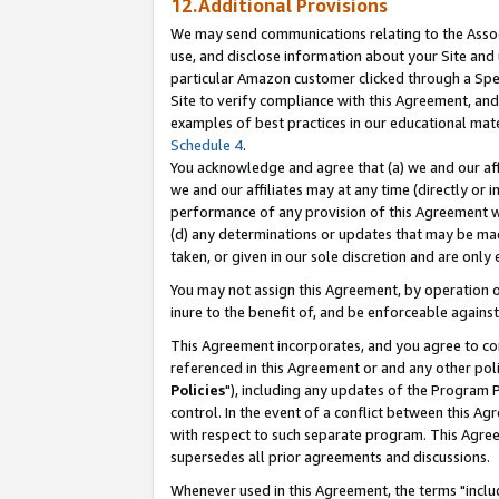
12.Additional Provisions
We may send communications relating to the Associ
use, and disclose information about your Site and 
particular Amazon customer clicked through a Spec
Site to verify compliance with this Agreement, an
examples of best practices in our educational mat
Schedule 4
.
You acknowledge and agree that (a) we and our affil
we and our affiliates may at any time (directly or i
performance of any provision of this Agreement wi
(d) any determinations or updates that may be mad
taken, or given in our sole discretion and are only 
You may not assign this Agreement, by operation of
inure to the benefit of, and be enforceable against
This Agreement incorporates, and you agree to comp
referenced in this Agreement or and any other pol
Policies
"), including any updates of the Program 
control. In the event of a conflict between this 
with respect to such separate program. This Agre
supersedes all prior agreements and discussions.
Whenever used in this Agreement, the terms "includ