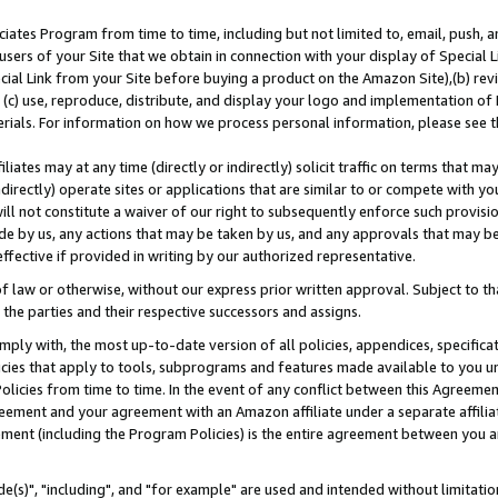
ates Program from time to time, including but not limited to, email, push, a
users of your Site that we obtain in connection with your display of Special
ial Link from your Site before buying a product on the Amazon Site),(b) revi
d (c) use, reproduce, distribute, and display your logo and implementation o
erials. For information on how we process personal information, please see t
iates may at any time (directly or indirectly) solicit traffic on terms that ma
ndirectly) operate sites or applications that are similar to or compete with your
ll not constitute a waiver of our right to subsequently enforce such provisi
e by us, any actions that may be taken by us, and any approvals that may b
effective if provided in writing by our authorized representative.
 law or otherwise, without our express prior written approval. Subject to that
 the parties and their respective successors and assigns.
ly with, the most up-to-date version of all policies, appendices, specificati
icies that apply to tools, subprograms and features made available to you u
Policies from time to time. In the event of any conflict between this Agreeme
Agreement and your agreement with an Amazon affiliate under a separate affil
ement (including the Program Policies) is the entire agreement between you 
e(s)", "including", and "for example" are used and intended without limitatio