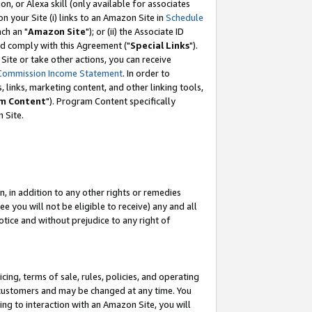
, or Alexa skill (only available for associates
 on your Site (i) links to an Amazon Site in
Schedule
ch an "
Amazon Site
"); or (ii) the Associate ID
nd comply with this Agreement ("
Special Links
").
ite or take other actions, you can receive
Commission Income Statement
. In order to
 links, marketing content, and other linking tools,
m Content
"). Program Content specifically
 Site.
, in addition to any other rights or remedies
 you will not be eligible to receive) any and all
tice and without prejudice to any right of
ing, terms of sale, rules, policies, and operating
 customers and may be changed at any time. You
ing to interaction with an Amazon Site, you will