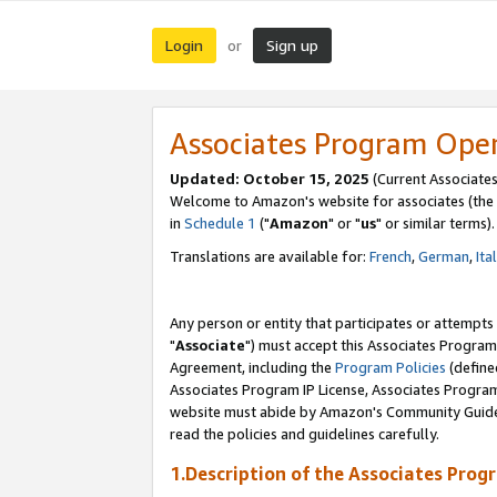
Login
Sign up
or
Associates Program Ope
Updated: October 15, 2025
(Current Associates
Welcome to Amazon's website for associates (the 
in
Schedule 1
("
Amazon
" or "
us
" or similar terms).
Translations are available for:
French
,
German
,
Ita
Any person or entity that participates or attempts
"
Associate
") must accept this Associates Program
Agreement, including the
Program Policies
(define
Associates Program IP License, Associates Progr
website must abide by Amazon's Community Guideli
read the policies and guidelines carefully.
1.Description of the Associates Prog