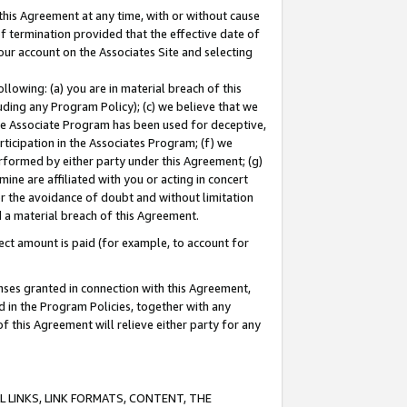
this Agreement at any time, with or without cause
of termination provided that the effective date of
our account on the Associates Site and selecting
lowing: (a) you are in material breach of this
uding any Program Policy); (c) we believe that we
 the Associate Program has been used for deceptive,
rticipation in the Associates Program; (f) we
erformed by either party under this Agreement; (g)
ne are affiliated with you or acting in concert
or the avoidance of doubt and without limitation
d a material breach of this Agreement.
ct amount is paid (for example, to account for
enses granted in connection with this Agreement,
ed in the Program Policies, together with any
 this Agreement will relieve either party for any
 LINKS, LINK FORMATS, CONTENT, THE