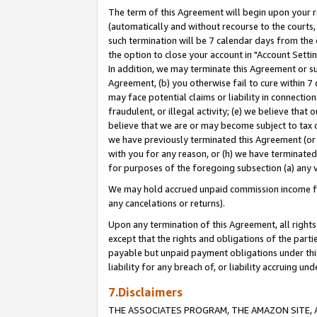
The term of this Agreement will begin upon your re
(automatically and without recourse to the courts, 
such termination will be 7 calendar days from the 
the option to close your account in "Account Settin
In addition, we may terminate this Agreement or su
Agreement, (b) you otherwise fail to cure within 7
may face potential claims or liability in connectio
fraudulent, or illegal activity; (e) we believe tha
believe that we are or may become subject to tax c
we have previously terminated this Agreement (or 
with you for any reason, or (h) we have terminated
for purposes of the foregoing subsection (a) any v
We may hold accrued unpaid commission income for 
any cancelations or returns).
Upon any termination of this Agreement, all rights 
except that the rights and obligations of the parti
payable but unpaid payment obligations under this 
liability for any breach of, or liability accruing un
7.Disclaimers
THE ASSOCIATES PROGRAM, THE AMAZON SITE, A