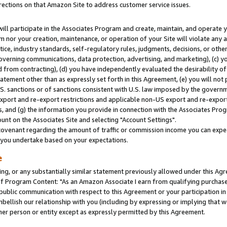
rections on that Amazon Site to address customer service issues.
will participate in the Associates Program and create, maintain, and operate y
m nor your creation, maintenance, or operation of your Site will violate any a
actice, industry standards, self-regulatory rules, judgments, decisions, or ot
 governing communications, data protection, advertising, and marketing), (c) yo
 from contracting), (d) you have independently evaluated the desirability of
atement other than as expressly set forth in this Agreement, (e) you will not
U.S. sanctions or of sanctions consistent with U.S. law imposed by the gover
 export and re-export restrictions and applicable non-US export and re-export 
 and (g) the information you provide in connection with the Associates Prog
nt on the Associates Site and selecting "Account Settings".
ovenant regarding the amount of traffic or commission income you can expect
s you undertake based on your expectations.
e
ng, or any substantially similar statement previously allowed under this Agr
 Program Content: "As an Amazon Associate I earn from qualifying purchases.
 public communication with respect to this Agreement or your participation 
mbellish our relationship with you (including by expressing or implying that 
her person or entity except as expressly permitted by this Agreement.