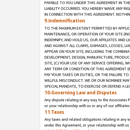
PAYABLE TO YOU UNDER THIS AGREEMENT IN TH
LIABILITY OCCURRED. YOU HEREBY WAIVE ANY RI
IN CONNECTION WITH THIS AGREEMENT. NOTHING 
9.Indemnification
TO THE MAXIMUM EXTENT PERMITTED BY APPLICAB
MAINTENANCE, OR OPERATION OF YOUR SITE (IN
INDEMNIFY, AND HOLD US, OUR AFFILIATES AND 
AND AGAINST ALL CLAIMS, DAMAGES, LOSSES, LIA
APPEAR ON YOUR SITE, INCLUDING THE COMBINA
DEVELOPMENT, DESIGN, MANUFACTURE, PRODUCT
SITE, (C) YOUR USE OF ANY SERVICE OFFERING,
ANY TERM OR CONDITION OF THIS AGREEMENT (I
PAY YOUR TAXES OR DUTIES, OR THE FAILURE T
WILLFUL MISCONDUCT. WE OR OUR NOMINEE MAY
SPECIAL MANDATE, TO EXERCISE OR DEFEND A L
10.Governing Law and Disputes
Any dispute relating in any way to the Associates 
or your relationship with us or any of our affiliat
11.Taxes
Any taxes and related obligations relating in any 
under this Agreement, or your relationship with us 