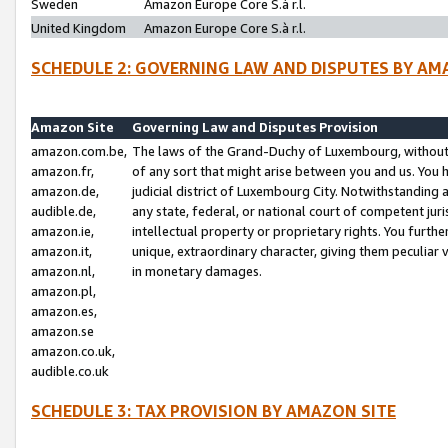
Sweden
Amazon Europe Core S.à r.l.
United Kingdom
Amazon Europe Core S.à r.l.
SCHEDULE 2: GOVERNING LAW AND DISPUTES BY AM
Amazon Site
Governing Law and Disputes Provision
amazon.com.be,
The laws of the Grand-Duchy of Luxembourg, without r
amazon.fr,
of any sort that might arise between you and us. You h
amazon.de,
judicial district of Luxembourg City. Notwithstanding a
audible.de,
any state, federal, or national court of competent juri
amazon.ie,
intellectual property or proprietary rights. You furth
amazon.it,
unique, extraordinary character, giving them peculiar
amazon.nl,
in monetary damages.
amazon.pl,
amazon.es,
amazon.se
amazon.co.uk,
audible.co.uk
SCHEDULE 3: TAX PROVISION BY AMAZON SITE