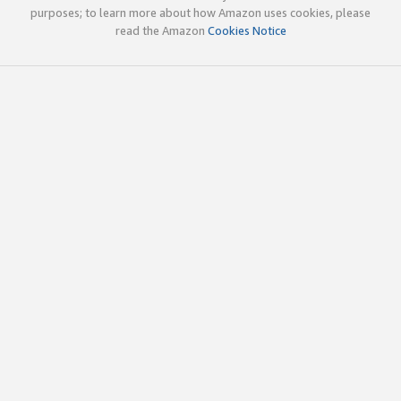
purposes; to learn more about how Amazon uses cookies, please
read the Amazon
Cookies Notice