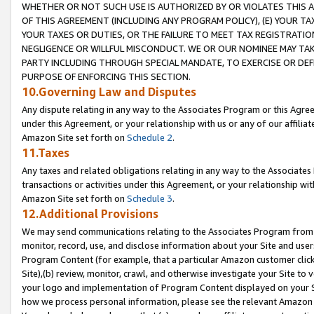
WHETHER OR NOT SUCH USE IS AUTHORIZED BY OR VIOLATES THIS A
OF THIS AGREEMENT (INCLUDING ANY PROGRAM POLICY), (E) YOUR TA
YOUR TAXES OR DUTIES, OR THE FAILURE TO MEET TAX REGISTRATIO
NEGLIGENCE OR WILLFUL MISCONDUCT. WE OR OUR NOMINEE MAY TA
PARTY INCLUDING THROUGH SPECIAL MANDATE, TO EXERCISE OR DEF
PURPOSE OF ENFORCING THIS SECTION.
10.Governing Law and Disputes
Any dispute relating in any way to the Associates Program or this Agree
under this Agreement, or your relationship with us or any of our affilia
Amazon Site set forth on
Schedule 2
.
11.Taxes
Any taxes and related obligations relating in any way to the Associate
transactions or activities under this Agreement, or your relationship with
Amazon Site set forth on
Schedule 3
.
12.Additional Provisions
We may send communications relating to the Associates Program from tim
monitor, record, use, and disclose information about your Site and user
Program Content (for example, that a particular Amazon customer clic
Site),(b) review, monitor, crawl, and otherwise investigate your Site to 
your logo and implementation of Program Content displayed on your Sit
how we process personal information, please see the relevant Amazon P