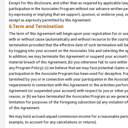
Except for this disclosure, and other than as required by applicable la
participation in the Associates Program without our advance written per
by expressing or implying that we support, sponsor, or endorse you), or
except as expressly permitted by this Agreement.
6.Term and Termination
The term of this Agreement will begin upon your registration for or use
with or without cause (automatically and without recourse to the courts,
termination provided that the effective date of such termination will b
by logging into your account on the Associates Site and selecting the o
In addition, we may terminate this Agreement or suspend your account i
material breach of this Agreement, (b) you otherwise fail to cure withi
any Program Policy); (c) we believe that we may face potential claims or
participation in the Associate Program has been used for deceptive, frau
tarnished by you or in connection with your participation in the Associ
requirements in connection with this Agreement or the activities perfo
Agreement (or suspended your account) with respect to you or other per
reason, or (h) we have terminated the Associates Program as we general
limitation for purposes of the foregoing subsection (a) any violation o
of this Agreement.
We may hold accrued unpaid commission income for a reasonable period 
example, to account for any cancelations or returns).