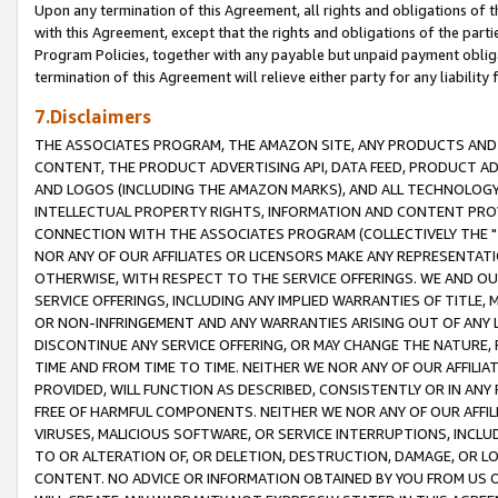
Upon any termination of this Agreement, all rights and obligations of th
with this Agreement, except that the rights and obligations of the partie
Program Policies, together with any payable but unpaid payment obliga
termination of this Agreement will relieve either party for any liability 
7.Disclaimers
THE ASSOCIATES PROGRAM, THE AMAZON SITE, ANY PRODUCTS AND SE
CONTENT, THE PRODUCT ADVERTISING API, DATA FEED, PRODUCT A
AND LOGOS (INCLUDING THE AMAZON MARKS), AND ALL TECHNOLOGY,
INTELLECTUAL PROPERTY RIGHTS, INFORMATION AND CONTENT PROVI
CONNECTION WITH THE ASSOCIATES PROGRAM (COLLECTIVELY THE "
NOR ANY OF OUR AFFILIATES OR LICENSORS MAKE ANY REPRESENTAT
OTHERWISE, WITH RESPECT TO THE SERVICE OFFERINGS. WE AND OU
SERVICE OFFERINGS, INCLUDING ANY IMPLIED WARRANTIES OF TITLE,
OR NON-INFRINGEMENT AND ANY WARRANTIES ARISING OUT OF ANY 
DISCONTINUE ANY SERVICE OFFERING, OR MAY CHANGE THE NATURE, 
TIME AND FROM TIME TO TIME. NEITHER WE NOR ANY OF OUR AFFILI
PROVIDED, WILL FUNCTION AS DESCRIBED, CONSISTENTLY OR IN ANY
FREE OF HARMFUL COMPONENTS. NEITHER WE NOR ANY OF OUR AFFILIA
VIRUSES, MALICIOUS SOFTWARE, OR SERVICE INTERRUPTIONS, INCL
TO OR ALTERATION OF, OR DELETION, DESTRUCTION, DAMAGE, OR LO
CONTENT. NO ADVICE OR INFORMATION OBTAINED BY YOU FROM US 