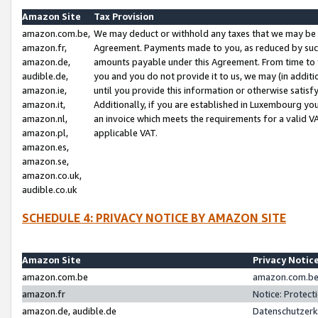
Amazon Site
Tax Provision
amazon.com.be,
We may deduct or withhold any taxes that we may be 
amazon.fr,
Agreement. Payments made to you, as reduced by such 
amazon.de,
amounts payable under this Agreement. From time to 
audible.de,
you and you do not provide it to us, we may (in addit
amazon.ie,
until you provide this information or otherwise satis
amazon.it,
Additionally, if you are established in Luxembourg yo
amazon.nl,
an invoice which meets the requirements for a valid V
amazon.pl,
applicable VAT.
amazon.es,
amazon.se,
amazon.co.uk,
audible.co.uk
SCHEDULE 4: PRIVACY NOTICE BY AMAZON SITE
Amazon Site
Privacy Notic
amazon.com.be
amazon.com.be 
amazon.fr
Notice: Protect
amazon.de, audible.de
Datenschutzerk