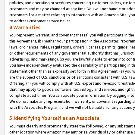
policies, and operating procedures concerning customer orders, custome
customers and may be changed at any time. You will not handle or addre
customers for a matter relating to interaction with an Amazon Site, yo
to address customer service issues.
4.Warranties
You represent, warrant, and covenant that (a) you will participate in t
this Agreement, (b) neither your participation in the Associates Program
laws, ordinances, rules, regulations, orders, licenses, permits, guidelin
or other requirements of any governmental authority that has jurisdicti
advertising, and marketing), (c) you are lawfully able to enter into cont
you have independently evaluated the desirability of participating in t
statement other than as expressly set forth in this Agreement, (e) you w
are the subject of U.S. sanctions or of sanctions consistent with U.S.
Offering; (f) you will comply with all U.S. export and re-export restric
that may apply to goods, software, technology and services, and (g) th
complete at all times. You can update your information by logging into 
We do not make any representation, warranty, or covenant regarding th
with the Associates Program, and we will not be liable for any actions
5.Identifying Yourself as an Associate
You must clearly and prominently state the following, or any substanti
other location where Amazon may authorize your display or other use 