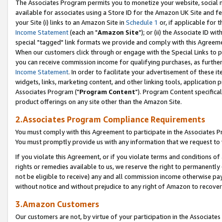
The Associates Program permits you to monetize your website, social me
available for associates using a Store ID for the Amazon UK Site and f
your Site (i) links to an Amazon Site in
Schedule 1
or, if applicable for t
Income Statement
(each an "
Amazon Site
"); or (ii) the Associate ID w
special "tagged" link formats we provide and comply with this Agreeme
When our customers click through or engage with the Special Links to p
you can receive commission income for qualifying purchases, as further d
Income Statement
. In order to facilitate your advertisement of these i
widgets, links, marketing content, and other linking tools, application 
Associates Program ("
Program Content
"). Program Content specifical
product offerings on any site other than the Amazon Site.
2.Associates Program Compliance Requirements
You must comply with this Agreement to participate in the Associates
You must promptly provide us with any information that we request to 
If you violate this Agreement, or if you violate terms and conditions 
rights or remedies available to us, we reserve the right to permanently
not be eligible to receive) any and all commission income otherwise pay
without notice and without prejudice to any right of Amazon to recove
3.Amazon Customers
Our customers are not, by virtue of your participation in the Associates