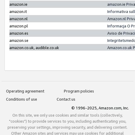
amazon.ie
amazon.ie Priv
amazon.it
Informativa sul
amazon.nl
Amazon.nl Priv
amazon.pl
Informacja O P
amazon.es
Aviso de Priva
amazon.se
Integritetsmed
amazon.co.uk, audible.co.uk
Amazon.co.uk P
Operating agreement
Program policies
Conditions of use
Contact us
© 1996-2025, Amazon.com, Inc.
On this site, we only use cookies and similar tools (collectively,
"cookies") to provide services to you, including authenticating you,
preserving your settings, improving security, and delivering content.
Other Amazon sites and services may use cookies for additional