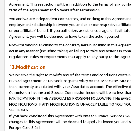
Agreement. This restriction will be in addition to the terms of any con
term of the Agreement and 5 years after termination.
You and we are independent contractors, and nothing in this Agreement wi
employment relationship between you and us or our respective affiliate
or our affiliates' behalf. If you authorize, assist, encourage, or facilita
Agreement, you will be deemed to have taken the action yourself.
Notwithstanding anything to the contrary herein, nothing in this Agreeme
act in any manner (including taking or failing to take any actions in con
regulations, rules or requirements that apply to any party to this Agre
13.Modification
We reserve the right to modify any of the terms and conditions containe
revised Agreement, or revised Program Policy on the Associates Site or
then-currently associated with your Associates account. The effective d
Commission Income and Special Commission Income will be no less tha
PARTICIPATION IN THE ASSOCIATES PROGRAM FOLLOWING THE EFFE
MODIFICATIONS. IF ANY MODIFICATION IS UNACCEPTABLE TO YOU, 
SECTION 6.
If you have concluded this Agreement with Amazon France Services SAS
changes to this Agreement will be deemed to apply between you and A
Europe Core S.à r.l.