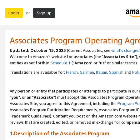
Login
Sign up
or
Associates Program Operating Ag
Updated: October 15, 2025
(Current Associates, see
what's changed
Welcome to Amazon's website for associates (the "
Associates Site
"),
entities as set forth in
Schedule 1
("
Amazon
" or "
us
" or similar terms).
Translations are available for:
French
,
German
,
Italian
,
Spanish
and
Poli
Any person or entity that participates or attempts to participate in ou
"
you
", or an "
Associate
") must accept this Associates Program Operati
Associates Site, you agree to this Agreement, including the
Program Pol
Associates Program Participation Requirements, Associates Program I
Trademark Guidelines). Content you post on the Amazon.com website m
reviews that are created, edited, or removed in exchange for compensati
1.Description of the Associates Program