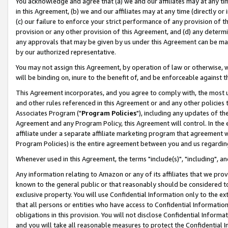
You acknowledge and agree that (a) we and our affiliates may at any time
in this Agreement, (b) we and our affiliates may at any time (directly or 
(c) our failure to enforce your strict performance of any provision of t
provision or any other provision of this Agreement, and (d) any determ
any approvals that may be given by us under this Agreement can be made,
by our authorized representative.
You may not assign this Agreement, by operation of law or otherwise, wi
will be binding on, inure to the benefit of, and be enforceable against t
This Agreement incorporates, and you agree to comply with, the most up-
and other rules referenced in this Agreement or and any other policies
Associates Program ("
Program Policies
"), including any updates of th
Agreement and any Program Policy, this Agreement will control. In th
affiliate under a separate affiliate marketing program that agreement 
Program Policies) is the entire agreement between you and us regardin
Whenever used in this Agreement, the terms "include(s)", "including", a
Any information relating to Amazon or any of its affiliates that we pro
known to the general public or that reasonably should be considered to
exclusive property. You will use Confidential Information only to the
that all persons or entities who have access to Confidential Informatio
obligations in this provision. You will not disclose Confidential Informa
and you will take all reasonable measures to protect the Confidential In