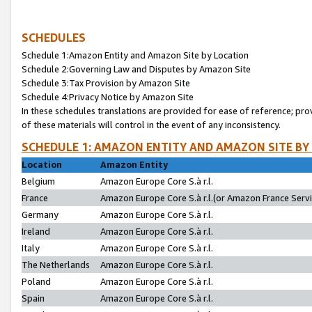
SCHEDULES
Schedule 1:Amazon Entity and Amazon Site by Location
Schedule 2:Governing Law and Disputes by Amazon Site
Schedule 3:Tax Provision by Amazon Site
Schedule 4:Privacy Notice by Amazon Site
In these schedules translations are provided for ease of reference; pro
of these materials will control in the event of any inconsistency.
SCHEDULE 1: AMAZON ENTITY AND AMAZON SITE BY
Location
Amazon Entity
Belgium
Amazon Europe Core S.à r.l.
France
Amazon Europe Core S.à r.l.(or Amazon France Servic
Germany
Amazon Europe Core S.à r.l.
Ireland
Amazon Europe Core S.à r.l.
Italy
Amazon Europe Core S.à r.l.
The Netherlands
Amazon Europe Core S.à r.l.
Poland
Amazon Europe Core S.à r.l.
Spain
Amazon Europe Core S.à r.l.