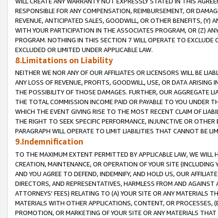
WILL CREATE ANY WARRANTY NOT EXPRESSLY STATED IN THIS AGREEM
RESPONSIBLE FOR ANY COMPENSATION, REIMBURSEMENT, OR DAMAGES
REVENUE, ANTICIPATED SALES, GOODWILL, OR OTHER BENEFITS, (Y
WITH YOUR PARTICIPATION IN THE ASSOCIATES PROGRAM, OR (Z) AN
PROGRAM. NOTHING IN THIS SECTION 7 WILL OPERATE TO EXCLUDE O
EXCLUDED OR LIMITED UNDER APPLICABLE LAW.
8.Limitations on Liability
NEITHER WE NOR ANY OF OUR AFFILIATES OR LICENSORS WILL BE LIAB
ANY LOSS OF REVENUE, PROFITS, GOODWILL, USE, OR DATA ARISING 
THE POSSIBILITY OF THOSE DAMAGES. FURTHER, OUR AGGREGATE LIA
THE TOTAL COMMISSION INCOME PAID OR PAYABLE TO YOU UNDER T
WHICH THE EVENT GIVING RISE TO THE MOST RECENT CLAIM OF LIABI
THE RIGHT TO SEEK SPECIFIC PERFORMANCE, INJUNCTIVE OR OTHER 
PARAGRAPH WILL OPERATE TO LIMIT LIABILITIES THAT CANNOT BE LI
9.Indemnification
TO THE MAXIMUM EXTENT PERMITTED BY APPLICABLE LAW, WE WILL HA
CREATION, MAINTENANCE, OR OPERATION OF YOUR SITE (INCLUDING 
AND YOU AGREE TO DEFEND, INDEMNIFY, AND HOLD US, OUR AFFILIAT
DIRECTORS, AND REPRESENTATIVES, HARMLESS FROM AND AGAINST ALL
ATTORNEYS' FEES) RELATING TO (A) YOUR SITE OR ANY MATERIALS 
MATERIALS WITH OTHER APPLICATIONS, CONTENT, OR PROCESSES, (
PROMOTION, OR MARKETING OF YOUR SITE OR ANY MATERIALS THAT A