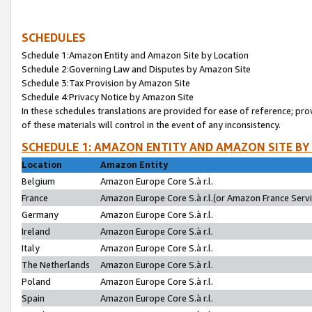
SCHEDULES
Schedule 1:Amazon Entity and Amazon Site by Location
Schedule 2:Governing Law and Disputes by Amazon Site
Schedule 3:Tax Provision by Amazon Site
Schedule 4:Privacy Notice by Amazon Site
In these schedules translations are provided for ease of reference; pro
of these materials will control in the event of any inconsistency.
SCHEDULE 1: AMAZON ENTITY AND AMAZON SITE BY
Location
Amazon Entity
Belgium
Amazon Europe Core S.à r.l.
France
Amazon Europe Core S.à r.l.(or Amazon France Servic
Germany
Amazon Europe Core S.à r.l.
Ireland
Amazon Europe Core S.à r.l.
Italy
Amazon Europe Core S.à r.l.
The Netherlands
Amazon Europe Core S.à r.l.
Poland
Amazon Europe Core S.à r.l.
Spain
Amazon Europe Core S.à r.l.