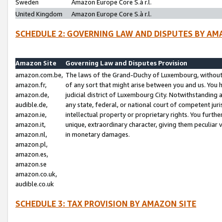
Sweden
Amazon Europe Core S.à r.l.
United Kingdom
Amazon Europe Core S.à r.l.
SCHEDULE 2: GOVERNING LAW AND DISPUTES BY AM
Amazon Site
Governing Law and Disputes Provision
amazon.com.be,
The laws of the Grand-Duchy of Luxembourg, without r
amazon.fr,
of any sort that might arise between you and us. You h
amazon.de,
judicial district of Luxembourg City. Notwithstanding a
audible.de,
any state, federal, or national court of competent juri
amazon.ie,
intellectual property or proprietary rights. You furth
amazon.it,
unique, extraordinary character, giving them peculiar
amazon.nl,
in monetary damages.
amazon.pl,
amazon.es,
amazon.se
amazon.co.uk,
audible.co.uk
SCHEDULE 3: TAX PROVISION BY AMAZON SITE