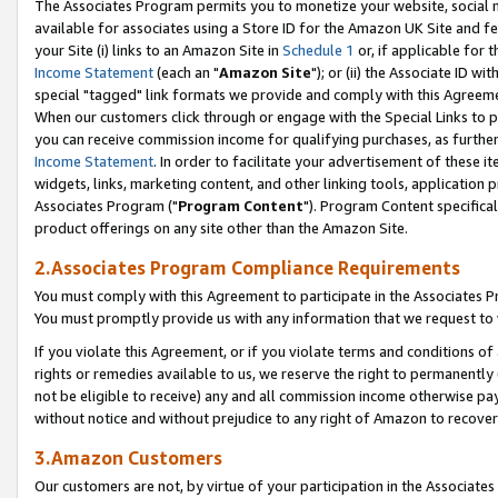
The Associates Program permits you to monetize your website, social me
available for associates using a Store ID for the Amazon UK Site and f
your Site (i) links to an Amazon Site in
Schedule 1
or, if applicable for t
Income Statement
(each an "
Amazon Site
"); or (ii) the Associate ID w
special "tagged" link formats we provide and comply with this Agreeme
When our customers click through or engage with the Special Links to p
you can receive commission income for qualifying purchases, as further d
Income Statement
. In order to facilitate your advertisement of these i
widgets, links, marketing content, and other linking tools, application 
Associates Program ("
Program Content
"). Program Content specifical
product offerings on any site other than the Amazon Site.
2.Associates Program Compliance Requirements
You must comply with this Agreement to participate in the Associates
You must promptly provide us with any information that we request to 
If you violate this Agreement, or if you violate terms and conditions 
rights or remedies available to us, we reserve the right to permanently
not be eligible to receive) any and all commission income otherwise pay
without notice and without prejudice to any right of Amazon to recove
3.Amazon Customers
Our customers are not, by virtue of your participation in the Associates