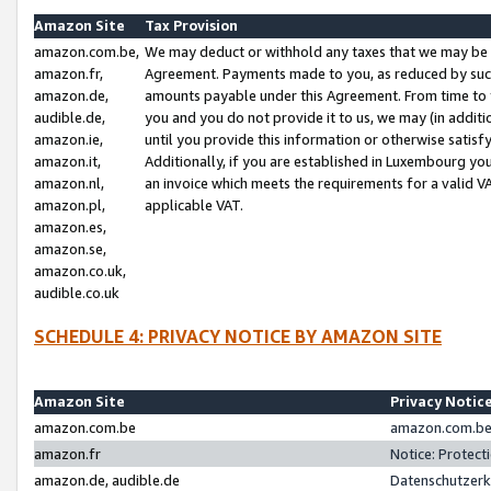
Amazon Site
Tax Provision
amazon.com.be,
We may deduct or withhold any taxes that we may be 
amazon.fr,
Agreement. Payments made to you, as reduced by such 
amazon.de,
amounts payable under this Agreement. From time to 
audible.de,
you and you do not provide it to us, we may (in addit
amazon.ie,
until you provide this information or otherwise satis
amazon.it,
Additionally, if you are established in Luxembourg yo
amazon.nl,
an invoice which meets the requirements for a valid V
amazon.pl,
applicable VAT.
amazon.es,
amazon.se,
amazon.co.uk,
audible.co.uk
SCHEDULE 4: PRIVACY NOTICE BY AMAZON SITE
Amazon Site
Privacy Notic
amazon.com.be
amazon.com.be 
amazon.fr
Notice: Protect
amazon.de, audible.de
Datenschutzerk