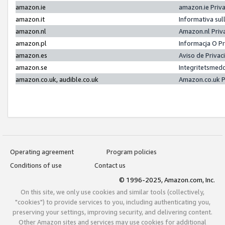
amazon.ie
amazon.ie Priv
amazon.it
Informativa sul
amazon.nl
Amazon.nl Priv
amazon.pl
Informacja O P
amazon.es
Aviso de Priva
amazon.se
Integritetsmed
amazon.co.uk, audible.co.uk
Amazon.co.uk P
Operating agreement
Program policies
Conditions of use
Contact us
© 1996-2025, Amazon.com, Inc.
On this site, we only use cookies and similar tools (collectively,
"cookies") to provide services to you, including authenticating you,
preserving your settings, improving security, and delivering content.
Other Amazon sites and services may use cookies for additional