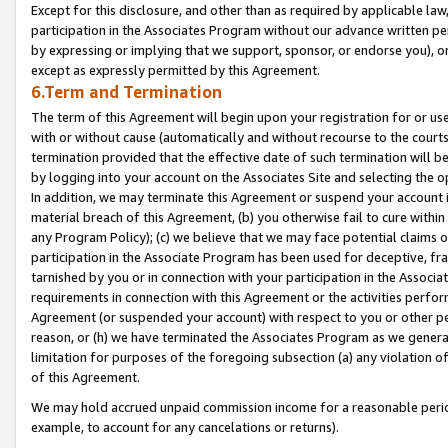
Except for this disclosure, and other than as required by applicable la
participation in the Associates Program without our advance written per
by expressing or implying that we support, sponsor, or endorse you), or
except as expressly permitted by this Agreement.
6.Term and Termination
The term of this Agreement will begin upon your registration for or use
with or without cause (automatically and without recourse to the courts,
termination provided that the effective date of such termination will b
by logging into your account on the Associates Site and selecting the o
In addition, we may terminate this Agreement or suspend your account i
material breach of this Agreement, (b) you otherwise fail to cure withi
any Program Policy); (c) we believe that we may face potential claims or
participation in the Associate Program has been used for deceptive, frau
tarnished by you or in connection with your participation in the Associ
requirements in connection with this Agreement or the activities perfo
Agreement (or suspended your account) with respect to you or other per
reason, or (h) we have terminated the Associates Program as we general
limitation for purposes of the foregoing subsection (a) any violation o
of this Agreement.
We may hold accrued unpaid commission income for a reasonable period 
example, to account for any cancelations or returns).