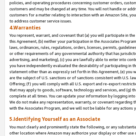
policies, and operating procedures concerning customer orders, custome
customers and may be changed at any time. You will not handle or addre
customers for a matter relating to interaction with an Amazon Site, yo
to address customer service issues.
4.Warranties
You represent, warrant, and covenant that (a) you will participate in t
this Agreement, (b) neither your participation in the Associates Program
laws, ordinances, rules, regulations, orders, licenses, permits, guidelin
or other requirements of any governmental authority that has jurisdicti
advertising, and marketing), (c) you are lawfully able to enter into cont
you have independently evaluated the desirability of participating in t
statement other than as expressly set forth in this Agreement, (e) you w
are the subject of U.S. sanctions or of sanctions consistent with U.S.
Offering; (f) you will comply with all U.S. export and re-export restric
that may apply to goods, software, technology and services, and (g) th
complete at all times. You can update your information by logging into 
We do not make any representation, warranty, or covenant regarding th
with the Associates Program, and we will not be liable for any actions
5.Identifying Yourself as an Associate
You must clearly and prominently state the following, or any substanti
other location where Amazon may authorize your display or other use 