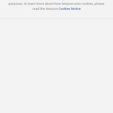
purposes; to learn more about how Amazon uses cookies, please
read the Amazon
Cookies Notice