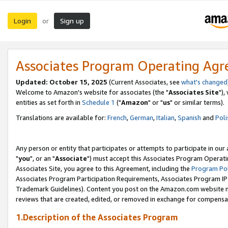
Login
Sign up
or
Associates Program Operating Ag
Updated: October 15, 2025
(Current Associates, see
what's changed
Welcome to Amazon's website for associates (the "
Associates Site
"),
entities as set forth in
Schedule 1
("
Amazon
" or "
us
" or similar terms).
Translations are available for:
French
,
German
,
Italian
,
Spanish
and
Poli
Any person or entity that participates or attempts to participate in ou
"
you
", or an "
Associate
") must accept this Associates Program Operati
Associates Site, you agree to this Agreement, including the
Program Pol
Associates Program Participation Requirements, Associates Program I
Trademark Guidelines). Content you post on the Amazon.com website m
reviews that are created, edited, or removed in exchange for compensati
1.Description of the Associates Program