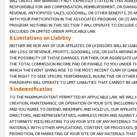
WILL CREATE ANY WARRANTY NOT EXPRESSLY STATED IN THIS AGREEM
RESPONSIBLE FOR ANY COMPENSATION, REIMBURSEMENT, OR DAMAGES
REVENUE, ANTICIPATED SALES, GOODWILL, OR OTHER BENEFITS, (Y
WITH YOUR PARTICIPATION IN THE ASSOCIATES PROGRAM, OR (Z) AN
PROGRAM. NOTHING IN THIS SECTION 7 WILL OPERATE TO EXCLUDE O
EXCLUDED OR LIMITED UNDER APPLICABLE LAW.
8.Limitations on Liability
NEITHER WE NOR ANY OF OUR AFFILIATES OR LICENSORS WILL BE LIAB
ANY LOSS OF REVENUE, PROFITS, GOODWILL, USE, OR DATA ARISING 
THE POSSIBILITY OF THOSE DAMAGES. FURTHER, OUR AGGREGATE LIA
THE TOTAL COMMISSION INCOME PAID OR PAYABLE TO YOU UNDER T
WHICH THE EVENT GIVING RISE TO THE MOST RECENT CLAIM OF LIABI
THE RIGHT TO SEEK SPECIFIC PERFORMANCE, INJUNCTIVE OR OTHER 
PARAGRAPH WILL OPERATE TO LIMIT LIABILITIES THAT CANNOT BE LI
9.Indemnification
TO THE MAXIMUM EXTENT PERMITTED BY APPLICABLE LAW, WE WILL HA
CREATION, MAINTENANCE, OR OPERATION OF YOUR SITE (INCLUDING 
AND YOU AGREE TO DEFEND, INDEMNIFY, AND HOLD US, OUR AFFILIAT
DIRECTORS, AND REPRESENTATIVES, HARMLESS FROM AND AGAINST ALL
ATTORNEYS' FEES) RELATING TO (A) YOUR SITE OR ANY MATERIALS 
MATERIALS WITH OTHER APPLICATIONS, CONTENT, OR PROCESSES, (
PROMOTION, OR MARKETING OF YOUR SITE OR ANY MATERIALS THAT A