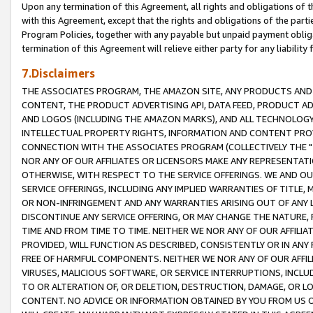
Upon any termination of this Agreement, all rights and obligations of th
with this Agreement, except that the rights and obligations of the partie
Program Policies, together with any payable but unpaid payment obliga
termination of this Agreement will relieve either party for any liability 
7.Disclaimers
THE ASSOCIATES PROGRAM, THE AMAZON SITE, ANY PRODUCTS AND SE
CONTENT, THE PRODUCT ADVERTISING API, DATA FEED, PRODUCT A
AND LOGOS (INCLUDING THE AMAZON MARKS), AND ALL TECHNOLOGY,
INTELLECTUAL PROPERTY RIGHTS, INFORMATION AND CONTENT PROVI
CONNECTION WITH THE ASSOCIATES PROGRAM (COLLECTIVELY THE "
NOR ANY OF OUR AFFILIATES OR LICENSORS MAKE ANY REPRESENTAT
OTHERWISE, WITH RESPECT TO THE SERVICE OFFERINGS. WE AND OU
SERVICE OFFERINGS, INCLUDING ANY IMPLIED WARRANTIES OF TITLE,
OR NON-INFRINGEMENT AND ANY WARRANTIES ARISING OUT OF ANY 
DISCONTINUE ANY SERVICE OFFERING, OR MAY CHANGE THE NATURE, 
TIME AND FROM TIME TO TIME. NEITHER WE NOR ANY OF OUR AFFILI
PROVIDED, WILL FUNCTION AS DESCRIBED, CONSISTENTLY OR IN ANY
FREE OF HARMFUL COMPONENTS. NEITHER WE NOR ANY OF OUR AFFILIA
VIRUSES, MALICIOUS SOFTWARE, OR SERVICE INTERRUPTIONS, INCL
TO OR ALTERATION OF, OR DELETION, DESTRUCTION, DAMAGE, OR LO
CONTENT. NO ADVICE OR INFORMATION OBTAINED BY YOU FROM US 