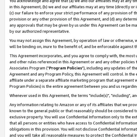
You acknowledge and agree that (a) we and our affiliates may at any time
in this Agreement, (b) we and our affiliates may at any time (directly or 
(c) our failure to enforce your strict performance of any provision of t
provision or any other provision of this Agreement, and (d) any determ
any approvals that may be given by us under this Agreement can be made,
by our authorized representative.
You may not assign this Agreement, by operation of law or otherwise, wi
will be binding on, inure to the benefit of, and be enforceable against t
This Agreement incorporates, and you agree to comply with, the most up-
and other rules referenced in this Agreement or and any other policies
Associates Program ("
Program Policies
"), including any updates of th
Agreement and any Program Policy, this Agreement will control. In th
affiliate under a separate affiliate marketing program that agreement 
Program Policies) is the entire agreement between you and us regardin
Whenever used in this Agreement, the terms "include(s)", "including", a
Any information relating to Amazon or any of its affiliates that we pro
known to the general public or that reasonably should be considered to
exclusive property. You will use Confidential Information only to the
that all persons or entities who have access to Confidential Informatio
obligations in this provision. You will not disclose Confidential Informa
and you will take all reasonable measures to protect the Confidential In