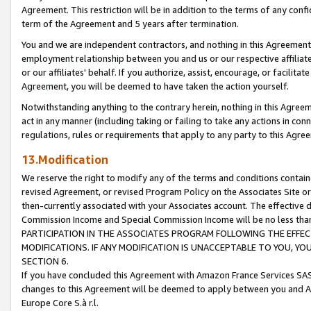
Agreement. This restriction will be in addition to the terms of any con
term of the Agreement and 5 years after termination.
You and we are independent contractors, and nothing in this Agreement wi
employment relationship between you and us or our respective affiliate
or our affiliates' behalf. If you authorize, assist, encourage, or facilita
Agreement, you will be deemed to have taken the action yourself.
Notwithstanding anything to the contrary herein, nothing in this Agreeme
act in any manner (including taking or failing to take any actions in con
regulations, rules or requirements that apply to any party to this Agre
13.Modification
We reserve the right to modify any of the terms and conditions containe
revised Agreement, or revised Program Policy on the Associates Site or
then-currently associated with your Associates account. The effective d
Commission Income and Special Commission Income will be no less tha
PARTICIPATION IN THE ASSOCIATES PROGRAM FOLLOWING THE EFFE
MODIFICATIONS. IF ANY MODIFICATION IS UNACCEPTABLE TO YOU, 
SECTION 6.
If you have concluded this Agreement with Amazon France Services SAS
changes to this Agreement will be deemed to apply between you and A
Europe Core S.à r.l.