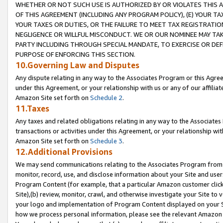
WHETHER OR NOT SUCH USE IS AUTHORIZED BY OR VIOLATES THIS A
OF THIS AGREEMENT (INCLUDING ANY PROGRAM POLICY), (E) YOUR TA
YOUR TAXES OR DUTIES, OR THE FAILURE TO MEET TAX REGISTRATIO
NEGLIGENCE OR WILLFUL MISCONDUCT. WE OR OUR NOMINEE MAY TA
PARTY INCLUDING THROUGH SPECIAL MANDATE, TO EXERCISE OR DEF
PURPOSE OF ENFORCING THIS SECTION.
10.Governing Law and Disputes
Any dispute relating in any way to the Associates Program or this Agree
under this Agreement, or your relationship with us or any of our affilia
Amazon Site set forth on
Schedule 2
.
11.Taxes
Any taxes and related obligations relating in any way to the Associate
transactions or activities under this Agreement, or your relationship with
Amazon Site set forth on
Schedule 3
.
12.Additional Provisions
We may send communications relating to the Associates Program from tim
monitor, record, use, and disclose information about your Site and user
Program Content (for example, that a particular Amazon customer clic
Site),(b) review, monitor, crawl, and otherwise investigate your Site to 
your logo and implementation of Program Content displayed on your Sit
how we process personal information, please see the relevant Amazon P