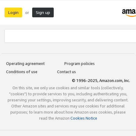
Login
Sign up
or
Operating agreement
Program policies
Conditions of use
Contact us
© 1996-2025, Amazon.com, Inc.
On this site, we only use cookies and similar tools (collectively,
"cookies") to provide services to you, including authenticating you,
preserving your settings, improving security, and delivering content.
Other Amazon sites and services may use cookies for additional
purposes; to learn more about how Amazon uses cookies, please
read the Amazon
Cookies Notice