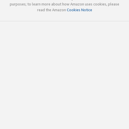
purposes; to learn more about how Amazon uses cookies, please
read the Amazon
Cookies Notice