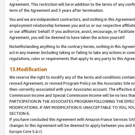
Agreement. This restriction will be in addition to the terms of any con
term of the Agreement and 5 years after termination.
You and we are independent contractors, and nothing in this Agreement wi
employment relationship between you and us or our respective affiliate
or our affiliates' behalf. If you authorize, assist, encourage, or facilita
Agreement, you will be deemed to have taken the action yourself.
Notwithstanding anything to the contrary herein, nothing in this Agreeme
act in any manner (including taking or failing to take any actions in con
regulations, rules or requirements that apply to any party to this Agre
13.Modification
We reserve the right to modify any of the terms and conditions containe
revised Agreement, or revised Program Policy on the Associates Site or
then-currently associated with your Associates account. The effective d
Commission Income and Special Commission Income will be no less tha
PARTICIPATION IN THE ASSOCIATES PROGRAM FOLLOWING THE EFFE
MODIFICATIONS. IF ANY MODIFICATION IS UNACCEPTABLE TO YOU, 
SECTION 6.
If you have concluded this Agreement with Amazon France Services SAS
changes to this Agreement will be deemed to apply between you and A
Europe Core S.à r.l.