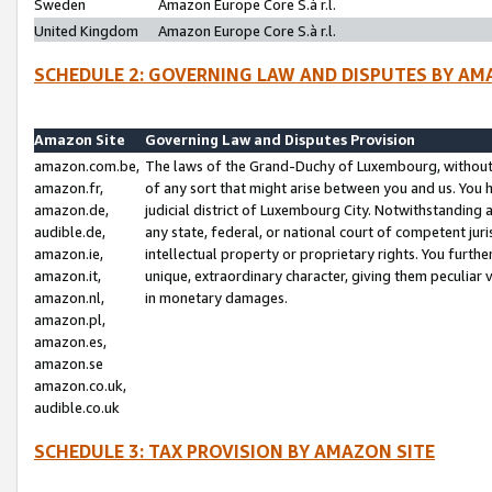
Sweden
Amazon Europe Core S.à r.l.
United Kingdom
Amazon Europe Core S.à r.l.
SCHEDULE 2: GOVERNING LAW AND DISPUTES BY AM
Amazon Site
Governing Law and Disputes Provision
amazon.com.be,
The laws of the Grand-Duchy of Luxembourg, without r
amazon.fr,
of any sort that might arise between you and us. You h
amazon.de,
judicial district of Luxembourg City. Notwithstanding a
audible.de,
any state, federal, or national court of competent juri
amazon.ie,
intellectual property or proprietary rights. You furth
amazon.it,
unique, extraordinary character, giving them peculiar
amazon.nl,
in monetary damages.
amazon.pl,
amazon.es,
amazon.se
amazon.co.uk,
audible.co.uk
SCHEDULE 3: TAX PROVISION BY AMAZON SITE