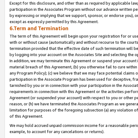
Except for this disclosure, and other than as required by applicable la
participation in the Associates Program without our advance written per
by expressing or implying that we support, sponsor, or endorse you), or
except as expressly permitted by this Agreement.
6.Term and Termination
The term of this Agreement will begin upon your registration for or use
with or without cause (automatically and without recourse to the courts,
termination provided that the effective date of such termination will b
by logging into your account on the Associates Site and selecting the o
In addition, we may terminate this Agreement or suspend your account i
material breach of this Agreement, (b) you otherwise fail to cure withi
any Program Policy); (c) we believe that we may face potential claims or
participation in the Associate Program has been used for deceptive, frau
tarnished by you or in connection with your participation in the Associ
requirements in connection with this Agreement or the activities perfo
Agreement (or suspended your account) with respect to you or other per
reason, or (h) we have terminated the Associates Program as we general
limitation for purposes of the foregoing subsection (a) any violation o
of this Agreement.
We may hold accrued unpaid commission income for a reasonable period 
example, to account for any cancelations or returns).