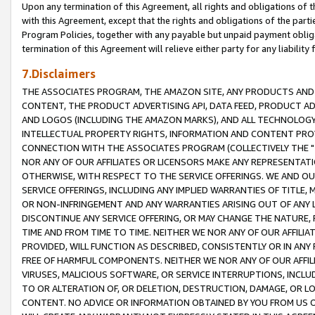
Upon any termination of this Agreement, all rights and obligations of th
with this Agreement, except that the rights and obligations of the partie
Program Policies, together with any payable but unpaid payment obliga
termination of this Agreement will relieve either party for any liability 
7.Disclaimers
THE ASSOCIATES PROGRAM, THE AMAZON SITE, ANY PRODUCTS AND SE
CONTENT, THE PRODUCT ADVERTISING API, DATA FEED, PRODUCT A
AND LOGOS (INCLUDING THE AMAZON MARKS), AND ALL TECHNOLOGY,
INTELLECTUAL PROPERTY RIGHTS, INFORMATION AND CONTENT PROVI
CONNECTION WITH THE ASSOCIATES PROGRAM (COLLECTIVELY THE "
NOR ANY OF OUR AFFILIATES OR LICENSORS MAKE ANY REPRESENTAT
OTHERWISE, WITH RESPECT TO THE SERVICE OFFERINGS. WE AND OU
SERVICE OFFERINGS, INCLUDING ANY IMPLIED WARRANTIES OF TITLE,
OR NON-INFRINGEMENT AND ANY WARRANTIES ARISING OUT OF ANY 
DISCONTINUE ANY SERVICE OFFERING, OR MAY CHANGE THE NATURE, 
TIME AND FROM TIME TO TIME. NEITHER WE NOR ANY OF OUR AFFILI
PROVIDED, WILL FUNCTION AS DESCRIBED, CONSISTENTLY OR IN ANY
FREE OF HARMFUL COMPONENTS. NEITHER WE NOR ANY OF OUR AFFILIA
VIRUSES, MALICIOUS SOFTWARE, OR SERVICE INTERRUPTIONS, INCL
TO OR ALTERATION OF, OR DELETION, DESTRUCTION, DAMAGE, OR LO
CONTENT. NO ADVICE OR INFORMATION OBTAINED BY YOU FROM US 