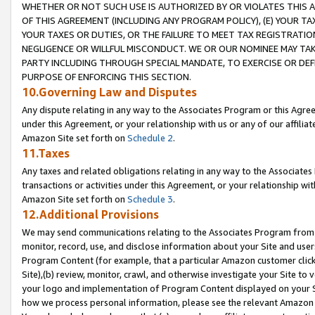
WHETHER OR NOT SUCH USE IS AUTHORIZED BY OR VIOLATES THIS A
OF THIS AGREEMENT (INCLUDING ANY PROGRAM POLICY), (E) YOUR TA
YOUR TAXES OR DUTIES, OR THE FAILURE TO MEET TAX REGISTRATIO
NEGLIGENCE OR WILLFUL MISCONDUCT. WE OR OUR NOMINEE MAY TA
PARTY INCLUDING THROUGH SPECIAL MANDATE, TO EXERCISE OR DEF
PURPOSE OF ENFORCING THIS SECTION.
10.Governing Law and Disputes
Any dispute relating in any way to the Associates Program or this Agree
under this Agreement, or your relationship with us or any of our affilia
Amazon Site set forth on
Schedule 2
.
11.Taxes
Any taxes and related obligations relating in any way to the Associate
transactions or activities under this Agreement, or your relationship with
Amazon Site set forth on
Schedule 3
.
12.Additional Provisions
We may send communications relating to the Associates Program from tim
monitor, record, use, and disclose information about your Site and user
Program Content (for example, that a particular Amazon customer clic
Site),(b) review, monitor, crawl, and otherwise investigate your Site to 
your logo and implementation of Program Content displayed on your Sit
how we process personal information, please see the relevant Amazon P