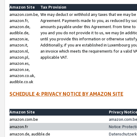
Amazon Site
Tax Provision
amazon.com.be,
We may deduct or withhold any taxes that we may be 
amazon.fr,
Agreement. Payments made to you, as reduced by such 
amazon.de,
amounts payable under this Agreement. From time to 
audible.de,
you and you do not provide it to us, we may (in addit
amazon.ie,
until you provide this information or otherwise satis
amazon.it,
Additionally, if you are established in Luxembourg yo
amazon.nl,
an invoice which meets the requirements for a valid V
amazon.pl,
applicable VAT.
amazon.es,
amazon.se,
amazon.co.uk,
audible.co.uk
SCHEDULE 4: PRIVACY NOTICE BY AMAZON SITE
Amazon Site
Privacy Notic
amazon.com.be
amazon.com.be 
amazon.fr
Notice: Protect
amazon.de, audible.de
Datenschutzerk