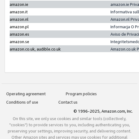
amazon.ie
amazon.ie Priv
amazon.it
Informativa sul
amazon.nl
Amazon.nl Priv
amazon.pl
Informacja O P
amazon.es
Aviso de Priva
amazon.se
Integritetsmed
amazon.co.uk, audible.co.uk
Amazon.co.uk P
Operating agreement
Program policies
Conditions of use
Contact us
© 1996-2025, Amazon.com, Inc.
On this site, we only use cookies and similar tools (collectively,
"cookies") to provide services to you, including authenticating you,
preserving your settings, improving security, and delivering content.
Other Amazon sites and services may use cookies for additional