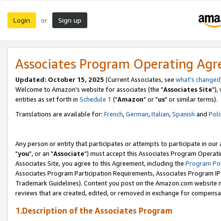
Login
Sign up
or
Associates Program Operating Ag
Updated: October 15, 2025
(Current Associates, see
what's changed
Welcome to Amazon's website for associates (the "
Associates Site
"),
entities as set forth in
Schedule 1
("
Amazon
" or "
us
" or similar terms).
Translations are available for:
French
,
German
,
Italian
,
Spanish
and
Poli
Any person or entity that participates or attempts to participate in ou
"
you
", or an "
Associate
") must accept this Associates Program Operati
Associates Site, you agree to this Agreement, including the
Program Pol
Associates Program Participation Requirements, Associates Program I
Trademark Guidelines). Content you post on the Amazon.com website m
reviews that are created, edited, or removed in exchange for compensati
1.Description of the Associates Program