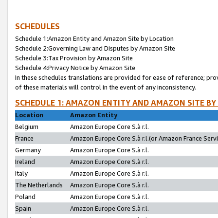
SCHEDULES
Schedule 1:Amazon Entity and Amazon Site by Location
Schedule 2:Governing Law and Disputes by Amazon Site
Schedule 3:Tax Provision by Amazon Site
Schedule 4:Privacy Notice by Amazon Site
In these schedules translations are provided for ease of reference; pro
of these materials will control in the event of any inconsistency.
SCHEDULE 1: AMAZON ENTITY AND AMAZON SITE BY
Location
Amazon Entity
Belgium
Amazon Europe Core S.à r.l.
France
Amazon Europe Core S.à r.l.(or Amazon France Servic
Germany
Amazon Europe Core S.à r.l.
Ireland
Amazon Europe Core S.à r.l.
Italy
Amazon Europe Core S.à r.l.
The Netherlands
Amazon Europe Core S.à r.l.
Poland
Amazon Europe Core S.à r.l.
Spain
Amazon Europe Core S.à r.l.