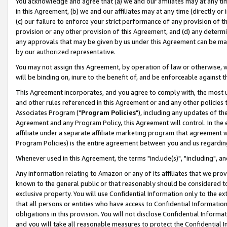
You acknowledge and agree that (a) we and our affiliates may at any time
in this Agreement, (b) we and our affiliates may at any time (directly or 
(c) our failure to enforce your strict performance of any provision of t
provision or any other provision of this Agreement, and (d) any determ
any approvals that may be given by us under this Agreement can be made,
by our authorized representative.
You may not assign this Agreement, by operation of law or otherwise, wi
will be binding on, inure to the benefit of, and be enforceable against t
This Agreement incorporates, and you agree to comply with, the most up-
and other rules referenced in this Agreement or and any other policies
Associates Program ("
Program Policies
"), including any updates of th
Agreement and any Program Policy, this Agreement will control. In th
affiliate under a separate affiliate marketing program that agreement 
Program Policies) is the entire agreement between you and us regardin
Whenever used in this Agreement, the terms "include(s)", "including", a
Any information relating to Amazon or any of its affiliates that we pro
known to the general public or that reasonably should be considered to
exclusive property. You will use Confidential Information only to the
that all persons or entities who have access to Confidential Informatio
obligations in this provision. You will not disclose Confidential Informa
and you will take all reasonable measures to protect the Confidential In