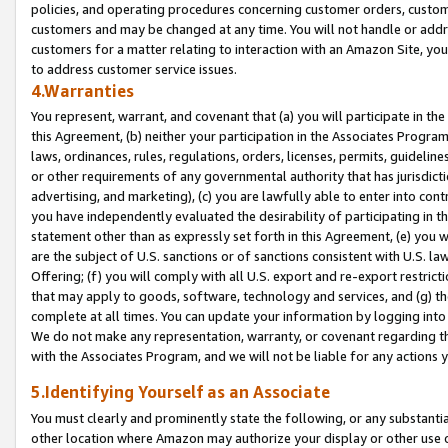
policies, and operating procedures concerning customer orders, custome
customers and may be changed at any time. You will not handle or addre
customers for a matter relating to interaction with an Amazon Site, yo
to address customer service issues.
4.Warranties
You represent, warrant, and covenant that (a) you will participate in t
this Agreement, (b) neither your participation in the Associates Program
laws, ordinances, rules, regulations, orders, licenses, permits, guidelin
or other requirements of any governmental authority that has jurisdicti
advertising, and marketing), (c) you are lawfully able to enter into cont
you have independently evaluated the desirability of participating in t
statement other than as expressly set forth in this Agreement, (e) you w
are the subject of U.S. sanctions or of sanctions consistent with U.S.
Offering; (f) you will comply with all U.S. export and re-export restric
that may apply to goods, software, technology and services, and (g) th
complete at all times. You can update your information by logging into 
We do not make any representation, warranty, or covenant regarding th
with the Associates Program, and we will not be liable for any actions
5.Identifying Yourself as an Associate
You must clearly and prominently state the following, or any substanti
other location where Amazon may authorize your display or other use 