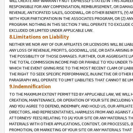
WILL CREATE ANY WARRANTY NOT EXPRESSLY STATED IN THIS AGREEM
RESPONSIBLE FOR ANY COMPENSATION, REIMBURSEMENT, OR DAMAGES
REVENUE, ANTICIPATED SALES, GOODWILL, OR OTHER BENEFITS, (Y
WITH YOUR PARTICIPATION IN THE ASSOCIATES PROGRAM, OR (Z) AN
PROGRAM. NOTHING IN THIS SECTION 7 WILL OPERATE TO EXCLUDE O
EXCLUDED OR LIMITED UNDER APPLICABLE LAW.
8.Limitations on Liability
NEITHER WE NOR ANY OF OUR AFFILIATES OR LICENSORS WILL BE LIAB
ANY LOSS OF REVENUE, PROFITS, GOODWILL, USE, OR DATA ARISING 
THE POSSIBILITY OF THOSE DAMAGES. FURTHER, OUR AGGREGATE LIA
THE TOTAL COMMISSION INCOME PAID OR PAYABLE TO YOU UNDER T
WHICH THE EVENT GIVING RISE TO THE MOST RECENT CLAIM OF LIABI
THE RIGHT TO SEEK SPECIFIC PERFORMANCE, INJUNCTIVE OR OTHER 
PARAGRAPH WILL OPERATE TO LIMIT LIABILITIES THAT CANNOT BE LI
9.Indemnification
TO THE MAXIMUM EXTENT PERMITTED BY APPLICABLE LAW, WE WILL HA
CREATION, MAINTENANCE, OR OPERATION OF YOUR SITE (INCLUDING 
AND YOU AGREE TO DEFEND, INDEMNIFY, AND HOLD US, OUR AFFILIAT
DIRECTORS, AND REPRESENTATIVES, HARMLESS FROM AND AGAINST ALL
ATTORNEYS' FEES) RELATING TO (A) YOUR SITE OR ANY MATERIALS 
MATERIALS WITH OTHER APPLICATIONS, CONTENT, OR PROCESSES, (
PROMOTION, OR MARKETING OF YOUR SITE OR ANY MATERIALS THAT A