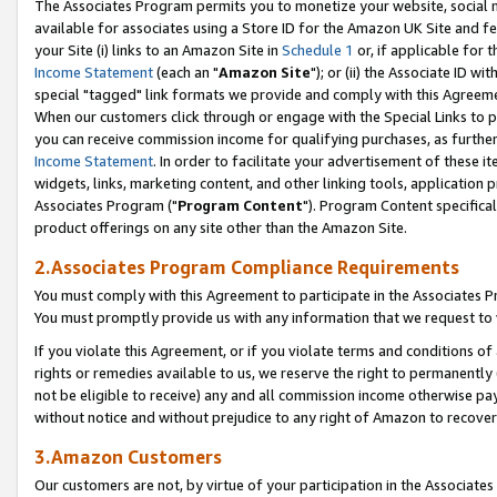
The Associates Program permits you to monetize your website, social me
available for associates using a Store ID for the Amazon UK Site and f
your Site (i) links to an Amazon Site in
Schedule 1
or, if applicable for t
Income Statement
(each an "
Amazon Site
"); or (ii) the Associate ID w
special "tagged" link formats we provide and comply with this Agreeme
When our customers click through or engage with the Special Links to p
you can receive commission income for qualifying purchases, as further d
Income Statement
. In order to facilitate your advertisement of these i
widgets, links, marketing content, and other linking tools, application 
Associates Program ("
Program Content
"). Program Content specifical
product offerings on any site other than the Amazon Site.
2.Associates Program Compliance Requirements
You must comply with this Agreement to participate in the Associates
You must promptly provide us with any information that we request to 
If you violate this Agreement, or if you violate terms and conditions 
rights or remedies available to us, we reserve the right to permanently
not be eligible to receive) any and all commission income otherwise pay
without notice and without prejudice to any right of Amazon to recove
3.Amazon Customers
Our customers are not, by virtue of your participation in the Associates