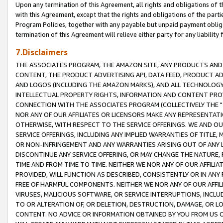
Upon any termination of this Agreement, all rights and obligations of th
with this Agreement, except that the rights and obligations of the partie
Program Policies, together with any payable but unpaid payment obliga
termination of this Agreement will relieve either party for any liability 
7.Disclaimers
THE ASSOCIATES PROGRAM, THE AMAZON SITE, ANY PRODUCTS AND SE
CONTENT, THE PRODUCT ADVERTISING API, DATA FEED, PRODUCT A
AND LOGOS (INCLUDING THE AMAZON MARKS), AND ALL TECHNOLOGY,
INTELLECTUAL PROPERTY RIGHTS, INFORMATION AND CONTENT PROVI
CONNECTION WITH THE ASSOCIATES PROGRAM (COLLECTIVELY THE "
NOR ANY OF OUR AFFILIATES OR LICENSORS MAKE ANY REPRESENTAT
OTHERWISE, WITH RESPECT TO THE SERVICE OFFERINGS. WE AND OU
SERVICE OFFERINGS, INCLUDING ANY IMPLIED WARRANTIES OF TITLE,
OR NON-INFRINGEMENT AND ANY WARRANTIES ARISING OUT OF ANY 
DISCONTINUE ANY SERVICE OFFERING, OR MAY CHANGE THE NATURE, 
TIME AND FROM TIME TO TIME. NEITHER WE NOR ANY OF OUR AFFILI
PROVIDED, WILL FUNCTION AS DESCRIBED, CONSISTENTLY OR IN ANY
FREE OF HARMFUL COMPONENTS. NEITHER WE NOR ANY OF OUR AFFILIA
VIRUSES, MALICIOUS SOFTWARE, OR SERVICE INTERRUPTIONS, INCL
TO OR ALTERATION OF, OR DELETION, DESTRUCTION, DAMAGE, OR LO
CONTENT. NO ADVICE OR INFORMATION OBTAINED BY YOU FROM US 