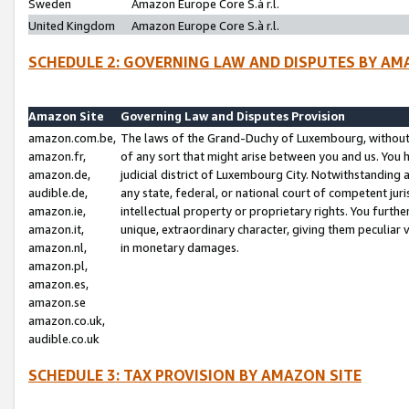
Sweden
Amazon Europe Core S.à r.l.
United Kingdom
Amazon Europe Core S.à r.l.
SCHEDULE 2: GOVERNING LAW AND DISPUTES BY AM
Amazon Site
Governing Law and Disputes Provision
amazon.com.be,
The laws of the Grand-Duchy of Luxembourg, without r
amazon.fr,
of any sort that might arise between you and us. You h
amazon.de,
judicial district of Luxembourg City. Notwithstanding a
audible.de,
any state, federal, or national court of competent juri
amazon.ie,
intellectual property or proprietary rights. You furth
amazon.it,
unique, extraordinary character, giving them peculiar
amazon.nl,
in monetary damages.
amazon.pl,
amazon.es,
amazon.se
amazon.co.uk,
audible.co.uk
SCHEDULE 3: TAX PROVISION BY AMAZON SITE