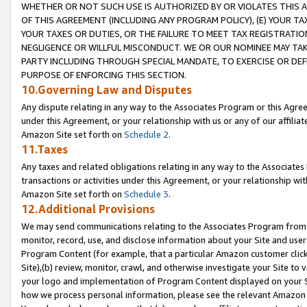
WHETHER OR NOT SUCH USE IS AUTHORIZED BY OR VIOLATES THIS A
OF THIS AGREEMENT (INCLUDING ANY PROGRAM POLICY), (E) YOUR TA
YOUR TAXES OR DUTIES, OR THE FAILURE TO MEET TAX REGISTRATIO
NEGLIGENCE OR WILLFUL MISCONDUCT. WE OR OUR NOMINEE MAY TA
PARTY INCLUDING THROUGH SPECIAL MANDATE, TO EXERCISE OR DEF
PURPOSE OF ENFORCING THIS SECTION.
10.Governing Law and Disputes
Any dispute relating in any way to the Associates Program or this Agree
under this Agreement, or your relationship with us or any of our affilia
Amazon Site set forth on
Schedule 2
.
11.Taxes
Any taxes and related obligations relating in any way to the Associate
transactions or activities under this Agreement, or your relationship with
Amazon Site set forth on
Schedule 3
.
12.Additional Provisions
We may send communications relating to the Associates Program from tim
monitor, record, use, and disclose information about your Site and user
Program Content (for example, that a particular Amazon customer clic
Site),(b) review, monitor, crawl, and otherwise investigate your Site to 
your logo and implementation of Program Content displayed on your Sit
how we process personal information, please see the relevant Amazon P