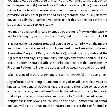
You acknowledge and agree that (a) we and our affiliates may at any time
in this Agreement, (b) we and our affiliates may at any time (directly or 
(c) our failure to enforce your strict performance of any provision of t
provision or any other provision of this Agreement, and (d) any determ
any approvals that may be given by us under this Agreement can be made,
by our authorized representative.
You may not assign this Agreement, by operation of law or otherwise, wi
will be binding on, inure to the benefit of, and be enforceable against t
This Agreement incorporates, and you agree to comply with, the most up-
and other rules referenced in this Agreement or and any other policies
Associates Program ("
Program Policies
"), including any updates of th
Agreement and any Program Policy, this Agreement will control. In th
affiliate under a separate affiliate marketing program that agreement 
Program Policies) is the entire agreement between you and us regardin
Whenever used in this Agreement, the terms "include(s)", "including", a
Any information relating to Amazon or any of its affiliates that we pro
known to the general public or that reasonably should be considered to
exclusive property. You will use Confidential Information only to the
that all persons or entities who have access to Confidential Informatio
obligations in this provision. You will not disclose Confidential Informa
and you will take all reasonable measures to protect the Confidential In