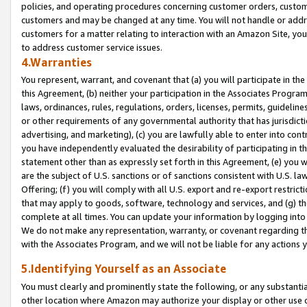
policies, and operating procedures concerning customer orders, custome
customers and may be changed at any time. You will not handle or addre
customers for a matter relating to interaction with an Amazon Site, yo
to address customer service issues.
4.Warranties
You represent, warrant, and covenant that (a) you will participate in t
this Agreement, (b) neither your participation in the Associates Program
laws, ordinances, rules, regulations, orders, licenses, permits, guidelin
or other requirements of any governmental authority that has jurisdicti
advertising, and marketing), (c) you are lawfully able to enter into cont
you have independently evaluated the desirability of participating in t
statement other than as expressly set forth in this Agreement, (e) you w
are the subject of U.S. sanctions or of sanctions consistent with U.S.
Offering; (f) you will comply with all U.S. export and re-export restric
that may apply to goods, software, technology and services, and (g) th
complete at all times. You can update your information by logging into 
We do not make any representation, warranty, or covenant regarding th
with the Associates Program, and we will not be liable for any actions
5.Identifying Yourself as an Associate
You must clearly and prominently state the following, or any substanti
other location where Amazon may authorize your display or other use 