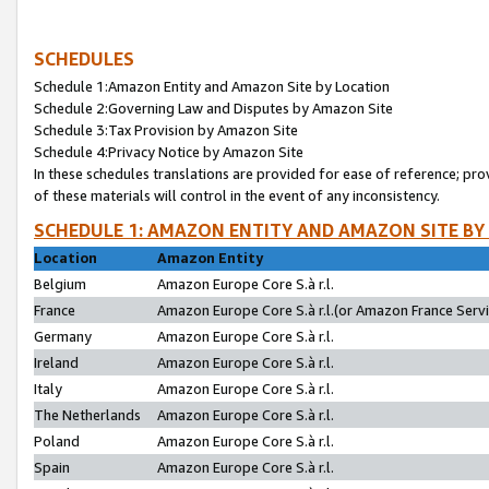
SCHEDULES
Schedule 1:Amazon Entity and Amazon Site by Location
Schedule 2:Governing Law and Disputes by Amazon Site
Schedule 3:Tax Provision by Amazon Site
Schedule 4:Privacy Notice by Amazon Site
In these schedules translations are provided for ease of reference; pro
of these materials will control in the event of any inconsistency.
SCHEDULE 1: AMAZON ENTITY AND AMAZON SITE BY
Location
Amazon Entity
Belgium
Amazon Europe Core S.à r.l.
France
Amazon Europe Core S.à r.l.(or Amazon France Servic
Germany
Amazon Europe Core S.à r.l.
Ireland
Amazon Europe Core S.à r.l.
Italy
Amazon Europe Core S.à r.l.
The Netherlands
Amazon Europe Core S.à r.l.
Poland
Amazon Europe Core S.à r.l.
Spain
Amazon Europe Core S.à r.l.