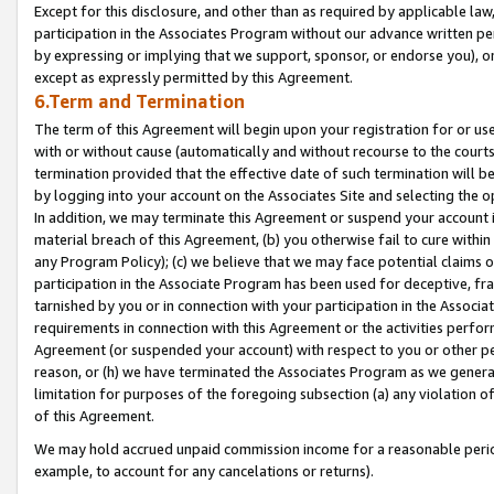
Except for this disclosure, and other than as required by applicable la
participation in the Associates Program without our advance written per
by expressing or implying that we support, sponsor, or endorse you), or
except as expressly permitted by this Agreement.
6.Term and Termination
The term of this Agreement will begin upon your registration for or use
with or without cause (automatically and without recourse to the courts,
termination provided that the effective date of such termination will b
by logging into your account on the Associates Site and selecting the o
In addition, we may terminate this Agreement or suspend your account i
material breach of this Agreement, (b) you otherwise fail to cure withi
any Program Policy); (c) we believe that we may face potential claims or
participation in the Associate Program has been used for deceptive, frau
tarnished by you or in connection with your participation in the Associ
requirements in connection with this Agreement or the activities perfo
Agreement (or suspended your account) with respect to you or other per
reason, or (h) we have terminated the Associates Program as we general
limitation for purposes of the foregoing subsection (a) any violation o
of this Agreement.
We may hold accrued unpaid commission income for a reasonable period 
example, to account for any cancelations or returns).