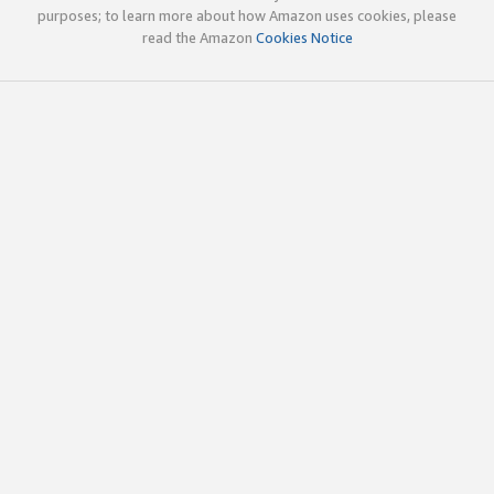
purposes; to learn more about how Amazon uses cookies, please
read the Amazon
Cookies Notice