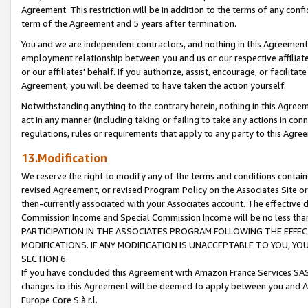
Agreement. This restriction will be in addition to the terms of any con
term of the Agreement and 5 years after termination.
You and we are independent contractors, and nothing in this Agreement wi
employment relationship between you and us or our respective affiliate
or our affiliates' behalf. If you authorize, assist, encourage, or facilita
Agreement, you will be deemed to have taken the action yourself.
Notwithstanding anything to the contrary herein, nothing in this Agreeme
act in any manner (including taking or failing to take any actions in con
regulations, rules or requirements that apply to any party to this Agre
13.Modification
We reserve the right to modify any of the terms and conditions containe
revised Agreement, or revised Program Policy on the Associates Site or
then-currently associated with your Associates account. The effective d
Commission Income and Special Commission Income will be no less tha
PARTICIPATION IN THE ASSOCIATES PROGRAM FOLLOWING THE EFFE
MODIFICATIONS. IF ANY MODIFICATION IS UNACCEPTABLE TO YOU, 
SECTION 6.
If you have concluded this Agreement with Amazon France Services SAS
changes to this Agreement will be deemed to apply between you and A
Europe Core S.à r.l.