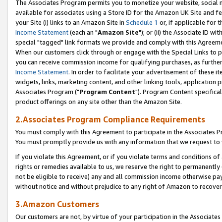
The Associates Program permits you to monetize your website, social me
available for associates using a Store ID for the Amazon UK Site and f
your Site (i) links to an Amazon Site in
Schedule 1
or, if applicable for t
Income Statement
(each an "
Amazon Site
"); or (ii) the Associate ID w
special "tagged" link formats we provide and comply with this Agreeme
When our customers click through or engage with the Special Links to p
you can receive commission income for qualifying purchases, as further d
Income Statement
. In order to facilitate your advertisement of these i
widgets, links, marketing content, and other linking tools, application 
Associates Program ("
Program Content
"). Program Content specifical
product offerings on any site other than the Amazon Site.
2.Associates Program Compliance Requirements
You must comply with this Agreement to participate in the Associates
You must promptly provide us with any information that we request to 
If you violate this Agreement, or if you violate terms and conditions 
rights or remedies available to us, we reserve the right to permanently
not be eligible to receive) any and all commission income otherwise pay
without notice and without prejudice to any right of Amazon to recove
3.Amazon Customers
Our customers are not, by virtue of your participation in the Associates