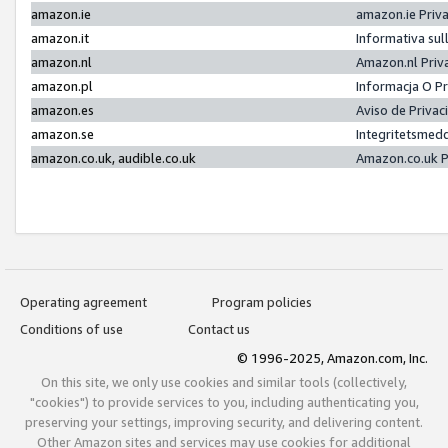
amazon.ie
amazon.ie Priv
amazon.it
Informativa sul
amazon.nl
Amazon.nl Priv
amazon.pl
Informacja O P
amazon.es
Aviso de Priva
amazon.se
Integritetsmed
amazon.co.uk, audible.co.uk
Amazon.co.uk P
Operating agreement
Program policies
Conditions of use
Contact us
© 1996-2025, Amazon.com, Inc.
On this site, we only use cookies and similar tools (collectively,
"cookies") to provide services to you, including authenticating you,
preserving your settings, improving security, and delivering content.
Other Amazon sites and services may use cookies for additional