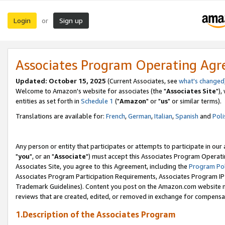
Login
Sign up
or
Associates Program Operating Ag
Updated: October 15, 2025
(Current Associates, see
what's changed
Welcome to Amazon's website for associates (the "
Associates Site
"),
entities as set forth in
Schedule 1
("
Amazon
" or "
us
" or similar terms).
Translations are available for:
French
,
German
,
Italian
,
Spanish
and
Poli
Any person or entity that participates or attempts to participate in ou
"
you
", or an "
Associate
") must accept this Associates Program Operati
Associates Site, you agree to this Agreement, including the
Program Pol
Associates Program Participation Requirements, Associates Program I
Trademark Guidelines). Content you post on the Amazon.com website m
reviews that are created, edited, or removed in exchange for compensati
1.Description of the Associates Program