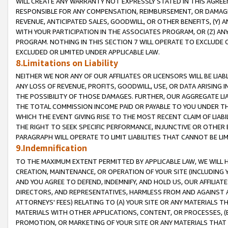
WILL CREATE ANY WARRANTY NOT EXPRESSLY STATED IN THIS AGREEM
RESPONSIBLE FOR ANY COMPENSATION, REIMBURSEMENT, OR DAMAGES
REVENUE, ANTICIPATED SALES, GOODWILL, OR OTHER BENEFITS, (Y
WITH YOUR PARTICIPATION IN THE ASSOCIATES PROGRAM, OR (Z) AN
PROGRAM. NOTHING IN THIS SECTION 7 WILL OPERATE TO EXCLUDE O
EXCLUDED OR LIMITED UNDER APPLICABLE LAW.
8.Limitations on Liability
NEITHER WE NOR ANY OF OUR AFFILIATES OR LICENSORS WILL BE LIAB
ANY LOSS OF REVENUE, PROFITS, GOODWILL, USE, OR DATA ARISING 
THE POSSIBILITY OF THOSE DAMAGES. FURTHER, OUR AGGREGATE LIA
THE TOTAL COMMISSION INCOME PAID OR PAYABLE TO YOU UNDER T
WHICH THE EVENT GIVING RISE TO THE MOST RECENT CLAIM OF LIABI
THE RIGHT TO SEEK SPECIFIC PERFORMANCE, INJUNCTIVE OR OTHER 
PARAGRAPH WILL OPERATE TO LIMIT LIABILITIES THAT CANNOT BE LI
9.Indemnification
TO THE MAXIMUM EXTENT PERMITTED BY APPLICABLE LAW, WE WILL HA
CREATION, MAINTENANCE, OR OPERATION OF YOUR SITE (INCLUDING 
AND YOU AGREE TO DEFEND, INDEMNIFY, AND HOLD US, OUR AFFILIAT
DIRECTORS, AND REPRESENTATIVES, HARMLESS FROM AND AGAINST ALL
ATTORNEYS' FEES) RELATING TO (A) YOUR SITE OR ANY MATERIALS 
MATERIALS WITH OTHER APPLICATIONS, CONTENT, OR PROCESSES, (
PROMOTION, OR MARKETING OF YOUR SITE OR ANY MATERIALS THAT A