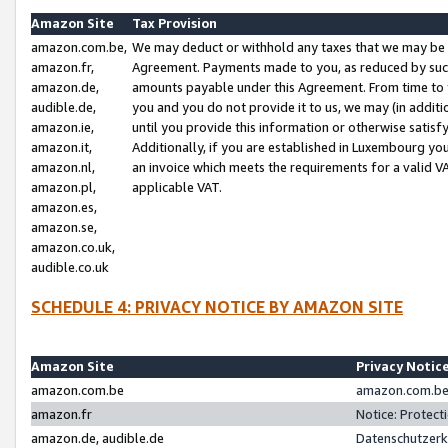
Amazon Site
Tax Provision
amazon.com.be,
We may deduct or withhold any taxes that we may be 
amazon.fr,
Agreement. Payments made to you, as reduced by such 
amazon.de,
amounts payable under this Agreement. From time to 
audible.de,
you and you do not provide it to us, we may (in addit
amazon.ie,
until you provide this information or otherwise satis
amazon.it,
Additionally, if you are established in Luxembourg yo
amazon.nl,
an invoice which meets the requirements for a valid V
amazon.pl,
applicable VAT.
amazon.es,
amazon.se,
amazon.co.uk,
audible.co.uk
SCHEDULE 4: PRIVACY NOTICE BY AMAZON SITE
Amazon Site
Privacy Notic
amazon.com.be
amazon.com.be 
amazon.fr
Notice: Protect
amazon.de, audible.de
Datenschutzerk