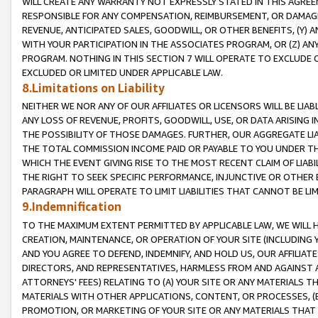
WILL CREATE ANY WARRANTY NOT EXPRESSLY STATED IN THIS AGREEM
RESPONSIBLE FOR ANY COMPENSATION, REIMBURSEMENT, OR DAMAGES
REVENUE, ANTICIPATED SALES, GOODWILL, OR OTHER BENEFITS, (Y
WITH YOUR PARTICIPATION IN THE ASSOCIATES PROGRAM, OR (Z) AN
PROGRAM. NOTHING IN THIS SECTION 7 WILL OPERATE TO EXCLUDE O
EXCLUDED OR LIMITED UNDER APPLICABLE LAW.
8.Limitations on Liability
NEITHER WE NOR ANY OF OUR AFFILIATES OR LICENSORS WILL BE LIAB
ANY LOSS OF REVENUE, PROFITS, GOODWILL, USE, OR DATA ARISING 
THE POSSIBILITY OF THOSE DAMAGES. FURTHER, OUR AGGREGATE LIA
THE TOTAL COMMISSION INCOME PAID OR PAYABLE TO YOU UNDER T
WHICH THE EVENT GIVING RISE TO THE MOST RECENT CLAIM OF LIABI
THE RIGHT TO SEEK SPECIFIC PERFORMANCE, INJUNCTIVE OR OTHER 
PARAGRAPH WILL OPERATE TO LIMIT LIABILITIES THAT CANNOT BE LI
9.Indemnification
TO THE MAXIMUM EXTENT PERMITTED BY APPLICABLE LAW, WE WILL HA
CREATION, MAINTENANCE, OR OPERATION OF YOUR SITE (INCLUDING 
AND YOU AGREE TO DEFEND, INDEMNIFY, AND HOLD US, OUR AFFILIAT
DIRECTORS, AND REPRESENTATIVES, HARMLESS FROM AND AGAINST ALL
ATTORNEYS' FEES) RELATING TO (A) YOUR SITE OR ANY MATERIALS 
MATERIALS WITH OTHER APPLICATIONS, CONTENT, OR PROCESSES, (
PROMOTION, OR MARKETING OF YOUR SITE OR ANY MATERIALS THAT A