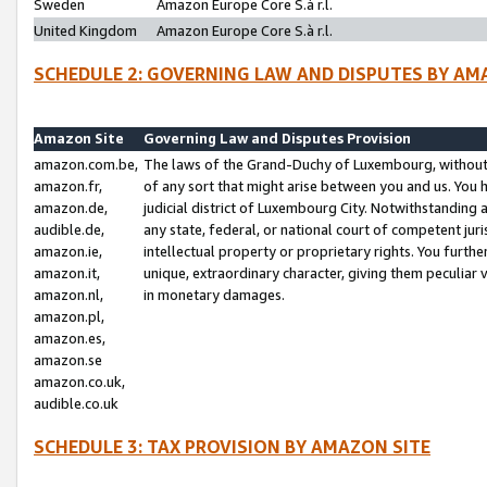
Sweden
Amazon Europe Core S.à r.l.
United Kingdom
Amazon Europe Core S.à r.l.
SCHEDULE 2: GOVERNING LAW AND DISPUTES BY AM
Amazon Site
Governing Law and Disputes Provision
amazon.com.be,
The laws of the Grand-Duchy of Luxembourg, without r
amazon.fr,
of any sort that might arise between you and us. You h
amazon.de,
judicial district of Luxembourg City. Notwithstanding a
audible.de,
any state, federal, or national court of competent juri
amazon.ie,
intellectual property or proprietary rights. You furth
amazon.it,
unique, extraordinary character, giving them peculiar
amazon.nl,
in monetary damages.
amazon.pl,
amazon.es,
amazon.se
amazon.co.uk,
audible.co.uk
SCHEDULE 3: TAX PROVISION BY AMAZON SITE