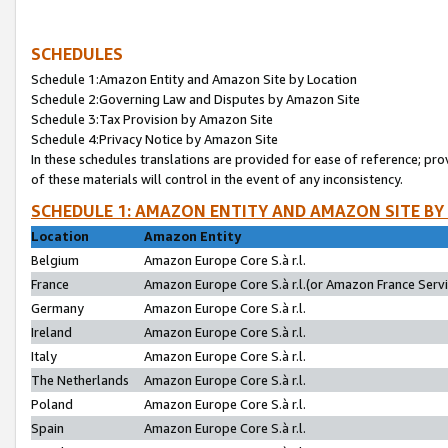
SCHEDULES
Schedule 1:Amazon Entity and Amazon Site by Location
Schedule 2:Governing Law and Disputes by Amazon Site
Schedule 3:Tax Provision by Amazon Site
Schedule 4:Privacy Notice by Amazon Site
In these schedules translations are provided for ease of reference; pro
of these materials will control in the event of any inconsistency.
SCHEDULE 1: AMAZON ENTITY AND AMAZON SITE BY
Location
Amazon Entity
Belgium
Amazon Europe Core S.à r.l.
France
Amazon Europe Core S.à r.l.(or Amazon France Servic
Germany
Amazon Europe Core S.à r.l.
Ireland
Amazon Europe Core S.à r.l.
Italy
Amazon Europe Core S.à r.l.
The Netherlands
Amazon Europe Core S.à r.l.
Poland
Amazon Europe Core S.à r.l.
Spain
Amazon Europe Core S.à r.l.