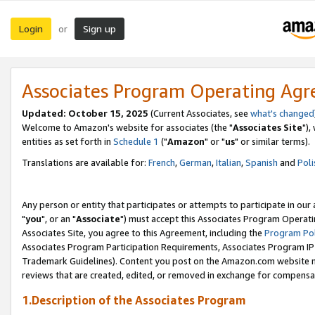
Login
Sign up
or
Associates Program Operating Ag
Updated: October 15, 2025
(Current Associates, see
what's changed
Welcome to Amazon's website for associates (the "
Associates Site
"),
entities as set forth in
Schedule 1
("
Amazon
" or "
us
" or similar terms).
Translations are available for:
French
,
German
,
Italian
,
Spanish
and
Poli
Any person or entity that participates or attempts to participate in ou
"
you
", or an "
Associate
") must accept this Associates Program Operati
Associates Site, you agree to this Agreement, including the
Program Pol
Associates Program Participation Requirements, Associates Program I
Trademark Guidelines). Content you post on the Amazon.com website m
reviews that are created, edited, or removed in exchange for compensati
1.Description of the Associates Program