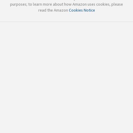
purposes; to learn more about how Amazon uses cookies, please
read the Amazon
Cookies Notice