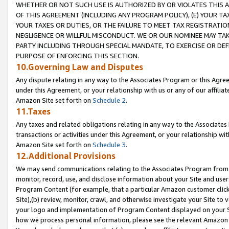
WHETHER OR NOT SUCH USE IS AUTHORIZED BY OR VIOLATES THIS A
OF THIS AGREEMENT (INCLUDING ANY PROGRAM POLICY), (E) YOUR TA
YOUR TAXES OR DUTIES, OR THE FAILURE TO MEET TAX REGISTRATIO
NEGLIGENCE OR WILLFUL MISCONDUCT. WE OR OUR NOMINEE MAY TA
PARTY INCLUDING THROUGH SPECIAL MANDATE, TO EXERCISE OR DEF
PURPOSE OF ENFORCING THIS SECTION.
10.Governing Law and Disputes
Any dispute relating in any way to the Associates Program or this Agree
under this Agreement, or your relationship with us or any of our affilia
Amazon Site set forth on
Schedule 2
.
11.Taxes
Any taxes and related obligations relating in any way to the Associate
transactions or activities under this Agreement, or your relationship with
Amazon Site set forth on
Schedule 3
.
12.Additional Provisions
We may send communications relating to the Associates Program from tim
monitor, record, use, and disclose information about your Site and user
Program Content (for example, that a particular Amazon customer clic
Site),(b) review, monitor, crawl, and otherwise investigate your Site to 
your logo and implementation of Program Content displayed on your Sit
how we process personal information, please see the relevant Amazon P