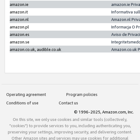
amazon.ie
amazon.ie Priv
amazon.it
Informativa sul
amazon.nl
Amazon.nl Priv
amazon.pl
Informacja O P
amazon.es
Aviso de Priva
amazon.se
Integritetsmed
amazon.co.uk, audible.co.uk
Amazon.co.uk P
Operating agreement
Program policies
Conditions of use
Contact us
© 1996-2025, Amazon.com, Inc.
On this site, we only use cookies and similar tools (collectively,
"cookies") to provide services to you, including authenticating you,
preserving your settings, improving security, and delivering content.
Other Amazon sites and services may use cookies for additional