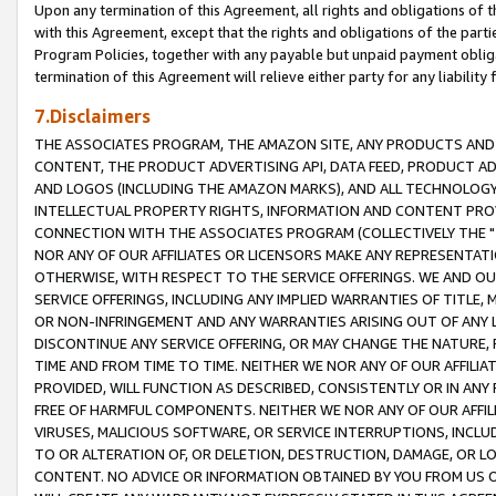
Upon any termination of this Agreement, all rights and obligations of th
with this Agreement, except that the rights and obligations of the partie
Program Policies, together with any payable but unpaid payment obliga
termination of this Agreement will relieve either party for any liability 
7.Disclaimers
THE ASSOCIATES PROGRAM, THE AMAZON SITE, ANY PRODUCTS AND SE
CONTENT, THE PRODUCT ADVERTISING API, DATA FEED, PRODUCT A
AND LOGOS (INCLUDING THE AMAZON MARKS), AND ALL TECHNOLOGY,
INTELLECTUAL PROPERTY RIGHTS, INFORMATION AND CONTENT PROVI
CONNECTION WITH THE ASSOCIATES PROGRAM (COLLECTIVELY THE "
NOR ANY OF OUR AFFILIATES OR LICENSORS MAKE ANY REPRESENTAT
OTHERWISE, WITH RESPECT TO THE SERVICE OFFERINGS. WE AND OU
SERVICE OFFERINGS, INCLUDING ANY IMPLIED WARRANTIES OF TITLE,
OR NON-INFRINGEMENT AND ANY WARRANTIES ARISING OUT OF ANY 
DISCONTINUE ANY SERVICE OFFERING, OR MAY CHANGE THE NATURE, 
TIME AND FROM TIME TO TIME. NEITHER WE NOR ANY OF OUR AFFILI
PROVIDED, WILL FUNCTION AS DESCRIBED, CONSISTENTLY OR IN ANY
FREE OF HARMFUL COMPONENTS. NEITHER WE NOR ANY OF OUR AFFILIA
VIRUSES, MALICIOUS SOFTWARE, OR SERVICE INTERRUPTIONS, INCL
TO OR ALTERATION OF, OR DELETION, DESTRUCTION, DAMAGE, OR LO
CONTENT. NO ADVICE OR INFORMATION OBTAINED BY YOU FROM US 