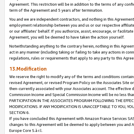
Agreement. This restriction will be in addition to the terms of any con
term of the Agreement and 5 years after termination.
You and we are independent contractors, and nothing in this Agreement wi
employment relationship between you and us or our respective affiliate
or our affiliates' behalf. If you authorize, assist, encourage, or facilita
Agreement, you will be deemed to have taken the action yourself.
Notwithstanding anything to the contrary herein, nothing in this Agreeme
act in any manner (including taking or failing to take any actions in con
regulations, rules or requirements that apply to any party to this Agre
13.Modification
We reserve the right to modify any of the terms and conditions containe
revised Agreement, or revised Program Policy on the Associates Site or
then-currently associated with your Associates account. The effective d
Commission Income and Special Commission Income will be no less tha
PARTICIPATION IN THE ASSOCIATES PROGRAM FOLLOWING THE EFFE
MODIFICATIONS. IF ANY MODIFICATION IS UNACCEPTABLE TO YOU, 
SECTION 6.
If you have concluded this Agreement with Amazon France Services SAS
changes to this Agreement will be deemed to apply between you and A
Europe Core S.à r.l.