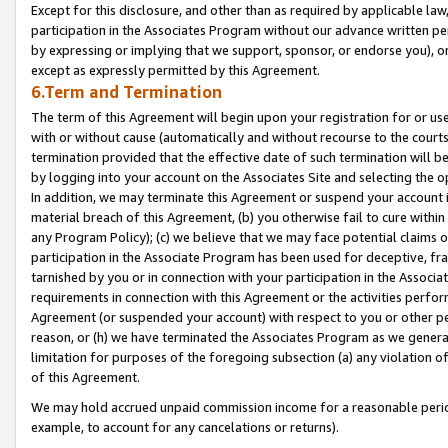
Except for this disclosure, and other than as required by applicable la
participation in the Associates Program without our advance written per
by expressing or implying that we support, sponsor, or endorse you), or
except as expressly permitted by this Agreement.
6.Term and Termination
The term of this Agreement will begin upon your registration for or use
with or without cause (automatically and without recourse to the courts,
termination provided that the effective date of such termination will b
by logging into your account on the Associates Site and selecting the o
In addition, we may terminate this Agreement or suspend your account i
material breach of this Agreement, (b) you otherwise fail to cure withi
any Program Policy); (c) we believe that we may face potential claims or
participation in the Associate Program has been used for deceptive, frau
tarnished by you or in connection with your participation in the Associ
requirements in connection with this Agreement or the activities perfo
Agreement (or suspended your account) with respect to you or other per
reason, or (h) we have terminated the Associates Program as we general
limitation for purposes of the foregoing subsection (a) any violation o
of this Agreement.
We may hold accrued unpaid commission income for a reasonable period 
example, to account for any cancelations or returns).