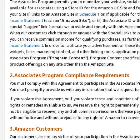
The Associates Program permits you to monetize your website, social me
available for associates using a Store ID for the Amazon UK Site and f
your Site (i) links to an Amazon Site in
Schedule 1
or, if applicable for t
Income Statement
(each an "
Amazon Site
"); or (ii) the Associate ID w
special "tagged" link formats we provide and comply with this Agreeme
When our customers click through or engage with the Special Links to p
you can receive commission income for qualifying purchases, as further d
Income Statement
. In order to facilitate your advertisement of these i
widgets, links, marketing content, and other linking tools, application 
Associates Program ("
Program Content
"). Program Content specifical
product offerings on any site other than the Amazon Site.
2.Associates Program Compliance Requirements
You must comply with this Agreement to participate in the Associates
You must promptly provide us with any information that we request to 
If you violate this Agreement, or if you violate terms and conditions 
rights or remedies available to us, we reserve the right to permanently
not be eligible to receive) any and all commission income otherwise pay
without notice and without prejudice to any right of Amazon to recove
3.Amazon Customers
Our customers are not, by virtue of your participation in the Associates