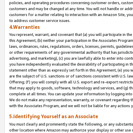
policies, and operating procedures concerning customer orders, custome
customers and may be changed at any time. You will not handle or addre
customers for a matter relating to interaction with an Amazon Site, yo
to address customer service issues.
4.Warranties
You represent, warrant, and covenant that (a) you will participate in t
this Agreement, (b) neither your participation in the Associates Program
laws, ordinances, rules, regulations, orders, licenses, permits, guidelin
or other requirements of any governmental authority that has jurisdicti
advertising, and marketing), (c) you are lawfully able to enter into cont
you have independently evaluated the desirability of participating in t
statement other than as expressly set forth in this Agreement, (e) you w
are the subject of U.S. sanctions or of sanctions consistent with U.S.
Offering; (f) you will comply with all U.S. export and re-export restric
that may apply to goods, software, technology and services, and (g) th
complete at all times. You can update your information by logging into 
We do not make any representation, warranty, or covenant regarding th
with the Associates Program, and we will not be liable for any actions
5.Identifying Yourself as an Associate
You must clearly and prominently state the following, or any substanti
other location where Amazon may authorize your display or other use 