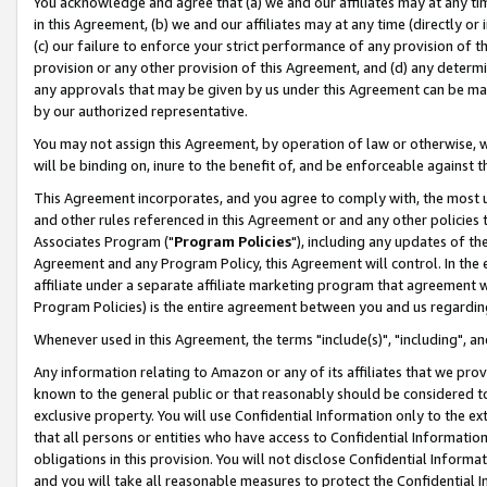
You acknowledge and agree that (a) we and our affiliates may at any time
in this Agreement, (b) we and our affiliates may at any time (directly or 
(c) our failure to enforce your strict performance of any provision of t
provision or any other provision of this Agreement, and (d) any determ
any approvals that may be given by us under this Agreement can be made,
by our authorized representative.
You may not assign this Agreement, by operation of law or otherwise, wi
will be binding on, inure to the benefit of, and be enforceable against t
This Agreement incorporates, and you agree to comply with, the most up-
and other rules referenced in this Agreement or and any other policies
Associates Program ("
Program Policies
"), including any updates of th
Agreement and any Program Policy, this Agreement will control. In th
affiliate under a separate affiliate marketing program that agreement 
Program Policies) is the entire agreement between you and us regardin
Whenever used in this Agreement, the terms "include(s)", "including", a
Any information relating to Amazon or any of its affiliates that we pro
known to the general public or that reasonably should be considered to
exclusive property. You will use Confidential Information only to the
that all persons or entities who have access to Confidential Informatio
obligations in this provision. You will not disclose Confidential Informa
and you will take all reasonable measures to protect the Confidential In