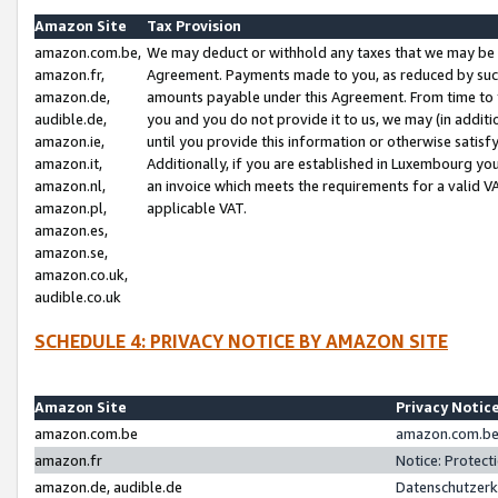
Amazon Site
Tax Provision
amazon.com.be,
We may deduct or withhold any taxes that we may be 
amazon.fr,
Agreement. Payments made to you, as reduced by such 
amazon.de,
amounts payable under this Agreement. From time to 
audible.de,
you and you do not provide it to us, we may (in addit
amazon.ie,
until you provide this information or otherwise satis
amazon.it,
Additionally, if you are established in Luxembourg yo
amazon.nl,
an invoice which meets the requirements for a valid V
amazon.pl,
applicable VAT.
amazon.es,
amazon.se,
amazon.co.uk,
audible.co.uk
SCHEDULE 4: PRIVACY NOTICE BY AMAZON SITE
Amazon Site
Privacy Notic
amazon.com.be
amazon.com.be 
amazon.fr
Notice: Protect
amazon.de, audible.de
Datenschutzerk