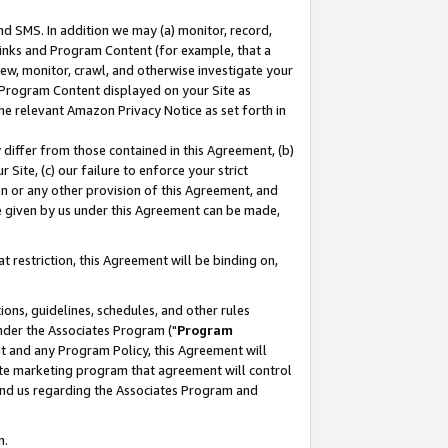
nd SMS. In addition we may (a) monitor, record,
 Links and Program Content (for example, that a
ew, monitor, crawl, and otherwise investigate your
f Program Content displayed on your Site as
he relevant Amazon Privacy Notice as set forth in
y differ from those contained in this Agreement, (b)
 Site, (c) our failure to enforce your strict
on or any other provision of this Agreement, and
e given by us under this Agreement can be made,
 restriction, this Agreement will be binding on,
ons, guidelines, schedules, and other rules
nder the Associates Program ("
Program
nt and any Program Policy, this Agreement will
iate marketing program that agreement will control
and us regarding the Associates Program and
n.