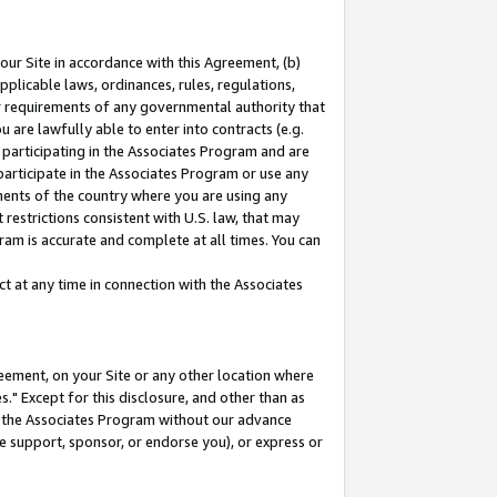
our Site in accordance with this Agreement, (b)
pplicable laws, ordinances, rules, regulations,
her requirements of any governmental authority that
u are lawfully able to enter into contracts (e.g.
 participating in the Associates Program and are
 participate in the Associates Program or use any
nments of the country where you are using any
restrictions consistent with U.S. law, that may
ram is accurate and complete at all times. You can
 at any time in connection with the Associates
eement, on your Site or any other location where
" Except for this disclosure, and other than as
in the Associates Program without our advance
we support, sponsor, or endorse you), or express or