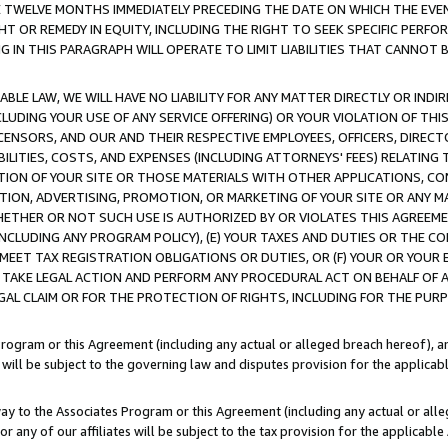
E TWELVE MONTHS IMMEDIATELY PRECEDING THE DATE ON WHICH THE EVEN
GHT OR REMEDY IN EQUITY, INCLUDING THE RIGHT TO SEEK SPECIFIC PERFO
IN THIS PARAGRAPH WILL OPERATE TO LIMIT LIABILITIES THAT CANNOT B
LE LAW, WE WILL HAVE NO LIABILITY FOR ANY MATTER DIRECTLY OR INDI
CLUDING YOUR USE OF ANY SERVICE OFFERING) OR YOUR VIOLATION OF THI
LICENSORS, AND OUR AND THEIR RESPECTIVE EMPLOYEES, OFFICERS, DIRE
BILITIES, COSTS, AND EXPENSES (INCLUDING ATTORNEYS' FEES) RELATING 
TION OF YOUR SITE OR THOSE MATERIALS WITH OTHER APPLICATIONS, CON
ION, ADVERTISING, PROMOTION, OR MARKETING OF YOUR SITE OR ANY M
 WHETHER OR NOT SUCH USE IS AUTHORIZED BY OR VIOLATES THIS AGREEME
NCLUDING ANY PROGRAM POLICY), (E) YOUR TAXES AND DUTIES OR THE CO
O MEET TAX REGISTRATION OBLIGATIONS OR DUTIES, OR (F) YOUR OR YOU
 TAKE LEGAL ACTION AND PERFORM ANY PROCEDURAL ACT ON BEHALF OF
EGAL CLAIM OR FOR THE PROTECTION OF RIGHTS, INCLUDING FOR THE PUR
Program or this Agreement (including any actual or alleged breach hereof), an
es will be subject to the governing law and disputes provision for the applica
way to the Associates Program or this Agreement (including any actual or alleg
or any of our affiliates will be subject to the tax provision for the applicab