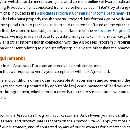
ur website, social media user-generated content, online software application
ring Products on amazon.co.uk) (referred to here as your "
Site
"), by placing
which is included in the
Associates Program Commission Income Statement
(ea
). The links must properly use the special "tagged" link formats we provide a
e Special Links to purchase an item sold or services offered on the Amazon S
her described in (and subject to the limitations in) the
Associates Program 
vices, we may make available to you data, images, text, link formats, widgets,
y, and other information in connection with the Associates Program ("
Progra
ion or content relating to product offerings on any site other than the Amazon
equirements
te in the Associates Program and receive commission income.
 that we request to verify your compliance with this Agreement.
erms and conditions of any other applicable Amazon marketing agreement, then
ly (to the extent permitted by applicable law) cease payment of (and you agree
this Agreement, whether or not directly related to such violation without no
unt.
ion in the Associates Program, your customers. As between you and us, all pric
service, and product sales set forth on the Amazon Site will apply to those
f our customers, and, if contacted by any of our customers for a matter relat