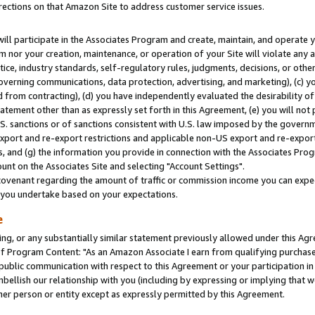
rections on that Amazon Site to address customer service issues.
will participate in the Associates Program and create, maintain, and operate y
m nor your creation, maintenance, or operation of your Site will violate any a
actice, industry standards, self-regulatory rules, judgments, decisions, or ot
 governing communications, data protection, advertising, and marketing), (c) yo
 from contracting), (d) you have independently evaluated the desirability of
atement other than as expressly set forth in this Agreement, (e) you will not
U.S. sanctions or of sanctions consistent with U.S. law imposed by the gover
 export and re-export restrictions and applicable non-US export and re-export 
 and (g) the information you provide in connection with the Associates Prog
nt on the Associates Site and selecting "Account Settings".
ovenant regarding the amount of traffic or commission income you can expect
s you undertake based on your expectations.
e
ng, or any substantially similar statement previously allowed under this Agr
 Program Content: "As an Amazon Associate I earn from qualifying purchases.
 public communication with respect to this Agreement or your participation 
mbellish our relationship with you (including by expressing or implying that 
her person or entity except as expressly permitted by this Agreement.