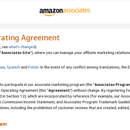
rating Agreement
, see
what's changed
).
"
Associates Site
"), where you can manage your affiliate marketing relations
lian
,
Spanish
and
Polish.
In the event of any conflict among translations, the En
 to participate in our associate marketing program (the "
Associates Progra
 Operating Agreement (this "
Agreement
") without change. By registering fo
d in Section 12), which are incorporated by reference (for example, our Ass
am Commission Income Statement, and Associates Program Trademark Guidel
nes, including the prohibition of customer reviews that are created, edited
ram