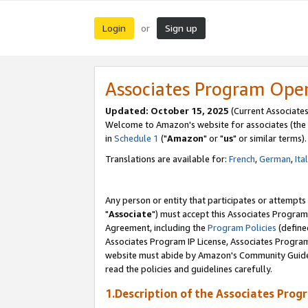
Login
Sign up
or
Associates Program Ope
Updated: October 15, 2025
(Current Associates
Welcome to Amazon's website for associates (the 
in
Schedule 1
("
Amazon
" or "
us
" or similar terms).
Translations are available for:
French
,
German
,
Ita
Any person or entity that participates or attempts
"
Associate
") must accept this Associates Program
Agreement, including the
Program Policies
(define
Associates Program IP License, Associates Progr
website must abide by Amazon's Community Guideli
read the policies and guidelines carefully.
1.Description of the Associates Prog