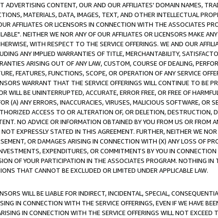
CT ADVERTISING CONTENT, OUR AND OUR AFFILIATES' DOMAIN NAMES, T
TIONS, MATERIALS, DATA, IMAGES, TEXT, AND OTHER INTELLECTUAL PR
OUR AFFILIATES OR LICENSORS IN CONNECTION WITH THE ASSOCIATES PRO
AVAILABLE". NEITHER WE NOR ANY OF OUR AFFILIATES OR LICENSORS MAKE 
HERWISE, WITH RESPECT TO THE SERVICE OFFERINGS. WE AND OUR AFFILI
UDING ANY IMPLIED WARRANTIES OF TITLE, MERCHANTABILITY, SATISFACTO
ANTIES ARISING OUT OF ANY LAW, CUSTOM, COURSE OF DEALING, PERFO
URE, FEATURES, FUNCTIONS, SCOPE, OR OPERATION OF ANY SERVICE OFFER
CENSORS WARRANT THAT THE SERVICE OFFERINGS WILL CONTINUE TO BE PR
OR WILL BE UNINTERRUPTED, ACCURATE, ERROR FREE, OR FREE OF HARMF
 FOR (A) ANY ERRORS, INACCURACIES, VIRUSES, MALICIOUS SOFTWARE, OR
THORIZED ACCESS TO OR ALTERATION OF, OR DELETION, DESTRUCTION, DA
TENT. NO ADVICE OR INFORMATION OBTAINED BY YOU FROM US OR FROM
NOT EXPRESSLY STATED IN THIS AGREEMENT. FURTHER, NEITHER WE NOR A
EMENT, OR DAMAGES ARISING IN CONNECTION WITH (X) ANY LOSS OF PR
Y INVESTMENTS, EXPENDITURES, OR COMMITMENTS BY YOU IN CONNECTION
ION OF YOUR PARTICIPATION IN THE ASSOCIATES PROGRAM. NOTHING IN 
ATIONS THAT CANNOT BE EXCLUDED OR LIMITED UNDER APPLICABLE LAW.
NSORS WILL BE LIABLE FOR INDIRECT, INCIDENTAL, SPECIAL, CONSEQUENT
ISING IN CONNECTION WITH THE SERVICE OFFERINGS, EVEN IF WE HAVE BEE
ARISING IN CONNECTION WITH THE SERVICE OFFERINGS WILL NOT EXCEED