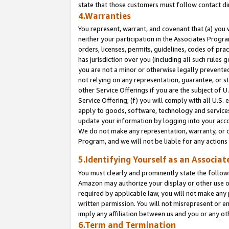
state that those customers must follow contact di
4.Warranties
You represent, warrant, and covenant that (a) you 
neither your participation in the Associates Progra
orders, licenses, permits, guidelines, codes of pr
has jurisdiction over you (including all such rules
you are not a minor or otherwise legally prevented
not relying on any representation, guarantee, or st
other Service Offerings if you are the subject of 
Service Offering; (f) you will comply with all U.S.
apply to goods, software, technology and services,
update your information by logging into your accou
We do not make any representation, warranty, or c
Program, and we will not be liable for any action
5.Identifying Yourself as an Associat
You must clearly and prominently state the followi
Amazon may authorize your display or other use of
required by applicable law, you will not make any
written permission. You will not misrepresent or e
imply any affiliation between us and you or any ot
6.Term and Termination