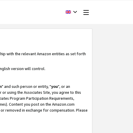
hip with the relevant Amazon entities as set forth
glish version will control.
m
" and such person or entity, "
you
", or an
r or using the Associates Site, you agree to this
ociates Program Participation Requirements,
ines). Content you post on the Amazon.com
, or removed in exchange for compensation. Please