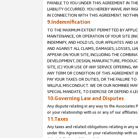
PAYABLE TO YOU UNDER THIS AGREEMENT IN TH
LIABILITY OCCURRED. YOU HEREBY WAIVE ANY RI
IN CONNECTION WITH THIS AGREEMENT. NOTHING 
9.Indemnification
TO THE MAXIMUM EXTENT PERMITTED BY APPLICAB
MAINTENANCE, OR OPERATION OF YOUR SITE (IN
INDEMNIFY, AND HOLD US, OUR AFFILIATES AND 
AND AGAINST ALL CLAIMS, DAMAGES, LOSSES, LIA
APPEAR ON YOUR SITE, INCLUDING THE COMBINA
DEVELOPMENT, DESIGN, MANUFACTURE, PRODUCT
SITE, (C) YOUR USE OF ANY SERVICE OFFERING,
ANY TERM OR CONDITION OF THIS AGREEMENT (I
PAY YOUR TAXES OR DUTIES, OR THE FAILURE T
WILLFUL MISCONDUCT. WE OR OUR NOMINEE MAY
SPECIAL MANDATE, TO EXERCISE OR DEFEND A L
10.Governing Law and Disputes
Any dispute relating in any way to the Associates 
or your relationship with us or any of our affiliat
11.Taxes
Any taxes and related obligations relating in any 
under this Agreement, or your relationship with us 