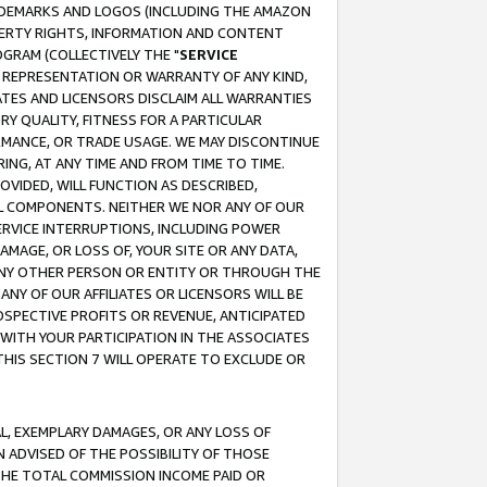
RADEMARKS AND LOGOS (INCLUDING THE AMAZON
OPERTY RIGHTS, INFORMATION AND CONTENT
GRAM (COLLECTIVELY THE "
SERVICE
ANY REPRESENTATION OR WARRANTY OF ANY KIND,
ATES AND LICENSORS DISCLAIM ALL WARRANTIES
RY QUALITY, FITNESS FOR A PARTICULAR
RMANCE, OR TRADE USAGE. WE MAY DISCONTINUE
ING, AT ANY TIME AND FROM TIME TO TIME.
OVIDED, WILL FUNCTION AS DESCRIBED,
UL COMPONENTS. NEITHER WE NOR ANY OF OUR
 SERVICE INTERRUPTIONS, INCLUDING POWER
MAGE, OR LOSS OF, YOUR SITE OR ANY DATA,
 ANY OTHER PERSON OR ENTITY OR THROUGH THE
NY OF OUR AFFILIATES OR LICENSORS WILL BE
OSPECTIVE PROFITS OR REVENUE, ANTICIPATED
 WITH YOUR PARTICIPATION IN THE ASSOCIATES
THIS SECTION 7 WILL OPERATE TO EXCLUDE OR
IAL, EXEMPLARY DAMAGES, OR ANY LOSS OF
N ADVISED OF THE POSSIBILITY OF THOSE
 THE TOTAL COMMISSION INCOME PAID OR