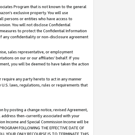
ssociates Program that is not known to the general
azon's exclusive property. You will use
ll persons or entities who have access to
ision. You will not disclose Confidential
e measures to protect the Confidential Information
s of any confidentiality or non-disclosure agreement
chise, sales representative, or employment
ations on our or our affiliates' behalf. If you
reement, you will be deemed to have taken the action
or require any party hereto to act in any manner
y U.S. laws, regulations, rules or requirements that
ion by posting a change notice, revised Agreement,
l address then-currently associated with your
ssion Income and Special Commission Income will be
TES PROGRAM FOLLOWING THE EFFECTIVE DATE OF
OU, YOUR ONLY RECOURSE IS TO TERMINATE THIS