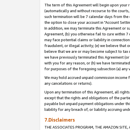
The term of this Agreement will begin upon your re
(automatically and without recourse to the courts, 
such termination will be 7 calendar days from the 
the option to close your account in "Account Settin
In addition, we may terminate this Agreement or su
Agreement, (b) you otherwise fail to cure within 7
may face potential claims or liability in connectio
fraudulent, or illegal activity; (e) we believe tha
believe that we are or may become subject to tax c
we have previously terminated this Agreement (or 
with you for any reason, or (h) we have terminated
for purposes of the foregoing subsection (a) any v
We may hold accrued unpaid commission income for 
any cancelations or returns).
Upon any termination of this Agreement, all rights 
except that the rights and obligations of the parti
payable but unpaid payment obligations under this 
liability for any breach of, or liability accruing un
7.Disclaimers
THE ASSOCIATES PROGRAM, THE AMAZON SITE, A