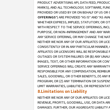
PRODUCT ADVERTISING API, DATA FEED, PRODU
MARKS), AND ALL TECHNOLOGY, SOFTWARE, FUNC
PROVIDED OR USED BY OR ON BEHALF OF US OR 
OFFERINGS
") ARE PROVIDED "AS IS" AND "AS 
WHETHER EXPRESS, IMPLIED, STATUTORY, OR OT
WITH RESPECT TO THE SERVICE OFFERINGS, INCL
PURPOSE, OR NON-INFRINGEMENT AND ANY WARR
ANY SERVICE OFFERING, OR MAY CHANGE THE NAT
NEITHER WE NOR ANY OF OUR AFFILIATES OR LI
CONSISTENTLY OR IN ANY PARTICULAR MANNER, 
AFFILIATES OR LICENSORS WILL BE RESPONSIBLE
OUTAGES OR SYSTEM FAILURES OR (B) ANY UNAU
IMAGES, TEXT, OR OTHER INFORMATION OR CON
SERVICE OFFERINGS WILL CREATE ANY WARRANTY 
RESPONSIBLE FOR ANY COMPENSATION, REIMBURS
SALES, GOODWILL, OR OTHER BENEFITS, (Y) AN
PROGRAM, OR (Z) ANY TERMINATION OR SUSPENS
LIMIT WARRANTIES, LIABILITIES, OR REPRESENT
8.Limitations on Liability
NEITHER WE NOR ANY OF OUR AFFILIATES OR LICE
REVENUE, PROFITS, GOODWILL, USE, OR DATA AR
DAMAGES. FURTHER, OUR AGGREGATE LIABILITY 