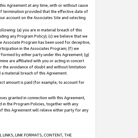
this Agreement at any time, with or without cause
of termination provided that the effective date of
our account on the Associates Site and selecting
lowing: (a) you are in material breach of this
uding any Program Policy); (c) we believe that we
 the Associate Program has been used for deceptive,
rticipation in the Associates Program; (f) we
erformed by either party under this Agreement; (g)
ne are affiliated with you or acting in concert
or the avoidance of doubt and without limitation
d a material breach of this Agreement.
ct amount is paid (for example, to account for
enses granted in connection with this Agreement,
ed in the Program Policies, together with any
 this Agreement will relieve either party for any
 LINKS, LINK FORMATS, CONTENT, THE