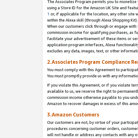
The Associates Program permits you to monetize yo
using a Store ID for the Amazon UK Site and featu
1
or, if applicable for the location, any other site 
within the Alexa skill (through Alexa Shopping Kit
When our customers click through or engage with th
commission income for qualifying purchases, as furt
facilitate your advertisement of these items or ser
application program interfaces, Alexa functionalit
excludes any data, images, text, or other informat
2.Associates Program Compliance R
You must comply with this Agreement to participa
You must promptly provide us with any information
If you violate this Agreement, or if you violate t
available to us, we reserve the right to permanent
commission income otherwise payable to you under 
Amazon to recover damages in excess of this amo
3.Amazon Customers
Our customers are not, by virtue of your participat
procedures concerning customer orders, customer 
will not handle or address any contacts with any o