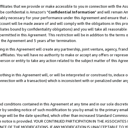
ffiliates that we provide or make accessible to you in connection with the A
be confidential is Amazon's "
Confidential Information
" and will remain Am
nably necessary for your performance under this Agreement and ensure that a
count will be made aware of and will comply with the obligations in this prov
filiates bound by confidentiality obligations) and you will take all reasonabl
 permitted in this Agreement. This restriction will be in addition to the term
f the Agreement and 5 years after termination.
g in this Agreement will create any partnership, joint venture, agency, fran
ffiliates. You will have no authority to make or accept any offers or represent
 person or entity to take any action related to the subject matter of this Ag
thing in this Agreement will, or will be interpreted or construed to, induce 
connection with a transaction) which is inconsistent with or penalized under an
d conditions contained in this Agreement at any time and in our sole discret
r by sending notice of such modification to you by email to the primary emai
ange will be the date specified, which other than increased Standard Commi
e the notice is provided. YOUR CONTINUED PARTICIPATION IN THE ASSOCIA
E OF THE MODIFICATIONS. IF ANY MODIFICATION IS UNACCEPTABLE TO Y