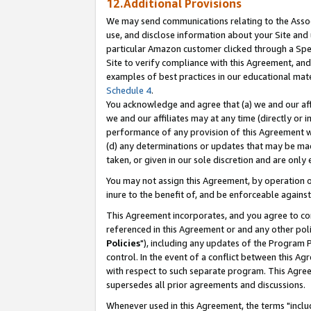
12.Additional Provisions
We may send communications relating to the Associ
use, and disclose information about your Site and 
particular Amazon customer clicked through a Spec
Site to verify compliance with this Agreement, an
examples of best practices in our educational mat
Schedule 4
.
You acknowledge and agree that (a) we and our affil
we and our affiliates may at any time (directly or i
performance of any provision of this Agreement wi
(d) any determinations or updates that may be mad
taken, or given in our sole discretion and are only 
You may not assign this Agreement, by operation of
inure to the benefit of, and be enforceable against
This Agreement incorporates, and you agree to comp
referenced in this Agreement or and any other pol
Policies
"), including any updates of the Program 
control. In the event of a conflict between this 
with respect to such separate program. This Agre
supersedes all prior agreements and discussions.
Whenever used in this Agreement, the terms "includ