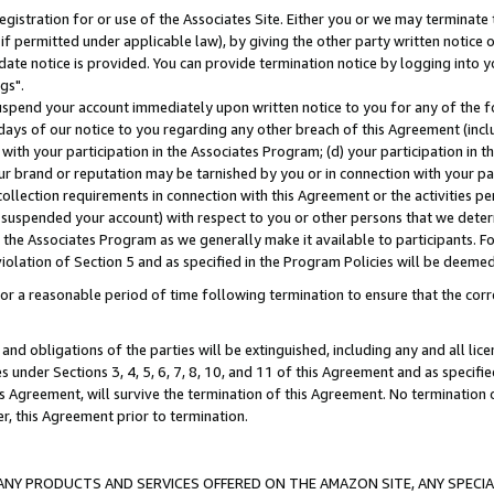
gistration for or use of the Associates Site. Either you or we may terminate 
if permitted under applicable law), by giving the other party written notice 
date notice is provided. You can provide termination notice by logging into y
gs".
spend your account immediately upon written notice to you for any of the fol
 days of our notice to you regarding any other breach of this Agreement (incl
n with your participation in the Associates Program; (d) your participation in
t our brand or reputation may be tarnished by you or in connection with your pa
ollection requirements in connection with this Agreement or the activities p
suspended your account) with respect to you or other persons that we determi
 the Associates Program as we generally make it available to participants. F
iolation of Section 5 and as specified in the Program Policies will be deeme
a reasonable period of time following termination to ensure that the corre
and obligations of the parties will be extinguished, including any and all lic
es under Sections 3, 4, 5, 6, 7, 8, 10, and 11 of this Agreement and as specifi
Agreement, will survive the termination of this Agreement. No termination of
der, this Agreement prior to termination.
NY PRODUCTS AND SERVICES OFFERED ON THE AMAZON SITE, ANY SPECIAL