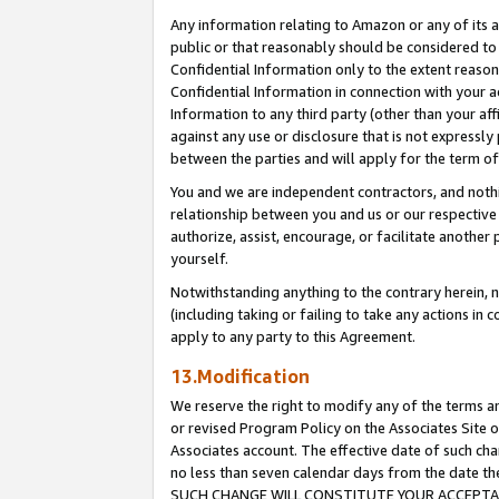
Any information relating to Amazon or any of its a
public or that reasonably should be considered to 
Confidential Information only to the extent reaso
Confidential Information in connection with your ac
Information to any third party (other than your af
against any use or disclosure that is not expressly
between the parties and will apply for the term o
You and we are independent contractors, and nothin
relationship between you and us or our respective a
authorize, assist, encourage, or facilitate another
yourself.
Notwithstanding anything to the contrary herein, no
(including taking or failing to take any actions in 
apply to any party to this Agreement.
13.Modification
We reserve the right to modify any of the terms an
or revised Program Policy on the Associates Site o
Associates account. The effective date of such ch
no less than seven calendar days from the dat
SUCH CHANGE WILL CONSTITUTE YOUR ACCEPTANC