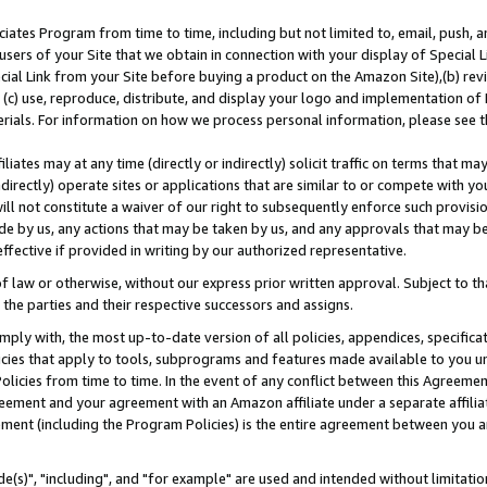
ates Program from time to time, including but not limited to, email, push, a
users of your Site that we obtain in connection with your display of Special
ial Link from your Site before buying a product on the Amazon Site),(b) revi
d (c) use, reproduce, distribute, and display your logo and implementation o
erials. For information on how we process personal information, please see t
iates may at any time (directly or indirectly) solicit traffic on terms that ma
ndirectly) operate sites or applications that are similar to or compete with your
ll not constitute a waiver of our right to subsequently enforce such provisi
e by us, any actions that may be taken by us, and any approvals that may b
effective if provided in writing by our authorized representative.
 law or otherwise, without our express prior written approval. Subject to that
 the parties and their respective successors and assigns.
ly with, the most up-to-date version of all policies, appendices, specificati
icies that apply to tools, subprograms and features made available to you u
Policies from time to time. In the event of any conflict between this Agreeme
Agreement and your agreement with an Amazon affiliate under a separate affil
ement (including the Program Policies) is the entire agreement between you 
e(s)", "including", and "for example" are used and intended without limitatio