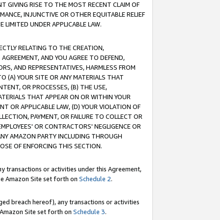
T GIVING RISE TO THE MOST RECENT CLAIM OF
RMANCE, INJUNCTIVE OR OTHER EQUITABLE RELIEF
E LIMITED UNDER APPLICABLE LAW.
RECTLY RELATING TO THE CREATION,
S AGREEMENT, AND YOU AGREE TO DEFEND,
CTORS, AND REPRESENTATIVES, HARMLESS FROM
TO (A) YOUR SITE OR ANY MATERIALS THAT
TENT, OR PROCESSES, (B) THE USE,
ATERIALS THAT APPEAR ON OR WITHIN YOUR
NT OR APPLICABLE LAW, (D) YOUR VIOLATION OF
LLECTION, PAYMENT, OR FAILURE TO COLLECT OR
R EMPLOYEES' OR CONTRACTORS' NEGLIGENCE OR
 ANY AMAZON PARTY INCLUDING THROUGH
POSE OF ENFORCING THIS SECTION.
y transactions or activities under this Agreement,
ble Amazon Site set forth on
Schedule 2
.
ed breach hereof), any transactions or activities
le Amazon Site set forth on
Schedule 3
.