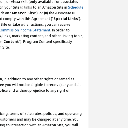
, or Alexa skill (only available for associates
 on your Site (i) links to an Amazon Site in
Schedule
ch an "
Amazon Site
"); or (ii) the Associate ID
nd comply with this Agreement ("
Special Links
").
ite or take other actions, you can receive
Commission Income Statement
. In order to
 links, marketing content, and other linking tools,
m Content
"). Program Content specifically
 Site.
, in addition to any other rights or remedies
 you will not be eligible to receive) any and all
tice and without prejudice to any right of
ing, terms of sale, rules, policies, and operating
 customers and may be changed at any time. You
ing to interaction with an Amazon Site, you will