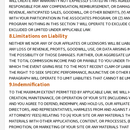
WILL CREATE ANY WARRANTY NOT EXPRESSLY STATED IN THIS AGREEM
RESPONSIBLE FOR ANY COMPENSATION, REIMBURSEMENT, OR DAMAGES
REVENUE, ANTICIPATED SALES, GOODWILL, OR OTHER BENEFITS, (Y
WITH YOUR PARTICIPATION IN THE ASSOCIATES PROGRAM, OR (Z) AN
PROGRAM. NOTHING IN THIS SECTION 7 WILL OPERATE TO EXCLUDE O
EXCLUDED OR LIMITED UNDER APPLICABLE LAW.
8.Limitations on Liability
NEITHER WE NOR ANY OF OUR AFFILIATES OR LICENSORS WILL BE LIAB
ANY LOSS OF REVENUE, PROFITS, GOODWILL, USE, OR DATA ARISING 
THE POSSIBILITY OF THOSE DAMAGES. FURTHER, OUR AGGREGATE LIA
THE TOTAL COMMISSION INCOME PAID OR PAYABLE TO YOU UNDER T
WHICH THE EVENT GIVING RISE TO THE MOST RECENT CLAIM OF LIABI
THE RIGHT TO SEEK SPECIFIC PERFORMANCE, INJUNCTIVE OR OTHER 
PARAGRAPH WILL OPERATE TO LIMIT LIABILITIES THAT CANNOT BE LI
9.Indemnification
TO THE MAXIMUM EXTENT PERMITTED BY APPLICABLE LAW, WE WILL HA
CREATION, MAINTENANCE, OR OPERATION OF YOUR SITE (INCLUDING 
AND YOU AGREE TO DEFEND, INDEMNIFY, AND HOLD US, OUR AFFILIAT
DIRECTORS, AND REPRESENTATIVES, HARMLESS FROM AND AGAINST ALL
ATTORNEYS' FEES) RELATING TO (A) YOUR SITE OR ANY MATERIALS 
MATERIALS WITH OTHER APPLICATIONS, CONTENT, OR PROCESSES, (
PROMOTION, OR MARKETING OF YOUR SITE OR ANY MATERIALS THAT A