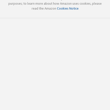
purposes; to learn more about how Amazon uses cookies, please
read the Amazon
Cookies Notice