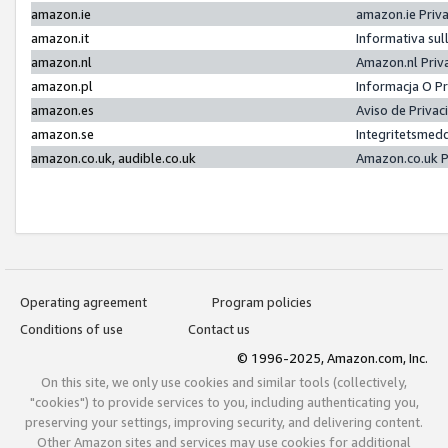
amazon.ie
amazon.ie Priv
amazon.it
Informativa sul
amazon.nl
Amazon.nl Priv
amazon.pl
Informacja O P
amazon.es
Aviso de Priva
amazon.se
Integritetsmed
amazon.co.uk, audible.co.uk
Amazon.co.uk P
Operating agreement
Program policies
Conditions of use
Contact us
© 1996-2025, Amazon.com, Inc.
On this site, we only use cookies and similar tools (collectively,
"cookies") to provide services to you, including authenticating you,
preserving your settings, improving security, and delivering content.
Other Amazon sites and services may use cookies for additional