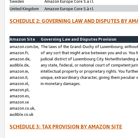
Sweden
Amazon Europe Core S.à r.l.
United Kingdom
Amazon Europe Core S.à r.l.
SCHEDULE 2: GOVERNING LAW AND DISPUTES BY AM
Amazon Site
Governing Law and Disputes Provision
amazon.com.be,
The laws of the Grand-Duchy of Luxembourg, without r
amazon.fr,
of any sort that might arise between you and us. You h
amazon.de,
judicial district of Luxembourg City. Notwithstanding a
audible.de,
any state, federal, or national court of competent juri
amazon.ie,
intellectual property or proprietary rights. You furth
amazon.it,
unique, extraordinary character, giving them peculiar
amazon.nl,
in monetary damages.
amazon.pl,
amazon.es,
amazon.se
amazon.co.uk,
audible.co.uk
SCHEDULE 3: TAX PROVISION BY AMAZON SITE