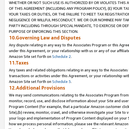
WHETHER OR NOT SUCH USE IS AUTHORIZED BY OR VIOLATES THIS A
OF THIS AGREEMENT (INCLUDING ANY PROGRAM POLICY), (E) YOUR TA
YOUR TAXES OR DUTIES, OR THE FAILURE TO MEET TAX REGISTRATIO
NEGLIGENCE OR WILLFUL MISCONDUCT. WE OR OUR NOMINEE MAY TA
PARTY INCLUDING THROUGH SPECIAL MANDATE, TO EXERCISE OR DEF
PURPOSE OF ENFORCING THIS SECTION.
10.Governing Law and Disputes
Any dispute relating in any way to the Associates Program or this Agree
under this Agreement, or your relationship with us or any of our affilia
Amazon Site set forth on
Schedule 2
.
11.Taxes
Any taxes and related obligations relating in any way to the Associate
transactions or activities under this Agreement, or your relationship with
Amazon Site set forth on
Schedule 3
.
12.Additional Provisions
We may send communications relating to the Associates Program from tim
monitor, record, use, and disclose information about your Site and user
Program Content (for example, that a particular Amazon customer clic
Site),(b) review, monitor, crawl, and otherwise investigate your Site to 
your logo and implementation of Program Content displayed on your Sit
how we process personal information, please see the relevant Amazon P