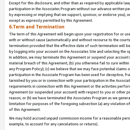
Except for this disclosure, and other than as required by applicable la
participation in the Associates Program without our advance written per
by expressing or implying that we support, sponsor, or endorse you), or
except as expressly permitted by this Agreement.
6.Term and Termination
The term of this Agreement will begin upon your registration for or use
with or without cause (automatically and without recourse to the courts,
termination provided that the effective date of such termination will b
by logging into your account on the Associates Site and selecting the o
In addition, we may terminate this Agreement or suspend your account i
material breach of this Agreement, (b) you otherwise fail to cure withi
any Program Policy); (c) we believe that we may face potential claims or
participation in the Associate Program has been used for deceptive, frau
tarnished by you or in connection with your participation in the Associ
requirements in connection with this Agreement or the activities perfo
Agreement (or suspended your account) with respect to you or other per
reason, or (h) we have terminated the Associates Program as we general
limitation for purposes of the foregoing subsection (a) any violation o
of this Agreement.
We may hold accrued unpaid commission income for a reasonable period 
example, to account for any cancelations or returns).