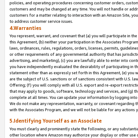
policies, and operating procedures concerning customer orders, custome
customers and may be changed at any time. You will not handle or addre
customers for a matter relating to interaction with an Amazon Site, yo
to address customer service issues.
4.Warranties
You represent, warrant, and covenant that (a) you will participate in t
this Agreement, (b) neither your participation in the Associates Program
laws, ordinances, rules, regulations, orders, licenses, permits, guidelin
or other requirements of any governmental authority that has jurisdicti
advertising, and marketing), (c) you are lawfully able to enter into cont
you have independently evaluated the desirability of participating in t
statement other than as expressly set forth in this Agreement, (e) you w
are the subject of U.S. sanctions or of sanctions consistent with U.S.
Offering; (f) you will comply with all U.S. export and re-export restric
that may apply to goods, software, technology and services, and (g) th
complete at all times. You can update your information by logging into 
We do not make any representation, warranty, or covenant regarding th
with the Associates Program, and we will not be liable for any actions
5.Identifying Yourself as an Associate
You must clearly and prominently state the following, or any substanti
other location where Amazon may authorize your display or other use 