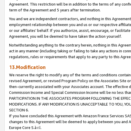
Agreement. This restriction will be in addition to the terms of any con
term of the Agreement and 5 years after termination.
You and we are independent contractors, and nothing in this Agreement wi
employment relationship between you and us or our respective affiliate
or our affiliates' behalf. If you authorize, assist, encourage, or facilita
Agreement, you will be deemed to have taken the action yourself.
Notwithstanding anything to the contrary herein, nothing in this Agreeme
act in any manner (including taking or failing to take any actions in con
regulations, rules or requirements that apply to any party to this Agre
13.Modification
We reserve the right to modify any of the terms and conditions containe
revised Agreement, or revised Program Policy on the Associates Site or
then-currently associated with your Associates account. The effective d
Commission Income and Special Commission Income will be no less tha
PARTICIPATION IN THE ASSOCIATES PROGRAM FOLLOWING THE EFFE
MODIFICATIONS. IF ANY MODIFICATION IS UNACCEPTABLE TO YOU, 
SECTION 6.
If you have concluded this Agreement with Amazon France Services SAS
changes to this Agreement will be deemed to apply between you and A
Europe Core S.à r.l.