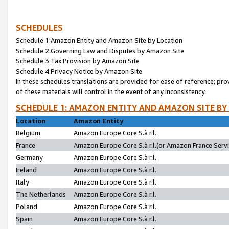
SCHEDULES
Schedule 1:Amazon Entity and Amazon Site by Location
Schedule 2:Governing Law and Disputes by Amazon Site
Schedule 3:Tax Provision by Amazon Site
Schedule 4:Privacy Notice by Amazon Site
In these schedules translations are provided for ease of reference; pro
of these materials will control in the event of any inconsistency.
SCHEDULE 1: AMAZON ENTITY AND AMAZON SITE BY
Location
Amazon Entity
Belgium
Amazon Europe Core S.à r.l.
France
Amazon Europe Core S.à r.l.(or Amazon France Servic
Germany
Amazon Europe Core S.à r.l.
Ireland
Amazon Europe Core S.à r.l.
Italy
Amazon Europe Core S.à r.l.
The Netherlands
Amazon Europe Core S.à r.l.
Poland
Amazon Europe Core S.à r.l.
Spain
Amazon Europe Core S.à r.l.