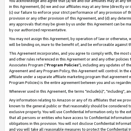
You acknowledge and agree that (a) we and our affiliates may at any time
in this Agreement, (b) we and our affiliates may at any time (directly or 
(c) our failure to enforce your strict performance of any provision of t
provision or any other provision of this Agreement, and (d) any determ
any approvals that may be given by us under this Agreement can be made,
by our authorized representative.
You may not assign this Agreement, by operation of law or otherwise, wi
will be binding on, inure to the benefit of, and be enforceable against t
This Agreement incorporates, and you agree to comply with, the most up-
and other rules referenced in this Agreement or and any other policies
Associates Program ("
Program Policies
"), including any updates of th
Agreement and any Program Policy, this Agreement will control. In th
affiliate under a separate affiliate marketing program that agreement 
Program Policies) is the entire agreement between you and us regardin
Whenever used in this Agreement, the terms "include(s)", "including", a
Any information relating to Amazon or any of its affiliates that we pro
known to the general public or that reasonably should be considered to
exclusive property. You will use Confidential Information only to the
that all persons or entities who have access to Confidential Informatio
obligations in this provision. You will not disclose Confidential Informa
and you will take all reasonable measures to protect the Confidential In