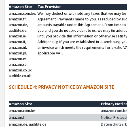
Amazon Site
Tax Provision
amazon.com.be,
We may deduct or withhold any taxes that we may be 
amazon.fr,
Agreement. Payments made to you, as reduced by such 
amazon.de,
amounts payable under this Agreement. From time to 
audible.de,
you and you do not provide it to us, we may (in addit
amazon.ie,
until you provide this information or otherwise satis
amazon.it,
Additionally, if you are established in Luxembourg yo
amazon.nl,
an invoice which meets the requirements for a valid V
amazon.pl,
applicable VAT.
amazon.es,
amazon.se,
amazon.co.uk,
audible.co.uk
SCHEDULE 4: PRIVACY NOTICE BY AMAZON SITE
Amazon Site
Privacy Notic
amazon.com.be
amazon.com.be 
amazon.fr
Notice: Protect
amazon.de, audible.de
Datenschutzerk