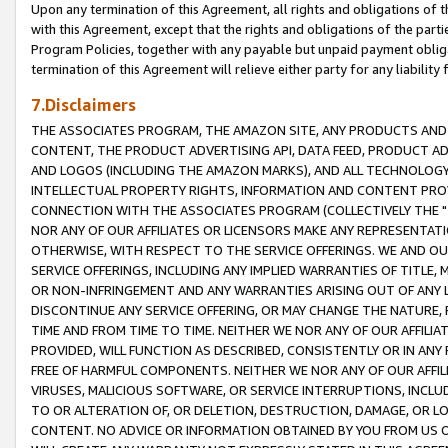
Upon any termination of this Agreement, all rights and obligations of th
with this Agreement, except that the rights and obligations of the partie
Program Policies, together with any payable but unpaid payment obliga
termination of this Agreement will relieve either party for any liability 
7.Disclaimers
THE ASSOCIATES PROGRAM, THE AMAZON SITE, ANY PRODUCTS AND SE
CONTENT, THE PRODUCT ADVERTISING API, DATA FEED, PRODUCT A
AND LOGOS (INCLUDING THE AMAZON MARKS), AND ALL TECHNOLOGY,
INTELLECTUAL PROPERTY RIGHTS, INFORMATION AND CONTENT PROVI
CONNECTION WITH THE ASSOCIATES PROGRAM (COLLECTIVELY THE "
NOR ANY OF OUR AFFILIATES OR LICENSORS MAKE ANY REPRESENTAT
OTHERWISE, WITH RESPECT TO THE SERVICE OFFERINGS. WE AND OU
SERVICE OFFERINGS, INCLUDING ANY IMPLIED WARRANTIES OF TITLE,
OR NON-INFRINGEMENT AND ANY WARRANTIES ARISING OUT OF ANY 
DISCONTINUE ANY SERVICE OFFERING, OR MAY CHANGE THE NATURE, 
TIME AND FROM TIME TO TIME. NEITHER WE NOR ANY OF OUR AFFILI
PROVIDED, WILL FUNCTION AS DESCRIBED, CONSISTENTLY OR IN ANY
FREE OF HARMFUL COMPONENTS. NEITHER WE NOR ANY OF OUR AFFILIA
VIRUSES, MALICIOUS SOFTWARE, OR SERVICE INTERRUPTIONS, INCL
TO OR ALTERATION OF, OR DELETION, DESTRUCTION, DAMAGE, OR LO
CONTENT. NO ADVICE OR INFORMATION OBTAINED BY YOU FROM US 