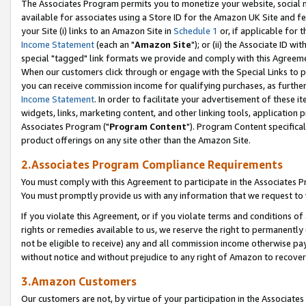
The Associates Program permits you to monetize your website, social me
available for associates using a Store ID for the Amazon UK Site and f
your Site (i) links to an Amazon Site in
Schedule 1
or, if applicable for t
Income Statement
(each an "
Amazon Site
"); or (ii) the Associate ID w
special "tagged" link formats we provide and comply with this Agreeme
When our customers click through or engage with the Special Links to p
you can receive commission income for qualifying purchases, as further d
Income Statement
. In order to facilitate your advertisement of these i
widgets, links, marketing content, and other linking tools, application 
Associates Program ("
Program Content
"). Program Content specifical
product offerings on any site other than the Amazon Site.
2.Associates Program Compliance Requirements
You must comply with this Agreement to participate in the Associates
You must promptly provide us with any information that we request to 
If you violate this Agreement, or if you violate terms and conditions 
rights or remedies available to us, we reserve the right to permanently
not be eligible to receive) any and all commission income otherwise pay
without notice and without prejudice to any right of Amazon to recove
3.Amazon Customers
Our customers are not, by virtue of your participation in the Associates