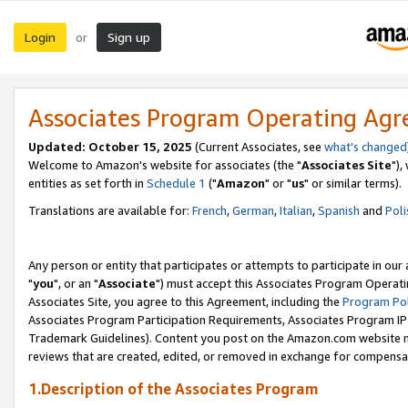
Login
Sign up
or
Associates Program Operating Ag
Updated: October 15, 2025
(Current Associates, see
what's changed
Welcome to Amazon's website for associates (the "
Associates Site
"),
entities as set forth in
Schedule 1
("
Amazon
" or "
us
" or similar terms).
Translations are available for:
French
,
German
,
Italian
,
Spanish
and
Poli
Any person or entity that participates or attempts to participate in ou
"
you
", or an "
Associate
") must accept this Associates Program Operati
Associates Site, you agree to this Agreement, including the
Program Pol
Associates Program Participation Requirements, Associates Program I
Trademark Guidelines). Content you post on the Amazon.com website m
reviews that are created, edited, or removed in exchange for compensati
1.Description of the Associates Program