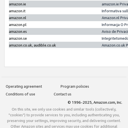
amazon.ie
amazon.ie Priv
amazon.it
Informativa sul
amazon.nl
Amazon.nl Priv
amazon.pl
Informacja O P
amazon.es
Aviso de Priva
amazon.se
Integritetsmed
amazon.co.uk, audible.co.uk
Amazon.co.uk P
Operating agreement
Program policies
Conditions of use
Contact us
© 1996-2025, Amazon.com, Inc.
On this site, we only use cookies and similar tools (collectively,
"cookies") to provide services to you, including authenticating you,
preserving your settings, improving security, and delivering content.
Other Amazon sites and services may use cookies for additional