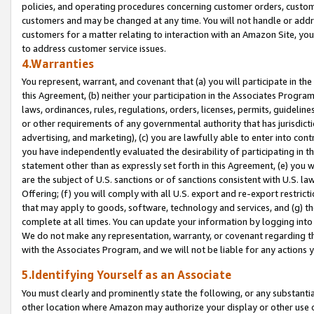
policies, and operating procedures concerning customer orders, custome
customers and may be changed at any time. You will not handle or addre
customers for a matter relating to interaction with an Amazon Site, yo
to address customer service issues.
4.Warranties
You represent, warrant, and covenant that (a) you will participate in t
this Agreement, (b) neither your participation in the Associates Program
laws, ordinances, rules, regulations, orders, licenses, permits, guidelin
or other requirements of any governmental authority that has jurisdicti
advertising, and marketing), (c) you are lawfully able to enter into cont
you have independently evaluated the desirability of participating in t
statement other than as expressly set forth in this Agreement, (e) you w
are the subject of U.S. sanctions or of sanctions consistent with U.S.
Offering; (f) you will comply with all U.S. export and re-export restric
that may apply to goods, software, technology and services, and (g) th
complete at all times. You can update your information by logging into 
We do not make any representation, warranty, or covenant regarding th
with the Associates Program, and we will not be liable for any actions
5.Identifying Yourself as an Associate
You must clearly and prominently state the following, or any substanti
other location where Amazon may authorize your display or other use 