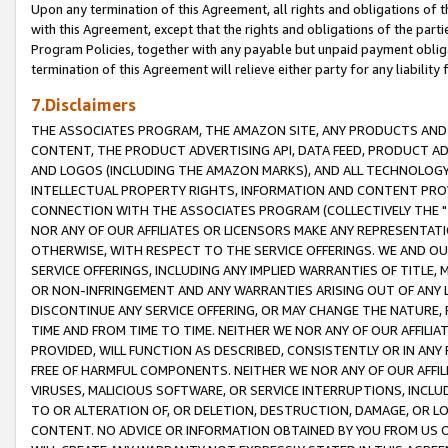
Upon any termination of this Agreement, all rights and obligations of th
with this Agreement, except that the rights and obligations of the partie
Program Policies, together with any payable but unpaid payment obliga
termination of this Agreement will relieve either party for any liability 
7.Disclaimers
THE ASSOCIATES PROGRAM, THE AMAZON SITE, ANY PRODUCTS AND SE
CONTENT, THE PRODUCT ADVERTISING API, DATA FEED, PRODUCT A
AND LOGOS (INCLUDING THE AMAZON MARKS), AND ALL TECHNOLOGY,
INTELLECTUAL PROPERTY RIGHTS, INFORMATION AND CONTENT PROVI
CONNECTION WITH THE ASSOCIATES PROGRAM (COLLECTIVELY THE "
NOR ANY OF OUR AFFILIATES OR LICENSORS MAKE ANY REPRESENTAT
OTHERWISE, WITH RESPECT TO THE SERVICE OFFERINGS. WE AND OU
SERVICE OFFERINGS, INCLUDING ANY IMPLIED WARRANTIES OF TITLE,
OR NON-INFRINGEMENT AND ANY WARRANTIES ARISING OUT OF ANY 
DISCONTINUE ANY SERVICE OFFERING, OR MAY CHANGE THE NATURE, 
TIME AND FROM TIME TO TIME. NEITHER WE NOR ANY OF OUR AFFILI
PROVIDED, WILL FUNCTION AS DESCRIBED, CONSISTENTLY OR IN ANY
FREE OF HARMFUL COMPONENTS. NEITHER WE NOR ANY OF OUR AFFILIA
VIRUSES, MALICIOUS SOFTWARE, OR SERVICE INTERRUPTIONS, INCL
TO OR ALTERATION OF, OR DELETION, DESTRUCTION, DAMAGE, OR LO
CONTENT. NO ADVICE OR INFORMATION OBTAINED BY YOU FROM US 