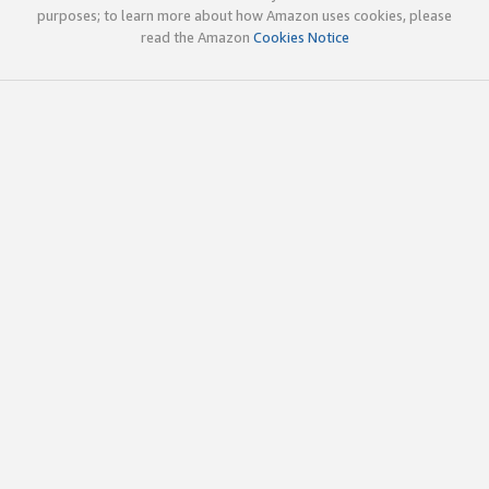
purposes; to learn more about how Amazon uses cookies, please
read the Amazon
Cookies Notice