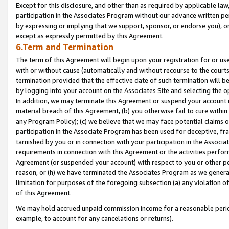
Except for this disclosure, and other than as required by applicable la
participation in the Associates Program without our advance written per
by expressing or implying that we support, sponsor, or endorse you), or
except as expressly permitted by this Agreement.
6.Term and Termination
The term of this Agreement will begin upon your registration for or use
with or without cause (automatically and without recourse to the courts,
termination provided that the effective date of such termination will b
by logging into your account on the Associates Site and selecting the o
In addition, we may terminate this Agreement or suspend your account i
material breach of this Agreement, (b) you otherwise fail to cure withi
any Program Policy); (c) we believe that we may face potential claims or
participation in the Associate Program has been used for deceptive, frau
tarnished by you or in connection with your participation in the Associ
requirements in connection with this Agreement or the activities perfo
Agreement (or suspended your account) with respect to you or other per
reason, or (h) we have terminated the Associates Program as we general
limitation for purposes of the foregoing subsection (a) any violation o
of this Agreement.
We may hold accrued unpaid commission income for a reasonable period 
example, to account for any cancelations or returns).