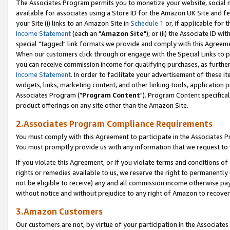
The Associates Program permits you to monetize your website, social me
available for associates using a Store ID for the Amazon UK Site and f
your Site (i) links to an Amazon Site in
Schedule 1
or, if applicable for t
Income Statement
(each an "
Amazon Site
"); or (ii) the Associate ID w
special "tagged" link formats we provide and comply with this Agreeme
When our customers click through or engage with the Special Links to p
you can receive commission income for qualifying purchases, as further d
Income Statement
. In order to facilitate your advertisement of these i
widgets, links, marketing content, and other linking tools, application 
Associates Program ("
Program Content
"). Program Content specifical
product offerings on any site other than the Amazon Site.
2.Associates Program Compliance Requirements
You must comply with this Agreement to participate in the Associates
You must promptly provide us with any information that we request to 
If you violate this Agreement, or if you violate terms and conditions 
rights or remedies available to us, we reserve the right to permanently
not be eligible to receive) any and all commission income otherwise pay
without notice and without prejudice to any right of Amazon to recove
3.Amazon Customers
Our customers are not, by virtue of your participation in the Associates