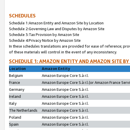
SCHEDULES
Schedule 1:Amazon Entity and Amazon Site by Location
Schedule 2:Governing Law and Disputes by Amazon Site
Schedule 3:Tax Provision by Amazon Site
Schedule 4:Privacy Notice by Amazon Site
In these schedules translations are provided for ease of reference; pro
of these materials will control in the event of any inconsistency.
SCHEDULE 1: AMAZON ENTITY AND AMAZON SITE BY
Location
Amazon Entity
Belgium
Amazon Europe Core S.à r.l.
France
Amazon Europe Core S.à r.l.(or Amazon France Servic
Germany
Amazon Europe Core S.à r.l.
Ireland
Amazon Europe Core S.à r.l.
Italy
Amazon Europe Core S.à r.l.
The Netherlands
Amazon Europe Core S.à r.l.
Poland
Amazon Europe Core S.à r.l.
Spain
Amazon Europe Core S.à r.l.