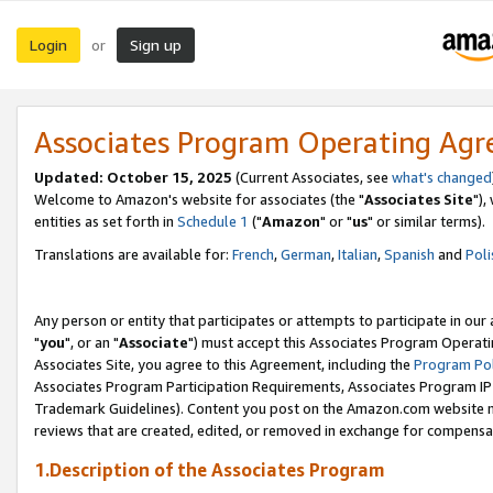
Login
Sign up
or
Associates Program Operating Ag
Updated: October 15, 2025
(Current Associates, see
what's changed
Welcome to Amazon's website for associates (the "
Associates Site
"),
entities as set forth in
Schedule 1
("
Amazon
" or "
us
" or similar terms).
Translations are available for:
French
,
German
,
Italian
,
Spanish
and
Poli
Any person or entity that participates or attempts to participate in ou
"
you
", or an "
Associate
") must accept this Associates Program Operati
Associates Site, you agree to this Agreement, including the
Program Pol
Associates Program Participation Requirements, Associates Program I
Trademark Guidelines). Content you post on the Amazon.com website m
reviews that are created, edited, or removed in exchange for compensati
1.Description of the Associates Program