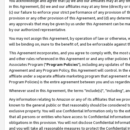
You acknowledge and agree that (a) we and our affiliates may at any time
in this Agreement, (b) we and our affiliates may at any time (directly or 
(c) our failure to enforce your strict performance of any provision of t
provision or any other provision of this Agreement, and (d) any determ
any approvals that may be given by us under this Agreement can be made,
by our authorized representative.
You may not assign this Agreement, by operation of law or otherwise, wi
will be binding on, inure to the benefit of, and be enforceable against t
This Agreement incorporates, and you agree to comply with, the most up-
and other rules referenced in this Agreement or and any other policies
Associates Program ("
Program Policies
"), including any updates of th
Agreement and any Program Policy, this Agreement will control. In th
affiliate under a separate affiliate marketing program that agreement 
Program Policies) is the entire agreement between you and us regardin
Whenever used in this Agreement, the terms "include(s)", "including", a
Any information relating to Amazon or any of its affiliates that we pro
known to the general public or that reasonably should be considered to
exclusive property. You will use Confidential Information only to the
that all persons or entities who have access to Confidential Informatio
obligations in this provision. You will not disclose Confidential Informa
and you will take all reasonable measures to protect the Confidential In