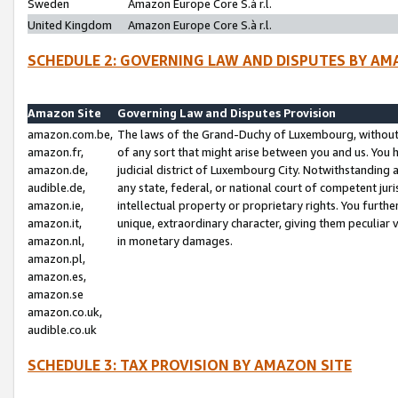
Sweden
Amazon Europe Core S.à r.l.
United Kingdom
Amazon Europe Core S.à r.l.
SCHEDULE 2: GOVERNING LAW AND DISPUTES BY AM
Amazon Site
Governing Law and Disputes Provision
amazon.com.be,
The laws of the Grand-Duchy of Luxembourg, without r
amazon.fr,
of any sort that might arise between you and us. You h
amazon.de,
judicial district of Luxembourg City. Notwithstanding a
audible.de,
any state, federal, or national court of competent juri
amazon.ie,
intellectual property or proprietary rights. You furth
amazon.it,
unique, extraordinary character, giving them peculiar
amazon.nl,
in monetary damages.
amazon.pl,
amazon.es,
amazon.se
amazon.co.uk,
audible.co.uk
SCHEDULE 3: TAX PROVISION BY AMAZON SITE