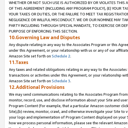
WHETHER OR NOT SUCH USE IS AUTHORIZED BY OR VIOLATES THIS A
OF THIS AGREEMENT (INCLUDING ANY PROGRAM POLICY), (E) YOUR TA
YOUR TAXES OR DUTIES, OR THE FAILURE TO MEET TAX REGISTRATIO
NEGLIGENCE OR WILLFUL MISCONDUCT. WE OR OUR NOMINEE MAY TA
PARTY INCLUDING THROUGH SPECIAL MANDATE, TO EXERCISE OR DEF
PURPOSE OF ENFORCING THIS SECTION.
10.Governing Law and Disputes
Any dispute relating in any way to the Associates Program or this Agree
under this Agreement, or your relationship with us or any of our affilia
Amazon Site set forth on
Schedule 2
.
11.Taxes
Any taxes and related obligations relating in any way to the Associate
transactions or activities under this Agreement, or your relationship with
Amazon Site set forth on
Schedule 3
.
12.Additional Provisions
We may send communications relating to the Associates Program from tim
monitor, record, use, and disclose information about your Site and user
Program Content (for example, that a particular Amazon customer clic
Site),(b) review, monitor, crawl, and otherwise investigate your Site to 
your logo and implementation of Program Content displayed on your Sit
how we process personal information, please see the relevant Amazon P