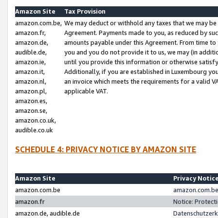
Amazon Site
Tax Provision
amazon.com.be,
We may deduct or withhold any taxes that we may be 
amazon.fr,
Agreement. Payments made to you, as reduced by such 
amazon.de,
amounts payable under this Agreement. From time to 
audible.de,
you and you do not provide it to us, we may (in addit
amazon.ie,
until you provide this information or otherwise satis
amazon.it,
Additionally, if you are established in Luxembourg yo
amazon.nl,
an invoice which meets the requirements for a valid V
amazon.pl,
applicable VAT.
amazon.es,
amazon.se,
amazon.co.uk,
audible.co.uk
SCHEDULE 4: PRIVACY NOTICE BY AMAZON SITE
Amazon Site
Privacy Notic
amazon.com.be
amazon.com.be 
amazon.fr
Notice: Protect
amazon.de, audible.de
Datenschutzerk