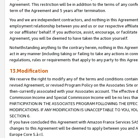
Agreement. This restriction will be in addition to the terms of any con
term of the Agreement and 5 years after termination.
You and we are independent contractors, and nothing in this Agreement wi
employment relationship between you and us or our respective affiliate
or our affiliates' behalf. If you authorize, assist, encourage, or facilita
Agreement, you will be deemed to have taken the action yourself.
Notwithstanding anything to the contrary herein, nothing in this Agreeme
act in any manner (including taking or failing to take any actions in con
regulations, rules or requirements that apply to any party to this Agre
13.Modification
We reserve the right to modify any of the terms and conditions containe
revised Agreement, or revised Program Policy on the Associates Site or
then-currently associated with your Associates account. The effective d
Commission Income and Special Commission Income will be no less tha
PARTICIPATION IN THE ASSOCIATES PROGRAM FOLLOWING THE EFFE
MODIFICATIONS. IF ANY MODIFICATION IS UNACCEPTABLE TO YOU, 
SECTION 6.
If you have concluded this Agreement with Amazon France Services SAS
changes to this Agreement will be deemed to apply between you and A
Europe Core S.à r.l.