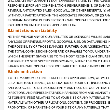
WILL CREATE ANY WARRANTY NOT EXPRESSLY STATED IN THIS AGREEM
RESPONSIBLE FOR ANY COMPENSATION, REIMBURSEMENT, OR DAMAGES
REVENUE, ANTICIPATED SALES, GOODWILL, OR OTHER BENEFITS, (Y
WITH YOUR PARTICIPATION IN THE ASSOCIATES PROGRAM, OR (Z) AN
PROGRAM. NOTHING IN THIS SECTION 7 WILL OPERATE TO EXCLUDE O
EXCLUDED OR LIMITED UNDER APPLICABLE LAW.
8.Limitations on Liability
NEITHER WE NOR ANY OF OUR AFFILIATES OR LICENSORS WILL BE LIAB
ANY LOSS OF REVENUE, PROFITS, GOODWILL, USE, OR DATA ARISING 
THE POSSIBILITY OF THOSE DAMAGES. FURTHER, OUR AGGREGATE LIA
THE TOTAL COMMISSION INCOME PAID OR PAYABLE TO YOU UNDER T
WHICH THE EVENT GIVING RISE TO THE MOST RECENT CLAIM OF LIABI
THE RIGHT TO SEEK SPECIFIC PERFORMANCE, INJUNCTIVE OR OTHER 
PARAGRAPH WILL OPERATE TO LIMIT LIABILITIES THAT CANNOT BE LI
9.Indemnification
TO THE MAXIMUM EXTENT PERMITTED BY APPLICABLE LAW, WE WILL HA
CREATION, MAINTENANCE, OR OPERATION OF YOUR SITE (INCLUDING 
AND YOU AGREE TO DEFEND, INDEMNIFY, AND HOLD US, OUR AFFILIAT
DIRECTORS, AND REPRESENTATIVES, HARMLESS FROM AND AGAINST ALL
ATTORNEYS' FEES) RELATING TO (A) YOUR SITE OR ANY MATERIALS 
MATERIALS WITH OTHER APPLICATIONS, CONTENT, OR PROCESSES, (
PROMOTION, OR MARKETING OF YOUR SITE OR ANY MATERIALS THAT A