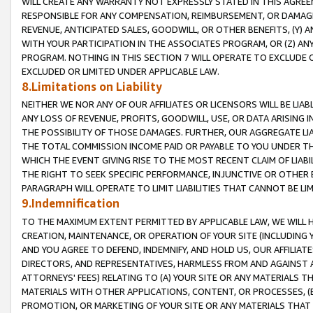
WILL CREATE ANY WARRANTY NOT EXPRESSLY STATED IN THIS AGREEM
RESPONSIBLE FOR ANY COMPENSATION, REIMBURSEMENT, OR DAMAGES
REVENUE, ANTICIPATED SALES, GOODWILL, OR OTHER BENEFITS, (Y
WITH YOUR PARTICIPATION IN THE ASSOCIATES PROGRAM, OR (Z) AN
PROGRAM. NOTHING IN THIS SECTION 7 WILL OPERATE TO EXCLUDE O
EXCLUDED OR LIMITED UNDER APPLICABLE LAW.
8.Limitations on Liability
NEITHER WE NOR ANY OF OUR AFFILIATES OR LICENSORS WILL BE LIAB
ANY LOSS OF REVENUE, PROFITS, GOODWILL, USE, OR DATA ARISING 
THE POSSIBILITY OF THOSE DAMAGES. FURTHER, OUR AGGREGATE LIA
THE TOTAL COMMISSION INCOME PAID OR PAYABLE TO YOU UNDER T
WHICH THE EVENT GIVING RISE TO THE MOST RECENT CLAIM OF LIABI
THE RIGHT TO SEEK SPECIFIC PERFORMANCE, INJUNCTIVE OR OTHER 
PARAGRAPH WILL OPERATE TO LIMIT LIABILITIES THAT CANNOT BE LI
9.Indemnification
TO THE MAXIMUM EXTENT PERMITTED BY APPLICABLE LAW, WE WILL HA
CREATION, MAINTENANCE, OR OPERATION OF YOUR SITE (INCLUDING 
AND YOU AGREE TO DEFEND, INDEMNIFY, AND HOLD US, OUR AFFILIAT
DIRECTORS, AND REPRESENTATIVES, HARMLESS FROM AND AGAINST ALL
ATTORNEYS' FEES) RELATING TO (A) YOUR SITE OR ANY MATERIALS 
MATERIALS WITH OTHER APPLICATIONS, CONTENT, OR PROCESSES, (
PROMOTION, OR MARKETING OF YOUR SITE OR ANY MATERIALS THAT A