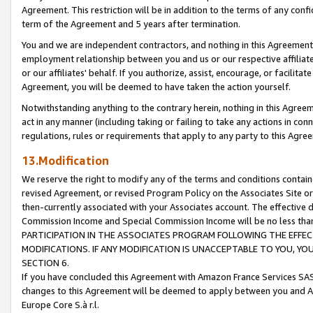
Agreement. This restriction will be in addition to the terms of any con
term of the Agreement and 5 years after termination.
You and we are independent contractors, and nothing in this Agreement wi
employment relationship between you and us or our respective affiliate
or our affiliates' behalf. If you authorize, assist, encourage, or facilita
Agreement, you will be deemed to have taken the action yourself.
Notwithstanding anything to the contrary herein, nothing in this Agreeme
act in any manner (including taking or failing to take any actions in con
regulations, rules or requirements that apply to any party to this Agre
13.Modification
We reserve the right to modify any of the terms and conditions containe
revised Agreement, or revised Program Policy on the Associates Site or
then-currently associated with your Associates account. The effective d
Commission Income and Special Commission Income will be no less tha
PARTICIPATION IN THE ASSOCIATES PROGRAM FOLLOWING THE EFFE
MODIFICATIONS. IF ANY MODIFICATION IS UNACCEPTABLE TO YOU, 
SECTION 6.
If you have concluded this Agreement with Amazon France Services SAS
changes to this Agreement will be deemed to apply between you and A
Europe Core S.à r.l.