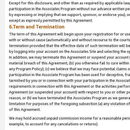
Except for this disclosure, and other than as required by applicable la
participation in the Associates Program without our advance written per
by expressing or implying that we support, sponsor, or endorse you), or
except as expressly permitted by this Agreement.
6.Term and Termination
The term of this Agreement will begin upon your registration for or use
with or without cause (automatically and without recourse to the courts,
termination provided that the effective date of such termination will b
by logging into your account on the Associates Site and selecting the o
In addition, we may terminate this Agreement or suspend your account i
material breach of this Agreement, (b) you otherwise fail to cure withi
any Program Policy); (c) we believe that we may face potential claims or
participation in the Associate Program has been used for deceptive, frau
tarnished by you or in connection with your participation in the Associ
requirements in connection with this Agreement or the activities perfo
Agreement (or suspended your account) with respect to you or other per
reason, or (h) we have terminated the Associates Program as we general
limitation for purposes of the foregoing subsection (a) any violation o
of this Agreement.
We may hold accrued unpaid commission income for a reasonable period 
example, to account for any cancelations or returns).