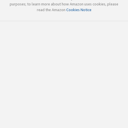
purposes; to learn more about how Amazon uses cookies, please
read the Amazon
Cookies Notice