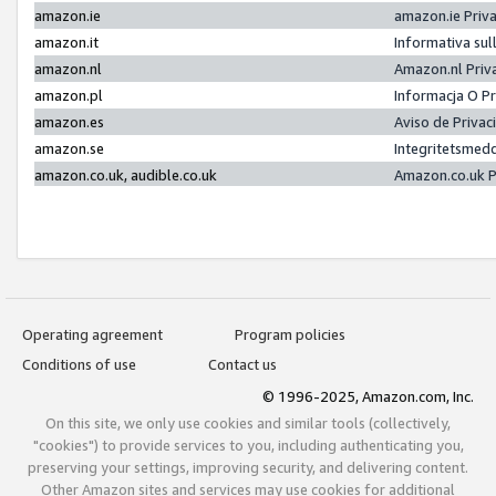
amazon.ie
amazon.ie Priv
amazon.it
Informativa sul
amazon.nl
Amazon.nl Priv
amazon.pl
Informacja O P
amazon.es
Aviso de Priva
amazon.se
Integritetsmed
amazon.co.uk, audible.co.uk
Amazon.co.uk P
Operating agreement
Program policies
Conditions of use
Contact us
© 1996-2025, Amazon.com, Inc.
On this site, we only use cookies and similar tools (collectively,
"cookies") to provide services to you, including authenticating you,
preserving your settings, improving security, and delivering content.
Other Amazon sites and services may use cookies for additional