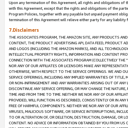
Upon any termination of this Agreement, all rights and obligations of th
with this Agreement, except that the rights and obligations of the partie
Program Policies, together with any payable but unpaid payment obliga
termination of this Agreement will relieve either party for any liability 
7.Disclaimers
THE ASSOCIATES PROGRAM, THE AMAZON SITE, ANY PRODUCTS AND SE
CONTENT, THE PRODUCT ADVERTISING API, DATA FEED, PRODUCT A
AND LOGOS (INCLUDING THE AMAZON MARKS), AND ALL TECHNOLOGY,
INTELLECTUAL PROPERTY RIGHTS, INFORMATION AND CONTENT PROVI
CONNECTION WITH THE ASSOCIATES PROGRAM (COLLECTIVELY THE "
NOR ANY OF OUR AFFILIATES OR LICENSORS MAKE ANY REPRESENTAT
OTHERWISE, WITH RESPECT TO THE SERVICE OFFERINGS. WE AND OU
SERVICE OFFERINGS, INCLUDING ANY IMPLIED WARRANTIES OF TITLE,
OR NON-INFRINGEMENT AND ANY WARRANTIES ARISING OUT OF ANY 
DISCONTINUE ANY SERVICE OFFERING, OR MAY CHANGE THE NATURE, 
TIME AND FROM TIME TO TIME. NEITHER WE NOR ANY OF OUR AFFILI
PROVIDED, WILL FUNCTION AS DESCRIBED, CONSISTENTLY OR IN ANY
FREE OF HARMFUL COMPONENTS. NEITHER WE NOR ANY OF OUR AFFILIA
VIRUSES, MALICIOUS SOFTWARE, OR SERVICE INTERRUPTIONS, INCL
TO OR ALTERATION OF, OR DELETION, DESTRUCTION, DAMAGE, OR LO
CONTENT. NO ADVICE OR INFORMATION OBTAINED BY YOU FROM US 