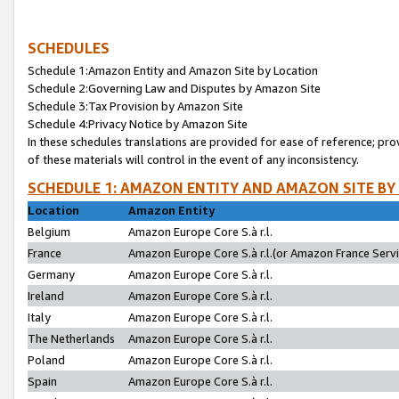
SCHEDULES
Schedule 1:Amazon Entity and Amazon Site by Location
Schedule 2:Governing Law and Disputes by Amazon Site
Schedule 3:Tax Provision by Amazon Site
Schedule 4:Privacy Notice by Amazon Site
In these schedules translations are provided for ease of reference; pro
of these materials will control in the event of any inconsistency.
SCHEDULE 1: AMAZON ENTITY AND AMAZON SITE BY
Location
Amazon Entity
Belgium
Amazon Europe Core S.à r.l.
France
Amazon Europe Core S.à r.l.(or Amazon France Servic
Germany
Amazon Europe Core S.à r.l.
Ireland
Amazon Europe Core S.à r.l.
Italy
Amazon Europe Core S.à r.l.
The Netherlands
Amazon Europe Core S.à r.l.
Poland
Amazon Europe Core S.à r.l.
Spain
Amazon Europe Core S.à r.l.