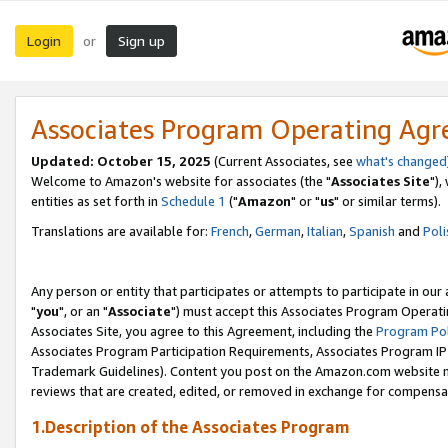
Login
Sign up
or
Associates Program Operating Ag
Updated: October 15, 2025
(Current Associates, see
what's changed
Welcome to Amazon's website for associates (the "
Associates Site
"),
entities as set forth in
Schedule 1
("
Amazon
" or "
us
" or similar terms).
Translations are available for:
French
,
German
,
Italian
,
Spanish
and
Poli
Any person or entity that participates or attempts to participate in ou
"
you
", or an "
Associate
") must accept this Associates Program Operati
Associates Site, you agree to this Agreement, including the
Program Pol
Associates Program Participation Requirements, Associates Program I
Trademark Guidelines). Content you post on the Amazon.com website m
reviews that are created, edited, or removed in exchange for compensati
1.Description of the Associates Program