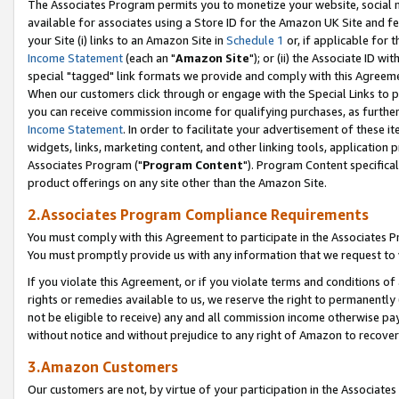
The Associates Program permits you to monetize your website, social me
available for associates using a Store ID for the Amazon UK Site and f
your Site (i) links to an Amazon Site in
Schedule 1
or, if applicable for t
Income Statement
(each an "
Amazon Site
"); or (ii) the Associate ID w
special "tagged" link formats we provide and comply with this Agreeme
When our customers click through or engage with the Special Links to p
you can receive commission income for qualifying purchases, as further d
Income Statement
. In order to facilitate your advertisement of these i
widgets, links, marketing content, and other linking tools, application 
Associates Program ("
Program Content
"). Program Content specifical
product offerings on any site other than the Amazon Site.
2.Associates Program Compliance Requirements
You must comply with this Agreement to participate in the Associates
You must promptly provide us with any information that we request to 
If you violate this Agreement, or if you violate terms and conditions 
rights or remedies available to us, we reserve the right to permanently
not be eligible to receive) any and all commission income otherwise pay
without notice and without prejudice to any right of Amazon to recove
3.Amazon Customers
Our customers are not, by virtue of your participation in the Associates