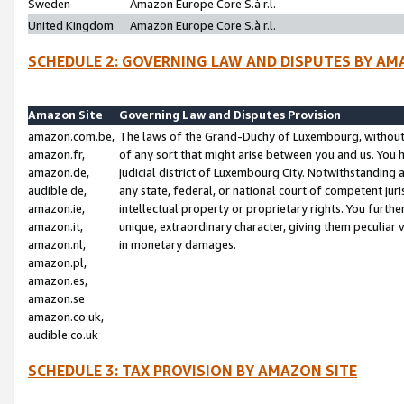
Sweden
Amazon Europe Core S.à r.l.
United Kingdom
Amazon Europe Core S.à r.l.
SCHEDULE 2: GOVERNING LAW AND DISPUTES BY AM
Amazon Site
Governing Law and Disputes Provision
amazon.com.be,
The laws of the Grand-Duchy of Luxembourg, without r
amazon.fr,
of any sort that might arise between you and us. You h
amazon.de,
judicial district of Luxembourg City. Notwithstanding a
audible.de,
any state, federal, or national court of competent juri
amazon.ie,
intellectual property or proprietary rights. You furth
amazon.it,
unique, extraordinary character, giving them peculiar
amazon.nl,
in monetary damages.
amazon.pl,
amazon.es,
amazon.se
amazon.co.uk,
audible.co.uk
SCHEDULE 3: TAX PROVISION BY AMAZON SITE