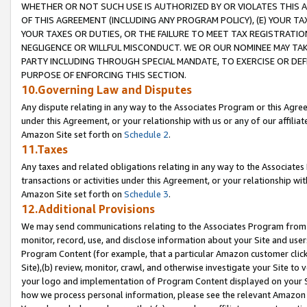
WHETHER OR NOT SUCH USE IS AUTHORIZED BY OR VIOLATES THIS A
OF THIS AGREEMENT (INCLUDING ANY PROGRAM POLICY), (E) YOUR TA
YOUR TAXES OR DUTIES, OR THE FAILURE TO MEET TAX REGISTRATIO
NEGLIGENCE OR WILLFUL MISCONDUCT. WE OR OUR NOMINEE MAY TA
PARTY INCLUDING THROUGH SPECIAL MANDATE, TO EXERCISE OR DEF
PURPOSE OF ENFORCING THIS SECTION.
10.Governing Law and Disputes
Any dispute relating in any way to the Associates Program or this Agree
under this Agreement, or your relationship with us or any of our affilia
Amazon Site set forth on
Schedule 2
.
11.Taxes
Any taxes and related obligations relating in any way to the Associate
transactions or activities under this Agreement, or your relationship with
Amazon Site set forth on
Schedule 3
.
12.Additional Provisions
We may send communications relating to the Associates Program from tim
monitor, record, use, and disclose information about your Site and user
Program Content (for example, that a particular Amazon customer clic
Site),(b) review, monitor, crawl, and otherwise investigate your Site to 
your logo and implementation of Program Content displayed on your Sit
how we process personal information, please see the relevant Amazon P