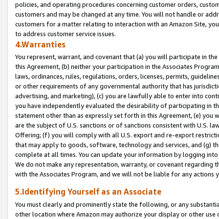
policies, and operating procedures concerning customer orders, custome
customers and may be changed at any time. You will not handle or addre
customers for a matter relating to interaction with an Amazon Site, yo
to address customer service issues.
4.Warranties
You represent, warrant, and covenant that (a) you will participate in t
this Agreement, (b) neither your participation in the Associates Program
laws, ordinances, rules, regulations, orders, licenses, permits, guidelin
or other requirements of any governmental authority that has jurisdicti
advertising, and marketing), (c) you are lawfully able to enter into cont
you have independently evaluated the desirability of participating in t
statement other than as expressly set forth in this Agreement, (e) you w
are the subject of U.S. sanctions or of sanctions consistent with U.S.
Offering; (f) you will comply with all U.S. export and re-export restric
that may apply to goods, software, technology and services, and (g) th
complete at all times. You can update your information by logging into 
We do not make any representation, warranty, or covenant regarding th
with the Associates Program, and we will not be liable for any actions
5.Identifying Yourself as an Associate
You must clearly and prominently state the following, or any substanti
other location where Amazon may authorize your display or other use 