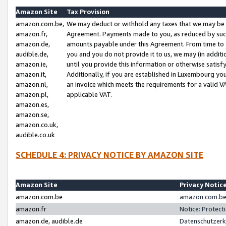
Amazon Site
Tax Provision
amazon.com.be,
We may deduct or withhold any taxes that we may be 
amazon.fr,
Agreement. Payments made to you, as reduced by such 
amazon.de,
amounts payable under this Agreement. From time to 
audible.de,
you and you do not provide it to us, we may (in addit
amazon.ie,
until you provide this information or otherwise satis
amazon.it,
Additionally, if you are established in Luxembourg yo
amazon.nl,
an invoice which meets the requirements for a valid V
amazon.pl,
applicable VAT.
amazon.es,
amazon.se,
amazon.co.uk,
audible.co.uk
SCHEDULE 4: PRIVACY NOTICE BY AMAZON SITE
Amazon Site
Privacy Notic
amazon.com.be
amazon.com.be 
amazon.fr
Notice: Protect
amazon.de, audible.de
Datenschutzerk