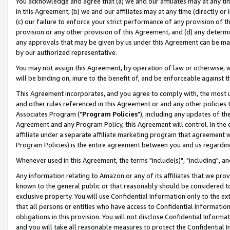
You acknowledge and agree that (a) we and our affiliates may at any time
in this Agreement, (b) we and our affiliates may at any time (directly or 
(c) our failure to enforce your strict performance of any provision of t
provision or any other provision of this Agreement, and (d) any determ
any approvals that may be given by us under this Agreement can be made,
by our authorized representative.
You may not assign this Agreement, by operation of law or otherwise, wi
will be binding on, inure to the benefit of, and be enforceable against t
This Agreement incorporates, and you agree to comply with, the most up-
and other rules referenced in this Agreement or and any other policies
Associates Program ("
Program Policies
"), including any updates of th
Agreement and any Program Policy, this Agreement will control. In th
affiliate under a separate affiliate marketing program that agreement 
Program Policies) is the entire agreement between you and us regardin
Whenever used in this Agreement, the terms "include(s)", "including", a
Any information relating to Amazon or any of its affiliates that we pro
known to the general public or that reasonably should be considered to
exclusive property. You will use Confidential Information only to the
that all persons or entities who have access to Confidential Informatio
obligations in this provision. You will not disclose Confidential Informa
and you will take all reasonable measures to protect the Confidential In