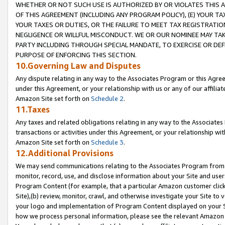
WHETHER OR NOT SUCH USE IS AUTHORIZED BY OR VIOLATES THIS A
OF THIS AGREEMENT (INCLUDING ANY PROGRAM POLICY), (E) YOUR TA
YOUR TAXES OR DUTIES, OR THE FAILURE TO MEET TAX REGISTRATIO
NEGLIGENCE OR WILLFUL MISCONDUCT. WE OR OUR NOMINEE MAY TA
PARTY INCLUDING THROUGH SPECIAL MANDATE, TO EXERCISE OR DEF
PURPOSE OF ENFORCING THIS SECTION.
10.Governing Law and Disputes
Any dispute relating in any way to the Associates Program or this Agree
under this Agreement, or your relationship with us or any of our affilia
Amazon Site set forth on
Schedule 2
.
11.Taxes
Any taxes and related obligations relating in any way to the Associate
transactions or activities under this Agreement, or your relationship with
Amazon Site set forth on
Schedule 3
.
12.Additional Provisions
We may send communications relating to the Associates Program from tim
monitor, record, use, and disclose information about your Site and user
Program Content (for example, that a particular Amazon customer clic
Site),(b) review, monitor, crawl, and otherwise investigate your Site to 
your logo and implementation of Program Content displayed on your Sit
how we process personal information, please see the relevant Amazon P