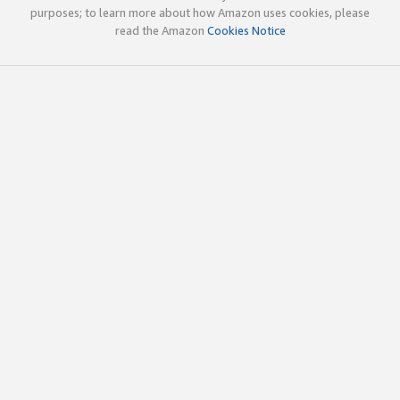
purposes; to learn more about how Amazon uses cookies, please
read the Amazon
Cookies Notice