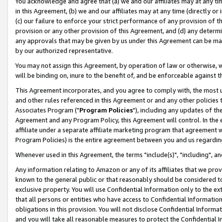
You acknowledge and agree that (a) we and our affiliates may at any time
in this Agreement, (b) we and our affiliates may at any time (directly or 
(c) our failure to enforce your strict performance of any provision of t
provision or any other provision of this Agreement, and (d) any determ
any approvals that may be given by us under this Agreement can be made,
by our authorized representative.
You may not assign this Agreement, by operation of law or otherwise, wi
will be binding on, inure to the benefit of, and be enforceable against t
This Agreement incorporates, and you agree to comply with, the most up-
and other rules referenced in this Agreement or and any other policies
Associates Program ("
Program Policies
"), including any updates of th
Agreement and any Program Policy, this Agreement will control. In th
affiliate under a separate affiliate marketing program that agreement 
Program Policies) is the entire agreement between you and us regardin
Whenever used in this Agreement, the terms "include(s)", "including", a
Any information relating to Amazon or any of its affiliates that we pro
known to the general public or that reasonably should be considered to
exclusive property. You will use Confidential Information only to the
that all persons or entities who have access to Confidential Informatio
obligations in this provision. You will not disclose Confidential Informa
and you will take all reasonable measures to protect the Confidential In