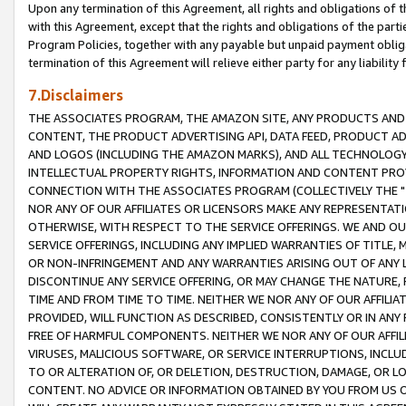
Upon any termination of this Agreement, all rights and obligations of th
with this Agreement, except that the rights and obligations of the partie
Program Policies, together with any payable but unpaid payment obliga
termination of this Agreement will relieve either party for any liability 
7.Disclaimers
THE ASSOCIATES PROGRAM, THE AMAZON SITE, ANY PRODUCTS AND SE
CONTENT, THE PRODUCT ADVERTISING API, DATA FEED, PRODUCT A
AND LOGOS (INCLUDING THE AMAZON MARKS), AND ALL TECHNOLOGY,
INTELLECTUAL PROPERTY RIGHTS, INFORMATION AND CONTENT PROVI
CONNECTION WITH THE ASSOCIATES PROGRAM (COLLECTIVELY THE "
NOR ANY OF OUR AFFILIATES OR LICENSORS MAKE ANY REPRESENTAT
OTHERWISE, WITH RESPECT TO THE SERVICE OFFERINGS. WE AND OU
SERVICE OFFERINGS, INCLUDING ANY IMPLIED WARRANTIES OF TITLE,
OR NON-INFRINGEMENT AND ANY WARRANTIES ARISING OUT OF ANY 
DISCONTINUE ANY SERVICE OFFERING, OR MAY CHANGE THE NATURE, 
TIME AND FROM TIME TO TIME. NEITHER WE NOR ANY OF OUR AFFILI
PROVIDED, WILL FUNCTION AS DESCRIBED, CONSISTENTLY OR IN ANY
FREE OF HARMFUL COMPONENTS. NEITHER WE NOR ANY OF OUR AFFILIA
VIRUSES, MALICIOUS SOFTWARE, OR SERVICE INTERRUPTIONS, INCL
TO OR ALTERATION OF, OR DELETION, DESTRUCTION, DAMAGE, OR LO
CONTENT. NO ADVICE OR INFORMATION OBTAINED BY YOU FROM US 