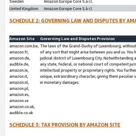
Sweden
Amazon Europe Core S.à r.l.
United Kingdom
Amazon Europe Core S.à r.l.
SCHEDULE 2: GOVERNING LAW AND DISPUTES BY AM
Amazon Site
Governing Law and Disputes Provision
amazon.com.be,
The laws of the Grand-Duchy of Luxembourg, without r
amazon.fr,
of any sort that might arise between you and us. You h
amazon.de,
judicial district of Luxembourg City. Notwithstanding a
audible.de,
any state, federal, or national court of competent juri
amazon.ie,
intellectual property or proprietary rights. You furth
amazon.it,
unique, extraordinary character, giving them peculiar
amazon.nl,
in monetary damages.
amazon.pl,
amazon.es,
amazon.se
amazon.co.uk,
audible.co.uk
SCHEDULE 3: TAX PROVISION BY AMAZON SITE