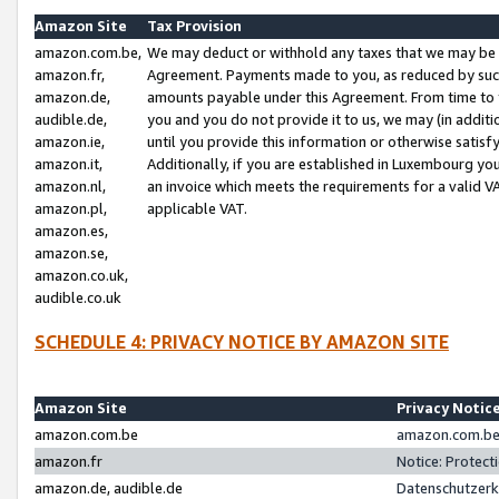
Amazon Site
Tax Provision
amazon.com.be,
We may deduct or withhold any taxes that we may be 
amazon.fr,
Agreement. Payments made to you, as reduced by such 
amazon.de,
amounts payable under this Agreement. From time to 
audible.de,
you and you do not provide it to us, we may (in addit
amazon.ie,
until you provide this information or otherwise satis
amazon.it,
Additionally, if you are established in Luxembourg yo
amazon.nl,
an invoice which meets the requirements for a valid V
amazon.pl,
applicable VAT.
amazon.es,
amazon.se,
amazon.co.uk,
audible.co.uk
SCHEDULE 4: PRIVACY NOTICE BY AMAZON SITE
Amazon Site
Privacy Notic
amazon.com.be
amazon.com.be 
amazon.fr
Notice: Protect
amazon.de, audible.de
Datenschutzerk