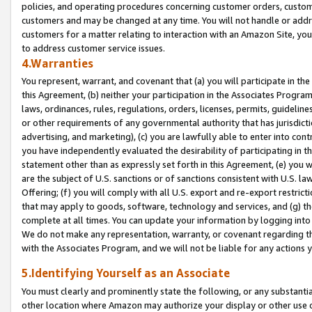
policies, and operating procedures concerning customer orders, custome
customers and may be changed at any time. You will not handle or addre
customers for a matter relating to interaction with an Amazon Site, yo
to address customer service issues.
4.Warranties
You represent, warrant, and covenant that (a) you will participate in t
this Agreement, (b) neither your participation in the Associates Program
laws, ordinances, rules, regulations, orders, licenses, permits, guidelin
or other requirements of any governmental authority that has jurisdicti
advertising, and marketing), (c) you are lawfully able to enter into cont
you have independently evaluated the desirability of participating in t
statement other than as expressly set forth in this Agreement, (e) you w
are the subject of U.S. sanctions or of sanctions consistent with U.S.
Offering; (f) you will comply with all U.S. export and re-export restric
that may apply to goods, software, technology and services, and (g) th
complete at all times. You can update your information by logging into 
We do not make any representation, warranty, or covenant regarding th
with the Associates Program, and we will not be liable for any actions
5.Identifying Yourself as an Associate
You must clearly and prominently state the following, or any substanti
other location where Amazon may authorize your display or other use 