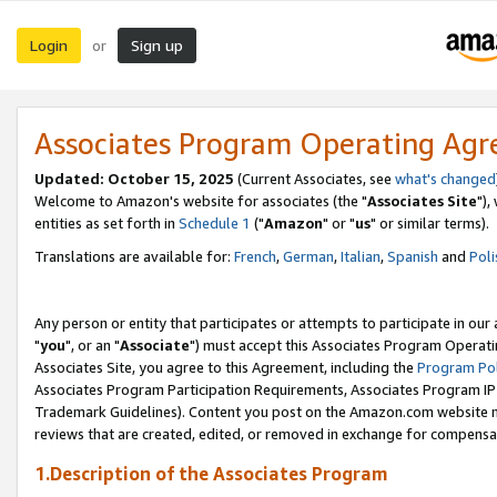
Login
Sign up
or
Associates Program Operating Ag
Updated: October 15, 2025
(Current Associates, see
what's changed
Welcome to Amazon's website for associates (the "
Associates Site
"),
entities as set forth in
Schedule 1
("
Amazon
" or "
us
" or similar terms).
Translations are available for:
French
,
German
,
Italian
,
Spanish
and
Poli
Any person or entity that participates or attempts to participate in ou
"
you
", or an "
Associate
") must accept this Associates Program Operati
Associates Site, you agree to this Agreement, including the
Program Pol
Associates Program Participation Requirements, Associates Program I
Trademark Guidelines). Content you post on the Amazon.com website m
reviews that are created, edited, or removed in exchange for compensati
1.Description of the Associates Program