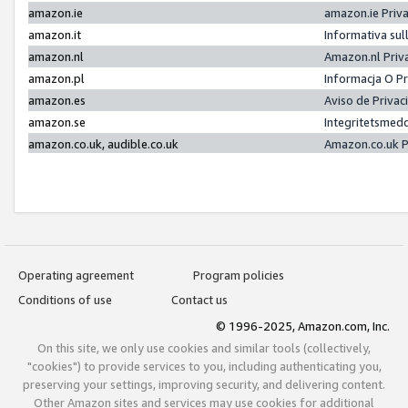
amazon.ie
amazon.ie Priv
amazon.it
Informativa sul
amazon.nl
Amazon.nl Priv
amazon.pl
Informacja O P
amazon.es
Aviso de Priva
amazon.se
Integritetsmed
amazon.co.uk, audible.co.uk
Amazon.co.uk P
Operating agreement
Program policies
Conditions of use
Contact us
© 1996-2025, Amazon.com, Inc.
On this site, we only use cookies and similar tools (collectively,
"cookies") to provide services to you, including authenticating you,
preserving your settings, improving security, and delivering content.
Other Amazon sites and services may use cookies for additional