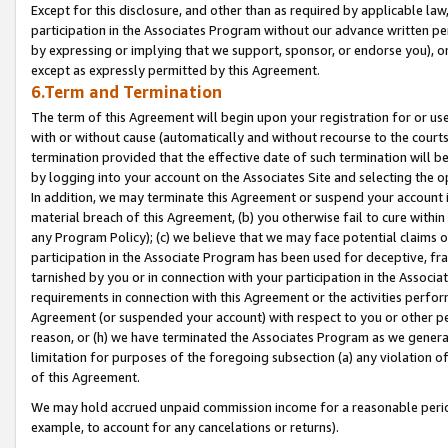
Except for this disclosure, and other than as required by applicable la
participation in the Associates Program without our advance written per
by expressing or implying that we support, sponsor, or endorse you), or
except as expressly permitted by this Agreement.
6.Term and Termination
The term of this Agreement will begin upon your registration for or use
with or without cause (automatically and without recourse to the courts,
termination provided that the effective date of such termination will b
by logging into your account on the Associates Site and selecting the o
In addition, we may terminate this Agreement or suspend your account i
material breach of this Agreement, (b) you otherwise fail to cure withi
any Program Policy); (c) we believe that we may face potential claims or
participation in the Associate Program has been used for deceptive, frau
tarnished by you or in connection with your participation in the Associ
requirements in connection with this Agreement or the activities perfo
Agreement (or suspended your account) with respect to you or other per
reason, or (h) we have terminated the Associates Program as we general
limitation for purposes of the foregoing subsection (a) any violation o
of this Agreement.
We may hold accrued unpaid commission income for a reasonable period 
example, to account for any cancelations or returns).