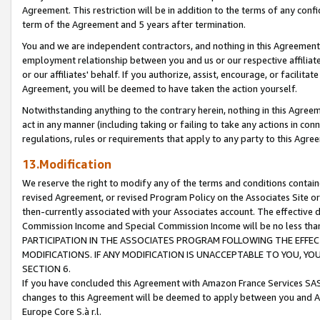
Agreement. This restriction will be in addition to the terms of any con
term of the Agreement and 5 years after termination.
You and we are independent contractors, and nothing in this Agreement wi
employment relationship between you and us or our respective affiliate
or our affiliates' behalf. If you authorize, assist, encourage, or facilita
Agreement, you will be deemed to have taken the action yourself.
Notwithstanding anything to the contrary herein, nothing in this Agreeme
act in any manner (including taking or failing to take any actions in con
regulations, rules or requirements that apply to any party to this Agre
13.Modification
We reserve the right to modify any of the terms and conditions containe
revised Agreement, or revised Program Policy on the Associates Site or
then-currently associated with your Associates account. The effective d
Commission Income and Special Commission Income will be no less tha
PARTICIPATION IN THE ASSOCIATES PROGRAM FOLLOWING THE EFFE
MODIFICATIONS. IF ANY MODIFICATION IS UNACCEPTABLE TO YOU, 
SECTION 6.
If you have concluded this Agreement with Amazon France Services SAS
changes to this Agreement will be deemed to apply between you and A
Europe Core S.à r.l.