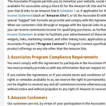
The Associates Program permits you to monetize your website, social me
available for associates using a Store ID for the Amazon UK Site and f
your Site (i) links to an Amazon Site in
Schedule 1
or, if applicable for t
Income Statement
(each an "
Amazon Site
"); or (ii) the Associate ID w
special "tagged" link formats we provide and comply with this Agreeme
When our customers click through or engage with the Special Links to p
you can receive commission income for qualifying purchases, as further d
Income Statement
. In order to facilitate your advertisement of these i
widgets, links, marketing content, and other linking tools, application 
Associates Program ("
Program Content
"). Program Content specifical
product offerings on any site other than the Amazon Site.
2.Associates Program Compliance Requirements
You must comply with this Agreement to participate in the Associates
You must promptly provide us with any information that we request to 
If you violate this Agreement, or if you violate terms and conditions 
rights or remedies available to us, we reserve the right to permanently
not be eligible to receive) any and all commission income otherwise pay
without notice and without prejudice to any right of Amazon to recove
3.Amazon Customers
Our customers are not, by virtue of your participation in the Associates