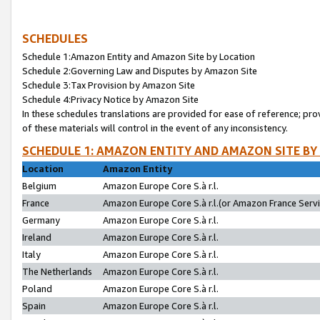
SCHEDULES
Schedule 1:Amazon Entity and Amazon Site by Location
Schedule 2:Governing Law and Disputes by Amazon Site
Schedule 3:Tax Provision by Amazon Site
Schedule 4:Privacy Notice by Amazon Site
In these schedules translations are provided for ease of reference; pro
of these materials will control in the event of any inconsistency.
SCHEDULE 1: AMAZON ENTITY AND AMAZON SITE BY
Location
Amazon Entity
Belgium
Amazon Europe Core S.à r.l.
France
Amazon Europe Core S.à r.l.(or Amazon France Servic
Germany
Amazon Europe Core S.à r.l.
Ireland
Amazon Europe Core S.à r.l.
Italy
Amazon Europe Core S.à r.l.
The Netherlands
Amazon Europe Core S.à r.l.
Poland
Amazon Europe Core S.à r.l.
Spain
Amazon Europe Core S.à r.l.