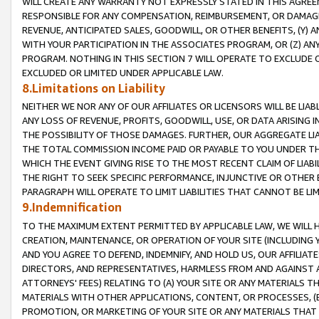
WILL CREATE ANY WARRANTY NOT EXPRESSLY STATED IN THIS AGREEM
RESPONSIBLE FOR ANY COMPENSATION, REIMBURSEMENT, OR DAMAGES
REVENUE, ANTICIPATED SALES, GOODWILL, OR OTHER BENEFITS, (Y
WITH YOUR PARTICIPATION IN THE ASSOCIATES PROGRAM, OR (Z) AN
PROGRAM. NOTHING IN THIS SECTION 7 WILL OPERATE TO EXCLUDE O
EXCLUDED OR LIMITED UNDER APPLICABLE LAW.
8.Limitations on Liability
NEITHER WE NOR ANY OF OUR AFFILIATES OR LICENSORS WILL BE LIAB
ANY LOSS OF REVENUE, PROFITS, GOODWILL, USE, OR DATA ARISING 
THE POSSIBILITY OF THOSE DAMAGES. FURTHER, OUR AGGREGATE LIA
THE TOTAL COMMISSION INCOME PAID OR PAYABLE TO YOU UNDER T
WHICH THE EVENT GIVING RISE TO THE MOST RECENT CLAIM OF LIABI
THE RIGHT TO SEEK SPECIFIC PERFORMANCE, INJUNCTIVE OR OTHER 
PARAGRAPH WILL OPERATE TO LIMIT LIABILITIES THAT CANNOT BE LI
9.Indemnification
TO THE MAXIMUM EXTENT PERMITTED BY APPLICABLE LAW, WE WILL HA
CREATION, MAINTENANCE, OR OPERATION OF YOUR SITE (INCLUDING 
AND YOU AGREE TO DEFEND, INDEMNIFY, AND HOLD US, OUR AFFILIAT
DIRECTORS, AND REPRESENTATIVES, HARMLESS FROM AND AGAINST ALL
ATTORNEYS' FEES) RELATING TO (A) YOUR SITE OR ANY MATERIALS 
MATERIALS WITH OTHER APPLICATIONS, CONTENT, OR PROCESSES, (
PROMOTION, OR MARKETING OF YOUR SITE OR ANY MATERIALS THAT A