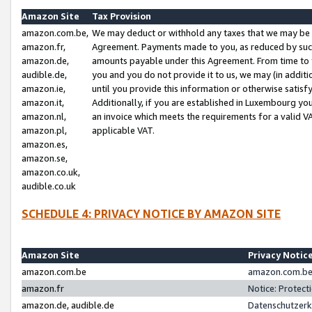
Amazon Site
Tax Provision
amazon.com.be,
We may deduct or withhold any taxes that we may be 
amazon.fr,
Agreement. Payments made to you, as reduced by such 
amazon.de,
amounts payable under this Agreement. From time to 
audible.de,
you and you do not provide it to us, we may (in addit
amazon.ie,
until you provide this information or otherwise satis
amazon.it,
Additionally, if you are established in Luxembourg yo
amazon.nl,
an invoice which meets the requirements for a valid V
amazon.pl,
applicable VAT.
amazon.es,
amazon.se,
amazon.co.uk,
audible.co.uk
SCHEDULE 4: PRIVACY NOTICE BY AMAZON SITE
Amazon Site
Privacy Notic
amazon.com.be
amazon.com.be 
amazon.fr
Notice: Protect
amazon.de, audible.de
Datenschutzerk