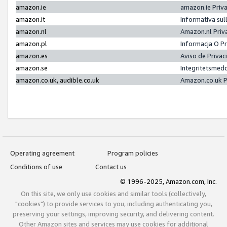
amazon.ie
amazon.ie Priv
amazon.it
Informativa sul
amazon.nl
Amazon.nl Priv
amazon.pl
Informacja O P
amazon.es
Aviso de Priva
amazon.se
Integritetsmed
amazon.co.uk, audible.co.uk
Amazon.co.uk P
Operating agreement
Program policies
Conditions of use
Contact us
© 1996-2025, Amazon.com, Inc.
On this site, we only use cookies and similar tools (collectively,
"cookies") to provide services to you, including authenticating you,
preserving your settings, improving security, and delivering content.
Other Amazon sites and services may use cookies for additional