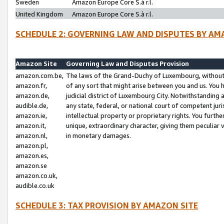
Sweden
Amazon Europe Core S.à r.l.
United Kingdom
Amazon Europe Core S.à r.l.
SCHEDULE 2: GOVERNING LAW AND DISPUTES BY AM
Amazon Site
Governing Law and Disputes Provision
amazon.com.be,
The laws of the Grand-Duchy of Luxembourg, without r
amazon.fr,
of any sort that might arise between you and us. You h
amazon.de,
judicial district of Luxembourg City. Notwithstanding a
audible.de,
any state, federal, or national court of competent juri
amazon.ie,
intellectual property or proprietary rights. You furth
amazon.it,
unique, extraordinary character, giving them peculiar
amazon.nl,
in monetary damages.
amazon.pl,
amazon.es,
amazon.se
amazon.co.uk,
audible.co.uk
SCHEDULE 3: TAX PROVISION BY AMAZON SITE