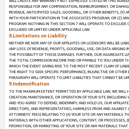
WILL CREATE ANY WARRANTY NOT EXPRESSLY STATED IN THIS AGREEM
RESPONSIBLE FOR ANY COMPENSATION, REIMBURSEMENT, OR DAMAGES
REVENUE, ANTICIPATED SALES, GOODWILL, OR OTHER BENEFITS, (Y
WITH YOUR PARTICIPATION IN THE ASSOCIATES PROGRAM, OR (Z) AN
PROGRAM. NOTHING IN THIS SECTION 7 WILL OPERATE TO EXCLUDE O
EXCLUDED OR LIMITED UNDER APPLICABLE LAW.
8.Limitations on Liability
NEITHER WE NOR ANY OF OUR AFFILIATES OR LICENSORS WILL BE LIAB
ANY LOSS OF REVENUE, PROFITS, GOODWILL, USE, OR DATA ARISING 
THE POSSIBILITY OF THOSE DAMAGES. FURTHER, OUR AGGREGATE LIA
THE TOTAL COMMISSION INCOME PAID OR PAYABLE TO YOU UNDER T
WHICH THE EVENT GIVING RISE TO THE MOST RECENT CLAIM OF LIABI
THE RIGHT TO SEEK SPECIFIC PERFORMANCE, INJUNCTIVE OR OTHER 
PARAGRAPH WILL OPERATE TO LIMIT LIABILITIES THAT CANNOT BE LI
9.Indemnification
TO THE MAXIMUM EXTENT PERMITTED BY APPLICABLE LAW, WE WILL HA
CREATION, MAINTENANCE, OR OPERATION OF YOUR SITE (INCLUDING 
AND YOU AGREE TO DEFEND, INDEMNIFY, AND HOLD US, OUR AFFILIAT
DIRECTORS, AND REPRESENTATIVES, HARMLESS FROM AND AGAINST ALL
ATTORNEYS' FEES) RELATING TO (A) YOUR SITE OR ANY MATERIALS 
MATERIALS WITH OTHER APPLICATIONS, CONTENT, OR PROCESSES, (
PROMOTION, OR MARKETING OF YOUR SITE OR ANY MATERIALS THAT A