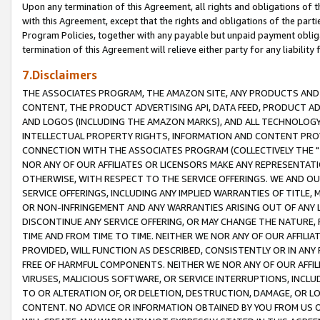
Upon any termination of this Agreement, all rights and obligations of th
with this Agreement, except that the rights and obligations of the partie
Program Policies, together with any payable but unpaid payment obliga
termination of this Agreement will relieve either party for any liability 
7.Disclaimers
THE ASSOCIATES PROGRAM, THE AMAZON SITE, ANY PRODUCTS AND SE
CONTENT, THE PRODUCT ADVERTISING API, DATA FEED, PRODUCT A
AND LOGOS (INCLUDING THE AMAZON MARKS), AND ALL TECHNOLOGY,
INTELLECTUAL PROPERTY RIGHTS, INFORMATION AND CONTENT PROVI
CONNECTION WITH THE ASSOCIATES PROGRAM (COLLECTIVELY THE "
NOR ANY OF OUR AFFILIATES OR LICENSORS MAKE ANY REPRESENTAT
OTHERWISE, WITH RESPECT TO THE SERVICE OFFERINGS. WE AND OU
SERVICE OFFERINGS, INCLUDING ANY IMPLIED WARRANTIES OF TITLE,
OR NON-INFRINGEMENT AND ANY WARRANTIES ARISING OUT OF ANY 
DISCONTINUE ANY SERVICE OFFERING, OR MAY CHANGE THE NATURE, 
TIME AND FROM TIME TO TIME. NEITHER WE NOR ANY OF OUR AFFILI
PROVIDED, WILL FUNCTION AS DESCRIBED, CONSISTENTLY OR IN ANY
FREE OF HARMFUL COMPONENTS. NEITHER WE NOR ANY OF OUR AFFILIA
VIRUSES, MALICIOUS SOFTWARE, OR SERVICE INTERRUPTIONS, INCL
TO OR ALTERATION OF, OR DELETION, DESTRUCTION, DAMAGE, OR LO
CONTENT. NO ADVICE OR INFORMATION OBTAINED BY YOU FROM US 