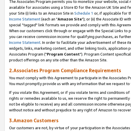
The Associates Program permits you to monetize your website, social me
available for associates using a Store ID for the Amazon UK Site and f
your Site (i) links to an Amazon Site in
Schedule 1
or, if applicable for t
Income Statement
(each an "
Amazon Site
"); or (ii) the Associate ID w
special "tagged" link formats we provide and comply with this Agreeme
When our customers click through or engage with the Special Links to p
you can receive commission income for qualifying purchases, as further d
Income Statement
. In order to facilitate your advertisement of these i
widgets, links, marketing content, and other linking tools, application 
Associates Program ("
Program Content
"). Program Content specifical
product offerings on any site other than the Amazon Site.
2.Associates Program Compliance Requirements
You must comply with this Agreement to participate in the Associates
You must promptly provide us with any information that we request to 
If you violate this Agreement, or if you violate terms and conditions 
rights or remedies available to us, we reserve the right to permanently
not be eligible to receive) any and all commission income otherwise pay
without notice and without prejudice to any right of Amazon to recove
3.Amazon Customers
Our customers are not, by virtue of your participation in the Associates