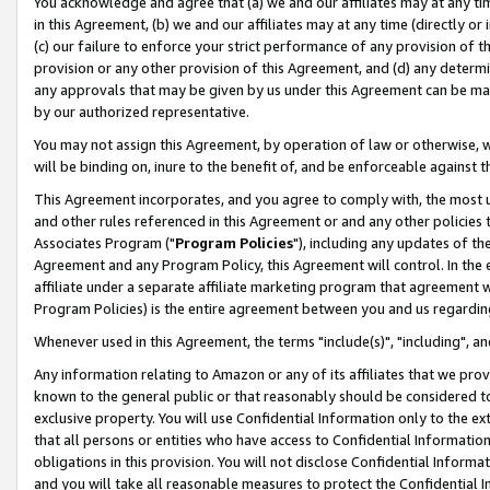
You acknowledge and agree that (a) we and our affiliates may at any time
in this Agreement, (b) we and our affiliates may at any time (directly or 
(c) our failure to enforce your strict performance of any provision of t
provision or any other provision of this Agreement, and (d) any determ
any approvals that may be given by us under this Agreement can be made,
by our authorized representative.
You may not assign this Agreement, by operation of law or otherwise, wi
will be binding on, inure to the benefit of, and be enforceable against t
This Agreement incorporates, and you agree to comply with, the most up-
and other rules referenced in this Agreement or and any other policies
Associates Program ("
Program Policies
"), including any updates of th
Agreement and any Program Policy, this Agreement will control. In th
affiliate under a separate affiliate marketing program that agreement 
Program Policies) is the entire agreement between you and us regardin
Whenever used in this Agreement, the terms "include(s)", "including", a
Any information relating to Amazon or any of its affiliates that we pro
known to the general public or that reasonably should be considered to
exclusive property. You will use Confidential Information only to the
that all persons or entities who have access to Confidential Informatio
obligations in this provision. You will not disclose Confidential Informa
and you will take all reasonable measures to protect the Confidential In