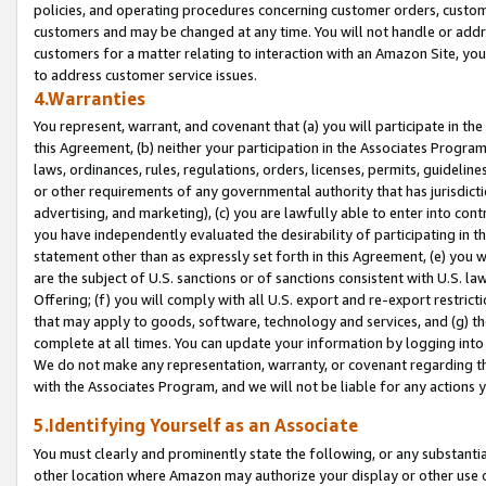
policies, and operating procedures concerning customer orders, custome
customers and may be changed at any time. You will not handle or addre
customers for a matter relating to interaction with an Amazon Site, yo
to address customer service issues.
4.Warranties
You represent, warrant, and covenant that (a) you will participate in t
this Agreement, (b) neither your participation in the Associates Program
laws, ordinances, rules, regulations, orders, licenses, permits, guidelin
or other requirements of any governmental authority that has jurisdicti
advertising, and marketing), (c) you are lawfully able to enter into cont
you have independently evaluated the desirability of participating in t
statement other than as expressly set forth in this Agreement, (e) you w
are the subject of U.S. sanctions or of sanctions consistent with U.S.
Offering; (f) you will comply with all U.S. export and re-export restric
that may apply to goods, software, technology and services, and (g) th
complete at all times. You can update your information by logging into 
We do not make any representation, warranty, or covenant regarding th
with the Associates Program, and we will not be liable for any actions
5.Identifying Yourself as an Associate
You must clearly and prominently state the following, or any substanti
other location where Amazon may authorize your display or other use 