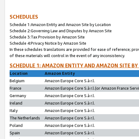
SCHEDULES
Schedule 1:Amazon Entity and Amazon Site by Location
Schedule 2:Governing Law and Disputes by Amazon Site
Schedule 3:Tax Provision by Amazon Site
Schedule 4:Privacy Notice by Amazon Site
In these schedules translations are provided for ease of reference; pro
of these materials will control in the event of any inconsistency.
SCHEDULE 1: AMAZON ENTITY AND AMAZON SITE BY
Location
Amazon Entity
Belgium
Amazon Europe Core S.à r.l.
France
Amazon Europe Core S.à r.l.(or Amazon France Servic
Germany
Amazon Europe Core S.à r.l.
Ireland
Amazon Europe Core S.à r.l.
Italy
Amazon Europe Core S.à r.l.
The Netherlands
Amazon Europe Core S.à r.l.
Poland
Amazon Europe Core S.à r.l.
Spain
Amazon Europe Core S.à r.l.