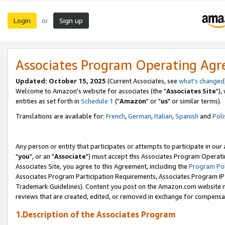
Login
Sign up
or
Associates Program Operating Ag
Updated: October 15, 2025
(Current Associates, see
what's changed
Welcome to Amazon's website for associates (the "
Associates Site
"),
entities as set forth in
Schedule 1
("
Amazon
" or "
us
" or similar terms).
Translations are available for:
French
,
German
,
Italian
,
Spanish
and
Poli
Any person or entity that participates or attempts to participate in ou
"
you
", or an "
Associate
") must accept this Associates Program Operati
Associates Site, you agree to this Agreement, including the
Program Pol
Associates Program Participation Requirements, Associates Program I
Trademark Guidelines). Content you post on the Amazon.com website m
reviews that are created, edited, or removed in exchange for compensati
1.Description of the Associates Program