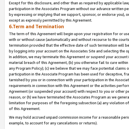
Except for this disclosure, and other than as required by applicable la
participation in the Associates Program without our advance written per
by expressing or implying that we support, sponsor, or endorse you), or
except as expressly permitted by this Agreement.
6.Term and Termination
The term of this Agreement will begin upon your registration for or use
with or without cause (automatically and without recourse to the courts,
termination provided that the effective date of such termination will b
by logging into your account on the Associates Site and selecting the o
In addition, we may terminate this Agreement or suspend your account i
material breach of this Agreement, (b) you otherwise fail to cure withi
any Program Policy); (c) we believe that we may face potential claims or
participation in the Associate Program has been used for deceptive, frau
tarnished by you or in connection with your participation in the Associ
requirements in connection with this Agreement or the activities perfo
Agreement (or suspended your account) with respect to you or other per
reason, or (h) we have terminated the Associates Program as we general
limitation for purposes of the foregoing subsection (a) any violation o
of this Agreement.
We may hold accrued unpaid commission income for a reasonable period 
example, to account for any cancelations or returns).