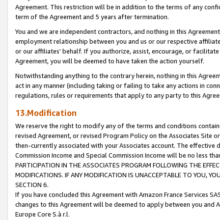
Agreement. This restriction will be in addition to the terms of any con
term of the Agreement and 5 years after termination.
You and we are independent contractors, and nothing in this Agreement wi
employment relationship between you and us or our respective affiliate
or our affiliates' behalf. If you authorize, assist, encourage, or facilita
Agreement, you will be deemed to have taken the action yourself.
Notwithstanding anything to the contrary herein, nothing in this Agreeme
act in any manner (including taking or failing to take any actions in con
regulations, rules or requirements that apply to any party to this Agre
13.Modification
We reserve the right to modify any of the terms and conditions containe
revised Agreement, or revised Program Policy on the Associates Site or
then-currently associated with your Associates account. The effective d
Commission Income and Special Commission Income will be no less tha
PARTICIPATION IN THE ASSOCIATES PROGRAM FOLLOWING THE EFFE
MODIFICATIONS. IF ANY MODIFICATION IS UNACCEPTABLE TO YOU, 
SECTION 6.
If you have concluded this Agreement with Amazon France Services SAS
changes to this Agreement will be deemed to apply between you and A
Europe Core S.à r.l.