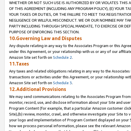
WHETHER OR NOT SUCH USE IS AUTHORIZED BY OR VIOLATES THIS A
OF THIS AGREEMENT (INCLUDING ANY PROGRAM POLICY), (E) YOUR TA
YOUR TAXES OR DUTIES, OR THE FAILURE TO MEET TAX REGISTRATIO
NEGLIGENCE OR WILLFUL MISCONDUCT. WE OR OUR NOMINEE MAY TA
PARTY INCLUDING THROUGH SPECIAL MANDATE, TO EXERCISE OR DEF
PURPOSE OF ENFORCING THIS SECTION.
10.Governing Law and Disputes
Any dispute relating in any way to the Associates Program or this Agree
under this Agreement, or your relationship with us or any of our affilia
Amazon Site set forth on
Schedule 2
.
11.Taxes
Any taxes and related obligations relating in any way to the Associate
transactions or activities under this Agreement, or your relationship with
Amazon Site set forth on
Schedule 3
.
12.Additional Provisions
We may send communications relating to the Associates Program from tim
monitor, record, use, and disclose information about your Site and user
Program Content (for example, that a particular Amazon customer clic
Site),(b) review, monitor, crawl, and otherwise investigate your Site to 
your logo and implementation of Program Content displayed on your Sit
how we process personal information, please see the relevant Amazon P