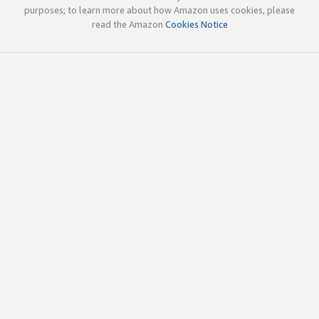
purposes; to learn more about how Amazon uses cookies, please
read the Amazon
Cookies Notice