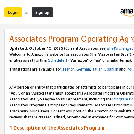
Login
Sign up
or
Associates Program Operating Ag
Updated: October 15, 2025
(Current Associates, see
what's changed
Welcome to Amazon's website for associates (the "
Associates Site
"),
entities as set forth in
Schedule 1
("
Amazon
" or "
us
" or similar terms).
Translations are available for:
French
,
German
,
Italian
,
Spanish
and
Poli
Any person or entity that participates or attempts to participate in ou
"
you
", or an "
Associate
") must accept this Associates Program Operati
Associates Site, you agree to this Agreement, including the
Program Pol
Associates Program Participation Requirements, Associates Program I
Trademark Guidelines). Content you post on the Amazon.com website m
reviews that are created, edited, or removed in exchange for compensati
1.Description of the Associates Program