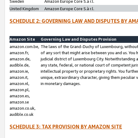
Sweden
Amazon Europe Core S.à r.l.
United Kingdom
Amazon Europe Core S.à r.l.
SCHEDULE 2: GOVERNING LAW AND DISPUTES BY AM
Amazon Site
Governing Law and Disputes Provision
amazon.com.be,
The laws of the Grand-Duchy of Luxembourg, without r
amazon.fr,
of any sort that might arise between you and us. You h
amazon.de,
judicial district of Luxembourg City. Notwithstanding a
audible.de,
any state, federal, or national court of competent juri
amazon.ie,
intellectual property or proprietary rights. You furth
amazon.it,
unique, extraordinary character, giving them peculiar
amazon.nl,
in monetary damages.
amazon.pl,
amazon.es,
amazon.se
amazon.co.uk,
audible.co.uk
SCHEDULE 3: TAX PROVISION BY AMAZON SITE