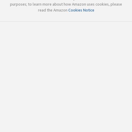
purposes; to learn more about how Amazon uses cookies, please
read the Amazon
Cookies Notice