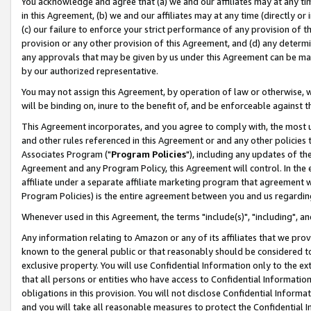
You acknowledge and agree that (a) we and our affiliates may at any time
in this Agreement, (b) we and our affiliates may at any time (directly or 
(c) our failure to enforce your strict performance of any provision of t
provision or any other provision of this Agreement, and (d) any determ
any approvals that may be given by us under this Agreement can be made,
by our authorized representative.
You may not assign this Agreement, by operation of law or otherwise, wi
will be binding on, inure to the benefit of, and be enforceable against t
This Agreement incorporates, and you agree to comply with, the most up-
and other rules referenced in this Agreement or and any other policies
Associates Program ("
Program Policies
"), including any updates of th
Agreement and any Program Policy, this Agreement will control. In th
affiliate under a separate affiliate marketing program that agreement 
Program Policies) is the entire agreement between you and us regardin
Whenever used in this Agreement, the terms "include(s)", "including", a
Any information relating to Amazon or any of its affiliates that we pro
known to the general public or that reasonably should be considered to
exclusive property. You will use Confidential Information only to the
that all persons or entities who have access to Confidential Informatio
obligations in this provision. You will not disclose Confidential Informa
and you will take all reasonable measures to protect the Confidential In