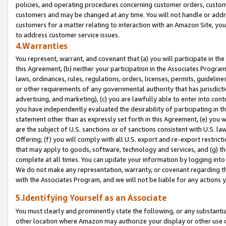
policies, and operating procedures concerning customer orders, custome
customers and may be changed at any time. You will not handle or addre
customers for a matter relating to interaction with an Amazon Site, yo
to address customer service issues.
4.Warranties
You represent, warrant, and covenant that (a) you will participate in t
this Agreement, (b) neither your participation in the Associates Program
laws, ordinances, rules, regulations, orders, licenses, permits, guidelin
or other requirements of any governmental authority that has jurisdicti
advertising, and marketing), (c) you are lawfully able to enter into cont
you have independently evaluated the desirability of participating in t
statement other than as expressly set forth in this Agreement, (e) you w
are the subject of U.S. sanctions or of sanctions consistent with U.S.
Offering; (f) you will comply with all U.S. export and re-export restric
that may apply to goods, software, technology and services, and (g) th
complete at all times. You can update your information by logging into 
We do not make any representation, warranty, or covenant regarding th
with the Associates Program, and we will not be liable for any actions
5.Identifying Yourself as an Associate
You must clearly and prominently state the following, or any substanti
other location where Amazon may authorize your display or other use 