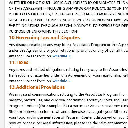
WHETHER OR NOT SUCH USE IS AUTHORIZED BY OR VIOLATES THIS A
OF THIS AGREEMENT (INCLUDING ANY PROGRAM POLICY), (E) YOUR TA
YOUR TAXES OR DUTIES, OR THE FAILURE TO MEET TAX REGISTRATIO
NEGLIGENCE OR WILLFUL MISCONDUCT. WE OR OUR NOMINEE MAY TA
PARTY INCLUDING THROUGH SPECIAL MANDATE, TO EXERCISE OR DEF
PURPOSE OF ENFORCING THIS SECTION.
10.Governing Law and Disputes
Any dispute relating in any way to the Associates Program or this Agree
under this Agreement, or your relationship with us or any of our affilia
Amazon Site set forth on
Schedule 2
.
11.Taxes
Any taxes and related obligations relating in any way to the Associate
transactions or activities under this Agreement, or your relationship with
Amazon Site set forth on
Schedule 3
.
12.Additional Provisions
We may send communications relating to the Associates Program from tim
monitor, record, use, and disclose information about your Site and user
Program Content (for example, that a particular Amazon customer clic
Site),(b) review, monitor, crawl, and otherwise investigate your Site to 
your logo and implementation of Program Content displayed on your Sit
how we process personal information, please see the relevant Amazon P