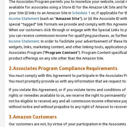
The Associates Program permits you to monetize your website, social me
available for associates using a Store ID for the Amazon UK Site and f
your Site (i) links to an Amazon Site in
Schedule 1
or, if applicable for t
Income Statement
(each an "
Amazon Site
"); or (ii) the Associate ID w
special "tagged" link formats we provide and comply with this Agreeme
When our customers click through or engage with the Special Links to p
you can receive commission income for qualifying purchases, as further d
Income Statement
. In order to facilitate your advertisement of these i
widgets, links, marketing content, and other linking tools, application 
Associates Program ("
Program Content
"). Program Content specifical
product offerings on any site other than the Amazon Site.
2.Associates Program Compliance Requirements
You must comply with this Agreement to participate in the Associates
You must promptly provide us with any information that we request to 
If you violate this Agreement, or if you violate terms and conditions 
rights or remedies available to us, we reserve the right to permanently
not be eligible to receive) any and all commission income otherwise pay
without notice and without prejudice to any right of Amazon to recove
3.Amazon Customers
Our customers are not, by virtue of your participation in the Associates