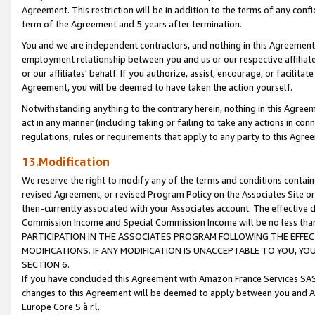
Agreement. This restriction will be in addition to the terms of any con
term of the Agreement and 5 years after termination.
You and we are independent contractors, and nothing in this Agreement wi
employment relationship between you and us or our respective affiliate
or our affiliates' behalf. If you authorize, assist, encourage, or facilita
Agreement, you will be deemed to have taken the action yourself.
Notwithstanding anything to the contrary herein, nothing in this Agreeme
act in any manner (including taking or failing to take any actions in con
regulations, rules or requirements that apply to any party to this Agre
13.Modification
We reserve the right to modify any of the terms and conditions containe
revised Agreement, or revised Program Policy on the Associates Site or
then-currently associated with your Associates account. The effective d
Commission Income and Special Commission Income will be no less tha
PARTICIPATION IN THE ASSOCIATES PROGRAM FOLLOWING THE EFFE
MODIFICATIONS. IF ANY MODIFICATION IS UNACCEPTABLE TO YOU, 
SECTION 6.
If you have concluded this Agreement with Amazon France Services SAS
changes to this Agreement will be deemed to apply between you and A
Europe Core S.à r.l.