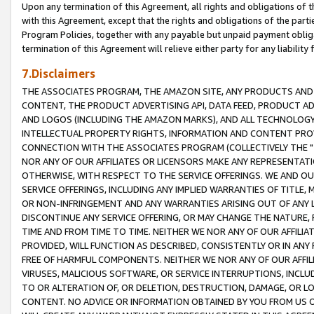
Upon any termination of this Agreement, all rights and obligations of th
with this Agreement, except that the rights and obligations of the partie
Program Policies, together with any payable but unpaid payment obliga
termination of this Agreement will relieve either party for any liability 
7.Disclaimers
THE ASSOCIATES PROGRAM, THE AMAZON SITE, ANY PRODUCTS AND SE
CONTENT, THE PRODUCT ADVERTISING API, DATA FEED, PRODUCT A
AND LOGOS (INCLUDING THE AMAZON MARKS), AND ALL TECHNOLOGY,
INTELLECTUAL PROPERTY RIGHTS, INFORMATION AND CONTENT PROVI
CONNECTION WITH THE ASSOCIATES PROGRAM (COLLECTIVELY THE "
NOR ANY OF OUR AFFILIATES OR LICENSORS MAKE ANY REPRESENTAT
OTHERWISE, WITH RESPECT TO THE SERVICE OFFERINGS. WE AND OU
SERVICE OFFERINGS, INCLUDING ANY IMPLIED WARRANTIES OF TITLE,
OR NON-INFRINGEMENT AND ANY WARRANTIES ARISING OUT OF ANY 
DISCONTINUE ANY SERVICE OFFERING, OR MAY CHANGE THE NATURE, 
TIME AND FROM TIME TO TIME. NEITHER WE NOR ANY OF OUR AFFILI
PROVIDED, WILL FUNCTION AS DESCRIBED, CONSISTENTLY OR IN ANY
FREE OF HARMFUL COMPONENTS. NEITHER WE NOR ANY OF OUR AFFILIA
VIRUSES, MALICIOUS SOFTWARE, OR SERVICE INTERRUPTIONS, INCL
TO OR ALTERATION OF, OR DELETION, DESTRUCTION, DAMAGE, OR LO
CONTENT. NO ADVICE OR INFORMATION OBTAINED BY YOU FROM US 