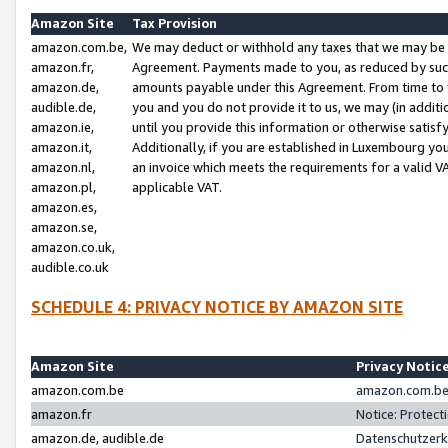
Amazon Site
Tax Provision
amazon.com.be,
We may deduct or withhold any taxes that we may be 
amazon.fr,
Agreement. Payments made to you, as reduced by such 
amazon.de,
amounts payable under this Agreement. From time to 
audible.de,
you and you do not provide it to us, we may (in addit
amazon.ie,
until you provide this information or otherwise satis
amazon.it,
Additionally, if you are established in Luxembourg yo
amazon.nl,
an invoice which meets the requirements for a valid V
amazon.pl,
applicable VAT.
amazon.es,
amazon.se,
amazon.co.uk,
audible.co.uk
SCHEDULE 4: PRIVACY NOTICE BY AMAZON SITE
Amazon Site
Privacy Notic
amazon.com.be
amazon.com.be 
amazon.fr
Notice: Protect
amazon.de, audible.de
Datenschutzerk