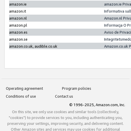
amazon.ie
amazon.ie Priv
amazon.it
Informativa sul
amazon.nl
Amazon.nl Priv
amazon.pl
Informacja O P
amazon.es
Aviso de Priva
amazon.se
Integritetsmed
amazon.co.uk, audible.co.uk
Amazon.co.uk P
Operating agreement
Program policies
Conditions of use
Contact us
© 1996-2025, Amazon.com, Inc.
On this site, we only use cookies and similar tools (collectively,
"cookies") to provide services to you, including authenticating you,
preserving your settings, improving security, and delivering content.
Other Amazon sites and services may use cookies for additional