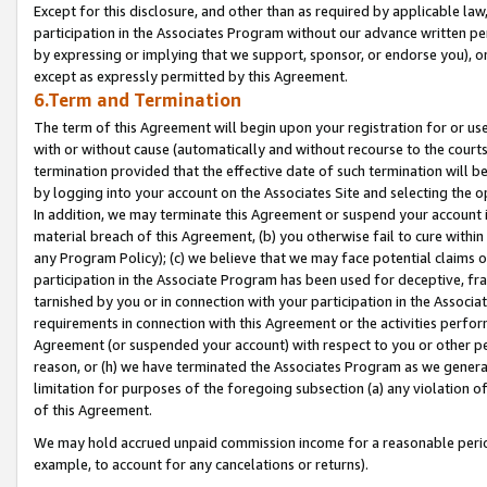
Except for this disclosure, and other than as required by applicable la
participation in the Associates Program without our advance written per
by expressing or implying that we support, sponsor, or endorse you), or
except as expressly permitted by this Agreement.
6.Term and Termination
The term of this Agreement will begin upon your registration for or use
with or without cause (automatically and without recourse to the courts,
termination provided that the effective date of such termination will b
by logging into your account on the Associates Site and selecting the o
In addition, we may terminate this Agreement or suspend your account i
material breach of this Agreement, (b) you otherwise fail to cure withi
any Program Policy); (c) we believe that we may face potential claims or
participation in the Associate Program has been used for deceptive, frau
tarnished by you or in connection with your participation in the Associ
requirements in connection with this Agreement or the activities perfo
Agreement (or suspended your account) with respect to you or other per
reason, or (h) we have terminated the Associates Program as we general
limitation for purposes of the foregoing subsection (a) any violation o
of this Agreement.
We may hold accrued unpaid commission income for a reasonable period 
example, to account for any cancelations or returns).