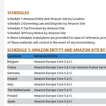
SCHEDULES
Schedule 1:Amazon Entity and Amazon Site by Location
Schedule 2:Governing Law and Disputes by Amazon Site
Schedule 3:Tax Provision by Amazon Site
Schedule 4:Privacy Notice by Amazon Site
In these schedules translations are provided for ease of reference; pro
of these materials will control in the event of any inconsistency.
SCHEDULE 1: AMAZON ENTITY AND AMAZON SITE BY
Location
Amazon Entity
Belgium
Amazon Europe Core S.à r.l.
France
Amazon Europe Core S.à r.l.(or Amazon France Servic
Germany
Amazon Europe Core S.à r.l.
Ireland
Amazon Europe Core S.à r.l.
Italy
Amazon Europe Core S.à r.l.
The Netherlands
Amazon Europe Core S.à r.l.
Poland
Amazon Europe Core S.à r.l.
Spain
Amazon Europe Core S.à r.l.