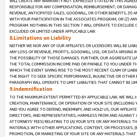
WILL CREATE ANY WARRANTY NOT EXPRESSLY STATED IN THIS AGREEM
RESPONSIBLE FOR ANY COMPENSATION, REIMBURSEMENT, OR DAMAGES
REVENUE, ANTICIPATED SALES, GOODWILL, OR OTHER BENEFITS, (Y
WITH YOUR PARTICIPATION IN THE ASSOCIATES PROGRAM, OR (Z) AN
PROGRAM. NOTHING IN THIS SECTION 7 WILL OPERATE TO EXCLUDE O
EXCLUDED OR LIMITED UNDER APPLICABLE LAW.
8.Limitations on Liability
NEITHER WE NOR ANY OF OUR AFFILIATES OR LICENSORS WILL BE LIAB
ANY LOSS OF REVENUE, PROFITS, GOODWILL, USE, OR DATA ARISING 
THE POSSIBILITY OF THOSE DAMAGES. FURTHER, OUR AGGREGATE LIA
THE TOTAL COMMISSION INCOME PAID OR PAYABLE TO YOU UNDER T
WHICH THE EVENT GIVING RISE TO THE MOST RECENT CLAIM OF LIABI
THE RIGHT TO SEEK SPECIFIC PERFORMANCE, INJUNCTIVE OR OTHER 
PARAGRAPH WILL OPERATE TO LIMIT LIABILITIES THAT CANNOT BE LI
9.Indemnification
TO THE MAXIMUM EXTENT PERMITTED BY APPLICABLE LAW, WE WILL HA
CREATION, MAINTENANCE, OR OPERATION OF YOUR SITE (INCLUDING 
AND YOU AGREE TO DEFEND, INDEMNIFY, AND HOLD US, OUR AFFILIAT
DIRECTORS, AND REPRESENTATIVES, HARMLESS FROM AND AGAINST ALL
ATTORNEYS' FEES) RELATING TO (A) YOUR SITE OR ANY MATERIALS 
MATERIALS WITH OTHER APPLICATIONS, CONTENT, OR PROCESSES, (
PROMOTION, OR MARKETING OF YOUR SITE OR ANY MATERIALS THAT A