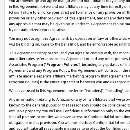
You acknowledge and agree that (a) we and our affiliates may at any time
in this Agreement, (b) we and our affiliates may at any time (directly or 
(c) our failure to enforce your strict performance of any provision of t
provision or any other provision of this Agreement, and (d) any determ
any approvals that may be given by us under this Agreement can be made,
by our authorized representative.
You may not assign this Agreement, by operation of law or otherwise, wi
will be binding on, inure to the benefit of, and be enforceable against t
This Agreement incorporates, and you agree to comply with, the most up-
and other rules referenced in this Agreement or and any other policies
Associates Program ("
Program Policies
"), including any updates of th
Agreement and any Program Policy, this Agreement will control. In th
affiliate under a separate affiliate marketing program that agreement 
Program Policies) is the entire agreement between you and us regardin
Whenever used in this Agreement, the terms "include(s)", "including", a
Any information relating to Amazon or any of its affiliates that we pro
known to the general public or that reasonably should be considered to
exclusive property. You will use Confidential Information only to the
that all persons or entities who have access to Confidential Informatio
obligations in this provision. You will not disclose Confidential Informa
and you will take all reasonable measures to protect the Confidential In