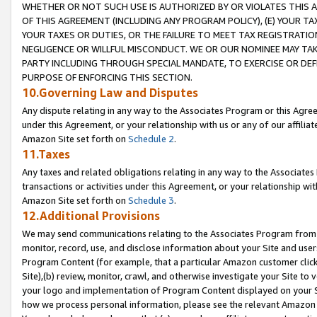
WHETHER OR NOT SUCH USE IS AUTHORIZED BY OR VIOLATES THIS A
OF THIS AGREEMENT (INCLUDING ANY PROGRAM POLICY), (E) YOUR TA
YOUR TAXES OR DUTIES, OR THE FAILURE TO MEET TAX REGISTRATIO
NEGLIGENCE OR WILLFUL MISCONDUCT. WE OR OUR NOMINEE MAY TA
PARTY INCLUDING THROUGH SPECIAL MANDATE, TO EXERCISE OR DEF
PURPOSE OF ENFORCING THIS SECTION.
10.Governing Law and Disputes
Any dispute relating in any way to the Associates Program or this Agree
under this Agreement, or your relationship with us or any of our affilia
Amazon Site set forth on
Schedule 2
.
11.Taxes
Any taxes and related obligations relating in any way to the Associate
transactions or activities under this Agreement, or your relationship with
Amazon Site set forth on
Schedule 3
.
12.Additional Provisions
We may send communications relating to the Associates Program from tim
monitor, record, use, and disclose information about your Site and user
Program Content (for example, that a particular Amazon customer clic
Site),(b) review, monitor, crawl, and otherwise investigate your Site to 
your logo and implementation of Program Content displayed on your Sit
how we process personal information, please see the relevant Amazon P