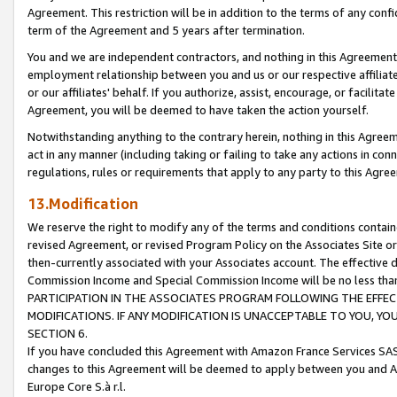
Agreement. This restriction will be in addition to the terms of any con
term of the Agreement and 5 years after termination.
You and we are independent contractors, and nothing in this Agreement wi
employment relationship between you and us or our respective affiliate
or our affiliates' behalf. If you authorize, assist, encourage, or facilita
Agreement, you will be deemed to have taken the action yourself.
Notwithstanding anything to the contrary herein, nothing in this Agreeme
act in any manner (including taking or failing to take any actions in con
regulations, rules or requirements that apply to any party to this Agre
13.Modification
We reserve the right to modify any of the terms and conditions containe
revised Agreement, or revised Program Policy on the Associates Site or
then-currently associated with your Associates account. The effective d
Commission Income and Special Commission Income will be no less tha
PARTICIPATION IN THE ASSOCIATES PROGRAM FOLLOWING THE EFFE
MODIFICATIONS. IF ANY MODIFICATION IS UNACCEPTABLE TO YOU, 
SECTION 6.
If you have concluded this Agreement with Amazon France Services SAS
changes to this Agreement will be deemed to apply between you and A
Europe Core S.à r.l.