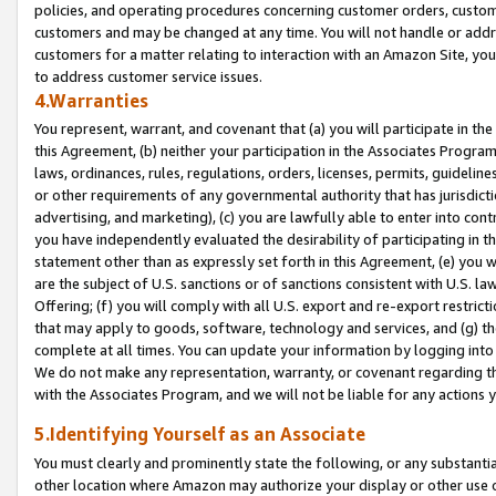
policies, and operating procedures concerning customer orders, custome
customers and may be changed at any time. You will not handle or addre
customers for a matter relating to interaction with an Amazon Site, yo
to address customer service issues.
4.Warranties
You represent, warrant, and covenant that (a) you will participate in t
this Agreement, (b) neither your participation in the Associates Program
laws, ordinances, rules, regulations, orders, licenses, permits, guidelin
or other requirements of any governmental authority that has jurisdicti
advertising, and marketing), (c) you are lawfully able to enter into cont
you have independently evaluated the desirability of participating in t
statement other than as expressly set forth in this Agreement, (e) you w
are the subject of U.S. sanctions or of sanctions consistent with U.S.
Offering; (f) you will comply with all U.S. export and re-export restric
that may apply to goods, software, technology and services, and (g) th
complete at all times. You can update your information by logging into 
We do not make any representation, warranty, or covenant regarding th
with the Associates Program, and we will not be liable for any actions
5.Identifying Yourself as an Associate
You must clearly and prominently state the following, or any substanti
other location where Amazon may authorize your display or other use 