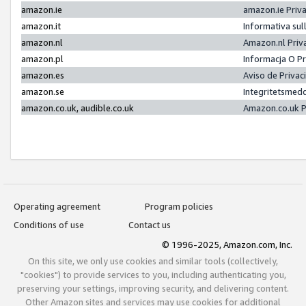
amazon.ie
amazon.ie Priv
amazon.it
Informativa sul
amazon.nl
Amazon.nl Priv
amazon.pl
Informacja O P
amazon.es
Aviso de Priva
amazon.se
Integritetsmed
amazon.co.uk, audible.co.uk
Amazon.co.uk P
Operating agreement
Program policies
Conditions of use
Contact us
© 1996-2025, Amazon.com, Inc.
On this site, we only use cookies and similar tools (collectively,
"cookies") to provide services to you, including authenticating you,
preserving your settings, improving security, and delivering content.
Other Amazon sites and services may use cookies for additional