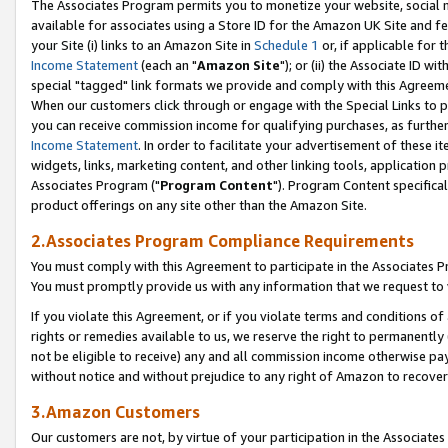
The Associates Program permits you to monetize your website, social me
available for associates using a Store ID for the Amazon UK Site and f
your Site (i) links to an Amazon Site in
Schedule 1
or, if applicable for t
Income Statement
(each an "
Amazon Site
"); or (ii) the Associate ID w
special "tagged" link formats we provide and comply with this Agreeme
When our customers click through or engage with the Special Links to p
you can receive commission income for qualifying purchases, as further d
Income Statement
. In order to facilitate your advertisement of these i
widgets, links, marketing content, and other linking tools, application 
Associates Program ("
Program Content
"). Program Content specifical
product offerings on any site other than the Amazon Site.
2.Associates Program Compliance Requirements
You must comply with this Agreement to participate in the Associates
You must promptly provide us with any information that we request to 
If you violate this Agreement, or if you violate terms and conditions 
rights or remedies available to us, we reserve the right to permanently
not be eligible to receive) any and all commission income otherwise pay
without notice and without prejudice to any right of Amazon to recove
3.Amazon Customers
Our customers are not, by virtue of your participation in the Associates