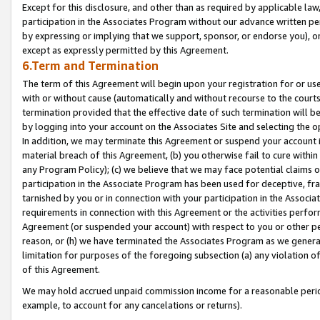
Except for this disclosure, and other than as required by applicable la
participation in the Associates Program without our advance written per
by expressing or implying that we support, sponsor, or endorse you), or
except as expressly permitted by this Agreement.
6.Term and Termination
The term of this Agreement will begin upon your registration for or use
with or without cause (automatically and without recourse to the courts,
termination provided that the effective date of such termination will b
by logging into your account on the Associates Site and selecting the o
In addition, we may terminate this Agreement or suspend your account i
material breach of this Agreement, (b) you otherwise fail to cure withi
any Program Policy); (c) we believe that we may face potential claims or
participation in the Associate Program has been used for deceptive, frau
tarnished by you or in connection with your participation in the Associ
requirements in connection with this Agreement or the activities perfo
Agreement (or suspended your account) with respect to you or other per
reason, or (h) we have terminated the Associates Program as we general
limitation for purposes of the foregoing subsection (a) any violation o
of this Agreement.
We may hold accrued unpaid commission income for a reasonable period 
example, to account for any cancelations or returns).