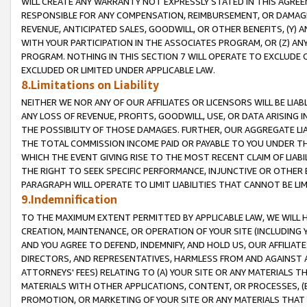
WILL CREATE ANY WARRANTY NOT EXPRESSLY STATED IN THIS AGREEM
RESPONSIBLE FOR ANY COMPENSATION, REIMBURSEMENT, OR DAMAGES
REVENUE, ANTICIPATED SALES, GOODWILL, OR OTHER BENEFITS, (Y
WITH YOUR PARTICIPATION IN THE ASSOCIATES PROGRAM, OR (Z) AN
PROGRAM. NOTHING IN THIS SECTION 7 WILL OPERATE TO EXCLUDE O
EXCLUDED OR LIMITED UNDER APPLICABLE LAW.
8.Limitations on Liability
NEITHER WE NOR ANY OF OUR AFFILIATES OR LICENSORS WILL BE LIAB
ANY LOSS OF REVENUE, PROFITS, GOODWILL, USE, OR DATA ARISING 
THE POSSIBILITY OF THOSE DAMAGES. FURTHER, OUR AGGREGATE LIA
THE TOTAL COMMISSION INCOME PAID OR PAYABLE TO YOU UNDER T
WHICH THE EVENT GIVING RISE TO THE MOST RECENT CLAIM OF LIABI
THE RIGHT TO SEEK SPECIFIC PERFORMANCE, INJUNCTIVE OR OTHER 
PARAGRAPH WILL OPERATE TO LIMIT LIABILITIES THAT CANNOT BE LI
9.Indemnification
TO THE MAXIMUM EXTENT PERMITTED BY APPLICABLE LAW, WE WILL HA
CREATION, MAINTENANCE, OR OPERATION OF YOUR SITE (INCLUDING 
AND YOU AGREE TO DEFEND, INDEMNIFY, AND HOLD US, OUR AFFILIAT
DIRECTORS, AND REPRESENTATIVES, HARMLESS FROM AND AGAINST ALL
ATTORNEYS' FEES) RELATING TO (A) YOUR SITE OR ANY MATERIALS 
MATERIALS WITH OTHER APPLICATIONS, CONTENT, OR PROCESSES, (
PROMOTION, OR MARKETING OF YOUR SITE OR ANY MATERIALS THAT A