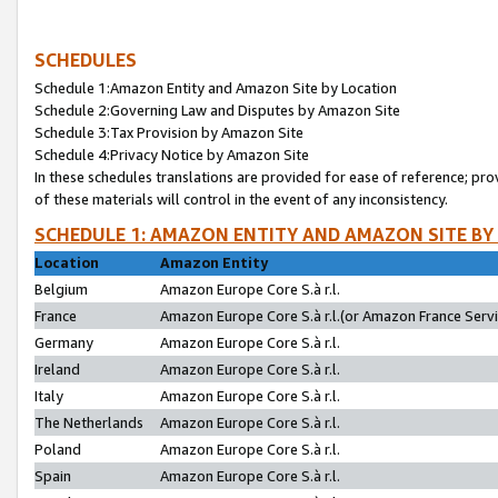
SCHEDULES
Schedule 1:Amazon Entity and Amazon Site by Location
Schedule 2:Governing Law and Disputes by Amazon Site
Schedule 3:Tax Provision by Amazon Site
Schedule 4:Privacy Notice by Amazon Site
In these schedules translations are provided for ease of reference; pro
of these materials will control in the event of any inconsistency.
SCHEDULE 1: AMAZON ENTITY AND AMAZON SITE BY
Location
Amazon Entity
Belgium
Amazon Europe Core S.à r.l.
France
Amazon Europe Core S.à r.l.(or Amazon France Servic
Germany
Amazon Europe Core S.à r.l.
Ireland
Amazon Europe Core S.à r.l.
Italy
Amazon Europe Core S.à r.l.
The Netherlands
Amazon Europe Core S.à r.l.
Poland
Amazon Europe Core S.à r.l.
Spain
Amazon Europe Core S.à r.l.