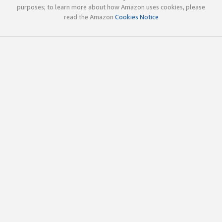
purposes; to learn more about how Amazon uses cookies, please
read the Amazon
Cookies Notice