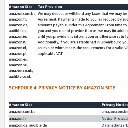
Amazon Site
Tax Provision
amazon.com.be,
We may deduct or withhold any taxes that we may be 
amazon.fr,
Agreement. Payments made to you, as reduced by such 
amazon.de,
amounts payable under this Agreement. From time to 
audible.de,
you and you do not provide it to us, we may (in addit
amazon.ie,
until you provide this information or otherwise satis
amazon.it,
Additionally, if you are established in Luxembourg yo
amazon.nl,
an invoice which meets the requirements for a valid V
amazon.pl,
applicable VAT.
amazon.es,
amazon.se,
amazon.co.uk,
audible.co.uk
SCHEDULE 4: PRIVACY NOTICE BY AMAZON SITE
Amazon Site
Privacy Notic
amazon.com.be
amazon.com.be 
amazon.fr
Notice: Protect
amazon.de, audible.de
Datenschutzerk