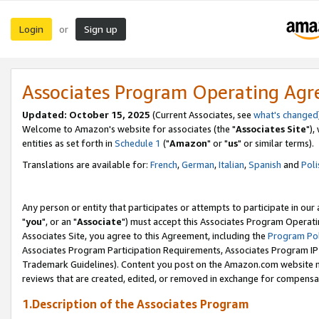
Login
Sign up
or
Associates Program Operating Ag
Updated: October 15, 2025
(Current Associates, see
what's changed
Welcome to Amazon's website for associates (the "
Associates Site
"),
entities as set forth in
Schedule 1
("
Amazon
" or "
us
" or similar terms).
Translations are available for:
French
,
German
,
Italian
,
Spanish
and
Poli
Any person or entity that participates or attempts to participate in ou
"
you
", or an "
Associate
") must accept this Associates Program Operati
Associates Site, you agree to this Agreement, including the
Program Pol
Associates Program Participation Requirements, Associates Program I
Trademark Guidelines). Content you post on the Amazon.com website m
reviews that are created, edited, or removed in exchange for compensati
1.Description of the Associates Program