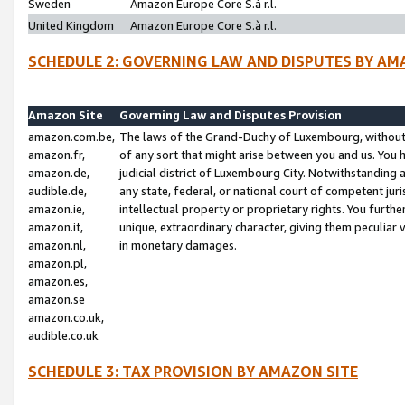
Sweden
Amazon Europe Core S.à r.l.
United Kingdom
Amazon Europe Core S.à r.l.
SCHEDULE 2: GOVERNING LAW AND DISPUTES BY AM
Amazon Site
Governing Law and Disputes Provision
amazon.com.be,
The laws of the Grand-Duchy of Luxembourg, without r
amazon.fr,
of any sort that might arise between you and us. You h
amazon.de,
judicial district of Luxembourg City. Notwithstanding a
audible.de,
any state, federal, or national court of competent juri
amazon.ie,
intellectual property or proprietary rights. You furth
amazon.it,
unique, extraordinary character, giving them peculiar
amazon.nl,
in monetary damages.
amazon.pl,
amazon.es,
amazon.se
amazon.co.uk,
audible.co.uk
SCHEDULE 3: TAX PROVISION BY AMAZON SITE