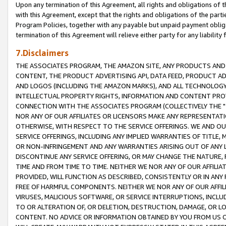
Upon any termination of this Agreement, all rights and obligations of th
with this Agreement, except that the rights and obligations of the partie
Program Policies, together with any payable but unpaid payment obliga
termination of this Agreement will relieve either party for any liability 
7.Disclaimers
THE ASSOCIATES PROGRAM, THE AMAZON SITE, ANY PRODUCTS AND SE
CONTENT, THE PRODUCT ADVERTISING API, DATA FEED, PRODUCT A
AND LOGOS (INCLUDING THE AMAZON MARKS), AND ALL TECHNOLOGY,
INTELLECTUAL PROPERTY RIGHTS, INFORMATION AND CONTENT PROVI
CONNECTION WITH THE ASSOCIATES PROGRAM (COLLECTIVELY THE "
NOR ANY OF OUR AFFILIATES OR LICENSORS MAKE ANY REPRESENTAT
OTHERWISE, WITH RESPECT TO THE SERVICE OFFERINGS. WE AND OU
SERVICE OFFERINGS, INCLUDING ANY IMPLIED WARRANTIES OF TITLE,
OR NON-INFRINGEMENT AND ANY WARRANTIES ARISING OUT OF ANY 
DISCONTINUE ANY SERVICE OFFERING, OR MAY CHANGE THE NATURE, 
TIME AND FROM TIME TO TIME. NEITHER WE NOR ANY OF OUR AFFILI
PROVIDED, WILL FUNCTION AS DESCRIBED, CONSISTENTLY OR IN ANY
FREE OF HARMFUL COMPONENTS. NEITHER WE NOR ANY OF OUR AFFILIA
VIRUSES, MALICIOUS SOFTWARE, OR SERVICE INTERRUPTIONS, INCL
TO OR ALTERATION OF, OR DELETION, DESTRUCTION, DAMAGE, OR LO
CONTENT. NO ADVICE OR INFORMATION OBTAINED BY YOU FROM US 