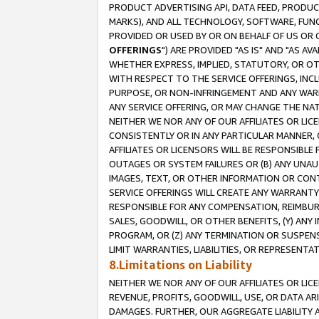
PRODUCT ADVERTISING API, DATA FEED, PRODU
MARKS), AND ALL TECHNOLOGY, SOFTWARE, FUNC
PROVIDED OR USED BY OR ON BEHALF OF US OR 
OFFERINGS
") ARE PROVIDED "AS IS" AND "AS 
WHETHER EXPRESS, IMPLIED, STATUTORY, OR OT
WITH RESPECT TO THE SERVICE OFFERINGS, INCL
PURPOSE, OR NON-INFRINGEMENT AND ANY WARR
ANY SERVICE OFFERING, OR MAY CHANGE THE NAT
NEITHER WE NOR ANY OF OUR AFFILIATES OR LI
CONSISTENTLY OR IN ANY PARTICULAR MANNER, 
AFFILIATES OR LICENSORS WILL BE RESPONSIBLE
OUTAGES OR SYSTEM FAILURES OR (B) ANY UNAU
IMAGES, TEXT, OR OTHER INFORMATION OR CON
SERVICE OFFERINGS WILL CREATE ANY WARRANTY 
RESPONSIBLE FOR ANY COMPENSATION, REIMBURS
SALES, GOODWILL, OR OTHER BENEFITS, (Y) AN
PROGRAM, OR (Z) ANY TERMINATION OR SUSPENS
LIMIT WARRANTIES, LIABILITIES, OR REPRESENT
8.Limitations on Liability
NEITHER WE NOR ANY OF OUR AFFILIATES OR LICE
REVENUE, PROFITS, GOODWILL, USE, OR DATA AR
DAMAGES. FURTHER, OUR AGGREGATE LIABILITY 