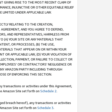
T GIVING RISE TO THE MOST RECENT CLAIM OF
RMANCE, INJUNCTIVE OR OTHER EQUITABLE RELIEF
E LIMITED UNDER APPLICABLE LAW.
RECTLY RELATING TO THE CREATION,
S AGREEMENT, AND YOU AGREE TO DEFEND,
CTORS, AND REPRESENTATIVES, HARMLESS FROM
TO (A) YOUR SITE OR ANY MATERIALS THAT
TENT, OR PROCESSES, (B) THE USE,
ATERIALS THAT APPEAR ON OR WITHIN YOUR
NT OR APPLICABLE LAW, (D) YOUR VIOLATION OF
LLECTION, PAYMENT, OR FAILURE TO COLLECT OR
R EMPLOYEES' OR CONTRACTORS' NEGLIGENCE OR
 ANY AMAZON PARTY INCLUDING THROUGH
POSE OF ENFORCING THIS SECTION.
y transactions or activities under this Agreement,
ble Amazon Site set forth on
Schedule 2
.
ed breach hereof), any transactions or activities
le Amazon Site set forth on
Schedule 3
.