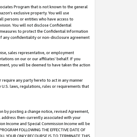
ssociates Program that is not known to the general
azon's exclusive property. You will use
ll persons or entities who have access to
ision. You will not disclose Confidential
e measures to protect the Confidential Information
s of any confidentiality or non-disclosure agreement
chise, sales representative, or employment
ations on our or our affiliates' behalf. If you
reement, you will be deemed to have taken the action
or require any party hereto to act in any manner
y U.S. laws, regulations, rules or requirements that
ion by posting a change notice, revised Agreement,
l address then-currently associated with your
ssion Income and Special Commission Income will be
TES PROGRAM FOLLOWING THE EFFECTIVE DATE OF
OU, YOUR ONLY RECOURSE IS TO TERMINATE THIS