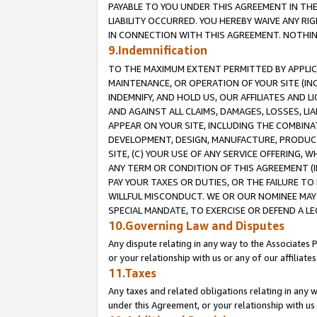
PAYABLE TO YOU UNDER THIS AGREEMENT IN TH
LIABILITY OCCURRED. YOU HEREBY WAIVE ANY RI
IN CONNECTION WITH THIS AGREEMENT. NOTHING 
9.Indemnification
TO THE MAXIMUM EXTENT PERMITTED BY APPLICAB
MAINTENANCE, OR OPERATION OF YOUR SITE (IN
INDEMNIFY, AND HOLD US, OUR AFFILIATES AND 
AND AGAINST ALL CLAIMS, DAMAGES, LOSSES, LIA
APPEAR ON YOUR SITE, INCLUDING THE COMBINA
DEVELOPMENT, DESIGN, MANUFACTURE, PRODUCT
SITE, (C) YOUR USE OF ANY SERVICE OFFERING,
ANY TERM OR CONDITION OF THIS AGREEMENT (I
PAY YOUR TAXES OR DUTIES, OR THE FAILURE T
WILLFUL MISCONDUCT. WE OR OUR NOMINEE MAY
SPECIAL MANDATE, TO EXERCISE OR DEFEND A L
10.Governing Law and Disputes
Any dispute relating in any way to the Associates 
or your relationship with us or any of our affiliat
11.Taxes
Any taxes and related obligations relating in any 
under this Agreement, or your relationship with us 