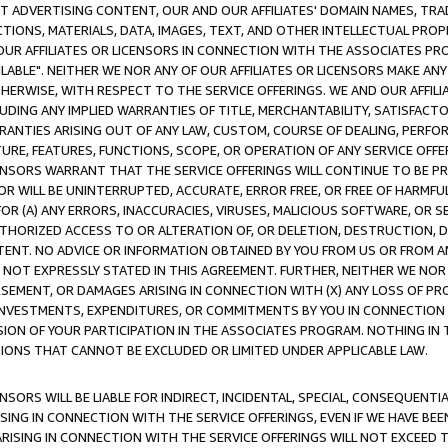
CT ADVERTISING CONTENT, OUR AND OUR AFFILIATES' DOMAIN NAMES, T
TIONS, MATERIALS, DATA, IMAGES, TEXT, AND OTHER INTELLECTUAL PR
OUR AFFILIATES OR LICENSORS IN CONNECTION WITH THE ASSOCIATES PRO
AVAILABLE". NEITHER WE NOR ANY OF OUR AFFILIATES OR LICENSORS MAKE 
HERWISE, WITH RESPECT TO THE SERVICE OFFERINGS. WE AND OUR AFFILI
UDING ANY IMPLIED WARRANTIES OF TITLE, MERCHANTABILITY, SATISFACTO
ANTIES ARISING OUT OF ANY LAW, CUSTOM, COURSE OF DEALING, PERFO
URE, FEATURES, FUNCTIONS, SCOPE, OR OPERATION OF ANY SERVICE OFFER
CENSORS WARRANT THAT THE SERVICE OFFERINGS WILL CONTINUE TO BE PR
OR WILL BE UNINTERRUPTED, ACCURATE, ERROR FREE, OR FREE OF HARMF
 FOR (A) ANY ERRORS, INACCURACIES, VIRUSES, MALICIOUS SOFTWARE, OR
THORIZED ACCESS TO OR ALTERATION OF, OR DELETION, DESTRUCTION, DA
TENT. NO ADVICE OR INFORMATION OBTAINED BY YOU FROM US OR FROM
NOT EXPRESSLY STATED IN THIS AGREEMENT. FURTHER, NEITHER WE NOR A
EMENT, OR DAMAGES ARISING IN CONNECTION WITH (X) ANY LOSS OF PR
Y INVESTMENTS, EXPENDITURES, OR COMMITMENTS BY YOU IN CONNECTION
ION OF YOUR PARTICIPATION IN THE ASSOCIATES PROGRAM. NOTHING IN 
ATIONS THAT CANNOT BE EXCLUDED OR LIMITED UNDER APPLICABLE LAW.
NSORS WILL BE LIABLE FOR INDIRECT, INCIDENTAL, SPECIAL, CONSEQUENT
ISING IN CONNECTION WITH THE SERVICE OFFERINGS, EVEN IF WE HAVE BEE
ARISING IN CONNECTION WITH THE SERVICE OFFERINGS WILL NOT EXCEED