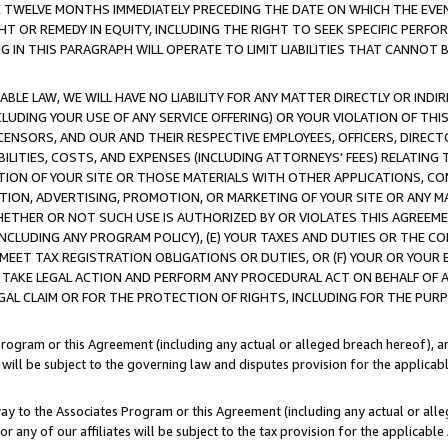
E TWELVE MONTHS IMMEDIATELY PRECEDING THE DATE ON WHICH THE EVEN
GHT OR REMEDY IN EQUITY, INCLUDING THE RIGHT TO SEEK SPECIFIC PERFO
IN THIS PARAGRAPH WILL OPERATE TO LIMIT LIABILITIES THAT CANNOT B
LE LAW, WE WILL HAVE NO LIABILITY FOR ANY MATTER DIRECTLY OR INDI
CLUDING YOUR USE OF ANY SERVICE OFFERING) OR YOUR VIOLATION OF THI
LICENSORS, AND OUR AND THEIR RESPECTIVE EMPLOYEES, OFFICERS, DIRE
BILITIES, COSTS, AND EXPENSES (INCLUDING ATTORNEYS' FEES) RELATING 
TION OF YOUR SITE OR THOSE MATERIALS WITH OTHER APPLICATIONS, CON
ION, ADVERTISING, PROMOTION, OR MARKETING OF YOUR SITE OR ANY M
 WHETHER OR NOT SUCH USE IS AUTHORIZED BY OR VIOLATES THIS AGREEME
NCLUDING ANY PROGRAM POLICY), (E) YOUR TAXES AND DUTIES OR THE CO
O MEET TAX REGISTRATION OBLIGATIONS OR DUTIES, OR (F) YOUR OR YOU
 TAKE LEGAL ACTION AND PERFORM ANY PROCEDURAL ACT ON BEHALF OF
EGAL CLAIM OR FOR THE PROTECTION OF RIGHTS, INCLUDING FOR THE PUR
Program or this Agreement (including any actual or alleged breach hereof), an
es will be subject to the governing law and disputes provision for the applica
way to the Associates Program or this Agreement (including any actual or alleg
or any of our affiliates will be subject to the tax provision for the applicab