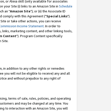
, or Alexa skill (only available for associates
 on your Site (i) links to an Amazon Site in
Schedule
ch an "
Amazon Site
"); or (ii) the Associate ID
nd comply with this Agreement ("
Special Links
").
ite or take other actions, you can receive
Commission Income Statement
. In order to
 links, marketing content, and other linking tools,
m Content
"). Program Content specifically
 Site.
, in addition to any other rights or remedies
 you will not be eligible to receive) any and all
tice and without prejudice to any right of
ing, terms of sale, rules, policies, and operating
 customers and may be changed at any time. You
ing to interaction with an Amazon Site, you will