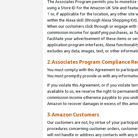
The Associates Program permits you to monetize yo
using a Store ID for the Amazon UK Site and featu
1
or, if applicable for the location, any other site 
within the Alexa skill (through Alexa Shopping Kit
When our customers click through or engage with th
commission income for qualifying purchases, as furt
facilitate your advertisement of these items or ser
application program interfaces, Alexa functionalit
excludes any data, images, text, or other informat
2.Associates Program Compliance R
You must comply with this Agreement to participa
You must promptly provide us with any information
If you violate this Agreement, or if you violate t
available to us, we reserve the right to permanent
commission income otherwise payable to you under 
Amazon to recover damages in excess of this amo
3.Amazon Customers
Our customers are not, by virtue of your participat
procedures concerning customer orders, customer 
will not handle or address any contacts with any o