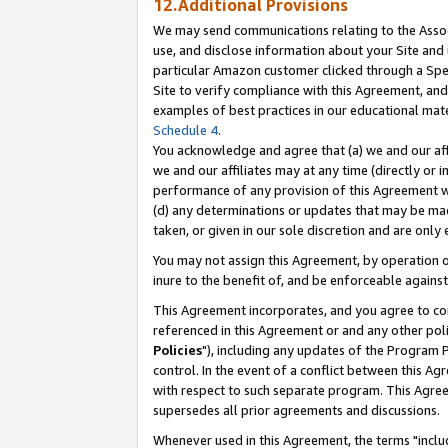
12.Additional Provisions
We may send communications relating to the Associ
use, and disclose information about your Site and 
particular Amazon customer clicked through a Spec
Site to verify compliance with this Agreement, an
examples of best practices in our educational mat
Schedule 4
.
You acknowledge and agree that (a) we and our affil
we and our affiliates may at any time (directly or i
performance of any provision of this Agreement wi
(d) any determinations or updates that may be mad
taken, or given in our sole discretion and are only 
You may not assign this Agreement, by operation of
inure to the benefit of, and be enforceable against
This Agreement incorporates, and you agree to comp
referenced in this Agreement or and any other pol
Policies
"), including any updates of the Program 
control. In the event of a conflict between this 
with respect to such separate program. This Agre
supersedes all prior agreements and discussions.
Whenever used in this Agreement, the terms "includ