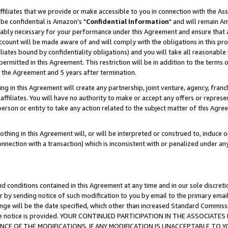
ffiliates that we provide or make accessible to you in connection with the A
be confidential is Amazon's "
Confidential Information
" and will remain Am
nably necessary for your performance under this Agreement and ensure that a
count will be made aware of and will comply with the obligations in this prov
filiates bound by confidentiality obligations) and you will take all reasonabl
 permitted in this Agreement. This restriction will be in addition to the term
f the Agreement and 5 years after termination.
g in this Agreement will create any partnership, joint venture, agency, fran
ffiliates. You will have no authority to make or accept any offers or represent
 person or entity to take any action related to the subject matter of this Ag
thing in this Agreement will, or will be interpreted or construed to, induce 
connection with a transaction) which is inconsistent with or penalized under an
d conditions contained in this Agreement at any time and in our sole discret
r by sending notice of such modification to you by email to the primary emai
ange will be the date specified, which other than increased Standard Commi
e the notice is provided. YOUR CONTINUED PARTICIPATION IN THE ASSOCIA
E OF THE MODIFICATIONS. IF ANY MODIFICATION IS UNACCEPTABLE TO Y