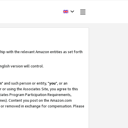
hip with the relevant Amazon entities as set forth
glish version will control.
m
" and such person or entity, "
you
", or an
r or using the Associates Site, you agree to this
ociates Program Participation Requirements,
ines). Content you post on the Amazon.com
, or removed in exchange for compensation. Please