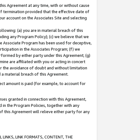
this Agreement at any time, with or without cause
of termination provided that the effective date of
our account on the Associates Site and selecting
lowing: (a) you are in material breach of this
uding any Program Policy); (c) we believe that we
 the Associate Program has been used for deceptive,
rticipation in the Associates Program; (f) we
erformed by either party under this Agreement; (g)
ne are affiliated with you or acting in concert
or the avoidance of doubt and without limitation
d a material breach of this Agreement.
ct amount is paid (for example, to account for
enses granted in connection with this Agreement,
ed in the Program Policies, together with any
 this Agreement will relieve either party for any
 LINKS, LINK FORMATS, CONTENT, THE