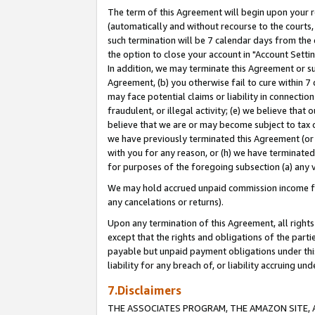
The term of this Agreement will begin upon your re
(automatically and without recourse to the courts, 
such termination will be 7 calendar days from the 
the option to close your account in "Account Settin
In addition, we may terminate this Agreement or su
Agreement, (b) you otherwise fail to cure within 7
may face potential claims or liability in connectio
fraudulent, or illegal activity; (e) we believe tha
believe that we are or may become subject to tax c
we have previously terminated this Agreement (or 
with you for any reason, or (h) we have terminated
for purposes of the foregoing subsection (a) any v
We may hold accrued unpaid commission income for 
any cancelations or returns).
Upon any termination of this Agreement, all rights 
except that the rights and obligations of the parti
payable but unpaid payment obligations under this 
liability for any breach of, or liability accruing un
7.Disclaimers
THE ASSOCIATES PROGRAM, THE AMAZON SITE, A