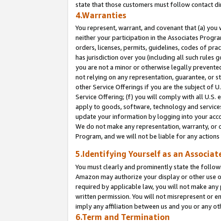
state that those customers must follow contact di
4.Warranties
You represent, warrant, and covenant that (a) you 
neither your participation in the Associates Progra
orders, licenses, permits, guidelines, codes of pr
has jurisdiction over you (including all such rules
you are not a minor or otherwise legally prevented
not relying on any representation, guarantee, or st
other Service Offerings if you are the subject of 
Service Offering; (f) you will comply with all U.S.
apply to goods, software, technology and services,
update your information by logging into your accou
We do not make any representation, warranty, or c
Program, and we will not be liable for any action
5.Identifying Yourself as an Associat
You must clearly and prominently state the followi
Amazon may authorize your display or other use of
required by applicable law, you will not make any
written permission. You will not misrepresent or e
imply any affiliation between us and you or any ot
6.Term and Termination