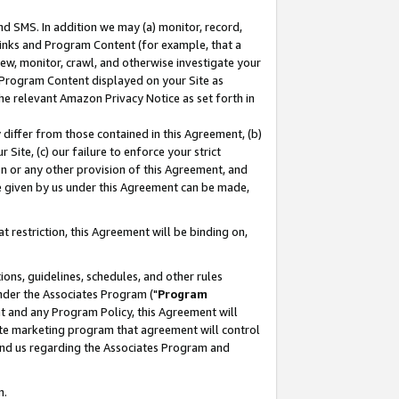
nd SMS. In addition we may (a) monitor, record,
 Links and Program Content (for example, that a
ew, monitor, crawl, and otherwise investigate your
f Program Content displayed on your Site as
he relevant Amazon Privacy Notice as set forth in
y differ from those contained in this Agreement, (b)
 Site, (c) our failure to enforce your strict
on or any other provision of this Agreement, and
e given by us under this Agreement can be made,
 restriction, this Agreement will be binding on,
ons, guidelines, schedules, and other rules
nder the Associates Program ("
Program
nt and any Program Policy, this Agreement will
iate marketing program that agreement will control
and us regarding the Associates Program and
n.