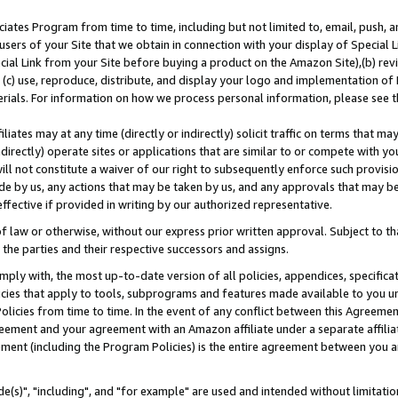
ates Program from time to time, including but not limited to, email, push, a
users of your Site that we obtain in connection with your display of Special
ial Link from your Site before buying a product on the Amazon Site),(b) revi
d (c) use, reproduce, distribute, and display your logo and implementation o
erials. For information on how we process personal information, please see t
iates may at any time (directly or indirectly) solicit traffic on terms that ma
ndirectly) operate sites or applications that are similar to or compete with your
ll not constitute a waiver of our right to subsequently enforce such provisi
e by us, any actions that may be taken by us, and any approvals that may b
effective if provided in writing by our authorized representative.
 law or otherwise, without our express prior written approval. Subject to that
 the parties and their respective successors and assigns.
ly with, the most up-to-date version of all policies, appendices, specificati
icies that apply to tools, subprograms and features made available to you u
Policies from time to time. In the event of any conflict between this Agreeme
Agreement and your agreement with an Amazon affiliate under a separate affil
ement (including the Program Policies) is the entire agreement between you 
e(s)", "including", and "for example" are used and intended without limitatio