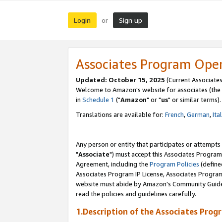
Login
Sign up
or
Associates Program Ope
Updated: October 15, 2025
(Current Associates
Welcome to Amazon's website for associates (the 
in
Schedule 1
("
Amazon
" or "
us
" or similar terms).
Translations are available for:
French
,
German
,
Ita
Any person or entity that participates or attempts
"
Associate
") must accept this Associates Program
Agreement, including the
Program Policies
(define
Associates Program IP License, Associates Progr
website must abide by Amazon's Community Guideli
read the policies and guidelines carefully.
1.Description of the Associates Prog