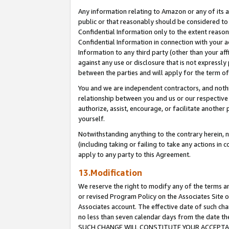
Any information relating to Amazon or any of its a
public or that reasonably should be considered to 
Confidential Information only to the extent reaso
Confidential Information in connection with your ac
Information to any third party (other than your af
against any use or disclosure that is not expressly
between the parties and will apply for the term o
You and we are independent contractors, and nothin
relationship between you and us or our respective a
authorize, assist, encourage, or facilitate another
yourself.
Notwithstanding anything to the contrary herein, no
(including taking or failing to take any actions in 
apply to any party to this Agreement.
13.Modification
We reserve the right to modify any of the terms an
or revised Program Policy on the Associates Site o
Associates account. The effective date of such ch
no less than seven calendar days from the dat
SUCH CHANGE WILL CONSTITUTE YOUR ACCEPTANC