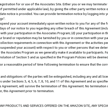
gistration for or use of the Associates Site. Either you or we may terminate 
if permitted under applicable law), by giving the other party written notice 
date notice is provided. You can provide termination notice by logging into y
gs".
spend your account immediately upon written notice to you for any of the fol
 days of our notice to you regarding any other breach of this Agreement (incl
n with your participation in the Associates Program; (d) your participation in
t our brand or reputation may be tarnished by you or in connection with your pa
ollection requirements in connection with this Agreement or the activities p
suspended your account) with respect to you or other persons that we determi
 the Associates Program as we generally make it available to participants. F
iolation of Section 5 and as specified in the Program Policies will be deeme
a reasonable period of time following termination to ensure that the corre
and obligations of the parties will be extinguished, including any and all lic
es under Sections 3, 4, 5, 6, 7, 8, 10, and 11 of this Agreement and as specifi
Agreement, will survive the termination of this Agreement. No termination of
der, this Agreement prior to termination.
NY PRODUCTS AND SERVICES OFFERED ON THE AMAZON SITE, ANY SPECIAL