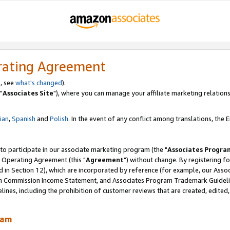
rating Agreement
, see
what's changed
).
"
Associates Site
"), where you can manage your affiliate marketing relations
lian
,
Spanish
and
Polish.
In the event of any conflict among translations, the En
 to participate in our associate marketing program (the "
Associates Progra
 Operating Agreement (this "
Agreement
") without change. By registering fo
d in Section 12), which are incorporated by reference (for example, our Ass
am Commission Income Statement, and Associates Program Trademark Guidel
nes, including the prohibition of customer reviews that are created, edited
ram