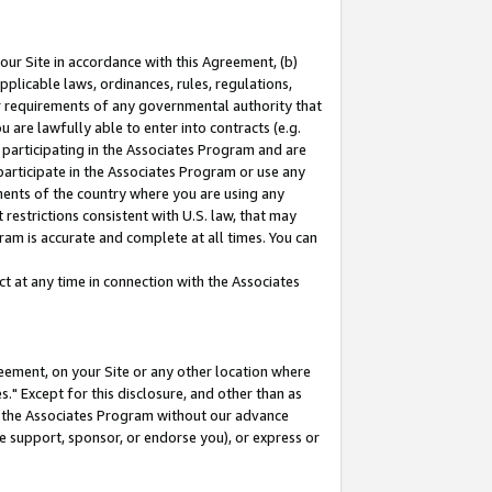
our Site in accordance with this Agreement, (b)
pplicable laws, ordinances, rules, regulations,
her requirements of any governmental authority that
u are lawfully able to enter into contracts (e.g.
 participating in the Associates Program and are
 participate in the Associates Program or use any
nments of the country where you are using any
restrictions consistent with U.S. law, that may
ram is accurate and complete at all times. You can
 at any time in connection with the Associates
eement, on your Site or any other location where
" Except for this disclosure, and other than as
in the Associates Program without our advance
we support, sponsor, or endorse you), or express or