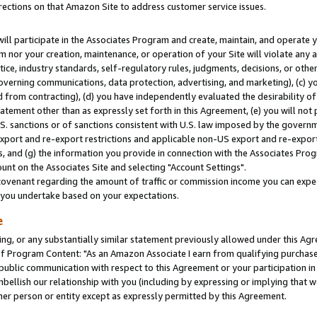
rections on that Amazon Site to address customer service issues.
will participate in the Associates Program and create, maintain, and operate y
m nor your creation, maintenance, or operation of your Site will violate any a
actice, industry standards, self-regulatory rules, judgments, decisions, or ot
 governing communications, data protection, advertising, and marketing), (c) yo
 from contracting), (d) you have independently evaluated the desirability of
atement other than as expressly set forth in this Agreement, (e) you will not
U.S. sanctions or of sanctions consistent with U.S. law imposed by the gover
 export and re-export restrictions and applicable non-US export and re-export 
 and (g) the information you provide in connection with the Associates Prog
nt on the Associates Site and selecting "Account Settings".
ovenant regarding the amount of traffic or commission income you can expect
s you undertake based on your expectations.
e
ng, or any substantially similar statement previously allowed under this Agr
 Program Content: "As an Amazon Associate I earn from qualifying purchases.
 public communication with respect to this Agreement or your participation 
mbellish our relationship with you (including by expressing or implying that 
her person or entity except as expressly permitted by this Agreement.