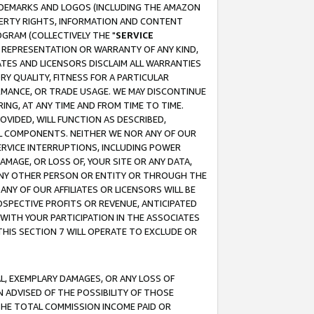
RADEMARKS AND LOGOS (INCLUDING THE AMAZON
OPERTY RIGHTS, INFORMATION AND CONTENT
GRAM (COLLECTIVELY THE "
SERVICE
ANY REPRESENTATION OR WARRANTY OF ANY KIND,
ATES AND LICENSORS DISCLAIM ALL WARRANTIES
RY QUALITY, FITNESS FOR A PARTICULAR
RMANCE, OR TRADE USAGE. WE MAY DISCONTINUE
ING, AT ANY TIME AND FROM TIME TO TIME.
OVIDED, WILL FUNCTION AS DESCRIBED,
UL COMPONENTS. NEITHER WE NOR ANY OF OUR
 SERVICE INTERRUPTIONS, INCLUDING POWER
MAGE, OR LOSS OF, YOUR SITE OR ANY DATA,
 ANY OTHER PERSON OR ENTITY OR THROUGH THE
NY OF OUR AFFILIATES OR LICENSORS WILL BE
OSPECTIVE PROFITS OR REVENUE, ANTICIPATED
 WITH YOUR PARTICIPATION IN THE ASSOCIATES
THIS SECTION 7 WILL OPERATE TO EXCLUDE OR
IAL, EXEMPLARY DAMAGES, OR ANY LOSS OF
N ADVISED OF THE POSSIBILITY OF THOSE
 THE TOTAL COMMISSION INCOME PAID OR