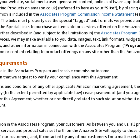
ur website, social media user-generated content, online software application
ring Products on amazon.co.uk) (referred to here as your "
Site
"), by placing
which is included in the
Associates Program Commission Income Statement
(ea
). The links must properly use the special "tagged" link formats we provide a
e Special Links to purchase an item sold or services offered on the Amazon S
her described in (and subject to the limitations in) the
Associates Program 
vices, we may make available to you data, images, text, link formats, widgets,
y, and other information in connection with the Associates Program ("
Progra
ion or content relating to product offerings on any site other than the Amazon
equirements
te in the Associates Program and receive commission income.
 that we request to verify your compliance with this Agreement.
erms and conditions of any other applicable Amazon marketing agreement, then
ly (to the extent permitted by applicable law) cease payment of (and you agree
this Agreement, whether or not directly related to such violation without no
unt.
ion in the Associates Program, your customers. As between you and us, all pric
service, and product sales set forth on the Amazon Site will apply to those
f our customers, and, if contacted by any of our customers for a matter relat