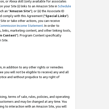
, or Alexa skill (only available for associates
 on your Site (i) links to an Amazon Site in
Schedule
ch an "
Amazon Site
"); or (ii) the Associate ID
nd comply with this Agreement ("
Special Links
").
ite or take other actions, you can receive
Commission Income Statement
. In order to
 links, marketing content, and other linking tools,
m Content
"). Program Content specifically
 Site.
, in addition to any other rights or remedies
 you will not be eligible to receive) any and all
tice and without prejudice to any right of
ing, terms of sale, rules, policies, and operating
 customers and may be changed at any time. You
ing to interaction with an Amazon Site, you will