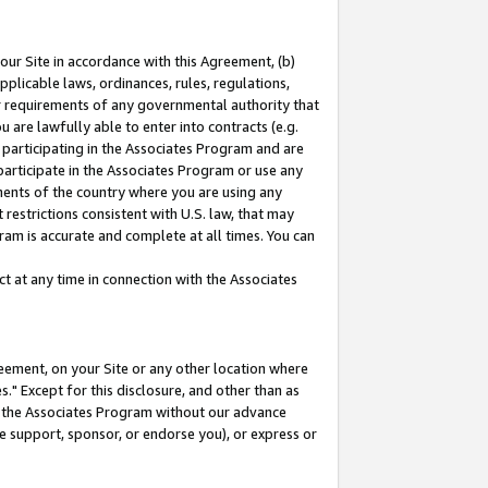
our Site in accordance with this Agreement, (b)
pplicable laws, ordinances, rules, regulations,
her requirements of any governmental authority that
u are lawfully able to enter into contracts (e.g.
 participating in the Associates Program and are
 participate in the Associates Program or use any
nments of the country where you are using any
restrictions consistent with U.S. law, that may
ram is accurate and complete at all times. You can
 at any time in connection with the Associates
eement, on your Site or any other location where
" Except for this disclosure, and other than as
in the Associates Program without our advance
we support, sponsor, or endorse you), or express or