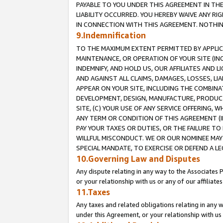
PAYABLE TO YOU UNDER THIS AGREEMENT IN TH
LIABILITY OCCURRED. YOU HEREBY WAIVE ANY RI
IN CONNECTION WITH THIS AGREEMENT. NOTHING 
9.Indemnification
TO THE MAXIMUM EXTENT PERMITTED BY APPLICAB
MAINTENANCE, OR OPERATION OF YOUR SITE (IN
INDEMNIFY, AND HOLD US, OUR AFFILIATES AND 
AND AGAINST ALL CLAIMS, DAMAGES, LOSSES, LIA
APPEAR ON YOUR SITE, INCLUDING THE COMBINA
DEVELOPMENT, DESIGN, MANUFACTURE, PRODUCT
SITE, (C) YOUR USE OF ANY SERVICE OFFERING,
ANY TERM OR CONDITION OF THIS AGREEMENT (I
PAY YOUR TAXES OR DUTIES, OR THE FAILURE T
WILLFUL MISCONDUCT. WE OR OUR NOMINEE MAY
SPECIAL MANDATE, TO EXERCISE OR DEFEND A L
10.Governing Law and Disputes
Any dispute relating in any way to the Associates 
or your relationship with us or any of our affiliat
11.Taxes
Any taxes and related obligations relating in any 
under this Agreement, or your relationship with us 