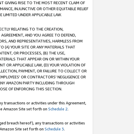
T GIVING RISE TO THE MOST RECENT CLAIM OF
RMANCE, INJUNCTIVE OR OTHER EQUITABLE RELIEF
E LIMITED UNDER APPLICABLE LAW.
RECTLY RELATING TO THE CREATION,
S AGREEMENT, AND YOU AGREE TO DEFEND,
CTORS, AND REPRESENTATIVES, HARMLESS FROM
TO (A) YOUR SITE OR ANY MATERIALS THAT
TENT, OR PROCESSES, (B) THE USE,
ATERIALS THAT APPEAR ON OR WITHIN YOUR
NT OR APPLICABLE LAW, (D) YOUR VIOLATION OF
LLECTION, PAYMENT, OR FAILURE TO COLLECT OR
R EMPLOYEES' OR CONTRACTORS' NEGLIGENCE OR
 ANY AMAZON PARTY INCLUDING THROUGH
POSE OF ENFORCING THIS SECTION.
y transactions or activities under this Agreement,
ble Amazon Site set forth on
Schedule 2
.
ed breach hereof), any transactions or activities
le Amazon Site set forth on
Schedule 3
.