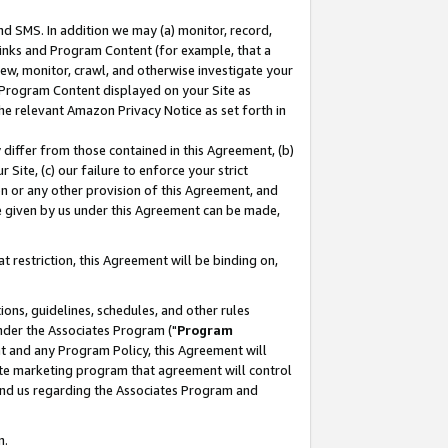
nd SMS. In addition we may (a) monitor, record,
 Links and Program Content (for example, that a
ew, monitor, crawl, and otherwise investigate your
f Program Content displayed on your Site as
he relevant Amazon Privacy Notice as set forth in
y differ from those contained in this Agreement, (b)
 Site, (c) our failure to enforce your strict
on or any other provision of this Agreement, and
e given by us under this Agreement can be made,
 restriction, this Agreement will be binding on,
ons, guidelines, schedules, and other rules
nder the Associates Program ("
Program
nt and any Program Policy, this Agreement will
iate marketing program that agreement will control
and us regarding the Associates Program and
n.