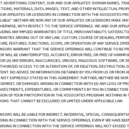
CT ADVERTISING CONTENT, OUR AND OUR AFFILIATES' DOMAIN NAMES, T
TIONS, MATERIALS, DATA, IMAGES, TEXT, AND OTHER INTELLECTUAL PR
OUR AFFILIATES OR LICENSORS IN CONNECTION WITH THE ASSOCIATES PRO
AVAILABLE". NEITHER WE NOR ANY OF OUR AFFILIATES OR LICENSORS MAKE 
HERWISE, WITH RESPECT TO THE SERVICE OFFERINGS. WE AND OUR AFFILI
UDING ANY IMPLIED WARRANTIES OF TITLE, MERCHANTABILITY, SATISFACTO
ANTIES ARISING OUT OF ANY LAW, CUSTOM, COURSE OF DEALING, PERFO
URE, FEATURES, FUNCTIONS, SCOPE, OR OPERATION OF ANY SERVICE OFFER
CENSORS WARRANT THAT THE SERVICE OFFERINGS WILL CONTINUE TO BE PR
OR WILL BE UNINTERRUPTED, ACCURATE, ERROR FREE, OR FREE OF HARMF
 FOR (A) ANY ERRORS, INACCURACIES, VIRUSES, MALICIOUS SOFTWARE, OR
THORIZED ACCESS TO OR ALTERATION OF, OR DELETION, DESTRUCTION, DA
TENT. NO ADVICE OR INFORMATION OBTAINED BY YOU FROM US OR FROM
NOT EXPRESSLY STATED IN THIS AGREEMENT. FURTHER, NEITHER WE NOR A
EMENT, OR DAMAGES ARISING IN CONNECTION WITH (X) ANY LOSS OF PR
Y INVESTMENTS, EXPENDITURES, OR COMMITMENTS BY YOU IN CONNECTION
ION OF YOUR PARTICIPATION IN THE ASSOCIATES PROGRAM. NOTHING IN 
ATIONS THAT CANNOT BE EXCLUDED OR LIMITED UNDER APPLICABLE LAW.
NSORS WILL BE LIABLE FOR INDIRECT, INCIDENTAL, SPECIAL, CONSEQUENT
ISING IN CONNECTION WITH THE SERVICE OFFERINGS, EVEN IF WE HAVE BEE
ARISING IN CONNECTION WITH THE SERVICE OFFERINGS WILL NOT EXCEED