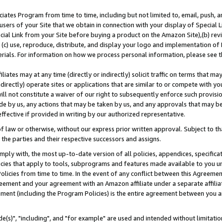
ates Program from time to time, including but not limited to, email, push, a
users of your Site that we obtain in connection with your display of Special
ial Link from your Site before buying a product on the Amazon Site),(b) revi
d (c) use, reproduce, distribute, and display your logo and implementation o
erials. For information on how we process personal information, please see t
iates may at any time (directly or indirectly) solicit traffic on terms that ma
ndirectly) operate sites or applications that are similar to or compete with your
ll not constitute a waiver of our right to subsequently enforce such provisi
e by us, any actions that may be taken by us, and any approvals that may b
effective if provided in writing by our authorized representative.
 law or otherwise, without our express prior written approval. Subject to that
 the parties and their respective successors and assigns.
ly with, the most up-to-date version of all policies, appendices, specificati
icies that apply to tools, subprograms and features made available to you u
Policies from time to time. In the event of any conflict between this Agreeme
Agreement and your agreement with an Amazon affiliate under a separate affil
ement (including the Program Policies) is the entire agreement between you 
e(s)", "including", and "for example" are used and intended without limitatio