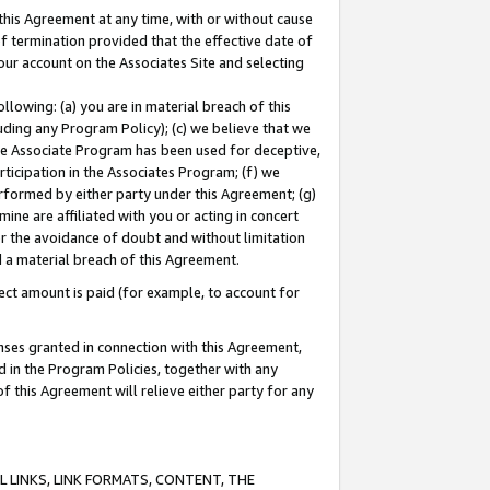
this Agreement at any time, with or without cause
of termination provided that the effective date of
our account on the Associates Site and selecting
lowing: (a) you are in material breach of this
uding any Program Policy); (c) we believe that we
 the Associate Program has been used for deceptive,
rticipation in the Associates Program; (f) we
erformed by either party under this Agreement; (g)
ne are affiliated with you or acting in concert
or the avoidance of doubt and without limitation
d a material breach of this Agreement.
ct amount is paid (for example, to account for
enses granted in connection with this Agreement,
ed in the Program Policies, together with any
 this Agreement will relieve either party for any
 LINKS, LINK FORMATS, CONTENT, THE