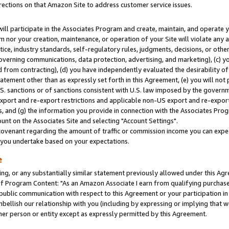
rections on that Amazon Site to address customer service issues.
will participate in the Associates Program and create, maintain, and operate y
m nor your creation, maintenance, or operation of your Site will violate any a
actice, industry standards, self-regulatory rules, judgments, decisions, or ot
 governing communications, data protection, advertising, and marketing), (c) yo
 from contracting), (d) you have independently evaluated the desirability of
atement other than as expressly set forth in this Agreement, (e) you will not
U.S. sanctions or of sanctions consistent with U.S. law imposed by the gover
 export and re-export restrictions and applicable non-US export and re-export 
 and (g) the information you provide in connection with the Associates Prog
nt on the Associates Site and selecting "Account Settings".
ovenant regarding the amount of traffic or commission income you can expect
s you undertake based on your expectations.
e
ng, or any substantially similar statement previously allowed under this Agr
 Program Content: "As an Amazon Associate I earn from qualifying purchases.
 public communication with respect to this Agreement or your participation 
mbellish our relationship with you (including by expressing or implying that 
her person or entity except as expressly permitted by this Agreement.