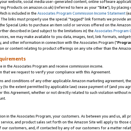
ur website, social media user-generated content, online software application
ring Products on amazon.co.uk) (referred to here as your "
Site
"), by placing
which is included in the
Associates Program Commission Income Statement
(ea
). The links must properly use the special "tagged" link formats we provide a
e Special Links to purchase an item sold or services offered on the Amazon S
her described in (and subject to the limitations in) the
Associates Program 
vices, we may make available to you data, images, text, link formats, widgets,
y, and other information in connection with the Associates Program ("
Progra
ion or content relating to product offerings on any site other than the Amazon
equirements
te in the Associates Program and receive commission income.
 that we request to verify your compliance with this Agreement.
erms and conditions of any other applicable Amazon marketing agreement, then
ly (to the extent permitted by applicable law) cease payment of (and you agree
this Agreement, whether or not directly related to such violation without no
unt.
ion in the Associates Program, your customers. As between you and us, all pric
service, and product sales set forth on the Amazon Site will apply to those
f our customers, and, if contacted by any of our customers for a matter relat