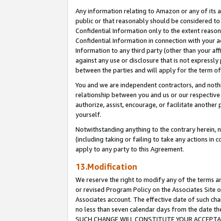
Any information relating to Amazon or any of its a
public or that reasonably should be considered to 
Confidential Information only to the extent reaso
Confidential Information in connection with your ac
Information to any third party (other than your af
against any use or disclosure that is not expressly
between the parties and will apply for the term o
You and we are independent contractors, and nothin
relationship between you and us or our respective a
authorize, assist, encourage, or facilitate another
yourself.
Notwithstanding anything to the contrary herein, no
(including taking or failing to take any actions in 
apply to any party to this Agreement.
13.Modification
We reserve the right to modify any of the terms an
or revised Program Policy on the Associates Site o
Associates account. The effective date of such ch
no less than seven calendar days from the dat
SUCH CHANGE WILL CONSTITUTE YOUR ACCEPTANC