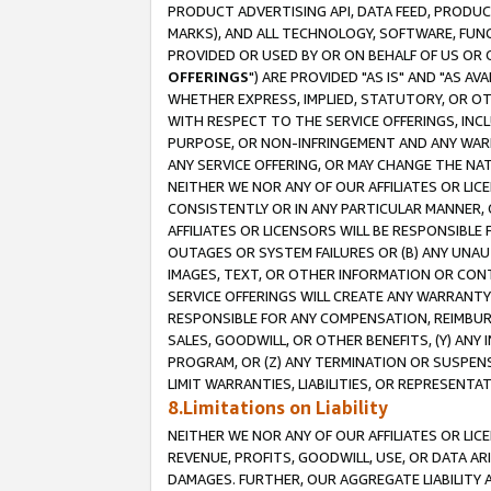
PRODUCT ADVERTISING API, DATA FEED, PRODU
MARKS), AND ALL TECHNOLOGY, SOFTWARE, FUNC
PROVIDED OR USED BY OR ON BEHALF OF US OR 
OFFERINGS
") ARE PROVIDED "AS IS" AND "AS 
WHETHER EXPRESS, IMPLIED, STATUTORY, OR OT
WITH RESPECT TO THE SERVICE OFFERINGS, INCL
PURPOSE, OR NON-INFRINGEMENT AND ANY WARR
ANY SERVICE OFFERING, OR MAY CHANGE THE NAT
NEITHER WE NOR ANY OF OUR AFFILIATES OR LI
CONSISTENTLY OR IN ANY PARTICULAR MANNER, 
AFFILIATES OR LICENSORS WILL BE RESPONSIBLE
OUTAGES OR SYSTEM FAILURES OR (B) ANY UNAU
IMAGES, TEXT, OR OTHER INFORMATION OR CON
SERVICE OFFERINGS WILL CREATE ANY WARRANTY 
RESPONSIBLE FOR ANY COMPENSATION, REIMBURS
SALES, GOODWILL, OR OTHER BENEFITS, (Y) AN
PROGRAM, OR (Z) ANY TERMINATION OR SUSPENS
LIMIT WARRANTIES, LIABILITIES, OR REPRESENT
8.Limitations on Liability
NEITHER WE NOR ANY OF OUR AFFILIATES OR LICE
REVENUE, PROFITS, GOODWILL, USE, OR DATA AR
DAMAGES. FURTHER, OUR AGGREGATE LIABILITY 