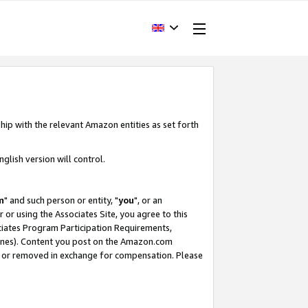
hip with the relevant Amazon entities as set forth
glish version will control.
m
" and such person or entity, "
you
", or an
r or using the Associates Site, you agree to this
ociates Program Participation Requirements,
ines). Content you post on the Amazon.com
, or removed in exchange for compensation. Please