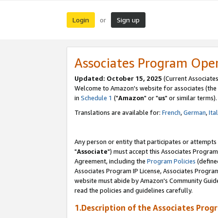
Login
Sign up
or
Associates Program Ope
Updated: October 15, 2025
(Current Associates
Welcome to Amazon's website for associates (the 
in
Schedule 1
("
Amazon
" or "
us
" or similar terms).
Translations are available for:
French
,
German
,
Ita
Any person or entity that participates or attempts
"
Associate
") must accept this Associates Program
Agreement, including the
Program Policies
(define
Associates Program IP License, Associates Progr
website must abide by Amazon's Community Guideli
read the policies and guidelines carefully.
1.Description of the Associates Prog