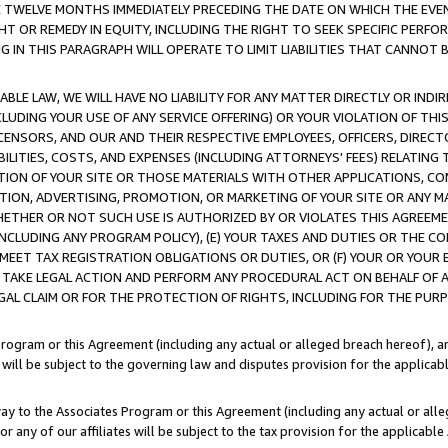
E TWELVE MONTHS IMMEDIATELY PRECEDING THE DATE ON WHICH THE EVEN
GHT OR REMEDY IN EQUITY, INCLUDING THE RIGHT TO SEEK SPECIFIC PERFO
IN THIS PARAGRAPH WILL OPERATE TO LIMIT LIABILITIES THAT CANNOT B
LE LAW, WE WILL HAVE NO LIABILITY FOR ANY MATTER DIRECTLY OR INDI
CLUDING YOUR USE OF ANY SERVICE OFFERING) OR YOUR VIOLATION OF THI
LICENSORS, AND OUR AND THEIR RESPECTIVE EMPLOYEES, OFFICERS, DIRE
BILITIES, COSTS, AND EXPENSES (INCLUDING ATTORNEYS' FEES) RELATING 
TION OF YOUR SITE OR THOSE MATERIALS WITH OTHER APPLICATIONS, CON
ION, ADVERTISING, PROMOTION, OR MARKETING OF YOUR SITE OR ANY M
 WHETHER OR NOT SUCH USE IS AUTHORIZED BY OR VIOLATES THIS AGREEME
NCLUDING ANY PROGRAM POLICY), (E) YOUR TAXES AND DUTIES OR THE CO
O MEET TAX REGISTRATION OBLIGATIONS OR DUTIES, OR (F) YOUR OR YOU
 TAKE LEGAL ACTION AND PERFORM ANY PROCEDURAL ACT ON BEHALF OF
EGAL CLAIM OR FOR THE PROTECTION OF RIGHTS, INCLUDING FOR THE PUR
Program or this Agreement (including any actual or alleged breach hereof), an
es will be subject to the governing law and disputes provision for the applica
way to the Associates Program or this Agreement (including any actual or alleg
or any of our affiliates will be subject to the tax provision for the applicab