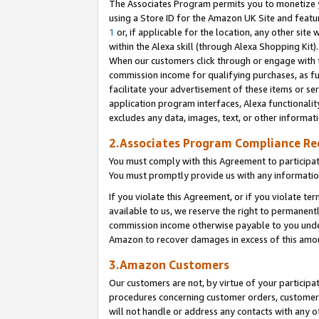
The Associates Program permits you to monetize yo
using a Store ID for the Amazon UK Site and featu
1
or, if applicable for the location, any other site 
within the Alexa skill (through Alexa Shopping Kit
When our customers click through or engage with th
commission income for qualifying purchases, as furt
facilitate your advertisement of these items or ser
application program interfaces, Alexa functionalit
excludes any data, images, text, or other informat
2.Associates Program Compliance R
You must comply with this Agreement to participa
You must promptly provide us with any information
If you violate this Agreement, or if you violate t
available to us, we reserve the right to permanent
commission income otherwise payable to you under 
Amazon to recover damages in excess of this amo
3.Amazon Customers
Our customers are not, by virtue of your participat
procedures concerning customer orders, customer 
will not handle or address any contacts with any o