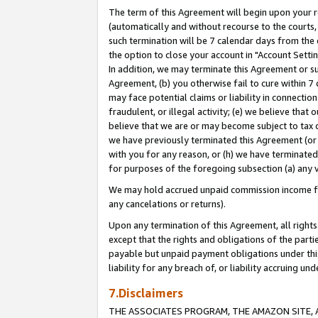
The term of this Agreement will begin upon your re
(automatically and without recourse to the courts, 
such termination will be 7 calendar days from the 
the option to close your account in "Account Settin
In addition, we may terminate this Agreement or su
Agreement, (b) you otherwise fail to cure within 7
may face potential claims or liability in connectio
fraudulent, or illegal activity; (e) we believe tha
believe that we are or may become subject to tax c
we have previously terminated this Agreement (or 
with you for any reason, or (h) we have terminated
for purposes of the foregoing subsection (a) any v
We may hold accrued unpaid commission income for 
any cancelations or returns).
Upon any termination of this Agreement, all rights 
except that the rights and obligations of the parti
payable but unpaid payment obligations under this 
liability for any breach of, or liability accruing un
7.Disclaimers
THE ASSOCIATES PROGRAM, THE AMAZON SITE, A