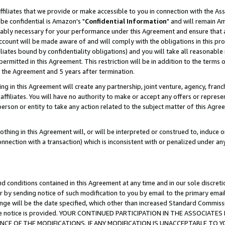
ffiliates that we provide or make accessible to you in connection with the A
be confidential is Amazon's "
Confidential Information
" and will remain Am
nably necessary for your performance under this Agreement and ensure that a
count will be made aware of and will comply with the obligations in this prov
filiates bound by confidentiality obligations) and you will take all reasonabl
 permitted in this Agreement. This restriction will be in addition to the term
f the Agreement and 5 years after termination.
g in this Agreement will create any partnership, joint venture, agency, fran
ffiliates. You will have no authority to make or accept any offers or represent
 person or entity to take any action related to the subject matter of this Ag
thing in this Agreement will, or will be interpreted or construed to, induce 
connection with a transaction) which is inconsistent with or penalized under an
d conditions contained in this Agreement at any time and in our sole discret
r by sending notice of such modification to you by email to the primary emai
ange will be the date specified, which other than increased Standard Commi
e the notice is provided. YOUR CONTINUED PARTICIPATION IN THE ASSOCIA
E OF THE MODIFICATIONS. IF ANY MODIFICATION IS UNACCEPTABLE TO Y