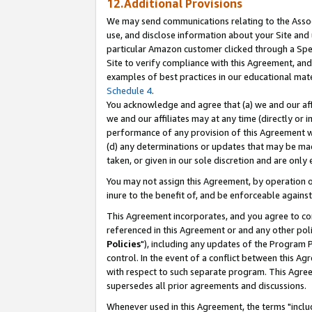
12.Additional Provisions
We may send communications relating to the Associ
use, and disclose information about your Site and 
particular Amazon customer clicked through a Spec
Site to verify compliance with this Agreement, an
examples of best practices in our educational mat
Schedule 4
.
You acknowledge and agree that (a) we and our affil
we and our affiliates may at any time (directly or i
performance of any provision of this Agreement wi
(d) any determinations or updates that may be mad
taken, or given in our sole discretion and are only 
You may not assign this Agreement, by operation of
inure to the benefit of, and be enforceable against
This Agreement incorporates, and you agree to comp
referenced in this Agreement or and any other pol
Policies
"), including any updates of the Program 
control. In the event of a conflict between this 
with respect to such separate program. This Agre
supersedes all prior agreements and discussions.
Whenever used in this Agreement, the terms "includ