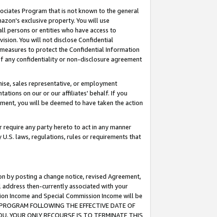
ssociates Program that is not known to the general
azon's exclusive property. You will use
ll persons or entities who have access to
ision. You will not disclose Confidential
e measures to protect the Confidential Information
s of any confidentiality or non-disclosure agreement
chise, sales representative, or employment
ations on our or our affiliates' behalf. If you
reement, you will be deemed to have taken the action
or require any party hereto to act in any manner
y U.S. laws, regulations, rules or requirements that
ion by posting a change notice, revised Agreement,
l address then-currently associated with your
ssion Income and Special Commission Income will be
TES PROGRAM FOLLOWING THE EFFECTIVE DATE OF
OU, YOUR ONLY RECOURSE IS TO TERMINATE THIS