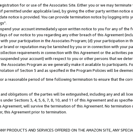
gistration for or use of the Associates Site. Either you or we may terminate 
if permitted under applicable law), by giving the other party written notice 
date notice is provided. You can provide termination notice by logging into y
gs".
spend your account immediately upon written notice to you for any of the fol
 days of our notice to you regarding any other breach of this Agreement (incl
n with your participation in the Associates Program; (d) your participation in
t our brand or reputation may be tarnished by you or in connection with your pa
ollection requirements in connection with this Agreement or the activities p
suspended your account) with respect to you or other persons that we determi
 the Associates Program as we generally make it available to participants. F
iolation of Section 5 and as specified in the Program Policies will be deeme
a reasonable period of time following termination to ensure that the corre
and obligations of the parties will be extinguished, including any and all lic
es under Sections 3, 4, 5, 6, 7, 8, 10, and 11 of this Agreement and as specifi
Agreement, will survive the termination of this Agreement. No termination of
der, this Agreement prior to termination.
NY PRODUCTS AND SERVICES OFFERED ON THE AMAZON SITE, ANY SPECIAL