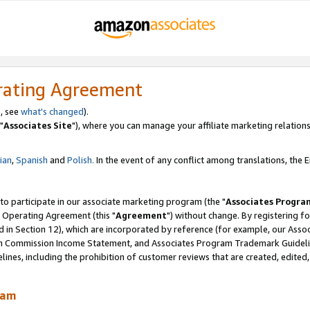
rating Agreement
, see
what's changed
).
"
Associates Site
"), where you can manage your affiliate marketing relations
lian
,
Spanish
and
Polish.
In the event of any conflict among translations, the En
 to participate in our associate marketing program (the "
Associates Progra
 Operating Agreement (this "
Agreement
") without change. By registering fo
d in Section 12), which are incorporated by reference (for example, our Ass
am Commission Income Statement, and Associates Program Trademark Guidel
nes, including the prohibition of customer reviews that are created, edited
ram