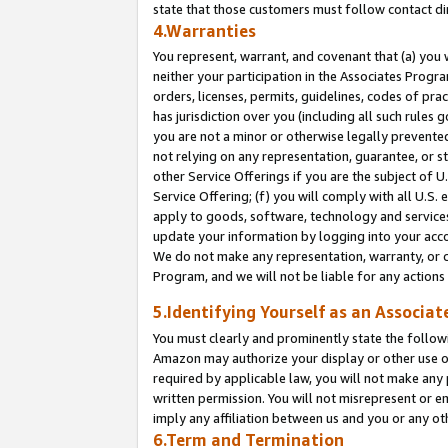
state that those customers must follow contact di
4.Warranties
You represent, warrant, and covenant that (a) you 
neither your participation in the Associates Progra
orders, licenses, permits, guidelines, codes of pr
has jurisdiction over you (including all such rules
you are not a minor or otherwise legally prevented
not relying on any representation, guarantee, or st
other Service Offerings if you are the subject of 
Service Offering; (f) you will comply with all U.S.
apply to goods, software, technology and services,
update your information by logging into your accou
We do not make any representation, warranty, or c
Program, and we will not be liable for any action
5.Identifying Yourself as an Associat
You must clearly and prominently state the followi
Amazon may authorize your display or other use of
required by applicable law, you will not make any
written permission. You will not misrepresent or e
imply any affiliation between us and you or any ot
6.Term and Termination