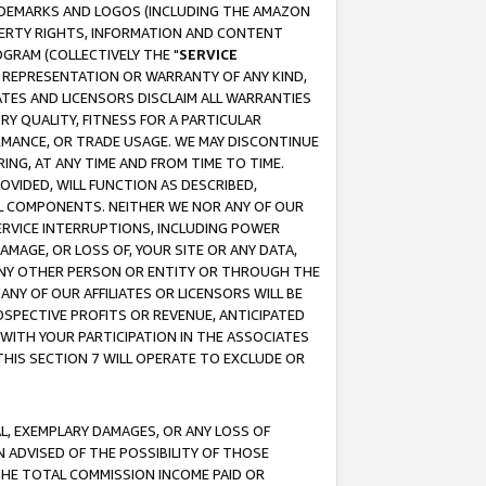
RADEMARKS AND LOGOS (INCLUDING THE AMAZON
OPERTY RIGHTS, INFORMATION AND CONTENT
GRAM (COLLECTIVELY THE "
SERVICE
ANY REPRESENTATION OR WARRANTY OF ANY KIND,
ATES AND LICENSORS DISCLAIM ALL WARRANTIES
RY QUALITY, FITNESS FOR A PARTICULAR
RMANCE, OR TRADE USAGE. WE MAY DISCONTINUE
ING, AT ANY TIME AND FROM TIME TO TIME.
OVIDED, WILL FUNCTION AS DESCRIBED,
UL COMPONENTS. NEITHER WE NOR ANY OF OUR
 SERVICE INTERRUPTIONS, INCLUDING POWER
MAGE, OR LOSS OF, YOUR SITE OR ANY DATA,
 ANY OTHER PERSON OR ENTITY OR THROUGH THE
NY OF OUR AFFILIATES OR LICENSORS WILL BE
OSPECTIVE PROFITS OR REVENUE, ANTICIPATED
 WITH YOUR PARTICIPATION IN THE ASSOCIATES
THIS SECTION 7 WILL OPERATE TO EXCLUDE OR
IAL, EXEMPLARY DAMAGES, OR ANY LOSS OF
N ADVISED OF THE POSSIBILITY OF THOSE
 THE TOTAL COMMISSION INCOME PAID OR