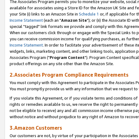
The Associates Program permits you to monetize your website, social me
available for associates using a Store ID for the Amazon UK Site and f
your Site (i) links to an Amazon Site in
Schedule 1
or, if applicable for t
Income Statement
(each an "
Amazon Site
"); or (ii) the Associate ID w
special "tagged" link formats we provide and comply with this Agreeme
When our customers click through or engage with the Special Links to p
you can receive commission income for qualifying purchases, as further d
Income Statement
. In order to facilitate your advertisement of these i
widgets, links, marketing content, and other linking tools, application 
Associates Program ("
Program Content
"). Program Content specifical
product offerings on any site other than the Amazon Site.
2.Associates Program Compliance Requirements
You must comply with this Agreement to participate in the Associates
You must promptly provide us with any information that we request to 
If you violate this Agreement, or if you violate terms and conditions 
rights or remedies available to us, we reserve the right to permanently
not be eligible to receive) any and all commission income otherwise pay
without notice and without prejudice to any right of Amazon to recove
3.Amazon Customers
Our customers are not, by virtue of your participation in the Associates