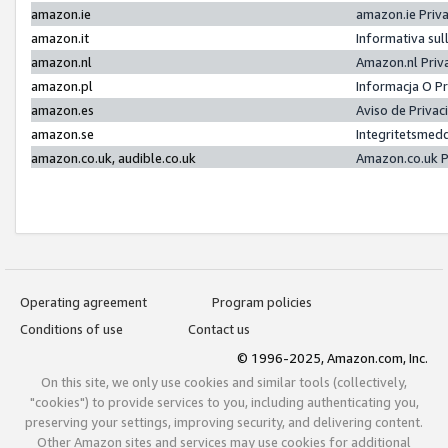
amazon.ie
amazon.ie Priv
amazon.it
Informativa sul
amazon.nl
Amazon.nl Priv
amazon.pl
Informacja O P
amazon.es
Aviso de Priva
amazon.se
Integritetsmed
amazon.co.uk, audible.co.uk
Amazon.co.uk P
Operating agreement
Program policies
Conditions of use
Contact us
© 1996-2025, Amazon.com, Inc.
On this site, we only use cookies and similar tools (collectively,
"cookies") to provide services to you, including authenticating you,
preserving your settings, improving security, and delivering content.
Other Amazon sites and services may use cookies for additional