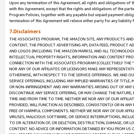
Upon any termination of this Agreement, all rights and obligations of th
with this Agreement, except that the rights and obligations of the partie
Program Policies, together with any payable but unpaid payment obliga
termination of this Agreement will relieve either party for any liability 
7.Disclaimers
THE ASSOCIATES PROGRAM, THE AMAZON SITE, ANY PRODUCTS AND SE
CONTENT, THE PRODUCT ADVERTISING API, DATA FEED, PRODUCT A
AND LOGOS (INCLUDING THE AMAZON MARKS), AND ALL TECHNOLOGY,
INTELLECTUAL PROPERTY RIGHTS, INFORMATION AND CONTENT PROVI
CONNECTION WITH THE ASSOCIATES PROGRAM (COLLECTIVELY THE "
NOR ANY OF OUR AFFILIATES OR LICENSORS MAKE ANY REPRESENTAT
OTHERWISE, WITH RESPECT TO THE SERVICE OFFERINGS. WE AND OU
SERVICE OFFERINGS, INCLUDING ANY IMPLIED WARRANTIES OF TITLE,
OR NON-INFRINGEMENT AND ANY WARRANTIES ARISING OUT OF ANY 
DISCONTINUE ANY SERVICE OFFERING, OR MAY CHANGE THE NATURE, 
TIME AND FROM TIME TO TIME. NEITHER WE NOR ANY OF OUR AFFILI
PROVIDED, WILL FUNCTION AS DESCRIBED, CONSISTENTLY OR IN ANY
FREE OF HARMFUL COMPONENTS. NEITHER WE NOR ANY OF OUR AFFILIA
VIRUSES, MALICIOUS SOFTWARE, OR SERVICE INTERRUPTIONS, INCL
TO OR ALTERATION OF, OR DELETION, DESTRUCTION, DAMAGE, OR LO
CONTENT. NO ADVICE OR INFORMATION OBTAINED BY YOU FROM US 