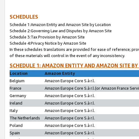
SCHEDULES
Schedule 1:Amazon Entity and Amazon Site by Location
Schedule 2:Governing Law and Disputes by Amazon Site
Schedule 3:Tax Provision by Amazon Site
Schedule 4:Privacy Notice by Amazon Site
In these schedules translations are provided for ease of reference; pro
of these materials will control in the event of any inconsistency.
SCHEDULE 1: AMAZON ENTITY AND AMAZON SITE BY
Location
Amazon Entity
Belgium
Amazon Europe Core S.à r.l.
France
Amazon Europe Core S.à r.l.(or Amazon France Servic
Germany
Amazon Europe Core S.à r.l.
Ireland
Amazon Europe Core S.à r.l.
Italy
Amazon Europe Core S.à r.l.
The Netherlands
Amazon Europe Core S.à r.l.
Poland
Amazon Europe Core S.à r.l.
Spain
Amazon Europe Core S.à r.l.