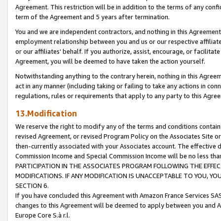
Agreement. This restriction will be in addition to the terms of any con
term of the Agreement and 5 years after termination.
You and we are independent contractors, and nothing in this Agreement wi
employment relationship between you and us or our respective affiliate
or our affiliates' behalf. If you authorize, assist, encourage, or facilita
Agreement, you will be deemed to have taken the action yourself.
Notwithstanding anything to the contrary herein, nothing in this Agreeme
act in any manner (including taking or failing to take any actions in con
regulations, rules or requirements that apply to any party to this Agre
13.Modification
We reserve the right to modify any of the terms and conditions containe
revised Agreement, or revised Program Policy on the Associates Site or
then-currently associated with your Associates account. The effective d
Commission Income and Special Commission Income will be no less tha
PARTICIPATION IN THE ASSOCIATES PROGRAM FOLLOWING THE EFFE
MODIFICATIONS. IF ANY MODIFICATION IS UNACCEPTABLE TO YOU, 
SECTION 6.
If you have concluded this Agreement with Amazon France Services SAS
changes to this Agreement will be deemed to apply between you and A
Europe Core S.à r.l.