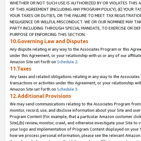
WHETHER OR NOT SUCH USE IS AUTHORIZED BY OR VIOLATES THIS A
OF THIS AGREEMENT (INCLUDING ANY PROGRAM POLICY), (E) YOUR TA
YOUR TAXES OR DUTIES, OR THE FAILURE TO MEET TAX REGISTRATIO
NEGLIGENCE OR WILLFUL MISCONDUCT. WE OR OUR NOMINEE MAY TA
PARTY INCLUDING THROUGH SPECIAL MANDATE, TO EXERCISE OR DEF
PURPOSE OF ENFORCING THIS SECTION.
10.Governing Law and Disputes
Any dispute relating in any way to the Associates Program or this Agree
under this Agreement, or your relationship with us or any of our affilia
Amazon Site set forth on
Schedule 2
.
11.Taxes
Any taxes and related obligations relating in any way to the Associate
transactions or activities under this Agreement, or your relationship with
Amazon Site set forth on
Schedule 3
.
12.Additional Provisions
We may send communications relating to the Associates Program from tim
monitor, record, use, and disclose information about your Site and user
Program Content (for example, that a particular Amazon customer clic
Site),(b) review, monitor, crawl, and otherwise investigate your Site to 
your logo and implementation of Program Content displayed on your Sit
how we process personal information, please see the relevant Amazon P