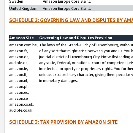
Sweden
Amazon Europe Core S.à r.l.
United Kingdom
Amazon Europe Core S.à r.l.
SCHEDULE 2: GOVERNING LAW AND DISPUTES BY AM
Amazon Site
Governing Law and Disputes Provision
amazon.com.be,
The laws of the Grand-Duchy of Luxembourg, without r
amazon.fr,
of any sort that might arise between you and us. You h
amazon.de,
judicial district of Luxembourg City. Notwithstanding a
audible.de,
any state, federal, or national court of competent juri
amazon.ie,
intellectual property or proprietary rights. You furth
amazon.it,
unique, extraordinary character, giving them peculiar
amazon.nl,
in monetary damages.
amazon.pl,
amazon.es,
amazon.se
amazon.co.uk,
audible.co.uk
SCHEDULE 3: TAX PROVISION BY AMAZON SITE