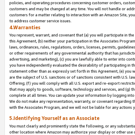
policies, and operating procedures concerning customer orders, custome
customers and may be changed at any time. You will not handle or addre
customers for a matter relating to interaction with an Amazon Site, yo
to address customer service issues.
4.Warranties
You represent, warrant, and covenant that (a) you will participate in t
this Agreement, (b) neither your participation in the Associates Program
laws, ordinances, rules, regulations, orders, licenses, permits, guidelin
or other requirements of any governmental authority that has jurisdicti
advertising, and marketing), (c) you are lawfully able to enter into cont
you have independently evaluated the desirability of participating in t
statement other than as expressly set forth in this Agreement, (e) you w
are the subject of U.S. sanctions or of sanctions consistent with U.S.
Offering; (f) you will comply with all U.S. export and re-export restric
that may apply to goods, software, technology and services, and (g) th
complete at all times. You can update your information by logging into 
We do not make any representation, warranty, or covenant regarding th
with the Associates Program, and we will not be liable for any actions
5.Identifying Yourself as an Associate
You must clearly and prominently state the following, or any substanti
other location where Amazon may authorize your display or other use 