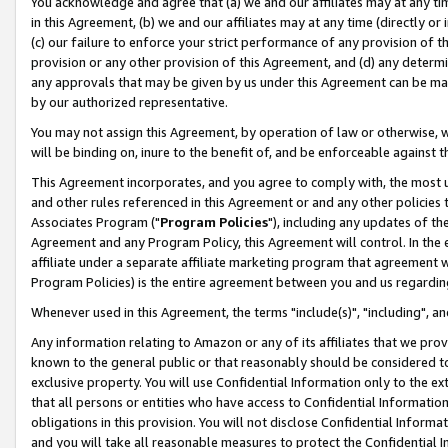
You acknowledge and agree that (a) we and our affiliates may at any time
in this Agreement, (b) we and our affiliates may at any time (directly or 
(c) our failure to enforce your strict performance of any provision of t
provision or any other provision of this Agreement, and (d) any determ
any approvals that may be given by us under this Agreement can be made,
by our authorized representative.
You may not assign this Agreement, by operation of law or otherwise, wi
will be binding on, inure to the benefit of, and be enforceable against t
This Agreement incorporates, and you agree to comply with, the most up-
and other rules referenced in this Agreement or and any other policies
Associates Program ("
Program Policies
"), including any updates of th
Agreement and any Program Policy, this Agreement will control. In th
affiliate under a separate affiliate marketing program that agreement 
Program Policies) is the entire agreement between you and us regardin
Whenever used in this Agreement, the terms "include(s)", "including", a
Any information relating to Amazon or any of its affiliates that we pro
known to the general public or that reasonably should be considered to
exclusive property. You will use Confidential Information only to the
that all persons or entities who have access to Confidential Informatio
obligations in this provision. You will not disclose Confidential Informa
and you will take all reasonable measures to protect the Confidential In