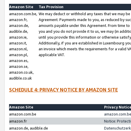
Amazon Site
Tax Provision
amazon.com.be,
We may deduct or withhold any taxes that we may be 
amazon.fr,
Agreement. Payments made to you, as reduced by such 
amazon.de,
amounts payable under this Agreement. From time to 
audible.de,
you and you do not provide it to us, we may (in addit
amazon.ie,
until you provide this information or otherwise satis
amazon.it,
Additionally, if you are established in Luxembourg yo
amazon.nl,
an invoice which meets the requirements for a valid V
amazon.pl,
applicable VAT.
amazon.es,
amazon.se,
amazon.co.uk,
audible.co.uk
SCHEDULE 4: PRIVACY NOTICE BY AMAZON SITE
Amazon Site
Privacy Notic
amazon.com.be
amazon.com.be 
amazon.fr
Notice: Protect
amazon.de, audible.de
Datenschutzerk