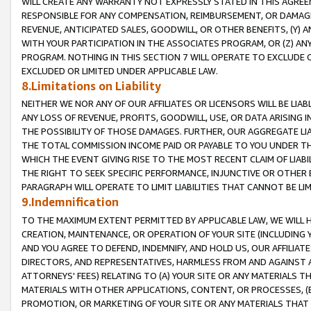
WILL CREATE ANY WARRANTY NOT EXPRESSLY STATED IN THIS AGREEM
RESPONSIBLE FOR ANY COMPENSATION, REIMBURSEMENT, OR DAMAGES
REVENUE, ANTICIPATED SALES, GOODWILL, OR OTHER BENEFITS, (Y
WITH YOUR PARTICIPATION IN THE ASSOCIATES PROGRAM, OR (Z) AN
PROGRAM. NOTHING IN THIS SECTION 7 WILL OPERATE TO EXCLUDE O
EXCLUDED OR LIMITED UNDER APPLICABLE LAW.
8.Limitations on Liability
NEITHER WE NOR ANY OF OUR AFFILIATES OR LICENSORS WILL BE LIAB
ANY LOSS OF REVENUE, PROFITS, GOODWILL, USE, OR DATA ARISING 
THE POSSIBILITY OF THOSE DAMAGES. FURTHER, OUR AGGREGATE LIA
THE TOTAL COMMISSION INCOME PAID OR PAYABLE TO YOU UNDER T
WHICH THE EVENT GIVING RISE TO THE MOST RECENT CLAIM OF LIABI
THE RIGHT TO SEEK SPECIFIC PERFORMANCE, INJUNCTIVE OR OTHER 
PARAGRAPH WILL OPERATE TO LIMIT LIABILITIES THAT CANNOT BE LI
9.Indemnification
TO THE MAXIMUM EXTENT PERMITTED BY APPLICABLE LAW, WE WILL HA
CREATION, MAINTENANCE, OR OPERATION OF YOUR SITE (INCLUDING 
AND YOU AGREE TO DEFEND, INDEMNIFY, AND HOLD US, OUR AFFILIAT
DIRECTORS, AND REPRESENTATIVES, HARMLESS FROM AND AGAINST ALL
ATTORNEYS' FEES) RELATING TO (A) YOUR SITE OR ANY MATERIALS 
MATERIALS WITH OTHER APPLICATIONS, CONTENT, OR PROCESSES, (
PROMOTION, OR MARKETING OF YOUR SITE OR ANY MATERIALS THAT A