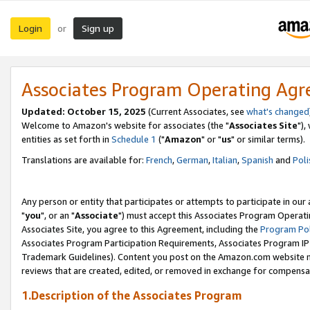
Login
Sign up
or
Associates Program Operating Ag
Updated: October 15, 2025
(Current Associates, see
what's changed
Welcome to Amazon's website for associates (the "
Associates Site
"),
entities as set forth in
Schedule 1
("
Amazon
" or "
us
" or similar terms).
Translations are available for:
French
,
German
,
Italian
,
Spanish
and
Poli
Any person or entity that participates or attempts to participate in ou
"
you
", or an "
Associate
") must accept this Associates Program Operati
Associates Site, you agree to this Agreement, including the
Program Pol
Associates Program Participation Requirements, Associates Program I
Trademark Guidelines). Content you post on the Amazon.com website m
reviews that are created, edited, or removed in exchange for compensati
1.Description of the Associates Program