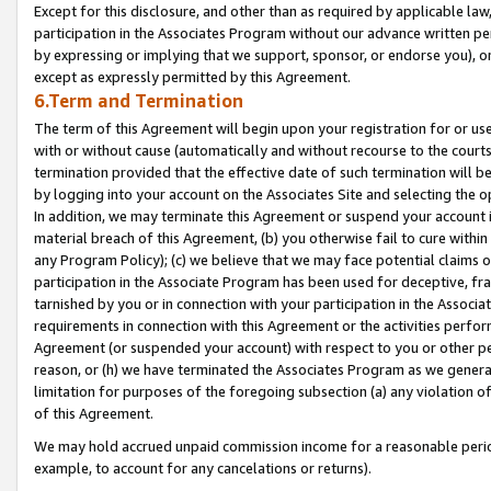
Except for this disclosure, and other than as required by applicable la
participation in the Associates Program without our advance written per
by expressing or implying that we support, sponsor, or endorse you), or
except as expressly permitted by this Agreement.
6.Term and Termination
The term of this Agreement will begin upon your registration for or use
with or without cause (automatically and without recourse to the courts,
termination provided that the effective date of such termination will b
by logging into your account on the Associates Site and selecting the o
In addition, we may terminate this Agreement or suspend your account i
material breach of this Agreement, (b) you otherwise fail to cure withi
any Program Policy); (c) we believe that we may face potential claims or
participation in the Associate Program has been used for deceptive, frau
tarnished by you or in connection with your participation in the Associ
requirements in connection with this Agreement or the activities perfo
Agreement (or suspended your account) with respect to you or other per
reason, or (h) we have terminated the Associates Program as we general
limitation for purposes of the foregoing subsection (a) any violation o
of this Agreement.
We may hold accrued unpaid commission income for a reasonable period 
example, to account for any cancelations or returns).