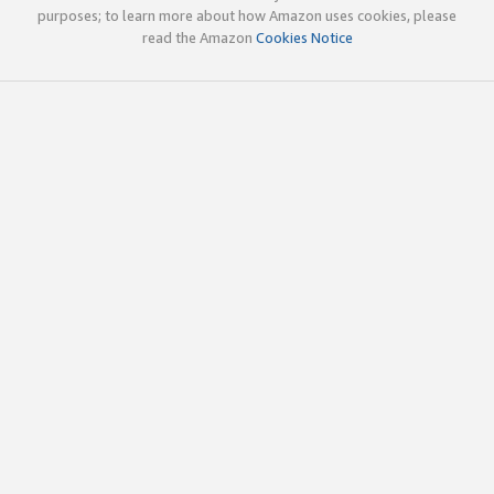
purposes; to learn more about how Amazon uses cookies, please
read the Amazon
Cookies Notice