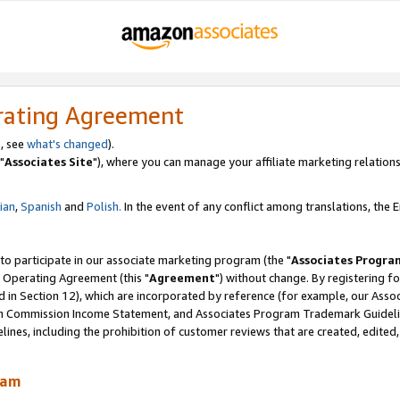
rating Agreement
, see
what's changed
).
"
Associates Site
"), where you can manage your affiliate marketing relations
lian
,
Spanish
and
Polish.
In the event of any conflict among translations, the En
 to participate in our associate marketing program (the "
Associates Progra
 Operating Agreement (this "
Agreement
") without change. By registering fo
d in Section 12), which are incorporated by reference (for example, our Ass
am Commission Income Statement, and Associates Program Trademark Guidel
nes, including the prohibition of customer reviews that are created, edited
ram