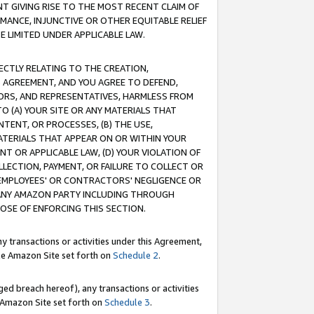
T GIVING RISE TO THE MOST RECENT CLAIM OF
RMANCE, INJUNCTIVE OR OTHER EQUITABLE RELIEF
E LIMITED UNDER APPLICABLE LAW.
RECTLY RELATING TO THE CREATION,
S AGREEMENT, AND YOU AGREE TO DEFEND,
CTORS, AND REPRESENTATIVES, HARMLESS FROM
TO (A) YOUR SITE OR ANY MATERIALS THAT
TENT, OR PROCESSES, (B) THE USE,
ATERIALS THAT APPEAR ON OR WITHIN YOUR
NT OR APPLICABLE LAW, (D) YOUR VIOLATION OF
LLECTION, PAYMENT, OR FAILURE TO COLLECT OR
R EMPLOYEES' OR CONTRACTORS' NEGLIGENCE OR
 ANY AMAZON PARTY INCLUDING THROUGH
POSE OF ENFORCING THIS SECTION.
y transactions or activities under this Agreement,
ble Amazon Site set forth on
Schedule 2
.
ed breach hereof), any transactions or activities
le Amazon Site set forth on
Schedule 3
.