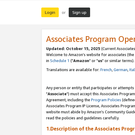
Login
Sign up
or
Associates Program Ope
Updated: October 15, 2025
(Current Associates
Welcome to Amazon's website for associates (the 
in
Schedule 1
("
Amazon
" or "
us
" or similar terms).
Translations are available for:
French
,
German
,
Ita
Any person or entity that participates or attempts
"
Associate
") must accept this Associates Program
Agreement, including the
Program Policies
(define
Associates Program IP License, Associates Progr
website must abide by Amazon's Community Guideli
read the policies and guidelines carefully.
1.Description of the Associates Prog