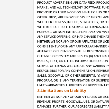
PRODUCT ADVERTISING API, DATA FEED, PRODU
MARKS), AND ALL TECHNOLOGY, SOFTWARE, FUNC
PROVIDED OR USED BY OR ON BEHALF OF US OR 
OFFERINGS
") ARE PROVIDED "AS IS" AND "AS 
WHETHER EXPRESS, IMPLIED, STATUTORY, OR OT
WITH RESPECT TO THE SERVICE OFFERINGS, INCL
PURPOSE, OR NON-INFRINGEMENT AND ANY WARR
ANY SERVICE OFFERING, OR MAY CHANGE THE NAT
NEITHER WE NOR ANY OF OUR AFFILIATES OR LI
CONSISTENTLY OR IN ANY PARTICULAR MANNER, 
AFFILIATES OR LICENSORS WILL BE RESPONSIBLE
OUTAGES OR SYSTEM FAILURES OR (B) ANY UNAU
IMAGES, TEXT, OR OTHER INFORMATION OR CON
SERVICE OFFERINGS WILL CREATE ANY WARRANTY 
RESPONSIBLE FOR ANY COMPENSATION, REIMBURS
SALES, GOODWILL, OR OTHER BENEFITS, (Y) AN
PROGRAM, OR (Z) ANY TERMINATION OR SUSPENS
LIMIT WARRANTIES, LIABILITIES, OR REPRESENT
8.Limitations on Liability
NEITHER WE NOR ANY OF OUR AFFILIATES OR LICE
REVENUE, PROFITS, GOODWILL, USE, OR DATA AR
DAMAGES. FURTHER, OUR AGGREGATE LIABILITY 