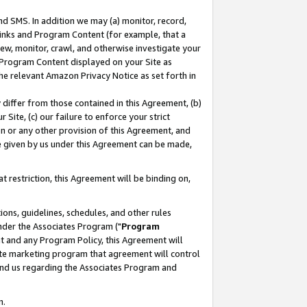
nd SMS. In addition we may (a) monitor, record,
 Links and Program Content (for example, that a
ew, monitor, crawl, and otherwise investigate your
f Program Content displayed on your Site as
he relevant Amazon Privacy Notice as set forth in
y differ from those contained in this Agreement, (b)
 Site, (c) our failure to enforce your strict
on or any other provision of this Agreement, and
e given by us under this Agreement can be made,
 restriction, this Agreement will be binding on,
ons, guidelines, schedules, and other rules
nder the Associates Program ("
Program
nt and any Program Policy, this Agreement will
iate marketing program that agreement will control
and us regarding the Associates Program and
n.