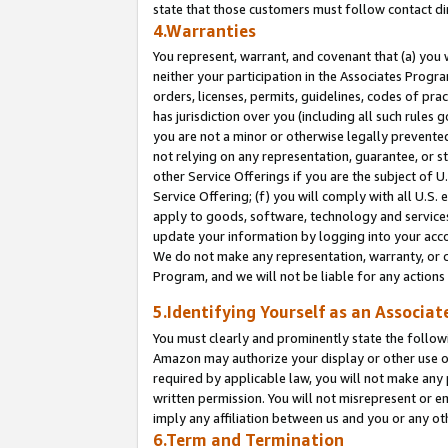
state that those customers must follow contact di
4.Warranties
You represent, warrant, and covenant that (a) you 
neither your participation in the Associates Progra
orders, licenses, permits, guidelines, codes of pr
has jurisdiction over you (including all such rules
you are not a minor or otherwise legally prevented
not relying on any representation, guarantee, or st
other Service Offerings if you are the subject of 
Service Offering; (f) you will comply with all U.S.
apply to goods, software, technology and services,
update your information by logging into your accou
We do not make any representation, warranty, or c
Program, and we will not be liable for any action
5.Identifying Yourself as an Associat
You must clearly and prominently state the followi
Amazon may authorize your display or other use of
required by applicable law, you will not make any
written permission. You will not misrepresent or e
imply any affiliation between us and you or any ot
6.Term and Termination