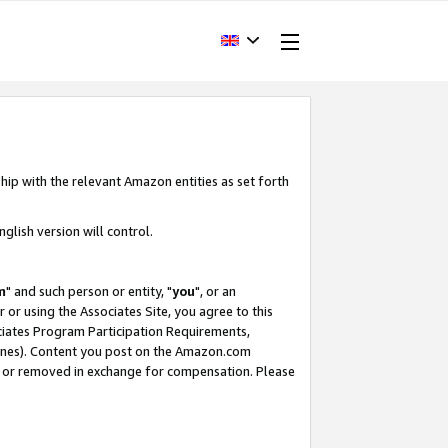
hip with the relevant Amazon entities as set forth
glish version will control.
m
" and such person or entity, "
you
", or an
r or using the Associates Site, you agree to this
ociates Program Participation Requirements,
ines). Content you post on the Amazon.com
, or removed in exchange for compensation. Please