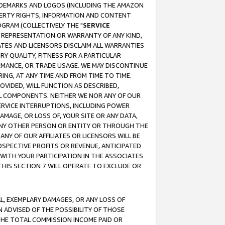
RADEMARKS AND LOGOS (INCLUDING THE AMAZON
OPERTY RIGHTS, INFORMATION AND CONTENT
GRAM (COLLECTIVELY THE "
SERVICE
ANY REPRESENTATION OR WARRANTY OF ANY KIND,
ATES AND LICENSORS DISCLAIM ALL WARRANTIES
RY QUALITY, FITNESS FOR A PARTICULAR
RMANCE, OR TRADE USAGE. WE MAY DISCONTINUE
ING, AT ANY TIME AND FROM TIME TO TIME.
OVIDED, WILL FUNCTION AS DESCRIBED,
UL COMPONENTS. NEITHER WE NOR ANY OF OUR
 SERVICE INTERRUPTIONS, INCLUDING POWER
MAGE, OR LOSS OF, YOUR SITE OR ANY DATA,
 ANY OTHER PERSON OR ENTITY OR THROUGH THE
NY OF OUR AFFILIATES OR LICENSORS WILL BE
OSPECTIVE PROFITS OR REVENUE, ANTICIPATED
 WITH YOUR PARTICIPATION IN THE ASSOCIATES
THIS SECTION 7 WILL OPERATE TO EXCLUDE OR
IAL, EXEMPLARY DAMAGES, OR ANY LOSS OF
N ADVISED OF THE POSSIBILITY OF THOSE
 THE TOTAL COMMISSION INCOME PAID OR