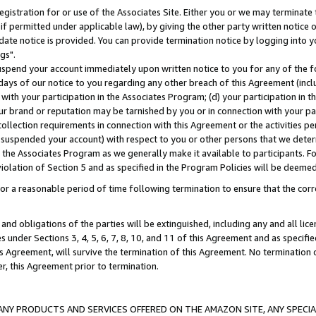
gistration for or use of the Associates Site. Either you or we may terminate 
if permitted under applicable law), by giving the other party written notice 
date notice is provided. You can provide termination notice by logging into y
gs".
spend your account immediately upon written notice to you for any of the fol
 days of our notice to you regarding any other breach of this Agreement (incl
n with your participation in the Associates Program; (d) your participation in
t our brand or reputation may be tarnished by you or in connection with your pa
ollection requirements in connection with this Agreement or the activities p
suspended your account) with respect to you or other persons that we determi
 the Associates Program as we generally make it available to participants. F
iolation of Section 5 and as specified in the Program Policies will be deeme
a reasonable period of time following termination to ensure that the corre
and obligations of the parties will be extinguished, including any and all lic
es under Sections 3, 4, 5, 6, 7, 8, 10, and 11 of this Agreement and as specifi
Agreement, will survive the termination of this Agreement. No termination of
der, this Agreement prior to termination.
NY PRODUCTS AND SERVICES OFFERED ON THE AMAZON SITE, ANY SPECIAL