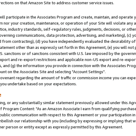
rections on that Amazon Site to address customer service issues.
will participate in the Associates Program and create, maintain, and operate y
m nor your creation, maintenance, or operation of your Site will violate any a
actice, industry standards, self-regulatory rules, judgments, decisions, or ot
 governing communications, data protection, advertising, and marketing), (c) yo
 from contracting), (d) you have independently evaluated the desirability of
atement other than as expressly set forth in this Agreement, (e) you will not
U.S. sanctions or of sanctions consistent with U.S. law imposed by the gover
 export and re-export restrictions and applicable non-US export and re-export 
 and (g) the information you provide in connection with the Associates Prog
nt on the Associates Site and selecting "Account Settings".
ovenant regarding the amount of traffic or commission income you can expect
s you undertake based on your expectations.
e
ng, or any substantially similar statement previously allowed under this Agr
 Program Content: "As an Amazon Associate I earn from qualifying purchases.
 public communication with respect to this Agreement or your participation 
mbellish our relationship with you (including by expressing or implying that 
her person or entity except as expressly permitted by this Agreement.