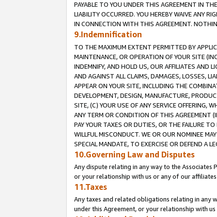
PAYABLE TO YOU UNDER THIS AGREEMENT IN TH
LIABILITY OCCURRED. YOU HEREBY WAIVE ANY RI
IN CONNECTION WITH THIS AGREEMENT. NOTHING 
9.Indemnification
TO THE MAXIMUM EXTENT PERMITTED BY APPLICAB
MAINTENANCE, OR OPERATION OF YOUR SITE (IN
INDEMNIFY, AND HOLD US, OUR AFFILIATES AND 
AND AGAINST ALL CLAIMS, DAMAGES, LOSSES, LIA
APPEAR ON YOUR SITE, INCLUDING THE COMBINA
DEVELOPMENT, DESIGN, MANUFACTURE, PRODUCT
SITE, (C) YOUR USE OF ANY SERVICE OFFERING,
ANY TERM OR CONDITION OF THIS AGREEMENT (I
PAY YOUR TAXES OR DUTIES, OR THE FAILURE T
WILLFUL MISCONDUCT. WE OR OUR NOMINEE MAY
SPECIAL MANDATE, TO EXERCISE OR DEFEND A L
10.Governing Law and Disputes
Any dispute relating in any way to the Associates 
or your relationship with us or any of our affiliat
11.Taxes
Any taxes and related obligations relating in any 
under this Agreement, or your relationship with us 