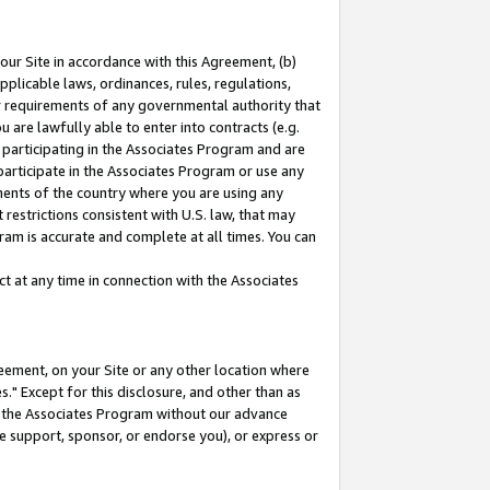
our Site in accordance with this Agreement, (b)
pplicable laws, ordinances, rules, regulations,
her requirements of any governmental authority that
u are lawfully able to enter into contracts (e.g.
 participating in the Associates Program and are
 participate in the Associates Program or use any
nments of the country where you are using any
restrictions consistent with U.S. law, that may
ram is accurate and complete at all times. You can
 at any time in connection with the Associates
eement, on your Site or any other location where
" Except for this disclosure, and other than as
in the Associates Program without our advance
we support, sponsor, or endorse you), or express or