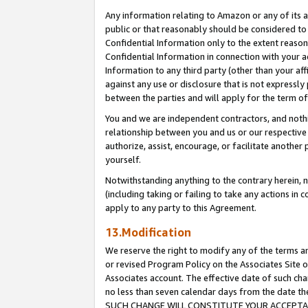
Any information relating to Amazon or any of its a
public or that reasonably should be considered to 
Confidential Information only to the extent reaso
Confidential Information in connection with your ac
Information to any third party (other than your af
against any use or disclosure that is not expressly
between the parties and will apply for the term o
You and we are independent contractors, and nothin
relationship between you and us or our respective a
authorize, assist, encourage, or facilitate another
yourself.
Notwithstanding anything to the contrary herein, no
(including taking or failing to take any actions in 
apply to any party to this Agreement.
13.Modification
We reserve the right to modify any of the terms an
or revised Program Policy on the Associates Site o
Associates account. The effective date of such ch
no less than seven calendar days from the dat
SUCH CHANGE WILL CONSTITUTE YOUR ACCEPTANC