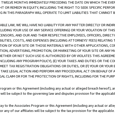
E TWELVE MONTHS IMMEDIATELY PRECEDING THE DATE ON WHICH THE EVEN
GHT OR REMEDY IN EQUITY, INCLUDING THE RIGHT TO SEEK SPECIFIC PERFO
IN THIS PARAGRAPH WILL OPERATE TO LIMIT LIABILITIES THAT CANNOT B
LE LAW, WE WILL HAVE NO LIABILITY FOR ANY MATTER DIRECTLY OR INDI
CLUDING YOUR USE OF ANY SERVICE OFFERING) OR YOUR VIOLATION OF THI
LICENSORS, AND OUR AND THEIR RESPECTIVE EMPLOYEES, OFFICERS, DIRE
BILITIES, COSTS, AND EXPENSES (INCLUDING ATTORNEYS' FEES) RELATING 
TION OF YOUR SITE OR THOSE MATERIALS WITH OTHER APPLICATIONS, CON
ION, ADVERTISING, PROMOTION, OR MARKETING OF YOUR SITE OR ANY M
 WHETHER OR NOT SUCH USE IS AUTHORIZED BY OR VIOLATES THIS AGREEME
NCLUDING ANY PROGRAM POLICY), (E) YOUR TAXES AND DUTIES OR THE CO
O MEET TAX REGISTRATION OBLIGATIONS OR DUTIES, OR (F) YOUR OR YOU
 TAKE LEGAL ACTION AND PERFORM ANY PROCEDURAL ACT ON BEHALF OF
EGAL CLAIM OR FOR THE PROTECTION OF RIGHTS, INCLUDING FOR THE PUR
Program or this Agreement (including any actual or alleged breach hereof), an
es will be subject to the governing law and disputes provision for the applica
way to the Associates Program or this Agreement (including any actual or alleg
or any of our affiliates will be subject to the tax provision for the applicab