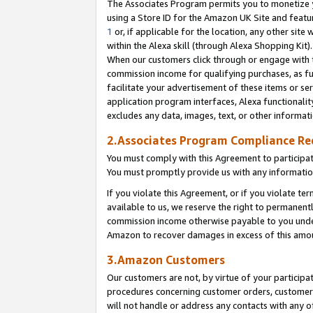
The Associates Program permits you to monetize yo
using a Store ID for the Amazon UK Site and featu
1
or, if applicable for the location, any other site 
within the Alexa skill (through Alexa Shopping Kit
When our customers click through or engage with th
commission income for qualifying purchases, as furt
facilitate your advertisement of these items or ser
application program interfaces, Alexa functionalit
excludes any data, images, text, or other informat
2.Associates Program Compliance R
You must comply with this Agreement to participa
You must promptly provide us with any information
If you violate this Agreement, or if you violate t
available to us, we reserve the right to permanent
commission income otherwise payable to you under 
Amazon to recover damages in excess of this amo
3.Amazon Customers
Our customers are not, by virtue of your participat
procedures concerning customer orders, customer 
will not handle or address any contacts with any o