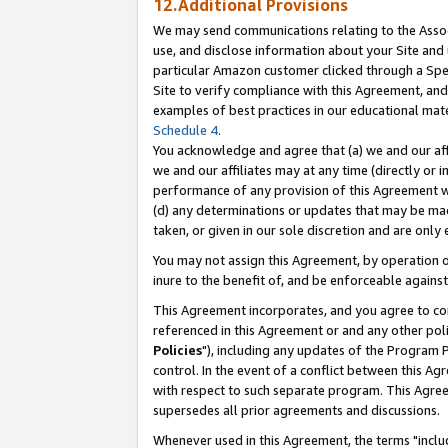
12.Additional Provisions
We may send communications relating to the Associ
use, and disclose information about your Site and 
particular Amazon customer clicked through a Spec
Site to verify compliance with this Agreement, an
examples of best practices in our educational mat
Schedule 4
.
You acknowledge and agree that (a) we and our affil
we and our affiliates may at any time (directly or i
performance of any provision of this Agreement wi
(d) any determinations or updates that may be mad
taken, or given in our sole discretion and are only 
You may not assign this Agreement, by operation of
inure to the benefit of, and be enforceable against
This Agreement incorporates, and you agree to comp
referenced in this Agreement or and any other pol
Policies
"), including any updates of the Program 
control. In the event of a conflict between this 
with respect to such separate program. This Agre
supersedes all prior agreements and discussions.
Whenever used in this Agreement, the terms "includ