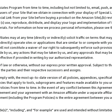
ates Program from time to time, including but not limited to, email, push, a
users of your Site that we obtain in connection with your display of Special
ial Link from your Site before buying a product on the Amazon Site),(b) revi
d (c) use, reproduce, distribute, and display your logo and implementation o
erials. For information on how we process personal information, please see t
iates may at any time (directly or indirectly) solicit traffic on terms that ma
ndirectly) operate sites or applications that are similar to or compete with your
ll not constitute a waiver of our right to subsequently enforce such provisi
e by us, any actions that may be taken by us, and any approvals that may b
effective if provided in writing by our authorized representative.
 law or otherwise, without our express prior written approval. Subject to that
 the parties and their respective successors and assigns.
ly with, the most up-to-date version of all policies, appendices, specificati
icies that apply to tools, subprograms and features made available to you u
Policies from time to time. In the event of any conflict between this Agreeme
Agreement and your agreement with an Amazon affiliate under a separate affil
ement (including the Program Policies) is the entire agreement between you 
e(s)", "including", and "for example" are used and intended without limitatio