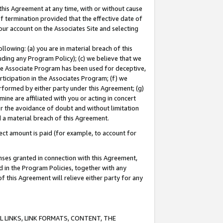
this Agreement at any time, with or without cause
of termination provided that the effective date of
our account on the Associates Site and selecting
lowing: (a) you are in material breach of this
uding any Program Policy); (c) we believe that we
 the Associate Program has been used for deceptive,
rticipation in the Associates Program; (f) we
erformed by either party under this Agreement; (g)
ne are affiliated with you or acting in concert
or the avoidance of doubt and without limitation
d a material breach of this Agreement.
ct amount is paid (for example, to account for
enses granted in connection with this Agreement,
ed in the Program Policies, together with any
 this Agreement will relieve either party for any
 LINKS, LINK FORMATS, CONTENT, THE