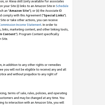
, or Alexa skill (only available for associates
 on your Site (i) links to an Amazon Site in
Schedule
ch an "
Amazon Site
"); or (ii) the Associate ID
nd comply with this Agreement ("
Special Links
").
ite or take other actions, you can receive
Commission Income Statement
. In order to
 links, marketing content, and other linking tools,
m Content
"). Program Content specifically
 Site.
, in addition to any other rights or remedies
 you will not be eligible to receive) any and all
tice and without prejudice to any right of
ing, terms of sale, rules, policies, and operating
 customers and may be changed at any time. You
ing to interaction with an Amazon Site, you will