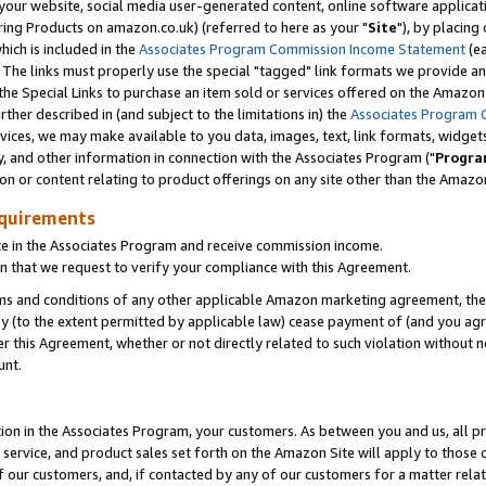
ur website, social media user-generated content, online software application
ring Products on amazon.co.uk) (referred to here as your "
Site
"), by placing
which is included in the
Associates Program Commission Income Statement
(ea
). The links must properly use the special "tagged" link formats we provide a
e Special Links to purchase an item sold or services offered on the Amazon S
her described in (and subject to the limitations in) the
Associates Program 
vices, we may make available to you data, images, text, link formats, widgets,
y, and other information in connection with the Associates Program ("
Progra
ion or content relating to product offerings on any site other than the Amazon
equirements
te in the Associates Program and receive commission income.
 that we request to verify your compliance with this Agreement.
erms and conditions of any other applicable Amazon marketing agreement, then
ly (to the extent permitted by applicable law) cease payment of (and you agree
this Agreement, whether or not directly related to such violation without no
unt.
ion in the Associates Program, your customers. As between you and us, all pric
service, and product sales set forth on the Amazon Site will apply to those
f our customers, and, if contacted by any of our customers for a matter relat