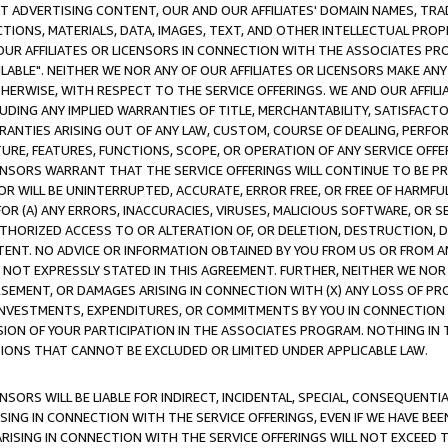
CT ADVERTISING CONTENT, OUR AND OUR AFFILIATES' DOMAIN NAMES, T
TIONS, MATERIALS, DATA, IMAGES, TEXT, AND OTHER INTELLECTUAL PR
OUR AFFILIATES OR LICENSORS IN CONNECTION WITH THE ASSOCIATES PRO
AVAILABLE". NEITHER WE NOR ANY OF OUR AFFILIATES OR LICENSORS MAKE 
HERWISE, WITH RESPECT TO THE SERVICE OFFERINGS. WE AND OUR AFFILI
UDING ANY IMPLIED WARRANTIES OF TITLE, MERCHANTABILITY, SATISFACTO
ANTIES ARISING OUT OF ANY LAW, CUSTOM, COURSE OF DEALING, PERFO
URE, FEATURES, FUNCTIONS, SCOPE, OR OPERATION OF ANY SERVICE OFFER
CENSORS WARRANT THAT THE SERVICE OFFERINGS WILL CONTINUE TO BE PR
OR WILL BE UNINTERRUPTED, ACCURATE, ERROR FREE, OR FREE OF HARMF
 FOR (A) ANY ERRORS, INACCURACIES, VIRUSES, MALICIOUS SOFTWARE, OR
THORIZED ACCESS TO OR ALTERATION OF, OR DELETION, DESTRUCTION, DA
TENT. NO ADVICE OR INFORMATION OBTAINED BY YOU FROM US OR FROM
NOT EXPRESSLY STATED IN THIS AGREEMENT. FURTHER, NEITHER WE NOR A
EMENT, OR DAMAGES ARISING IN CONNECTION WITH (X) ANY LOSS OF PR
Y INVESTMENTS, EXPENDITURES, OR COMMITMENTS BY YOU IN CONNECTION
ION OF YOUR PARTICIPATION IN THE ASSOCIATES PROGRAM. NOTHING IN 
ATIONS THAT CANNOT BE EXCLUDED OR LIMITED UNDER APPLICABLE LAW.
NSORS WILL BE LIABLE FOR INDIRECT, INCIDENTAL, SPECIAL, CONSEQUENT
ISING IN CONNECTION WITH THE SERVICE OFFERINGS, EVEN IF WE HAVE BEE
ARISING IN CONNECTION WITH THE SERVICE OFFERINGS WILL NOT EXCEED