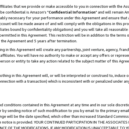
ffiliates that we provide or make accessible to you in connection with the A
be confidential is Amazon's "
Confidential Information
" and will remain Am
nably necessary for your performance under this Agreement and ensure that a
count will be made aware of and will comply with the obligations in this prov
filiates bound by confidentiality obligations) and you will take all reasonabl
 permitted in this Agreement. This restriction will be in addition to the term
f the Agreement and 5 years after termination.
g in this Agreement will create any partnership, joint venture, agency, fran
ffiliates. You will have no authority to make or accept any offers or represent
 person or entity to take any action related to the subject matter of this Ag
thing in this Agreement will, or will be interpreted or construed to, induce 
connection with a transaction) which is inconsistent with or penalized under an
d conditions contained in this Agreement at any time and in our sole discret
r by sending notice of such modification to you by email to the primary emai
ange will be the date specified, which other than increased Standard Commi
e the notice is provided. YOUR CONTINUED PARTICIPATION IN THE ASSOCIA
E OF THE MODIFICATIONS. IF ANY MODIFICATION IS UNACCEPTABLE TO Y