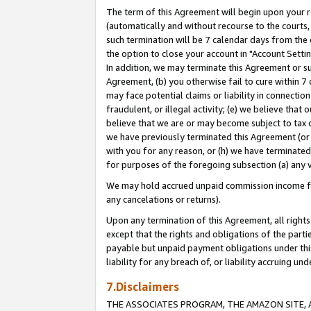
The term of this Agreement will begin upon your re
(automatically and without recourse to the courts, 
such termination will be 7 calendar days from the 
the option to close your account in "Account Settin
In addition, we may terminate this Agreement or su
Agreement, (b) you otherwise fail to cure within 7
may face potential claims or liability in connectio
fraudulent, or illegal activity; (e) we believe tha
believe that we are or may become subject to tax c
we have previously terminated this Agreement (or 
with you for any reason, or (h) we have terminated
for purposes of the foregoing subsection (a) any v
We may hold accrued unpaid commission income for 
any cancelations or returns).
Upon any termination of this Agreement, all rights 
except that the rights and obligations of the parti
payable but unpaid payment obligations under this 
liability for any breach of, or liability accruing un
7.Disclaimers
THE ASSOCIATES PROGRAM, THE AMAZON SITE, A