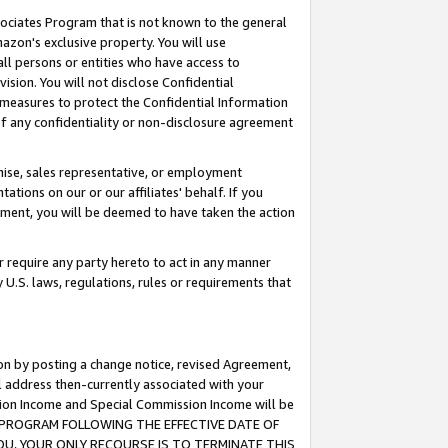
ssociates Program that is not known to the general
azon's exclusive property. You will use
ll persons or entities who have access to
ision. You will not disclose Confidential
e measures to protect the Confidential Information
s of any confidentiality or non-disclosure agreement
chise, sales representative, or employment
ations on our or our affiliates' behalf. If you
reement, you will be deemed to have taken the action
or require any party hereto to act in any manner
y U.S. laws, regulations, rules or requirements that
ion by posting a change notice, revised Agreement,
l address then-currently associated with your
ssion Income and Special Commission Income will be
TES PROGRAM FOLLOWING THE EFFECTIVE DATE OF
OU, YOUR ONLY RECOURSE IS TO TERMINATE THIS