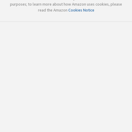
purposes; to learn more about how Amazon uses cookies, please
read the Amazon
Cookies Notice