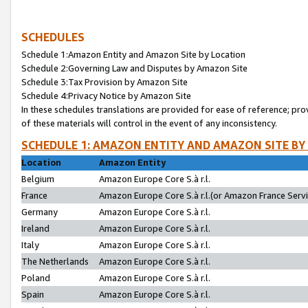
SCHEDULES
Schedule 1:Amazon Entity and Amazon Site by Location
Schedule 2:Governing Law and Disputes by Amazon Site
Schedule 3:Tax Provision by Amazon Site
Schedule 4:Privacy Notice by Amazon Site
In these schedules translations are provided for ease of reference; pro
of these materials will control in the event of any inconsistency.
SCHEDULE 1: AMAZON ENTITY AND AMAZON SITE BY
Location
Amazon Entity
Belgium
Amazon Europe Core S.à r.l.
France
Amazon Europe Core S.à r.l.(or Amazon France Servic
Germany
Amazon Europe Core S.à r.l.
Ireland
Amazon Europe Core S.à r.l.
Italy
Amazon Europe Core S.à r.l.
The Netherlands
Amazon Europe Core S.à r.l.
Poland
Amazon Europe Core S.à r.l.
Spain
Amazon Europe Core S.à r.l.