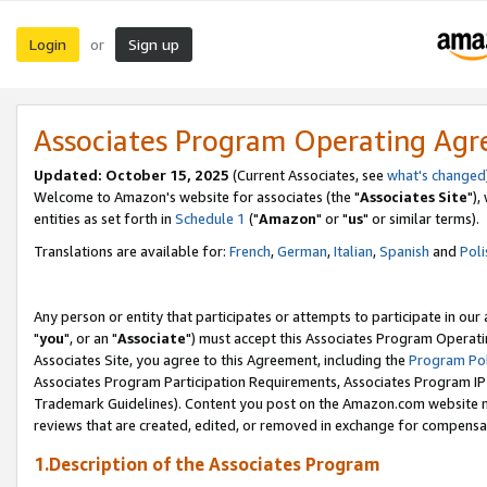
Login
Sign up
or
Associates Program Operating Ag
Updated: October 15, 2025
(Current Associates, see
what's changed
Welcome to Amazon's website for associates (the "
Associates Site
"),
entities as set forth in
Schedule 1
("
Amazon
" or "
us
" or similar terms).
Translations are available for:
French
,
German
,
Italian
,
Spanish
and
Poli
Any person or entity that participates or attempts to participate in ou
"
you
", or an "
Associate
") must accept this Associates Program Operati
Associates Site, you agree to this Agreement, including the
Program Pol
Associates Program Participation Requirements, Associates Program I
Trademark Guidelines). Content you post on the Amazon.com website m
reviews that are created, edited, or removed in exchange for compensati
1.Description of the Associates Program