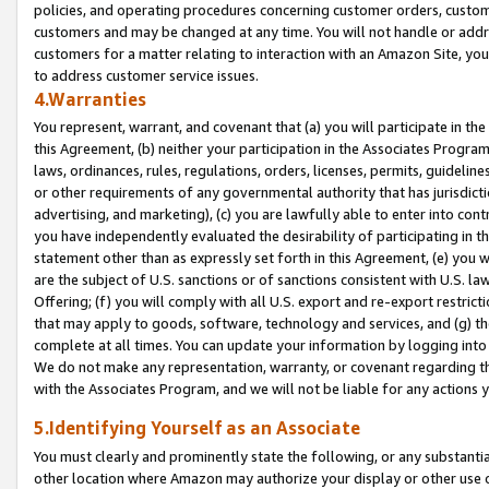
policies, and operating procedures concerning customer orders, custome
customers and may be changed at any time. You will not handle or addre
customers for a matter relating to interaction with an Amazon Site, yo
to address customer service issues.
4.Warranties
You represent, warrant, and covenant that (a) you will participate in t
this Agreement, (b) neither your participation in the Associates Program
laws, ordinances, rules, regulations, orders, licenses, permits, guidelin
or other requirements of any governmental authority that has jurisdicti
advertising, and marketing), (c) you are lawfully able to enter into cont
you have independently evaluated the desirability of participating in t
statement other than as expressly set forth in this Agreement, (e) you w
are the subject of U.S. sanctions or of sanctions consistent with U.S.
Offering; (f) you will comply with all U.S. export and re-export restric
that may apply to goods, software, technology and services, and (g) th
complete at all times. You can update your information by logging into 
We do not make any representation, warranty, or covenant regarding th
with the Associates Program, and we will not be liable for any actions
5.Identifying Yourself as an Associate
You must clearly and prominently state the following, or any substanti
other location where Amazon may authorize your display or other use 