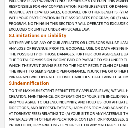
WILL CREATE ANY WARRANTY NOT EXPRESSLY STATED IN THIS AGREEM
RESPONSIBLE FOR ANY COMPENSATION, REIMBURSEMENT, OR DAMAGES
REVENUE, ANTICIPATED SALES, GOODWILL, OR OTHER BENEFITS, (Y
WITH YOUR PARTICIPATION IN THE ASSOCIATES PROGRAM, OR (Z) AN
PROGRAM. NOTHING IN THIS SECTION 7 WILL OPERATE TO EXCLUDE O
EXCLUDED OR LIMITED UNDER APPLICABLE LAW.
8.Limitations on Liability
NEITHER WE NOR ANY OF OUR AFFILIATES OR LICENSORS WILL BE LIAB
ANY LOSS OF REVENUE, PROFITS, GOODWILL, USE, OR DATA ARISING 
THE POSSIBILITY OF THOSE DAMAGES. FURTHER, OUR AGGREGATE LIA
THE TOTAL COMMISSION INCOME PAID OR PAYABLE TO YOU UNDER T
WHICH THE EVENT GIVING RISE TO THE MOST RECENT CLAIM OF LIABI
THE RIGHT TO SEEK SPECIFIC PERFORMANCE, INJUNCTIVE OR OTHER 
PARAGRAPH WILL OPERATE TO LIMIT LIABILITIES THAT CANNOT BE LI
9.Indemnification
TO THE MAXIMUM EXTENT PERMITTED BY APPLICABLE LAW, WE WILL HA
CREATION, MAINTENANCE, OR OPERATION OF YOUR SITE (INCLUDING 
AND YOU AGREE TO DEFEND, INDEMNIFY, AND HOLD US, OUR AFFILIAT
DIRECTORS, AND REPRESENTATIVES, HARMLESS FROM AND AGAINST ALL
ATTORNEYS' FEES) RELATING TO (A) YOUR SITE OR ANY MATERIALS 
MATERIALS WITH OTHER APPLICATIONS, CONTENT, OR PROCESSES, (
PROMOTION, OR MARKETING OF YOUR SITE OR ANY MATERIALS THAT A