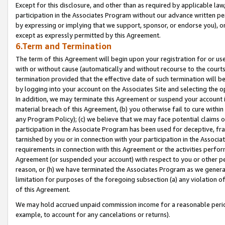
Except for this disclosure, and other than as required by applicable la
participation in the Associates Program without our advance written per
by expressing or implying that we support, sponsor, or endorse you), or
except as expressly permitted by this Agreement.
6.Term and Termination
The term of this Agreement will begin upon your registration for or use
with or without cause (automatically and without recourse to the courts,
termination provided that the effective date of such termination will b
by logging into your account on the Associates Site and selecting the o
In addition, we may terminate this Agreement or suspend your account i
material breach of this Agreement, (b) you otherwise fail to cure withi
any Program Policy); (c) we believe that we may face potential claims or
participation in the Associate Program has been used for deceptive, frau
tarnished by you or in connection with your participation in the Associ
requirements in connection with this Agreement or the activities perfo
Agreement (or suspended your account) with respect to you or other per
reason, or (h) we have terminated the Associates Program as we general
limitation for purposes of the foregoing subsection (a) any violation o
of this Agreement.
We may hold accrued unpaid commission income for a reasonable period 
example, to account for any cancelations or returns).