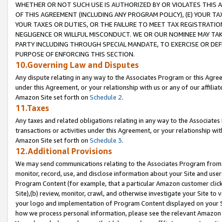
WHETHER OR NOT SUCH USE IS AUTHORIZED BY OR VIOLATES THIS A
OF THIS AGREEMENT (INCLUDING ANY PROGRAM POLICY), (E) YOUR TA
YOUR TAXES OR DUTIES, OR THE FAILURE TO MEET TAX REGISTRATIO
NEGLIGENCE OR WILLFUL MISCONDUCT. WE OR OUR NOMINEE MAY TA
PARTY INCLUDING THROUGH SPECIAL MANDATE, TO EXERCISE OR DEF
PURPOSE OF ENFORCING THIS SECTION.
10.Governing Law and Disputes
Any dispute relating in any way to the Associates Program or this Agree
under this Agreement, or your relationship with us or any of our affilia
Amazon Site set forth on
Schedule 2
.
11.Taxes
Any taxes and related obligations relating in any way to the Associate
transactions or activities under this Agreement, or your relationship with
Amazon Site set forth on
Schedule 3
.
12.Additional Provisions
We may send communications relating to the Associates Program from tim
monitor, record, use, and disclose information about your Site and user
Program Content (for example, that a particular Amazon customer clic
Site),(b) review, monitor, crawl, and otherwise investigate your Site to 
your logo and implementation of Program Content displayed on your Sit
how we process personal information, please see the relevant Amazon P