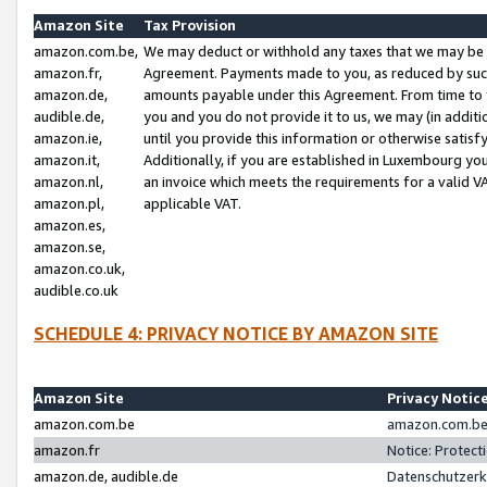
Amazon Site
Tax Provision
amazon.com.be,
We may deduct or withhold any taxes that we may be 
amazon.fr,
Agreement. Payments made to you, as reduced by such 
amazon.de,
amounts payable under this Agreement. From time to 
audible.de,
you and you do not provide it to us, we may (in addit
amazon.ie,
until you provide this information or otherwise satis
amazon.it,
Additionally, if you are established in Luxembourg yo
amazon.nl,
an invoice which meets the requirements for a valid V
amazon.pl,
applicable VAT.
amazon.es,
amazon.se,
amazon.co.uk,
audible.co.uk
SCHEDULE 4: PRIVACY NOTICE BY AMAZON SITE
Amazon Site
Privacy Notic
amazon.com.be
amazon.com.be 
amazon.fr
Notice: Protect
amazon.de, audible.de
Datenschutzerk