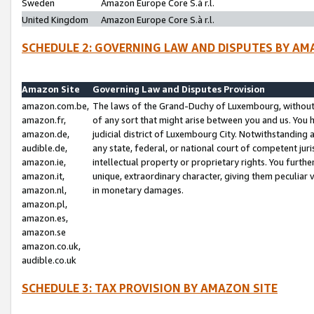
Sweden
Amazon Europe Core S.à r.l.
United Kingdom
Amazon Europe Core S.à r.l.
SCHEDULE 2: GOVERNING LAW AND DISPUTES BY AM
Amazon Site
Governing Law and Disputes Provision
amazon.com.be,
The laws of the Grand-Duchy of Luxembourg, without r
amazon.fr,
of any sort that might arise between you and us. You h
amazon.de,
judicial district of Luxembourg City. Notwithstanding a
audible.de,
any state, federal, or national court of competent juri
amazon.ie,
intellectual property or proprietary rights. You furth
amazon.it,
unique, extraordinary character, giving them peculiar
amazon.nl,
in monetary damages.
amazon.pl,
amazon.es,
amazon.se
amazon.co.uk,
audible.co.uk
SCHEDULE 3: TAX PROVISION BY AMAZON SITE