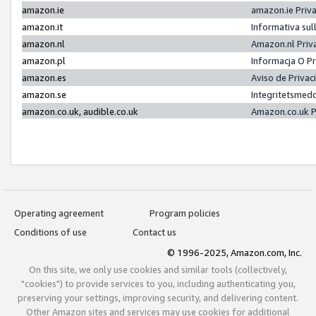
amazon.ie
amazon.ie Priv
amazon.it
Informativa sul
amazon.nl
Amazon.nl Priv
amazon.pl
Informacja O P
amazon.es
Aviso de Priva
amazon.se
Integritetsmed
amazon.co.uk, audible.co.uk
Amazon.co.uk P
Operating agreement
Program policies
Conditions of use
Contact us
© 1996-2025, Amazon.com, Inc.
On this site, we only use cookies and similar tools (collectively,
"cookies") to provide services to you, including authenticating you,
preserving your settings, improving security, and delivering content.
Other Amazon sites and services may use cookies for additional