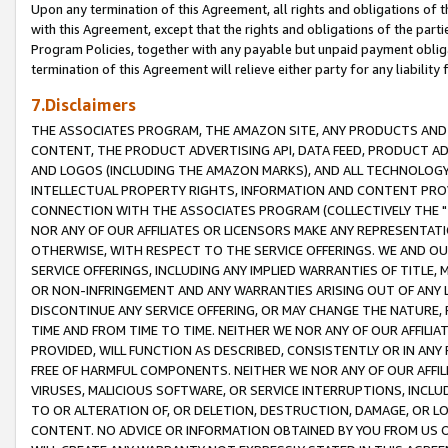
Upon any termination of this Agreement, all rights and obligations of th
with this Agreement, except that the rights and obligations of the partie
Program Policies, together with any payable but unpaid payment obliga
termination of this Agreement will relieve either party for any liability 
7.Disclaimers
THE ASSOCIATES PROGRAM, THE AMAZON SITE, ANY PRODUCTS AND SE
CONTENT, THE PRODUCT ADVERTISING API, DATA FEED, PRODUCT A
AND LOGOS (INCLUDING THE AMAZON MARKS), AND ALL TECHNOLOGY,
INTELLECTUAL PROPERTY RIGHTS, INFORMATION AND CONTENT PROVI
CONNECTION WITH THE ASSOCIATES PROGRAM (COLLECTIVELY THE "
NOR ANY OF OUR AFFILIATES OR LICENSORS MAKE ANY REPRESENTAT
OTHERWISE, WITH RESPECT TO THE SERVICE OFFERINGS. WE AND OU
SERVICE OFFERINGS, INCLUDING ANY IMPLIED WARRANTIES OF TITLE,
OR NON-INFRINGEMENT AND ANY WARRANTIES ARISING OUT OF ANY 
DISCONTINUE ANY SERVICE OFFERING, OR MAY CHANGE THE NATURE, 
TIME AND FROM TIME TO TIME. NEITHER WE NOR ANY OF OUR AFFILI
PROVIDED, WILL FUNCTION AS DESCRIBED, CONSISTENTLY OR IN ANY
FREE OF HARMFUL COMPONENTS. NEITHER WE NOR ANY OF OUR AFFILIA
VIRUSES, MALICIOUS SOFTWARE, OR SERVICE INTERRUPTIONS, INCL
TO OR ALTERATION OF, OR DELETION, DESTRUCTION, DAMAGE, OR LO
CONTENT. NO ADVICE OR INFORMATION OBTAINED BY YOU FROM US 