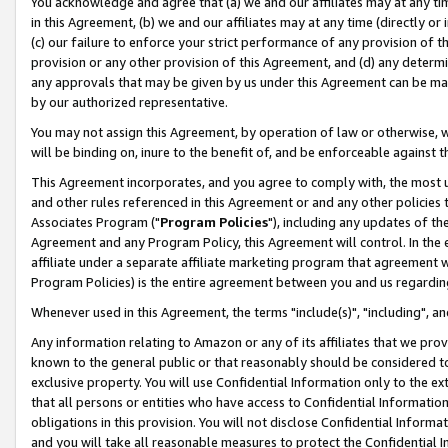
You acknowledge and agree that (a) we and our affiliates may at any time
in this Agreement, (b) we and our affiliates may at any time (directly or 
(c) our failure to enforce your strict performance of any provision of t
provision or any other provision of this Agreement, and (d) any determ
any approvals that may be given by us under this Agreement can be made,
by our authorized representative.
You may not assign this Agreement, by operation of law or otherwise, wi
will be binding on, inure to the benefit of, and be enforceable against t
This Agreement incorporates, and you agree to comply with, the most up-
and other rules referenced in this Agreement or and any other policies
Associates Program ("
Program Policies
"), including any updates of th
Agreement and any Program Policy, this Agreement will control. In th
affiliate under a separate affiliate marketing program that agreement 
Program Policies) is the entire agreement between you and us regardin
Whenever used in this Agreement, the terms "include(s)", "including", a
Any information relating to Amazon or any of its affiliates that we pro
known to the general public or that reasonably should be considered to
exclusive property. You will use Confidential Information only to the
that all persons or entities who have access to Confidential Informatio
obligations in this provision. You will not disclose Confidential Informa
and you will take all reasonable measures to protect the Confidential In