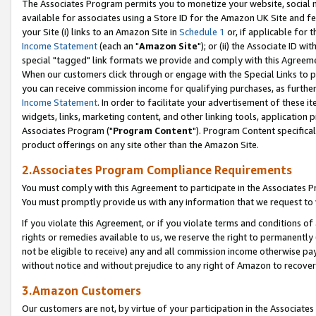
The Associates Program permits you to monetize your website, social me
available for associates using a Store ID for the Amazon UK Site and f
your Site (i) links to an Amazon Site in
Schedule 1
or, if applicable for t
Income Statement
(each an "
Amazon Site
"); or (ii) the Associate ID w
special "tagged" link formats we provide and comply with this Agreeme
When our customers click through or engage with the Special Links to p
you can receive commission income for qualifying purchases, as further d
Income Statement
. In order to facilitate your advertisement of these i
widgets, links, marketing content, and other linking tools, application 
Associates Program ("
Program Content
"). Program Content specifical
product offerings on any site other than the Amazon Site.
2.Associates Program Compliance Requirements
You must comply with this Agreement to participate in the Associates
You must promptly provide us with any information that we request to 
If you violate this Agreement, or if you violate terms and conditions 
rights or remedies available to us, we reserve the right to permanently
not be eligible to receive) any and all commission income otherwise pay
without notice and without prejudice to any right of Amazon to recove
3.Amazon Customers
Our customers are not, by virtue of your participation in the Associates