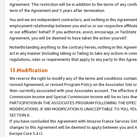
Agreement. This restriction will be in addition to the terms of any con
term of the Agreement and 5 years after termination.
You and we are independent contractors, and nothing in this Agreement wi
employment relationship between you and us or our respective affiliate
or our affiliates' behalf. If you authorize, assist, encourage, or facilita
Agreement, you will be deemed to have taken the action yourself.
Notwithstanding anything to the contrary herein, nothing in this Agreeme
act in any manner (including taking or failing to take any actions in con
regulations, rules or requirements that apply to any party to this Agre
13.Modification
We reserve the right to modify any of the terms and conditions containe
revised Agreement, or revised Program Policy on the Associates Site or
then-currently associated with your Associates account. The effective d
Commission Income and Special Commission Income will be no less tha
PARTICIPATION IN THE ASSOCIATES PROGRAM FOLLOWING THE EFFE
MODIFICATIONS. IF ANY MODIFICATION IS UNACCEPTABLE TO YOU, 
SECTION 6.
If you have concluded this Agreement with Amazon France Services SAS
changes to this Agreement will be deemed to apply between you and A
Europe Core S.à r.l.