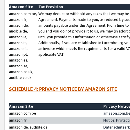
Amazon Site
Tax Provision
amazon.com.be,
We may deduct or withhold any taxes that we may be 
amazon.fr,
Agreement. Payments made to you, as reduced by such 
amazon.de,
amounts payable under this Agreement. From time to 
audible.de,
you and you do not provide it to us, we may (in addit
amazon.ie,
until you provide this information or otherwise satis
amazon.it,
Additionally, if you are established in Luxembourg yo
amazon.nl,
an invoice which meets the requirements for a valid V
amazon.pl,
applicable VAT.
amazon.es,
amazon.se,
amazon.co.uk,
audible.co.uk
SCHEDULE 4: PRIVACY NOTICE BY AMAZON SITE
Amazon Site
Privacy Notic
amazon.com.be
amazon.com.be 
amazon.fr
Notice: Protect
amazon.de, audible.de
Datenschutzerk