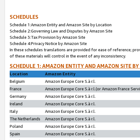
SCHEDULES
Schedule 1:Amazon Entity and Amazon Site by Location
Schedule 2:Governing Law and Disputes by Amazon Site
Schedule 3:Tax Provision by Amazon Site
Schedule 4:Privacy Notice by Amazon Site
In these schedules translations are provided for ease of reference; pro
of these materials will control in the event of any inconsistency.
SCHEDULE 1: AMAZON ENTITY AND AMAZON SITE BY
Location
Amazon Entity
Belgium
Amazon Europe Core S.à r.l.
France
Amazon Europe Core S.à r.l.(or Amazon France Servic
Germany
Amazon Europe Core S.à r.l.
Ireland
Amazon Europe Core S.à r.l.
Italy
Amazon Europe Core S.à r.l.
The Netherlands
Amazon Europe Core S.à r.l.
Poland
Amazon Europe Core S.à r.l.
Spain
Amazon Europe Core S.à r.l.