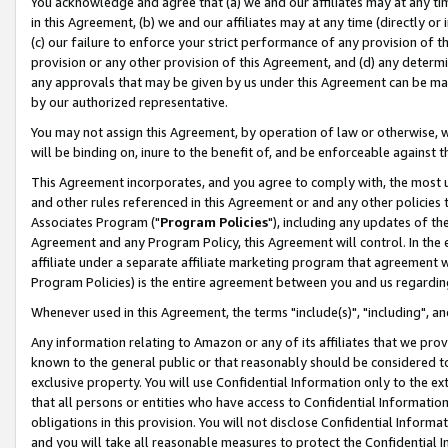
You acknowledge and agree that (a) we and our affiliates may at any time
in this Agreement, (b) we and our affiliates may at any time (directly or 
(c) our failure to enforce your strict performance of any provision of t
provision or any other provision of this Agreement, and (d) any determ
any approvals that may be given by us under this Agreement can be made,
by our authorized representative.
You may not assign this Agreement, by operation of law or otherwise, wi
will be binding on, inure to the benefit of, and be enforceable against t
This Agreement incorporates, and you agree to comply with, the most up-
and other rules referenced in this Agreement or and any other policies
Associates Program ("
Program Policies
"), including any updates of th
Agreement and any Program Policy, this Agreement will control. In th
affiliate under a separate affiliate marketing program that agreement 
Program Policies) is the entire agreement between you and us regardin
Whenever used in this Agreement, the terms "include(s)", "including", a
Any information relating to Amazon or any of its affiliates that we pro
known to the general public or that reasonably should be considered to
exclusive property. You will use Confidential Information only to the
that all persons or entities who have access to Confidential Informatio
obligations in this provision. You will not disclose Confidential Informa
and you will take all reasonable measures to protect the Confidential In