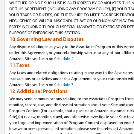
WHETHER OR NOT SUCH USE IS AUTHORIZED BY OR VIOLATES THIS A
OF THIS AGREEMENT (INCLUDING ANY PROGRAM POLICY), (E) YOUR TA
YOUR TAXES OR DUTIES, OR THE FAILURE TO MEET TAX REGISTRATIO
NEGLIGENCE OR WILLFUL MISCONDUCT. WE OR OUR NOMINEE MAY TA
PARTY INCLUDING THROUGH SPECIAL MANDATE, TO EXERCISE OR DEF
PURPOSE OF ENFORCING THIS SECTION.
10.Governing Law and Disputes
Any dispute relating in any way to the Associates Program or this Agree
under this Agreement, or your relationship with us or any of our affilia
Amazon Site set forth on
Schedule 2
.
11.Taxes
Any taxes and related obligations relating in any way to the Associate
transactions or activities under this Agreement, or your relationship with
Amazon Site set forth on
Schedule 3
.
12.Additional Provisions
We may send communications relating to the Associates Program from tim
monitor, record, use, and disclose information about your Site and user
Program Content (for example, that a particular Amazon customer clic
Site),(b) review, monitor, crawl, and otherwise investigate your Site to 
your logo and implementation of Program Content displayed on your Sit
how we process personal information, please see the relevant Amazon P