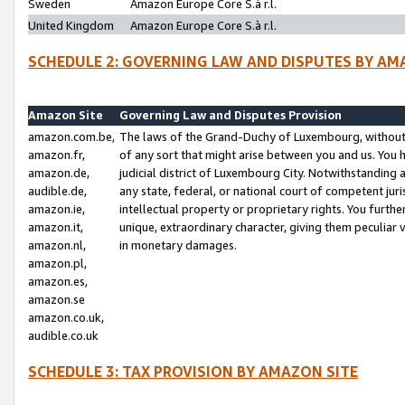
Sweden
Amazon Europe Core S.à r.l.
United Kingdom
Amazon Europe Core S.à r.l.
SCHEDULE 2: GOVERNING LAW AND DISPUTES BY AM
Amazon Site
Governing Law and Disputes Provision
amazon.com.be,
The laws of the Grand-Duchy of Luxembourg, without r
amazon.fr,
of any sort that might arise between you and us. You h
amazon.de,
judicial district of Luxembourg City. Notwithstanding a
audible.de,
any state, federal, or national court of competent juri
amazon.ie,
intellectual property or proprietary rights. You furth
amazon.it,
unique, extraordinary character, giving them peculiar
amazon.nl,
in monetary damages.
amazon.pl,
amazon.es,
amazon.se
amazon.co.uk,
audible.co.uk
SCHEDULE 3: TAX PROVISION BY AMAZON SITE