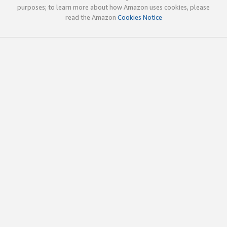
purposes; to learn more about how Amazon uses cookies, please
read the Amazon
Cookies Notice