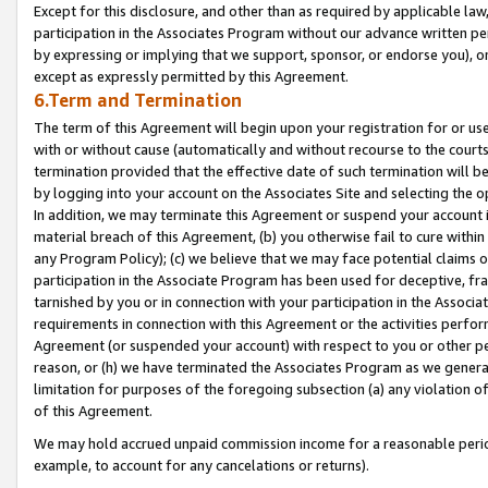
Except for this disclosure, and other than as required by applicable la
participation in the Associates Program without our advance written per
by expressing or implying that we support, sponsor, or endorse you), or
except as expressly permitted by this Agreement.
6.Term and Termination
The term of this Agreement will begin upon your registration for or use
with or without cause (automatically and without recourse to the courts,
termination provided that the effective date of such termination will b
by logging into your account on the Associates Site and selecting the o
In addition, we may terminate this Agreement or suspend your account i
material breach of this Agreement, (b) you otherwise fail to cure withi
any Program Policy); (c) we believe that we may face potential claims or
participation in the Associate Program has been used for deceptive, frau
tarnished by you or in connection with your participation in the Associ
requirements in connection with this Agreement or the activities perfo
Agreement (or suspended your account) with respect to you or other per
reason, or (h) we have terminated the Associates Program as we general
limitation for purposes of the foregoing subsection (a) any violation o
of this Agreement.
We may hold accrued unpaid commission income for a reasonable period 
example, to account for any cancelations or returns).