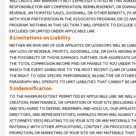
WILL CREATE ANY WARRANTY NOT EXPRESSLY STATED IN THIS AGREEM
RESPONSIBLE FOR ANY COMPENSATION, REIMBURSEMENT, OR DAMAGES
REVENUE, ANTICIPATED SALES, GOODWILL, OR OTHER BENEFITS, (Y
WITH YOUR PARTICIPATION IN THE ASSOCIATES PROGRAM, OR (Z) AN
PROGRAM. NOTHING IN THIS SECTION 7 WILL OPERATE TO EXCLUDE O
EXCLUDED OR LIMITED UNDER APPLICABLE LAW.
8.Limitations on Liability
NEITHER WE NOR ANY OF OUR AFFILIATES OR LICENSORS WILL BE LIAB
ANY LOSS OF REVENUE, PROFITS, GOODWILL, USE, OR DATA ARISING 
THE POSSIBILITY OF THOSE DAMAGES. FURTHER, OUR AGGREGATE LIA
THE TOTAL COMMISSION INCOME PAID OR PAYABLE TO YOU UNDER T
WHICH THE EVENT GIVING RISE TO THE MOST RECENT CLAIM OF LIABI
THE RIGHT TO SEEK SPECIFIC PERFORMANCE, INJUNCTIVE OR OTHER 
PARAGRAPH WILL OPERATE TO LIMIT LIABILITIES THAT CANNOT BE LI
9.Indemnification
TO THE MAXIMUM EXTENT PERMITTED BY APPLICABLE LAW, WE WILL HA
CREATION, MAINTENANCE, OR OPERATION OF YOUR SITE (INCLUDING 
AND YOU AGREE TO DEFEND, INDEMNIFY, AND HOLD US, OUR AFFILIAT
DIRECTORS, AND REPRESENTATIVES, HARMLESS FROM AND AGAINST ALL
ATTORNEYS' FEES) RELATING TO (A) YOUR SITE OR ANY MATERIALS 
MATERIALS WITH OTHER APPLICATIONS, CONTENT, OR PROCESSES, (
PROMOTION, OR MARKETING OF YOUR SITE OR ANY MATERIALS THAT A