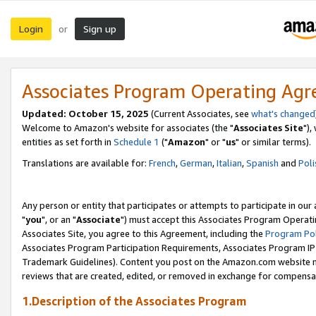
Login
Sign up
or
Associates Program Operating Ag
Updated: October 15, 2025
(Current Associates, see
what's changed
Welcome to Amazon's website for associates (the "
Associates Site
"),
entities as set forth in
Schedule 1
("
Amazon
" or "
us
" or similar terms).
Translations are available for:
French
,
German
,
Italian
,
Spanish
and
Poli
Any person or entity that participates or attempts to participate in ou
"
you
", or an "
Associate
") must accept this Associates Program Operati
Associates Site, you agree to this Agreement, including the
Program Pol
Associates Program Participation Requirements, Associates Program I
Trademark Guidelines). Content you post on the Amazon.com website m
reviews that are created, edited, or removed in exchange for compensati
1.Description of the Associates Program