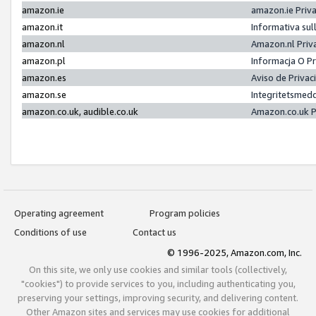
amazon.ie
amazon.ie Priv
amazon.it
Informativa sul
amazon.nl
Amazon.nl Priv
amazon.pl
Informacja O P
amazon.es
Aviso de Priva
amazon.se
Integritetsmed
amazon.co.uk, audible.co.uk
Amazon.co.uk P
Operating agreement
Program policies
Conditions of use
Contact us
© 1996-2025, Amazon.com, Inc.
On this site, we only use cookies and similar tools (collectively,
"cookies") to provide services to you, including authenticating you,
preserving your settings, improving security, and delivering content.
Other Amazon sites and services may use cookies for additional