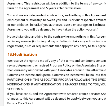
Agreement. This restriction will be in addition to the terms of any con
term of the Agreement and 5 years after termination.
You and we are independent contractors, and nothing in this Agreement wi
employment relationship between you and us or our respective affiliate
or our affiliates' behalf. If you authorize, assist, encourage, or facilita
Agreement, you will be deemed to have taken the action yourself.
Notwithstanding anything to the contrary herein, nothing in this Agreeme
act in any manner (including taking or failing to take any actions in con
regulations, rules or requirements that apply to any party to this Agre
13.Modification
We reserve the right to modify any of the terms and conditions containe
revised Agreement, or revised Program Policy on the Associates Site or
then-currently associated with your Associates account. The effective d
Commission Income and Special Commission Income will be no less tha
PARTICIPATION IN THE ASSOCIATES PROGRAM FOLLOWING THE EFFE
MODIFICATIONS. IF ANY MODIFICATION IS UNACCEPTABLE TO YOU, 
SECTION 6.
If you have concluded this Agreement with Amazon France Services SAS
changes to this Agreement will be deemed to apply between you and A
Europe Core S.à r.l.