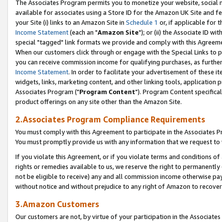
The Associates Program permits you to monetize your website, social me
available for associates using a Store ID for the Amazon UK Site and f
your Site (i) links to an Amazon Site in
Schedule 1
or, if applicable for t
Income Statement
(each an "
Amazon Site
"); or (ii) the Associate ID w
special "tagged" link formats we provide and comply with this Agreeme
When our customers click through or engage with the Special Links to p
you can receive commission income for qualifying purchases, as further d
Income Statement
. In order to facilitate your advertisement of these i
widgets, links, marketing content, and other linking tools, application 
Associates Program ("
Program Content
"). Program Content specifical
product offerings on any site other than the Amazon Site.
2.Associates Program Compliance Requirements
You must comply with this Agreement to participate in the Associates
You must promptly provide us with any information that we request to 
If you violate this Agreement, or if you violate terms and conditions 
rights or remedies available to us, we reserve the right to permanently
not be eligible to receive) any and all commission income otherwise pay
without notice and without prejudice to any right of Amazon to recove
3.Amazon Customers
Our customers are not, by virtue of your participation in the Associates