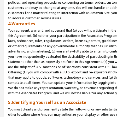
policies, and operating procedures concerning customer orders, custome
customers and may be changed at any time. You will not handle or addre
customers for a matter relating to interaction with an Amazon Site, yo
to address customer service issues.
4.Warranties
You represent, warrant, and covenant that (a) you will participate in t
this Agreement, (b) neither your participation in the Associates Program
laws, ordinances, rules, regulations, orders, licenses, permits, guidelin
or other requirements of any governmental authority that has jurisdicti
advertising, and marketing), (c) you are lawfully able to enter into cont
you have independently evaluated the desirability of participating in t
statement other than as expressly set forth in this Agreement, (e) you w
are the subject of U.S. sanctions or of sanctions consistent with U.S.
Offering; (f) you will comply with all U.S. export and re-export restric
that may apply to goods, software, technology and services, and (g) th
complete at all times. You can update your information by logging into 
We do not make any representation, warranty, or covenant regarding th
with the Associates Program, and we will not be liable for any actions
5.Identifying Yourself as an Associate
You must clearly and prominently state the following, or any substanti
other location where Amazon may authorize your display or other use 