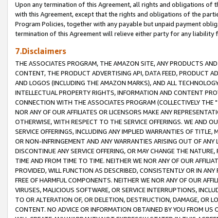
Upon any termination of this Agreement, all rights and obligations of th
with this Agreement, except that the rights and obligations of the partie
Program Policies, together with any payable but unpaid payment obliga
termination of this Agreement will relieve either party for any liability 
7.Disclaimers
THE ASSOCIATES PROGRAM, THE AMAZON SITE, ANY PRODUCTS AND SE
CONTENT, THE PRODUCT ADVERTISING API, DATA FEED, PRODUCT A
AND LOGOS (INCLUDING THE AMAZON MARKS), AND ALL TECHNOLOGY,
INTELLECTUAL PROPERTY RIGHTS, INFORMATION AND CONTENT PROVI
CONNECTION WITH THE ASSOCIATES PROGRAM (COLLECTIVELY THE "
NOR ANY OF OUR AFFILIATES OR LICENSORS MAKE ANY REPRESENTAT
OTHERWISE, WITH RESPECT TO THE SERVICE OFFERINGS. WE AND OU
SERVICE OFFERINGS, INCLUDING ANY IMPLIED WARRANTIES OF TITLE,
OR NON-INFRINGEMENT AND ANY WARRANTIES ARISING OUT OF ANY 
DISCONTINUE ANY SERVICE OFFERING, OR MAY CHANGE THE NATURE, 
TIME AND FROM TIME TO TIME. NEITHER WE NOR ANY OF OUR AFFILI
PROVIDED, WILL FUNCTION AS DESCRIBED, CONSISTENTLY OR IN ANY
FREE OF HARMFUL COMPONENTS. NEITHER WE NOR ANY OF OUR AFFILIA
VIRUSES, MALICIOUS SOFTWARE, OR SERVICE INTERRUPTIONS, INCL
TO OR ALTERATION OF, OR DELETION, DESTRUCTION, DAMAGE, OR LO
CONTENT. NO ADVICE OR INFORMATION OBTAINED BY YOU FROM US 